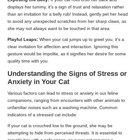
displays her tummy, it’s a sign of trust and relaxation rather
than an invitation for a belly rub! Instead, gently pet her head
to avoid any unexpected scratches from her sharp claws, as
she may not always want to be touched in that area.
Playful Leaps:
When your cat jumps up to greet you, it’s a
clear invitation for affection and interaction. Ignoring this
gesture would be impolite, as it signifies her desire for some
quality time with you.
Understanding the Signs of Stress or
Anxiety in Your Cat
Various factors can lead to stress or anxiety in our feline
companions, ranging from encounters with other animals to
unfamiliar noises such as a washing machine. Common
indicators of a stressed cat include:
If your cat is crouched low to the ground, she may be
attempting to hide from perceived threats. It is essential to