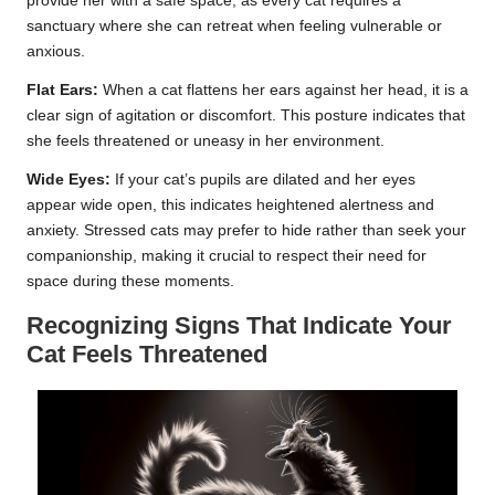
provide her with a safe space, as every cat requires a
sanctuary where she can retreat when feeling vulnerable or
anxious.
Flat Ears:
When a cat flattens her ears against her head, it is a
clear sign of agitation or discomfort. This posture indicates that
she feels threatened or uneasy in her environment.
Wide Eyes:
If your cat’s pupils are dilated and her eyes
appear wide open, this indicates heightened alertness and
anxiety. Stressed cats may prefer to hide rather than seek your
companionship, making it crucial to respect their need for
space during these moments.
Recognizing Signs That Indicate Your
Cat Feels Threatened