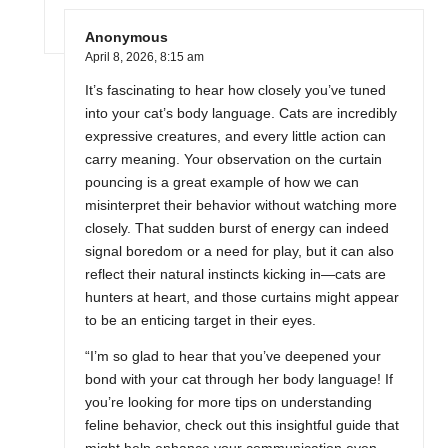
Anonymous
April 8, 2026,
8:15 am
It’s fascinating to hear how closely you’ve tuned
into your cat’s body language. Cats are incredibly
expressive creatures, and every little action can
carry meaning. Your observation on the curtain
pouncing is a great example of how we can
misinterpret their behavior without watching more
closely. That sudden burst of energy can indeed
signal boredom or a need for play, but it can also
reflect their natural instincts kicking in—cats are
hunters at heart, and those curtains might appear
to be an enticing target in their eyes.
“I’m so glad to hear that you’ve deepened your
bond with your cat through her body language! If
you’re looking for more tips on understanding
feline behavior, check out this insightful guide that