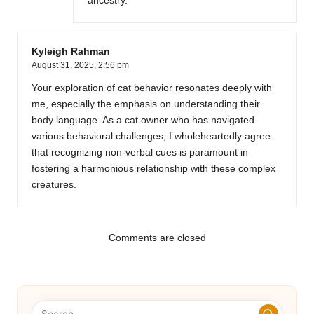
ancestry.
Kyleigh Rahman
August 31, 2025,
2:56 pm
Your exploration of cat behavior resonates deeply with
me, especially the emphasis on understanding their
body language. As a cat owner who has navigated
various behavioral challenges, I wholeheartedly agree
that recognizing non-verbal cues is paramount in
fostering a harmonious relationship with these complex
creatures.
Comments are closed