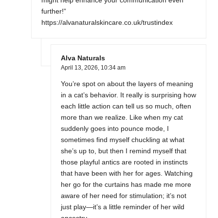
might help enhance your communication even
further!”
https://alvanaturalskincare.co.uk/trustindex
Alva Naturals
April 13, 2026,
10:34 am
You’re spot on about the layers of meaning
in a cat’s behavior. It really is surprising how
each little action can tell us so much, often
more than we realize. Like when my cat
suddenly goes into pounce mode, I
sometimes find myself chuckling at what
she’s up to, but then I remind myself that
those playful antics are rooted in instincts
that have been with her for ages. Watching
her go for the curtains has made me more
aware of her need for stimulation; it’s not
just play—it’s a little reminder of her wild