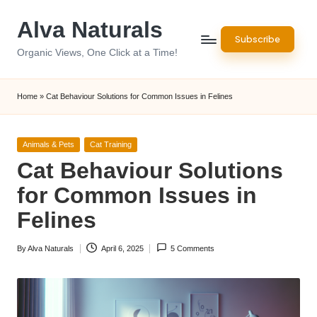
Alva Naturals
Skip
Subscribe
to
Organic Views, One Click at a Time!
content
Home
»
Cat Behaviour Solutions for Common Issues in Felines
Posted
Animals & Pets
Cat Training
in
Cat Behaviour Solutions
for Common Issues in
Felines
By
Alva Naturals
April 6, 2025
5 Comments
Posted
by