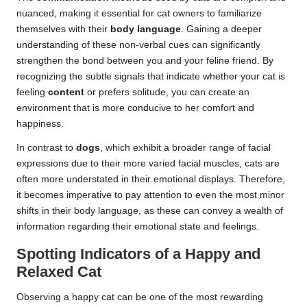
nuanced, making it essential for cat owners to familiarize
themselves with their
body language
. Gaining a deeper
understanding of these non-verbal cues can significantly
strengthen the bond between you and your feline friend. By
recognizing the subtle signals that indicate whether your cat is
feeling
content
or prefers solitude, you can create an
environment that is more conducive to her comfort and
happiness.
In contrast to
dogs
, which exhibit a broader range of facial
expressions due to their more varied facial muscles, cats are
often more understated in their emotional displays. Therefore,
it becomes imperative to pay attention to even the most minor
shifts in their body language, as these can convey a wealth of
information regarding their emotional state and feelings.
Spotting Indicators of a Happy and
Relaxed Cat
Observing a happy cat can be one of the most rewarding