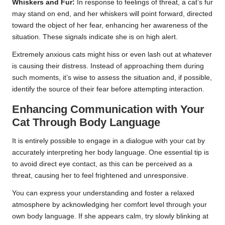
Whiskers and Fur:
In response to feelings of threat, a cat’s fur
may stand on end, and her whiskers will point forward, directed
toward the object of her fear, enhancing her awareness of the
situation. These signals indicate she is on high alert.
Extremely anxious cats might hiss or even lash out at whatever
is causing their distress. Instead of approaching them during
such moments, it’s wise to assess the situation and, if possible,
identify the source of their fear before attempting interaction.
Enhancing Communication with Your
Cat Through Body Language
It is entirely possible to engage in a dialogue with your cat by
accurately interpreting her body language. One essential tip is
to avoid direct eye contact, as this can be perceived as a
threat, causing her to feel frightened and unresponsive.
You can express your understanding and foster a relaxed
atmosphere by acknowledging her comfort level through your
own body language. If she appears calm, try slowly blinking at