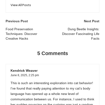
View All Posts
Post
Previous Post
Next Post
navigation
Food Preservation
Dung Beetle Insights:
Techniques: Discover
Discover Fascinating Life
Creative Hacks
Facts
5 Comments
Kendrick Weaver
June 8, 2025,
2:25 pm
This is such an interesting exploration into cat behavior!
I’ve found that really paying attention to my cat’s body
language has opened up a whole new level of
communication between us. For instance, I used to think
her sudden pouncing on the curtains was just a random