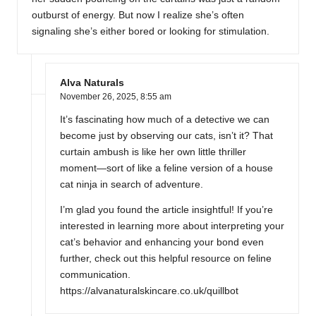
outburst of energy. But now I realize she’s often
signaling she’s either bored or looking for stimulation.
Alva Naturals
November 26, 2025,
8:55 am
It’s fascinating how much of a detective we can
become just by observing our cats, isn’t it? That
curtain ambush is like her own little thriller
moment—sort of like a feline version of a house
cat ninja in search of adventure.
I’m glad you found the article insightful! If you’re
interested in learning more about interpreting your
cat’s behavior and enhancing your bond even
further, check out this helpful resource on feline
communication.
https://alvanaturalskincare.co.uk/quillbot