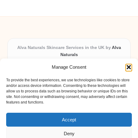
Alva Naturals Skincare Services in the UK by
Alva
Naturals
Natural & Organic Skincare Experts, Serving the UK
Manage Consent
Providing organic skincare solutions in the UK for over 10
years.
To provide the best experiences, we use technologies like cookies to store
Trusted for advanced, research-based formulations and
and/or access device information. Consenting to these technologies will
eco-friendly ingredients, Alva Naturals delivers reliability
allow us to process data such as browsing behavior or unique IDs on this
site. Not consenting or withdrawing consent, may adversely affect certain
and care in every product.
features and functions.
Our team blends formulation science with plant-based expertise,
unique among boutique UK skincare brands.
Accept
Deny