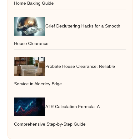
Home Baking Guide
Grief Decluttering Hacks for a Smooth
House Clearance
Probate House Clearance: Reliable
Service in Alderley Edge
ATR Calculation Formula: A
Comprehensive Step-by-Step Guide