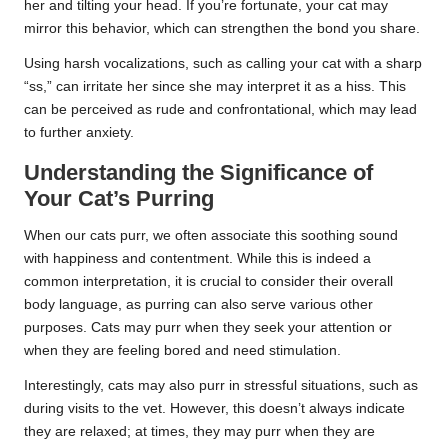
her and tilting your head. If you’re fortunate, your cat may
mirror this behavior, which can strengthen the bond you share.
Using harsh vocalizations, such as calling your cat with a sharp
“ss,” can irritate her since she may interpret it as a hiss. This
can be perceived as rude and confrontational, which may lead
to further anxiety.
Understanding the Significance of
Your Cat’s Purring
When our cats purr, we often associate this soothing sound
with happiness and contentment. While this is indeed a
common interpretation, it is crucial to consider their overall
body language, as purring can also serve various other
purposes. Cats may purr when they seek your attention or
when they are feeling bored and need stimulation.
Interestingly, cats may also purr in stressful situations, such as
during visits to the vet. However, this doesn’t always indicate
they are relaxed; at times, they may purr when they are