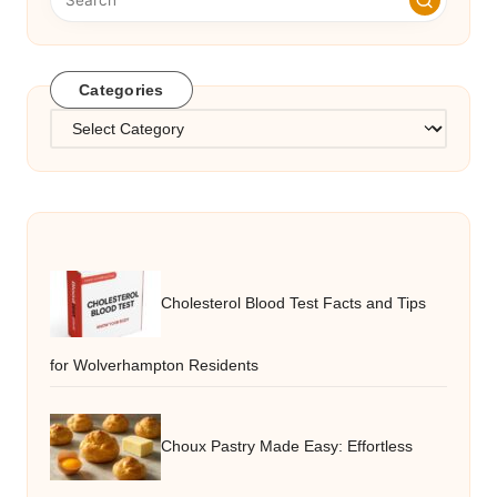
Categories
Categories
Cholesterol Blood Test Facts and Tips
for Wolverhampton Residents
Choux Pastry Made Easy: Effortless