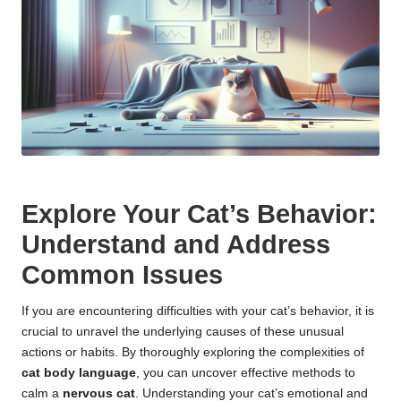
Explore Your Cat’s Behavior:
Understand and Address
Common Issues
If you are encountering difficulties with your cat’s behavior, it is
crucial to unravel the underlying causes of these unusual
actions or habits. By thoroughly exploring the complexities of
cat body language
, you can uncover effective methods to
calm a
nervous cat
. Understanding your cat’s emotional and