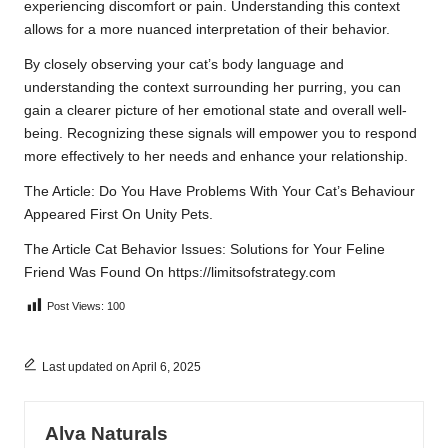
experiencing discomfort or pain. Understanding this context
allows for a more nuanced interpretation of their behavior.
By closely observing your cat’s body language and
understanding the context surrounding her purring, you can
gain a clearer picture of her emotional state and overall well-
being. Recognizing these signals will empower you to respond
more effectively to her needs and enhance your relationship.
The Article:
Do You Have Problems With Your Cat’s Behaviour
Appeared First On
Unity Pets
.
The Article
Cat Behavior Issues: Solutions for Your Feline
Friend
Was Found On
https://limitsofstrategy.com
Post Views:
100
Last updated on April 6, 2025
Alva Naturals