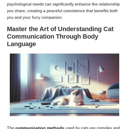
psychological needs can significantly enhance the relationship
you share, creating a peaceful coexistence that benefits both
you and your furry companion.
Master the Art of Understanding Cat
Communication Through Body
Language
The
communication methods
used by cats are complex and