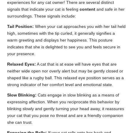
experiences for any cat owner! There are several distinct
signals that indicate your cat is feeling
content
and safe in her
surroundings. These signals include:
Tail Position:
When your cat approaches you with her tail held
high, sometimes with the tip curled, it generally signifies a
warm greeting and displays her happiness. This posture
indicates that she is delighted to see you and feels secure in
your presence.
Relaxed Eyes:
A cat that is at ease will have eyes that are
neither wide open nor overly alert but may be gently closed or
shaped like a rugby ball. This relaxed eye position serves as a
strong indicator of her comfort level and emotional state.
Slow Blinking:
Cats engage in slow blinking as a means of
expressing affection. When you reciprocate this behavior by
blinking slowly and gently turning your head away, it reassures
your cat that you pose no threat and are a friendly companion
she can trust.
Exposing the Belly:
If your cat rolls onto her back and