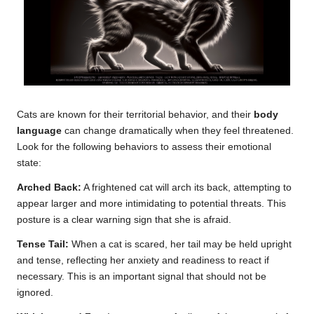
Cats are known for their territorial behavior, and their
body
language
can change dramatically when they feel threatened.
Look for the following behaviors to assess their emotional
state:
Arched Back:
A frightened cat will arch its back, attempting to
appear larger and more intimidating to potential threats. This
posture is a clear warning sign that she is afraid.
Tense Tail:
When a cat is scared, her tail may be held upright
and tense, reflecting her anxiety and readiness to react if
necessary. This is an important signal that should not be
ignored.