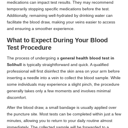
medications can impact test results. They may recommend
temporarily stopping specific medications before the test.
Additionally, remaining well-hydrated by drinking water can
facilitate the blood draw, making your veins easier to access
and ensuring a smoother experience.
What to Expect During Your Blood
Test Procedure
The process of undergoing a
general health blood test in
Solihull
is typically straightforward and quick. A qualified
professional will first disinfect the skin area on your arm before
inserting a needle into a vein to collect the blood sample. While
some individuals may experience a slight pinch, the procedure
generally takes only a few moments and involves minimal
discomfort.
After the blood draw, a small bandage is usually applied over
the puncture site. Most tests can be completed within just a few
minutes, allowing you to return to your daily routine almost
immediately. The collected sample will be forwarded to a