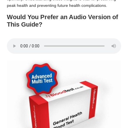
peak health and preventing future health complications.
Would You Prefer an Audio Version of
This Guide?