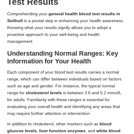
Test Results
Comprehending your
general health blood test results in
Solihull
is a pivotal step in enhancing your health awareness.
Knowing what your results signify allows you to adopt a
proactive approach to your well-being and health
management.
Understanding Normal Ranges: Key
Information for Your Health
Each component of your blood test results carries a normal
range, which can differ between individuals based on factors
such as age and gender. For instance, the typical normal
range for
cholesterol levels
is between 3.6 and 5.2 mmol/L
for adults. Familiarity with these ranges is essential for
evaluating your overall health and identifying any areas that
may require further attention or intervention.
In addition to cholesterol, other markers such as
blood
glucose levels
,
liver function enzymes
, and
white blood