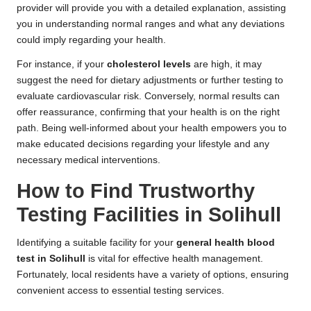
provider will provide you with a detailed explanation, assisting
you in understanding normal ranges and what any deviations
could imply regarding your health.
For instance, if your
cholesterol levels
are high, it may
suggest the need for dietary adjustments or further testing to
evaluate cardiovascular risk. Conversely, normal results can
offer reassurance, confirming that your health is on the right
path. Being well-informed about your health empowers you to
make educated decisions regarding your lifestyle and any
necessary medical interventions.
How to Find Trustworthy
Testing Facilities in Solihull
Identifying a suitable facility for your
general health blood
test in Solihull
is vital for effective health management.
Fortunately, local residents have a variety of options, ensuring
convenient access to essential testing services.