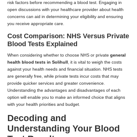
risk factors before recommending a blood test. Engaging in
open discussions with your healthcare provider about health
concerns can aid in determining your eligibility and ensuring
you receive appropriate care.
Cost Comparison: NHS Versus Private
Blood Tests Explained
When considering whether to choose NHS or private
general
health blood tests in Solihull
, it is vital to weigh the costs
against your health needs and financial situation. NHS tests
are generally free, while private tests incur costs that may
provide quicker services and greater convenience.
Understanding the advantages and disadvantages of each
option will enable you to make an informed choice that aligns
with your health priorities and budget.
Decoding and
Understanding Your Blood