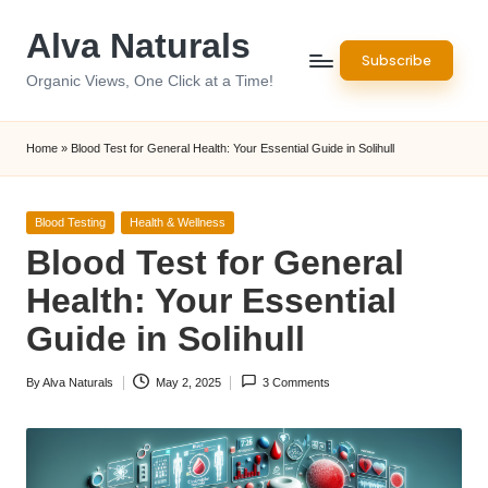
Alva Naturals
Skip
Subscribe
to
Organic Views, One Click at a Time!
content
Home
»
Blood Test for General Health: Your Essential Guide in Solihull
Posted
Blood Testing
Health & Wellness
in
Blood Test for General
Health: Your Essential
Guide in Solihull
By
Alva Naturals
May 2, 2025
3 Comments
Posted
by