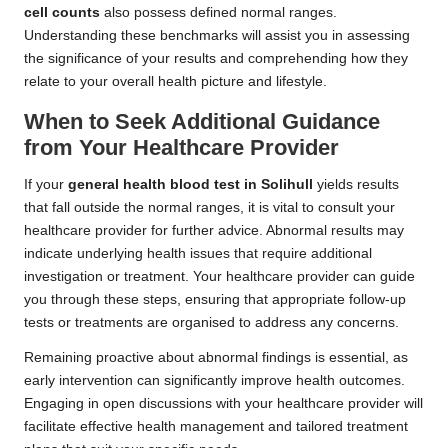
cell counts
also possess defined normal ranges.
Understanding these benchmarks will assist you in assessing
the significance of your results and comprehending how they
relate to your overall health picture and lifestyle.
When to Seek Additional Guidance
from Your Healthcare Provider
If your
general health blood test in Solihull
yields results
that fall outside the normal ranges, it is vital to consult your
healthcare provider for further advice. Abnormal results may
indicate underlying health issues that require additional
investigation or treatment. Your healthcare provider can guide
you through these steps, ensuring that appropriate follow-up
tests or treatments are organised to address any concerns.
Remaining proactive about abnormal findings is essential, as
early intervention can significantly improve health outcomes.
Engaging in open discussions with your healthcare provider will
facilitate effective health management and tailored treatment