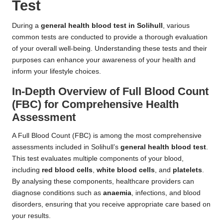
Test
During a
general health blood test in Solihull
, various
common tests are conducted to provide a thorough evaluation
of your overall well-being. Understanding these tests and their
purposes can enhance your awareness of your health and
inform your lifestyle choices.
In-Depth Overview of Full Blood Count
(FBC) for Comprehensive Health
Assessment
A Full Blood Count (FBC) is among the most comprehensive
assessments included in Solihull’s
general health blood test
.
This test evaluates multiple components of your blood,
including
red blood cells
,
white blood cells
, and
platelets
.
By analysing these components, healthcare providers can
diagnose conditions such as
anaemia
, infections, and blood
disorders, ensuring that you receive appropriate care based on
your results.