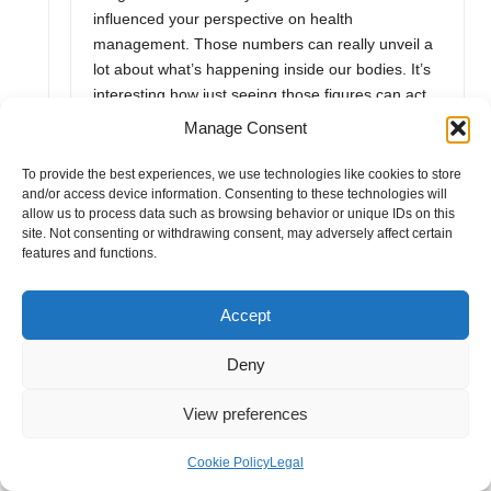
influenced your perspective on health
management. Those numbers can really unveil a
lot about what’s happening inside our bodies. It’s
interesting how just seeing those figures can act
as a wake-up call and encourage us to make
Manage Consent
small yet impactful changes.
To provide the best experiences, we use technologies like cookies to store
“That’s fantastic to hear! If you’re looking to dive
and/or access device information. Consenting to these technologies will
deeper into understanding your health metrics
allow us to process data such as browsing behavior or unique IDs on this
site. Not consenting or withdrawing consent, may adversely affect certain
and making informed dietary choices, check out
features and functions.
this resource that offers valuable insights on
nutrition and wellness.”
https://alvanaturalskincare.co.uk/consult
Accept
Deny
Alva Naturals
View preferences
December 15, 2025,
2:45 pm
It’s great to hear how the blood test helped you
Cookie Policy
Legal
gain clarity on your health! Seeing those numbers