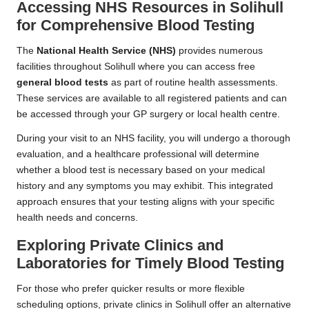
Accessing NHS Resources in Solihull
for Comprehensive Blood Testing
The
National Health Service (NHS)
provides numerous
facilities throughout Solihull where you can access free
general blood tests
as part of routine health assessments.
These services are available to all registered patients and can
be accessed through your GP surgery or local health centre.
During your visit to an NHS facility, you will undergo a thorough
evaluation, and a healthcare professional will determine
whether a blood test is necessary based on your medical
history and any symptoms you may exhibit. This integrated
approach ensures that your testing aligns with your specific
health needs and concerns.
Exploring Private Clinics and
Laboratories for Timely Blood Testing
For those who prefer quicker results or more flexible
scheduling options, private clinics in Solihull offer an alternative