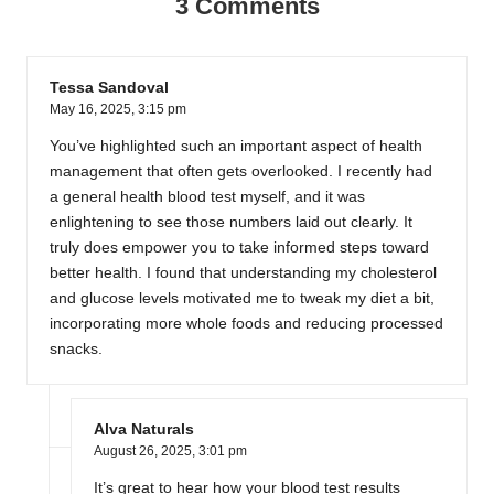
3 Comments
Tessa Sandoval
May 16, 2025,
3:15 pm
You’ve highlighted such an important aspect of health
management that often gets overlooked. I recently had
a general health blood test myself, and it was
enlightening to see those numbers laid out clearly. It
truly does empower you to take informed steps toward
better health. I found that understanding my cholesterol
and glucose levels motivated me to tweak my diet a bit,
incorporating more whole foods and reducing processed
snacks.
Alva Naturals
August 26, 2025,
3:01 pm
It’s great to hear how your blood test results