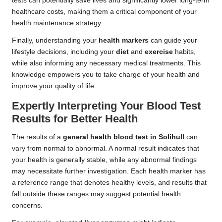
tests can potentially save lives and significantly lower long-term
healthcare costs, making them a critical component of your
health maintenance strategy.
Finally, understanding your
health markers
can guide your
lifestyle decisions, including your
diet
and
exercise
habits,
while also informing any necessary medical treatments. This
knowledge empowers you to take charge of your health and
improve your quality of life.
Expertly Interpreting Your Blood Test
Results for Better Health
The results of a
general health blood test in Solihull
can
vary from normal to abnormal. A normal result indicates that
your health is generally stable, while any abnormal findings
may necessitate further investigation. Each health marker has
a reference range that denotes healthy levels, and results that
fall outside these ranges may suggest potential health
concerns.