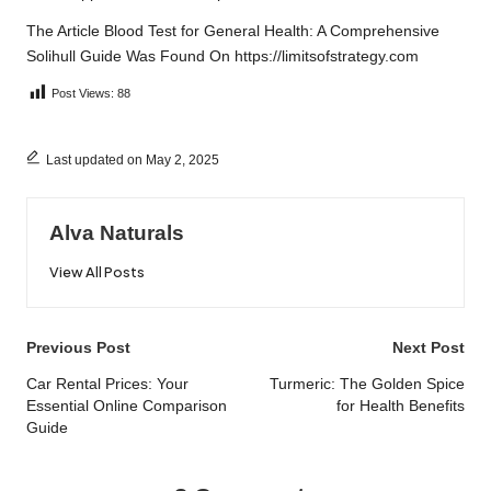
The Article
Blood Test for General Health: A Comprehensive
Solihull Guide
Was Found On
https://limitsofstrategy.com
Post Views:
88
Last updated on May 2, 2025
Alva Naturals
View All Posts
Post
Previous Post
Next Post
navigation
Car Rental Prices: Your
Turmeric: The Golden Spice
Essential Online Comparison
for Health Benefits
Guide