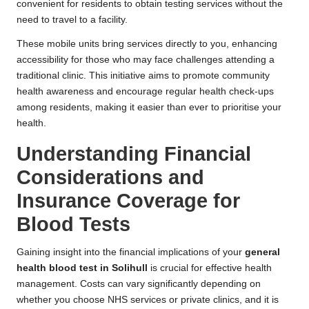
convenient for residents to obtain testing services without the
need to travel to a facility.
These mobile units bring services directly to you, enhancing
accessibility for those who may face challenges attending a
traditional clinic. This initiative aims to promote community
health awareness and encourage regular health check-ups
among residents, making it easier than ever to prioritise your
health.
Understanding Financial
Considerations and
Insurance Coverage for
Blood Tests
Gaining insight into the financial implications of your
general
health blood test in Solihull
is crucial for effective health
management. Costs can vary significantly depending on
whether you choose NHS services or private clinics, and it is