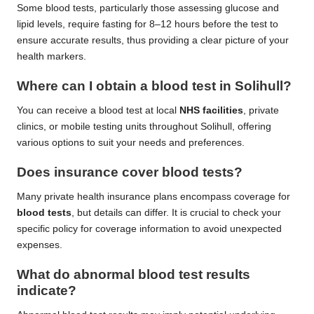
Some blood tests, particularly those assessing glucose and
lipid levels, require fasting for 8–12 hours before the test to
ensure accurate results, thus providing a clear picture of your
health markers.
Where can I obtain a blood test in Solihull?
You can receive a blood test at local
NHS facilities
, private
clinics, or mobile testing units throughout Solihull, offering
various options to suit your needs and preferences.
Does insurance cover blood tests?
Many private health insurance plans encompass coverage for
blood tests
, but details can differ. It is crucial to check your
specific policy for coverage information to avoid unexpected
expenses.
What do abnormal blood test results
indicate?