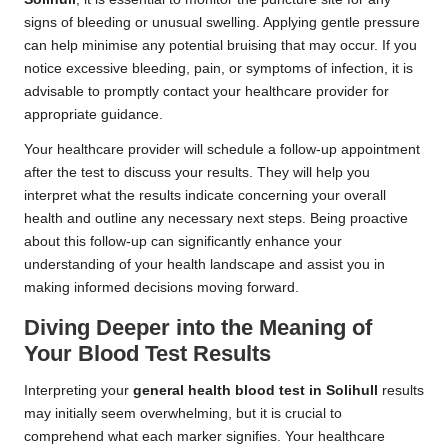
signs of bleeding or unusual swelling. Applying gentle pressure
can help minimise any potential bruising that may occur. If you
notice excessive bleeding, pain, or symptoms of infection, it is
advisable to promptly contact your healthcare provider for
appropriate guidance.
Your healthcare provider will schedule a follow-up appointment
after the test to discuss your results. They will help you
interpret what the results indicate concerning your overall
health and outline any necessary next steps. Being proactive
about this follow-up can significantly enhance your
understanding of your health landscape and assist you in
making informed decisions moving forward.
Diving Deeper into the Meaning of
Your Blood Test Results
Interpreting your
general health blood test in Solihull
results
may initially seem overwhelming, but it is crucial to
comprehend what each marker signifies. Your healthcare