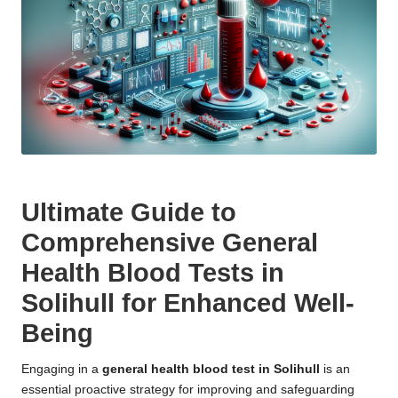
Ultimate Guide to
Comprehensive General
Health Blood Tests in
Solihull for Enhanced Well-
Being
Engaging in a
general
health blood test in Solihull
is an
essential proactive strategy for improving and safeguarding