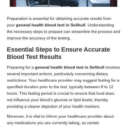
Preparation is essential for obtaining accurate results from
your
general health blood test in Solihull
. Understanding
the necessary steps to prepare can streamline the process and
improve the accuracy of the testing.
Essential Steps to Ensure Accurate
Blood Test Results
Preparing for a
general health blood test in Solihull
involves
several important actions, particularly concerning dietary
restrictions. Your healthcare provider may suggest fasting for a
specified duration prior to the test, typically between 8 to 12
hours. This fasting period is crucial to ensure that food does
not influence your blood’s glucose or lipid levels, thereby
providing a clearer depiction of your health markers.
Moreover, it is vital to inform your healthcare provider about
any medications you are currently taking, as certain