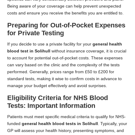
Being aware of your coverage can help prevent unexpected
costs and ensure you receive the benefits you are entitled to.
Preparing for Out-of-Pocket Expenses
for Private Testing
If you decide to use a private facility for your
general health
blood test in Solihull
without insurance coverage, it is crucial
to account for potential out-of-pocket costs. These expenses
can vary based on the clinic and the complexity of the tests
performed. Generally, prices range from £50 to £200 for
standard tests, making it wise to confirm costs in advance to
manage your budget effectively and avoid surprises.
Eligibility Criteria for NHS Blood
Tests: Important Information
Patients must meet specific medical criteria to qualify for NHS-
funded
general health blood tests in Solihull
. Typically, your
GP will assess your health history, presenting symptoms, and