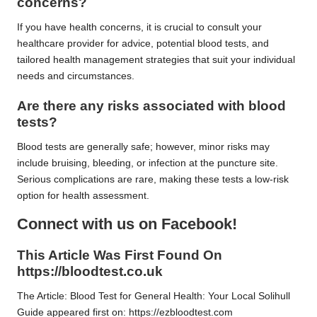
concerns?
If you have health concerns, it is crucial to consult your
healthcare provider for advice, potential blood tests, and
tailored health management strategies that suit your individual
needs and circumstances.
Are there any risks associated with blood
tests?
Blood tests are generally safe; however, minor risks may
include bruising, bleeding, or infection at the puncture site.
Serious complications are rare, making these tests a low-risk
option for health assessment.
Connect with us on Facebook!
This Article Was First Found On
https://bloodtest.co.uk
The Article:
Blood Test for General Health: Your Local Solihull
Guide
appeared first on:
https://ezbloodtest.com