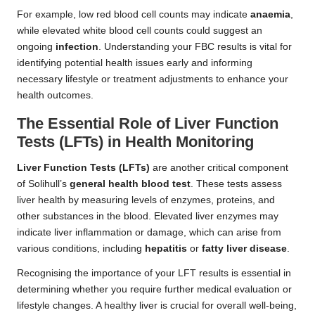
For example, low red blood cell counts may indicate
anaemia
,
while elevated white blood cell counts could suggest an
ongoing
infection
. Understanding your FBC results is vital for
identifying potential health issues early and informing
necessary lifestyle or treatment adjustments to enhance your
health outcomes.
The Essential Role of Liver Function
Tests (LFTs) in Health Monitoring
Liver Function Tests (LFTs)
are another critical component
of Solihull’s
general health blood test
. These tests assess
liver health by measuring levels of enzymes, proteins, and
other substances in the blood. Elevated liver enzymes may
indicate liver inflammation or damage, which can arise from
various conditions, including
hepatitis
or
fatty liver disease
.
Recognising the importance of your LFT results is essential in
determining whether you require further medical evaluation or
lifestyle changes. A healthy liver is crucial for overall well-being,