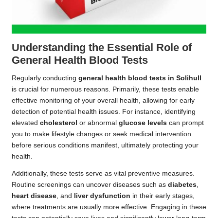
Understanding the Essential Role of
General Health Blood Tests
Regularly conducting
general health blood tests in Solihull
is crucial for numerous reasons. Primarily, these tests enable
effective monitoring of your overall health, allowing for early
detection of potential health issues. For instance, identifying
elevated
cholesterol
or abnormal
glucose levels
can prompt
you to make lifestyle changes or seek medical intervention
before serious conditions manifest, ultimately protecting your
health.
Additionally, these tests serve as vital preventive measures.
Routine screenings can uncover diseases such as
diabetes
,
heart disease
, and
liver dysfunction
in their early stages,
where treatments are usually more effective. Engaging in these