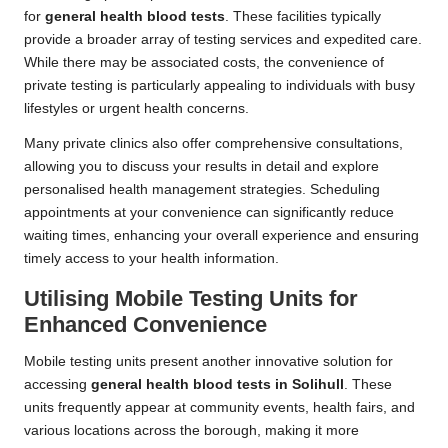
for
general health blood tests
. These facilities typically
provide a broader array of testing services and expedited care.
While there may be associated costs, the convenience of
private testing is particularly appealing to individuals with busy
lifestyles or urgent health concerns.
Many private clinics also offer comprehensive consultations,
allowing you to discuss your results in detail and explore
personalised health management strategies. Scheduling
appointments at your convenience can significantly reduce
waiting times, enhancing your overall experience and ensuring
timely access to your health information.
Utilising Mobile Testing Units for
Enhanced Convenience
Mobile testing units present another innovative solution for
accessing
general health blood tests in Solihull
. These
units frequently appear at community events, health fairs, and
various locations across the borough, making it more