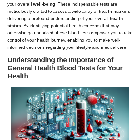
your
overall well-being
. These indispensable tests are
meticulously crafted to assess a wide array of
health markers
,
delivering a profound understanding of your overall
health
status
. By identifying potential health concerns that may
otherwise go unnoticed, these blood tests empower you to take
control of your health journey, enabling you to make well-
informed decisions regarding your lifestyle and medical care.
Understanding the Importance of
General Health Blood Tests for Your
Health