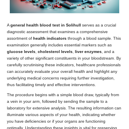
A
general health blood test in Solihull
serves as a crucial
diagnostic assessment that examines a comprehensive
assortment of
health indicators
through a blood sample. This
examination generally includes essential markers such as
glucose levels
,
cholesterol levels
,
liver enzymes
, and a
variety of other significant constituents in your bloodstream. By
carefully scrutinising these indicators, healthcare professionals
can accurately evaluate your overall health and highlight any
underlying medical concerns requiring further investigation,
thus facilitating timely and effective interventions.
The procedure begins with a simple blood draw, typically from
a vein in your arm, followed by sending the sample to a
laboratory for extensive analysis. The resulting information can
illuminate various aspects of your health, indicating whether
you have deficiencies or if your organs are functioning
optimally. Understanding these insights is vital for preserving