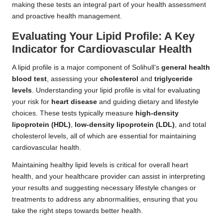
making these tests an integral part of your health assessment
and proactive health management.
Evaluating Your Lipid Profile: A Key
Indicator for Cardiovascular Health
A lipid profile is a major component of Solihull’s
general health
blood test
, assessing your
cholesterol
and
triglyceride
levels
. Understanding your lipid profile is vital for evaluating
your risk for
heart disease
and guiding dietary and lifestyle
choices. These tests typically measure
high-density
lipoprotein (HDL)
,
low-density lipoprotein (LDL)
, and total
cholesterol levels, all of which are essential for maintaining
cardiovascular health.
Maintaining healthy lipid levels is critical for overall heart
health, and your healthcare provider can assist in interpreting
your results and suggesting necessary lifestyle changes or
treatments to address any abnormalities, ensuring that you
take the right steps towards better health.