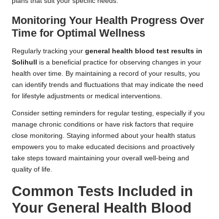
plans that suit your specific needs.
Monitoring Your Health Progress Over
Time for Optimal Wellness
Regularly tracking your
general health blood test results in
Solihull
is a beneficial practice for observing changes in your
health over time. By maintaining a record of your results, you
can identify trends and fluctuations that may indicate the need
for lifestyle adjustments or medical interventions.
Consider setting reminders for regular testing, especially if you
manage chronic conditions or have risk factors that require
close monitoring. Staying informed about your health status
empowers you to make educated decisions and proactively
take steps toward maintaining your overall well-being and
quality of life.
Common Tests Included in
Your General Health Blood