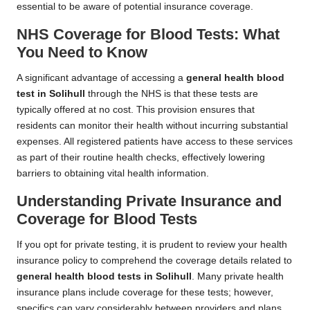
essential to be aware of potential insurance coverage.
NHS Coverage for Blood Tests: What
You Need to Know
A significant advantage of accessing a
general health blood
test in Solihull
through the NHS is that these tests are
typically offered at no cost. This provision ensures that
residents can monitor their health without incurring substantial
expenses. All registered patients have access to these services
as part of their routine health checks, effectively lowering
barriers to obtaining vital health information.
Understanding Private Insurance and
Coverage for Blood Tests
If you opt for private testing, it is prudent to review your health
insurance policy to comprehend the coverage details related to
general health blood tests in Solihull
. Many private health
insurance plans include coverage for these tests; however,
specifics can vary considerably between providers and plans.