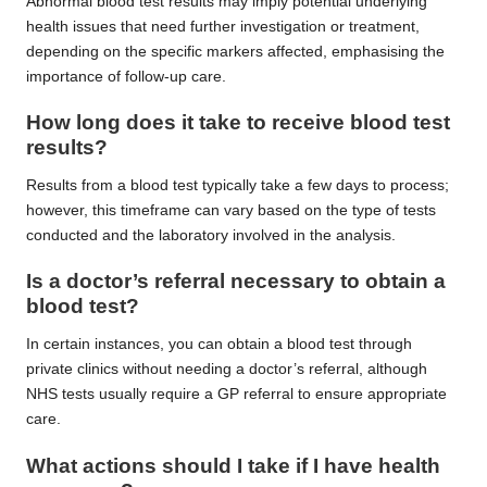
Abnormal blood test results may imply potential underlying
health issues that need further investigation or treatment,
depending on the specific markers affected, emphasising the
importance of follow-up care.
How long does it take to receive blood test
results?
Results from a blood test typically take a few days to process;
however, this timeframe can vary based on the type of tests
conducted and the laboratory involved in the analysis.
Is a doctor’s referral necessary to obtain a
blood test?
In certain instances, you can obtain a blood test through
private clinics without needing a doctor’s referral, although
NHS tests usually require a GP referral to ensure appropriate
care.
What actions should I take if I have health