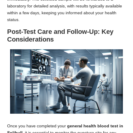
laboratory for detailed analysis, with results typically available
within a few days, keeping you informed about your health
status.
Post-Test Care and Follow-Up: Key
Considerations
Once you have completed your
general health blood test in
Solihull
, it is essential to monitor the puncture site for any