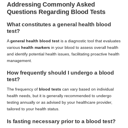
Addressing Commonly Asked
Questions Regarding Blood Tests
What constitutes a general health blood
test?
A
general health blood test
is a diagnostic tool that evaluates
various
health markers
in your blood to assess overall health
and identify potential health issues, facilitating proactive health
management.
How frequently should I undergo a blood
test?
The frequency of
blood tests
can vary based on individual
health needs, but it is generally recommended to undergo
testing annually or as advised by your healthcare provider,
tailored to your health status.
Is fasting necessary prior to a blood test?