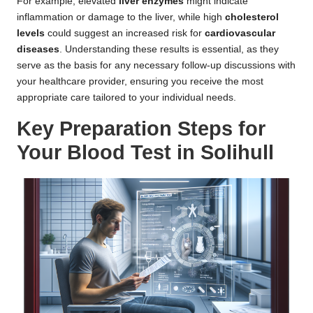
For example, elevated
liver enzymes
might indicate
inflammation or damage to the liver, while high
cholesterol
levels
could suggest an increased risk for
cardiovascular
diseases
. Understanding these results is essential, as they
serve as the basis for any necessary follow-up discussions with
your healthcare provider, ensuring you receive the most
appropriate care tailored to your individual needs.
Key Preparation Steps for
Your Blood Test in Solihull