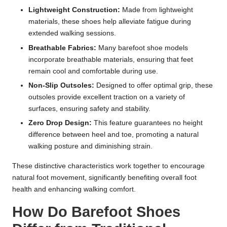
Lightweight Construction:
Made from lightweight
materials, these shoes help alleviate fatigue during
extended walking sessions.
Breathable Fabrics:
Many barefoot shoe models
incorporate breathable materials, ensuring that feet
remain cool and comfortable during use.
Non-Slip Outsoles:
Designed to offer optimal grip, these
outsoles provide excellent traction on a variety of
surfaces, ensuring safety and stability.
Zero Drop Design:
This feature guarantees no height
difference between heel and toe, promoting a natural
walking posture and diminishing strain.
These distinctive characteristics work together to encourage
natural foot movement, significantly benefiting overall foot
health and enhancing walking comfort.
How Do Barefoot Shoes