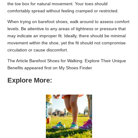
the toe box for natural movement. Your toes should
comfortably spread without feeling cramped or restricted.
When trying on barefoot shoes, walk around to assess comfort
levels. Be attentive to any areas of tightness or pressure that
may indicate an improper fit. Ideally, there should be minimal
movement within the shoe, yet the fit should not compromise
circulation or cause discomfort.
The Article
Barefoot Shoes for Walking: Explore Their Unique
Benefits
appeared first on
My Shoes Finder
Explore More: