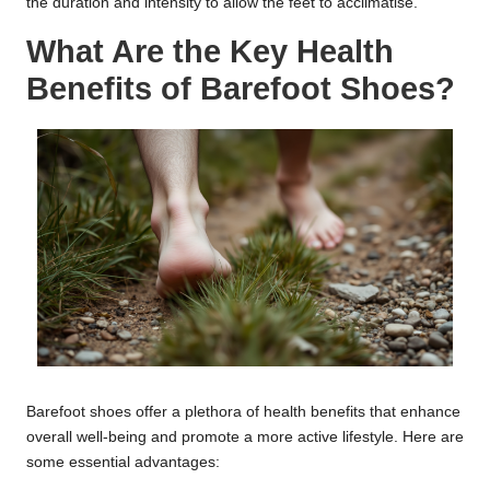
the duration and intensity to allow the feet to acclimatise.
What Are the Key Health
Benefits of Barefoot Shoes?
Barefoot shoes offer a plethora of health benefits that enhance
overall well-being and promote a more active lifestyle. Here are
some essential advantages: