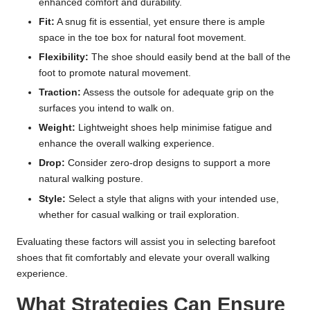
enhanced comfort and durability.
Fit:
A snug fit is essential, yet ensure there is ample
space in the toe box for natural foot movement.
Flexibility:
The shoe should easily bend at the ball of the
foot to promote natural movement.
Traction:
Assess the outsole for adequate grip on the
surfaces you intend to walk on.
Weight:
Lightweight shoes help minimise fatigue and
enhance the overall walking experience.
Drop:
Consider zero-drop designs to support a more
natural walking posture.
Style:
Select a style that aligns with your intended use,
whether for casual walking or trail exploration.
Evaluating these factors will assist you in selecting barefoot
shoes that fit comfortably and elevate your overall walking
experience.
What Strategies Can Ensure