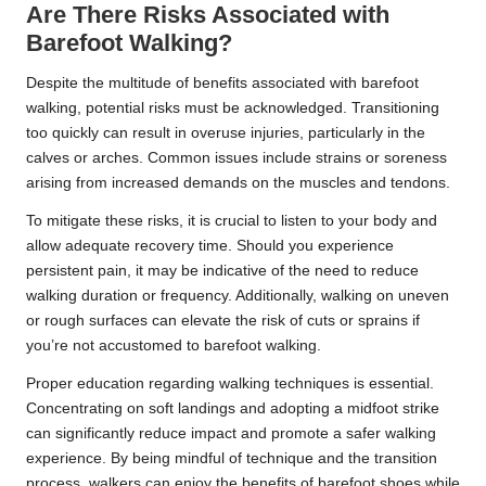
Are There Risks Associated with
Barefoot Walking?
Despite the multitude of benefits associated with barefoot
walking, potential risks must be acknowledged. Transitioning
too quickly can result in overuse injuries, particularly in the
calves or arches. Common issues include strains or soreness
arising from increased demands on the muscles and tendons.
To mitigate these risks, it is crucial to listen to your body and
allow adequate recovery time. Should you experience
persistent pain, it may be indicative of the need to reduce
walking duration or frequency. Additionally, walking on uneven
or rough surfaces can elevate the risk of cuts or sprains if
you’re not accustomed to barefoot walking.
Proper education regarding walking techniques is essential.
Concentrating on soft landings and adopting a midfoot strike
can significantly reduce impact and promote a safer walking
experience. By being mindful of technique and the transition
process, walkers can enjoy the benefits of barefoot shoes while