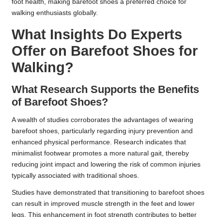
foot health, making barefoot shoes a preferred choice for
walking enthusiasts globally.
What Insights Do Experts
Offer on Barefoot Shoes for
Walking?
What Research Supports the Benefits
of Barefoot Shoes?
A wealth of studies corroborates the advantages of wearing
barefoot shoes, particularly regarding injury prevention and
enhanced physical performance. Research indicates that
minimalist footwear promotes a more natural gait, thereby
reducing joint impact and lowering the risk of common injuries
typically associated with traditional shoes.
Studies have demonstrated that transitioning to barefoot shoes
can result in improved muscle strength in the feet and lower
legs. This enhancement in foot strength contributes to better