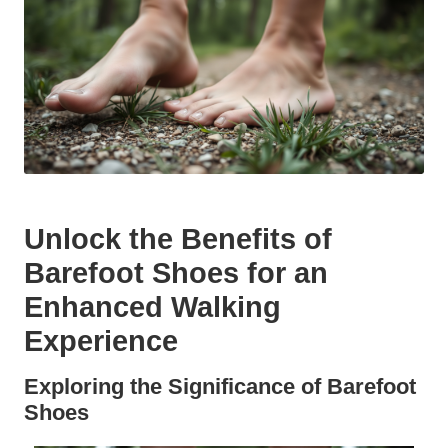
Unlock the Benefits of
Barefoot Shoes for an
Enhanced Walking
Experience
Exploring the Significance of Barefoot
Shoes