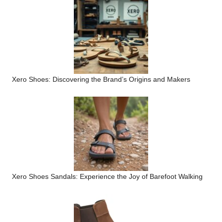
Xero Shoes: Discovering the Brand’s Origins and Makers
Xero Shoes Sandals: Experience the Joy of Barefoot Walking