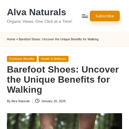
Alva Naturals
Skip
Subscribe
to
Organic Views, One Click at a Time!
content
Home
»
Barefoot Shoes: Uncover the Unique Benefits for Walking
Posted
Footwear Benefits
Health & Wellness
in
Barefoot Shoes: Uncover
the Unique Benefits for
Walking
By
Alva Naturals
January 20, 2026
Posted
by