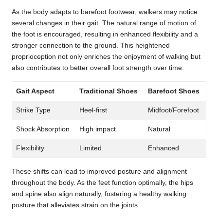
As the body adapts to barefoot footwear, walkers may notice
several changes in their gait. The natural range of motion of
the foot is encouraged, resulting in enhanced flexibility and a
stronger connection to the ground. This heightened
proprioception not only enriches the enjoyment of walking but
also contributes to better overall foot strength over time.
Gait Aspect
Traditional Shoes
Barefoot Shoes
Strike Type
Heel-first
Midfoot/Forefoot
Shock Absorption
High impact
Natural
Flexibility
Limited
Enhanced
These shifts can lead to improved posture and alignment
throughout the body. As the feet function optimally, the hips
and spine also align naturally, fostering a healthy walking
posture that alleviates strain on the joints.