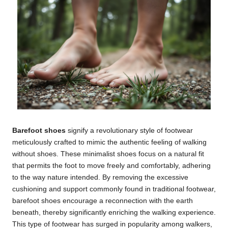
Barefoot shoes
signify a revolutionary style of footwear
meticulously crafted to mimic the authentic feeling of walking
without shoes. These minimalist shoes focus on a natural fit
that permits the foot to move freely and comfortably, adhering
to the way nature intended. By removing the excessive
cushioning and support commonly found in traditional footwear,
barefoot shoes encourage a reconnection with the earth
beneath, thereby significantly enriching the walking experience.
This type of footwear has surged in popularity among walkers,