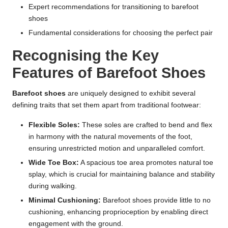
Expert recommendations for transitioning to barefoot
shoes
Fundamental considerations for choosing the perfect pair
Recognising the Key
Features of Barefoot Shoes
Barefoot shoes
are uniquely designed to exhibit several
defining traits that set them apart from traditional footwear:
Flexible Soles:
These soles are crafted to bend and flex
in harmony with the natural movements of the foot,
ensuring unrestricted motion and unparalleled comfort.
Wide Toe Box:
A spacious toe area promotes natural toe
splay, which is crucial for maintaining balance and stability
during walking.
Minimal Cushioning:
Barefoot shoes provide little to no
cushioning, enhancing proprioception by enabling direct
engagement with the ground.