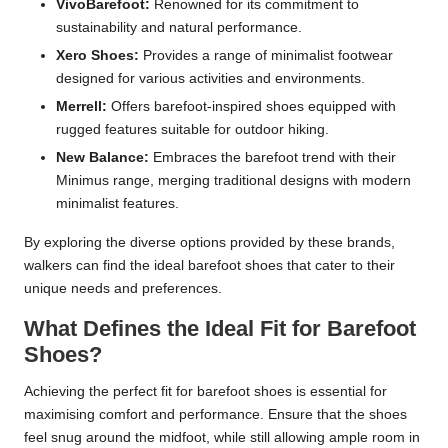
VivoBarefoot:
Renowned for its commitment to
sustainability and natural performance.
Xero Shoes:
Provides a range of minimalist footwear
designed for various activities and environments.
Merrell:
Offers barefoot-inspired shoes equipped with
rugged features suitable for outdoor hiking.
New Balance:
Embraces the barefoot trend with their
Minimus range, merging traditional designs with modern
minimalist features.
By exploring the diverse options provided by these brands,
walkers can find the ideal barefoot shoes that cater to their
unique needs and preferences.
What Defines the Ideal Fit for Barefoot
Shoes?
Achieving the perfect fit for barefoot shoes is essential for
maximising comfort and performance. Ensure that the shoes
feel snug around the midfoot, while still allowing ample room in