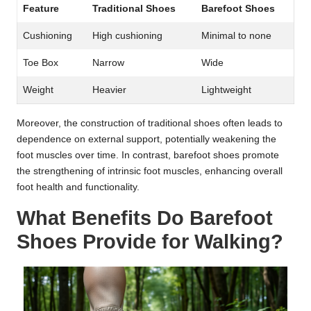
Feature
Traditional Shoes
Barefoot Shoes
Cushioning
High cushioning
Minimal to none
Toe Box
Narrow
Wide
Weight
Heavier
Lightweight
Moreover, the construction of traditional shoes often leads to
dependence on external support, potentially weakening the
foot muscles over time. In contrast, barefoot shoes promote
the strengthening of intrinsic foot muscles, enhancing overall
foot health and functionality.
What Benefits Do Barefoot
Shoes Provide for Walking?