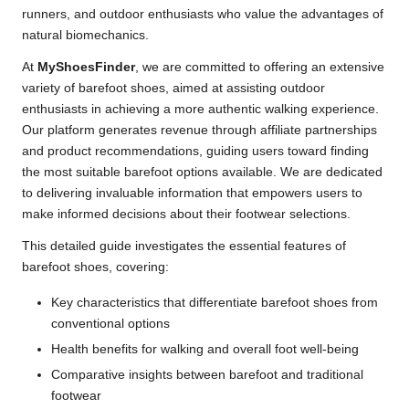
runners, and outdoor enthusiasts who value the advantages of
natural biomechanics.
At
MyShoesFinder
, we are committed to offering an extensive
variety of barefoot shoes, aimed at assisting outdoor
enthusiasts in achieving a more authentic walking experience.
Our platform generates revenue through affiliate partnerships
and product recommendations, guiding users toward finding
the most suitable barefoot options available. We are dedicated
to delivering invaluable information that empowers users to
make informed decisions about their footwear selections.
This detailed guide investigates the essential features of
barefoot shoes, covering:
Key characteristics that differentiate barefoot shoes from
conventional options
Health benefits for walking and overall foot well-being
Comparative insights between barefoot and traditional
footwear