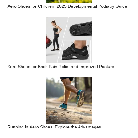
Xero Shoes for Children: 2025 Developmental Podiatry Guide
Xero Shoes for Back Pain Relief and Improved Posture
Running in Xero Shoes: Explore the Advantages