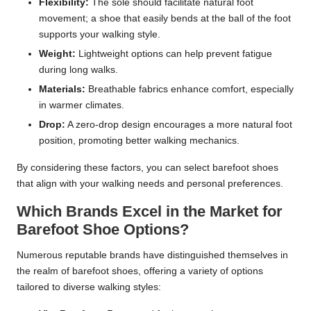
Flexibility:
The sole should facilitate natural foot
movement; a shoe that easily bends at the ball of the foot
supports your walking style.
Weight:
Lightweight options can help prevent fatigue
during long walks.
Materials:
Breathable fabrics enhance comfort, especially
in warmer climates.
Drop:
A zero-drop design encourages a more natural foot
position, promoting better walking mechanics.
By considering these factors, you can select barefoot shoes
that align with your walking needs and personal preferences.
Which Brands Excel in the Market for
Barefoot Shoe Options?
Numerous reputable brands have distinguished themselves in
the realm of barefoot shoes, offering a variety of options
tailored to diverse walking styles: