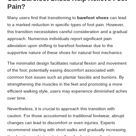
Pain?
Many users find that transitioning to
barefoot shoes
can lead
to a marked reduction in specific types of foot pain. However,
this transition necessitates careful consideration and a gradual
approach. Numerous individuals report significant pain
alleviation upon shifting to barefoot footwear due to the
supportive nature of these shoes for natural foot mechanics.
The minimalist design facilitates natural flexion and movement
of the foot, potentially easing discomfort associated with
common foot issues such as plantar fasciitis and bunions. By
strengthening the muscles in the feet and promoting a more
efficient walking style, users may experience diminished aches
over time.
Nevertheless, it is crucial to approach this transition with
caution. For those accustomed to traditional footwear, abrupt
changes can lead to discomfort or even injuries. Experts
recommend starting with short walks and gradually increasing