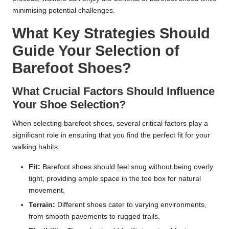
minimising potential challenges.
What Key Strategies Should
Guide Your Selection of
Barefoot Shoes?
What Crucial Factors Should Influence
Your Shoe Selection?
When selecting barefoot shoes, several critical factors play a
significant role in ensuring that you find the perfect fit for your
walking habits:
Fit:
Barefoot shoes should feel snug without being overly
tight, providing ample space in the toe box for natural
movement.
Terrain:
Different shoes cater to varying environments,
from smooth pavements to rugged trails.