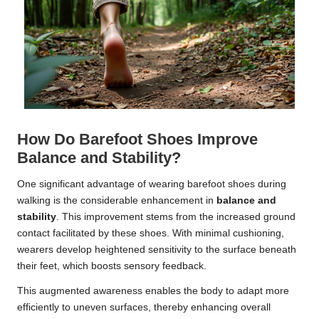
How Do Barefoot Shoes Improve
Balance and Stability?
One significant advantage of wearing barefoot shoes during
walking is the considerable enhancement in
balance and
stability
. This improvement stems from the increased ground
contact facilitated by these shoes. With minimal cushioning,
wearers develop heightened sensitivity to the surface beneath
their feet, which boosts sensory feedback.
This augmented awareness enables the body to adapt more
efficiently to uneven surfaces, thereby enhancing overall