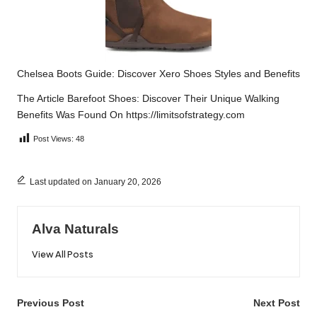
Chelsea Boots Guide: Discover Xero Shoes Styles and Benefits
The Article
Barefoot Shoes: Discover Their Unique Walking
Benefits
Was Found On
https://limitsofstrategy.com
Post Views:
48
Last updated on January 20, 2026
Alva Naturals
View All Posts
Post
Previous Post
Next Post