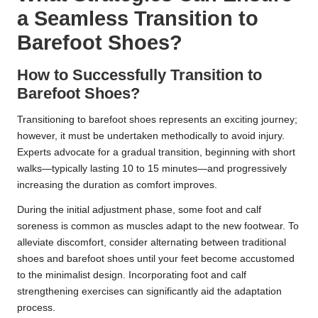
a Seamless Transition to
Barefoot Shoes?
How to Successfully Transition to
Barefoot Shoes?
Transitioning to barefoot shoes represents an exciting journey;
however, it must be undertaken methodically to avoid injury.
Experts advocate for a gradual transition, beginning with short
walks—typically lasting 10 to 15 minutes—and progressively
increasing the duration as comfort improves.
During the initial adjustment phase, some foot and calf
soreness is common as muscles adapt to the new footwear. To
alleviate discomfort, consider alternating between traditional
shoes and barefoot shoes until your feet become accustomed
to the minimalist design. Incorporating foot and calf
strengthening exercises can significantly aid the adaptation
process.