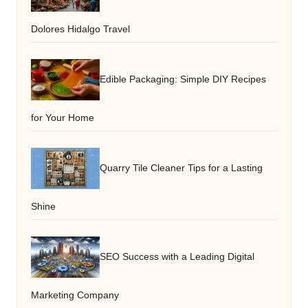
Dolores Hidalgo Travel
Edible Packaging: Simple DIY Recipes
for Your Home
Quarry Tile Cleaner Tips for a Lasting
Shine
SEO Success with a Leading Digital
Marketing Company