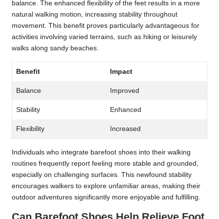
balance. The enhanced flexibility of the feet results in a more
natural walking motion, increasing stability throughout
movement. This benefit proves particularly advantageous for
activities involving varied terrains, such as hiking or leisurely
walks along sandy beaches.
Benefit
Impact
Balance
Improved
Stability
Enhanced
Flexibility
Increased
Individuals who integrate barefoot shoes into their walking
routines frequently report feeling more stable and grounded,
especially on challenging surfaces. This newfound stability
encourages walkers to explore unfamiliar areas, making their
outdoor adventures significantly more enjoyable and fulfilling.
Can Barefoot Shoes Help Relieve Foot