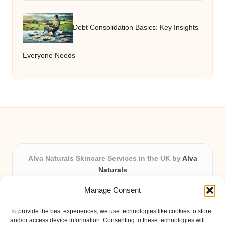
Debt Consolidation Basics: Key Insights
Everyone Needs
Alva Naturals Skincare Services in the UK by
Alva
Naturals
Natural & Organic Skincare Experts, Serving the UK
Manage Consent
Providing organic skincare solutions in the UK for over 10
years.
To provide the best experiences, we use technologies like cookies to store
Trusted for advanced, research-based formulations and
and/or access device information. Consenting to these technologies will