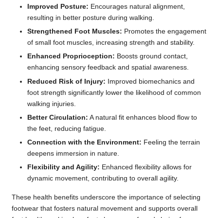
Improved Posture:
Encourages natural alignment,
resulting in better posture during walking.
Strengthened Foot Muscles:
Promotes the engagement
of small foot muscles, increasing strength and stability.
Enhanced Proprioception:
Boosts ground contact,
enhancing sensory feedback and spatial awareness.
Reduced Risk of Injury:
Improved biomechanics and
foot strength significantly lower the likelihood of common
walking injuries.
Better Circulation:
A natural fit enhances blood flow to
the feet, reducing fatigue.
Connection with the Environment:
Feeling the terrain
deepens immersion in nature.
Flexibility and Agility:
Enhanced flexibility allows for
dynamic movement, contributing to overall agility.
These health benefits underscore the importance of selecting
footwear that fosters natural movement and supports overall