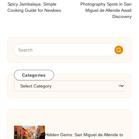
navigation
Spicy Jambalaya: Simple
Photography Spots in San
Cooking Guide for Newbies
Miguel de Allende Await
Discovery
Categories
Categories
Hidden Gems: San Miguel de Allende to