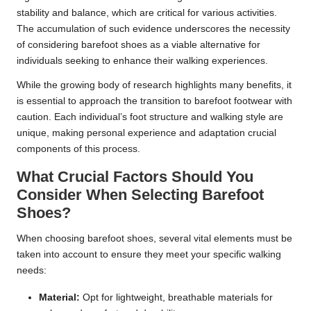
stability and balance, which are critical for various activities.
The accumulation of such evidence underscores the necessity
of considering barefoot shoes as a viable alternative for
individuals seeking to enhance their walking experiences.
While the growing body of research highlights many benefits, it
is essential to approach the transition to barefoot footwear with
caution. Each individual’s foot structure and walking style are
unique, making personal experience and adaptation crucial
components of this process.
What Crucial Factors Should You
Consider When Selecting Barefoot
Shoes?
When choosing barefoot shoes, several vital elements must be
taken into account to ensure they meet your specific walking
needs:
Material:
Opt for lightweight, breathable materials for