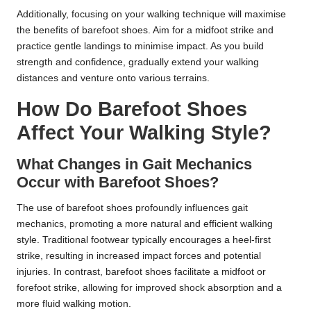
Additionally, focusing on your walking technique will maximise
the benefits of barefoot shoes. Aim for a midfoot strike and
practice gentle landings to minimise impact. As you build
strength and confidence, gradually extend your walking
distances and venture onto various terrains.
How Do Barefoot Shoes
Affect Your Walking Style?
What Changes in Gait Mechanics
Occur with Barefoot Shoes?
The use of barefoot shoes profoundly influences gait
mechanics, promoting a more natural and efficient walking
style. Traditional footwear typically encourages a heel-first
strike, resulting in increased impact forces and potential
injuries. In contrast, barefoot shoes facilitate a midfoot or
forefoot strike, allowing for improved shock absorption and a
more fluid walking motion.