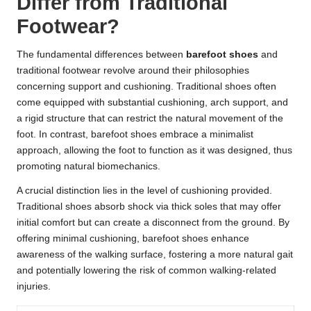
Differ from Traditional
Footwear?
The fundamental differences between
barefoot shoes
and
traditional footwear revolve around their philosophies
concerning support and cushioning. Traditional shoes often
come equipped with substantial cushioning, arch support, and
a rigid structure that can restrict the natural movement of the
foot. In contrast, barefoot shoes embrace a minimalist
approach, allowing the foot to function as it was designed, thus
promoting natural biomechanics.
A crucial distinction lies in the level of cushioning provided.
Traditional shoes absorb shock via thick soles that may offer
initial comfort but can create a disconnect from the ground. By
offering minimal cushioning, barefoot shoes enhance
awareness of the walking surface, fostering a more natural gait
and potentially lowering the risk of common walking-related
injuries.