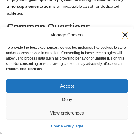
zinc supplementation
is an invaluable asset for dedicated
athletes.
Common Questions
Regarding Zinc
Manage Consent
Supplements for Athletic
To provide the best experiences, we use technologies like cookies to store
and/or access device information. Consenting to these technologies will
Immunity
allow us to process data such as browsing behavior or unique IDs on this
site. Not consenting or withdrawing consent, may adversely affect certain
features and functions.
Can Zinc Supplements Help Prevent Illness
in Athletes?
Accept
Yes,
zinc supplements
can significantly enhance immune
function, potentially reducing the risk of illness in athletes,
Deny
particularly during intense training cycles when the immune
system may be under stress.
View preferences
Are There Risks Associated with Taking
Cookie Policy
Legal
Zinc Supplements?