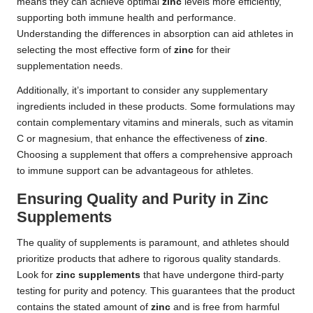
means they can achieve optimal
zinc
levels more efficiently,
supporting both immune health and performance.
Understanding the differences in absorption can aid athletes in
selecting the most effective form of
zinc
for their
supplementation needs.
Additionally, it’s important to consider any supplementary
ingredients included in these products. Some formulations may
contain complementary vitamins and minerals, such as vitamin
C or magnesium, that enhance the effectiveness of
zinc
.
Choosing a supplement that offers a comprehensive approach
to immune support can be advantageous for athletes.
Ensuring Quality and Purity in Zinc
Supplements
The quality of supplements is paramount, and athletes should
prioritize products that adhere to rigorous quality standards.
Look for
zinc supplements
that have undergone third-party
testing for purity and potency. This guarantees that the product
contains the stated amount of
zinc
and is free from harmful