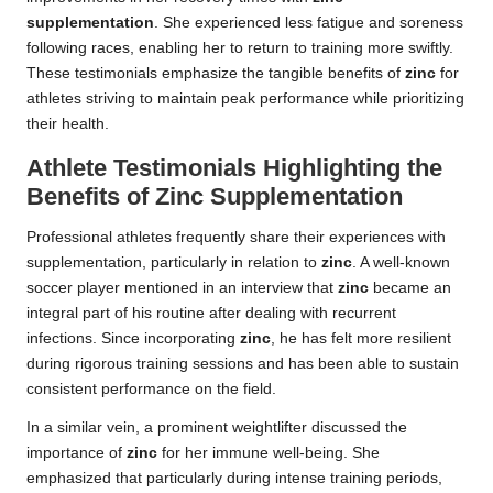
supplementation
. She experienced less fatigue and soreness
following races, enabling her to return to training more swiftly.
These testimonials emphasize the tangible benefits of
zinc
for
athletes striving to maintain peak performance while prioritizing
their health.
Athlete Testimonials Highlighting the
Benefits of Zinc Supplementation
Professional athletes frequently share their experiences with
supplementation, particularly in relation to
zinc
. A well-known
soccer player mentioned in an interview that
zinc
became an
integral part of his routine after dealing with recurrent
infections. Since incorporating
zinc
, he has felt more resilient
during rigorous training sessions and has been able to sustain
consistent performance on the field.
In a similar vein, a prominent weightlifter discussed the
importance of
zinc
for her immune well-being. She
emphasized that particularly during intense training periods,