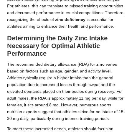
For athletes, this can translate to missed training opportunities
and decreased performance in crucial competitions. Therefore,
recognizing the effects of
zinc deficiency
is essential for
athletes aiming to enhance their health and performance.
Determining the Daily Zinc Intake
Necessary for Optimal Athletic
Performance
The recommended dietary allowance (RDA) for
zinc
varies
based on factors such as age, gender, and activity level.
Athletes typically require a higher intake than the general
population due to increased losses through sweat and the
elevated demands placed on their bodies during recovery. For
adult males, the RDA is approximately 11 mg per day, while for
females, it sits around 8 mg. However, numerous sports
nutrition experts suggest that athletes strive for an intake of 15-
30 mg daily, particularly during intense training periods.
To meet these increased needs, athletes should focus on