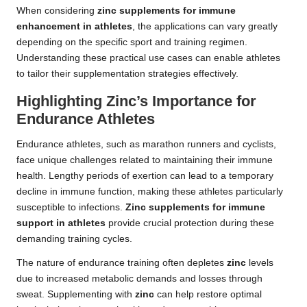
When considering
zinc supplements for immune
enhancement in athletes
, the applications can vary greatly
depending on the specific sport and training regimen.
Understanding these practical use cases can enable athletes
to tailor their supplementation strategies effectively.
Highlighting Zinc’s Importance for
Endurance Athletes
Endurance athletes, such as marathon runners and cyclists,
face unique challenges related to maintaining their immune
health. Lengthy periods of exertion can lead to a temporary
decline in immune function, making these athletes particularly
susceptible to infections.
Zinc supplements for immune
support in athletes
provide crucial protection during these
demanding training cycles.
The nature of endurance training often depletes
zinc
levels
due to increased metabolic demands and losses through
sweat. Supplementing with
zinc
can help restore optimal