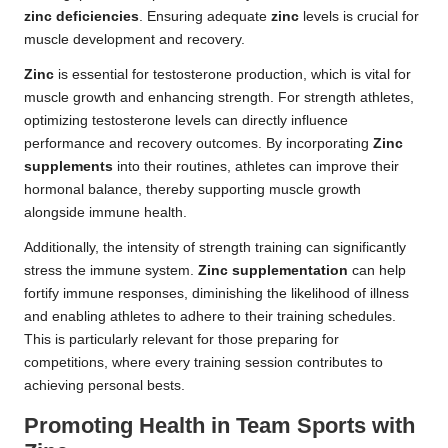
zinc deficiencies
. Ensuring adequate
zinc
levels is crucial for
muscle development and recovery.
Zinc
is essential for testosterone production, which is vital for
muscle growth and enhancing strength. For strength athletes,
optimizing testosterone levels can directly influence
performance and recovery outcomes. By incorporating
Zinc
supplements
into their routines, athletes can improve their
hormonal balance, thereby supporting muscle growth
alongside immune health.
Additionally, the intensity of strength training can significantly
stress the immune system.
Zinc supplementation
can help
fortify immune responses, diminishing the likelihood of illness
and enabling athletes to adhere to their training schedules.
This is particularly relevant for those preparing for
competitions, where every training session contributes to
achieving personal bests.
Promoting Health in Team Sports with