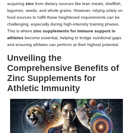
acquiring
zinc
from dietary sources like lean meats, shellfish,
legumes, seeds, and whole grains. However, relying solely on
food sources to fulfill these heightened requirements can be
challenging, especially during high-intensity training phases.
This is where
zinc supplements for immune support in
athletes
become essential, helping to bridge nutritional gaps
and ensuring athletes can perform at their highest potential.
Unveiling the
Comprehensive Benefits of
Zinc Supplements for
Athletic Immunity