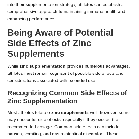
into their supplementation strategy, athletes can establish a
comprehensive approach to maintaining immune health and
enhancing performance.
Being Aware of Potential
Side Effects of Zinc
Supplements
While
zinc supplementation
provides numerous advantages,
athletes must remain cognizant of possible side effects and
considerations associated with extended use.
Recognizing Common Side Effects of
Zinc Supplementation
Most athletes tolerate
zinc supplements
well; however, some
may encounter side effects, especially if they exceed the
recommended dosage. Common side effects can include
nausea, vomiting, and gastrointestinal discomfort. These