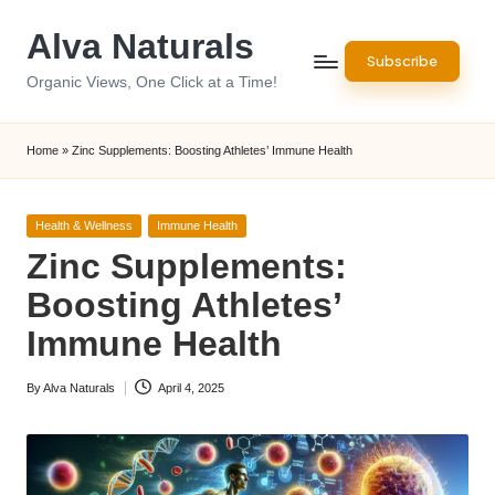
Alva Naturals
Skip
Subscribe
to
Organic Views, One Click at a Time!
content
Home
»
Zinc Supplements: Boosting Athletes’ Immune Health
Posted
Health & Wellness
Immune Health
in
Zinc Supplements:
Boosting Athletes’
Immune Health
By
Alva Naturals
April 4, 2025
Posted
by