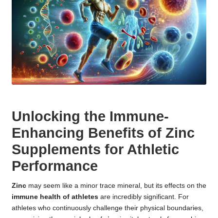
Unlocking the Immune-
Enhancing Benefits of Zinc
Supplements for Athletic
Performance
Zinc
may seem like a minor trace mineral, but its effects on the
immune health of athletes
are incredibly significant. For
athletes who continuously challenge their physical boundaries,