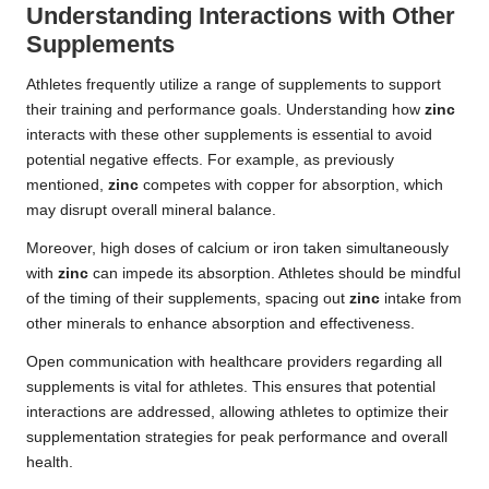
Understanding Interactions with Other
Supplements
Athletes frequently utilize a range of supplements to support
their training and performance goals. Understanding how
zinc
interacts with these other supplements is essential to avoid
potential negative effects. For example, as previously
mentioned,
zinc
competes with copper for absorption, which
may disrupt overall mineral balance.
Moreover, high doses of calcium or iron taken simultaneously
with
zinc
can impede its absorption. Athletes should be mindful
of the timing of their supplements, spacing out
zinc
intake from
other minerals to enhance absorption and effectiveness.
Open communication with healthcare providers regarding all
supplements is vital for athletes. This ensures that potential
interactions are addressed, allowing athletes to optimize their
supplementation strategies for peak performance and overall
health.