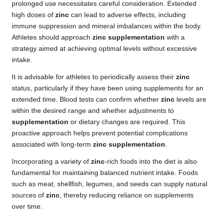
prolonged use necessitates careful consideration. Extended
high doses of
zinc
can lead to adverse effects, including
immune suppression and mineral imbalances within the body.
Athletes should approach
zinc supplementation
with a
strategy aimed at achieving optimal levels without excessive
intake.
It is advisable for athletes to periodically assess their
zinc
status, particularly if they have been using supplements for an
extended time. Blood tests can confirm whether
zinc
levels are
within the desired range and whether adjustments to
supplementation
or dietary changes are required. This
proactive approach helps prevent potential complications
associated with long-term
zinc supplementation
.
Incorporating a variety of
zinc
-rich foods into the diet is also
fundamental for maintaining balanced nutrient intake. Foods
such as meat, shellfish, legumes, and seeds can supply natural
sources of
zinc
, thereby reducing reliance on supplements
over time.