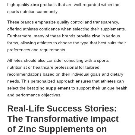
high-quality
zinc
products that are well-regarded within the
sports nutrition community.
These brands emphasize quality control and transparency,
offering athletes confidence when selecting their supplements.
Furthermore, many of these brands provide
zinc
in various
forms, allowing athletes to choose the type that best suits their
preferences and requirements.
Athletes should also consider consulting with a sports
nutritionist or healthcare professional for tailored
recommendations based on their individual goals and dietary
needs. This personalized approach ensures that athletes can
select the best
zinc supplement
to support their unique health
and performance objectives.
Real-Life Success Stories:
The Transformative Impact
of Zinc Supplements on