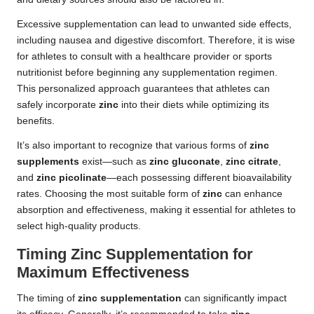
Excessive supplementation can lead to unwanted side effects,
including nausea and digestive discomfort. Therefore, it is wise
for athletes to consult with a healthcare provider or sports
nutritionist before beginning any supplementation regimen.
This personalized approach guarantees that athletes can
safely incorporate
zinc
into their diets while optimizing its
benefits.
It’s also important to recognize that various forms of
zinc
supplements
exist—such as
zinc gluconate
,
zinc citrate
,
and
zinc picolinate
—each possessing different bioavailability
rates. Choosing the most suitable form of
zinc
can enhance
absorption and effectiveness, making it essential for athletes to
select high-quality products.
Timing Zinc Supplementation for
Maximum Effectiveness
The timing of
zinc supplementation
can significantly impact