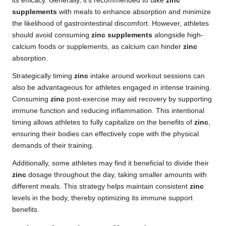
its efficacy. Generally, it’s recommended to take
zinc
supplements
with meals to enhance absorption and minimize
the likelihood of gastrointestinal discomfort. However, athletes
should avoid consuming
zinc supplements
alongside high-
calcium foods or supplements, as calcium can hinder
zinc
absorption.
Strategically timing
zinc
intake around workout sessions can
also be advantageous for athletes engaged in intense training.
Consuming
zinc
post-exercise may aid recovery by supporting
immune function and reducing inflammation. This intentional
timing allows athletes to fully capitalize on the benefits of
zinc
,
ensuring their bodies can effectively cope with the physical
demands of their training.
Additionally, some athletes may find it beneficial to divide their
zinc
dosage throughout the day, taking smaller amounts with
different meals. This strategy helps maintain consistent
zinc
levels in the body, thereby optimizing its immune support
benefits.