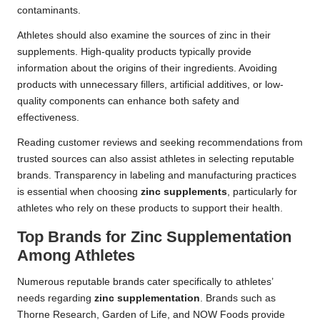
contaminants.
Athletes should also examine the sources of zinc in their
supplements. High-quality products typically provide
information about the origins of their ingredients. Avoiding
products with unnecessary fillers, artificial additives, or low-
quality components can enhance both safety and
effectiveness.
Reading customer reviews and seeking recommendations from
trusted sources can also assist athletes in selecting reputable
brands. Transparency in labeling and manufacturing practices
is essential when choosing
zinc supplements
, particularly for
athletes who rely on these products to support their health.
Top Brands for Zinc Supplementation
Among Athletes
Numerous reputable brands cater specifically to athletes’
needs regarding
zinc supplementation
. Brands such as
Thorne Research, Garden of Life, and NOW Foods provide