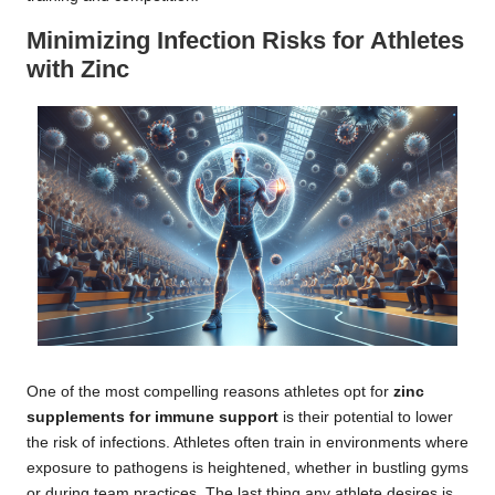
Minimizing Infection Risks for Athletes
with Zinc
One of the most compelling reasons athletes opt for
zinc
supplements for immune support
is their potential to lower
the risk of infections. Athletes often train in environments where
exposure to pathogens is heightened, whether in bustling gyms
or during team practices. The last thing any athlete desires is