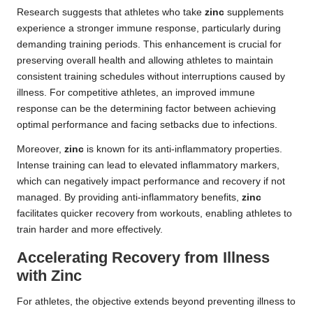
Research suggests that athletes who take
zinc
supplements
experience a stronger immune response, particularly during
demanding training periods. This enhancement is crucial for
preserving overall health and allowing athletes to maintain
consistent training schedules without interruptions caused by
illness. For competitive athletes, an improved immune
response can be the determining factor between achieving
optimal performance and facing setbacks due to infections.
Moreover,
zinc
is known for its anti-inflammatory properties.
Intense training can lead to elevated inflammatory markers,
which can negatively impact performance and recovery if not
managed. By providing anti-inflammatory benefits,
zinc
facilitates quicker recovery from workouts, enabling athletes to
train harder and more effectively.
Accelerating Recovery from Illness
with Zinc
For athletes, the objective extends beyond preventing illness to