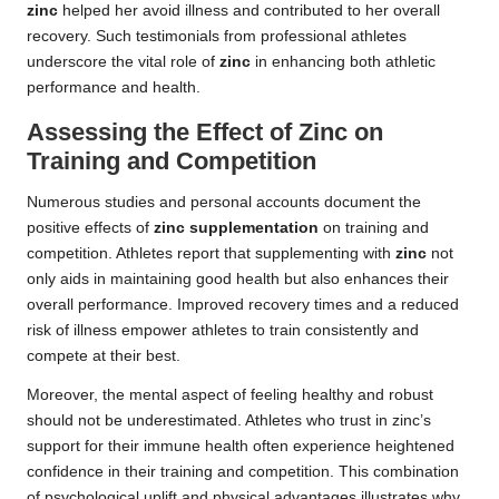
zinc
helped her avoid illness and contributed to her overall
recovery. Such testimonials from professional athletes
underscore the vital role of
zinc
in enhancing both athletic
performance and health.
Assessing the Effect of Zinc on
Training and Competition
Numerous studies and personal accounts document the
positive effects of
zinc supplementation
on training and
competition. Athletes report that supplementing with
zinc
not
only aids in maintaining good health but also enhances their
overall performance. Improved recovery times and a reduced
risk of illness empower athletes to train consistently and
compete at their best.
Moreover, the mental aspect of feeling healthy and robust
should not be underestimated. Athletes who trust in zinc’s
support for their immune health often experience heightened
confidence in their training and competition. This combination
of psychological uplift and physical advantages illustrates why