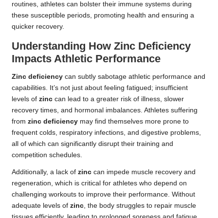
routines, athletes can bolster their immune systems during
these susceptible periods, promoting health and ensuring a
quicker recovery.
Understanding How Zinc Deficiency
Impacts Athletic Performance
Zinc deficiency
can subtly sabotage athletic performance and
capabilities. It’s not just about feeling fatigued; insufficient
levels of
zinc
can lead to a greater risk of illness, slower
recovery times, and hormonal imbalances. Athletes suffering
from
zinc deficiency
may find themselves more prone to
frequent colds, respiratory infections, and digestive problems,
all of which can significantly disrupt their training and
competition schedules.
Additionally, a lack of
zinc
can impede muscle recovery and
regeneration, which is critical for athletes who depend on
challenging workouts to improve their performance. Without
adequate levels of
zinc
, the body struggles to repair muscle
tissues efficiently, leading to prolonged soreness and fatigue.