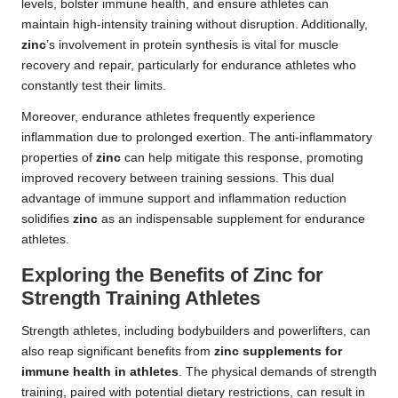
levels, bolster immune health, and ensure athletes can
maintain high-intensity training without disruption. Additionally,
zinc
’s involvement in protein synthesis is vital for muscle
recovery and repair, particularly for endurance athletes who
constantly test their limits.
Moreover, endurance athletes frequently experience
inflammation due to prolonged exertion. The anti-inflammatory
properties of
zinc
can help mitigate this response, promoting
improved recovery between training sessions. This dual
advantage of immune support and inflammation reduction
solidifies
zinc
as an indispensable supplement for endurance
athletes.
Exploring the Benefits of Zinc for
Strength Training Athletes
Strength athletes, including bodybuilders and powerlifters, can
also reap significant benefits from
zinc supplements for
immune health in athletes
. The physical demands of strength
training, paired with potential dietary restrictions, can result in