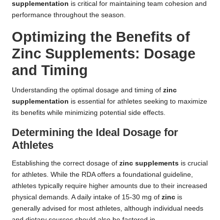
supplementation
is critical for maintaining team cohesion and
performance throughout the season.
Optimizing the Benefits of
Zinc Supplements: Dosage
and Timing
Understanding the optimal dosage and timing of
zinc
supplementation
is essential for athletes seeking to maximize
its benefits while minimizing potential side effects.
Determining the Ideal Dosage for
Athletes
Establishing the correct dosage of
zinc supplements
is crucial
for athletes. While the RDA offers a foundational guideline,
athletes typically require higher amounts due to their increased
physical demands. A daily intake of 15-30 mg of
zinc
is
generally advised for most athletes, although individual needs
and dietary sources should also be factored in.