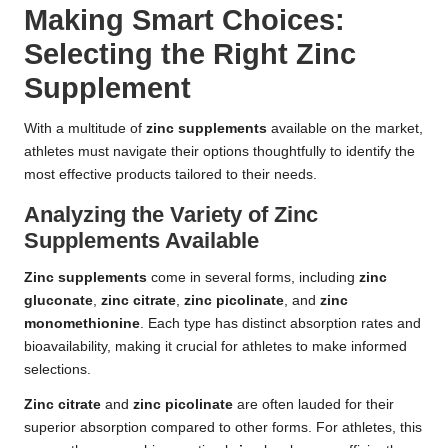
Making Smart Choices:
Selecting the Right Zinc
Supplement
With a multitude of
zinc supplements
available on the market,
athletes must navigate their options thoughtfully to identify the
most effective products tailored to their needs.
Analyzing the Variety of Zinc
Supplements Available
Zinc supplements
come in several forms, including
zinc
gluconate
,
zinc citrate
,
zinc picolinate
, and
zinc
monomethionine
. Each type has distinct absorption rates and
bioavailability, making it crucial for athletes to make informed
selections.
Zinc citrate
and
zinc picolinate
are often lauded for their
superior absorption compared to other forms. For athletes, this