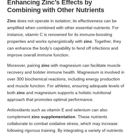
Enhancing Zinc’s Effects by
Combining with Other Nutrients
Zinc
does not operate in isolation; its effectiveness can be
amplified when combined with other essential nutrients. For
instance, vitamin C is renowned for its immune-boosting
properties and works synergistically with
zinc
. Together, they
can enhance the body’s capability to fend off infections and
improve overall immune function.
Moreover, pairing
zinc
with magnesium can facilitate muscle
recovery and bolster immune health. Magnesium is involved in
over 300 biochemical reactions, including energy production
and muscle function. For athletes, ensuring adequate levels of
both
zinc
and magnesium supports a holistic nutritional
approach that promotes optimal performance.
Antioxidants such as vitamin E and selenium can also
complement
zinc supplementation
. These nutrients
collaborate to combat oxidative stress, which may increase
following rigorous training. By integrating a variety of nutrients