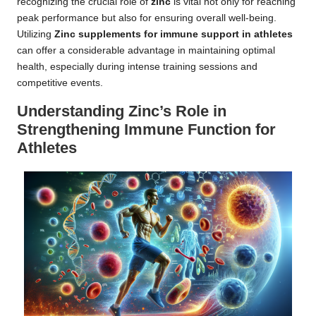
recognizing the crucial role of
zinc
is vital not only for reaching
peak performance but also for ensuring overall well-being.
Utilizing
Zinc supplements for immune support in athletes
can offer a considerable advantage in maintaining optimal
health, especially during intense training sessions and
competitive events.
Understanding Zinc’s Role in
Strengthening Immune Function for
Athletes