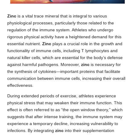
Zinc
is a vital trace mineral that is integral to various
physiological processes, particularly those related to the
regulation of the immune system. Athletes who undergo
rigorous physical activity have a heightened demand for this
essential nutrient.
Zinc
plays a crucial role in the growth and
functionality of immune cells, including T lymphocytes and
natural killer cells, which are essential for the body’s defense
against harmful pathogens. Moreover,
zinc
is necessary for
the synthesis of cytokines—important proteins that facilitate
communication between immune cells, increasing their overall
effectiveness.
During extended periods of exercise, athletes experience
physical stress that may weaken their immune function. This
effect is often referred to as “the open window theory,” which
suggests that after intense training, the immune system may
experience a temporary decline, increasing vulnerability to
infections. By integrating
zinc
into their supplementation