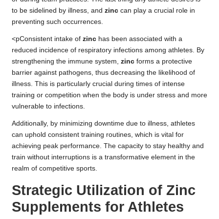
to be sidelined by illness, and
zinc
can play a crucial role in
preventing such occurrences.
<pConsistent intake of
zinc
has been associated with a
reduced incidence of respiratory infections among athletes. By
strengthening the immune system,
zinc
forms a protective
barrier against pathogens, thus decreasing the likelihood of
illness. This is particularly crucial during times of intense
training or competition when the body is under stress and more
vulnerable to infections.
Additionally, by minimizing downtime due to illness, athletes
can uphold consistent training routines, which is vital for
achieving peak performance. The capacity to stay healthy and
train without interruptions is a transformative element in the
realm of competitive sports.
Strategic Utilization of Zinc
Supplements for Athletes