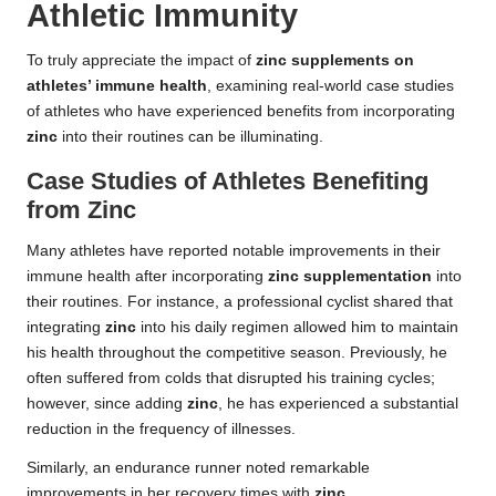
Athletic Immunity
To truly appreciate the impact of
zinc supplements on
athletes’ immune health
, examining real-world case studies
of athletes who have experienced benefits from incorporating
zinc
into their routines can be illuminating.
Case Studies of Athletes Benefiting
from Zinc
Many athletes have reported notable improvements in their
immune health after incorporating
zinc supplementation
into
their routines. For instance, a professional cyclist shared that
integrating
zinc
into his daily regimen allowed him to maintain
his health throughout the competitive season. Previously, he
often suffered from colds that disrupted his training cycles;
however, since adding
zinc
, he has experienced a substantial
reduction in the frequency of illnesses.
Similarly, an endurance runner noted remarkable
improvements in her recovery times with
zinc