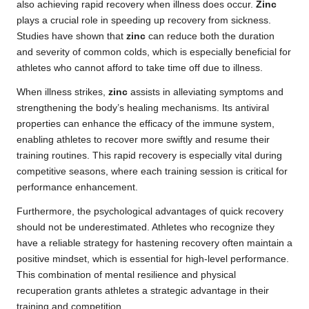
also achieving rapid recovery when illness does occur.
Zinc
plays a crucial role in speeding up recovery from sickness.
Studies have shown that
zinc
can reduce both the duration
and severity of common colds, which is especially beneficial for
athletes who cannot afford to take time off due to illness.
When illness strikes,
zinc
assists in alleviating symptoms and
strengthening the body’s healing mechanisms. Its antiviral
properties can enhance the efficacy of the immune system,
enabling athletes to recover more swiftly and resume their
training routines. This rapid recovery is especially vital during
competitive seasons, where each training session is critical for
performance enhancement.
Furthermore, the psychological advantages of quick recovery
should not be underestimated. Athletes who recognize they
have a reliable strategy for hastening recovery often maintain a
positive mindset, which is essential for high-level performance.
This combination of mental resilience and physical
recuperation grants athletes a strategic advantage in their
training and competition.