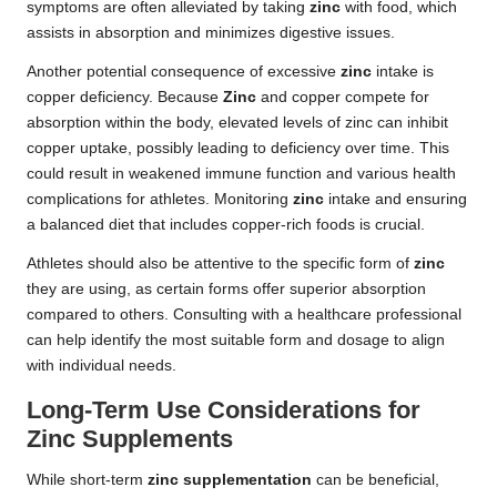
symptoms are often alleviated by taking
zinc
with food, which
assists in absorption and minimizes digestive issues.
Another potential consequence of excessive
zinc
intake is
copper deficiency. Because
Zinc
and copper compete for
absorption within the body, elevated levels of zinc can inhibit
copper uptake, possibly leading to deficiency over time. This
could result in weakened immune function and various health
complications for athletes. Monitoring
zinc
intake and ensuring
a balanced diet that includes copper-rich foods is crucial.
Athletes should also be attentive to the specific form of
zinc
they are using, as certain forms offer superior absorption
compared to others. Consulting with a healthcare professional
can help identify the most suitable form and dosage to align
with individual needs.
Long-Term Use Considerations for
Zinc Supplements
While short-term
zinc supplementation
can be beneficial,