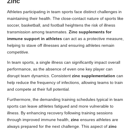
Zinc
Athletes participating in team sports face distinct challenges in
maintaining their health. The close-contact nature of sports like
soccer, basketball, and football heightens the risk of illness
transmission among teammates.
Zinc supplements for
immune support in athletes
can act as a protective measure,
helping to stave off illnesses and ensuring athletes remain
competitive.
In team sports, a single illness can significantly impact overall
performance, as the absence of even one key player can
disrupt team dynamics. Consistent
zinc supplementation
can
help reduce the frequency of infections, allowing teams to train
and compete at their full potential.
Furthermore, the demanding training schedules typical in team
sports can leave athletes fatigued and more vulnerable to
illness. By enhancing recovery following training sessions
through improved immune health,
zinc
ensures athletes are
always prepared for the next challenge. This aspect of
zinc