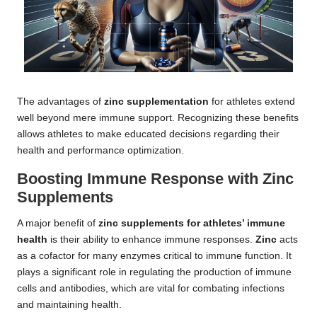
The advantages of
zinc supplementation
for athletes extend
well beyond mere immune support. Recognizing these benefits
allows athletes to make educated decisions regarding their
health and performance optimization.
Boosting Immune Response with Zinc
Supplements
A major benefit of
zinc supplements for athletes’ immune
health
is their ability to enhance immune responses.
Zinc
acts
as a cofactor for many enzymes critical to immune function. It
plays a significant role in regulating the production of immune
cells and antibodies, which are vital for combating infections
and maintaining health.