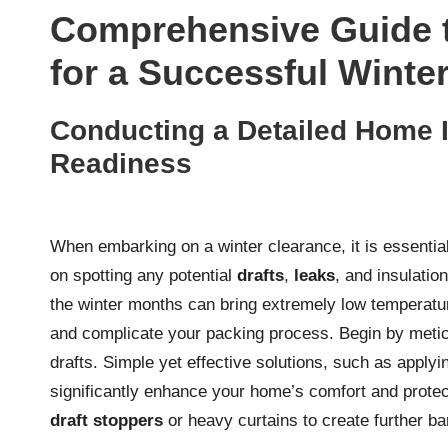
Comprehensive Guide 
for a Successful Winte
Conducting a Detailed Home I
Readiness
When embarking on a winter clearance, it is essentia
on spotting any potential
drafts
,
leaks
, and insulatio
the winter months can bring extremely low temperatu
and complicate your packing process. Begin by metic
drafts. Simple yet effective solutions, such as apply
significantly enhance your home’s comfort and protec
draft stoppers
or heavy curtains to create further bar