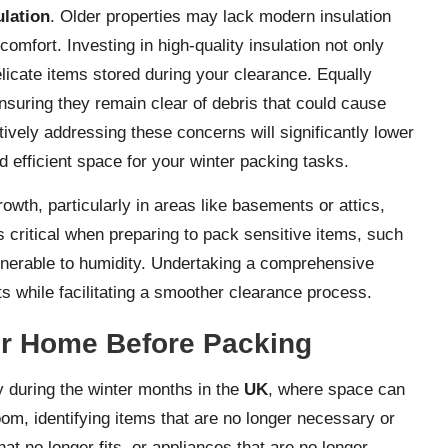
ulation
. Older properties may lack modern insulation
omfort. Investing in high-quality insulation not only
licate items stored during your clearance. Equally
ensuring they remain clear of debris that could cause
tively addressing these concerns will significantly lower
 efficient space for your winter packing tasks.
owth, particularly in areas like basements or attics,
 critical when preparing to pack sensitive items, such
ulnerable to humidity. Undertaking a comprehensive
s while facilitating a smoother clearance process.
our Home Before Packing
ly during the winter months in the
UK
, where space can
room, identifying items that are no longer necessary or
hat no longer fits, or appliances that are no longer