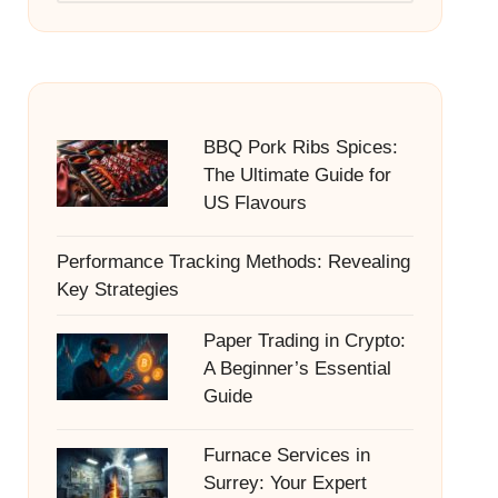
BBQ Pork Ribs Spices:
The Ultimate Guide for
US Flavours
Performance Tracking Methods: Revealing
Key Strategies
Paper Trading in Crypto:
A Beginner’s Essential
Guide
Furnace Services in
Surrey: Your Expert