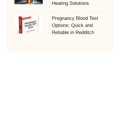
Heating Solutions
Pregnancy Blood Test
Options: Quick and
Reliable in Redditch