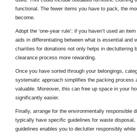
functional. The fewer items you have to pack, the mor
become.
Adopt the ‘one-year rule’: if you haven’t used an item 
aids in differentiating between what is essential and 
charities for donations not only helps in declutterin
clearance process more rewarding.
Once you have sorted through your belongings, categor
systematic approach simplifies the packing process a
valuable. Moreover, this can free up space in your h
significantly easier.
Finally, arrange for the environmentally responsible 
typically have specific guidelines for waste disposal, 
guidelines enables you to declutter responsibly while