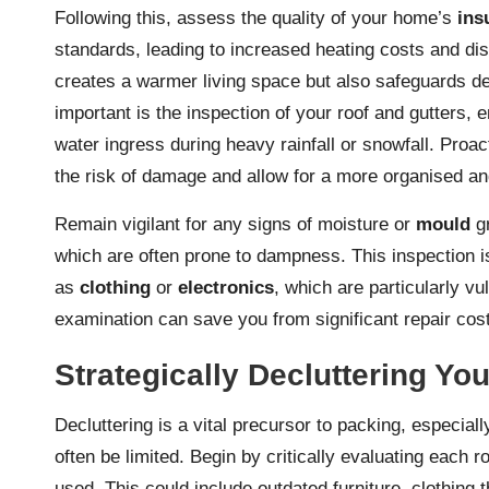
Following this, assess the quality of your home’s
ins
standards, leading to increased heating costs and disc
creates a warmer living space but also safeguards de
important is the inspection of your roof and gutters, 
water ingress during heavy rainfall or snowfall. Proac
the risk of damage and allow for a more organised and
Remain vigilant for any signs of moisture or
mould
gr
which are often prone to dampness. This inspection is
as
clothing
or
electronics
, which are particularly v
examination can save you from significant repair cost
Strategically Decluttering Y
Decluttering is a vital precursor to packing, especial
often be limited. Begin by critically evaluating each 
used. This could include outdated furniture, clothing t