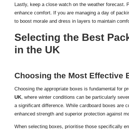
Lastly, keep a close watch on the weather forecast. 
enhance comfort. If you are managing a day of packin
to boost morale and dress in layers to maintain comfo
Selecting the Best Pack
in the UK
Choosing the Most Effective 
Choosing the appropriate boxes is fundamental for pro
UK
, where winter conditions can be particularly sev
a significant difference. While cardboard boxes are 
enhanced strength and superior protection against mo
When selecting boxes, prioritise those specifically en