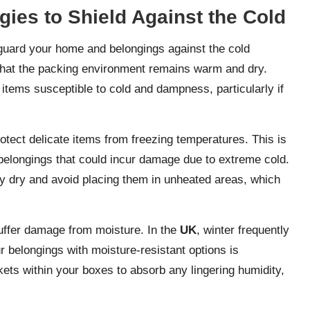
gies to Shield Against the Cold
guard your home and belongings against the cold
 that the packing environment remains warm and dry.
 items susceptible to cold and dampness, particularly if
otect delicate items from freezing temperatures. This is
e belongings that could incur damage due to extreme cold.
y dry and avoid placing them in unheated areas, which
suffer damage from moisture. In the
UK
, winter frequently
r belongings with moisture-resistant options is
ets within your boxes to absorb any lingering humidity,