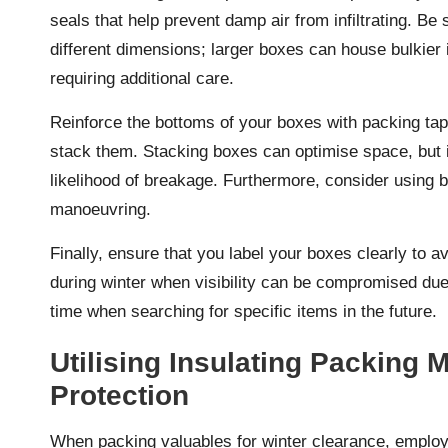
seals that help prevent damp air from infiltrating. B
different dimensions; larger boxes can house bulkier i
requiring additional care.
Reinforce the bottoms of your boxes with packing tape
stack them. Stacking boxes can optimise space, but i
likelihood of breakage. Furthermore, consider using b
manoeuvring.
Finally, ensure that you label your boxes clearly to 
during winter when visibility can be compromised due t
time when searching for specific items in the future.
Utilising Insulating Packing 
Protection
When packing valuables for winter clearance, employin