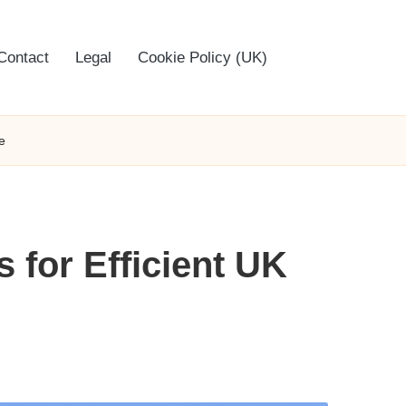
Contact
Legal
Cookie Policy (UK)
e
 for Efficient UK