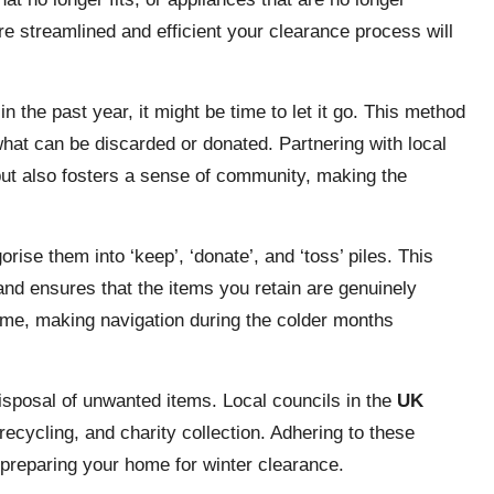
e streamlined and efficient your clearance process will
in the past year, it might be time to let it go. This method
what can be discarded or donated. Partnering with local
g but also fosters a sense of community, making the
ise them into ‘keep’, ‘donate’, and ‘toss’ piles. This
nd ensures that the items you retain are genuinely
ome, making navigation during the colder months
disposal of unwanted items. Local councils in the
UK
recycling, and charity collection. Adhering to these
 preparing your home for winter clearance.