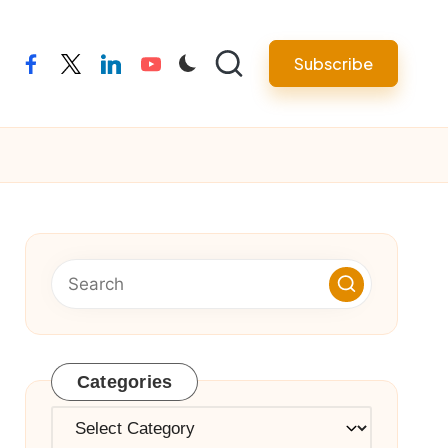
Subscribe
facebook
twitter
linkedin
youtube
Categories
Categories