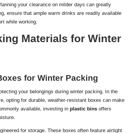
Planning your clearance on milder days can greatly
g, ensure that ample warm drinks are readily available
rt while working.
ing Materials for Winter
Boxes for Winter Packing
tecting your belongings during winter packing. In the
ere, opting for durable, weather-resistant boxes can make
commonly available, investing in
plastic bins
offers
isture.
gineered for storage. These boxes often feature airtight