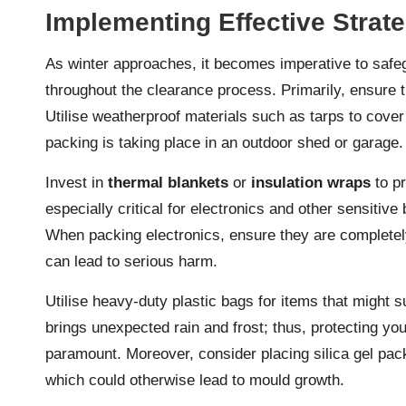
Implementing Effective Strate
As winter approaches, it becomes imperative to safe
throughout the clearance process. Primarily, ensure
Utilise weatherproof materials such as tarps to cover
packing is taking place in an outdoor shed or garage.
Invest in
thermal blankets
or
insulation wraps
to pr
especially critical for electronics and other sensitiv
When packing electronics, ensure they are completel
can lead to serious harm.
Utilise heavy-duty plastic bags for items that might 
brings unexpected rain and frost; thus, protecting you
paramount. Moreover, consider placing silica gel pack
which could otherwise lead to mould growth.