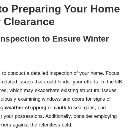
to Preparing Your Home
r Clearance
nspection to Ensure Winter
l to conduct a detailed inspection of your home. Focus
n-related issues that could hinder your efforts. In the
UK
,
res, which may exacerbate existing structural issues
ulously examining windows and doors for signs of
ing
weather stripping
or
caulk
to seal gaps, can
t your possessions. Additionally, consider employing
riers against the relentless cold.