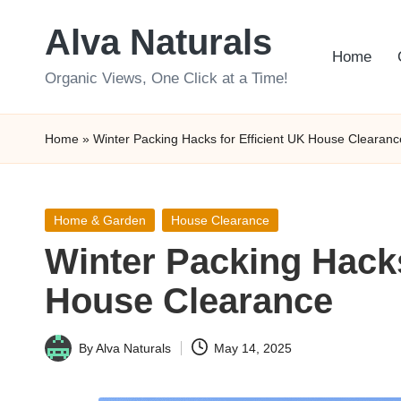
Alva Naturals
Skip
Home
to
Organic Views, One Click at a Time!
content
Home
»
Winter Packing Hacks for Efficient UK House Clearanc
Posted
Home & Garden
House Clearance
in
Winter Packing Hacks
House Clearance
By
Alva Naturals
May 14, 2025
Posted
by