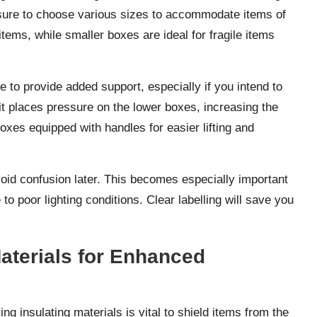
e sure to choose various sizes to accommodate items of
tems, while smaller boxes are ideal for fragile items
 to provide added support, especially if you intend to
t places pressure on the lower boxes, increasing the
oxes equipped with handles for easier lifting and
avoid confusion later. This becomes especially important
o poor lighting conditions. Clear labelling will save you
Materials for Enhanced
g insulating materials is vital to shield items from the