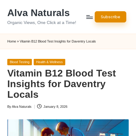
Alva Naturals
Skip
Subscribe
to
Organic Views, One Click at a Time!
content
Home
»
Vitamin B12 Blood Test Insights for Daventry Locals
Posted
Blood Testing
Health & Wellness
in
Vitamin B12 Blood Test
Insights for Daventry
Locals
By
Alva Naturals
January 8, 2026
Posted
by