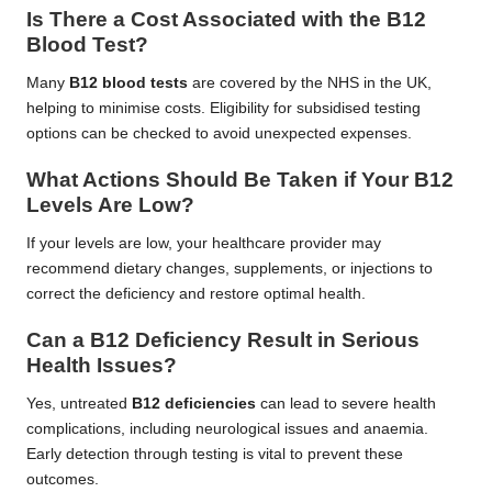
Is There a Cost Associated with the B12
Blood Test?
Many
B12 blood tests
are covered by the NHS in the UK,
helping to minimise costs. Eligibility for subsidised testing
options can be checked to avoid unexpected expenses.
What Actions Should Be Taken if Your B12
Levels Are Low?
If your levels are low, your healthcare provider may
recommend dietary changes, supplements, or injections to
correct the deficiency and restore optimal health.
Can a B12 Deficiency Result in Serious
Health Issues?
Yes, untreated
B12 deficiencies
can lead to severe health
complications, including neurological issues and anaemia.
Early detection through testing is vital to prevent these
outcomes.