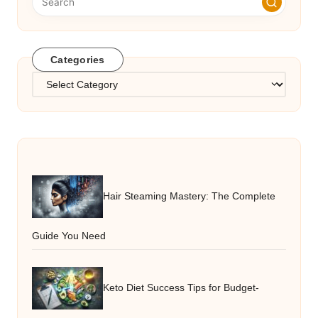
Categories
Categories
Hair Steaming Mastery: The Complete
Guide You Need
Keto Diet Success Tips for Budget-