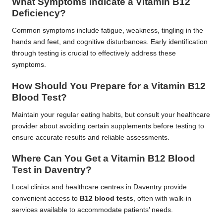
What Symptoms Indicate a Vitamin B12
Deficiency?
Common symptoms include fatigue, weakness, tingling in the
hands and feet, and cognitive disturbances. Early identification
through testing is crucial to effectively address these
symptoms.
How Should You Prepare for a Vitamin B12
Blood Test?
Maintain your regular eating habits, but consult your healthcare
provider about avoiding certain supplements before testing to
ensure accurate results and reliable assessments.
Where Can You Get a Vitamin B12 Blood
Test in Daventry?
Local clinics and healthcare centres in Daventry provide
convenient access to
B12 blood tests
, often with walk-in
services available to accommodate patients’ needs.