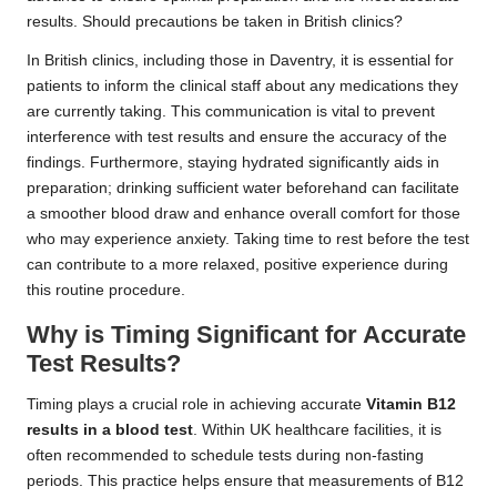
results. Should precautions be taken in British clinics?
In British clinics, including those in Daventry, it is essential for
patients to inform the clinical staff about any medications they
are currently taking. This communication is vital to prevent
interference with test results and ensure the accuracy of the
findings. Furthermore, staying hydrated significantly aids in
preparation; drinking sufficient water beforehand can facilitate
a smoother blood draw and enhance overall comfort for those
who may experience anxiety. Taking time to rest before the test
can contribute to a more relaxed, positive experience during
this routine procedure.
Why is Timing Significant for Accurate
Test Results?
Timing plays a crucial role in achieving accurate
Vitamin B12
results in a blood test
. Within UK healthcare facilities, it is
often recommended to schedule tests during non-fasting
periods. This practice helps ensure that measurements of B12