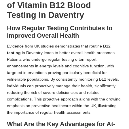
of Vitamin B12 Blood
Testing in Daventry
How Regular Testing Contributes to
Improved Overall Health
Evidence from UK studies demonstrates that routine
B12
testing
in Daventry leads to better overall health outcomes.
Patients who undergo regular testing often report
enhancements in energy levels and cognitive function, with
targeted interventions proving particularly beneficial for
vulnerable populations. By consistently monitoring B12 levels,
individuals can proactively manage their health, significantly
reducing the risk of severe deficiencies and related
complications. This proactive approach aligns with the growing
emphasis on preventive healthcare within the UK, illustrating
the importance of regular health assessments.
What Are the Key Advantages for At-