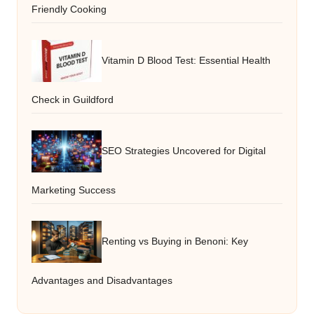
Friendly Cooking
Vitamin D Blood Test: Essential Health
Check in Guildford
SEO Strategies Uncovered for Digital
Marketing Success
Renting vs Buying in Benoni: Key
Advantages and Disadvantages