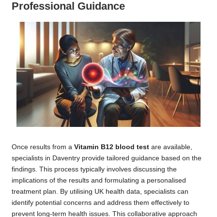
Professional Guidance
Once results from a
Vitamin B12 blood test
are available,
specialists in Daventry provide tailored guidance based on the
findings. This process typically involves discussing the
implications of the results and formulating a personalised
treatment plan. By utilising UK health data, specialists can
identify potential concerns and address them effectively to
prevent long-term health issues. This collaborative approach