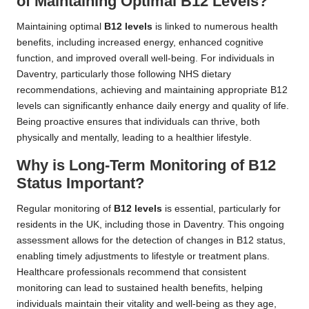
of Maintaining Optimal B12 Levels?
Maintaining optimal
B12 levels
is linked to numerous health
benefits, including increased energy, enhanced cognitive
function, and improved overall well-being. For individuals in
Daventry, particularly those following NHS dietary
recommendations, achieving and maintaining appropriate B12
levels can significantly enhance daily energy and quality of life.
Being proactive ensures that individuals can thrive, both
physically and mentally, leading to a healthier lifestyle.
Why is Long-Term Monitoring of B12
Status Important?
Regular monitoring of
B12 levels
is essential, particularly for
residents in the UK, including those in Daventry. This ongoing
assessment allows for the detection of changes in B12 status,
enabling timely adjustments to lifestyle or treatment plans.
Healthcare professionals recommend that consistent
monitoring can lead to sustained health benefits, helping
individuals maintain their vitality and well-being as they age,