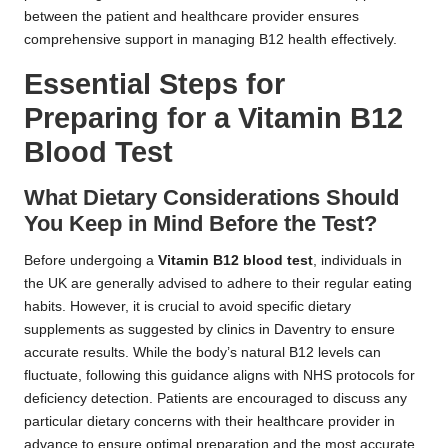
between the patient and healthcare provider ensures
comprehensive support in managing B12 health effectively.
Essential Steps for
Preparing for a Vitamin B12
Blood Test
What Dietary Considerations Should
You Keep in Mind Before the Test?
Before undergoing a
Vitamin B12 blood test
, individuals in
the UK are generally advised to adhere to their regular eating
habits. However, it is crucial to avoid specific dietary
supplements as suggested by clinics in Daventry to ensure
accurate results. While the body’s natural B12 levels can
fluctuate, following this guidance aligns with NHS protocols for
deficiency detection. Patients are encouraged to discuss any
particular dietary concerns with their healthcare provider in
advance to ensure optimal preparation and the most accurate