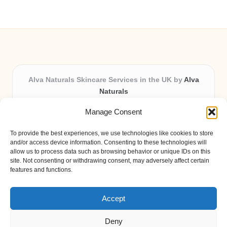
Alva Naturals Skincare Services in the UK by
Alva
Naturals
Natural & Organic Skincare Experts, Serving the UK
Manage Consent
Providing organic skincare solutions in the UK for over 10
years.
To provide the best experiences, we use technologies like cookies to store
Trusted for advanced, research-based formulations and
and/or access device information. Consenting to these technologies will
eco-friendly ingredients, Alva Naturals delivers reliability
allow us to process data such as browsing behavior or unique IDs on this
site. Not consenting or withdrawing consent, may adversely affect certain
and care in every product.
features and functions.
Our team blends formulation science with plant-based expertise,
unique among boutique UK skincare brands.
Accept
Deny