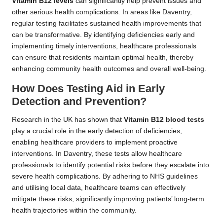
Vitamin B12 levels
can significantly help prevent issues and
other serious health complications. In areas like Daventry,
regular testing facilitates sustained health improvements that
can be transformative. By identifying deficiencies early and
implementing timely interventions, healthcare professionals
can ensure that residents maintain optimal health, thereby
enhancing community health outcomes and overall well-being.
How Does Testing Aid in Early
Detection and Prevention?
Research in the UK has shown that
Vitamin B12 blood tests
play a crucial role in the early detection of deficiencies,
enabling healthcare providers to implement proactive
interventions. In Daventry, these tests allow healthcare
professionals to identify potential risks before they escalate into
severe health complications. By adhering to NHS guidelines
and utilising local data, healthcare teams can effectively
mitigate these risks, significantly improving patients’ long-term
health trajectories within the community.