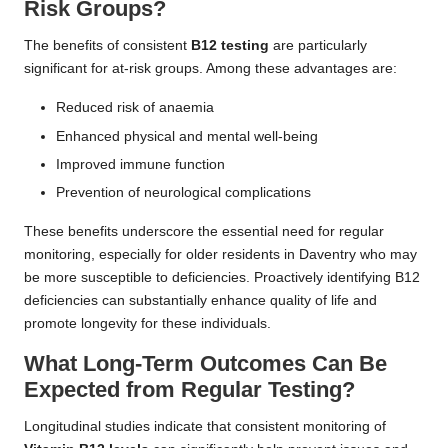
Risk Groups?
The benefits of consistent
B12 testing
are particularly
significant for at-risk groups. Among these advantages are:
Reduced risk of anaemia
Enhanced physical and mental well-being
Improved immune function
Prevention of neurological complications
These benefits underscore the essential need for regular
monitoring, especially for older residents in Daventry who may
be more susceptible to deficiencies. Proactively identifying B12
deficiencies can substantially enhance quality of life and
promote longevity for these individuals.
What Long-Term Outcomes Can Be
Expected from Regular Testing?
Longitudinal studies indicate that consistent monitoring of