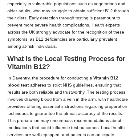
especially in vulnerable populations such as vegetarians and
older adults, who may struggle to obtain sufficient B12 through
their diets. Early detection through testing is paramount to
prevent more severe health complications. Health experts
across the UK strongly advocate for the recognition of these
symptoms, as B12 deficiencies are particularly prevalent
among at-risk individuals.
What is the Local Testing Process for
Vitamin B12?
In Daventry, the procedure for conducting a
Vitamin B12
blood test
adheres to strict NHS guidelines, ensuring that
results are both reliable and trustworthy. The testing process
involves drawing blood from a vein in the arm, with healthcare
providers offering essential instructions regarding preparation
techniques to guarantee the utmost accuracy of the results.
This preparation may encompass recommendations about
medications that could influence test outcomes. Local health
services are well-equipped, and patients can anticipate