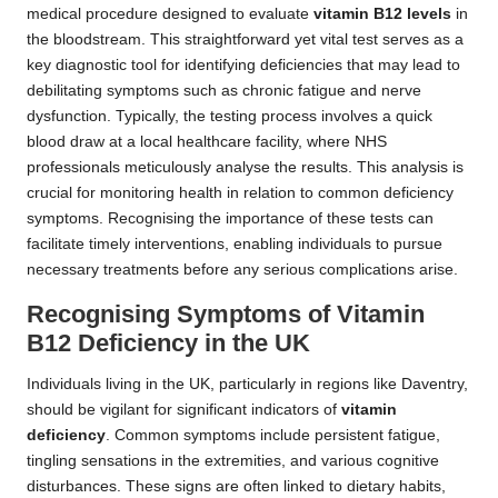
medical procedure designed to evaluate
vitamin B12 levels
in
the bloodstream. This straightforward yet vital test serves as a
key diagnostic tool for identifying deficiencies that may lead to
debilitating symptoms such as chronic fatigue and nerve
dysfunction. Typically, the testing process involves a quick
blood draw at a local healthcare facility, where NHS
professionals meticulously analyse the results. This analysis is
crucial for monitoring health in relation to common deficiency
symptoms. Recognising the importance of these tests can
facilitate timely interventions, enabling individuals to pursue
necessary treatments before any serious complications arise.
Recognising Symptoms of Vitamin
B12 Deficiency in the UK
Individuals living in the UK, particularly in regions like Daventry,
should be vigilant for significant indicators of
vitamin
deficiency
. Common symptoms include persistent fatigue,
tingling sensations in the extremities, and various cognitive
disturbances. These signs are often linked to dietary habits,