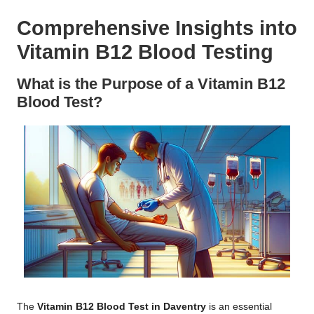
Comprehensive Insights into
Vitamin B12 Blood Testing
What is the Purpose of a Vitamin B12
Blood Test?
The
Vitamin B12 Blood Test in Daventry
is an essential