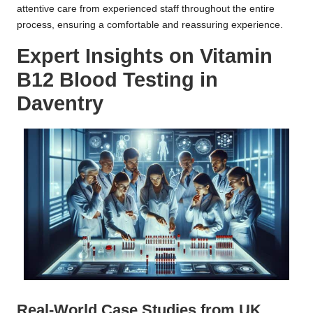
attentive care from experienced staff throughout the entire
process, ensuring a comfortable and reassuring experience.
Expert Insights on Vitamin
B12 Blood Testing in
Daventry
Real-World Case Studies from UK