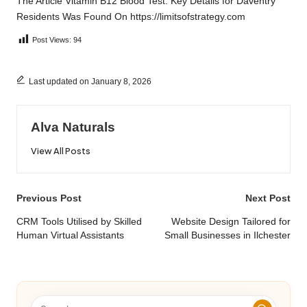
The Article
Vitamin B12 Blood Test: Key Details for Daventry
Residents
Was Found On
https://limitsofstrategy.com
Post Views:
94
Last updated on January 8, 2026
Alva Naturals
View All Posts
Post
Previous Post
Next Post
navigation
CRM Tools Utilised by Skilled
Website Design Tailored for
Human Virtual Assistants
Small Businesses in Ilchester