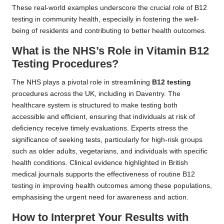
These real-world examples underscore the crucial role of B12
testing in community health, especially in fostering the well-
being of residents and contributing to better health outcomes.
What is the NHS’s Role in Vitamin B12
Testing Procedures?
The NHS plays a pivotal role in streamlining
B12 testing
procedures across the UK, including in Daventry. The
healthcare system is structured to make testing both
accessible and efficient, ensuring that individuals at risk of
deficiency receive timely evaluations. Experts stress the
significance of seeking tests, particularly for high-risk groups
such as older adults, vegetarians, and individuals with specific
health conditions. Clinical evidence highlighted in British
medical journals supports the effectiveness of routine B12
testing in improving health outcomes among these populations,
emphasising the urgent need for awareness and action.
How to Interpret Your Results with