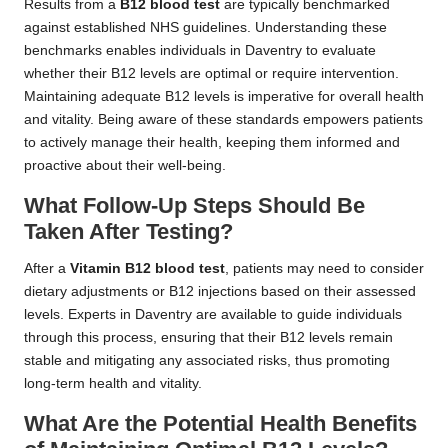
Results from a
B12 blood test
are typically benchmarked
against established NHS guidelines. Understanding these
benchmarks enables individuals in Daventry to evaluate
whether their B12 levels are optimal or require intervention.
Maintaining adequate B12 levels is imperative for overall health
and vitality. Being aware of these standards empowers patients
to actively manage their health, keeping them informed and
proactive about their well-being.
What Follow-Up Steps Should Be
Taken After Testing?
After a
Vitamin B12 blood test
, patients may need to consider
dietary adjustments or B12 injections based on their assessed
levels. Experts in Daventry are available to guide individuals
through this process, ensuring that their B12 levels remain
stable and mitigating any associated risks, thus promoting
long-term health and vitality.
What Are the Potential Health Benefits