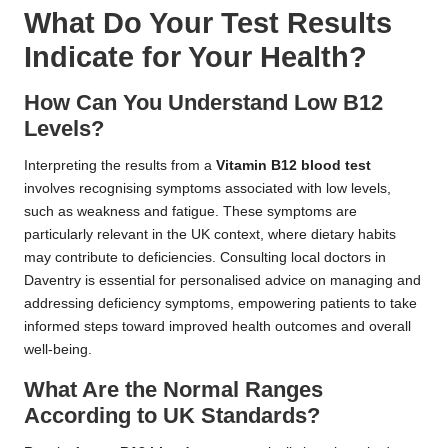
What Do Your Test Results
Indicate for Your Health?
How Can You Understand Low B12
Levels?
Interpreting the results from a
Vitamin B12 blood test
involves recognising symptoms associated with low levels,
such as weakness and fatigue. These symptoms are
particularly relevant in the UK context, where dietary habits
may contribute to deficiencies. Consulting local doctors in
Daventry is essential for personalised advice on managing and
addressing deficiency symptoms, empowering patients to take
informed steps toward improved health outcomes and overall
well-being.
What Are the Normal Ranges
According to UK Standards?