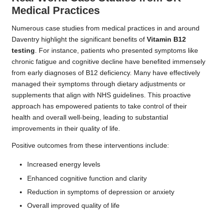
Medical Practices
Numerous case studies from medical practices in and around
Daventry highlight the significant benefits of
Vitamin B12
testing
. For instance, patients who presented symptoms like
chronic fatigue and cognitive decline have benefited immensely
from early diagnoses of B12 deficiency. Many have effectively
managed their symptoms through dietary adjustments or
supplements that align with NHS guidelines. This proactive
approach has empowered patients to take control of their
health and overall well-being, leading to substantial
improvements in their quality of life.
Positive outcomes from these interventions include:
Increased energy levels
Enhanced cognitive function and clarity
Reduction in symptoms of depression or anxiety
Overall improved quality of life