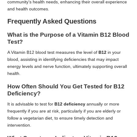
community’s health needs, enhancing their overall experience
and health outcomes.
Frequently Asked Questions
What is the Purpose of a Vitamin B12 Blood
Test?
A Vitamin B12 blood test measures the level of
B12
in your
blood, assisting in identifying deficiencies that may impact
energy levels and nerve function, ultimately supporting overall
health.
How Often Should You Get Tested for B12
Deficiency?
It is advisable to test for
B12 deficiency
annually or more
frequently if you are at risk, particularly if you are elderly or
follow a vegetarian diet, to ensure timely detection and
intervention.