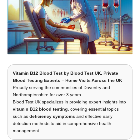
Vitamin B12 Blood Test
by
Blood Test UK
, Private
Blood Testing Experts – Home Visits Across the UK
Proudly serving the communities of Daventry and
Northamptonshire for over 3 years.
Blood Test UK specializes in providing expert insights into
vitamin B12 blood testing
, covering essential topics
such as
deficiency symptoms
and effective early
detection methods to aid in comprehensive health
management.