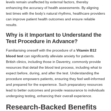
levels remain unaffected by external factors, thereby
enhancing the accuracy of health assessments. By aligning
test times with the body’s natural rhythms, healthcare providers
can improve patient health outcomes and ensure reliable
results.
Why is it Important to Understand the
Test Procedure in Advance?
Familiarising oneself with the procedure of a
Vitamin B12
blood test
can significantly alleviate anxiety for patients.
British clinics, including those in Daventry, commonly provide
resources that detail the blood test process, including what to
expect before, during, and after the test. Understanding the
procedure empowers patients, ensuring they feel well-informed
and prepared for the experience. Such preparatory resources
lead to better outcomes and provide reassurance to individuals
undergoing testing, enhancing their overall experience.
Research-Backed Benefits