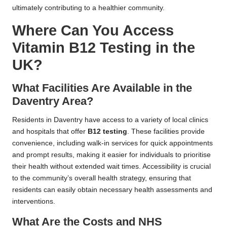
ultimately contributing to a healthier community.
Where Can You Access
Vitamin B12 Testing in the
UK?
What Facilities Are Available in the
Daventry Area?
Residents in Daventry have access to a variety of local clinics
and hospitals that offer
B12 testing
. These facilities provide
convenience, including walk-in services for quick appointments
and prompt results, making it easier for individuals to prioritise
their health without extended wait times. Accessibility is crucial
to the community’s overall health strategy, ensuring that
residents can easily obtain necessary health assessments and
interventions.
What Are the Costs and NHS