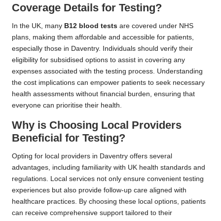
Coverage Details for Testing?
In the UK, many
B12 blood tests
are covered under NHS
plans, making them affordable and accessible for patients,
especially those in Daventry. Individuals should verify their
eligibility for subsidised options to assist in covering any
expenses associated with the testing process. Understanding
the cost implications can empower patients to seek necessary
health assessments without financial burden, ensuring that
everyone can prioritise their health.
Why is Choosing Local Providers
Beneficial for Testing?
Opting for local providers in Daventry offers several
advantages, including familiarity with UK health standards and
regulations. Local services not only ensure convenient testing
experiences but also provide follow-up care aligned with
healthcare practices. By choosing these local options, patients
can receive comprehensive support tailored to their