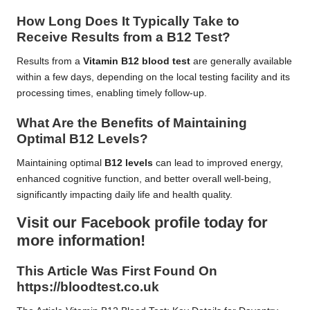
How Long Does It Typically Take to
Receive Results from a B12 Test?
Results from a
Vitamin B12 blood test
are generally available
within a few days, depending on the local testing facility and its
processing times, enabling timely follow-up.
What Are the Benefits of Maintaining
Optimal B12 Levels?
Maintaining optimal
B12 levels
can lead to improved energy,
enhanced cognitive function, and better overall well-being,
significantly impacting daily life and health quality.
Visit our Facebook profile today for
more information!
This Article Was First Found On
https://bloodtest.co.uk