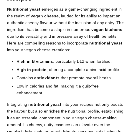
Nutritional yeast
emerges as a game-changing ingredient in
the realm of
vegan cheese
, lauded for its ability to impart an
authentic cheesy flavour without the inclusion of any dairy. This
ingredient has become a staple in numerous
vegan kitchens
due to its versatility and impressive array of health benefits.
Here are compelling reasons to incorporate
nutritional yeast
into your vegan cheese creations:
Rich in B vitamins
, particularly B12 when fortified.
High in protein
, offering a complete amino acid profile.
Contains
antioxidants
that promote overall health.
Low in calories and fat, making it a guilt-free
enhancement.
Integrating
nutritional yeast
into your recipes not only boosts
the flavour but also enriches the nutritional profile, establishing
it as an essential component in your vegan cheese-making
arsenal. Its cheesy, nutty essence can elevate even the
simplest dishes into gourmet delights, ensuring satisfaction for