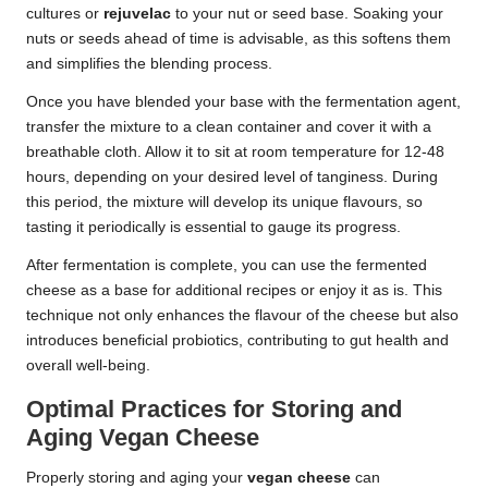
cultures or
rejuvelac
to your nut or seed base. Soaking your
nuts or seeds ahead of time is advisable, as this softens them
and simplifies the blending process.
Once you have blended your base with the fermentation agent,
transfer the mixture to a clean container and cover it with a
breathable cloth. Allow it to sit at room temperature for 12-48
hours, depending on your desired level of tanginess. During
this period, the mixture will develop its unique flavours, so
tasting it periodically is essential to gauge its progress.
After fermentation is complete, you can use the fermented
cheese as a base for additional recipes or enjoy it as is. This
technique not only enhances the flavour of the cheese but also
introduces beneficial probiotics, contributing to gut health and
overall well-being.
Optimal Practices for Storing and
Aging Vegan Cheese
Properly storing and aging your
vegan cheese
can