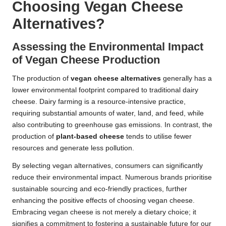
Choosing Vegan Cheese
Alternatives?
Assessing the Environmental Impact
of Vegan Cheese Production
The production of
vegan cheese alternatives
generally has a
lower environmental footprint compared to traditional dairy
cheese. Dairy farming is a resource-intensive practice,
requiring substantial amounts of water, land, and feed, while
also contributing to greenhouse gas emissions. In contrast, the
production of
plant-based cheese
tends to utilise fewer
resources and generate less pollution.
By selecting vegan alternatives, consumers can significantly
reduce their environmental impact. Numerous brands prioritise
sustainable sourcing and eco-friendly practices, further
enhancing the positive effects of choosing vegan cheese.
Embracing vegan cheese is not merely a dietary choice; it
signifies a commitment to fostering a sustainable future for our