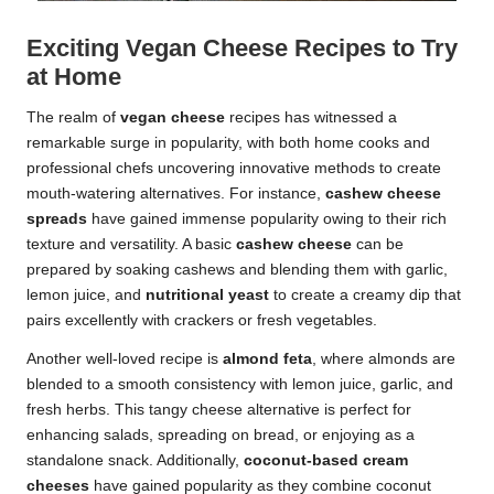
Exciting Vegan Cheese Recipes to Try
at Home
The realm of
vegan cheese
recipes has witnessed a
remarkable surge in popularity, with both home cooks and
professional chefs uncovering innovative methods to create
mouth-watering alternatives. For instance,
cashew cheese
spreads
have gained immense popularity owing to their rich
texture and versatility. A basic
cashew cheese
can be
prepared by soaking cashews and blending them with garlic,
lemon juice, and
nutritional yeast
to create a creamy dip that
pairs excellently with crackers or fresh vegetables.
Another well-loved recipe is
almond feta
, where almonds are
blended to a smooth consistency with lemon juice, garlic, and
fresh herbs. This tangy cheese alternative is perfect for
enhancing salads, spreading on bread, or enjoying as a
standalone snack. Additionally,
coconut-based cream
cheeses
have gained popularity as they combine coconut