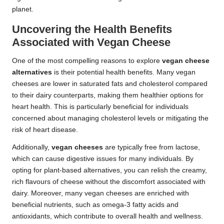
planet.
Uncovering the Health Benefits
Associated with Vegan Cheese
One of the most compelling reasons to explore
vegan cheese
alternatives
is their potential health benefits. Many vegan
cheeses are lower in saturated fats and cholesterol compared
to their dairy counterparts, making them healthier options for
heart health. This is particularly beneficial for individuals
concerned about managing cholesterol levels or mitigating the
risk of heart disease.
Additionally,
vegan cheeses
are typically free from lactose,
which can cause digestive issues for many individuals. By
opting for plant-based alternatives, you can relish the creamy,
rich flavours of cheese without the discomfort associated with
dairy. Moreover, many vegan cheeses are enriched with
beneficial nutrients, such as omega-3 fatty acids and
antioxidants, which contribute to overall health and wellness.