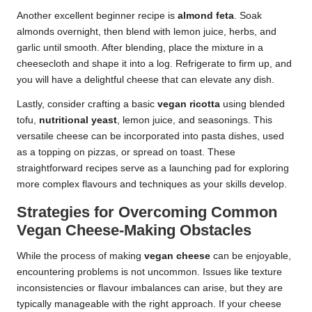
Another excellent beginner recipe is
almond feta
. Soak
almonds overnight, then blend with lemon juice, herbs, and
garlic until smooth. After blending, place the mixture in a
cheesecloth and shape it into a log. Refrigerate to firm up, and
you will have a delightful cheese that can elevate any dish.
Lastly, consider crafting a basic
vegan ricotta
using blended
tofu,
nutritional yeast
, lemon juice, and seasonings. This
versatile cheese can be incorporated into pasta dishes, used
as a topping on pizzas, or spread on toast. These
straightforward recipes serve as a launching pad for exploring
more complex flavours and techniques as your skills develop.
Strategies for Overcoming Common
Vegan Cheese-Making Obstacles
While the process of making
vegan cheese
can be enjoyable,
encountering problems is not uncommon. Issues like texture
inconsistencies or flavour imbalances can arise, but they are
typically manageable with the right approach. If your cheese