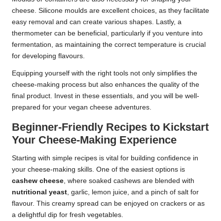
cheese. Silicone moulds are excellent choices, as they facilitate
easy removal and can create various shapes. Lastly, a
thermometer can be beneficial, particularly if you venture into
fermentation, as maintaining the correct temperature is crucial
for developing flavours.
Equipping yourself with the right tools not only simplifies the
cheese-making process but also enhances the quality of the
final product. Invest in these essentials, and you will be well-
prepared for your vegan cheese adventures.
Beginner-Friendly Recipes to Kickstart
Your Cheese-Making Experience
Starting with simple recipes is vital for building confidence in
your cheese-making skills. One of the easiest options is
cashew cheese
, where soaked cashews are blended with
nutritional yeast
, garlic, lemon juice, and a pinch of salt for
flavour. This creamy spread can be enjoyed on crackers or as
a delightful dip for fresh vegetables.