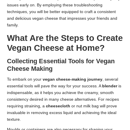
issues early on. By employing these troubleshooting
techniques, you will be better equipped to craft a consistent
and delicious vegan cheese that impresses your friends and
family.
What Are the Steps to Create
Vegan Cheese at Home?
Collecting Essential Tools for Vegan
Cheese Making
To embark on your
vegan cheese-making journey
, several
essential tools will pave the way for your success. A
blender
is
indispensable, as it helps you achieve the creamy, smooth
consistency desired in many cheese alternatives. For recipes
requiring straining, a
cheesecloth
or nut milk bag will prove
invaluable in removing excess liquid and achieving the ideal
texture.
Moulds or containers are also necessary for shaping your