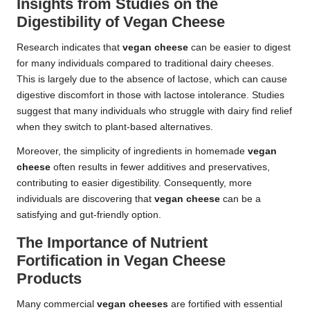
Insights from Studies on the
Digestibility of Vegan Cheese
Research indicates that
vegan cheese
can be easier to digest
for many individuals compared to traditional dairy cheeses.
This is largely due to the absence of lactose, which can cause
digestive discomfort in those with lactose intolerance. Studies
suggest that many individuals who struggle with dairy find relief
when they switch to plant-based alternatives.
Moreover, the simplicity of ingredients in homemade
vegan
cheese
often results in fewer additives and preservatives,
contributing to easier digestibility. Consequently, more
individuals are discovering that
vegan cheese
can be a
satisfying and gut-friendly option.
The Importance of Nutrient
Fortification in Vegan Cheese
Products
Many commercial
vegan cheeses
are fortified with essential