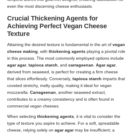
even the most discerning cheese enthusiasts.
Crucial Thickening Agents for
Achieving Perfect Vegan Cheese
Texture
Attaining the desired texture is fundamental in the art of
vegan
cheese making
, with
thickening agents
playing a pivotal role
in this process. The most commonly employed options include
agar agar
,
tapioca starch
, and
carrageenan
.
Agar agar
,
derived from seaweed, is perfect for creating a firm cheese
that slices effortlessly. Conversely,
tapioca starch
imparts that
coveted stretchy, melty quality, making it ideal for vegan
mozzarella.
Carrageenan
, another seaweed extract,
contributes to a creamy consistency and is often found in
commercial vegan cheeses.
When selecting
thickening agents
, it is vital to consider the
type of texture you aspire to achieve. For a soft, spreadable
cheese, relying solely on
agar agar
may be insufficient; a