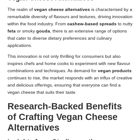
The realm of
vegan cheese alternatives
is characterised by a
remarkable diversity of flavours and textures, driving innovation
within the food industry. From
cashew-based spreads
to nutty
feta
or smoky
gouda
, there is an extensive range of options
that cater to diverse dietary preferences and culinary
applications.
This innovation is not only thrilling for consumers but also
inspires chefs and home cooks to experiment with new flavour
combinations and techniques. As demand for
vegan products
continues to rise, the market responds with an influx of creative
and delicious offerings, ensuring that everyone can find a
vegan cheese that suits their taste.
Research-Backed Benefits
of Crafting Vegan Cheese
Alternatives