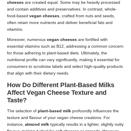
cheeses
are created equal. Some may be heavily processed
and contain additives and preservatives. In contrast, whole-
food-based
vegan cheeses
, crafted from nuts and seeds,
often retain more nutrients and deliver beneficial fats and
vitamins.
Moreover, numerous
vegan cheeses
are fortified with
essential vitamins such as B12, addressing a common concern
for those adhering to plant-based diets. Ultimately, the
nutritional profile can vary significantly, making it essential for
consumers to scrutinise labels and select high-quality products
that align with their dietary needs.
How Do Different Plant-Based Milks
Affect Vegan Cheese Texture and
Taste?
The selection of
plant-based milk
profoundly influences the
texture and flavour of your vegan cheese creations. For
instance,
almond milk
typically results in a lighter, slightly nutty