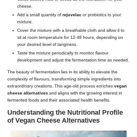
cheese.
Add a small quantity of
rejuvelac
or probiotics to your
mixture.
Cover the mixture with a breathable cloth and allow it to
sit at room temperature for 12-48 hours, depending on
your desired level of tanginess.
Taste the mixture periodically to monitor flavour
development and adjust the fermentation time as needed.
The beauty of fermentation lies in its ability to elevate the
complexity of flavours, transforming simple ingredients into
extraordinary creations. This age-old process enriches
vegan
cheese alternatives
and aligns with the growing interest in
fermented foods and their associated health benefits.
Understanding the Nutritional Profile
of Vegan Cheese Alternatives