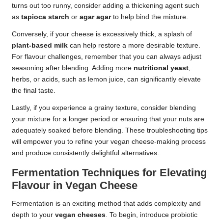
turns out too runny, consider adding a thickening agent such
as
tapioca starch
or
agar agar
to help bind the mixture.
Conversely, if your cheese is excessively thick, a splash of
plant-based milk
can help restore a more desirable texture.
For flavour challenges, remember that you can always adjust
seasoning after blending. Adding more
nutritional yeast
,
herbs, or acids, such as lemon juice, can significantly elevate
the final taste.
Lastly, if you experience a grainy texture, consider blending
your mixture for a longer period or ensuring that your nuts are
adequately soaked before blending. These troubleshooting tips
will empower you to refine your vegan cheese-making process
and produce consistently delightful alternatives.
Fermentation Techniques for Elevating
Flavour in Vegan Cheese
Fermentation is an exciting method that adds complexity and
depth to your
vegan cheeses
. To begin, introduce probiotic