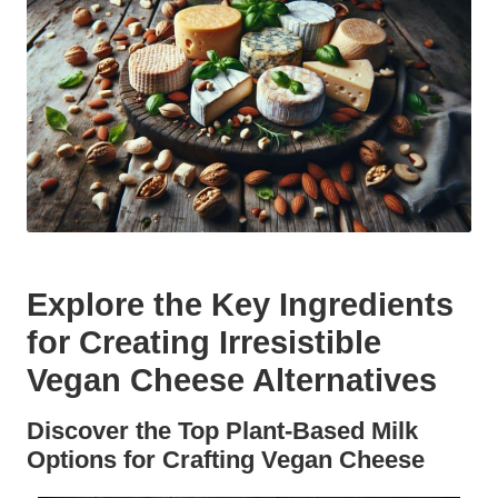
Explore the Key Ingredients
for Creating Irresistible
Vegan Cheese Alternatives
Discover the Top Plant-Based Milk
Options for Crafting Vegan Cheese