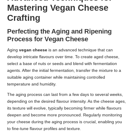
Mastering Vegan Cheese
Crafting
Perfecting the Aging and Ripening
Process for Vegan Cheese
Aging
vegan cheese
is an advanced technique that can
develop intricate flavours over time. To create aged cheese,
select a base of nuts or seeds and blend with fermentation
agents. After the initial fermentation, transfer the mixture to a
suitable aging container while maintaining controlled
temperature and humidity.
The aging process can last from a few days to several weeks,
depending on the desired flavour intensity. As the cheese ages,
its texture will evolve, typically becoming firmer while flavours
deepen and become more pronounced. Regularly monitoring
your cheese during the aging process is crucial, enabling you
to fine-tune flavour profiles and texture.