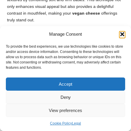
only enhances visual appeal but also provides a delightful
contrast in mouthfeel, making your
vegan cheese
offerings
truly stand out.
Frequently Asked Questions About
Manage Consent
Vegan Cheese Alternatives
To provide the best experiences, we use technologies like cookies to store
What is the primary ingredient in vegan
and/or access device information. Consenting to these technologies will
allow us to process data such as browsing behavior or unique IDs on this
cheese?
site. Not consenting or withdrawing consent, may adversely affect certain
features and functions.
Vegan cheese is typically crafted from plant-based ingredients,
including nuts, seeds, soy, and coconut. These bases are often
blended with
nutritional yeast
, spices, and thickening agents
Accept
to create a creamy consistency and flavour that mimics
traditional cheese.
Deny
Is vegan cheese a healthier choice
View preferences
compared to dairy cheese?
Cookie Policy
Legal
Generally,
vegan cheese
is lower in saturated fat and