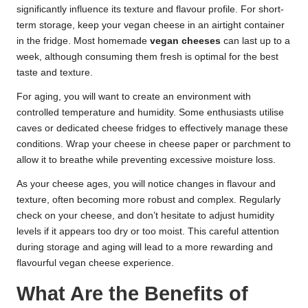
significantly influence its texture and flavour profile. For short-
term storage, keep your vegan cheese in an airtight container
in the fridge. Most homemade
vegan cheeses
can last up to a
week, although consuming them fresh is optimal for the best
taste and texture.
For aging, you will want to create an environment with
controlled temperature and humidity. Some enthusiasts utilise
caves or dedicated cheese fridges to effectively manage these
conditions. Wrap your cheese in cheese paper or parchment to
allow it to breathe while preventing excessive moisture loss.
As your cheese ages, you will notice changes in flavour and
texture, often becoming more robust and complex. Regularly
check on your cheese, and don’t hesitate to adjust humidity
levels if it appears too dry or too moist. This careful attention
during storage and aging will lead to a more rewarding and
flavourful vegan cheese experience.
What Are the Benefits of