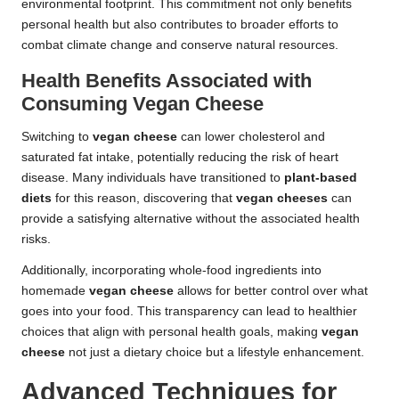
environmental footprint. This commitment not only benefits
personal health but also contributes to broader efforts to
combat climate change and conserve natural resources.
Health Benefits Associated with
Consuming Vegan Cheese
Switching to
vegan cheese
can lower cholesterol and
saturated fat intake, potentially reducing the risk of heart
disease. Many individuals have transitioned to
plant-based
diets
for this reason, discovering that
vegan cheeses
can
provide a satisfying alternative without the associated health
risks.
Additionally, incorporating whole-food ingredients into
homemade
vegan cheese
allows for better control over what
goes into your food. This transparency can lead to healthier
choices that align with personal health goals, making
vegan
cheese
not just a dietary choice but a lifestyle enhancement.
Advanced Techniques for