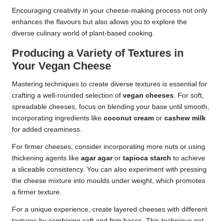
Encouraging creativity in your cheese-making process not only
enhances the flavours but also allows you to explore the
diverse culinary world of plant-based cooking.
Producing a Variety of Textures in
Your Vegan Cheese
Mastering techniques to create diverse textures is essential for
crafting a well-rounded selection of
vegan cheeses
. For soft,
spreadable cheeses, focus on blending your base until smooth,
incorporating ingredients like
coconut cream
or
cashew milk
for added creaminess.
For firmer cheeses, consider incorporating more nuts or using
thickening agents like
agar agar
or
tapioca starch
to achieve
a sliceable consistency. You can also experiment with pressing
the cheese mixture into moulds under weight, which promotes
a firmer texture.
For a unique experience, create layered cheeses with different
textures by combining soft and firm bases. This technique not