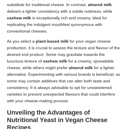
substitute for traditional cheese. In contrast,
almond milk
delivers a lighter consistency with a subtle nuttiness, while
cashew milk
is exceptionally rich and creamy, ideal for
replicating the indulgent mouthfeel synonymous with
conventional cheeses.
As you select a
plant-based milk
for your vegan cheese
production, it is crucial to assess the texture and flavour of the
desired end product. Some may gravitate towards the
luxurious texture of
cashew milk
for a creamy, spreadable
cheese, while others might prefer
almond milk
for a lighter
alternative. Experimenting with various brands is beneficial, as
some may contain additives that can alter both taste and
consistency. It is always advisable to opt for unsweetened
varieties to prevent unexpected flavours that could interfere
with your cheese-making process.
Unveiling the Advantages of
Nutritional Yeast in Vegan Cheese
Recipes