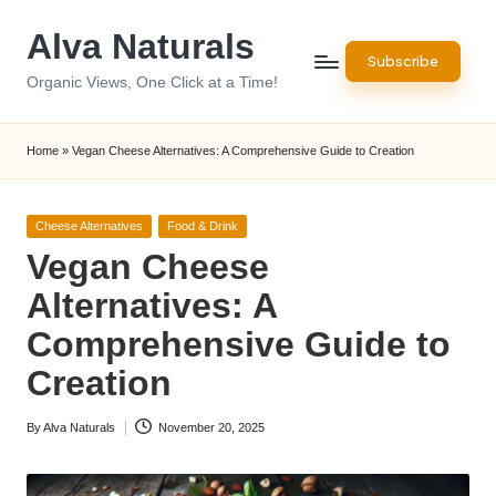
Alva Naturals
Skip
Subscribe
to
Organic Views, One Click at a Time!
content
Home
»
Vegan Cheese Alternatives: A Comprehensive Guide to Creation
Posted
Cheese Alternatives
Food & Drink
in
Vegan Cheese
Alternatives: A
Comprehensive Guide to
Creation
By
Alva Naturals
November 20, 2025
Posted
by