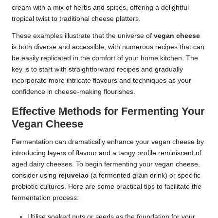
cream with a mix of herbs and spices, offering a delightful
tropical twist to traditional cheese platters.
These examples illustrate that the universe of
vegan cheese
is both diverse and accessible, with numerous recipes that can
be easily replicated in the comfort of your home kitchen. The
key is to start with straightforward recipes and gradually
incorporate more intricate flavours and techniques as your
confidence in cheese-making flourishes.
Effective Methods for Fermenting Your
Vegan Cheese
Fermentation can dramatically enhance your vegan cheese by
introducing layers of flavour and a tangy profile reminiscent of
aged dairy cheeses. To begin fermenting your vegan cheese,
consider using
rejuvelac
(a fermented grain drink) or specific
probiotic cultures. Here are some practical tips to facilitate the
fermentation process:
Utilise soaked nuts or seeds as the foundation for your