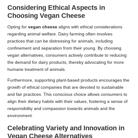
Considering Ethical Aspects in
Choosing Vegan Cheese
Opting for
vegan cheese
aligns with ethical considerations
regarding animal welfare. Dairy farming often involves
practices that can be distressing for animals, including
confinement and separation from their young. By choosing
vegan alternatives, consumers actively contribute to reducing
the demand for dairy products, thereby advocating for more
humane treatment of animals.
Furthermore, supporting plant-based products encourages the
growth of ethical companies that are devoted to sustainable
and fair practices. This conscious choice allows consumers to
align their dietary habits with their values, fostering a sense of
responsibility and compassion towards animals and the
environment.
Celebrating Variety and Innovation in
Vegan Cheese Alternatives