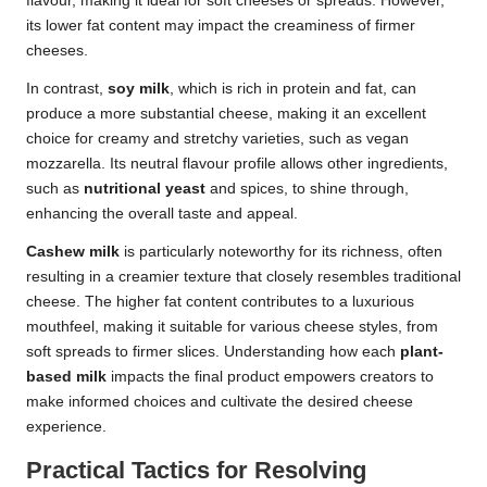
flavour, making it ideal for soft cheeses or spreads. However,
its lower fat content may impact the creaminess of firmer
cheeses.
In contrast,
soy milk
, which is rich in protein and fat, can
produce a more substantial cheese, making it an excellent
choice for creamy and stretchy varieties, such as vegan
mozzarella. Its neutral flavour profile allows other ingredients,
such as
nutritional yeast
and spices, to shine through,
enhancing the overall taste and appeal.
Cashew milk
is particularly noteworthy for its richness, often
resulting in a creamier texture that closely resembles traditional
cheese. The higher fat content contributes to a luxurious
mouthfeel, making it suitable for various cheese styles, from
soft spreads to firmer slices. Understanding how each
plant-
based milk
impacts the final product empowers creators to
make informed choices and cultivate the desired cheese
experience.
Practical Tactics for Resolving