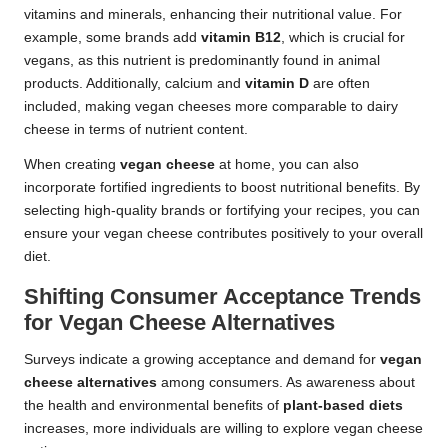
vitamins and minerals, enhancing their nutritional value. For
example, some brands add
vitamin B12
, which is crucial for
vegans, as this nutrient is predominantly found in animal
products. Additionally, calcium and
vitamin D
are often
included, making vegan cheeses more comparable to dairy
cheese in terms of nutrient content.
When creating
vegan cheese
at home, you can also
incorporate fortified ingredients to boost nutritional benefits. By
selecting high-quality brands or fortifying your recipes, you can
ensure your vegan cheese contributes positively to your overall
diet.
Shifting Consumer Acceptance Trends
for Vegan Cheese Alternatives
Surveys indicate a growing acceptance and demand for
vegan
cheese alternatives
among consumers. As awareness about
the health and environmental benefits of
plant-based diets
increases, more individuals are willing to explore vegan cheese