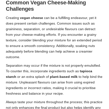
Common Vegan Cheese-Making
Challenges
Creating
vegan cheese
can be a fulfilling endeavour, yet it
does present certain challenges. Common issues such as
graininess, separation, or undesirable flavours can detract
from your cheese-making efforts. If you encounter a grainy
texture, consider blending your mixture for an extended period
to ensure a smooth consistency. Additionally, soaking nuts
adequately before blending can help achieve a creamier
outcome.
Separation may occur if the mixture is not properly emulsified.
To counter this, incorporate ingredients such as
tapioca
starch
or an extra splash of
plant-based milk
to help bind the
mixture. Unpleasant flavours can arise from using expired
ingredients or incorrect ratios, making it crucial to prioritise
freshness and balance in your recipe.
Always taste your mixture throughout the process; this practice
not only enhances the final product but also helps identify any