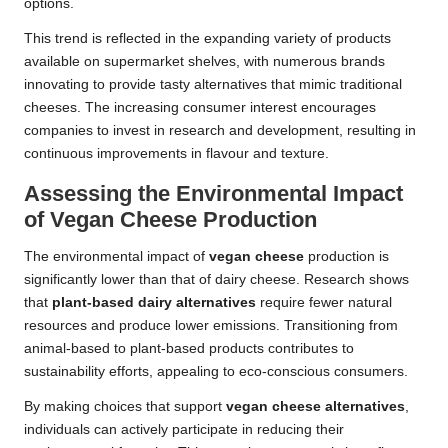
options.
This trend is reflected in the expanding variety of products
available on supermarket shelves, with numerous brands
innovating to provide tasty alternatives that mimic traditional
cheeses. The increasing consumer interest encourages
companies to invest in research and development, resulting in
continuous improvements in flavour and texture.
Assessing the Environmental Impact
of Vegan Cheese Production
The environmental impact of
vegan cheese
production is
significantly lower than that of dairy cheese. Research shows
that
plant-based dairy alternatives
require fewer natural
resources and produce lower emissions. Transitioning from
animal-based to plant-based products contributes to
sustainability efforts, appealing to eco-conscious consumers.
By making choices that support
vegan cheese alternatives
,
individuals can actively participate in reducing their