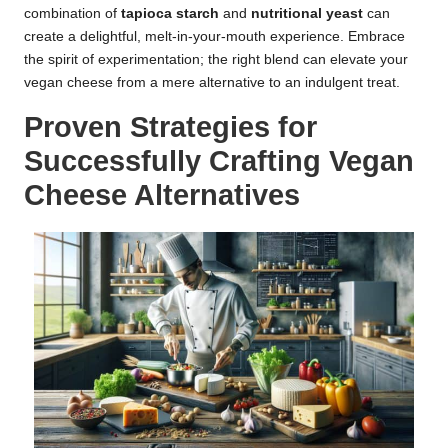
combination of
tapioca starch
and
nutritional yeast
can
create a delightful, melt-in-your-mouth experience. Embrace
the spirit of experimentation; the right blend can elevate your
vegan cheese from a mere alternative to an indulgent treat.
Proven Strategies for
Successfully Crafting Vegan
Cheese Alternatives