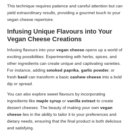
This technique requires patience and careful attention but can
yield extraordinary results, providing a gourmet touch to your
vegan cheese repertoire.
Infusing Unique Flavours into Your
Vegan Cheese Creations
Infusing flavours into your
vegan cheese
opens up a world of
exciting possibilities. Experimenting with herbs, spices, and
other ingredients can create unique and captivating varieties.
For instance, adding
smoked paprika
,
garlic powder
, or
fresh
basil
can transform a basic
cashew cheese
into a bold
dip or spread.
You can also explore sweet flavours by incorporating
ingredients like
maple syrup
or
vanilla extract
to create
dessert cheeses. The beauty of making your own
vegan
cheese
lies in the ability to tailor it to your preferences and
dietary needs, ensuring that the final product is both delicious
and satisfying.