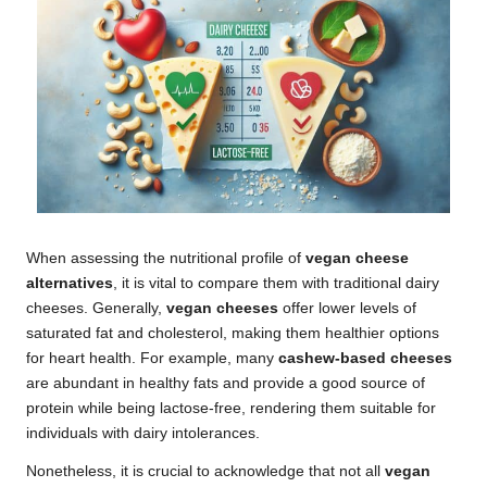
When assessing the nutritional profile of
vegan cheese
alternatives
, it is vital to compare them with traditional dairy
cheeses. Generally,
vegan cheeses
offer lower levels of
saturated fat and cholesterol, making them healthier options
for heart health. For example, many
cashew-based cheeses
are abundant in healthy fats and provide a good source of
protein while being lactose-free, rendering them suitable for
individuals with dairy intolerances.
Nonetheless, it is crucial to acknowledge that not all
vegan