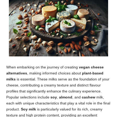
When embarking on the journey of creating
vegan cheese
alternatives
, making informed choices about
plant-based
milks
is essential. These milks serve as the foundation of your
cheese, contributing a creamy texture and distinct flavour
profiles that significantly enhance the culinary experience.
Popular selections include
soy
,
almond
, and
cashew
milk,
each with unique characteristics that play a vital role in the final
product.
Soy milk
is particularly valued for its rich, creamy
texture and high protein content, providing an excellent