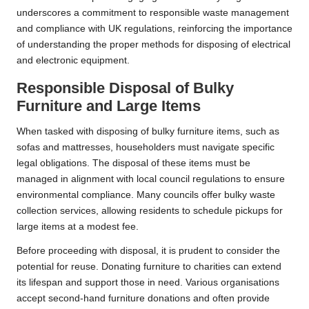
underscores a commitment to responsible waste management
and compliance with UK regulations, reinforcing the importance
of understanding the proper methods for disposing of electrical
and electronic equipment.
Responsible Disposal of Bulky
Furniture and Large Items
When tasked with disposing of bulky furniture items, such as
sofas and mattresses, householders must navigate specific
legal obligations. The disposal of these items must be
managed in alignment with local council regulations to ensure
environmental compliance. Many councils offer bulky waste
collection services, allowing residents to schedule pickups for
large items at a modest fee.
Before proceeding with disposal, it is prudent to consider the
potential for reuse. Donating furniture to charities can extend
its lifespan and support those in need. Various organisations
accept second-hand furniture donations and often provide