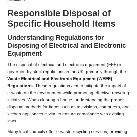
Responsible Disposal of
Specific Household Items
Understanding Regulations for
Disposing of Electrical and Electronic
Equipment
The disposal of electrical and electronic equipment (EEE) is
governed by strict regulations in the UK, primarily through the
Waste Electrical and Electronic Equipment (WEEE)
Regulations
. These regulations aim to mitigate the impact of
e-waste on the environment while promoting effective recycling
initiatives. When clearing a house, understanding the proper
disposal methods for items such as televisions, computers, and
kitchen appliances is vital to ensure compliance with existing
laws.
Many local councils offer e-waste recycling services, providing