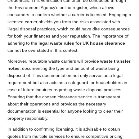
credentials. This verification can often be conducted through
the Environment Agency’s online register, which allows
consumers to confirm whether a carrier is licensed. Engaging a
licensed carrier shields you from the risks associated with
illegal disposal practices, which could have dire consequences
for both your finances and your reputation. The importance of
adhering to the
legal waste rules for UK house clearance
cannot be overstated in this context.
Moreover, reputable waste carriers will provide
waste transfer
notes
, documenting the type and amount of waste being
disposed of. This documentation not only serves as a legal
requirement but also acts as a safeguard for householders in
case of future inquiries regarding waste disposal practices.
Ensuring that the chosen clearance service is transparent
about their operations and provides the necessary
documentation is essential for anyone looking to clear their
property responsibly.
In addition to confirming licensing, it is advisable to obtain
quotes from multiple services to ensure competitive pricing