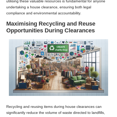
utilising these valuable resources is fundamental for anyone
undertaking a house clearance, ensuring both legal
compliance and environmental accountability.
Maximising Recycling and Reuse
Opportunities During Clearances
Recycling and reusing items during house clearances can
significantly reduce the volume of waste directed to landfills,