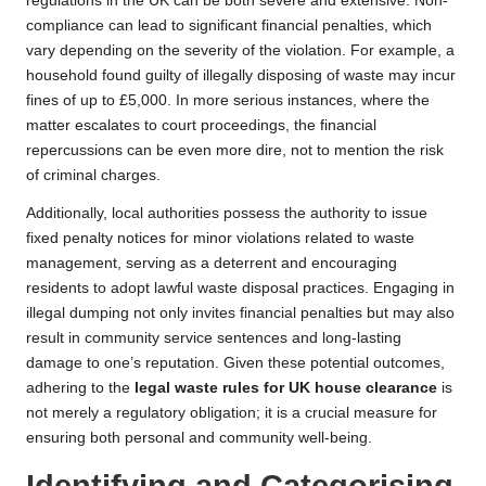
regulations in the UK can be both severe and extensive. Non-
compliance can lead to significant financial penalties, which
vary depending on the severity of the violation. For example, a
household found guilty of illegally disposing of waste may incur
fines of up to £5,000. In more serious instances, where the
matter escalates to court proceedings, the financial
repercussions can be even more dire, not to mention the risk
of criminal charges.
Additionally, local authorities possess the authority to issue
fixed penalty notices for minor violations related to waste
management, serving as a deterrent and encouraging
residents to adopt lawful waste disposal practices. Engaging in
illegal dumping not only invites financial penalties but may also
result in community service sentences and long-lasting
damage to one’s reputation. Given these potential outcomes,
adhering to the
legal waste rules for UK house clearance
is
not merely a regulatory obligation; it is a crucial measure for
ensuring both personal and community well-being.
Identifying and Categorising