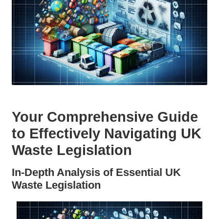
Your Comprehensive Guide
to Effectively Navigating UK
Waste Legislation
In-Depth Analysis of Essential UK
Waste Legislation