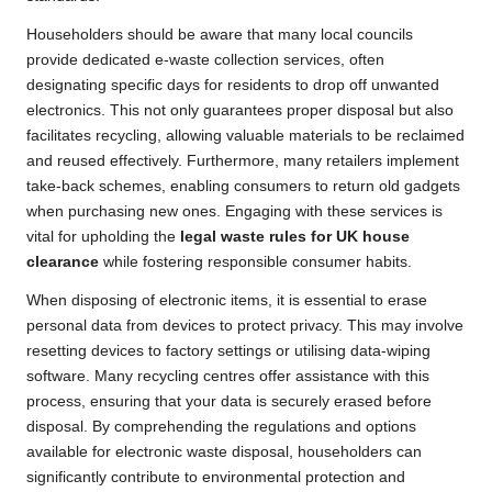
Householders should be aware that many local councils
provide dedicated e-waste collection services, often
designating specific days for residents to drop off unwanted
electronics. This not only guarantees proper disposal but also
facilitates recycling, allowing valuable materials to be reclaimed
and reused effectively. Furthermore, many retailers implement
take-back schemes, enabling consumers to return old gadgets
when purchasing new ones. Engaging with these services is
vital for upholding the
legal waste rules for UK house
clearance
while fostering responsible consumer habits.
When disposing of electronic items, it is essential to erase
personal data from devices to protect privacy. This may involve
resetting devices to factory settings or utilising data-wiping
software. Many recycling centres offer assistance with this
process, ensuring that your data is securely erased before
disposal. By comprehending the regulations and options
available for electronic waste disposal, householders can
significantly contribute to environmental protection and