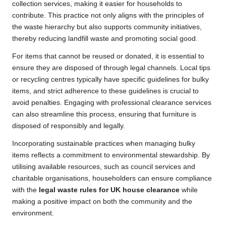
collection services, making it easier for households to
contribute. This practice not only aligns with the principles of
the waste hierarchy but also supports community initiatives,
thereby reducing landfill waste and promoting social good.
For items that cannot be reused or donated, it is essential to
ensure they are disposed of through legal channels. Local tips
or recycling centres typically have specific guidelines for bulky
items, and strict adherence to these guidelines is crucial to
avoid penalties. Engaging with professional clearance services
can also streamline this process, ensuring that furniture is
disposed of responsibly and legally.
Incorporating sustainable practices when managing bulky
items reflects a commitment to environmental stewardship. By
utilising available resources, such as council services and
charitable organisations, householders can ensure compliance
with the
legal waste rules for UK house clearance
while
making a positive impact on both the community and the
environment.