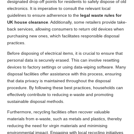
designated drop-off points for residents to safely dispose of old
electronics. It is imperative to consult the relevant local
guidelines to ensure adherence to the
legal waste rules for
UK house clearance
. Additionally, some retailers provide take-
back services, allowing consumers to return old devices when
purchasing new ones, which facilitates responsible disposal
practices.
Before disposing of electrical items, it is crucial to ensure that
personal data is securely erased. This can involve resetting
devices to factory settings or using data-wiping software. Many
disposal facilities offer assistance with this process, ensuring
that data privacy is maintained throughout the disposal
procedure. By following these best practices, households can
effectively contribute to reducing e-waste and promoting
sustainable disposal methods.
Furthermore, recycling facilities often recover valuable
materials from e-waste, such as metals and plastics, thereby
reducing the need for virgin materials and minimising
environmental impact. Engaging with local recycling initiatives