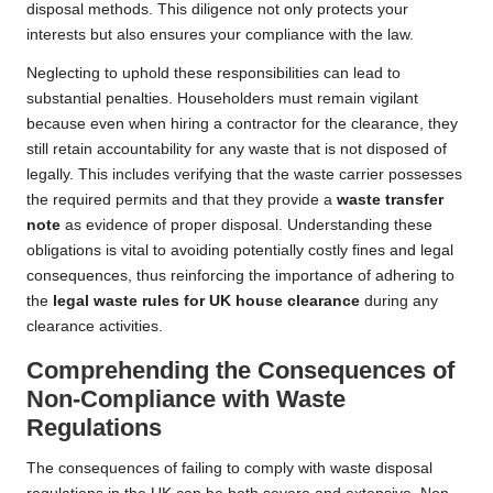
disposal methods. This diligence not only protects your
interests but also ensures your compliance with the law.
Neglecting to uphold these responsibilities can lead to
substantial penalties. Householders must remain vigilant
because even when hiring a contractor for the clearance, they
still retain accountability for any waste that is not disposed of
legally. This includes verifying that the waste carrier possesses
the required permits and that they provide a
waste transfer
note
as evidence of proper disposal. Understanding these
obligations is vital to avoiding potentially costly fines and legal
consequences, thus reinforcing the importance of adhering to
the
legal waste rules for UK house clearance
during any
clearance activities.
Comprehending the Consequences of
Non-Compliance with Waste
Regulations
The consequences of failing to comply with waste disposal