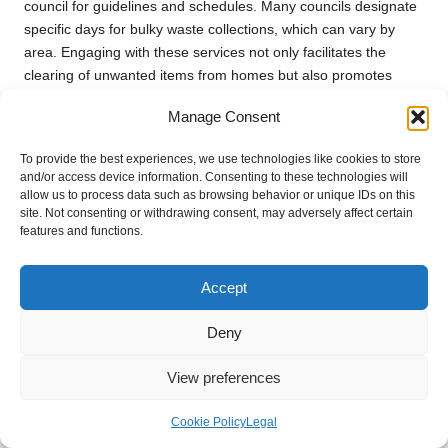
council for guidelines and schedules. Many councils designate
specific days for bulky waste collections, which can vary by
area. Engaging with these services not only facilitates the
clearing of unwanted items from homes but also promotes
responsible waste management practices, aligning with the
Manage Consent
legal waste rules for UK house clearance
.
In addition to scheduled collections, some councils also
To provide the best experiences, we use technologies like cookies to store
and/or access device information. Consenting to these technologies will
organise community clean-up days where residents can bring
allow us to process data such as browsing behavior or unique IDs on this
larger items for disposal at designated locations. This initiative
site. Not consenting or withdrawing consent, may adversely affect certain
not only encourages residents to declutter their homes but also
features and functions.
fosters community spirit by promoting collective environmental
responsibility.
Accept
Utilising council services for bulky waste collection mitigates the
risk of illegal dumping, which can lead to significant fines for
Deny
householders. By opting for legal disposal methods, residents
not only comply with regulations but also contribute to a
View preferences
cleaner, healthier community. Awareness of these services
underscores the importance of responsible waste management
Cookie Policy
Legal
during house clearances and supports a more sustainable