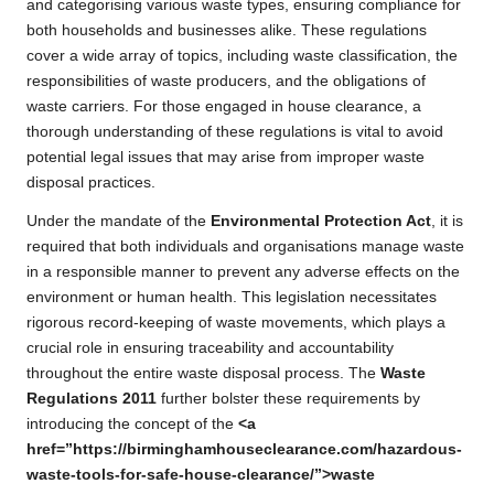
and categorising various waste types, ensuring compliance for
both households and businesses alike. These regulations
cover a wide array of topics, including waste classification, the
responsibilities of waste producers, and the obligations of
waste carriers. For those engaged in house clearance, a
thorough understanding of these regulations is vital to avoid
potential legal issues that may arise from improper waste
disposal practices.
Under the mandate of the
Environmental Protection Act
, it is
required that both individuals and organisations manage waste
in a responsible manner to prevent any adverse effects on the
environment or human health. This legislation necessitates
rigorous record-keeping of waste movements, which plays a
crucial role in ensuring traceability and accountability
throughout the entire waste disposal process. The
Waste
Regulations 2011
further bolster these requirements by
introducing the concept of the
<a
href=”https://birminghamhouseclearance.com/hazardous-
waste-tools-for-safe-house-clearance/”>waste