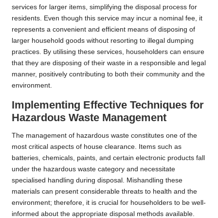
services for larger items, simplifying the disposal process for
residents. Even though this service may incur a nominal fee, it
represents a convenient and efficient means of disposing of
larger household goods without resorting to illegal dumping
practices. By utilising these services, householders can ensure
that they are disposing of their waste in a responsible and legal
manner, positively contributing to both their community and the
environment.
Implementing Effective Techniques for
Hazardous Waste Management
The management of hazardous waste constitutes one of the
most critical aspects of house clearance. Items such as
batteries, chemicals, paints, and certain electronic products fall
under the hazardous waste category and necessitate
specialised handling during disposal. Mishandling these
materials can present considerable threats to health and the
environment; therefore, it is crucial for householders to be well-
informed about the appropriate disposal methods available.