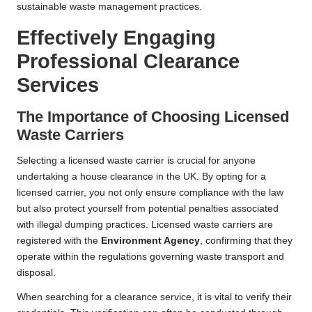
sustainable waste management practices.
Effectively Engaging
Professional Clearance
Services
The Importance of Choosing Licensed
Waste Carriers
Selecting a licensed waste carrier is crucial for anyone
undertaking a house clearance in the UK. By opting for a
licensed carrier, you not only ensure compliance with the law
but also protect yourself from potential penalties associated
with illegal dumping practices. Licensed waste carriers are
registered with the
Environment Agency
, confirming that they
operate within the regulations governing waste transport and
disposal.
When searching for a clearance service, it is vital to verify their