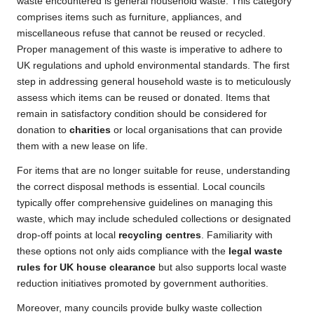
waste encountered is general household waste. This category
comprises items such as furniture, appliances, and
miscellaneous refuse that cannot be reused or recycled.
Proper management of this waste is imperative to adhere to
UK regulations and uphold environmental standards. The first
step in addressing general household waste is to meticulously
assess which items can be reused or donated. Items that
remain in satisfactory condition should be considered for
donation to
charities
or local organisations that can provide
them with a new lease on life.
For items that are no longer suitable for reuse, understanding
the correct disposal methods is essential. Local councils
typically offer comprehensive guidelines on managing this
waste, which may include scheduled collections or designated
drop-off points at local
recycling centres
. Familiarity with
these options not only aids compliance with the
legal waste
rules for UK house clearance
but also supports local waste
reduction initiatives promoted by government authorities.
Moreover, many councils provide bulky waste collection