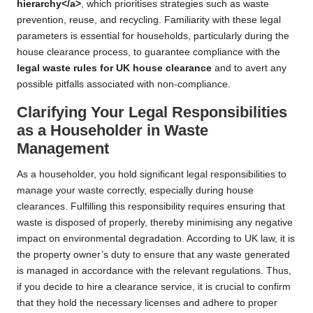
hierarchy</a>
, which prioritises strategies such as waste
prevention, reuse, and recycling. Familiarity with these legal
parameters is essential for households, particularly during the
house clearance process, to guarantee compliance with the
legal waste rules for UK house clearance
and to avert any
possible pitfalls associated with non-compliance.
Clarifying Your Legal Responsibilities
as a Householder in Waste
Management
As a householder, you hold significant legal responsibilities to
manage your waste correctly, especially during house
clearances. Fulfilling this responsibility requires ensuring that
waste is disposed of properly, thereby minimising any negative
impact on environmental degradation. According to UK law, it is
the property owner’s duty to ensure that any waste generated
is managed in accordance with the relevant regulations. Thus,
if you decide to hire a clearance service, it is crucial to confirm
that they hold the necessary licenses and adhere to proper