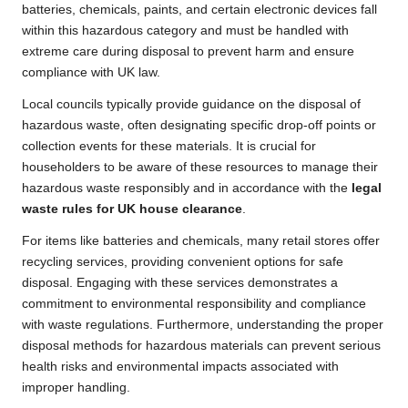
batteries, chemicals, paints, and certain electronic devices fall
within this hazardous category and must be handled with
extreme care during disposal to prevent harm and ensure
compliance with UK law.
Local councils typically provide guidance on the disposal of
hazardous waste, often designating specific drop-off points or
collection events for these materials. It is crucial for
householders to be aware of these resources to manage their
hazardous waste responsibly and in accordance with the
legal
waste rules for UK house clearance
.
For items like batteries and chemicals, many retail stores offer
recycling services, providing convenient options for safe
disposal. Engaging with these services demonstrates a
commitment to environmental responsibility and compliance
with waste regulations. Furthermore, understanding the proper
disposal methods for hazardous materials can prevent serious
health risks and environmental impacts associated with
improper handling.