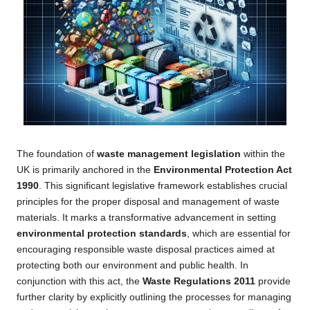
The foundation of
waste management legislation
within the
UK is primarily anchored in the
Environmental Protection Act
1990
. This significant legislative framework establishes crucial
principles for the proper disposal and management of waste
materials. It marks a transformative advancement in setting
environmental protection standards
, which are essential for
encouraging responsible waste disposal practices aimed at
protecting both our environment and public health. In
conjunction with this act, the
Waste Regulations 2011
provide
further clarity by explicitly outlining the processes for managing