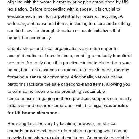
aligning with the waste hierarchy principles established by UK
legislation. Before proceeding with disposal, it is crucial to
evaluate each item for its potential for reuse or recycling. A
wide range of household items, including furniture and clothing,
can find new life through donation or resale initiatives that
benefit the community.
Charity shops and local organisations are often eager to
accept donations of usable items, creating a mutually beneficial
scenario. Not only does this practice eliminate clutter from your
home, but it also extends assistance to those in need, thereby
fostering a sense of community. Additionally, various online
platforms facilitate the sale of second-hand items, allowing you
to earn some income while promoting sustainable
consumerism. Engaging in these practices supports community
initiatives and ensures compliance with the
legal waste rules
for UK house clearance
.
Recycling facilities vary by location; however, most local
councils provide extensive information regarding what can be
recycled and where to take these items. Commonly recyclable