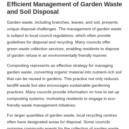
Efficient Management of Garden Waste
and Soil Disposal
Garden waste, including branches, leaves, and soil, presents
unique disposal challenges. The management of garden waste
is subject to local council regulations, which often provide
guidelines for disposal and recycling. Many councils offer
green waste collection services, enabling residents to dispose
of garden refuse in an environmentally friendly manner.
Composting represents an effective strategy for managing
garden waste, converting organic material into nutrient-rich soil
that can be reused in gardens. This practice not only reduces
landfill waste but also encourages sustainable gardening
practices. Many councils provide information on how to set up
composting systems, motivating residents to engage in eco-
friendly waste management initiatives.
For larger quantities of garden waste, local recycling centres
often have designated areas for disposal. Some councils
organise community events for the collection of garden waste,