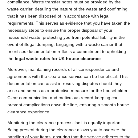
compliance. Waste transfer notes must be provided by the
waste carrier, detailing the nature of the waste and confirming
that it has been disposed of in accordance with legal
requirements. This serves as evidence that you have taken the
necessary steps to ensure the proper disposal of your
household waste, protecting you from potential liability in the
event of illegal dumping. Engaging with a waste carrier that
prioritises documentation reflects a commitment to upholding
the
legal waste rules for UK house clearance
.
Moreover, maintaining records of all correspondence and
agreements with the clearance service can be beneficial. This
documentation can assist in resolving disputes should they
arise and serves as a protective measure for the householder.
Clear communication and meticulous record-keeping can
prevent complications down the line, ensuring a smooth house
clearance experience.
Monitoring the clearance process itself is equally important.
Being present during the clearance allows you to oversee the
handling of your items, ensuring that the service adheres to the