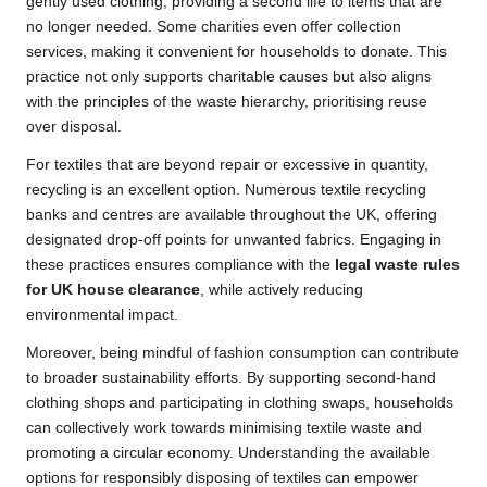
gently used clothing, providing a second life to items that are
no longer needed. Some charities even offer collection
services, making it convenient for households to donate. This
practice not only supports charitable causes but also aligns
with the principles of the waste hierarchy, prioritising reuse
over disposal.
For textiles that are beyond repair or excessive in quantity,
recycling is an excellent option. Numerous textile recycling
banks and centres are available throughout the UK, offering
designated drop-off points for unwanted fabrics. Engaging in
these practices ensures compliance with the
legal waste rules
for UK house clearance
, while actively reducing
environmental impact.
Moreover, being mindful of fashion consumption can contribute
to broader sustainability efforts. By supporting second-hand
clothing shops and participating in clothing swaps, households
can collectively work towards minimising textile waste and
promoting a circular economy. Understanding the available
options for responsibly disposing of textiles can empower