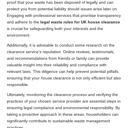
proof that your waste has been disposed of legally and can
protect you from potential liability should issues arise later on.
Engaging with professional services that prioritise transparency
and adhere to the
legal waste rules for UK house clearance
is crucial for safeguarding both your interests and the
environment.
Additionally, it is advisable to conduct some research on the
clearance service’s reputation. Online reviews, testimonials,
and recommendations from friends or family can provide
valuable insight into their reliability and compliance with
relevant laws. This diligence can help prevent potential pitfalls,
ensuring that your house clearance is not only efficient but also
responsible.
Ultimately, monitoring the clearance process and verifying the
practices of your chosen service provider are essential steps in
ensuring legal compliance and environmental responsibility. By
taking a proactive approach in these areas, householders can
significantly contribute to sustainable waste management
practices.