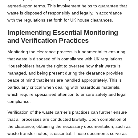
agreed-upon terms. This involvement helps to guarantee that
waste is disposed of responsibly and legally, in accordance
with the regulations set forth for UK house clearances.
Implementing Essential Monitoring
and Verification Practices
Monitoring the clearance process is fundamental to ensuring
that waste is disposed of in compliance with UK regulations.
Householders have the right to oversee how their waste is
managed, and being present during the clearance provides
peace of mind that items are handled appropriately. This is
particularly critical when dealing with hazardous materials,
which require specialised attention to ensure safety and legal
compliance.
Verification of the waste carrier’s practices can further ensure
that all processes are conducted lawfully. Upon completion of
the clearance, obtaining the necessary documentation, such as
waste transfer notes, is essential. These documents serve as