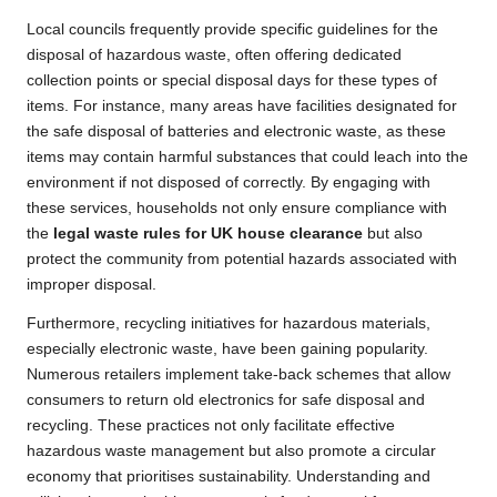
Local councils frequently provide specific guidelines for the
disposal of hazardous waste, often offering dedicated
collection points or special disposal days for these types of
items. For instance, many areas have facilities designated for
the safe disposal of batteries and electronic waste, as these
items may contain harmful substances that could leach into the
environment if not disposed of correctly. By engaging with
these services, households not only ensure compliance with
the
legal waste rules for UK house clearance
but also
protect the community from potential hazards associated with
improper disposal.
Furthermore, recycling initiatives for hazardous materials,
especially electronic waste, have been gaining popularity.
Numerous retailers implement take-back schemes that allow
consumers to return old electronics for safe disposal and
recycling. These practices not only facilitate effective
hazardous waste management but also promote a circular
economy that prioritises sustainability. Understanding and