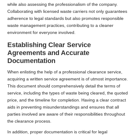
while also assessing the professionalism of the company.
Collaborating with licensed waste carriers not only guarantees
adherence to legal standards but also promotes responsible
waste management practices, contributing to a cleaner
environment for everyone involved.
Establishing Clear Service
Agreements and Accurate
Documentation
When enlisting the help of a professional clearance service,
acquiring a written service agreement is of utmost importance.
This document should comprehensively detail the terms of
service, including the types of waste being cleared, the quoted
price, and the timeline for completion. Having a clear contract
aids in preventing misunderstandings and ensures that all
parties involved are aware of their responsibilities throughout
the clearance process.
In addition, proper documentation is critical for legal