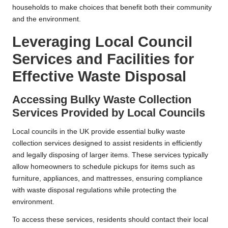
households to make choices that benefit both their community
and the environment.
Leveraging Local Council
Services and Facilities for
Effective Waste Disposal
Accessing Bulky Waste Collection
Services Provided by Local Councils
Local councils in the UK provide essential bulky waste
collection services designed to assist residents in efficiently
and legally disposing of larger items. These services typically
allow homeowners to schedule pickups for items such as
furniture, appliances, and mattresses, ensuring compliance
with waste disposal regulations while protecting the
environment.
To access these services, residents should contact their local