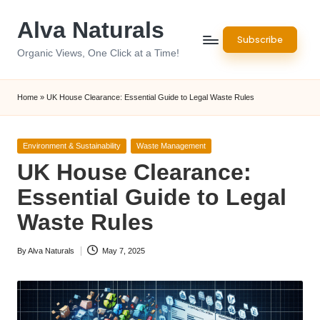
Alva Naturals
Skip
Subscribe
to
Organic Views, One Click at a Time!
content
Home
»
UK House Clearance: Essential Guide to Legal Waste Rules
Posted
Environment & Sustainability
Waste Management
in
UK House Clearance:
Essential Guide to Legal
Waste Rules
By
Alva Naturals
May 7, 2025
Posted
by