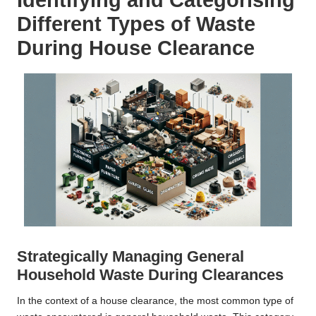
Different Types of Waste
During House Clearance
Strategically Managing General
Household Waste During Clearances
In the context of a house clearance, the most common type of