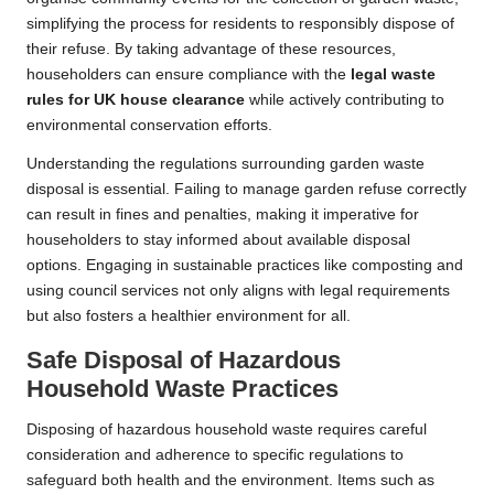
simplifying the process for residents to responsibly dispose of
their refuse. By taking advantage of these resources,
householders can ensure compliance with the
legal waste
rules for UK house clearance
while actively contributing to
environmental conservation efforts.
Understanding the regulations surrounding garden waste
disposal is essential. Failing to manage garden refuse correctly
can result in fines and penalties, making it imperative for
householders to stay informed about available disposal
options. Engaging in sustainable practices like composting and
using council services not only aligns with legal requirements
but also fosters a healthier environment for all.
Safe Disposal of Hazardous
Household Waste Practices
Disposing of hazardous household waste requires careful
consideration and adherence to specific regulations to
safeguard both health and the environment. Items such as