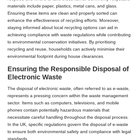
materials include paper, plastics, metal cans, and glass.
Ensuring these items are clean and properly sorted can
enhance the effectiveness of recycling efforts. Moreover,
staying informed about local recycling options can aid in
achieving compliance with waste regulations while contributing
to environmental conservation initiatives. By prioritising
recycling and reuse, households can actively minimise their
environmental footprint during house clearances.
Ensuring the Responsible Disposal of
Electronic Waste
The disposal of electronic waste, often referred to as e-waste,
represents a pressing concern within the waste management
sector. Items such as computers, televisions, and mobile
phones contain potentially hazardous materials that
necessitate careful handling throughout the disposal process.
In the UK, specific regulations govern the disposal of e-waste
to ensure both environmental safety and compliance with legal
standards.