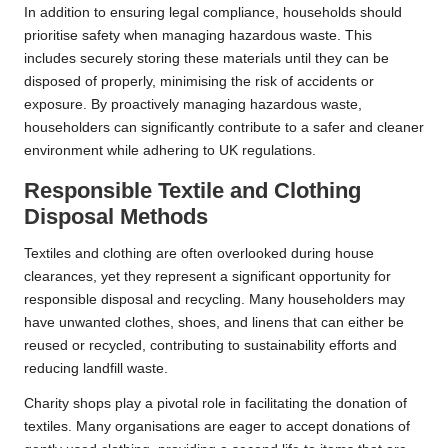
In addition to ensuring legal compliance, households should
prioritise safety when managing hazardous waste. This
includes securely storing these materials until they can be
disposed of properly, minimising the risk of accidents or
exposure. By proactively managing hazardous waste,
householders can significantly contribute to a safer and cleaner
environment while adhering to UK regulations.
Responsible Textile and Clothing
Disposal Methods
Textiles and clothing are often overlooked during house
clearances, yet they represent a significant opportunity for
responsible disposal and recycling. Many householders may
have unwanted clothes, shoes, and linens that can either be
reused or recycled, contributing to sustainability efforts and
reducing landfill waste.
Charity shops play a pivotal role in facilitating the donation of
textiles. Many organisations are eager to accept donations of