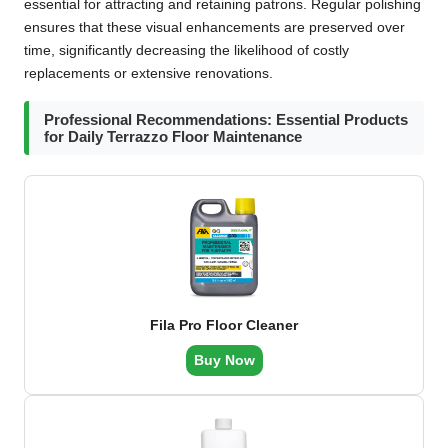
essential for attracting and retaining patrons. Regular polishing
ensures that these visual enhancements are preserved over
time, significantly decreasing the likelihood of costly
replacements or extensive renovations.
Professional Recommendations: Essential Products
for Daily Terrazzo Floor Maintenance
Fila Pro Floor Cleaner
Buy Now