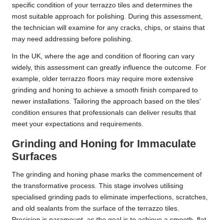
specific condition of your terrazzo tiles and determines the
most suitable approach for polishing. During this assessment,
the technician will examine for any cracks, chips, or stains that
may need addressing before polishing.
In the UK, where the age and condition of flooring can vary
widely, this assessment can greatly influence the outcome. For
example, older terrazzo floors may require more extensive
grinding and honing to achieve a smooth finish compared to
newer installations. Tailoring the approach based on the tiles’
condition ensures that professionals can deliver results that
meet your expectations and requirements.
Grinding and Honing for Immaculate
Surfaces
The grinding and honing phase marks the commencement of
the transformative process. This stage involves utilising
specialised grinding pads to eliminate imperfections, scratches,
and old sealants from the surface of the terrazzo tiles.
Precision is paramount, as the goal is to achieve a smooth, flat