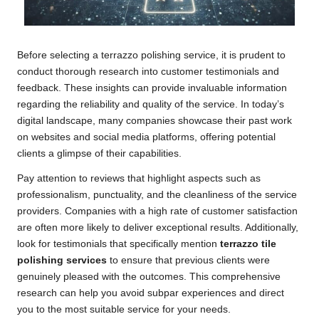
Before selecting a terrazzo polishing service, it is prudent to
conduct thorough research into customer testimonials and
feedback. These insights can provide invaluable information
regarding the reliability and quality of the service. In today’s
digital landscape, many companies showcase their past work
on websites and social media platforms, offering potential
clients a glimpse of their capabilities.
Pay attention to reviews that highlight aspects such as
professionalism, punctuality, and the cleanliness of the service
providers. Companies with a high rate of customer satisfaction
are often more likely to deliver exceptional results. Additionally,
look for testimonials that specifically mention
terrazzo tile
polishing services
to ensure that previous clients were
genuinely pleased with the outcomes. This comprehensive
research can help you avoid subpar experiences and direct
you to the most suitable service for your needs.