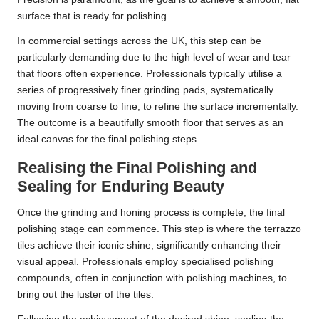
surface that is ready for polishing.
In commercial settings across the UK, this step can be
particularly demanding due to the high level of wear and tear
that floors often experience. Professionals typically utilise a
series of progressively finer grinding pads, systematically
moving from coarse to fine, to refine the surface incrementally.
The outcome is a beautifully smooth floor that serves as an
ideal canvas for the final polishing steps.
Realising the Final Polishing and
Sealing for Enduring Beauty
Once the grinding and honing process is complete, the final
polishing stage can commence. This step is where the terrazzo
tiles achieve their iconic shine, significantly enhancing their
visual appeal. Professionals employ specialised polishing
compounds, often in conjunction with polishing machines, to
bring out the luster of the tiles.