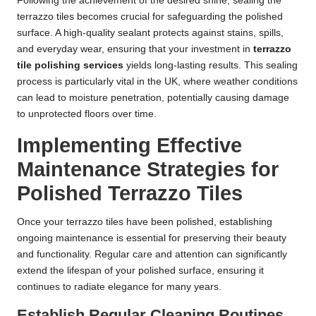
Following the achievement of the desired shine, sealing the
terrazzo tiles becomes crucial for safeguarding the polished
surface. A high-quality sealant protects against stains, spills,
and everyday wear, ensuring that your investment in
terrazzo
tile polishing services
yields long-lasting results. This sealing
process is particularly vital in the UK, where weather conditions
can lead to moisture penetration, potentially causing damage
to unprotected floors over time.
Implementing Effective
Maintenance Strategies for
Polished Terrazzo Tiles
Once your terrazzo tiles have been polished, establishing
ongoing maintenance is essential for preserving their beauty
and functionality. Regular care and attention can significantly
extend the lifespan of your polished surface, ensuring it
continues to radiate elegance for many years.
Establish Regular Cleaning Routines