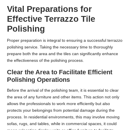
Vital Preparations for
Effective Terrazzo Tile
Polishing
Proper preparation is integral to ensuring a successful terrazzo
polishing service. Taking the necessary time to thoroughly
prepare both the area and the tiles can significantly enhance
the effectiveness of the polishing process.
Clear the Area to Facilitate Efficient
Polishing Operations
Before the arrival of the polishing team, it is essential to clear
the area of any furniture and other items. This action not only
allows the professionals to work more efficiently but also
protects your belongings from potential damage during the
process. In residential environments, this may involve moving
sofas, rugs, and tables, while in commercial spaces, it could