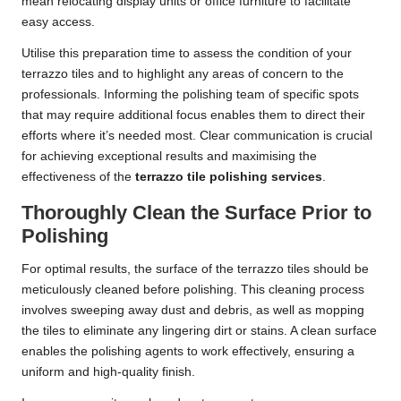
mean relocating display units or office furniture to facilitate
easy access.
Utilise this preparation time to assess the condition of your
terrazzo tiles and to highlight any areas of concern to the
professionals. Informing the polishing team of specific spots
that may require additional focus enables them to direct their
efforts where it’s needed most. Clear communication is crucial
for achieving exceptional results and maximising the
effectiveness of the
terrazzo tile polishing services
.
Thoroughly Clean the Surface Prior to
Polishing
For optimal results, the surface of the terrazzo tiles should be
meticulously cleaned before polishing. This cleaning process
involves sweeping away dust and debris, as well as mopping
the tiles to eliminate any lingering dirt or stains. A clean surface
enables the polishing agents to work effectively, ensuring a
uniform and high-quality finish.