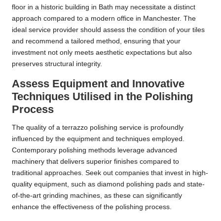
floor in a historic building in Bath may necessitate a distinct
approach compared to a modern office in Manchester. The
ideal service provider should assess the condition of your tiles
and recommend a tailored method, ensuring that your
investment not only meets aesthetic expectations but also
preserves structural integrity.
Assess Equipment and Innovative
Techniques Utilised in the Polishing
Process
The quality of a terrazzo polishing service is profoundly
influenced by the equipment and techniques employed.
Contemporary polishing methods leverage advanced
machinery that delivers superior finishes compared to
traditional approaches. Seek out companies that invest in high-
quality equipment, such as diamond polishing pads and state-
of-the-art grinding machines, as these can significantly
enhance the effectiveness of the polishing process.