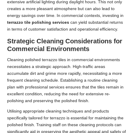
extensive artificial lighting during daylight hours. This not only
creates a more pleasant atmosphere but can also lead to
energy savings over time. In commercial contexts, investing in
terrazzo tile polishing services
can yield substantial returns
in terms of customer satisfaction and operational efficiency.
Strategic Cleaning Considerations for
Commercial Environments
Cleaning polished terrazzo tiles in commercial environments
necessitates a strategic approach. High-traffic areas
accumulate dirt and grime more rapidly, necessitating a more
frequent cleaning schedule. Establishing a routine cleaning
plan with professional services ensures that the tiles remain in
excellent condition, reducing the need for extensive re-
polishing and preserving the polished finish.
Utilising appropriate cleaning techniques and products
specifically tailored for terrazzo is essential for maintaining the
polished finish. Training staff on these cleaning protocols can
significantly aid in preserving the aesthetic appeal and safety of