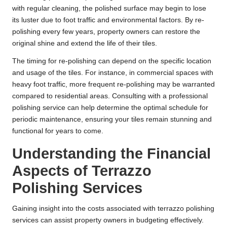
with regular cleaning, the polished surface may begin to lose
its luster due to foot traffic and environmental factors. By re-
polishing every few years, property owners can restore the
original shine and extend the life of their tiles.
The timing for re-polishing can depend on the specific location
and usage of the tiles. For instance, in commercial spaces with
heavy foot traffic, more frequent re-polishing may be warranted
compared to residential areas. Consulting with a professional
polishing service can help determine the optimal schedule for
periodic maintenance, ensuring your tiles remain stunning and
functional for years to come.
Understanding the Financial
Aspects of Terrazzo
Polishing Services
Gaining insight into the costs associated with terrazzo polishing
services can assist property owners in budgeting effectively.