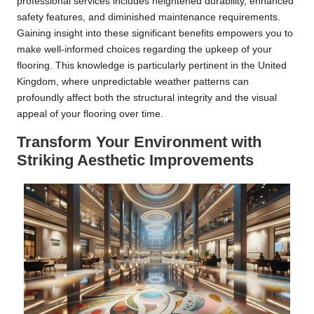
professional services includes heightened durability, enhanced
safety features, and diminished maintenance requirements.
Gaining insight into these significant benefits empowers you to
make well-informed choices regarding the upkeep of your
flooring. This knowledge is particularly pertinent in the United
Kingdom, where unpredictable weather patterns can
profoundly affect both the structural integrity and the visual
appeal of your flooring over time.
Transform Your Environment with
Striking Aesthetic Improvements