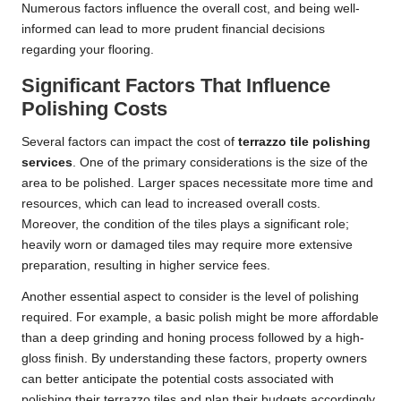
Numerous factors influence the overall cost, and being well-
informed can lead to more prudent financial decisions
regarding your flooring.
Significant Factors That Influence
Polishing Costs
Several factors can impact the cost of
terrazzo tile polishing
services
. One of the primary considerations is the size of the
area to be polished. Larger spaces necessitate more time and
resources, which can lead to increased overall costs.
Moreover, the condition of the tiles plays a significant role;
heavily worn or damaged tiles may require more extensive
preparation, resulting in higher service fees.
Another essential aspect to consider is the level of polishing
required. For example, a basic polish might be more affordable
than a deep grinding and honing process followed by a high-
gloss finish. By understanding these factors, property owners
can better anticipate the potential costs associated with
polishing their terrazzo tiles and plan their budgets accordingly.