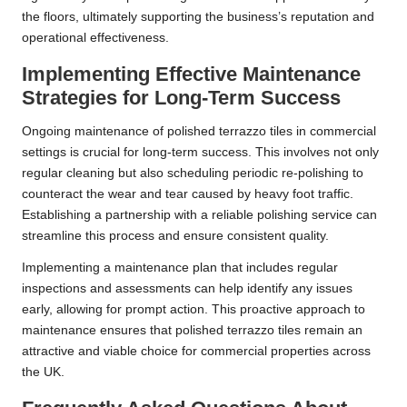
the floors, ultimately supporting the business’s reputation and
operational effectiveness.
Implementing Effective Maintenance
Strategies for Long-Term Success
Ongoing maintenance of polished terrazzo tiles in commercial
settings is crucial for long-term success. This involves not only
regular cleaning but also scheduling periodic re-polishing to
counteract the wear and tear caused by heavy foot traffic.
Establishing a partnership with a reliable polishing service can
streamline this process and ensure consistent quality.
Implementing a maintenance plan that includes regular
inspections and assessments can help identify any issues
early, allowing for prompt action. This proactive approach to
maintenance ensures that polished terrazzo tiles remain an
attractive and viable choice for commercial properties across
the UK.