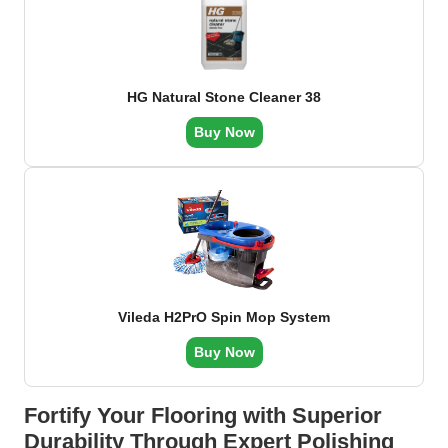
HG Natural Stone Cleaner 38
Buy Now
Vileda H2PrO Spin Mop System
Buy Now
Fortify Your Flooring with Superior
Durability Through Expert Polishing