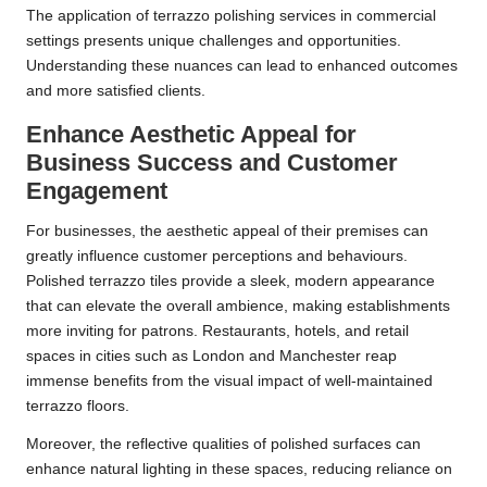
The application of terrazzo polishing services in commercial
settings presents unique challenges and opportunities.
Understanding these nuances can lead to enhanced outcomes
and more satisfied clients.
Enhance Aesthetic Appeal for
Business Success and Customer
Engagement
For businesses, the aesthetic appeal of their premises can
greatly influence customer perceptions and behaviours.
Polished terrazzo tiles provide a sleek, modern appearance
that can elevate the overall ambience, making establishments
more inviting for patrons. Restaurants, hotels, and retail
spaces in cities such as London and Manchester reap
immense benefits from the visual impact of well-maintained
terrazzo floors.
Moreover, the reflective qualities of polished surfaces can
enhance natural lighting in these spaces, reducing reliance on