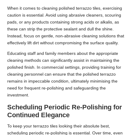
When it comes to cleaning polished terrazzo tiles, exercising
caution is essential. Avoid using abrasive cleaners, scouring
pads, or any products containing strong acids or alkalis, as
these can strip the protective sealant and dull the shine.
Instead, focus on gentle, non-abrasive cleaning solutions that
effectively lift dirt without compromising the surface quality.
Educating staff and family members about the appropriate
cleaning methods can significantly assist in maintaining the
polished finish. In commercial settings, providing training for
cleaning personnel can ensure that the polished terrazzo
remains in impeccable condition, ultimately minimising the
need for frequent re-polishing and safeguarding the
investment.
Scheduling Periodic Re-Polishing for
Continued Elegance
To keep your terrazzo tiles looking their absolute best,
scheduling periodic re-polishing is essential. Over time, even