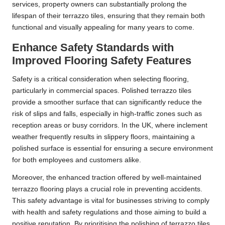
services, property owners can substantially prolong the
lifespan of their terrazzo tiles, ensuring that they remain both
functional and visually appealing for many years to come.
Enhance Safety Standards with
Improved Flooring Safety Features
Safety is a critical consideration when selecting flooring,
particularly in commercial spaces. Polished terrazzo tiles
provide a smoother surface that can significantly reduce the
risk of slips and falls, especially in high-traffic zones such as
reception areas or busy corridors. In the UK, where inclement
weather frequently results in slippery floors, maintaining a
polished surface is essential for ensuring a secure environment
for both employees and customers alike.
Moreover, the enhanced traction offered by well-maintained
terrazzo flooring plays a crucial role in preventing accidents.
This safety advantage is vital for businesses striving to comply
with health and safety regulations and those aiming to build a
positive reputation. By prioritising the polishing of terrazzo tiles,