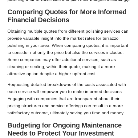
Comparing Quotes for More Informed
Financial Decisions
Obtaining multiple quotes from different polishing services can
provide valuable insight into the market rates for terrazzo
polishing in your area. When comparing quotes, it is important
to consider not only the price but also the services included.
Some companies may offer additional services, such as
cleaning or sealing, within their quote, making it a more
attractive option despite a higher upfront cost.
Requesting detailed breakdowns of the costs associated with
each service will empower you to make informed decisions.
Engaging with companies that are transparent about their
pricing structures and service offerings can result in a more
satisfactory outcome, ultimately saving you time and money.
Budgeting for Ongoing Maintenance
Needs to Protect Your Investment