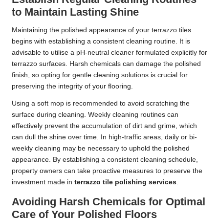
to Maintain Lasting Shine
Maintaining the polished appearance of your terrazzo tiles
begins with establishing a consistent cleaning routine. It is
advisable to utilise a pH-neutral cleaner formulated explicitly for
terrazzo surfaces. Harsh chemicals can damage the polished
finish, so opting for gentle cleaning solutions is crucial for
preserving the integrity of your flooring.
Using a soft mop is recommended to avoid scratching the
surface during cleaning. Weekly cleaning routines can
effectively prevent the accumulation of dirt and grime, which
can dull the shine over time. In high-traffic areas, daily or bi-
weekly cleaning may be necessary to uphold the polished
appearance. By establishing a consistent cleaning schedule,
property owners can take proactive measures to preserve the
investment made in
terrazzo tile polishing services
.
Avoiding Harsh Chemicals for Optimal
Care of Your Polished Floors