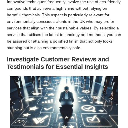
Innovative techniques frequently involve the use of eco-friendly
compounds that achieve a high shine without relying on
harmful chemicals. This aspect is particularly relevant for
environmentally conscious clients in the UK who may prefer
services that align with their sustainable values. By selecting a
service that utilises the latest technology and methods, you can
be assured of attaining a polished finish that not only looks
stunning but is also environmentally safe.
Investigate Customer Reviews and
Testimonials for Essential Insights