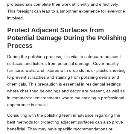
professionals complete their work efficiently and effectively.
This foresight can lead to a smoother experience for everyone
involved.
Protect Adjacent Surfaces from
Potential Damage During the Polishing
Process
During the polishing process, it is vital to safeguard adjacent
surfaces and fixtures from potential damage. Cover nearby
furniture, walls, and fixtures with drop cloths or plastic sheeting
to prevent scratches and staining from polishing debris and
chemicals. This precaution is essential in residential settings
where cherished belongings and decor are present, as well as
in commercial environments where maintaining a professional
appearance is crucial.
Consulting with the polishing team in advance regarding the
best methods for protecting adjacent surfaces can also prove
beneficial. They may have specific recommendations or