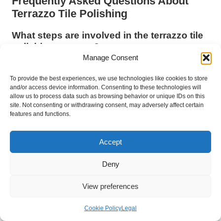
Frequently Asked Questions About
Terrazzo Tile Polishing
What steps are involved in the terrazzo tile
polishing process?
Manage Consent
The terrazzo tile polishing process is a comprehensive
procedure that includes grinding and polishing to restore shine,
To provide the best experiences, we use technologies like cookies to store
enhance appearance, and improve durability and safety.
and/or access device information. Consenting to these technologies will
allow us to process data such as browsing behavior or unique IDs on this
site. Not consenting or withdrawing consent, may adversely affect certain
How often should terrazzo tiles be polished
features and functions.
to achieve optimal results?
Regular polishing is recommended every 1-3 years, depending
Accept
on foot traffic levels and overall wear. Areas with heavy traffic
may require more frequent polishing to maintain their pristine
Deny
condition.
View preferences
Is it possible to clean polished terrazzo
tiles without professional assistance?
Cookie Policy
Legal
Yes, you can clean polished terrazzo tiles yourself using a pH-