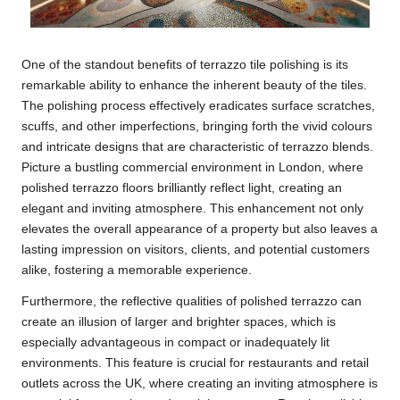
One of the standout benefits of terrazzo tile polishing is its
remarkable ability to enhance the inherent beauty of the tiles.
The polishing process effectively eradicates surface scratches,
scuffs, and other imperfections, bringing forth the vivid colours
and intricate designs that are characteristic of terrazzo blends.
Picture a bustling commercial environment in London, where
polished terrazzo floors brilliantly reflect light, creating an
elegant and inviting atmosphere. This enhancement not only
elevates the overall appearance of a property but also leaves a
lasting impression on visitors, clients, and potential customers
alike, fostering a memorable experience.
Furthermore, the reflective qualities of polished terrazzo can
create an illusion of larger and brighter spaces, which is
especially advantageous in compact or inadequately lit
environments. This feature is crucial for restaurants and retail
outlets across the UK, where creating an inviting atmosphere is