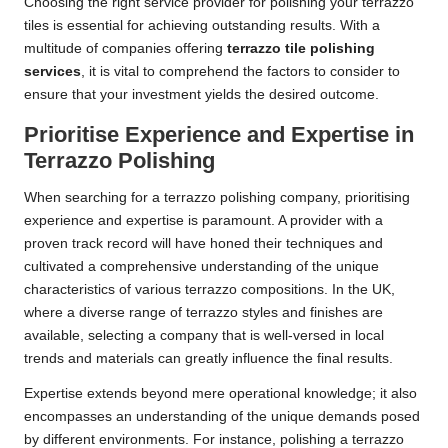
Choosing the right service provider for polishing your terrazzo
tiles is essential for achieving outstanding results. With a
multitude of companies offering
terrazzo tile polishing
services
, it is vital to comprehend the factors to consider to
ensure that your investment yields the desired outcome.
Prioritise Experience and Expertise in
Terrazzo Polishing
When searching for a terrazzo polishing company, prioritising
experience and expertise is paramount. A provider with a
proven track record will have honed their techniques and
cultivated a comprehensive understanding of the unique
characteristics of various terrazzo compositions. In the UK,
where a diverse range of terrazzo styles and finishes are
available, selecting a company that is well-versed in local
trends and materials can greatly influence the final results.
Expertise extends beyond mere operational knowledge; it also
encompasses an understanding of the unique demands posed
by different environments. For instance, polishing a terrazzo