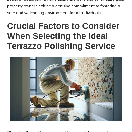
property owners exhibit a genuine commitment to fostering a
safe and welcoming environment for all individuals.
Crucial Factors to Consider
When Selecting the Ideal
Terrazzo Polishing Service