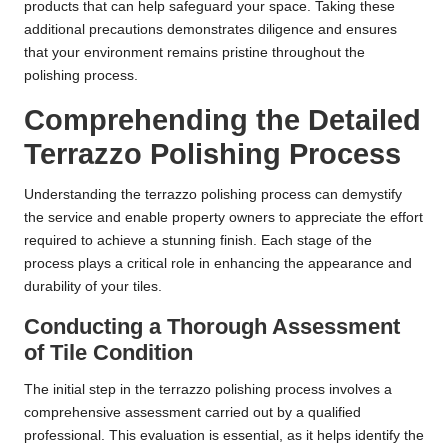
products that can help safeguard your space. Taking these
additional precautions demonstrates diligence and ensures
that your environment remains pristine throughout the
polishing process.
Comprehending the Detailed
Terrazzo Polishing Process
Understanding the terrazzo polishing process can demystify
the service and enable property owners to appreciate the effort
required to achieve a stunning finish. Each stage of the
process plays a critical role in enhancing the appearance and
durability of your tiles.
Conducting a Thorough Assessment
of Tile Condition
The initial step in the terrazzo polishing process involves a
comprehensive assessment carried out by a qualified
professional. This evaluation is essential, as it helps identify the