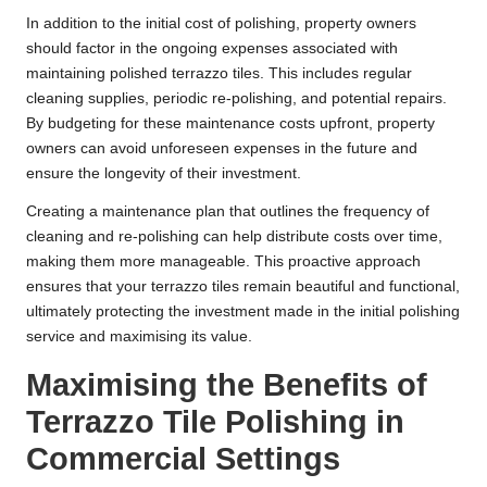
In addition to the initial cost of polishing, property owners
should factor in the ongoing expenses associated with
maintaining polished terrazzo tiles. This includes regular
cleaning supplies, periodic re-polishing, and potential repairs.
By budgeting for these maintenance costs upfront, property
owners can avoid unforeseen expenses in the future and
ensure the longevity of their investment.
Creating a maintenance plan that outlines the frequency of
cleaning and re-polishing can help distribute costs over time,
making them more manageable. This proactive approach
ensures that your terrazzo tiles remain beautiful and functional,
ultimately protecting the investment made in the initial polishing
service and maximising its value.
Maximising the Benefits of
Terrazzo Tile Polishing in
Commercial Settings