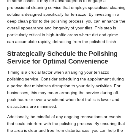
In some cases, it may be advantageous to engage a
professional cleaning service that employs specialised cleaning
solutions designed specifically for terrazzo. By investing in a
deep clean prior to the polishing process, you can enhance the
overall appearance and longevity of your tiles. This step is
particularly critical in high-traffic areas where dirt and grime
can accumulate rapidly, detracting from the polished finish.
Strategically Schedule the Polishing
Service for Optimal Convenience
Timing is a crucial factor when arranging your terrazzo
polishing service. Consider scheduling the appointment during
a period that minimises disruption to your daily activities. For
businesses, this may mean arranging the service during off-
peak hours or over a weekend when foot traffic is lower and
distractions are minimised.
Additionally, be mindful of any ongoing renovations or events
that could interfere with the polishing process. By ensuring that
the area is clear and free from disturbances, you can help the