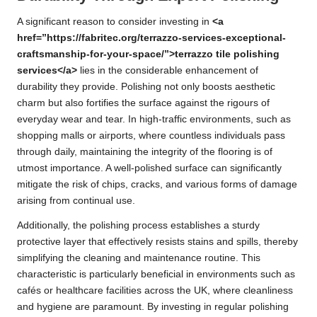
A significant reason to consider investing in
<a
href=”https://fabritec.org/terrazzo-services-exceptional-
craftsmanship-for-your-space/”>terrazzo tile polishing
services</a>
lies in the considerable enhancement of
durability they provide. Polishing not only boosts aesthetic
charm but also fortifies the surface against the rigours of
everyday wear and tear. In high-traffic environments, such as
shopping malls or airports, where countless individuals pass
through daily, maintaining the integrity of the flooring is of
utmost importance. A well-polished surface can significantly
mitigate the risk of chips, cracks, and various forms of damage
arising from continual use.
Additionally, the polishing process establishes a sturdy
protective layer that effectively resists stains and spills, thereby
simplifying the cleaning and maintenance routine. This
characteristic is particularly beneficial in environments such as
cafés or healthcare facilities across the UK, where cleanliness
and hygiene are paramount. By investing in regular polishing