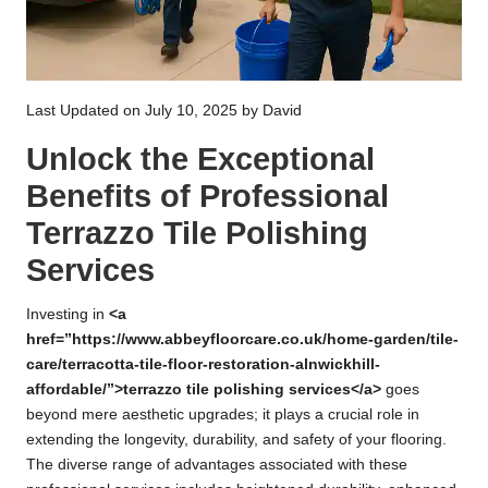
Last Updated on July 10, 2025 by
David
Unlock the Exceptional
Benefits of Professional
Terrazzo Tile Polishing
Services
Investing in
<a
href=”https://www.abbeyfloorcare.co.uk/home-garden/tile-
care/terracotta-tile-floor-restoration-alnwickhill-
affordable/”>terrazzo tile polishing services</a>
goes
beyond mere aesthetic upgrades; it plays a crucial role in
extending the longevity, durability, and safety of your flooring.
The diverse range of advantages associated with these