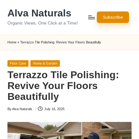
Alva Naturals
Skip
Subscribe
to
Organic Views, One Click at a Time!
content
Home
»
Terrazzo Tile Polishing: Revive Your Floors Beautifully
Posted
Floor Care
Home & Garden
in
Terrazzo Tile Polishing:
Revive Your Floors
Beautifully
By
Alva Naturals
July 16, 2025
Posted
by