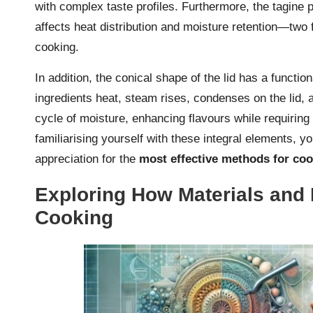
with complex taste profiles. Furthermore, the tagine p
affects heat distribution and moisture retention—two 
cooking.
In addition, the conical shape of the lid has a functio
ingredients heat, steam rises, condenses on the lid, 
cycle of moisture, enhancing flavours while requiring
familiarising yourself with these integral elements, 
appreciation for the
most effective methods for coo
Exploring How Materials and 
Cooking