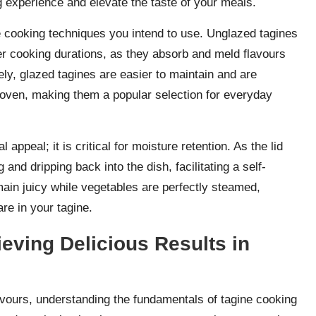
g experience and elevate the taste of your meals.
he cooking techniques you intend to use. Unglazed tagines
nger cooking durations, as they absorb and meld flavours
sely, glazed tagines are easier to maintain and are
e oven, making them a popular selection for everyday
 appeal; it is critical for moisture retention. As the lid
and dripping back into the dish, facilitating a self-
main juicy while vegetables are perfectly steamed,
are in your tagine.
eving Delicious Results in
avours, understanding the fundamentals of tagine cooking