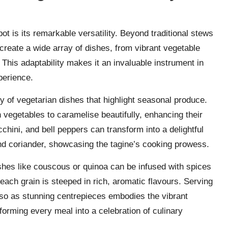
ot is its remarkable versatility. Beyond traditional stews
create a wide array of dishes, from vibrant vegetable
This adaptability makes it an invaluable instrument in
perience.
ety of vegetarian dishes that highlight seasonal produce.
vegetables to caramelise beautifully, enhancing their
cchini, and bell peppers can transform into a delightful
 coriander, showcasing the tagine’s cooking prowess.
Dishes like couscous or quinoa can be infused with spices
ach grain is steeped in rich, aromatic flavours. Serving
lso as stunning centrepieces embodies the vibrant
sforming every meal into a celebration of culinary