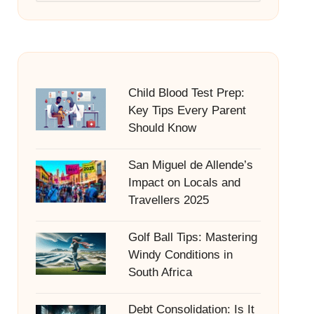
Child Blood Test Prep:
Key Tips Every Parent
Should Know
San Miguel de Allende’s
Impact on Locals and
Travellers 2025
Golf Ball Tips: Mastering
Windy Conditions in
South Africa
Debt Consolidation: Is It