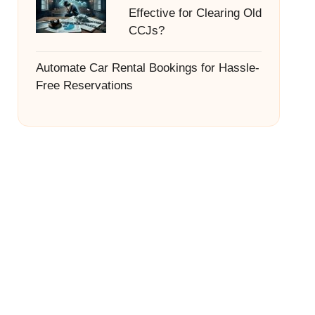
Effective for Clearing Old
CCJs?
Automate Car Rental Bookings for Hassle-
Free Reservations