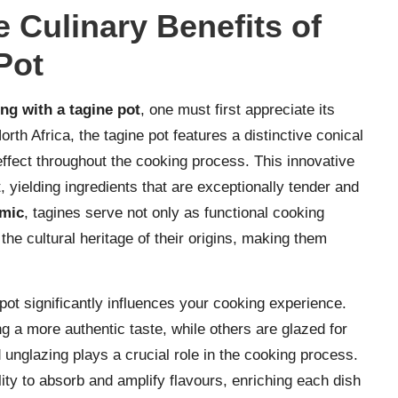
 Culinary Benefits of
Pot
ng with a tagine pot
, one must first appreciate its
rth Africa, the tagine pot features a distinctive conical
g effect throughout the cooking process. This innovative
, yielding ingredients that are exceptionally tender and
mic
, tagines serve not only as functional cooking
 the cultural heritage of their origins, making them
pot significantly influences your cooking experience.
ng a more authentic taste, while others are glazed for
unglazing plays a crucial role in the cooking process.
lity to absorb and amplify flavours, enriching each dish