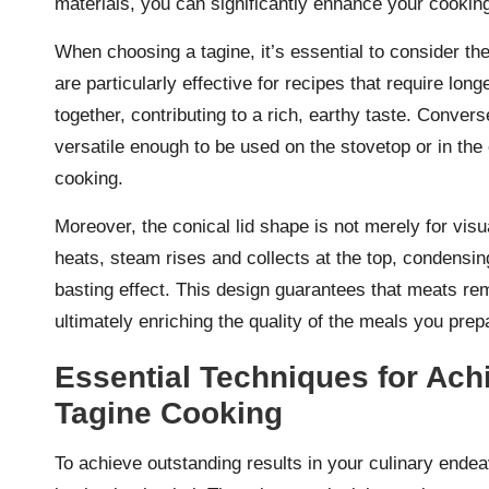
materials, you can significantly enhance your cookin
When choosing a tagine, it’s essential to consider t
are particularly effective for recipes that require lo
together, contributing to a rich, earthy taste. Conver
versatile enough to be used on the stovetop or in th
cooking.
Moreover, the conical lid shape is not merely for visual
heats, steam rises and collects at the top, condensing 
basting effect. This design guarantees that meats re
ultimately enriching the quality of the meals you prep
Essential Techniques for Achi
Tagine Cooking
To achieve outstanding results in your culinary ende