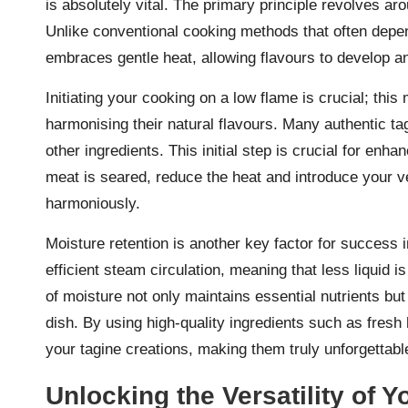
is absolutely vital. The primary principle revolves a
Unlike conventional cooking methods that often depen
embraces gentle heat, allowing flavours to develop an
Initiating your cooking on a low flame is crucial; thi
harmonising their natural flavours. Many authentic t
other ingredients. This initial step is crucial for enha
meat is seared, reduce the heat and introduce your v
harmoniously.
Moisture retention is another key factor for success 
efficient steam circulation, meaning that less liquid 
of moisture not only maintains essential nutrients but
dish. By using high-quality ingredients such as fresh 
your tagine creations, making them truly unforgettabl
Unlocking the Versatility of Y