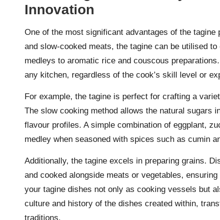
Innovation
One of the most significant advantages of the tagine p
and slow-cooked meats, the tagine can be utilised to 
medleys to aromatic rice and couscous preparations. 
any kitchen, regardless of the cook’s skill level or ex
For example, the tagine is perfect for crafting a vari
The slow cooking method allows the natural sugars in 
flavour profiles. A simple combination of eggplant, zu
medley when seasoned with spices such as cumin and
Additionally, the tagine excels in preparing grains. 
and cooked alongside meats or vegetables, ensuring e
your tagine dishes not only as cooking vessels but a
culture and history of the dishes created within, tran
traditions.