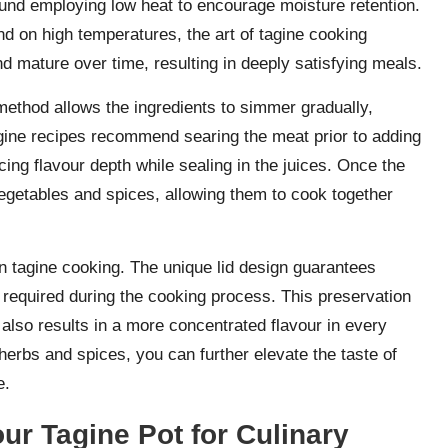
round employing low heat to encourage moisture retention.
d on high temperatures, the art of tagine cooking
d mature over time, resulting in deeply satisfying meals.
s method allows the ingredients to simmer gradually,
agine recipes recommend searing the meat prior to adding
ncing flavour depth while sealing in the juices. Once the
egetables and spices, allowing them to cook together
in tagine cooking. The unique lid design guarantees
is required during the cooking process. This preservation
 also results in a more concentrated flavour in every
herbs and spices, you can further elevate the taste of
e.
our Tagine Pot for Culinary