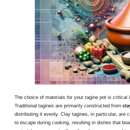
The choice of materials for your tagine pot is critical 
Traditional tagines are primarily constructed from
cla
distributing it evenly. Clay tagines, in particular, are
to escape during cooking, resulting in dishes that boas