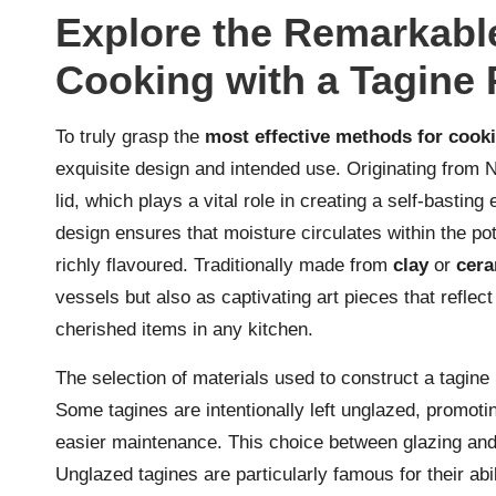
Explore the Remarkable
Cooking with a Tagine 
To truly grasp the
most effective methods for cooki
exquisite design and intended use. Originating from No
lid, which plays a vital role in creating a self-bastin
design ensures that moisture circulates within the pot
richly flavoured. Traditionally made from
clay
or
cera
vessels but also as captivating art pieces that reflect
cherished items in any kitchen.
The selection of materials used to construct a tagine 
Some tagines are intentionally left unglazed, promoti
easier maintenance. This choice between glazing and 
Unglazed tagines are particularly famous for their abi