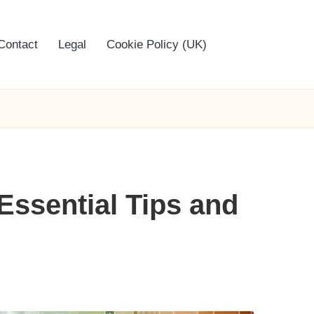
Contact
Legal
Cookie Policy (UK)
Essential Tips and