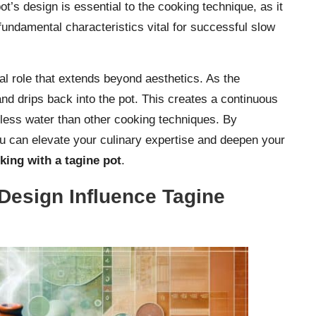
ot’s design is essential to the cooking technique, as it
fundamental characteristics vital for successful slow
nal role that extends beyond aesthetics. As the
and drips back into the pot. This creates a continuous
 less water than other cooking techniques. By
you can elevate your culinary expertise and deepen your
king with a tagine pot
.
Design Influence Tagine