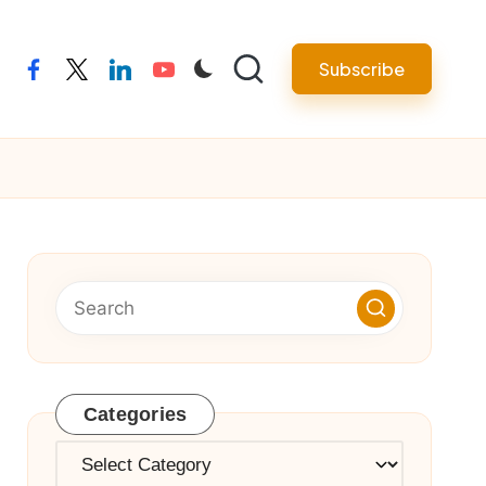
Subscribe
facebook
twitter
linkedin
youtube
Categories
Categories