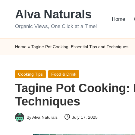
Alva Naturals
Skip
Home
to
Organic Views, One Click at a Time!
content
Home
»
Tagine Pot Cooking: Essential Tips and Techniques
Posted
Cooking Tips
Food & Drink
in
Tagine Pot Cooking: 
Techniques
By
Alva Naturals
July 17, 2025
Posted
by