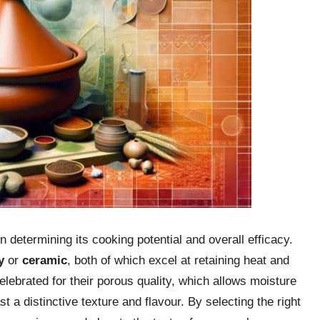
in determining its cooking potential and overall efficacy.
y
or
ceramic
, both of which excel at retaining heat and
 celebrated for their porous quality, which allows moisture
t a distinctive texture and flavour. By selecting the right