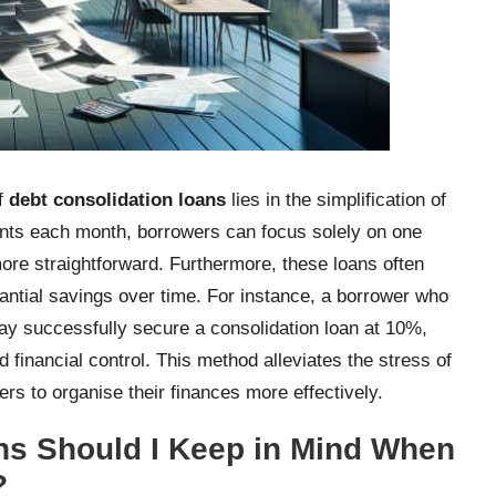
of
debt consolidation loans
lies in the simplification of
nts each month, borrowers can focus solely on one
re straightforward. Furthermore, these loans often
tantial savings over time. For instance, a borrower who
may successfully secure a consolidation loan at 10%,
inancial control. This method alleviates the stress of
s to organise their finances more effectively.
ns Should I Keep in Mind When
?