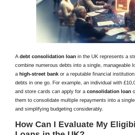
A
debt consolidation loan
in the UK represents a str
combine numerous debts into a single, manageable lo
a
high-street bank
or a reputable financial instituti
debts in one go. For example, an individual with £10,
and store cards can apply for a
consolidation loan
o
them to consolidate multiple repayments into a single
and simplifying budgeting considerably.
How Can I Evaluate My Eligibi
Loans in the UK?