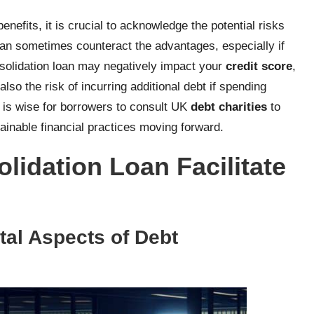
enefits, it is crucial to acknowledge the potential risks
can sometimes counteract the advantages, especially if
nsolidation loan may negatively impact your
credit score
,
lso the risk of incurring additional debt if spending
t is wise for borrowers to consult UK
debt charities
to
ainable financial practices moving forward.
idation Loan Facilitate
al Aspects of Debt