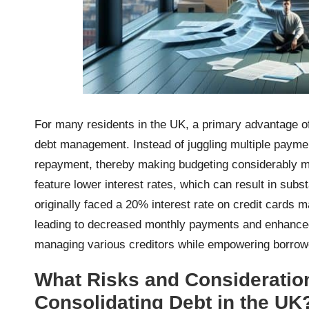
For many residents in the UK, a primary advantage 
debt management. Instead of juggling multiple payme
repayment, thereby making budgeting considerably mo
feature lower interest rates, which can result in subs
originally faced a 20% interest rate on credit cards 
leading to decreased monthly payments and enhanced f
managing various creditors while empowering borrower
What Risks and Consideratio
Consolidating Debt in the UK