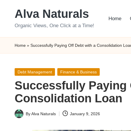
Alva Naturals
Skip
Home
to
Organic Views, One Click at a Time!
content
Home
»
Successfully Paying Off Debt with a Consolidation Loa
Posted
Debt Management
Finance & Business
in
Successfully Paying 
Consolidation Loan
By
Alva Naturals
January 9, 2026
Posted
by