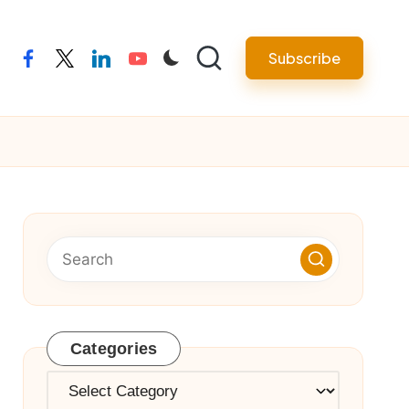
Subscribe
facebook
twitter
linkedin
youtube
Categories
Categories