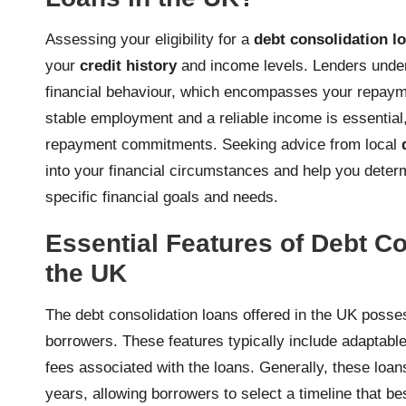
Assessing your eligibility for a
debt consolidation l
your
credit history
and income levels. Lenders unde
financial behaviour, which encompasses your repaymen
stable employment and a reliable income is essential, a
repayment commitments. Seeking advice from local
into your financial circumstances and help you determ
specific financial goals and needs.
Essential Features of Debt Co
the UK
The debt consolidation loans offered in the UK posses
borrowers. These features typically include adaptable
fees associated with the loans. Generally, these loa
years, allowing borrowers to select a timeline that be