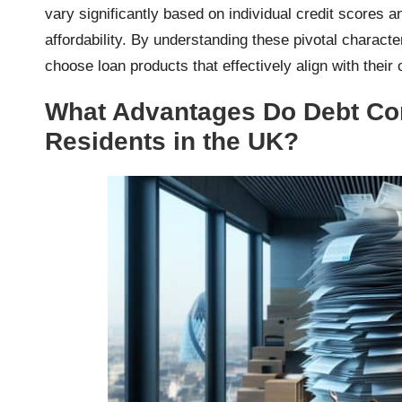
vary significantly based on individual credit scores a
affordability. By understanding these pivotal charac
choose loan products that effectively align with thei
What Advantages Do Debt Con
Residents in the UK?