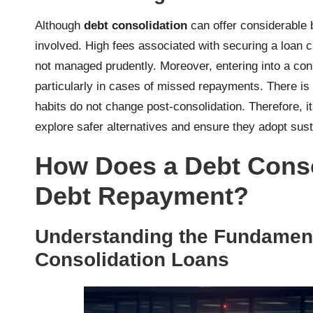
Although
debt consolidation
can offer considerable b
involved. High fees associated with securing a loan 
not managed prudently. Moreover, entering into a co
particularly in cases of missed repayments. There is a
habits do not change post-consolidation. Therefore, i
explore safer alternatives and ensure they adopt sust
How Does a Debt Consol
Debt Repayment?
Understanding the Fundament
Consolidation Loans