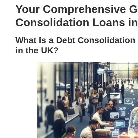
Your Comprehensive Gu
Consolidation Loans in
What Is a Debt Consolidation
in the UK?