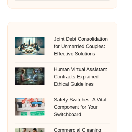
Joint Debt Consolidation
for Unmarried Couples:
Effective Solutions
Human Virtual Assistant
Contracts Explained:
Ethical Guidelines
Safety Switches: A Vital
Component for Your
Switchboard
Commercial Cleaning