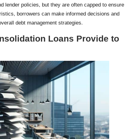
nd lender policies, but they are often capped to ensure
teristics, borrowers can make informed decisions and
r overall debt management strategies.
solidation Loans Provide to