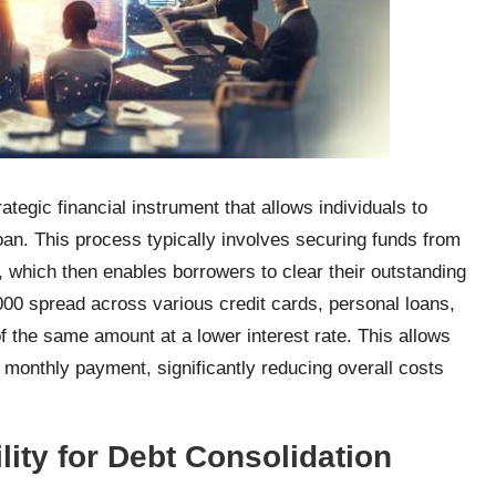
ategic financial instrument that allows individuals to
an. This process typically involves securing funds from
on, which then enables borrowers to clear their outstanding
000 spread across various credit cards, personal loans,
f the same amount at a lower interest rate. This allows
 monthly payment, significantly reducing overall costs
lity for Debt Consolidation