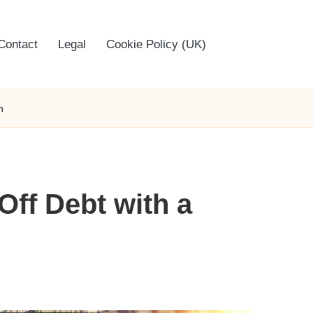
Contact
Legal
Cookie Policy (UK)
n
Off Debt with a