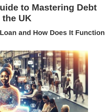
ide to Mastering Debt
 the UK
 Loan and How Does It Function