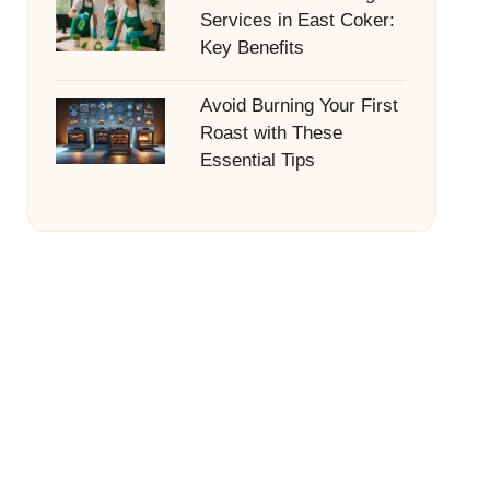
Services in East Coker:
Key Benefits
Avoid Burning Your First
Roast with These
Essential Tips