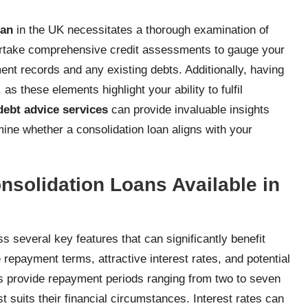
oan
in the UK necessitates a thorough examination of
rtake comprehensive credit assessments to gauge your
t records and any existing debts. Additionally, having
s these elements highlight your ability to fulfil
debt advice services
can provide invaluable insights
ine whether a consolidation loan aligns with your
nsolidation Loans Available in
s several key features that can significantly benefit
 repayment terms, attractive interest rates, and potential
ns provide repayment periods ranging from two to seven
st suits their financial circumstances. Interest rates can