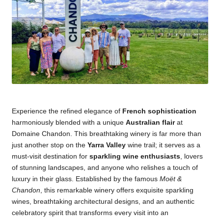
Experience the refined elegance of
French sophistication
harmoniously blended with a unique
Australian flair
at
Domaine Chandon
. This breathtaking winery is far more than
just another stop on the
Yarra Valley
wine trail; it serves as a
must-visit destination for
sparkling wine enthusiasts
, lovers
of stunning landscapes, and anyone who relishes a touch of
luxury in their glass. Established by the famous
Moët &
Chandon
, this remarkable winery offers exquisite sparkling
wines, breathtaking architectural designs, and an authentic
celebratory spirit that transforms every visit into an