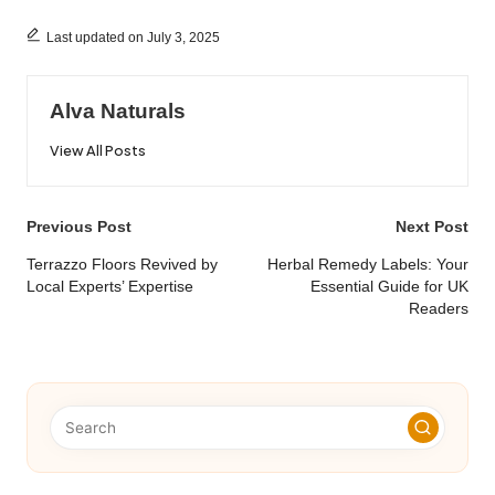
Last updated on July 3, 2025
Alva Naturals
View All Posts
Post
Previous Post
Next Post
navigation
Terrazzo Floors Revived by
Herbal Remedy Labels: Your
Local Experts’ Expertise
Essential Guide for UK
Readers