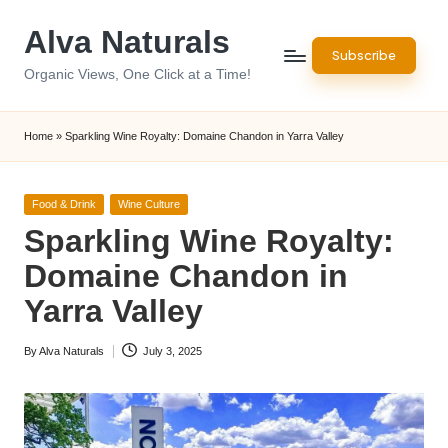
Alva Naturals
Skip
Subscribe
to
Organic Views, One Click at a Time!
content
Home
»
Sparkling Wine Royalty: Domaine Chandon in Yarra Valley
Posted
Food & Drink
Wine Culture
in
Sparkling Wine Royalty:
Domaine Chandon in
Yarra Valley
By
Alva Naturals
July 3, 2025
Posted
by