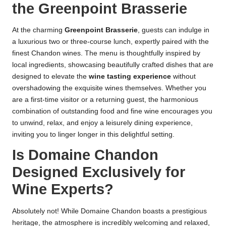
the Greenpoint Brasserie
At the charming
Greenpoint Brasserie
, guests can indulge in
a luxurious two or three-course lunch, expertly paired with the
finest Chandon wines. The menu is thoughtfully inspired by
local ingredients, showcasing beautifully crafted dishes that are
designed to elevate the
wine tasting experience
without
overshadowing the exquisite wines themselves. Whether you
are a first-time visitor or a returning guest, the harmonious
combination of outstanding food and fine wine encourages you
to unwind, relax, and enjoy a leisurely dining experience,
inviting you to linger longer in this delightful setting.
Is Domaine Chandon
Designed Exclusively for
Wine Experts?
Absolutely not! While Domaine Chandon boasts a prestigious
heritage, the atmosphere is incredibly welcoming and relaxed,