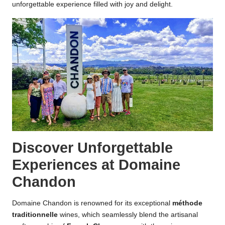
unforgettable experience filled with joy and delight.
Discover Unforgettable
Experiences at Domaine
Chandon
Domaine Chandon is renowned for its exceptional
méthode
traditionnelle
wines, which seamlessly blend the artisanal