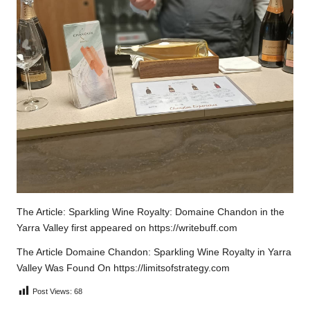
The Article:
Sparkling Wine Royalty: Domaine Chandon in the
Yarra Valley
first appeared on
https://writebuff.com
The Article
Domaine Chandon: Sparkling Wine Royalty in Yarra
Valley
Was Found On
https://limitsofstrategy.com
Post Views:
68