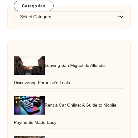
Categories
Categories
Leaving San Miguel de Allende:
Discovering Paradise’s Trials
Rent a Car Online: A Guide to Mobile
Payments Made Easy