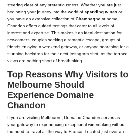
steering clear of any pretentiousness. Whether you are just
beginning your journey into the world of
sparkling wines
or
you have an extensive collection of
Champagne
at home,
Chandon offers guided tastings that cater to all levels of
interest and expertise. This makes it an ideal destination for
newcomers, couples seeking a romantic escape, groups of
friends enjoying a weekend getaway, or anyone searching for a
stunning backdrop for their next Instagram shot, as the terrace
views are nothing short of breathtaking.
Top Reasons Why Visitors to
Melbourne Should
Experience Domaine
Chandon
If you are visiting Melbourne, Domaine Chandon serves as
your gateway to experiencing exceptional winemaking without
the need to travel all the way to France. Located just over an