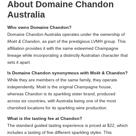
About Domaine Chandon
Australia
Who owns Domaine Chandon?
Domaine Chandon Australia operates under the ownership of
Moët & Chandon
, as part of the prestigious LVMH group. This
affiliation provides it with the same esteemed Champagne
lineage while incorporating a distinctly Australian character that
sets it apart.
Is Domaine Chandon synonymous with Moët & Chandon?
While they are members of the same family, they operate
independently. Moët is the original Champagne house,
whereas Chandon is its sparkling sister brand, produced
across six countries, with Australia being one of the most
cherished locations for its sparkling wine production.
What is the tasting fee at Chandon?
The standard guided tasting experience is priced at $22, which
includes a tasting of five different sparkling styles. This