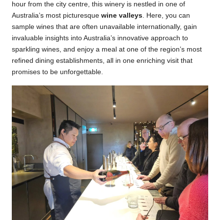
hour from the city centre, this winery is nestled in one of
Australia’s most picturesque
wine valleys
. Here, you can
sample wines that are often unavailable internationally, gain
invaluable insights into Australia’s innovative approach to
sparkling wines, and enjoy a meal at one of the region’s most
refined dining establishments, all in one enriching visit that
promises to be unforgettable.