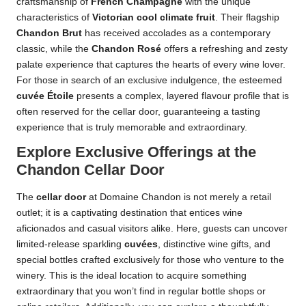
craftsmanship of
French Champagne
with the unique
characteristics of
Victorian cool climate fruit
. Their flagship
Chandon Brut
has received accolades as a contemporary
classic, while the
Chandon Rosé
offers a refreshing and zesty
palate experience that captures the hearts of every wine lover.
For those in search of an exclusive indulgence, the esteemed
cuvée Étoile
presents a complex, layered flavour profile that is
often reserved for the cellar door, guaranteeing a tasting
experience that is truly memorable and extraordinary.
Explore Exclusive Offerings at the
Chandon Cellar Door
The
cellar door
at Domaine Chandon is not merely a retail
outlet; it is a captivating destination that entices wine
aficionados and casual visitors alike. Here, guests can uncover
limited-release sparkling
cuvées
, distinctive wine gifts, and
special bottles crafted exclusively for those who venture to the
winery. This is the ideal location to acquire something
extraordinary that you won’t find in regular bottle shops or