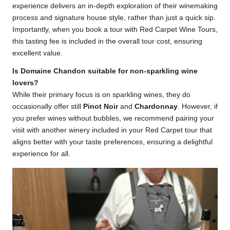
experience delivers an in-depth exploration of their winemaking
process and signature house style, rather than just a quick sip.
Importantly, when you book a tour with Red Carpet Wine Tours,
this tasting fee is included in the overall tour cost, ensuring
excellent value.
Is Domaine Chandon suitable for non-sparkling wine
lovers?
While their primary focus is on sparkling wines, they do
occasionally offer still
Pinot Noir
and
Chardonnay
. However, if
you prefer wines without bubbles, we recommend pairing your
visit with another winery included in your Red Carpet tour that
aligns better with your taste preferences, ensuring a delightful
experience for all.