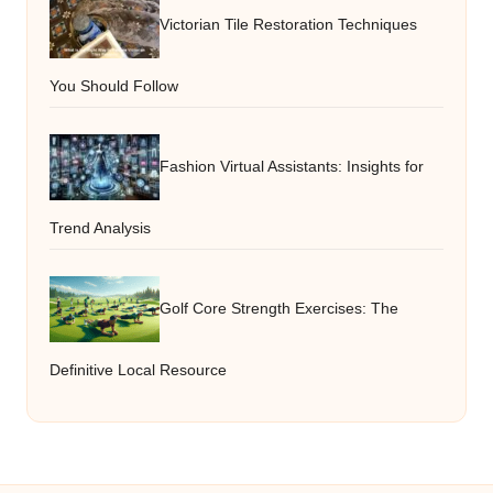
Victorian Tile Restoration Techniques
You Should Follow
Fashion Virtual Assistants: Insights for
Trend Analysis
Golf Core Strength Exercises: The
Definitive Local Resource