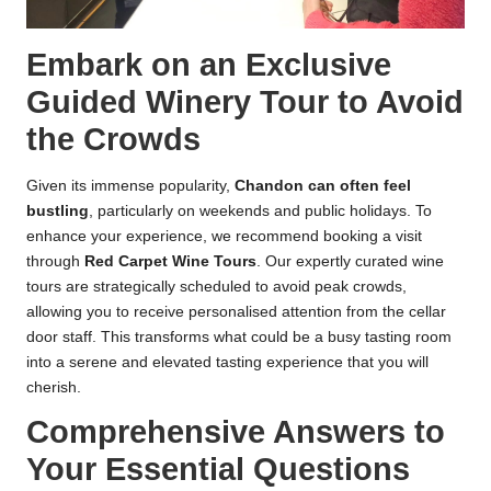
Embark on an Exclusive
Guided Winery Tour to Avoid
the Crowds
Given its immense popularity,
Chandon can often feel
bustling
, particularly on weekends and public holidays. To
enhance your experience, we recommend booking a visit
through
Red Carpet Wine Tours
. Our expertly curated
wine
tours
are strategically scheduled to avoid peak crowds,
allowing you to receive personalised attention from the cellar
door staff. This transforms what could be a busy tasting room
into a serene and elevated tasting experience that you will
cherish.
Comprehensive Answers to
Your Essential Questions