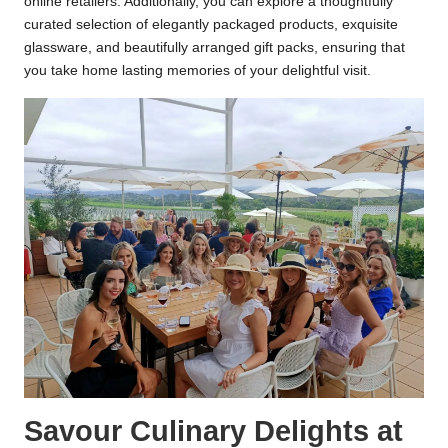
online retailers. Additionally, you can explore a thoughtfully
curated selection of elegantly packaged products, exquisite
glassware, and beautifully arranged gift packs, ensuring that
you take home lasting memories of your delightful visit.
Savour Culinary Delights at