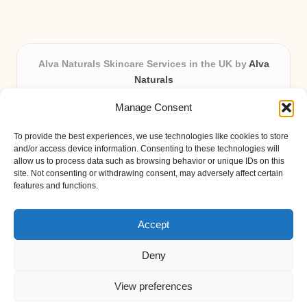
Alva Naturals Skincare Services in the UK by
Alva
Naturals
Natural & Organic Skincare Experts, Serving the UK
Manage Consent
Providing organic skincare solutions in the UK for over 10
years.
To provide the best experiences, we use technologies like cookies to store
Trusted for advanced, research-based formulations and
and/or access device information. Consenting to these technologies will
eco-friendly ingredients, Alva Naturals delivers reliability
allow us to process data such as browsing behavior or unique IDs on this
site. Not consenting or withdrawing consent, may adversely affect certain
and care in every product.
features and functions.
Our team blends formulation science with plant-based expertise,
unique among boutique UK skincare brands.
Accept
Deny
View preferences
Copyright 2026 — Alva Naturals. All rights reserved.