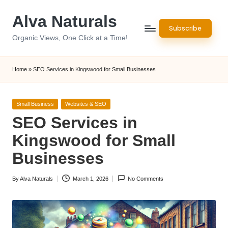
Alva Naturals
Skip
Subscribe
to
Organic Views, One Click at a Time!
content
Home
»
SEO Services in Kingswood for Small Businesses
Posted
Small Business
Websites & SEO
in
SEO Services in
Kingswood for Small
Businesses
By
Alva Naturals
March 1, 2026
No Comments
Posted
by