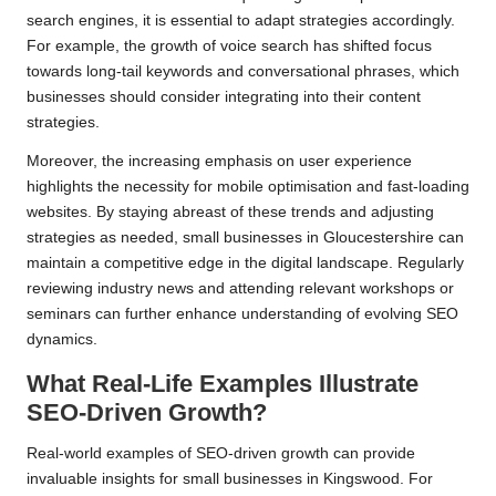
search engines, it is essential to adapt strategies accordingly.
For example, the growth of voice search has shifted focus
towards long-tail keywords and conversational phrases, which
businesses should consider integrating into their content
strategies.
Moreover, the increasing emphasis on user experience
highlights the necessity for mobile optimisation and fast-loading
websites. By staying abreast of these trends and adjusting
strategies as needed, small businesses in Gloucestershire can
maintain a competitive edge in the digital landscape. Regularly
reviewing industry news and attending relevant workshops or
seminars can further enhance understanding of evolving SEO
dynamics.
What Real-Life Examples Illustrate
SEO-Driven Growth?
Real-world examples of SEO-driven growth can provide
invaluable insights for small businesses in Kingswood. For