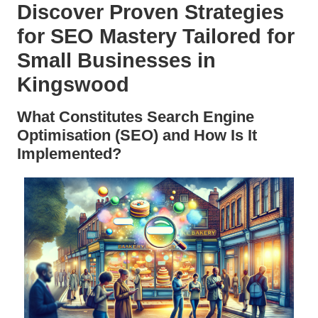
Discover Proven Strategies
for SEO Mastery Tailored for
Small Businesses in
Kingswood
What Constitutes Search Engine
Optimisation (SEO) and How Is It
Implemented?