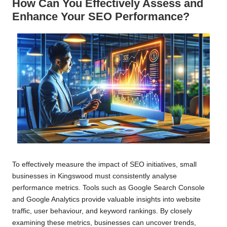
How Can You Effectively Assess and
Enhance Your SEO Performance?
To effectively measure the impact of SEO initiatives, small
businesses in Kingswood must consistently analyse
performance metrics. Tools such as Google Search Console
and Google Analytics provide valuable insights into website
traffic, user behaviour, and keyword rankings. By closely
examining these metrics, businesses can uncover trends,