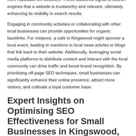
engines that a website is trustworthy and relevant, ultimately
enhancing its visibility in search results.
Engaging in community activities or collaborating with other
local businesses can provide opportunities for organic
backlinks. For instance, a café in Kingswood might sponsor a
local event, leading to mentions in local news articles or blogs
that link back to their website. Additionally, leveraging social
media platforms to distribute content and interact with the local
community can drive traffic and boost brand recognition. By
prioritising off-page SEO techniques, small businesses can
significantly enhance their online presence, attract more
visitors, and cultivate a loyal customer base.
Expert Insights on
Optimising SEO
Effectiveness for Small
Businesses in Kingswood,