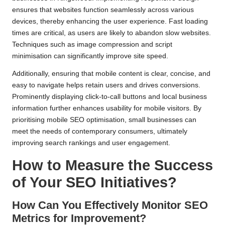
ensures that websites function seamlessly across various
devices, thereby enhancing the user experience. Fast loading
times are critical, as users are likely to abandon slow websites.
Techniques such as image compression and script
minimisation can significantly improve site speed.
Additionally, ensuring that mobile content is clear, concise, and
easy to navigate helps retain users and drives conversions.
Prominently displaying click-to-call buttons and local business
information further enhances usability for mobile visitors. By
prioritising mobile SEO optimisation, small businesses can
meet the needs of contemporary consumers, ultimately
improving search rankings and user engagement.
How to Measure the Success
of Your SEO Initiatives?
How Can You Effectively Monitor SEO
Metrics for Improvement?