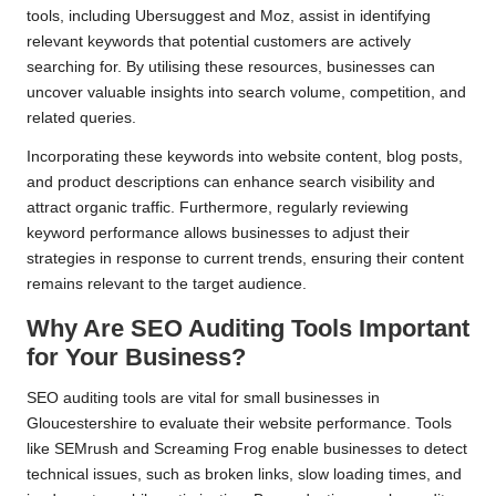
tools, including Ubersuggest and Moz, assist in identifying
relevant keywords that potential customers are actively
searching for. By utilising these resources, businesses can
uncover valuable insights into search volume, competition, and
related queries.
Incorporating these keywords into website content, blog posts,
and product descriptions can enhance search visibility and
attract organic traffic. Furthermore, regularly reviewing
keyword performance allows businesses to adjust their
strategies in response to current trends, ensuring their content
remains relevant to the target audience.
Why Are SEO Auditing Tools Important
for Your Business?
SEO auditing tools are vital for small businesses in
Gloucestershire to evaluate their website performance. Tools
like SEMrush and Screaming Frog enable businesses to detect
technical issues, such as broken links, slow loading times, and