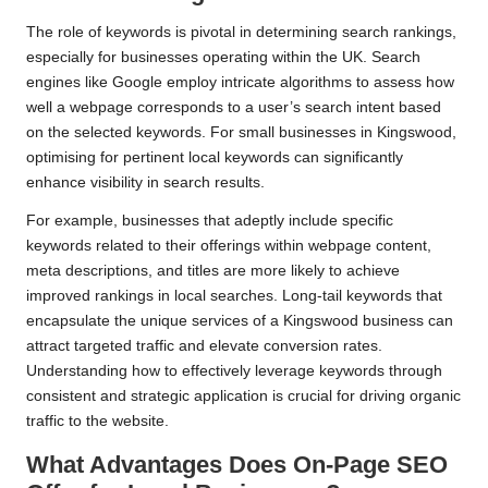
The role of keywords is pivotal in determining search rankings,
especially for businesses operating within the UK. Search
engines like Google employ intricate algorithms to assess how
well a webpage corresponds to a user’s search intent based
on the selected keywords. For small businesses in Kingswood,
optimising for pertinent local keywords can significantly
enhance visibility in search results.
For example, businesses that adeptly include specific
keywords related to their offerings within webpage content,
meta descriptions, and titles are more likely to achieve
improved rankings in local searches. Long-tail keywords that
encapsulate the unique services of a Kingswood business can
attract targeted traffic and elevate conversion rates.
Understanding how to effectively leverage keywords through
consistent and strategic application is crucial for driving organic
traffic to the website.
What Advantages Does On-Page SEO