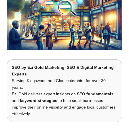
SEO
by
Ezi Gold Marketing
, SEO & Digital Marketing
Experts
Serving Kingswood and Gloucestershire for over 30
years.
Ezi Gold delivers expert insights on
SEO fundamentals
and
keyword strategies
to help small businesses
improve their online visibility and engage local customers
effectively.