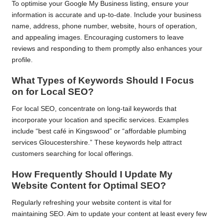
To optimise your Google My Business listing, ensure your
information is accurate and up-to-date. Include your business
name, address, phone number, website, hours of operation,
and appealing images. Encouraging customers to leave
reviews and responding to them promptly also enhances your
profile.
What Types of Keywords Should I Focus
on for Local SEO?
For local SEO, concentrate on long-tail keywords that
incorporate your location and specific services. Examples
include “best café in Kingswood” or “affordable plumbing
services Gloucestershire.” These keywords help attract
customers searching for local offerings.
How Frequently Should I Update My
Website Content for Optimal SEO?
Regularly refreshing your website content is vital for
maintaining SEO. Aim to update your content at least every few