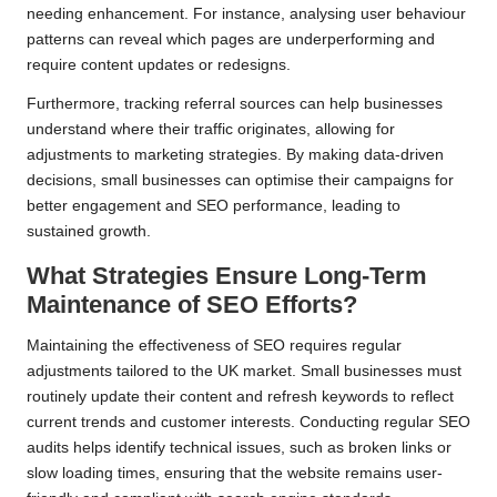
needing enhancement. For instance, analysing user behaviour
patterns can reveal which pages are underperforming and
require content updates or redesigns.
Furthermore, tracking referral sources can help businesses
understand where their traffic originates, allowing for
adjustments to marketing strategies. By making data-driven
decisions, small businesses can optimise their campaigns for
better engagement and SEO performance, leading to
sustained growth.
What Strategies Ensure Long-Term
Maintenance of SEO Efforts?
Maintaining the effectiveness of SEO requires regular
adjustments tailored to the UK market. Small businesses must
routinely update their content and refresh keywords to reflect
current trends and customer interests. Conducting regular SEO
audits helps identify technical issues, such as broken links or
slow loading times, ensuring that the website remains user-