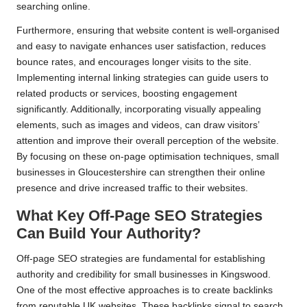
searching online.
Furthermore, ensuring that website content is well-organised
and easy to navigate enhances user satisfaction, reduces
bounce rates, and encourages longer visits to the site.
Implementing internal linking strategies can guide users to
related products or services, boosting engagement
significantly. Additionally, incorporating visually appealing
elements, such as images and videos, can draw visitors’
attention and improve their overall perception of the website.
By focusing on these on-page optimisation techniques, small
businesses in Gloucestershire can strengthen their online
presence and drive increased traffic to their websites.
What Key Off-Page SEO Strategies
Can Build Your Authority?
Off-page SEO strategies are fundamental for establishing
authority and credibility for small businesses in Kingswood.
One of the most effective approaches is to create backlinks
from reputable UK websites. These backlinks signal to search