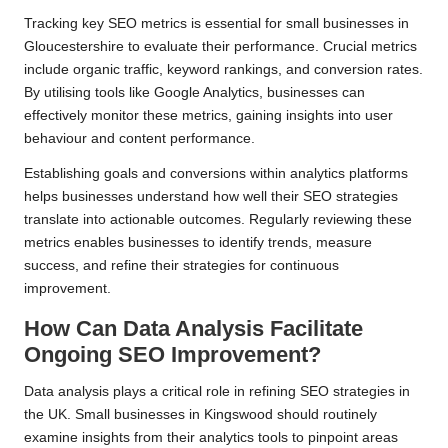
Tracking key SEO metrics is essential for small businesses in
Gloucestershire to evaluate their performance. Crucial metrics
include organic traffic, keyword rankings, and conversion rates.
By utilising tools like Google Analytics, businesses can
effectively monitor these metrics, gaining insights into user
behaviour and content performance.
Establishing goals and conversions within analytics platforms
helps businesses understand how well their SEO strategies
translate into actionable outcomes. Regularly reviewing these
metrics enables businesses to identify trends, measure
success, and refine their strategies for continuous
improvement.
How Can Data Analysis Facilitate
Ongoing SEO Improvement?
Data analysis plays a critical role in refining SEO strategies in
the UK. Small businesses in Kingswood should routinely
examine insights from their analytics tools to pinpoint areas