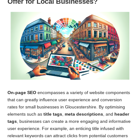
Offer for Local Businesses?
On-page SEO
encompasses a variety of website components
that can greatly influence user experience and conversion
rates for small businesses in Gloucestershire. By optimising
elements such as
title tags
,
meta descriptions
, and
header
tags
, businesses can create a more engaging and informative
user experience. For example, an enticing title infused with
relevant keywords can attract clicks from potential customers