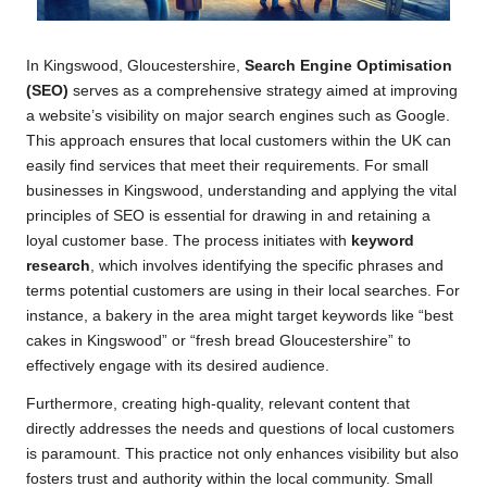
In Kingswood, Gloucestershire,
Search Engine Optimisation
(SEO)
serves as a comprehensive strategy aimed at improving
a website’s visibility on major search engines such as Google.
This approach ensures that local customers within the UK can
easily find services that meet their requirements. For small
businesses in Kingswood, understanding and applying the vital
principles of SEO is essential for drawing in and retaining a
loyal customer base. The process initiates with
keyword
research
, which involves identifying the specific phrases and
terms potential customers are using in their local searches. For
instance, a bakery in the area might target keywords like “best
cakes in Kingswood” or “fresh bread Gloucestershire” to
effectively engage with its desired audience.
Furthermore, creating high-quality, relevant content that
directly addresses the needs and questions of local customers
is paramount. This practice not only enhances visibility but also
fosters trust and authority within the local community. Small