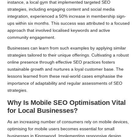
instance, a local gym that implemented targeted SEO
strategies, including engaging content and social media
integration, experienced a 50% increase in membership sign-
ups within six months. This success was attributed to a focused
approach that involved localised keywords and active
community engagement.
Businesses can learn from such examples by applying similar
strategies tailored to their unique offerings. Cultivating a robust
online presence through effective SEO practices fosters
sustainable growth and nurtures a loyal customer base. The
lessons learned from these real-world cases emphasise the
importance of adaptability and regular assessments of SEO
strategies.
Why Is Mobile SEO Optimisation Vital
for Local Businesses?
As an increasing number of consumers rely on mobile devices,
optimising for mobile users becomes essential for small
businesses in Kingswood. Implementing responsive design