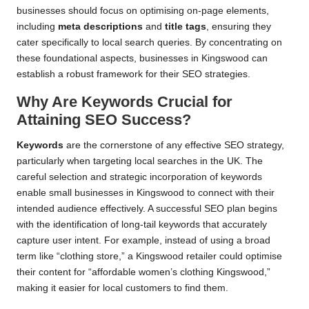
businesses should focus on optimising on-page elements,
including
meta descriptions
and
title tags
, ensuring they
cater specifically to local search queries. By concentrating on
these foundational aspects, businesses in Kingswood can
establish a robust framework for their SEO strategies.
Why Are Keywords Crucial for
Attaining SEO Success?
Keywords
are the cornerstone of any effective SEO strategy,
particularly when targeting local searches in the UK. The
careful selection and strategic incorporation of keywords
enable small businesses in Kingswood to connect with their
intended audience effectively. A successful SEO plan begins
with the identification of long-tail keywords that accurately
capture user intent. For example, instead of using a broad
term like “clothing store,” a Kingswood retailer could optimise
their content for “affordable women’s clothing Kingswood,”
making it easier for local customers to find them.