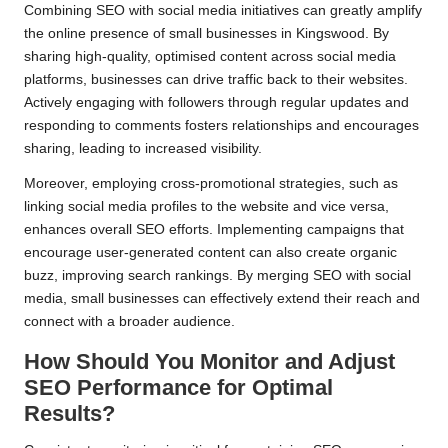
Combining SEO with social media initiatives can greatly amplify
the online presence of small businesses in Kingswood. By
sharing high-quality, optimised content across social media
platforms, businesses can drive traffic back to their websites.
Actively engaging with followers through regular updates and
responding to comments fosters relationships and encourages
sharing, leading to increased visibility.
Moreover, employing cross-promotional strategies, such as
linking social media profiles to the website and vice versa,
enhances overall SEO efforts. Implementing campaigns that
encourage user-generated content can also create organic
buzz, improving search rankings. By merging SEO with social
media, small businesses can effectively extend their reach and
connect with a broader audience.
How Should You Monitor and Adjust
SEO Performance for Optimal
Results?