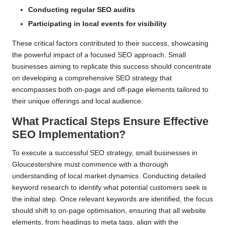
Conducting regular SEO audits
Participating in local events for visibility
These critical factors contributed to their success, showcasing
the powerful impact of a focused SEO approach. Small
businesses aiming to replicate this success should concentrate
on developing a comprehensive SEO strategy that
encompasses both on-page and off-page elements tailored to
their unique offerings and local audience.
What Practical Steps Ensure Effective
SEO Implementation?
To execute a successful SEO strategy, small businesses in
Gloucestershire must commence with a thorough
understanding of local market dynamics. Conducting detailed
keyword research to identify what potential customers seek is
the initial step. Once relevant keywords are identified, the focus
should shift to on-page optimisation, ensuring that all website
elements, from headings to meta tags, align with the