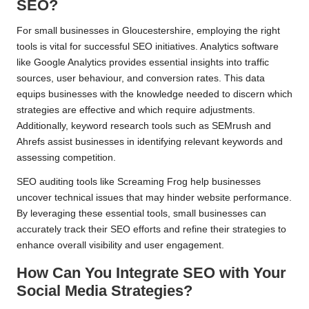
SEO?
For small businesses in Gloucestershire, employing the right
tools is vital for successful SEO initiatives. Analytics software
like Google Analytics provides essential insights into traffic
sources, user behaviour, and conversion rates. This data
equips businesses with the knowledge needed to discern which
strategies are effective and which require adjustments.
Additionally, keyword research tools such as SEMrush and
Ahrefs assist businesses in identifying relevant keywords and
assessing competition.
SEO auditing tools like Screaming Frog help businesses
uncover technical issues that may hinder website performance.
By leveraging these essential tools, small businesses can
accurately track their SEO efforts and refine their strategies to
enhance overall visibility and user engagement.
How Can You Integrate SEO with Your
Social Media Strategies?