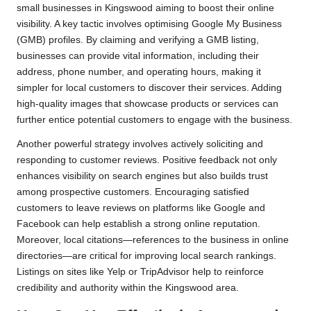
small businesses in Kingswood aiming to boost their online
visibility. A key tactic involves optimising Google My Business
(GMB) profiles. By claiming and verifying a GMB listing,
businesses can provide vital information, including their
address, phone number, and operating hours, making it
simpler for local customers to discover their services. Adding
high-quality images that showcase products or services can
further entice potential customers to engage with the business.
Another powerful strategy involves actively soliciting and
responding to customer reviews. Positive feedback not only
enhances visibility on search engines but also builds trust
among prospective customers. Encouraging satisfied
customers to leave reviews on platforms like Google and
Facebook can help establish a strong online reputation.
Moreover, local citations—references to the business in online
directories—are critical for improving local search rankings.
Listings on sites like Yelp or TripAdvisor help to reinforce
credibility and authority within the Kingswood area.