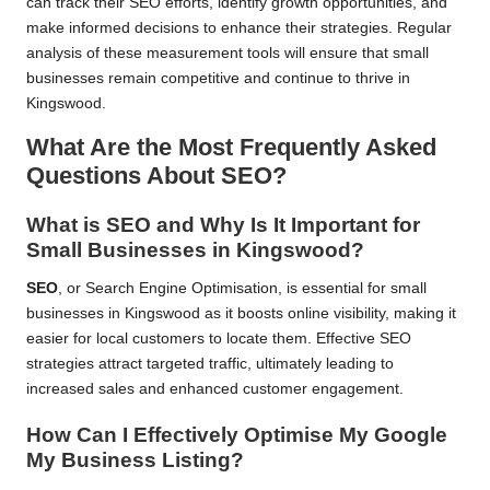
can track their SEO efforts, identify growth opportunities, and
make informed decisions to enhance their strategies. Regular
analysis of these measurement tools will ensure that small
businesses remain competitive and continue to thrive in
Kingswood.
What Are the Most Frequently Asked
Questions About SEO?
What is SEO and Why Is It Important for
Small Businesses in Kingswood?
SEO
, or Search Engine Optimisation, is essential for small
businesses in Kingswood as it boosts online visibility, making it
easier for local customers to locate them. Effective SEO
strategies attract targeted traffic, ultimately leading to
increased sales and enhanced customer engagement.
How Can I Effectively Optimise My Google
My Business Listing?