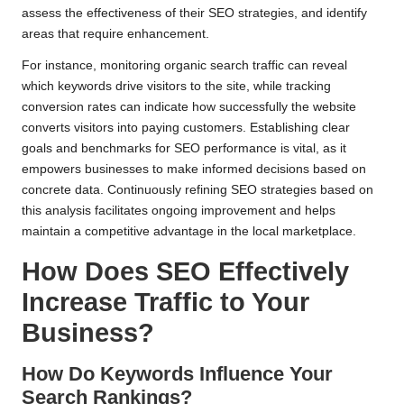
assess the effectiveness of their SEO strategies, and identify
areas that require enhancement.
For instance, monitoring organic search traffic can reveal
which keywords drive visitors to the site, while tracking
conversion rates can indicate how successfully the website
converts visitors into paying customers. Establishing clear
goals and benchmarks for SEO performance is vital, as it
empowers businesses to make informed decisions based on
concrete data. Continuously refining SEO strategies based on
this analysis facilitates ongoing improvement and helps
maintain a competitive advantage in the local marketplace.
How Does SEO Effectively
Increase Traffic to Your
Business?
How Do Keywords Influence Your
Search Rankings?