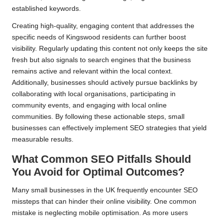
established keywords.
Creating high-quality, engaging content that addresses the
specific needs of Kingswood residents can further boost
visibility. Regularly updating this content not only keeps the site
fresh but also signals to search engines that the business
remains active and relevant within the local context.
Additionally, businesses should actively pursue backlinks by
collaborating with local organisations, participating in
community events, and engaging with local online
communities. By following these actionable steps, small
businesses can effectively implement SEO strategies that yield
measurable results.
What Common SEO Pitfalls Should
You Avoid for Optimal Outcomes?
Many small businesses in the UK frequently encounter SEO
missteps that can hinder their online visibility. One common
mistake is neglecting mobile optimisation. As more users