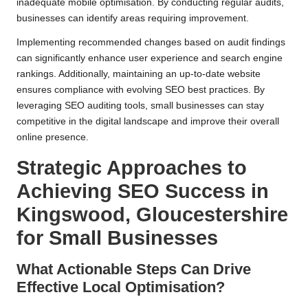
inadequate mobile optimisation. By conducting regular audits,
businesses can identify areas requiring improvement.
Implementing recommended changes based on audit findings
can significantly enhance user experience and search engine
rankings. Additionally, maintaining an up-to-date website
ensures compliance with evolving SEO best practices. By
leveraging SEO auditing tools, small businesses can stay
competitive in the digital landscape and improve their overall
online presence.
Strategic Approaches to
Achieving SEO Success in
Kingswood, Gloucestershire
for Small Businesses
What Actionable Steps Can Drive
Effective Local Optimisation?