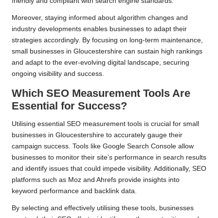
friendly and compliant with search engine standards.
Moreover, staying informed about algorithm changes and
industry developments enables businesses to adapt their
strategies accordingly. By focusing on long-term maintenance,
small businesses in Gloucestershire can sustain high rankings
and adapt to the ever-evolving digital landscape, securing
ongoing visibility and success.
Which SEO Measurement Tools Are
Essential for Success?
Utilising essential SEO measurement tools is crucial for small
businesses in Gloucestershire to accurately gauge their
campaign success. Tools like Google Search Console allow
businesses to monitor their site’s performance in search results
and identify issues that could impede visibility. Additionally, SEO
platforms such as Moz and Ahrefs provide insights into
keyword performance and backlink data.
By selecting and effectively utilising these tools, businesses