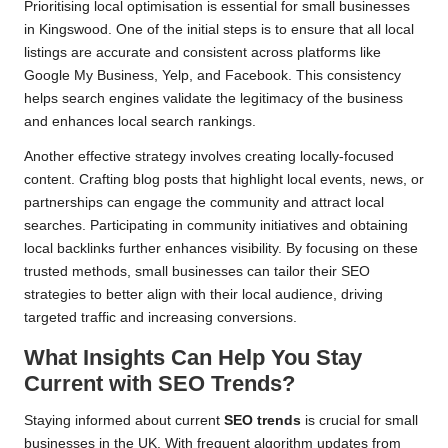
Prioritising local optimisation is essential for small businesses
in Kingswood. One of the initial steps is to ensure that all local
listings are accurate and consistent across platforms like
Google My Business, Yelp, and Facebook. This consistency
helps search engines validate the legitimacy of the business
and enhances local search rankings.
Another effective strategy involves creating locally-focused
content. Crafting blog posts that highlight local events, news, or
partnerships can engage the community and attract local
searches. Participating in community initiatives and obtaining
local backlinks further enhances visibility. By focusing on these
trusted methods, small businesses can tailor their SEO
strategies to better align with their local audience, driving
targeted traffic and increasing conversions.
What Insights Can Help You Stay
Current with SEO Trends?
Staying informed about current
SEO trends
is crucial for small
businesses in the UK. With frequent algorithm updates from