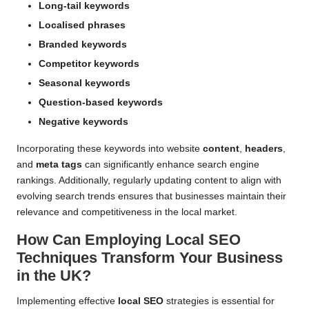
Long-tail keywords
Localised phrases
Branded keywords
Competitor keywords
Seasonal keywords
Question-based keywords
Negative keywords
Incorporating these keywords into website
content
,
headers
,
and
meta tags
can significantly enhance search engine
rankings. Additionally, regularly updating content to align with
evolving search trends ensures that businesses maintain their
relevance and competitiveness in the local market.
How Can Employing Local SEO
Techniques Transform Your Business
in the UK?
Implementing effective
local SEO
strategies is essential for