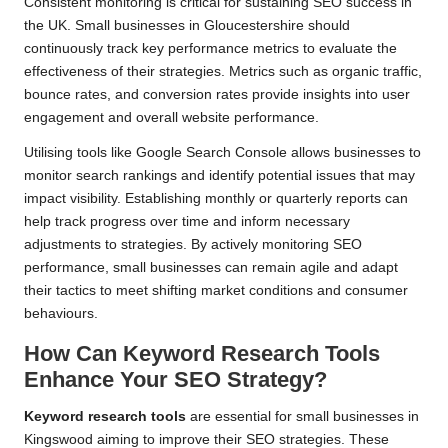
Consistent monitoring is critical for sustaining SEO success in
the UK. Small businesses in Gloucestershire should
continuously track key performance metrics to evaluate the
effectiveness of their strategies. Metrics such as organic traffic,
bounce rates, and conversion rates provide insights into user
engagement and overall website performance.
Utilising tools like Google Search Console allows businesses to
monitor search rankings and identify potential issues that may
impact visibility. Establishing monthly or quarterly reports can
help track progress over time and inform necessary
adjustments to strategies. By actively monitoring SEO
performance, small businesses can remain agile and adapt
their tactics to meet shifting market conditions and consumer
behaviours.
How Can Keyword Research Tools
Enhance Your SEO Strategy?
Keyword research tools
are essential for small businesses in
Kingswood aiming to improve their SEO strategies. These