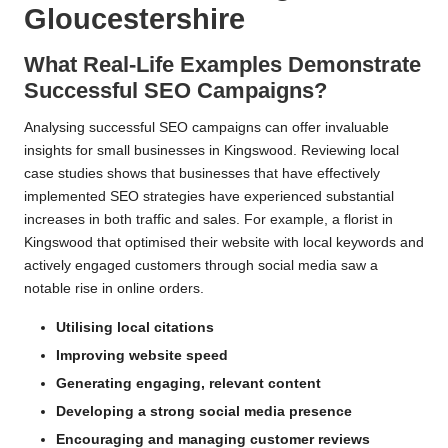
Gloucestershire
What Real-Life Examples Demonstrate
Successful SEO Campaigns?
Analysing successful SEO campaigns can offer invaluable
insights for small businesses in Kingswood. Reviewing local
case studies shows that businesses that have effectively
implemented SEO strategies have experienced substantial
increases in both traffic and sales. For example, a florist in
Kingswood that optimised their website with local keywords and
actively engaged customers through social media saw a
notable rise in online orders.
Utilising local citations
Improving website speed
Generating engaging, relevant content
Developing a strong social media presence
Encouraging and managing customer reviews