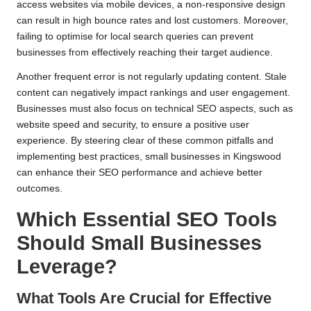
access websites via mobile devices, a non-responsive design
can result in high bounce rates and lost customers. Moreover,
failing to optimise for local search queries can prevent
businesses from effectively reaching their target audience.
Another frequent error is not regularly updating content. Stale
content can negatively impact rankings and user engagement.
Businesses must also focus on technical SEO aspects, such as
website speed and security, to ensure a positive user
experience. By steering clear of these common pitfalls and
implementing best practices, small businesses in Kingswood
can enhance their SEO performance and achieve better
outcomes.
Which Essential SEO Tools
Should Small Businesses
Leverage?
What Tools Are Crucial for Effective