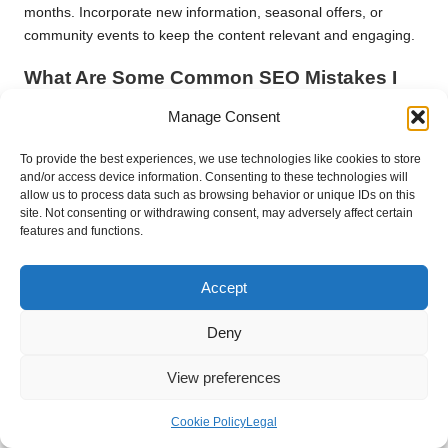
months. Incorporate new information, seasonal offers, or
community events to keep the content relevant and engaging.
What Are Some Common SEO Mistakes I
Should Avoid?
Manage Consent
Common SEO mistakes include neglecting mobile optimisation,
failing to update content regularly, overlooking local keywords,
To provide the best experiences, we use technologies like cookies to store
and/or access device information. Consenting to these technologies will
and not managing customer reviews. Addressing these issues
allow us to process data such as browsing behavior or unique IDs on this
can significantly improve your online visibility and performance.
site. Not consenting or withdrawing consent, may adversely affect certain
features and functions.
How Do I Measure the Success of My SEO
Efforts?
Accept
To evaluate SEO success, track key metrics such as organic
traffic, keyword rankings, and conversion rates using tools like
Deny
Google Analytics. These metrics provide insights into user
behaviour and the effectiveness of your SEO strategies.
View preferences
What SEO Tools Should Small Businesses
Cookie Policy
Legal
in Kingswood Utilise?