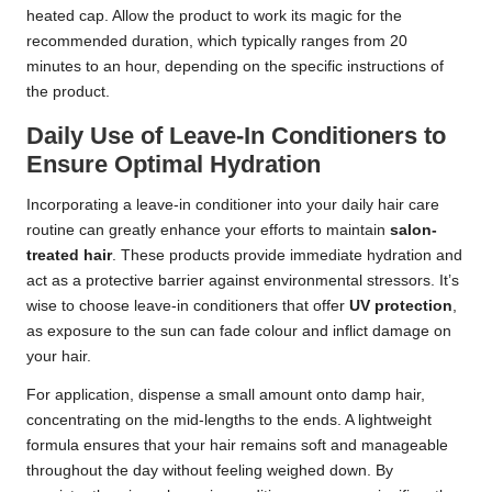
heated cap. Allow the product to work its magic for the
recommended duration, which typically ranges from 20
minutes to an hour, depending on the specific instructions of
the product.
Daily Use of Leave-In Conditioners to
Ensure Optimal Hydration
Incorporating a leave-in conditioner into your daily hair care
routine can greatly enhance your efforts to maintain
salon-
treated hair
. These products provide immediate hydration and
act as a protective barrier against environmental stressors. It’s
wise to choose leave-in conditioners that offer
UV protection
,
as exposure to the sun can fade colour and inflict damage on
your hair.
For application, dispense a small amount onto damp hair,
concentrating on the mid-lengths to the ends. A lightweight
formula ensures that your hair remains soft and manageable
throughout the day without feeling weighed down. By