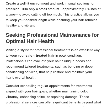
Create a well-lit environment and work in small sections for
precision. Trim only a small amount—approximately 1/4 inch at
a time—to avoid cutting off too much. This practice allows you
to keep your desired length while ensuring your hair remains
healthy and vibrant.
Seeking Professional Maintenance for
Optimal Hair Health
Visiting a stylist for professional treatments is an excellent way
to keep your
salon-treated hair
in peak condition.
Professionals can evaluate your hair’s unique needs and
recommend tailored treatments, such as bonding or deep
conditioning services, that help restore and maintain your
hair’s overall health.
Consider scheduling regular appointments for treatments
aligned with your hair goals, whether maintaining colour
vibrancy, enhancing shine, or repairing damage. These
professional services can offer significant benefits beyond what