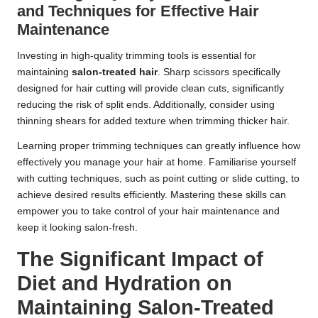
and Techniques for Effective Hair
Maintenance
Investing in high-quality trimming tools is essential for
maintaining
salon-treated hair
. Sharp scissors specifically
designed for hair cutting will provide clean cuts, significantly
reducing the risk of split ends. Additionally, consider using
thinning shears for added texture when trimming thicker hair.
Learning proper trimming techniques can greatly influence how
effectively you manage your hair at home. Familiarise yourself
with cutting techniques, such as point cutting or slide cutting, to
achieve desired results efficiently. Mastering these skills can
empower you to take control of your hair maintenance and
keep it looking salon-fresh.
The Significant Impact of
Diet and Hydration on
Maintaining Salon-Treated