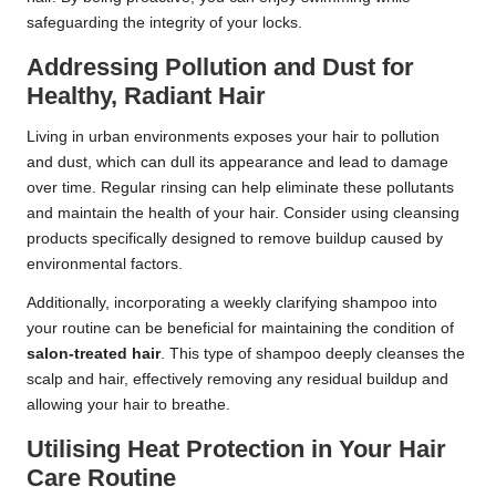
safeguarding the integrity of your locks.
Addressing Pollution and Dust for
Healthy, Radiant Hair
Living in urban environments exposes your hair to pollution
and dust, which can dull its appearance and lead to damage
over time. Regular rinsing can help eliminate these pollutants
and maintain the health of your hair. Consider using cleansing
products specifically designed to remove buildup caused by
environmental factors.
Additionally, incorporating a weekly clarifying shampoo into
your routine can be beneficial for maintaining the condition of
salon-treated hair
. This type of shampoo deeply cleanses the
scalp and hair, effectively removing any residual buildup and
allowing your hair to breathe.
Utilising Heat Protection in Your Hair
Care Routine