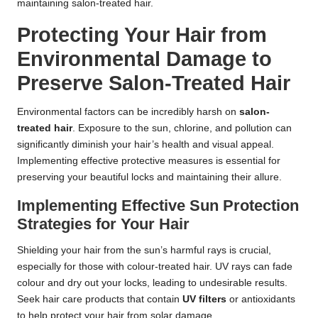
maintaining salon-treated hair.
Protecting Your Hair from
Environmental Damage to
Preserve Salon-Treated Hair
Environmental factors can be incredibly harsh on
salon-
treated hair
. Exposure to the sun, chlorine, and pollution can
significantly diminish your hair’s health and visual appeal.
Implementing effective protective measures is essential for
preserving your beautiful locks and maintaining their allure.
Implementing Effective Sun Protection
Strategies for Your Hair
Shielding your hair from the sun’s harmful rays is crucial,
especially for those with colour-treated hair. UV rays can fade
colour and dry out your locks, leading to undesirable results.
Seek hair care products that contain
UV filters
or antioxidants
to help protect your hair from solar damage.