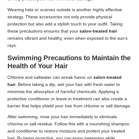
Wearing hats or scarves outside is another highly effective
strategy. These accessories not only provide physical
protection but also add a stylish touch to your outfit. Taking
these precautions ensures that your
salon-treated hair
remains vibrant and healthy, even when exposed to the sun’s
rays.
Swimming Precautions to Maintain the
Health of Your Hair
Chlorine and saltwater can wreak havoc on
salon-treated
hair
. Before taking a dip, wet your hair with fresh water to
minimise the absorption of harmful chemicals. Applying a
protective conditioner or leave-in treatment can also create a
barrier that helps shield your hair from chlorine or salt damage.
After swimming, rinse your hair immediately to eliminate
chlorine or salt residue. Follow this with a nourishing shampoo
and conditioner to restore moisture and protect your treated
hair. By being proactive, you can enjoy swimming while