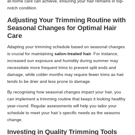
at-home care can achieve, ensuring your hair remains in top-
notch condition.
Adjusting Your Trimming Routine with
Seasonal Changes for Optimal Hair
Care
Adapting your trimming schedule based on seasonal changes
is crucial for maintaining
salon-treated hair
. For instance,
increased sun exposure and humidity during summer may
necessitate more frequent trims to prevent split ends and
damage, while colder months may require fewer trims as hair
tends to be drier and less prone to damage.
By recognising how seasonal changes impact your hair, you
can implement a trimming routine that keeps it looking healthy
year-round. Regular assessments will help you tailor your
schedule to meet your hair’s specific needs as the seasons
change.
Investing in Quality Trimming Tools