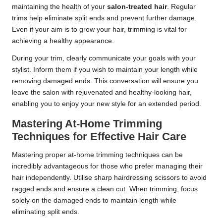
maintaining the health of your
salon-treated hair
. Regular
trims help eliminate split ends and prevent further damage.
Even if your aim is to grow your hair, trimming is vital for
achieving a healthy appearance.
During your trim, clearly communicate your goals with your
stylist. Inform them if you wish to maintain your length while
removing damaged ends. This conversation will ensure you
leave the salon with rejuvenated and healthy-looking hair,
enabling you to enjoy your new style for an extended period.
Mastering At-Home Trimming
Techniques for Effective Hair Care
Mastering proper at-home trimming techniques can be
incredibly advantageous for those who prefer managing their
hair independently. Utilise sharp hairdressing scissors to avoid
ragged ends and ensure a clean cut. When trimming, focus
solely on the damaged ends to maintain length while
eliminating split ends.