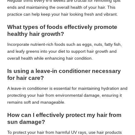
Regular trims every 6-8 weeks are crucial for removing split
ends and maintaining the overall health of your hair. This
practice can help keep your hair looking fresh and vibrant.
What types of foods effectively promote
healthy hair growth?
Incorporate nutrient-rich foods such as eggs, nuts, fatty fish,
and leafy greens into your diet to support hair growth and
overall health while enhancing hair condition.
Is using a leave-in conditioner necessary
for hair care?
A leave-in conditioner is essential for maintaining hydration and
protecting your hair from environmental damage, ensuring it
remains soft and manageable.
How can I effectively protect my hair from
sun damage?
To protect your hair from harmful UV rays, use hair products