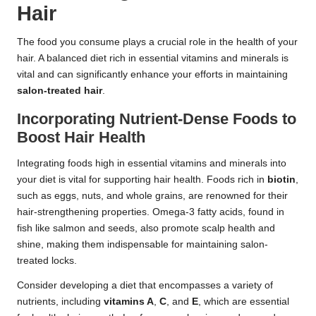
Hair
The food you consume plays a crucial role in the health of your
hair. A balanced diet rich in essential vitamins and minerals is
vital and can significantly enhance your efforts in maintaining
salon-treated hair
.
Incorporating Nutrient-Dense Foods to
Boost Hair Health
Integrating foods high in essential vitamins and minerals into
your diet is vital for supporting hair health. Foods rich in
biotin
,
such as eggs, nuts, and whole grains, are renowned for their
hair-strengthening properties. Omega-3 fatty acids, found in
fish like salmon and seeds, also promote scalp health and
shine, making them indispensable for maintaining salon-
treated locks.
Consider developing a diet that encompasses a variety of
nutrients, including
vitamins A
,
C
, and
E
, which are essential