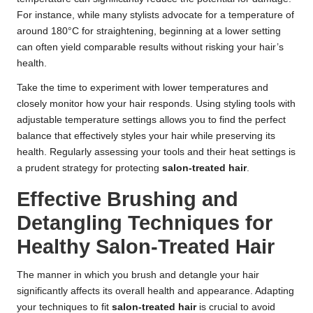
For instance, while many stylists advocate for a temperature of
around 180°C for straightening, beginning at a lower setting
can often yield comparable results without risking your hair’s
health.
Take the time to experiment with lower temperatures and
closely monitor how your hair responds. Using styling tools with
adjustable temperature settings allows you to find the perfect
balance that effectively styles your hair while preserving its
health. Regularly assessing your tools and their heat settings is
a prudent strategy for protecting
salon-treated hair
.
Effective Brushing and
Detangling Techniques for
Healthy Salon-Treated Hair
The manner in which you brush and detangle your hair
significantly affects its overall health and appearance. Adapting
your techniques to fit
salon-treated hair
is crucial to avoid