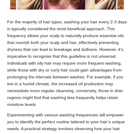
For the majority of hair types, washing your hair every 2-3 days
is typically considered the most beneficial approach. This
frequency allows your scalp to naturally produce essential oils
that nourish both your scalp and hair, effectively preventing
dryness that can lead to breakage and dullness. However, it’s
imperative to recognise that this guideline is not universal.
Individuals with oily hair may require more frequent washing,
while those with dry or curly hair could gain advantages from
prolonging the intervals between washes. For example, if you
live in a humid climate, the increased oil production may
necessitate more regular cleansing; conversely, those in drier
regions might find that washing less frequently helps retain
moisture levels.
Experimenting with various washing frequencies will empower
you to identify the perfect routine tailored to your hair’s unique
needs. A practical strategy involves observing how your hair