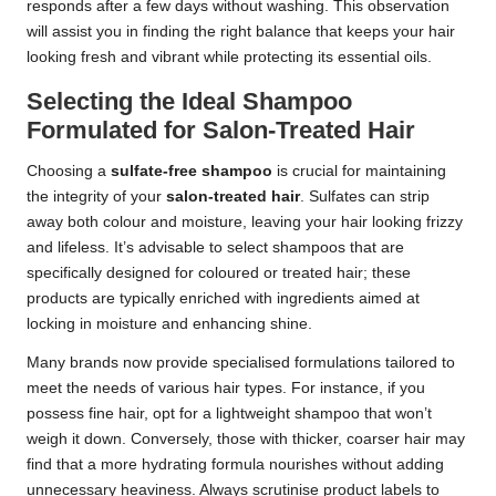
responds after a few days without washing. This observation
will assist you in finding the right balance that keeps your hair
looking fresh and vibrant while protecting its essential oils.
Selecting the Ideal Shampoo
Formulated for Salon-Treated Hair
Choosing a
sulfate-free shampoo
is crucial for maintaining
the integrity of your
salon-treated hair
. Sulfates can strip
away both colour and moisture, leaving your hair looking frizzy
and lifeless. It’s advisable to select shampoos that are
specifically designed for coloured or treated hair; these
products are typically enriched with ingredients aimed at
locking in moisture and enhancing shine.
Many brands now provide specialised formulations tailored to
meet the needs of various hair types. For instance, if you
possess fine hair, opt for a lightweight shampoo that won’t
weigh it down. Conversely, those with thicker, coarser hair may
find that a more hydrating formula nourishes without adding
unnecessary heaviness. Always scrutinise product labels to