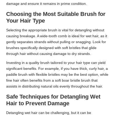
damage and ensure it remains in prime condition.
Choosing the Most Suitable Brush for
Your Hair Type
Selecting the appropriate brush is vital for detangling without
causing breakage. A wide-tooth comb is ideal for wet hair, as it
gently separates strands without pulling or snagging. Look for
brushes specifically designed with soft bristles that glide
through hair without causing damage to dry strands.
Investing in a quality brush tailored to your hair type can yield
significant benefits. For example, if you have thick, curly hair, a
paddle brush with flexible bristles may be the best option, while
fine hair often benefits from a soft boar bristle brush that
assists in distributing natural oils evenly throughout the hair.
Safe Techniques for Detangling Wet
Hair to Prevent Damage
Detangling wet hair can be challenging, but it can be