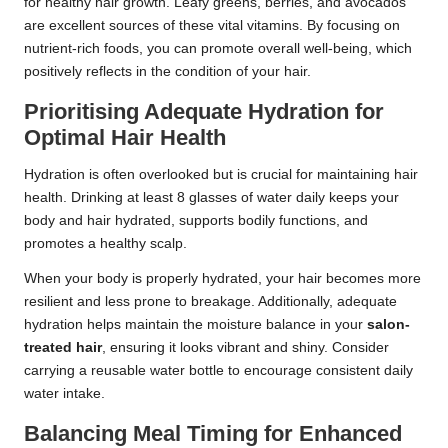
for healthy hair growth. Leafy greens, berries, and avocados
are excellent sources of these vital vitamins. By focusing on
nutrient-rich foods, you can promote overall well-being, which
positively reflects in the condition of your hair.
Prioritising Adequate Hydration for
Optimal Hair Health
Hydration is often overlooked but is crucial for maintaining hair
health. Drinking at least 8 glasses of water daily keeps your
body and hair hydrated, supports bodily functions, and
promotes a healthy scalp.
When your body is properly hydrated, your hair becomes more
resilient and less prone to breakage. Additionally, adequate
hydration helps maintain the moisture balance in your
salon-
treated hair
, ensuring it looks vibrant and shiny. Consider
carrying a reusable water bottle to encourage consistent daily
water intake.
Balancing Meal Timing for Enhanced