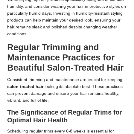
humidity, and consider wearing your hair in protective styles on
particularly humid days. Investing in humidity-resistant styling
products can help maintain your desired look, ensuring your
hair remains sleek and polished despite changing weather
conditions.
Regular Trimming and
Maintenance Practices for
Beautiful Salon-Treated Hair
Consistent trimming and maintenance are crucial for keeping
salon-treated hair
looking its absolute best. These practices
can prevent damage and ensure your hair remains healthy,
vibrant, and full of life.
The Significance of Regular Trims for
Optimal Hair Health
Scheduling regular trims every 6-8 weeks is essential for