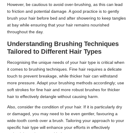
However, be cautious to avoid over-brushing, as this can lead
to friction and potential damage. A good practice is to gently
brush your hair before bed and after showering to keep tangles
at bay while ensuring that your hair remains nourished
throughout the day.
Understanding Brushing Techniques
Tailored to Different Hair Types
Recognising the unique needs of your hair type is critical when
it comes to brushing techniques. Fine hair requires a delicate
touch to prevent breakage, while thicker hair can withstand
more pressure. Adapt your brushing methods accordingly; use
soft strokes for fine hair and more robust brushes for thicker
hair to effectively detangle without causing harm.
Also, consider the condition of your hair. If it is particularly dry
or damaged, you may need to be even gentler, favouring a
wide-tooth comb over a brush. Tailoring your approach to your
specific hair type will enhance your efforts in effectively