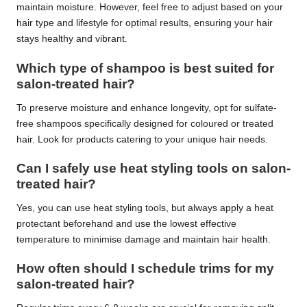
maintain moisture. However, feel free to adjust based on your
hair type and lifestyle for optimal results, ensuring your hair
stays healthy and vibrant.
Which type of shampoo is best suited for
salon-treated hair?
To preserve moisture and enhance longevity, opt for sulfate-
free shampoos specifically designed for coloured or treated
hair. Look for products catering to your unique hair needs.
Can I safely use heat styling tools on salon-
treated hair?
Yes, you can use heat styling tools, but always apply a heat
protectant beforehand and use the lowest effective
temperature to minimise damage and maintain hair health.
How often should I schedule trims for my
salon-treated hair?