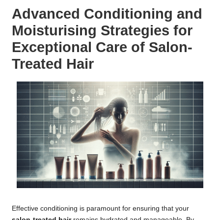
Advanced Conditioning and
Moisturising Strategies for
Exceptional Care of Salon-
Treated Hair
Effective conditioning is paramount for ensuring that your
salon-treated hair
remains hydrated and manageable. By