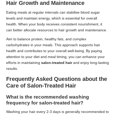
Hair Growth and Maintenance
Eating meals at regular intervals can stabilise blood sugar
levels and maintain energy, which is essential for overall
health. When your body receives consistent nourishment, it
can better allocate resources to hair growth and maintenance.
Aim to balance protein, healthy fats, and complex
carbohydrates in your meals. This approach supports hair
health and contributes to your overall well-being. By paying
attention to your diet and meal timing, you can enhance your
efforts in maintaining
salon-treated hair
and enjoy long-lasting
results.
Frequently Asked Questions about the
Care of Salon-Treated Hair
What is the recommended washing
frequency for salon-treated hair?
Washing your hair every 2-3 days is generally recommended to