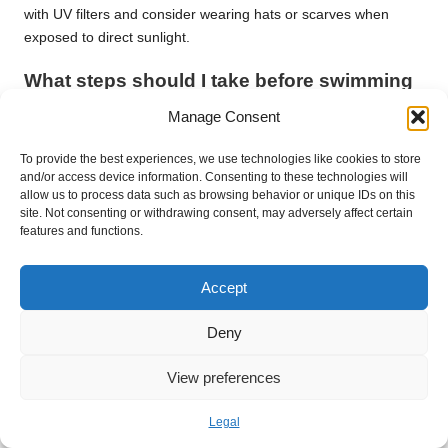
with UV filters and consider wearing hats or scarves when
exposed to direct sunlight.
What steps should I take before swimming
to protect my hair?
Manage Consent
Wet your hair with fresh water before swimming and apply a
To provide the best experiences, we use technologies like cookies to store
protective conditioner to shield it from chlorine or saltwater
and/or access device information. Consenting to these technologies will
damage, keeping it healthy and vibrant.
allow us to process data such as browsing behavior or unique IDs on this
site. Not consenting or withdrawing consent, may adversely affect certain
Is it possible to trim my hair at home
features and functions.
safely?
Yes, you can trim your hair at home, but ensure you use sharp
Accept
scissors and follow proper techniques to avoid causing more
damage and maintain hair health.
Deny
How can I manage humidity and frizz
View preferences
effectively?
Legal
Utilise anti-frizz products and consider wearing protective