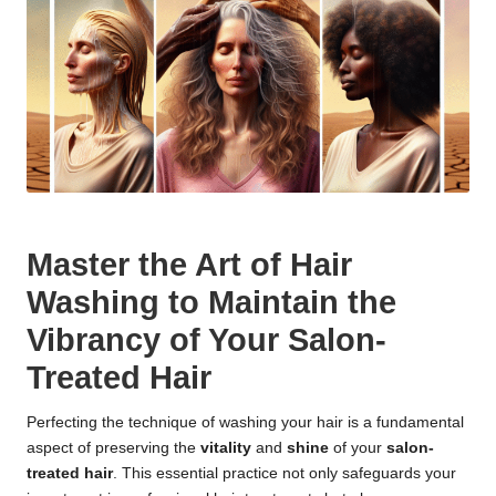
Master the Art of Hair
Washing to Maintain the
Vibrancy of Your Salon-
Treated Hair
Perfecting the technique of washing your hair is a fundamental
aspect of preserving the
vitality
and
shine
of your
salon-
treated hair
. This essential practice not only safeguards your