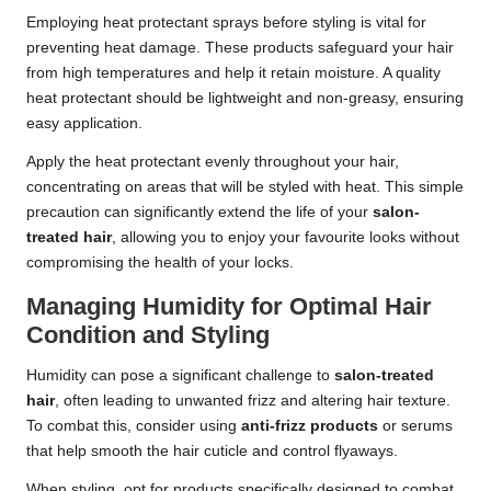
Employing heat protectant sprays before styling is vital for
preventing heat damage. These products safeguard your hair
from high temperatures and help it retain moisture. A quality
heat protectant should be lightweight and non-greasy, ensuring
easy application.
Apply the heat protectant evenly throughout your hair,
concentrating on areas that will be styled with heat. This simple
precaution can significantly extend the life of your
salon-
treated hair
, allowing you to enjoy your favourite looks without
compromising the health of your locks.
Managing Humidity for Optimal Hair
Condition and Styling
Humidity can pose a significant challenge to
salon-treated
hair
, often leading to unwanted frizz and altering hair texture.
To combat this, consider using
anti-frizz products
or serums
that help smooth the hair cuticle and control flyaways.
When styling, opt for products specifically designed to combat