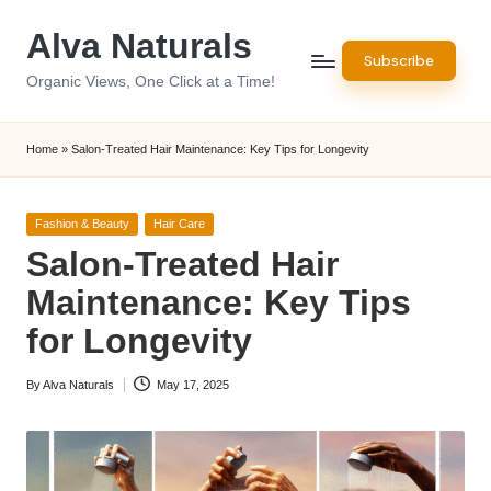
Alva Naturals
Skip
Subscribe
to
Organic Views, One Click at a Time!
content
Home
»
Salon-Treated Hair Maintenance: Key Tips for Longevity
Posted
Fashion & Beauty
Hair Care
in
Salon-Treated Hair
Maintenance: Key Tips
for Longevity
By
Alva Naturals
May 17, 2025
Posted
by