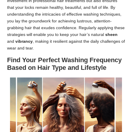
investment in professional hair treatments but also ensures
that your locks remain healthy, beautiful, and full of life. By
understanding the intricacies of effective washing techniques,
you lay the groundwork for achieving lustrous, attention-
grabbing hair that exudes confidence. Regularly applying these
strategies will enable you to keep your hair’s natural
sheen
and
vibrancy
, making it resilient against the daily challenges of
wear and tear.
Find Your Perfect Washing Frequency
Based on Hair Type and Lifestyle