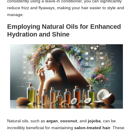
consistently using a leave-in conditioner, you can significantly
reduce frizz and flyaways, making your hair easier to style and
manage.
Employing Natural Oils for Enhanced
Hydration and Shine
Natural oils, such as
argan
,
coconut
, and
jojoba
, can be
incredibly beneficial for maintaining
salon-treated hair
. These