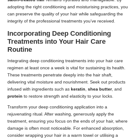
adopting the right conditioning and moisturising practices, you
can preserve the quality of your hair while safeguarding the
integrity of the professional treatments you’ve received.
Incorporating Deep Conditioning
Treatments into Your Hair Care
Routine
Integrating deep conditioning treatments into your hair care
regimen at least once a week is vital for sustaining its health.
These treatments penetrate deeply into the hair shaft,
delivering vital moisture and nourishment. Seek out products
infused with ingredients such as
keratin
,
shea butter
, and
protein
to restore strength and elasticity to your locks.
Transform your deep conditioning application into a
rejuvenating ritual. After washing, generously apply the
treatment, ensuring you focus on the ends of your hair, where
damage is often most noticeable. For enhanced absorption,
consider wrapping your hair in a warm towel or utilising a