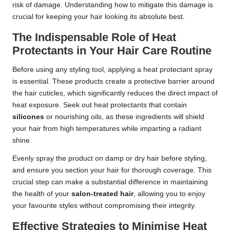
risk of damage. Understanding how to mitigate this damage is
crucial for keeping your hair looking its absolute best.
The Indispensable Role of Heat
Protectants in Your Hair Care Routine
Before using any styling tool, applying a heat protectant spray
is essential. These products create a protective barrier around
the hair cuticles, which significantly reduces the direct impact of
heat exposure. Seek out heat protectants that contain
silicones
or nourishing oils, as these ingredients will shield
your hair from high temperatures while imparting a radiant
shine.
Evenly spray the product on damp or dry hair before styling,
and ensure you section your hair for thorough coverage. This
crucial step can make a substantial difference in maintaining
the health of your
salon-treated hair
, allowing you to enjoy
your favourite styles without compromising their integrity.
Effective Strategies to Minimise Heat