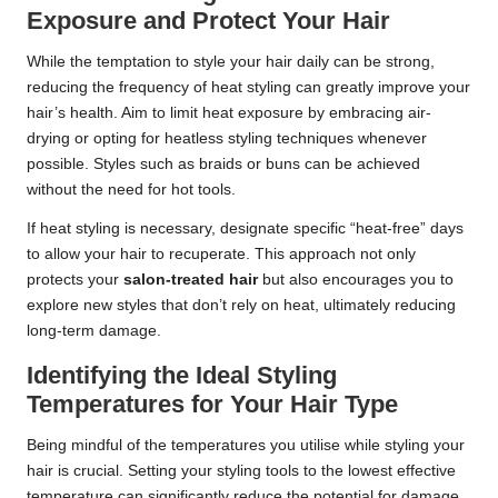
Exposure and Protect Your Hair
While the temptation to style your hair daily can be strong,
reducing the frequency of heat styling can greatly improve your
hair’s health. Aim to limit heat exposure by embracing air-
drying or opting for heatless styling techniques whenever
possible. Styles such as braids or buns can be achieved
without the need for hot tools.
If heat styling is necessary, designate specific “heat-free” days
to allow your hair to recuperate. This approach not only
protects your
salon-treated hair
but also encourages you to
explore new styles that don’t rely on heat, ultimately reducing
long-term damage.
Identifying the Ideal Styling
Temperatures for Your Hair Type
Being mindful of the temperatures you utilise while styling your
hair is crucial. Setting your styling tools to the lowest effective
temperature can significantly reduce the potential for damage.