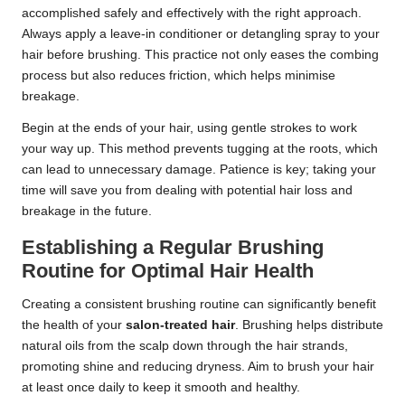
accomplished safely and effectively with the right approach.
Always apply a leave-in conditioner or detangling spray to your
hair before brushing. This practice not only eases the combing
process but also reduces friction, which helps minimise
breakage.
Begin at the ends of your hair, using gentle strokes to work
your way up. This method prevents tugging at the roots, which
can lead to unnecessary damage. Patience is key; taking your
time will save you from dealing with potential hair loss and
breakage in the future.
Establishing a Regular Brushing
Routine for Optimal Hair Health
Creating a consistent brushing routine can significantly benefit
the health of your
salon-treated hair
. Brushing helps distribute
natural oils from the scalp down through the hair strands,
promoting shine and reducing dryness. Aim to brush your hair
at least once daily to keep it smooth and healthy.