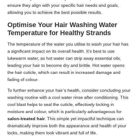
ensure they align with your specific hair needs and goals,
allowing you to achieve the best possible results.
Optimise Your Hair Washing Water
Temperature for Healthy Strands
The temperature of the water you utilise to wash your hair has
a significant impact on its overall health. It’s best to use
lukewarm water, as hot water can strip away essential oils,
leading your hair to become dry and brittle. Hot water opens
the hair cuticle, which can result in increased damage and
fading of colour.
To further enhance your hair’s health, consider concluding your
washing routine with a cool water rinse after conditioning. This
cool blast helps to seal the cuticle, effectively locking in
moisture and colour, which is particularly advantageous for
salon-treated hair
. This simple yet impactful technique can
dramatically improve both the appearance and health of your
locks, making them look vibrant and full of life.