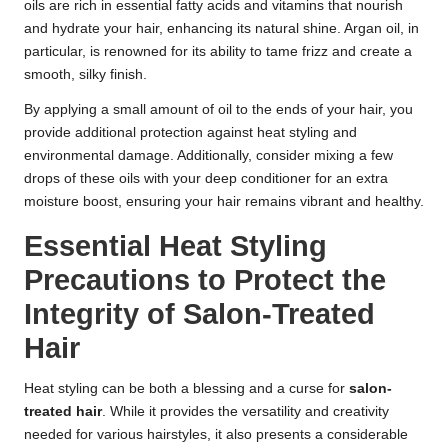
oils are rich in essential fatty acids and vitamins that nourish
and hydrate your hair, enhancing its natural shine. Argan oil, in
particular, is renowned for its ability to tame frizz and create a
smooth, silky finish.
By applying a small amount of oil to the ends of your hair, you
provide additional protection against heat styling and
environmental damage. Additionally, consider mixing a few
drops of these oils with your deep conditioner for an extra
moisture boost, ensuring your hair remains vibrant and healthy.
Essential Heat Styling
Precautions to Protect the
Integrity of Salon-Treated
Hair
Heat styling can be both a blessing and a curse for
salon-
treated hair
. While it provides the versatility and creativity
needed for various hairstyles, it also presents a considerable