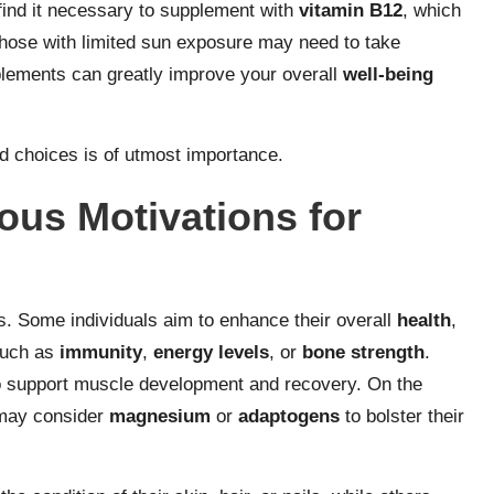
ind it necessary to supplement with
vitamin B12
, which
 those with limited sun exposure may need to take
lements can greatly improve your overall
well-being
.
d choices is of utmost importance.
ous Motivations for
. Some individuals aim to enhance their overall
health
,
such as
immunity
,
energy levels
, or
bone strength
.
 support muscle development and recovery. On the
 may consider
magnesium
or
adaptogens
to bolster their