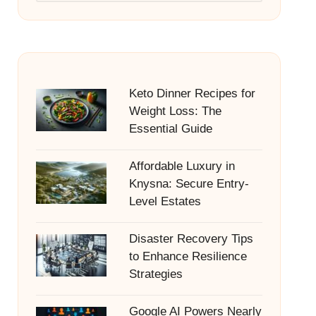
Keto Dinner Recipes for
Weight Loss: The
Essential Guide
Affordable Luxury in
Knysna: Secure Entry-
Level Estates
Disaster Recovery Tips
to Enhance Resilience
Strategies
Google AI Powers Nearly