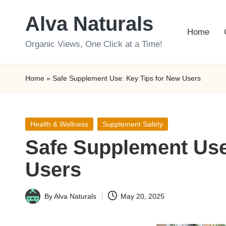
Alva Naturals
Skip
Home
to
Organic Views, One Click at a Time!
content
Home
»
Safe Supplement Use: Key Tips for New Users
Posted
Health & Wellness
Supplement Safety
in
Safe Supplement Use
Users
By
Alva Naturals
May 20, 2025
Posted
by