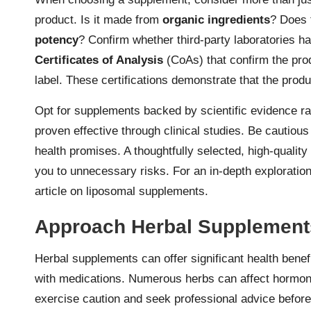
product. Is it made from
organic ingredients
? Does 
potency
? Confirm whether third-party laboratories 
Certificates of Analysis
(CoAs) that confirm the prod
label. These certifications demonstrate that the prod
Opt for supplements backed by scientific evidence ra
proven effective through clinical studies. Be cautious
health promises. A thoughtfully selected, high-quali
you to unnecessary risks. For an in-depth explorati
article on
liposomal supplements.
Approach Herbal Supplement
Herbal supplements can offer significant health benefi
with medications. Numerous herbs can affect hormone 
exercise caution and seek professional advice before