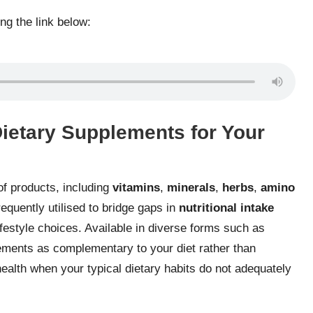
ing the link below:
Dietary Supplements for Your
f products, including
vitamins
,
minerals
,
herbs
,
amino
requently utilised to bridge gaps in
nutritional intake
lifestyle choices. Available in diverse forms such as
plements as complementary to your diet rather than
health when your typical dietary habits do not adequately