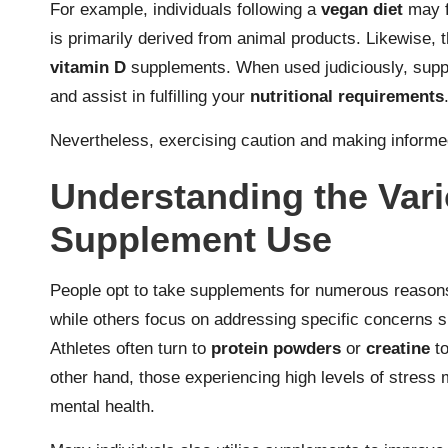
For example, individuals following a
vegan diet
may f
is primarily derived from animal products. Likewise,
vitamin D
supplements. When used judiciously, supp
and assist in fulfilling your
nutritional requirements
Nevertheless, exercising caution and making informe
Understanding the Vari
Supplement Use
People opt to take supplements for numerous reasons
while others focus on addressing specific concerns 
Athletes often turn to
protein powders
or
creatine
to
other hand, those experiencing high levels of stress
mental health.