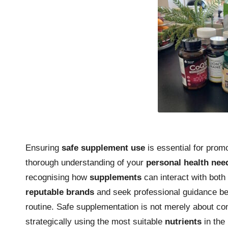
Ensuring
safe supplement use
is essential for promo
thorough understanding of your
personal health nee
recognising how
supplements
can interact with both 
reputable brands
and seek professional guidance bef
routine. Safe supplementation is not merely about con
strategically using the most suitable
nutrients
in the 