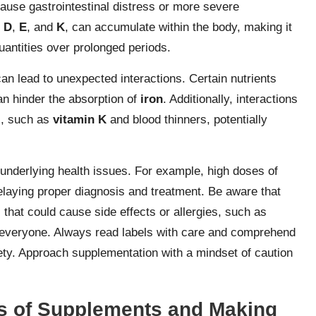
use gastrointestinal distress or more severe
,
D
,
E
, and
K
, can accumulate within the body, making it
uantities over prolonged periods.
an lead to unexpected interactions. Certain nutrients
n hinder the absorption of
iron
. Additionally, interactions
s, such as
vitamin K
and blood thinners, potentially
derlying health issues. For example, high doses of
elaying proper diagnosis and treatment. Be aware that
that could cause side effects or allergies, such as
for everyone. Always read labels with care and comprehend
ety. Approach supplementation with a mindset of caution
es of Supplements and Making