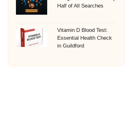
Half of All Searches
Vitamin D Blood Test:
Essential Health Check
in Guildford