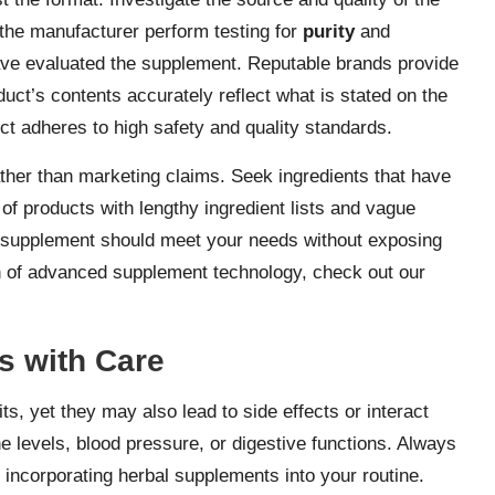
the manufacturer perform testing for
purity
and
have evaluated the supplement. Reputable brands provide
uct’s contents accurately reflect what is stated on the
uct adheres to high safety and quality standards.
ther than marketing claims. Seek ingredients that have
 of products with lengthy ingredient lists and vague
ty supplement should meet your needs without exposing
on of advanced supplement technology, check out our
s with Care
ts, yet they may also lead to side effects or interact
levels, blood pressure, or digestive functions. Always
 incorporating herbal supplements into your routine.