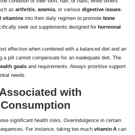
e condition of their skin, hair, or nails, while others
such as
arthritis
,
anemia
, or various
digestive issues
.
B vitamins
into their daily regimen to promote
bone
fically seek out supplements designed for
hormonal
st effective when combined with a balanced diet and an
ing a pill cannot compensate for an inadequate diet. The
ealth goals
and requirements. Always prioritise support
ntial needs.
Associated with
 Consumption
 significant health risks. Overindulgence in certain
sequences. For instance, taking too much
vitamin A
can