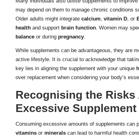
Many individuals also utilise supplements to improve th
may depend on them to manage chronic conditions 
Older adults might integrate
calcium
,
vitamin D
, or
health
and support
brain function
. Women may speci
balance
or during
pregnancy
.
While supplements can be advantageous, they are mo
active lifestyle. It is crucial to acknowledge that tak
key lies in aligning the supplement with your unique
h
over replacement when considering your body’s esse
Recognising the Risks 
Excessive Supplement
Consuming excessive amounts of supplements can pose
vitamins
or
minerals
can lead to harmful health con