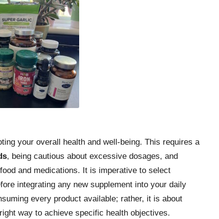
ting your overall health and well-being. This requires a
ds
, being cautious about excessive dosages, and
food and medications. It is imperative to select
ore integrating any new supplement into your daily
suming every product available; rather, it is about
right way to achieve specific health objectives.