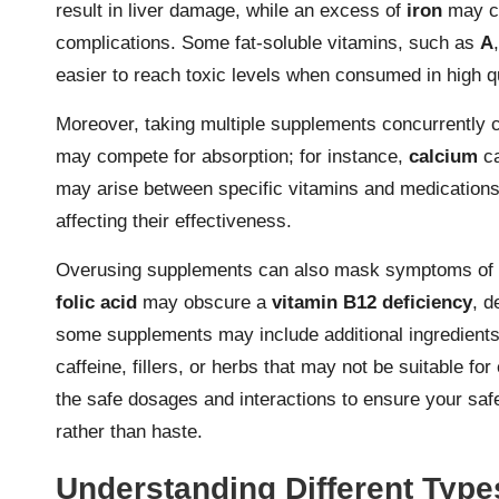
result in liver damage, while an excess of
iron
may ca
complications. Some fat-soluble vitamins, such as
A
easier to reach toxic levels when consumed in high q
Moreover, taking multiple supplements concurrently c
may compete for absorption; for instance,
calcium
ca
may arise between specific vitamins and medication
affecting their effectiveness.
Overusing supplements can also mask symptoms of un
folic acid
may obscure a
vitamin B12 deficiency
, d
some supplements may include additional ingredients 
caffeine, fillers, or herbs that may not be suitable 
the safe dosages and interactions to ensure your saf
rather than haste.
Understanding Different Typ