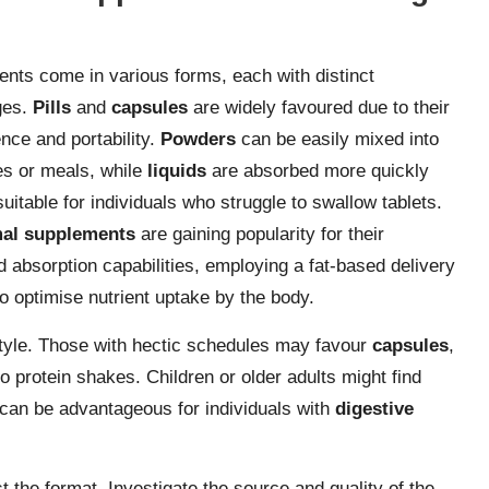
nts come in various forms, each with distinct
ges.
Pills
and
capsules
are widely favoured due to their
nce and portability.
Powders
can be easily mixed into
s or meals, while
liquids
are absorbed more quickly
uitable for individuals who struggle to swallow tablets.
al supplements
are gaining popularity for their
 absorption capabilities, employing a fat-based delivery
o optimise nutrient uptake by the body.
estyle. Those with hectic schedules may favour
capsules
,
to protein shakes. Children or older adults might find
can be advantageous for individuals with
digestive
the format. Investigate the source and quality of the