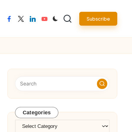
Subscribe
facebook
twitter
linkedin
youtube
Categories
Categories