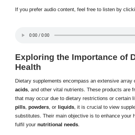
If you prefer audio content, feel free to listen by click
Exploring the Importance of 
Health
Dietary supplements encompass an extensive array o
acids
, and other vital nutrients. These products are f
that may occur due to dietary restrictions or certain 
pills
,
powders
, or
liquids
, it is crucial to view sup
substitutes. Their main objective is to enhance your 
fulfil your
nutritional needs
.