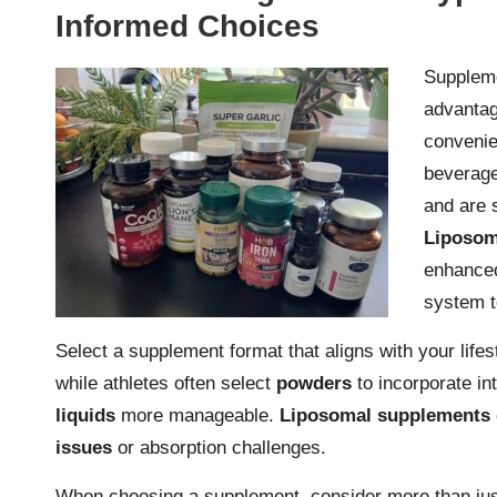
Informed Choices
Suppleme
advanta
convenie
beverage
and are s
Liposom
enhanced
system t
Select a supplement format that aligns with your lif
while athletes often select
powders
to incorporate in
liquids
more manageable.
Liposomal supplements
issues
or absorption challenges.
When choosing a supplement, consider more than just 