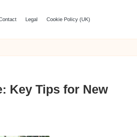
Contact
Legal
Cookie Policy (UK)
: Key Tips for New