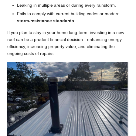
Leaking in multiple areas or during every rainstorm.
Fails to comply with current building codes or modern
storm-resistance standards
.
If you plan to stay in your home long-term, investing in a new
roof can be a prudent financial decision—enhancing energy
efficiency, increasing property value, and eliminating the
ongoing costs of repairs.