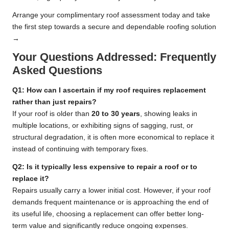
Arrange your complimentary roof assessment today and take
the first step towards a secure and dependable roofing solution
→
Your Questions Addressed: Frequently
Asked Questions
Q1: How can I ascertain if my roof requires replacement
rather than just repairs?
If your roof is older than
20 to 30 years
, showing leaks in
multiple locations, or exhibiting signs of sagging, rust, or
structural degradation, it is often more economical to replace it
instead of continuing with temporary fixes.
Q2: Is it typically less expensive to repair a roof or to
replace it?
Repairs usually carry a lower initial cost. However, if your roof
demands frequent maintenance or is approaching the end of
its useful life, choosing a replacement can offer better long-
term value and significantly reduce ongoing expenses.