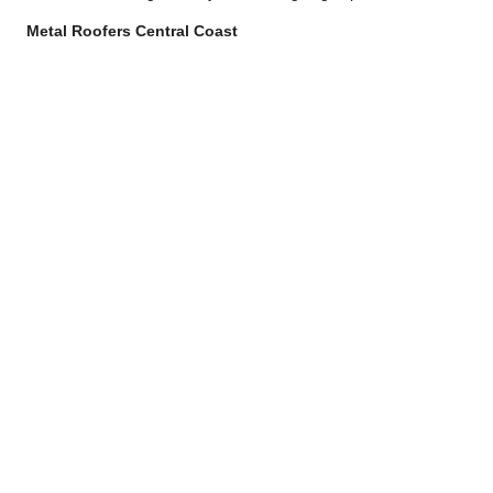
Metal Roofers Central Coast