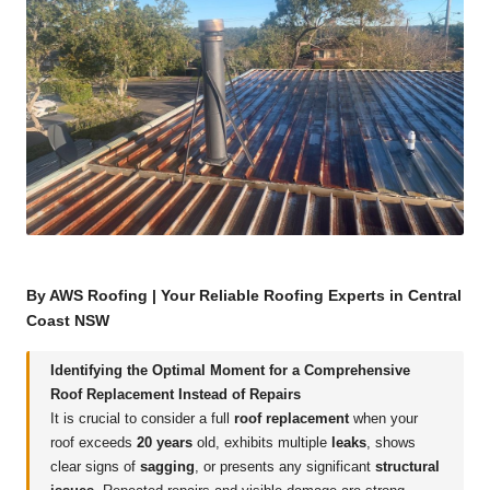
By AWS Roofing | Your Reliable Roofing Experts in Central
Coast NSW
Identifying the Optimal Moment for a Comprehensive
Roof Replacement Instead of Repairs
It is crucial to consider a full
roof replacement
when your
roof exceeds
20 years
old, exhibits multiple
leaks
, shows
clear signs of
sagging
, or presents any significant
structural