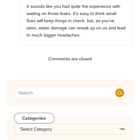
It sounds like you had quite the experience with
waiting on those leaks. It’s easy to think small
fixes will keep things in check, but, as you’ve
seen, water damage can sneak up on us and lead
to much bigger headaches.
Comments are closed
Categories
Categories