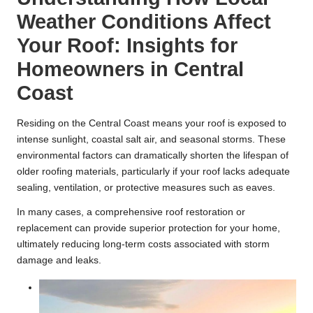
Weather Conditions Affect
Your Roof: Insights for
Homeowners in Central
Coast
Residing on the Central Coast means your roof is exposed to
intense sunlight, coastal salt air, and seasonal storms. These
environmental factors can dramatically shorten the lifespan of
older roofing materials, particularly if your roof lacks adequate
sealing, ventilation, or protective measures such as eaves.
In many cases, a comprehensive roof restoration or
replacement can provide superior protection for your home,
ultimately reducing long-term costs associated with storm
damage and leaks.