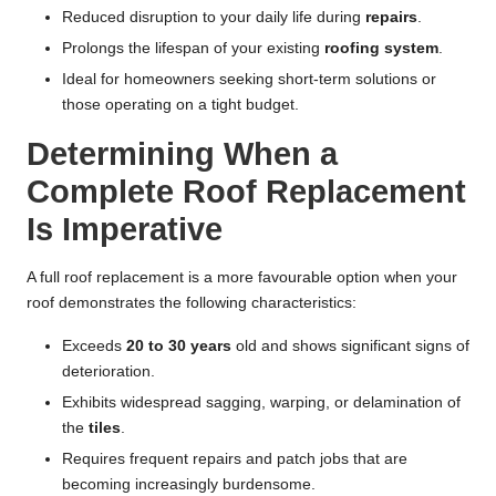
Reduced disruption to your daily life during
repairs
.
Prolongs the lifespan of your existing
roofing system
.
Ideal for homeowners seeking short-term solutions or
those operating on a tight budget.
Determining When a
Complete Roof Replacement
Is Imperative
A full roof replacement is a more favourable option when your
roof demonstrates the following characteristics:
Exceeds
20 to 30 years
old and shows significant signs of
deterioration.
Exhibits widespread sagging, warping, or delamination of
the
tiles
.
Requires frequent repairs and patch jobs that are
becoming increasingly burdensome.