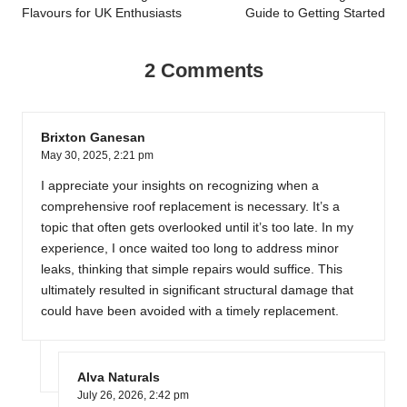
Flavours for UK Enthusiasts
Guide to Getting Started
2 Comments
Brixton Ganesan
May 30, 2025,
2:21 pm
I appreciate your insights on recognizing when a
comprehensive roof replacement is necessary. It’s a
topic that often gets overlooked until it’s too late. In my
experience, I once waited too long to address minor
leaks, thinking that simple repairs would suffice. This
ultimately resulted in significant structural damage that
could have been avoided with a timely replacement.
Alva Naturals
July 26, 2026,
2:42 pm