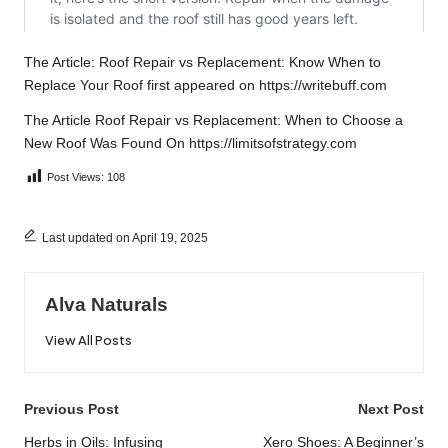
The Article:
Roof Repair vs Replacement: Know When to
Replace Your Roof
first appeared on
https://writebuff.com
The Article
Roof Repair vs Replacement: When to Choose a
New Roof
Was Found On
https://limitsofstrategy.com
Post Views:
108
Last updated on April 19, 2025
Alva Naturals
View All Posts
Post
Previous Post
Next Post
navigation
Herbs in Oils: Infusing
Xero Shoes: A Beginner’s