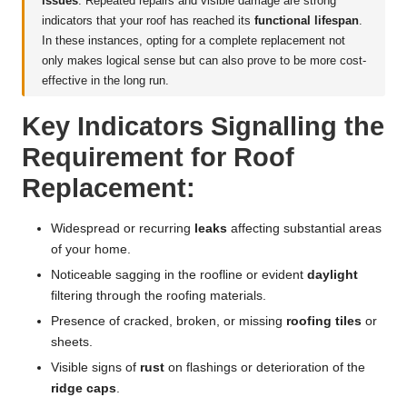
issues
. Repeated repairs and visible damage are strong
indicators that your roof has reached its
functional lifespan
.
In these instances, opting for a complete replacement not
only makes logical sense but can also prove to be more cost-
effective in the long run.
Key Indicators Signalling the
Requirement for Roof
Replacement:
Widespread or recurring
leaks
affecting substantial areas
of your home.
Noticeable sagging in the roofline or evident
daylight
filtering through the roofing materials.
Presence of cracked, broken, or missing
roofing tiles
or
sheets.
Visible signs of
rust
on flashings or deterioration of the
ridge caps
.