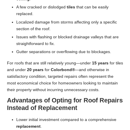
A few cracked or dislodged
tiles
that can be easily
replaced.
Localized damage from storms affecting only a specific
section of the roof.
Issues with flashing or blocked drainage valleys that are
straightforward to fix.
Gutter separations or overflowing due to blockages.
For roofs that are still relatively young—under
15 years
for tiles
and under
20 years
for
Colorbond®
—and otherwise in
satisfactory condition, targeted repairs often represent the
most economical choice for homeowners looking to maintain
their property without incurring unnecessary costs.
Advantages of Opting for Roof Repairs
Instead of Replacement
Lower initial investment compared to a comprehensive
replacement
.