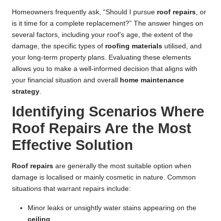
Homeowners frequently ask, “Should I pursue
roof repairs
, or
is it time for a complete replacement?” The answer hinges on
several factors, including your roof’s age, the extent of the
damage, the specific types of
roofing materials
utilised, and
your long-term property plans. Evaluating these elements
allows you to make a well-informed decision that aligns with
your financial situation and overall
home maintenance
strategy
.
Identifying Scenarios Where
Roof Repairs Are the Most
Effective Solution
Roof repairs
are generally the most suitable option when
damage is localised or mainly cosmetic in nature. Common
situations that warrant repairs include:
Minor leaks or unsightly water stains appearing on the
ceiling
.