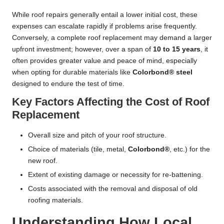
While roof repairs generally entail a lower initial cost, these
expenses can escalate rapidly if problems arise frequently.
Conversely, a complete roof replacement may demand a larger
upfront investment; however, over a span of
10 to 15 years
, it
often provides greater value and peace of mind, especially
when opting for durable materials like
Colorbond® steel
designed to endure the test of time.
Key Factors Affecting the Cost of Roof
Replacement
Overall size and pitch of your roof structure.
Choice of materials (tile, metal,
Colorbond®
, etc.) for the
new roof.
Extent of existing damage or necessity for re-battening.
Costs associated with the removal and disposal of old
roofing materials.
Understanding How Local