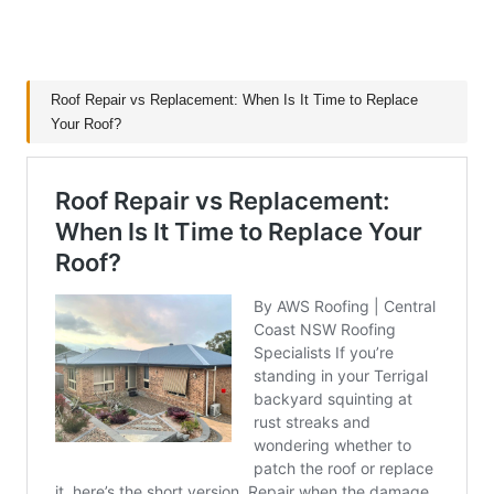
Roof Repair vs Replacement: When Is It Time to Replace
Your Roof?