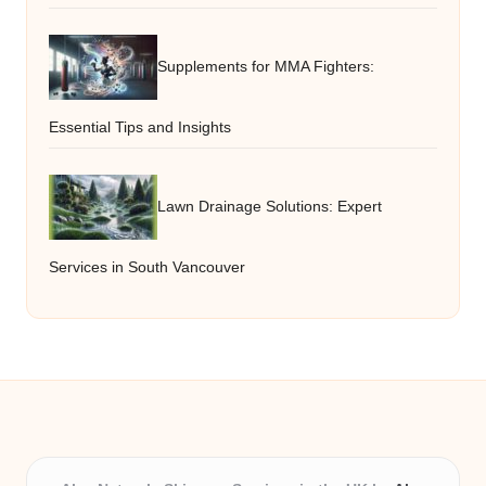
Supplements for MMA Fighters:
Essential Tips and Insights
Lawn Drainage Solutions: Expert
Services in South Vancouver