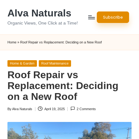
Alva Naturals
Skip
Subscribe
to
Organic Views, One Click at a Time!
content
Home
»
Roof Repair vs Replacement: Deciding on a New Roof
Posted
Home & Garden
Roof Maintenance
in
Roof Repair vs
Replacement: Deciding
on a New Roof
By
Alva Naturals
April 19, 2025
2 Comments
Posted
by