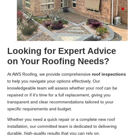
Looking for Expert Advice
on Your Roofing Needs?
At AWS Roofing, we provide comprehensive
roof inspections
to help you navigate your options effectively. Our
knowledgeable team will assess whether your roof can be
repaired or if it’s time for a full replacement, giving you
transparent and clear recommendations tailored to your
specific requirements and budget.
Whether you need a quick repair or a complete new roof
installation, our committed team is dedicated to delivering
durable, high-quality results that you can rely on.