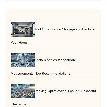
Tool Organisation Strategies to Declutter
Your Home
Kitchen Scales for Accurate
Measurements: Top Recommendations
Packing Optimisation Tips for Successful
Clearance