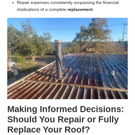
Repair expenses consistently surpassing the financial
implications of a complete
replacement
.
Making Informed Decisions:
Should You Repair or Fully
Replace Your Roof?