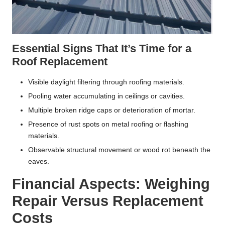
Essential Signs That It’s Time for a
Roof Replacement
Visible daylight filtering through roofing materials.
Pooling water accumulating in ceilings or cavities.
Multiple broken ridge caps or deterioration of mortar.
Presence of rust spots on metal roofing or flashing
materials.
Observable structural movement or wood rot beneath the
eaves.
Financial Aspects: Weighing
Repair Versus Replacement
Costs