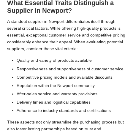
What Essential Traits Distinguish a
Supplier in Newport?
A standout supplier in Newport differentiates itself through
several critical factors. While offering high-quality products is
essential, exceptional customer service and competitive pricing
considerably enhance their appeal. When evaluating potential
suppliers, consider these vital criteria:
Quality and variety of products available
Responsiveness and supportiveness of customer service
Competitive pricing models and available discounts
Reputation within the Newport community
After-sales service and warranty provisions
Delivery times and logistical capabilities
Adherence to industry standards and certifications
These aspects not only streamline the purchasing process but
also foster lasting partnerships based on trust and