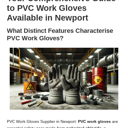
to PVC Work Gloves
Available in Newport
What Distinct Features Characterise
PVC Work Gloves?
PVC Work Gloves Supplier in Newport:
PVC work gloves
are