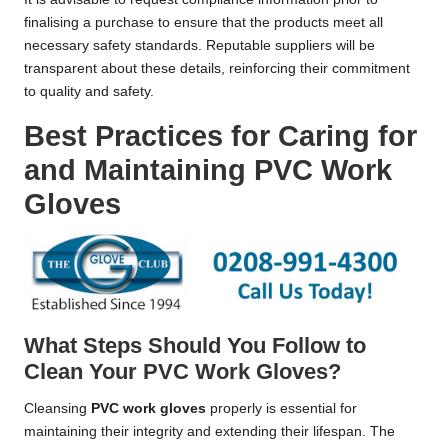
finalising a purchase to ensure that the products meet all
necessary safety standards. Reputable suppliers will be
transparent about these details, reinforcing their commitment
to quality and safety.
Best Practices for Caring for
and Maintaining PVC Work
Gloves
What Steps Should You Follow to
Clean Your PVC Work Gloves?
Cleansing
PVC work gloves
properly is essential for
maintaining their integrity and extending their lifespan. The