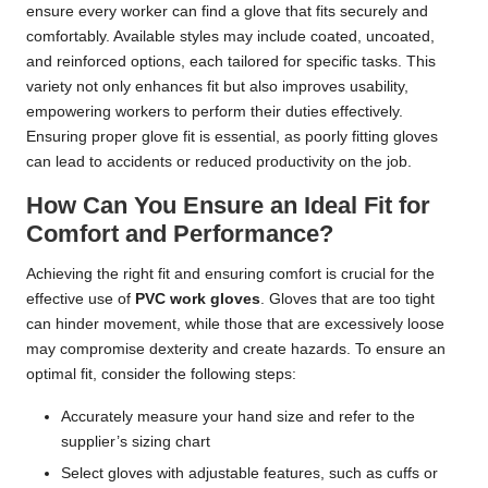
ensure every worker can find a glove that fits securely and
comfortably. Available styles may include coated, uncoated,
and reinforced options, each tailored for specific tasks. This
variety not only enhances fit but also improves usability,
empowering workers to perform their duties effectively.
Ensuring proper glove fit is essential, as poorly fitting gloves
can lead to accidents or reduced productivity on the job.
How Can You Ensure an Ideal Fit for
Comfort and Performance?
Achieving the right fit and ensuring comfort is crucial for the
effective use of
PVC work gloves
. Gloves that are too tight
can hinder movement, while those that are excessively loose
may compromise dexterity and create hazards. To ensure an
optimal fit, consider the following steps:
Accurately measure your hand size and refer to the
supplier’s sizing chart
Select gloves with adjustable features, such as cuffs or