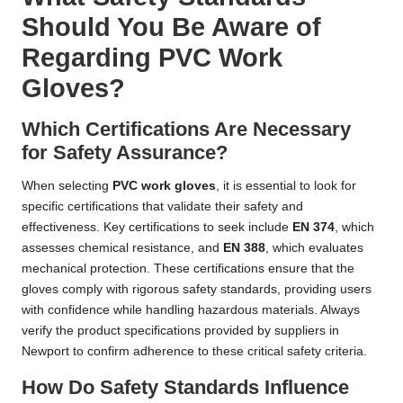
Should You Be Aware of
Regarding PVC Work
Gloves?
Which Certifications Are Necessary
for Safety Assurance?
When selecting
PVC work gloves
, it is essential to look for
specific certifications that validate their safety and
effectiveness. Key certifications to seek include
EN 374
, which
assesses chemical resistance, and
EN 388
, which evaluates
mechanical protection. These certifications ensure that the
gloves comply with rigorous safety standards, providing users
with confidence while handling hazardous materials. Always
verify the product specifications provided by suppliers in
Newport to confirm adherence to these critical safety criteria.
How Do Safety Standards Influence