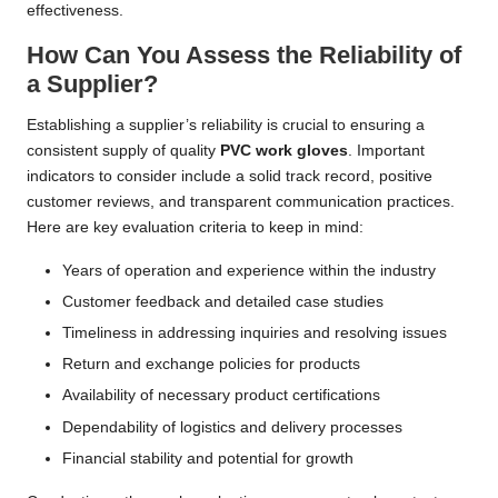
effectiveness.
How Can You Assess the Reliability of
a Supplier?
Establishing a supplier’s reliability is crucial to ensuring a
consistent supply of quality
PVC work gloves
. Important
indicators to consider include a solid track record, positive
customer reviews, and transparent communication practices.
Here are key evaluation criteria to keep in mind:
Years of operation and experience within the industry
Customer feedback and detailed case studies
Timeliness in addressing inquiries and resolving issues
Return and exchange policies for products
Availability of necessary product certifications
Dependability of logistics and delivery processes
Financial stability and potential for growth