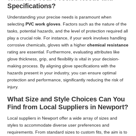
Specifications?
Understanding your precise needs is paramount when
selecting
PVC work gloves
. Factors such as the nature of the
tasks, potential hazards, and the level of protection required all
play a crucial role. For instance, if your work involves handling
corrosive chemicals, gloves with a higher
chemical resistance
rating are essential. Furthermore, evaluating attributes like
glove thickness, grip, and flexibility is vital in your decision-
making process. By aligning glove specifications with the
hazards present in your industry, you can ensure optimal
protection and performance, significantly reducing the risk of
injury.
What Size and Style Choices Can You
Find from Local Suppliers in Newport?
Local suppliers in Newport offer a wide array of sizes and
styles to accommodate diverse user preferences and
requirements. From standard sizes to custom fits, the aim is to