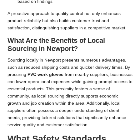
based on findings
A proactive approach to quality control not only enhances
product reliability but also builds customer trust and
satisfaction, distinguishing suppliers in a competitive market.
What Are the Benefits of Local
Sourcing in Newport?
Sourcing locally in Newport presents numerous advantages,
such as reduced shipping costs and quicker delivery times. By
procuring
PVC work gloves
from nearby suppliers, businesses
can lower operational expenses while gaining prompt access to
essential products. This proximity fosters a sense of
community, as local sourcing directly supports economic
growth and job creation within the area. Additionally, local
suppliers often possess a deeper understanding of client
needs, providing tailored solutions that significantly enhance
service quality and customer satisfaction.
What Safety Standards