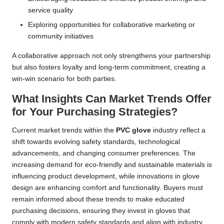
service quality
Exploring opportunities for collaborative marketing or
community initiatives
A collaborative approach not only strengthens your partnership
but also fosters loyalty and long-term commitment, creating a
win-win scenario for both parties.
What Insights Can Market Trends Offer
for Your Purchasing Strategies?
Current market trends within the
PVC glove
industry reflect a
shift towards evolving safety standards, technological
advancements, and changing consumer preferences. The
increasing demand for eco-friendly and sustainable materials is
influencing product development, while innovations in glove
design are enhancing comfort and functionality. Buyers must
remain informed about these trends to make educated
purchasing decisions, ensuring they invest in gloves that
comply with modern safety standards and align with industry