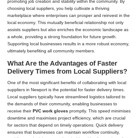
promoting job creation and stability within the community. By
choosing local suppliers, you help cultivate a thriving
marketplace where enterprises can prosper and reinvest in the
local economy. This mutually beneficial relationship not only
assists suppliers but also enriches the economic landscape as
a whole, providing a strong foundation for future growth.
Supporting local businesses results in a more robust economy,
ultimately benefiting all community members.
What Are the Advantages of Faster
Delivery Times from Local Suppliers?
One of the most significant benefits of collaborating with local
suppliers in Newport is the potential for faster delivery times.
Local suppliers typically have streamlined logistics tailored to
the demands of their community, enabling businesses to
receive their
PVC work gloves
promptly. This speed minimises
downtime and maximises project efficiency, which are crucial
for sectors that depend on timely operations. Quick delivery
ensures that businesses can maintain workflow continuity,