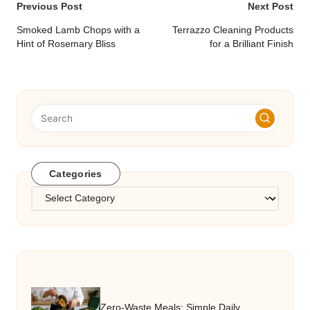
Post
Previous Post
Next Post
navigation
Smoked Lamb Chops with a
Terrazzo Cleaning Products
Hint of Rosemary Bliss
for a Brilliant Finish
Categories
Categories
Zero-Waste Meals: Simple Daily