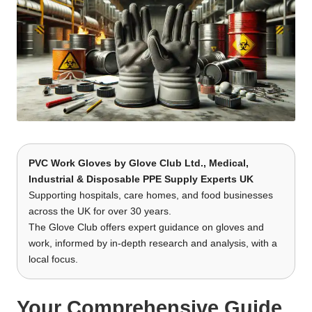
PVC Work Gloves by
Glove Club Ltd.
, Medical,
Industrial & Disposable PPE Supply Experts UK
Supporting hospitals, care homes, and food businesses
across the UK for over 30 years.
The Glove Club offers expert guidance on gloves and
work, informed by in-depth research and analysis, with a
local focus.
Your Comprehensive Guide