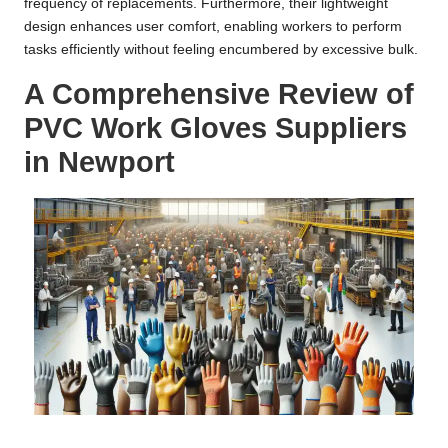
frequency of replacements. Furthermore, their lightweight
design enhances user comfort, enabling workers to perform
tasks efficiently without feeling encumbered by excessive bulk.
A Comprehensive Review of
PVC Work Gloves Suppliers
in Newport