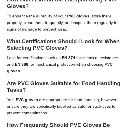
Gloves?
To enhance the durability of your
PVC gloves
, store them
properly, clean them frequently, and inspect them regularly for
signs of damage to prevent wear.
What Certifications Should I Look for When
Selecting PVC Gloves?
Look for certifications such as
EN 374
for chemical resistance
and
EN 388
for mechanical protection when choosing
PVC
gloves
.
Are PVC Gloves Suitable for Food Handling
Tasks?
Yes,
PVC gloves
are appropriate for food handling; however,
ensure they are specifically labelled as safe for such uses to
prevent contamination.
How Frequently Should PVC Gloves Be