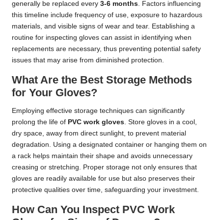
generally be replaced every
3-6 months
. Factors influencing
this timeline include frequency of use, exposure to hazardous
materials, and visible signs of wear and tear. Establishing a
routine for inspecting gloves can assist in identifying when
replacements are necessary, thus preventing potential safety
issues that may arise from diminished protection.
What Are the Best Storage Methods
for Your Gloves?
Employing effective storage techniques can significantly
prolong the life of
PVC work gloves
. Store gloves in a cool,
dry space, away from direct sunlight, to prevent material
degradation. Using a designated container or hanging them on
a rack helps maintain their shape and avoids unnecessary
creasing or stretching. Proper storage not only ensures that
gloves are readily available for use but also preserves their
protective qualities over time, safeguarding your investment.
How Can You Inspect PVC Work