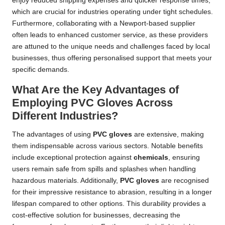
enjoy reduced shipping expenses and quicker response times,
which are crucial for industries operating under tight schedules.
Furthermore, collaborating with a Newport-based supplier
often leads to enhanced customer service, as these providers
are attuned to the unique needs and challenges faced by local
businesses, thus offering personalised support that meets your
specific demands.
What Are the Key Advantages of
Employing PVC Gloves Across
Different Industries?
The advantages of using
PVC gloves
are extensive, making
them indispensable across various sectors. Notable benefits
include exceptional protection against
chemicals
, ensuring
users remain safe from spills and splashes when handling
hazardous materials. Additionally,
PVC gloves
are recognised
for their impressive resistance to abrasion, resulting in a longer
lifespan compared to other options. This durability provides a
cost-effective solution for businesses, decreasing the