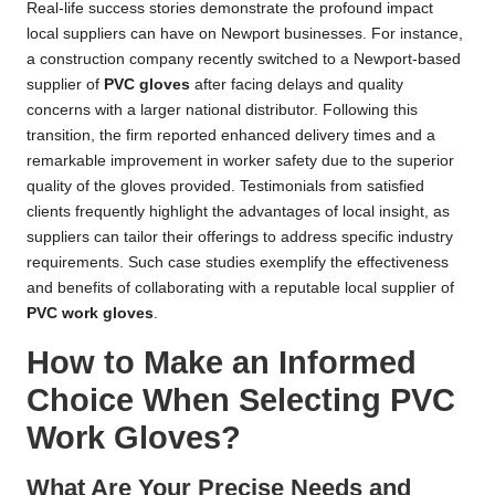
Real-life success stories demonstrate the profound impact
local suppliers can have on Newport businesses. For instance,
a construction company recently switched to a Newport-based
supplier of
PVC gloves
after facing delays and quality
concerns with a larger national distributor. Following this
transition, the firm reported enhanced delivery times and a
remarkable improvement in worker safety due to the superior
quality of the gloves provided. Testimonials from satisfied
clients frequently highlight the advantages of local insight, as
suppliers can tailor their offerings to address specific industry
requirements. Such case studies exemplify the effectiveness
and benefits of collaborating with a reputable local supplier of
PVC work gloves
.
How to Make an Informed
Choice When Selecting PVC
Work Gloves?
What Are Your Precise Needs and