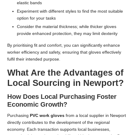
elastic bands
Experiment with different styles to find the most suitable
option for your tasks
Consider the material thickness; while thicker gloves
provide enhanced protection, they may limit dexterity
By prioritising fit and comfort, you can significantly enhance
worker efficiency and safety, ensuring that gloves effectively
fulfil their intended purpose.
What Are the Advantages of
Local Sourcing in Newport?
How Does Local Purchasing Foster
Economic Growth?
Purchasing
PVC work gloves
from a local supplier in Newport
directly contributes to the development of the regional
economy. Each transaction supports local businesses,