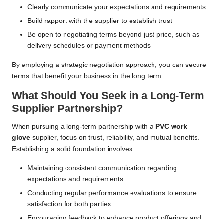
Clearly communicate your expectations and requirements
Build rapport with the supplier to establish trust
Be open to negotiating terms beyond just price, such as
delivery schedules or payment methods
By employing a strategic negotiation approach, you can secure
terms that benefit your business in the long term.
What Should You Seek in a Long-Term
Supplier Partnership?
When pursuing a long-term partnership with a
PVC work
glove
supplier, focus on trust, reliability, and mutual benefits.
Establishing a solid foundation involves:
Maintaining consistent communication regarding
expectations and requirements
Conducting regular performance evaluations to ensure
satisfaction for both parties
Encouraging feedback to enhance product offerings and