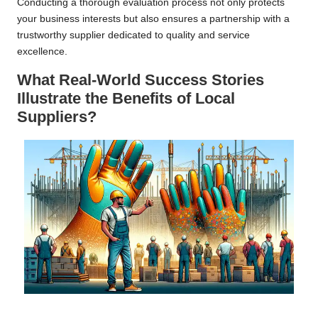
Conducting a thorough evaluation process not only protects
your business interests but also ensures a partnership with a
trustworthy supplier dedicated to quality and service
excellence.
What Real-World Success Stories
Illustrate the Benefits of Local
Suppliers?