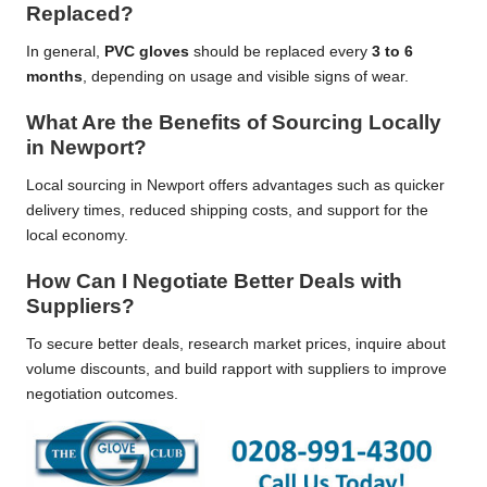
Replaced?
In general,
PVC gloves
should be replaced every
3 to 6
months
, depending on usage and visible signs of wear.
What Are the Benefits of Sourcing Locally
in Newport?
Local sourcing in Newport offers advantages such as quicker
delivery times, reduced shipping costs, and support for the
local economy.
How Can I Negotiate Better Deals with
Suppliers?
To secure better deals, research market prices, inquire about
volume discounts, and build rapport with suppliers to improve
negotiation outcomes.