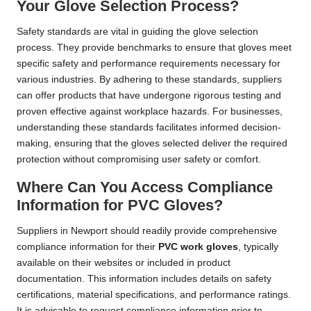
Your Glove Selection Process?
Safety standards are vital in guiding the glove selection
process. They provide benchmarks to ensure that gloves meet
specific safety and performance requirements necessary for
various industries. By adhering to these standards, suppliers
can offer products that have undergone rigorous testing and
proven effective against workplace hazards. For businesses,
understanding these standards facilitates informed decision-
making, ensuring that the gloves selected deliver the required
protection without compromising user safety or comfort.
Where Can You Access Compliance
Information for PVC Gloves?
Suppliers in Newport should readily provide comprehensive
compliance information for their
PVC work gloves
, typically
available on their websites or included in product
documentation. This information includes details on safety
certifications, material specifications, and performance ratings.
It is advisable to request compliance information prior to