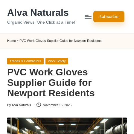
Alva Naturals
Skip
Subscribe
to
Organic Views, One Click at a Time!
content
Home
»
PVC Work Gloves Supplier Guide for Newport Residents
Posted
Trades & Contractors
Work Safety
in
PVC Work Gloves
Supplier Guide for
Newport Residents
By
Alva Naturals
November 16, 2025
Posted
by