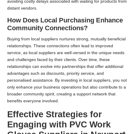
avoiding costly delays associated with waiting for products from
distant vendors.
How Does Local Purchasing Enhance
Community Connections?
Buying from local suppliers nurtures strong, mutually beneficial
relationships. These connections often lead to improved
service, as local suppliers are well-versed in the unique needs
and challenges faced by their clients. Over time, these
relationships can evolve into partnerships that offer additional
advantages such as discounts, priority service, and
personalised assistance. By investing in local suppliers, you not
only enhance your business operations but also contribute to a
broader community spirit, creating a support network that
benefits everyone involved.
Effective Strategies for
Engaging with PVC Work