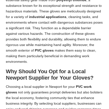
essential safety gear made from
polyvinyl chloride
, a
substance known for its exceptional strength and resistance to
hazardous materials. These gloves are meticulously designed
for a variety of
industrial applications
, cleaning tasks, and
environments where contact with dangerous substances poses
a significant risk. They function as a dependable barrier
against various hazards. The construction of these gloves
provides both flexibility and durability, allowing them to endure
rigorous use while maintaining hand agility. Moreover, the
smooth exterior of
PVC gloves
makes them easy to clean,
making them particularly beneficial in demanding work
environments.
Why Should You Opt for a Local
Newport Supplier for Your Gloves?
Choosing a local supplier in Newport for your
PVC work
gloves
not only guarantees prompt deliveries but also bolsters
the local economy, fostering community ties that enhance
business integrity. By selecting local suppliers, businesses can