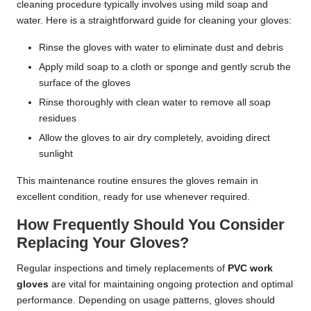
cleaning procedure typically involves using mild soap and
water. Here is a straightforward guide for cleaning your gloves:
Rinse the gloves with water to eliminate dust and debris
Apply mild soap to a cloth or sponge and gently scrub the
surface of the gloves
Rinse thoroughly with clean water to remove all soap
residues
Allow the gloves to air dry completely, avoiding direct
sunlight
This maintenance routine ensures the gloves remain in
excellent condition, ready for use whenever required.
How Frequently Should You Consider
Replacing Your Gloves?
Regular inspections and timely replacements of
PVC work
gloves
are vital for maintaining ongoing protection and optimal
performance. Depending on usage patterns, gloves should