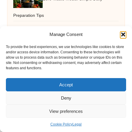
Preparation Tips
Manage Consent
Terrazzo Services: Exceptional Quality
To provide the best experiences, we use technologies like cookies to store
and/or access device information. Consenting to these technologies will
for Your Environment
allow us to process data such as browsing behavior or unique IDs on this
site. Not consenting or withdrawing consent, may adversely affect certain
features and functions.
Ferritin Blood Test Guide: Essential
Accept
Insights for St Albans
Deny
View preferences
Plumbing Essentials: A Guide for
Cookie Policy
Legal
Wollongong Residents