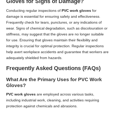
Gloves for Signs of Damage?
Conducting regular inspections of
PVC work gloves
for
damage is essential for ensuring safety and effectiveness.
Frequently check for tears, punctures, or any indications of
wear. Signs of chemical degradation, such as discolouration or
stiffness, may suggest that the gloves are no longer suitable
for use. Ensuring that gloves maintain their flexibility and
integrity is crucial for optimal protection. Regular inspections
help avert workplace accidents and guarantee that workers are
adequately shielded from hazards.
Frequently Asked Questions (FAQs)
What Are the Primary Uses for PVC Work
Gloves?
PVC work gloves
are employed across various tasks,
including industrial work, cleaning, and activities requiring
protection against chemicals and abrasions.