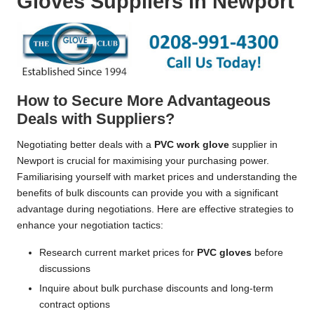
Gloves Suppliers in Newport
How to Secure More Advantageous
Deals with Suppliers?
Negotiating better deals with a
PVC work glove
supplier in
Newport is crucial for maximising your purchasing power.
Familiarising yourself with market prices and understanding the
benefits of bulk discounts can provide you with a significant
advantage during negotiations. Here are effective strategies to
enhance your negotiation tactics:
Research current market prices for
PVC gloves
before
discussions
Inquire about bulk purchase discounts and long-term
contract options