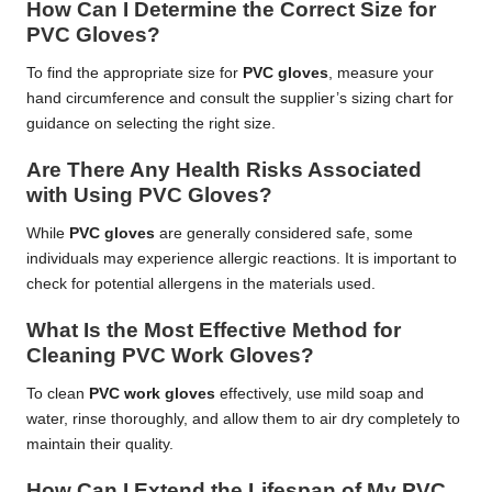
How Can I Determine the Correct Size for
PVC Gloves?
To find the appropriate size for
PVC gloves
, measure your
hand circumference and consult the supplier’s sizing chart for
guidance on selecting the right size.
Are There Any Health Risks Associated
with Using PVC Gloves?
While
PVC gloves
are generally considered safe, some
individuals may experience allergic reactions. It is important to
check for potential allergens in the materials used.
What Is the Most Effective Method for
Cleaning PVC Work Gloves?
To clean
PVC work gloves
effectively, use mild soap and
water, rinse thoroughly, and allow them to air dry completely to
maintain their quality.
How Can I Extend the Lifespan of My PVC