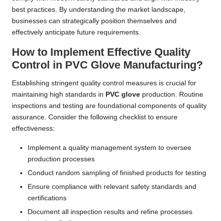
best practices. By understanding the market landscape,
businesses can strategically position themselves and
effectively anticipate future requirements.
How to Implement Effective Quality
Control in PVC Glove Manufacturing?
Establishing stringent quality control measures is crucial for
maintaining high standards in
PVC glove
production. Routine
inspections and testing are foundational components of quality
assurance. Consider the following checklist to ensure
effectiveness:
Implement a quality management system to oversee
production processes
Conduct random sampling of finished products for testing
Ensure compliance with relevant safety standards and
certifications
Document all inspection results and refine processes