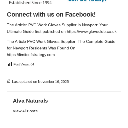
Connect with us on Facebook!
The Article:
PVC Work Gloves Supplier in Newport: Your
Ultimate Guide
first published on
https://www.gloveclub.co.uk
The Article
PVC Work Gloves Supplier: The Complete Guide
for Newport Residents
Was Found On
https://limitsofstrategy.com
Post Views:
64
Last updated on November 16, 2025
Alva Naturals
View All Posts