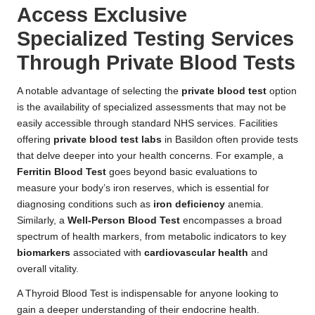
Access Exclusive
Specialized Testing Services
Through Private Blood Tests
A notable advantage of selecting the
private blood test
option
is the availability of specialized assessments that may not be
easily accessible through standard NHS services. Facilities
offering
private blood test labs
in Basildon often provide tests
that delve deeper into your health concerns. For example, a
Ferritin Blood Test
goes beyond basic evaluations to
measure your body’s iron reserves, which is essential for
diagnosing conditions such as
iron deficiency
anemia.
Similarly, a
Well-Person Blood Test
encompasses a broad
spectrum of health markers, from metabolic indicators to key
biomarkers
associated with
cardiovascular health
and
overall vitality.
A Thyroid Blood Test is indispensable for anyone looking to
gain a deeper understanding of their endocrine health.