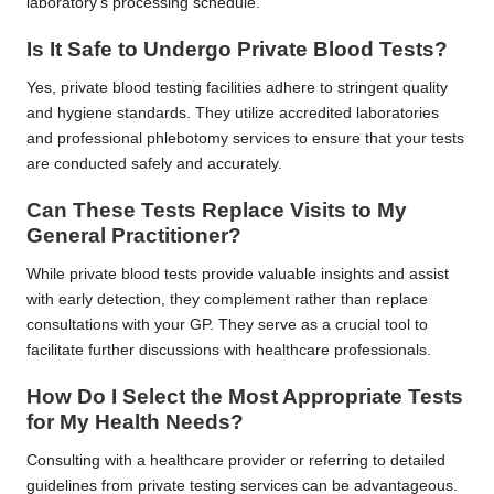
laboratory’s processing schedule.
Is It Safe to Undergo Private Blood Tests?
Yes, private blood testing facilities adhere to stringent quality
and hygiene standards. They utilize accredited laboratories
and professional phlebotomy services to ensure that your tests
are conducted safely and accurately.
Can These Tests Replace Visits to My
General Practitioner?
While private blood tests provide valuable insights and assist
with early detection, they complement rather than replace
consultations with your GP. They serve as a crucial tool to
facilitate further discussions with healthcare professionals.
How Do I Select the Most Appropriate Tests
for My Health Needs?
Consulting with a healthcare provider or referring to detailed
guidelines from private testing services can be advantageous.