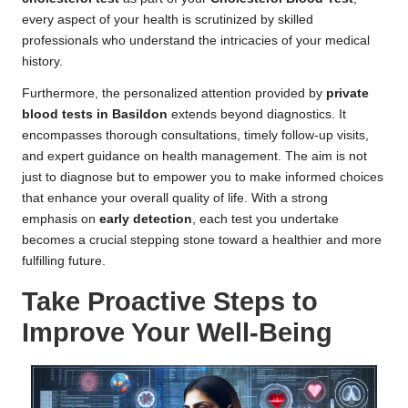
every aspect of your health is scrutinized by skilled
professionals who understand the intricacies of your medical
history.
Furthermore, the personalized attention provided by
private
blood tests in Basildon
extends beyond diagnostics. It
encompasses thorough consultations, timely follow-up visits,
and expert guidance on health management. The aim is not
just to diagnose but to empower you to make informed choices
that enhance your overall quality of life. With a strong
emphasis on
early detection
, each test you undertake
becomes a crucial stepping stone toward a healthier and more
fulfilling future.
Take Proactive Steps to
Improve Your Well-Being