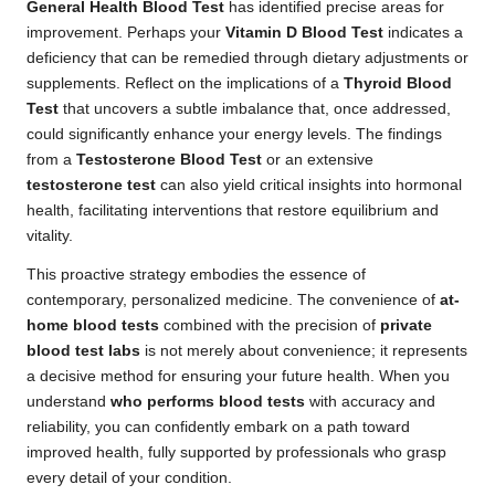
General Health Blood Test
has identified precise areas for
improvement. Perhaps your
Vitamin D Blood Test
indicates a
deficiency that can be remedied through dietary adjustments or
supplements. Reflect on the implications of a
Thyroid Blood
Test
that uncovers a subtle imbalance that, once addressed,
could significantly enhance your energy levels. The findings
from a
Testosterone Blood Test
or an extensive
testosterone test
can also yield critical insights into hormonal
health, facilitating interventions that restore equilibrium and
vitality.
This proactive strategy embodies the essence of
contemporary, personalized medicine. The convenience of
at-
home blood tests
combined with the precision of
private
blood test labs
is not merely about convenience; it represents
a decisive method for ensuring your future health. When you
understand
who performs blood tests
with accuracy and
reliability, you can confidently embark on a path toward
improved health, fully supported by professionals who grasp
every detail of your condition.