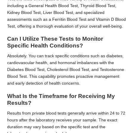
including a General Health Blood Test, Thyroid Blood Test,
Kidney Blood Test, Liver Blood Test, and specialized
assessments such as a Ferritin Blood Test and Vitamin D Blood
Test, offering a thorough evaluation of your overall well-being.
Can I Utilize These Tests to Monitor
Specific Health Conditions?
Absolutely. You can track specific conditions such as diabetes,
cardiovascular health, and hormonal imbalances with the
Diabetes Blood Test, Cholesterol Blood Test, and Testosterone
Blood Test. This capability promotes proactive management
and early detection of health concerns.
What Is the Timeframe for Receiving My
Results?
Results from private blood tests generally arrive within 24 to 72
hours after the laboratory receives your sample. The exact
duration may vary based on the specific test and the