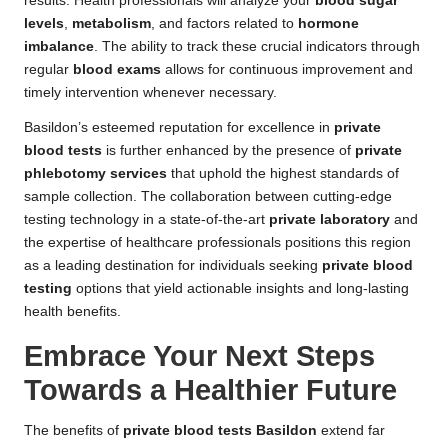
results. Health professionals will analyze your
blood sugar
levels
,
metabolism
, and factors related to
hormone
imbalance
. The ability to track these crucial indicators through
regular
blood exams
allows for continuous improvement and
timely intervention whenever necessary.
Basildon’s esteemed reputation for excellence in
private
blood tests
is further enhanced by the presence of
private
phlebotomy services
that uphold the highest standards of
sample collection. The collaboration between cutting-edge
testing technology in a state-of-the-art
private laboratory
and
the expertise of healthcare professionals positions this region
as a leading destination for individuals seeking
private blood
testing
options that yield actionable insights and long-lasting
health benefits.
Embrace Your Next Steps
Towards a Healthier Future
The benefits of
private blood tests Basildon
extend far