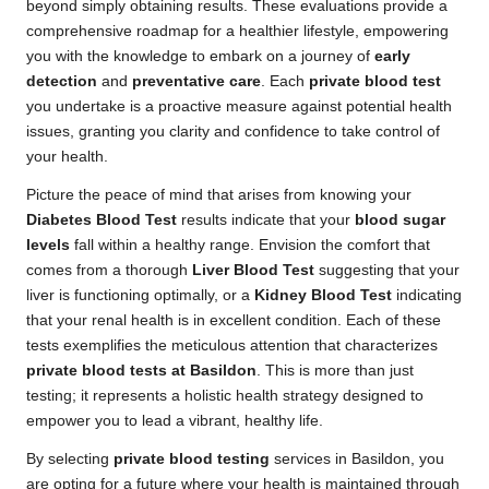
beyond simply obtaining results. These evaluations provide a
comprehensive roadmap for a healthier lifestyle, empowering
you with the knowledge to embark on a journey of
early
detection
and
preventative care
. Each
private blood test
you undertake is a proactive measure against potential health
issues, granting you clarity and confidence to take control of
your health.
Picture the peace of mind that arises from knowing your
Diabetes Blood Test
results indicate that your
blood sugar
levels
fall within a healthy range. Envision the comfort that
comes from a thorough
Liver Blood Test
suggesting that your
liver is functioning optimally, or a
Kidney Blood Test
indicating
that your renal health is in excellent condition. Each of these
tests exemplifies the meticulous attention that characterizes
private blood tests at Basildon
. This is more than just
testing; it represents a holistic health strategy designed to
empower you to lead a vibrant, healthy life.
By selecting
private blood testing
services in Basildon, you
are opting for a future where your health is maintained through