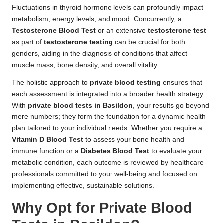
Fluctuations in thyroid hormone levels can profoundly impact
metabolism, energy levels, and mood. Concurrently, a
Testosterone Blood Test
or an extensive
testosterone test
as part of
testosterone testing
can be crucial for both
genders, aiding in the diagnosis of conditions that affect
muscle mass, bone density, and overall vitality.
The holistic approach to
private blood testing
ensures that
each assessment is integrated into a broader health strategy.
With
private blood tests in Basildon
, your results go beyond
mere numbers; they form the foundation for a dynamic health
plan tailored to your individual needs. Whether you require a
Vitamin D Blood Test
to assess your bone health and
immune function or a
Diabetes Blood Test
to evaluate your
metabolic condition, each outcome is reviewed by healthcare
professionals committed to your well-being and focused on
implementing effective, sustainable solutions.
Why Opt for Private Blood