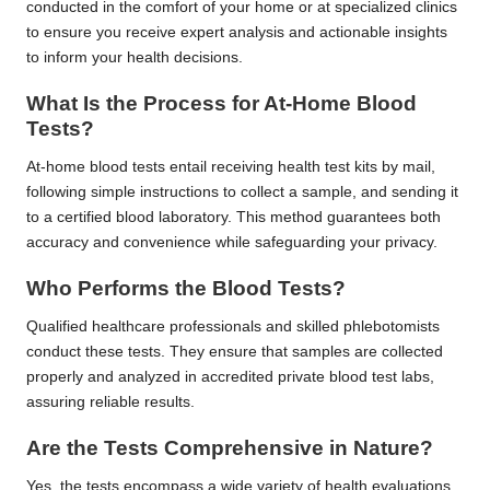
conducted in the comfort of your home or at specialized clinics
to ensure you receive expert analysis and actionable insights
to inform your health decisions.
What Is the Process for At-Home Blood
Tests?
At-home blood tests entail receiving health test kits by mail,
following simple instructions to collect a sample, and sending it
to a certified blood laboratory. This method guarantees both
accuracy and convenience while safeguarding your privacy.
Who Performs the Blood Tests?
Qualified healthcare professionals and skilled phlebotomists
conduct these tests. They ensure that samples are collected
properly and analyzed in accredited private blood test labs,
assuring reliable results.
Are the Tests Comprehensive in Nature?
Yes, the tests encompass a wide variety of health evaluations,