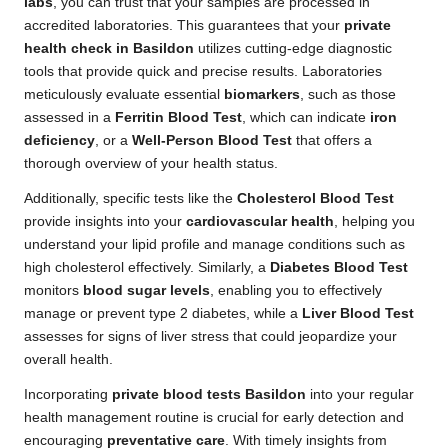
labs
, you can trust that your samples are processed in
accredited laboratories. This guarantees that your
private
health check in Basildon
utilizes cutting-edge diagnostic
tools that provide quick and precise results. Laboratories
meticulously evaluate essential
biomarkers
, such as those
assessed in a
Ferritin Blood Test
, which can indicate
iron
deficiency
, or a
Well-Person Blood Test
that offers a
thorough overview of your health status.
Additionally, specific tests like the
Cholesterol Blood Test
provide insights into your
cardiovascular health
, helping you
understand your lipid profile and manage conditions such as
high cholesterol effectively. Similarly, a
Diabetes Blood Test
monitors
blood sugar levels
, enabling you to effectively
manage or prevent type 2 diabetes, while a
Liver Blood Test
assesses for signs of liver stress that could jeopardize your
overall health.
Incorporating
private blood tests Basildon
into your regular
health management routine is crucial for early detection and
encouraging
preventative care
. With timely insights from