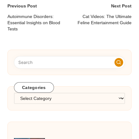
Post
Previous Post
Next Post
navigation
Autoimmune Disorders:
Cat Videos: The Ultimate
Essential Insights on Blood
Feline Entertainment Guide
Tests
Categories
Categories