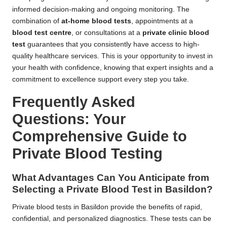
informed decision-making and ongoing monitoring. The
combination of
at-home blood tests
, appointments at a
blood test centre
, or consultations at a
private clinic blood
test
guarantees that you consistently have access to high-
quality healthcare services. This is your opportunity to invest in
your health with confidence, knowing that expert insights and a
commitment to excellence support every step you take.
Frequently Asked
Questions: Your
Comprehensive Guide to
Private Blood Testing
What Advantages Can You Anticipate from
Selecting a Private Blood Test in Basildon?
Private blood tests in Basildon provide the benefits of rapid,
confidential, and personalized diagnostics. These tests can be