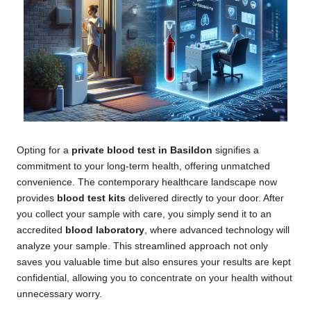
Opting for a
private blood test in Basildon
signifies a
commitment to your long-term health, offering unmatched
convenience. The contemporary healthcare landscape now
provides
blood test kits
delivered directly to your door. After
you collect your sample with care, you simply send it to an
accredited
blood laboratory
, where advanced technology will
analyze your sample. This streamlined approach not only
saves you valuable time but also ensures your results are kept
confidential, allowing you to concentrate on your health without
unnecessary worry.