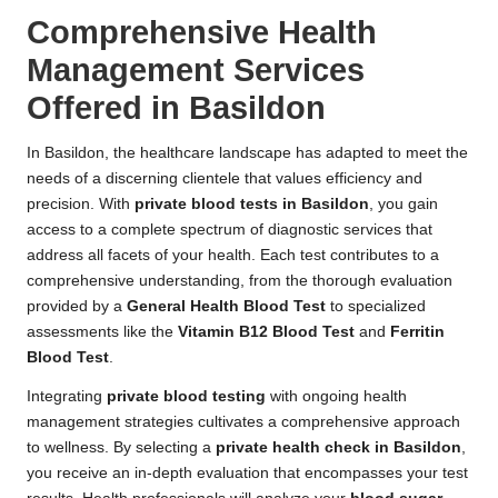
Comprehensive Health
Management Services
Offered in Basildon
In Basildon, the healthcare landscape has adapted to meet the
needs of a discerning clientele that values efficiency and
precision. With
private blood tests in Basildon
, you gain
access to a complete spectrum of diagnostic services that
address all facets of your health. Each test contributes to a
comprehensive understanding, from the thorough evaluation
provided by a
General Health Blood Test
to specialized
assessments like the
Vitamin B12 Blood Test
and
Ferritin
Blood Test
.
Integrating
private blood testing
with ongoing health
management strategies cultivates a comprehensive approach
to wellness. By selecting a
private health check in Basildon
,
you receive an in-depth evaluation that encompasses your test