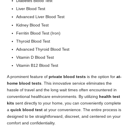
Diabetes Blood Test
Liver Blood Test
Advanced Liver Blood Test
Kidney Blood Test
Ferritin Blood Test (Iron)
Thyroid Blood Test
Advanced Thyroid Blood Test
Vitamin D Blood Test
Vitamin B12 Blood Test
A prominent feature of
private blood tests
is the option for
at-
home blood tests
. This innovative service eliminates the
hassle of travel and the long wait times often encountered in
conventional healthcare environments. By utilizing
health test
kits
sent directly to your home, you can conveniently complete
a
quick blood test
at your convenience. The entire process is
designed to be straightforward, discreet, and centered on your
comfort and confidentiality.