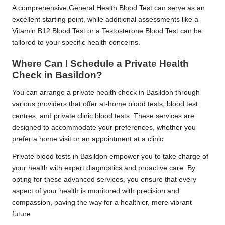
A comprehensive General Health Blood Test can serve as an
excellent starting point, while additional assessments like a
Vitamin B12 Blood Test or a Testosterone Blood Test can be
tailored to your specific health concerns.
Where Can I Schedule a Private Health
Check in Basildon?
You can arrange a private health check in Basildon through
various providers that offer at-home blood tests, blood test
centres, and private clinic blood tests. These services are
designed to accommodate your preferences, whether you
prefer a home visit or an appointment at a clinic.
Private blood tests in Basildon empower you to take charge of
your health with expert diagnostics and proactive care. By
opting for these advanced services, you ensure that every
aspect of your health is monitored with precision and
compassion, paving the way for a healthier, more vibrant
future.