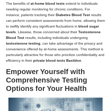
The benefits of
at-home blood tests
extend to individuals
needing regular monitoring for chronic conditions. For
instance, patients tracking their
Diabetes Blood Test
results
can perform consistent assessments from home, allowing them
to swiftly identify any significant fluctuations in
blood sugar
levels
. Likewise, those concerned about their
Testosterone
Blood Test
results, including individuals undergoing
testosterone testing
, can take advantage of the privacy and
convenience offered by at-home assessments. This method is
particularly attractive for those who prioritize confidentiality and
efficiency in their
private blood tests Basildon
.
Empower Yourself with
Comprehensive Testing
Options for Your Health