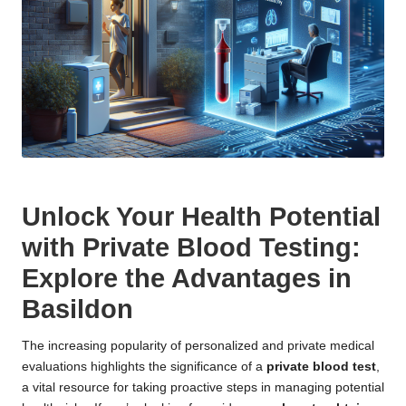
Unlock Your Health Potential
with Private Blood Testing:
Explore the Advantages in
Basildon
The increasing popularity of personalized and private medical
evaluations highlights the significance of a
private blood test
,
a vital resource for taking proactive steps in managing potential