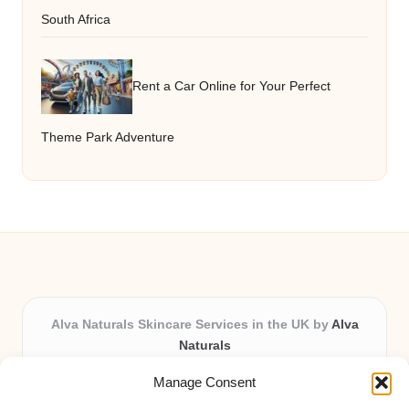
South Africa
Rent a Car Online for Your Perfect
Theme Park Adventure
Alva Naturals Skincare Services in the UK by
Alva
Naturals
Natural & Organic Skincare Experts, Serving the UK
Manage Consent
Providing organic skincare solutions in the UK for over 10
years.