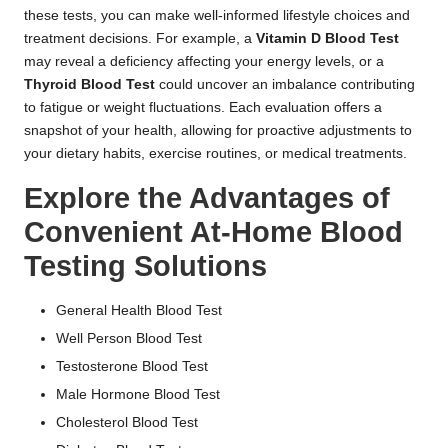
these tests, you can make well-informed lifestyle choices and
treatment decisions. For example, a
Vitamin D Blood Test
may reveal a deficiency affecting your energy levels, or a
Thyroid Blood Test
could uncover an imbalance contributing
to fatigue or weight fluctuations. Each evaluation offers a
snapshot of your health, allowing for proactive adjustments to
your dietary habits, exercise routines, or medical treatments.
Explore the Advantages of
Convenient At-Home Blood
Testing Solutions
General Health Blood Test
Well Person Blood Test
Testosterone Blood Test
Male Hormone Blood Test
Cholesterol Blood Test