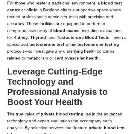
For those who prefer a traditional environment, a
blood test
centre
or
clinic
in Basildon offers a supportive space where
trained professionals administer tests with precision and
accuracy. These facilities are equipped to perform a
comprehensive array of
blood exams
, including evaluations
for
Kidney
,
Thyroid
, and
Testosterone Blood Tests
—even a
specialized
testosterone test
within
testosterone testing
protocols—to investigate any underlying health concerns
related to metabolism or
cardiovascular health
.
Leverage Cutting-Edge
Technology and
Professional Analysis to
Boost Your Health
The true value of
private blood testing
lies in the advanced
technology and expert evaluation that accompany each
analysis. By selecting services that feature
private blood test