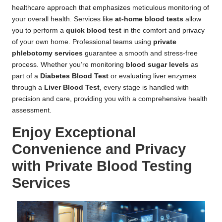
healthcare approach that emphasizes meticulous monitoring of
your overall health. Services like
at-home blood tests
allow
you to perform a
quick blood test
in the comfort and privacy
of your own home. Professional teams using
private
phlebotomy services
guarantee a smooth and stress-free
process. Whether you’re monitoring
blood sugar levels
as
part of a
Diabetes Blood Test
or evaluating liver enzymes
through a
Liver Blood Test
, every stage is handled with
precision and care, providing you with a comprehensive health
assessment.
Enjoy Exceptional
Convenience and Privacy
with Private Blood Testing
Services