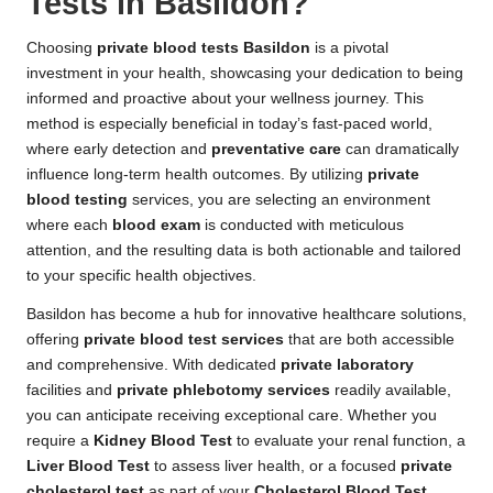
Tests in Basildon?
Choosing
private blood tests Basildon
is a pivotal
investment in your health, showcasing your dedication to being
informed and proactive about your wellness journey. This
method is especially beneficial in today’s fast-paced world,
where early detection and
preventative care
can dramatically
influence long-term health outcomes. By utilizing
private
blood testing
services, you are selecting an environment
where each
blood exam
is conducted with meticulous
attention, and the resulting data is both actionable and tailored
to your specific health objectives.
Basildon has become a hub for innovative healthcare solutions,
offering
private blood test services
that are both accessible
and comprehensive. With dedicated
private laboratory
facilities and
private phlebotomy services
readily available,
you can anticipate receiving exceptional care. Whether you
require a
Kidney Blood Test
to evaluate your renal function, a
Liver Blood Test
to assess liver health, or a focused
private
cholesterol test
as part of your
Cholesterol Blood Test
,