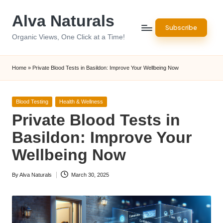
Alva Naturals
Skip
Subscribe
to
Organic Views, One Click at a Time!
content
Home
»
Private Blood Tests in Basildon: Improve Your Wellbeing Now
Posted
Blood Testing
Health & Wellness
in
Private Blood Tests in
Basildon: Improve Your
Wellbeing Now
By
Alva Naturals
March 30, 2025
Posted
by