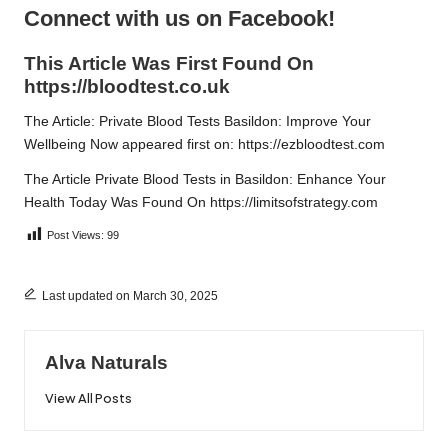
Connect with us on Facebook!
This Article Was First Found On
https://bloodtest.co.uk
The Article:
Private Blood Tests Basildon: Improve Your
Wellbeing Now
appeared first on:
https://ezbloodtest.com
The Article
Private Blood Tests in Basildon: Enhance Your
Health Today
Was Found On
https://limitsofstrategy.com
Post Views:
99
Last updated on March 30, 2025
Alva Naturals
View All Posts