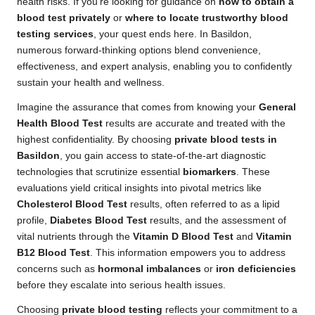
health risks. If you’re looking for guidance on
how to obtain a
blood test privately
or
where to locate trustworthy blood
testing services
, your quest ends here. In Basildon,
numerous forward-thinking options blend convenience,
effectiveness, and expert analysis, enabling you to confidently
sustain your health and wellness.
Imagine the assurance that comes from knowing your
General
Health Blood Test
results are accurate and treated with the
highest confidentiality. By choosing
private blood tests in
Basildon
, you gain access to state-of-the-art diagnostic
technologies that scrutinize essential
biomarkers
. These
evaluations yield critical insights into pivotal metrics like
Cholesterol Blood Test
results, often referred to as a lipid
profile,
Diabetes Blood Test
results, and the assessment of
vital nutrients through the
Vitamin D Blood Test
and
Vitamin
B12 Blood Test
. This information empowers you to address
concerns such as
hormonal imbalances
or
iron deficiencies
before they escalate into serious health issues.
Choosing
private blood testing
reflects your commitment to a