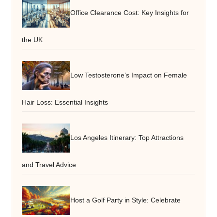
Office Clearance Cost: Key Insights for
the UK
Low Testosterone’s Impact on Female
Hair Loss: Essential Insights
Los Angeles Itinerary: Top Attractions
and Travel Advice
Host a Golf Party in Style: Celebrate