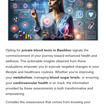
Opting for
private blood tests in Basildon
signals the
commencement of your journey toward enhanced health and
wellness. The actionable insights obtained from these
evaluations empower you to execute targeted changes to your
lifestyle and healthcare routines. Whether you’re improving
your
metabolism
, managing
blood sugar levels
, or ensuring
your
cardiovascular health
is on track, the information
provided by these assessments is both transformative and
empowering.
Consider the reassurance that comes from knowing your