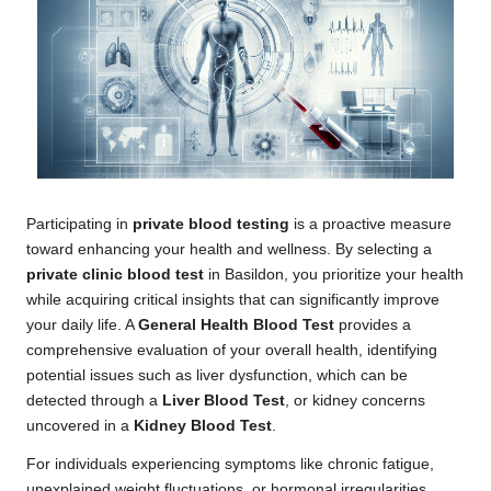
Participating in
private blood testing
is a proactive measure
toward enhancing your health and wellness. By selecting a
private clinic blood test
in Basildon, you prioritize your health
while acquiring critical insights that can significantly improve
your daily life. A
General Health Blood Test
provides a
comprehensive evaluation of your overall health, identifying
potential issues such as liver dysfunction, which can be
detected through a
Liver Blood Test
, or kidney concerns
uncovered in a
Kidney Blood Test
.
For individuals experiencing symptoms like chronic fatigue,
unexplained weight fluctuations, or hormonal irregularities,