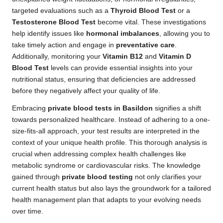
targeted evaluations such as a
Thyroid Blood Test
or a
Testosterone Blood Test
become vital. These investigations
help identify issues like
hormonal imbalances
, allowing you to
take timely action and engage in
preventative care
.
Additionally, monitoring your
Vitamin B12
and
Vitamin D
Blood Test
levels can provide essential insights into your
nutritional status, ensuring that deficiencies are addressed
before they negatively affect your quality of life.
Embracing
private blood tests in Basildon
signifies a shift
towards personalized healthcare. Instead of adhering to a one-
size-fits-all approach, your test results are interpreted in the
context of your unique health profile. This thorough analysis is
crucial when addressing complex health challenges like
metabolic syndrome or cardiovascular risks. The knowledge
gained through
private blood testing
not only clarifies your
current health status but also lays the groundwork for a tailored
health management plan that adapts to your evolving needs
over time.