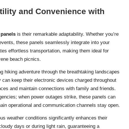
ility and Convenience with
 panels
is their remarkable adaptability. Whether you’re
 events, these panels seamlessly integrate into your
ates effortless transportation, making them ideal for
rene beach picnics.
ing hiking adventure through the breathtaking landscapes
y can keep their electronic devices charged throughout
nces and maintain connections with family and friends.
gencies; when power outages strike, these panels can
emain operational and communication channels stay open.
ious weather conditions significantly enhances their
loudy days or during light rain, guaranteeing a