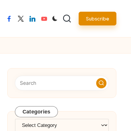
Subscribe
facebook
twitter
linkedin
youtube
Categories
Categories