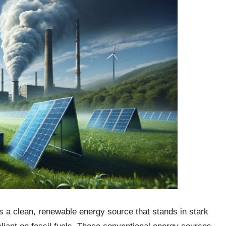
s a clean, renewable energy source that stands in stark