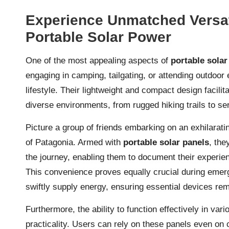
Experience Unmatched Versat
Portable Solar Power
One of the most appealing aspects of
portable solar
engaging in camping, tailgating, or attending outdoor
lifestyle. Their lightweight and compact design facilit
diverse environments, from rugged hiking trails to se
Picture a group of friends embarking on an exhilarat
of Patagonia. Armed with
portable solar panels
, the
the journey, enabling them to document their experie
This convenience proves equally crucial during emer
swiftly supply energy, ensuring essential devices r
Furthermore, the ability to function effectively in var
practicality. Users can rely on these panels even on c