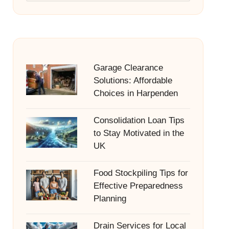
Garage Clearance
Solutions: Affordable
Choices in Harpenden
Consolidation Loan Tips
to Stay Motivated in the
UK
Food Stockpiling Tips for
Effective Preparedness
Planning
Drain Services for Local