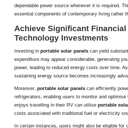
dependable power source whenever it is required. Thi
essential components of contemporary living rather 
Achieve Significant Financia
Technology Investments
Investing in
portable solar panels
can yield substanti
expenditure may appear considerable, generating your 
power, leading to reduced energy costs over time. As ut
sustaining energy source becomes increasingly adv
Moreover,
portable solar panels
can efficiently pow
refrigerators, enabling users to monitor and optimise
enjoys travelling in their RV can utilise
portable sola
costs associated with traditional fuel or electricity so
In certain instances, users might also be eligible fo