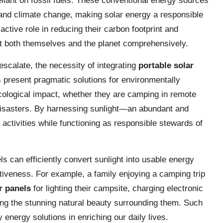
eliant on fossil fuels. These conventional energy sources
and climate change, making solar energy a responsible
active role in reducing their carbon footprint and
fit both themselves and the planet comprehensively.
escalate, the necessity of integrating
portable solar
present pragmatic solutions for environmentally
ecological impact, whether they are camping in remote
 disasters. By harnessing sunlight—an abundant and
ctivities while functioning as responsible stewards of
 can efficiently convert sunlight into usable energy
ctiveness. For example, a family enjoying a camping trip
r panels
for lighting their campsite, charging electronic
ing the stunning natural beauty surrounding them. Such
y energy solutions in enriching our daily lives.