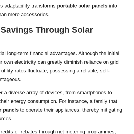
s adaptability transforms
portable solar panels
into
than mere accessories.
l Savings Through Solar
al long-term financial advantages. Although the initial
own electricity can greatly diminish reliance on grid
ility rates fluctuate, possessing a reliable, self-
antageous.
er a diverse array of devices, from smartphones to
 their energy consumption. For instance, a family that
r panels
to operate their appliances, thereby mitigating
urces.
r credits or rebates through net metering programmes,