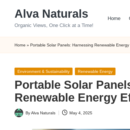
Alva Naturals
Skip
Home
to
Organic Views, One Click at a Time!
content
Home
»
Portable Solar Panels: Harnessing Renewable Energy E
Posted
Environment & Sustainability
Renewable Energy
in
Portable Solar Panel
Renewable Energy Eff
By
Alva Naturals
May 4, 2025
Posted
by