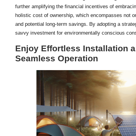
further amplifying the financial incentives of embracin
holistic cost of ownership, which encompasses not on
and potential long-term savings. By adopting a strat
savvy investment for environmentally conscious cons
Enjoy Effortless Installation
Seamless Operation