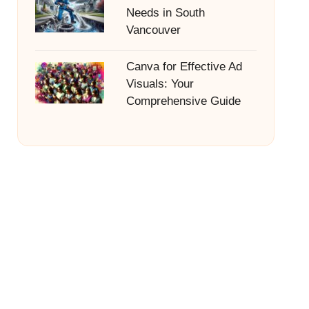
Needs in South
Vancouver
Canva for Effective Ad
Visuals: Your
Comprehensive Guide