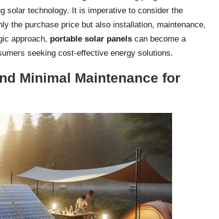
g solar technology. It is imperative to consider the
ly the purchase price but also installation, maintenance,
egic approach,
portable solar panels
can become a
umers seeking cost-effective energy solutions.
 and Minimal Maintenance for