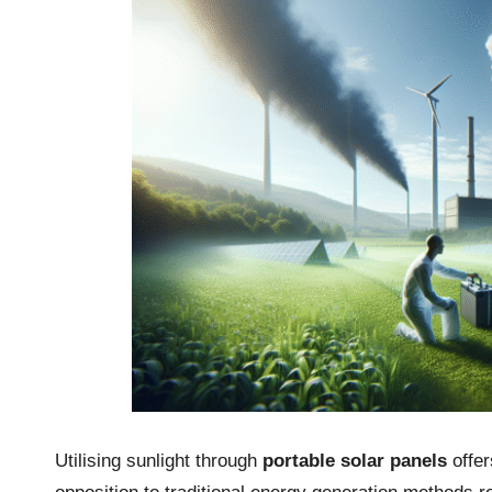
Utilising sunlight through
portable solar panels
offer