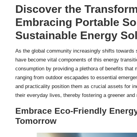
Discover the Transform
Embracing Portable Sol
Sustainable Energy So
As the global community increasingly shifts towards 
have become vital components of this energy transiti
consumption by providing a plethora of benefits tha
ranging from outdoor escapades to essential emergenc
and practicality position them as crucial assets for i
their everyday lives, thereby fostering a greener and
Embrace Eco-Friendly Energy 
Tomorrow