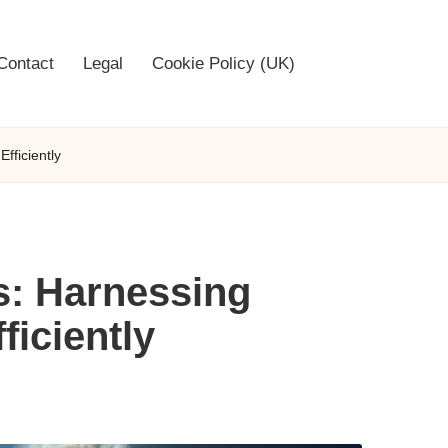
Contact
Legal
Cookie Policy (UK)
fficiently
s: Harnessing
iciently