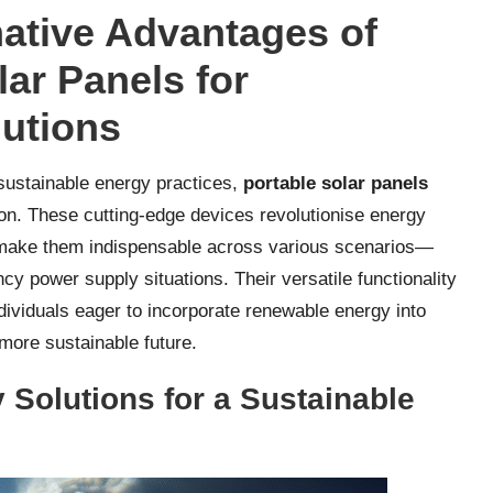
ative Advantages of
ar Panels for
lutions
sustainable energy practices,
portable solar panels
on. These cutting-edge devices revolutionise energy
t make them indispensable across various scenarios—
y power supply situations. Their versatile functionality
ndividuals eager to incorporate renewable energy into
 more sustainable future.
Solutions for a Sustainable