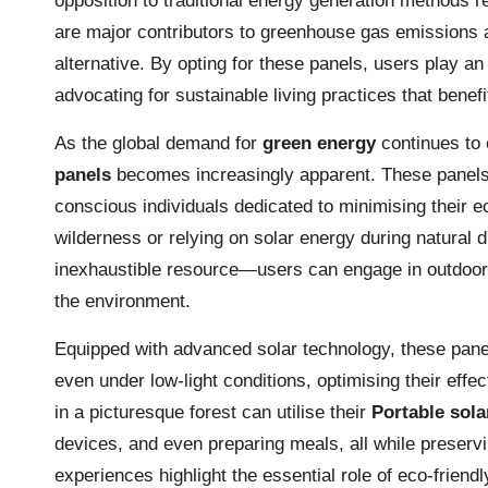
opposition to traditional energy generation methods r
are major contributors to greenhouse gas emissions 
alternative. By opting for these panels, users play an 
advocating for sustainable living practices that bene
As the global demand for
green energy
continues to 
panels
becomes increasingly apparent. These panels 
conscious individuals dedicated to minimising their 
wilderness or relying on solar energy during natural
inexhaustible resource—users can engage in outdoor a
the environment.
Equipped with advanced solar technology, these panels
even under low-light conditions, optimising their effe
in a picturesque forest can utilise their
Portable sola
devices, and even preparing meals, all while preserv
experiences highlight the essential role of eco-friendl