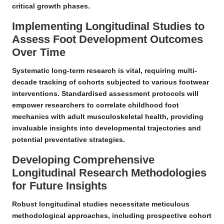
critical growth phases.
Implementing Longitudinal Studies to
Assess Foot Development Outcomes
Over Time
Systematic long-term research is vital, requiring multi-
decade tracking of cohorts subjected to various footwear
interventions.
Standardised assessment protocols
will
empower researchers to correlate childhood foot
mechanics with adult
musculoskeletal health
, providing
invaluable insights into developmental trajectories and
potential preventative strategies.
Developing Comprehensive
Longitudinal Research Methodologies
for Future Insights
Robust longitudinal studies necessitate meticulous
methodological approaches, including prospective cohort