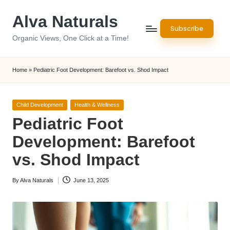
Alva Naturals
Skip
Subscribe
to
Organic Views, One Click at a Time!
content
Home
»
Pediatric Foot Development: Barefoot vs. Shod Impact
Posted
Child Development
Health & Wellness
in
Pediatric Foot
Development: Barefoot
vs. Shod Impact
By
Alva Naturals
June 13, 2025
Posted
by