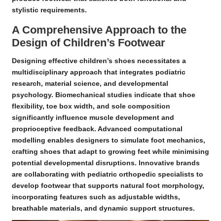
stylistic requirements.
A Comprehensive Approach to the
Design of Children’s Footwear
Designing effective children’s shoes necessitates a
multidisciplinary approach that integrates
podiatric
research
,
material science
, and
developmental
psychology
.
Biomechanical studies
indicate that shoe
flexibility, toe box width, and sole composition
significantly influence muscle development and
proprioceptive feedback
. Advanced computational
modelling enables designers to simulate foot mechanics,
crafting shoes that adapt to growing feet while minimising
potential developmental disruptions. Innovative brands
are collaborating with pediatric orthopedic specialists to
develop footwear that supports natural foot morphology,
incorporating features such as adjustable widths,
breathable materials, and dynamic support structures.