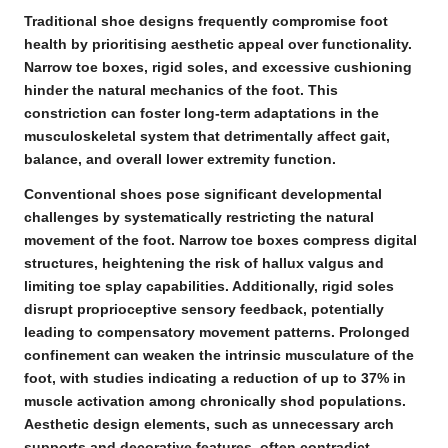
Traditional shoe designs frequently compromise foot
health by prioritising aesthetic appeal over functionality.
Narrow toe boxes
,
rigid soles
, and excessive cushioning
hinder the
natural mechanics of the foot
. This
constriction can foster long-term adaptations in the
musculoskeletal system that detrimentally affect
gait
,
balance
, and overall lower extremity function.
Conventional shoes pose significant developmental
challenges by systematically restricting the natural
movement of the foot.
Narrow toe boxes
compress digital
structures, heightening the risk of hallux valgus and
limiting toe splay capabilities. Additionally, rigid soles
disrupt
proprioceptive sensory feedback
, potentially
leading to compensatory movement patterns. Prolonged
confinement can weaken the intrinsic musculature of the
foot, with studies indicating a reduction of up to 37% in
muscle activation among chronically shod populations.
Aesthetic design elements, such as unnecessary arch
supports and decorative features, often contradict