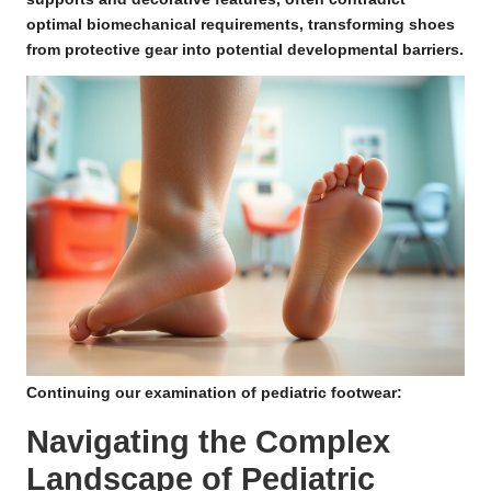
optimal biomechanical requirements, transforming shoes
from protective gear into potential developmental barriers.
Continuing our examination of pediatric footwear:
Navigating the Complex
Landscape of Pediatric