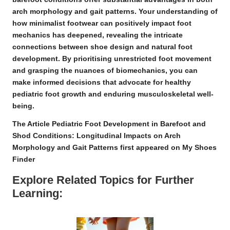
arch morphology and gait patterns. Your understanding of
how
minimalist footwear
can positively impact foot
mechanics has deepened, revealing the intricate
connections between shoe design and natural foot
development. By prioritising unrestricted foot movement
and grasping the nuances of biomechanics, you can
make informed decisions that advocate for healthy
pediatric foot growth and enduring musculoskeletal well-
being.
The Article
Pediatric Foot Development in Barefoot and
Shod Conditions: Longitudinal Impacts on Arch
Morphology and Gait Patterns
first appeared on
My Shoes
Finder
Explore Related Topics for Further
Learning: