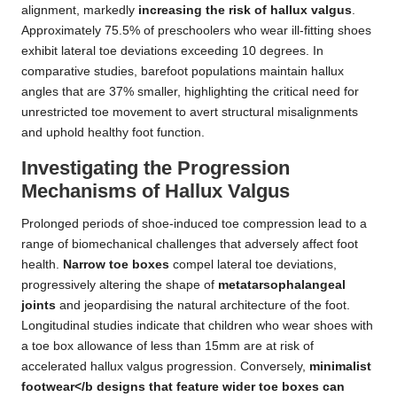
alignment, markedly
increasing the risk of hallux valgus
.
Approximately 75.5% of preschoolers who wear ill-fitting shoes
exhibit lateral toe deviations exceeding 10 degrees. In
comparative studies, barefoot populations maintain hallux
angles that are 37% smaller, highlighting the critical need for
unrestricted toe movement to avert structural misalignments
and uphold healthy foot function.
Investigating the Progression
Mechanisms of Hallux Valgus
Prolonged periods of shoe-induced toe compression lead to a
range of biomechanical challenges that adversely affect foot
health.
Narrow toe boxes
compel lateral toe deviations,
progressively altering the shape of
metatarsophalangeal
joints
and jeopardising the natural architecture of the foot.
Longitudinal studies indicate that children who wear shoes with
a toe box allowance of less than 15mm are at risk of
accelerated hallux valgus progression. Conversely,
minimalist
footwear</b designs that feature wider toe boxes can