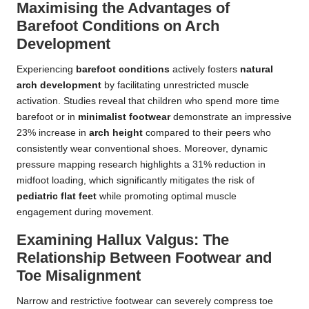
Maximising the Advantages of
Barefoot Conditions on Arch
Development
Experiencing
barefoot conditions
actively fosters
natural
arch development
by facilitating unrestricted muscle
activation. Studies reveal that children who spend more time
barefoot or in
minimalist footwear
demonstrate an impressive
23% increase in
arch height
compared to their peers who
consistently wear conventional shoes. Moreover, dynamic
pressure mapping research highlights a 31% reduction in
midfoot loading, which significantly mitigates the risk of
pediatric flat feet
while promoting optimal muscle
engagement during movement.
Examining Hallux Valgus: The
Relationship Between Footwear and
Toe Misalignment
Narrow and restrictive footwear can severely compress toe