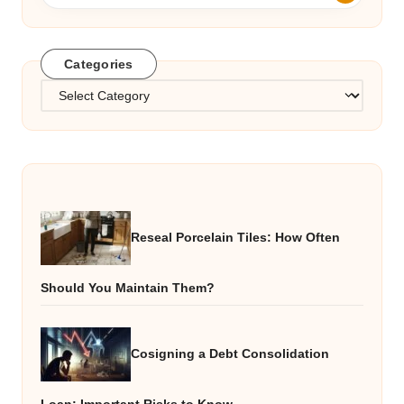
Categories
Categories
Reseal Porcelain Tiles: How Often
Should You Maintain Them?
Cosigning a Debt Consolidation