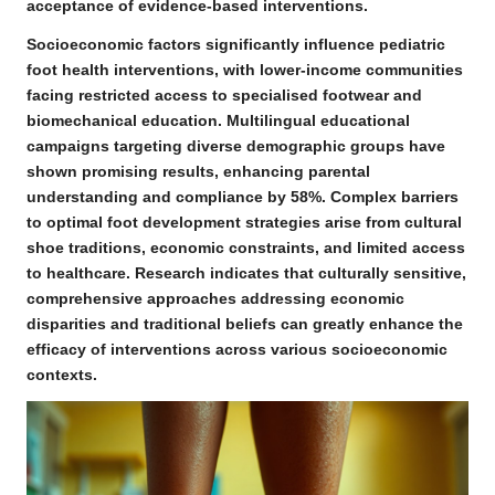
acceptance of evidence-based interventions.
Socioeconomic factors significantly influence pediatric
foot health interventions, with lower-income communities
facing restricted access to specialised footwear and
biomechanical education.
Multilingual educational
campaigns targeting diverse demographic groups have
shown promising results
, enhancing parental
understanding and compliance by 58%. Complex barriers
to optimal foot development strategies arise from cultural
shoe traditions, economic constraints, and limited access
to healthcare. Research indicates that culturally sensitive,
comprehensive approaches addressing economic
disparities and traditional beliefs can greatly enhance the
efficacy of interventions across various socioeconomic
contexts.