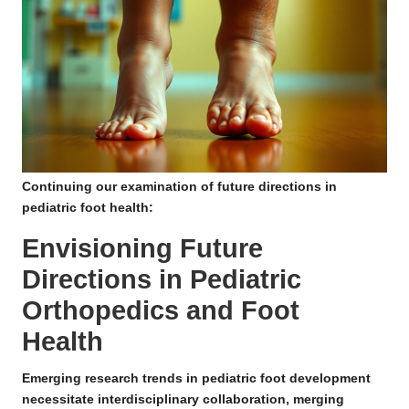
Continuing our examination of future directions in
pediatric foot health:
Envisioning Future
Directions in Pediatric
Orthopedics and Foot
Health
Emerging research trends in pediatric foot development
necessitate interdisciplinary collaboration, merging