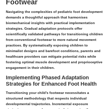
Footwear
Navigating the complexities of pediatric foot development
demands a thoughtful approach that harmonises
biomechanical insights with practical implementation
strategies.
Gradual adaptation protocols
offer
scientifically validated pathways for transitioning children
from conventional footwear to more natural movement
practices. By systematically exposing children to
minimalist designs
and
barefoot conditions
, parents and
healthcare providers can mitigate potential risks while
fostering optimal muscle development and proprioceptive
engagement in their children.
Implementing Phased Adaptation
Strategies for Enhanced Foot Health
Transitioning your child’s footwear necessitates a
structured methodology that respects individual
developmental trajectories.
Incremental exposure