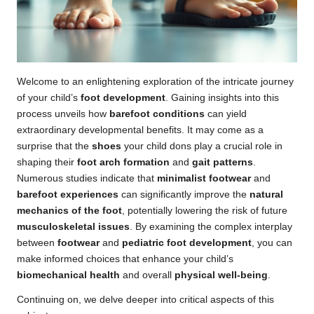
Welcome to an enlightening exploration of the intricate journey
of your child’s
foot development
. Gaining insights into this
process unveils how
barefoot conditions
can yield
extraordinary developmental benefits. It may come as a
surprise that the
shoes
your child dons play a crucial role in
shaping their
foot arch formation
and
gait patterns
.
Numerous studies indicate that
minimalist footwear
and
barefoot experiences
can significantly improve the
natural
mechanics of the foot
, potentially lowering the risk of future
musculoskeletal issues
. By examining the complex interplay
between
footwear
and
pediatric foot development
, you can
make informed choices that enhance your child’s
biomechanical health
and overall
physical well-being
.
Continuing on, we delve deeper into critical aspects of this