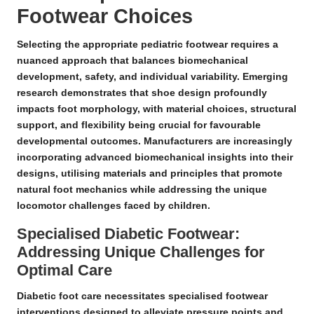
Footwear Choices
Selecting the appropriate pediatric footwear requires a
nuanced approach that balances
biomechanical
development
, safety, and individual variability.
Emerging
research
demonstrates that shoe design profoundly
impacts
foot morphology
, with material choices, structural
support, and flexibility being crucial for favourable
developmental outcomes. Manufacturers are increasingly
incorporating advanced biomechanical insights into their
designs, utilising materials and principles that promote
natural foot mechanics while addressing the unique
locomotor challenges faced by children.
Specialised Diabetic Footwear:
Addressing Unique Challenges for
Optimal Care
Diabetic foot care necessitates specialised footwear
interventions
designed to alleviate pressure points and