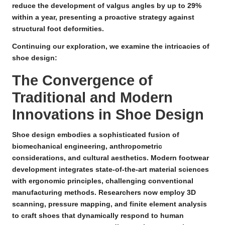
reduce the development of valgus angles by up to 29%
within a year, presenting a proactive strategy against
structural foot deformities.
Continuing our exploration, we examine the intricacies of
shoe design:
The Convergence of
Traditional and Modern
Innovations in Shoe Design
Shoe design embodies a sophisticated fusion of
biomechanical engineering
,
anthropometric
considerations
, and
cultural aesthetics
.
Modern footwear
development
integrates state-of-the-art material sciences
with ergonomic principles, challenging conventional
manufacturing methods. Researchers now employ
3D
scanning
,
pressure mapping
, and
finite element analysis
to craft shoes that dynamically respond to human