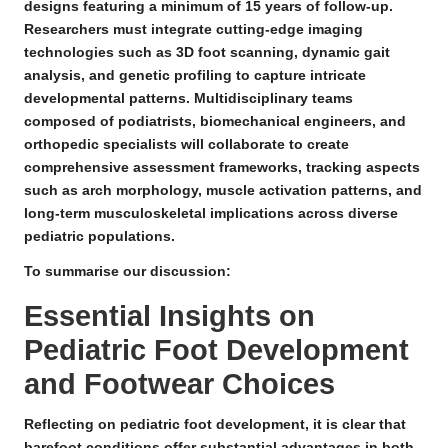
designs featuring a
minimum of 15 years of follow-up
.
Researchers must integrate cutting-edge imaging
technologies such as 3D foot scanning, dynamic gait
analysis, and genetic profiling to capture intricate
developmental patterns. Multidisciplinary teams
composed of podiatrists, biomechanical engineers, and
orthopedic specialists will collaborate to create
comprehensive assessment frameworks, tracking aspects
such as arch morphology, muscle activation patterns, and
long-term musculoskeletal implications across diverse
pediatric populations.
To summarise our discussion:
Essential Insights on
Pediatric Foot Development
and Footwear Choices
Reflecting on pediatric foot development, it is clear that
barefoot conditions offer substantial advantages in both