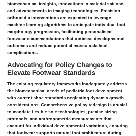
biomechanical insights, innovations in material science,
and advancements in imaging technologies.
Precision
orthopedic interventions
are expected to leverage
machine learning algorithms to anticipate individual foot
morphology progression, facilitating personalised
footwear recommendations that optimise developmental
outcomes and reduce potential
musculoskeletal
complications
.
Advocating for Policy Changes to
Elevate Footwear Standards
The existing regulatory frameworks inadequately address
the biomechanical needs of pediatric foot development,
with current shoe standards neglecting dynamic growth
considerations.
Comprehensive policy redesign
is crucial
to mandate flexible sole technologies, precise sizing
protocols, and anthropometric measurements that
account for individual developmental variations, ensuring
that footwear supports natural foot architecture during