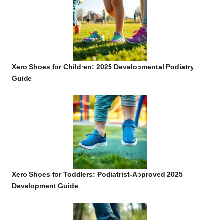
Xero Shoes for Children: 2025 Developmental Podiatry
Guide
Xero Shoes for Toddlers: Podiatrist-Approved 2025
Development Guide