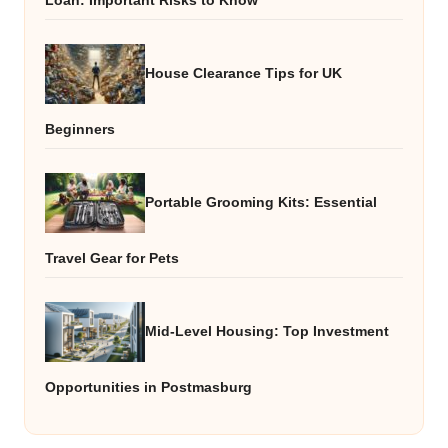
Loan: Important Risks to Know
House Clearance Tips for UK
Beginners
Portable Grooming Kits: Essential
Travel Gear for Pets
Mid-Level Housing: Top Investment
Opportunities in Postmasburg