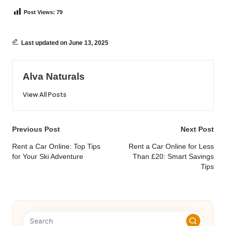
Post Views:
79
Last updated on June 13, 2025
Alva Naturals
View All Posts
Post
Previous Post
Next Post
navigation
Rent a Car Online: Top Tips
Rent a Car Online for Less
for Your Ski Adventure
Than £20: Smart Savings
Tips