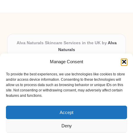
Alva Naturals Skincare Services in the UK by
Alva
Naturals
Natural & Organic Skincare Experts, Serving the UK
Manage Consent
Providing organic skincare solutions in the UK for
over 10 years.
To provide the best experiences, we use technologies like cookies to store
Trusted for advanced, research-based formulations
and/or access device information. Consenting to these technologies will
and eco-friendly ingredients, Alva Naturals delivers
allow us to process data such as browsing behavior or unique IDs on this
site. Not consenting or withdrawing consent, may adversely affect certain
reliability and care in every product.
features and functions.
Our team blends formulation science with plant-based
expertise, unique among boutique UK skincare brands.
Accept
Deny