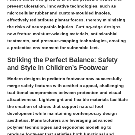
prevent ulceration. Innovative technologies, such as
microcellular rubber and custom-moulded insoles,
effectively redistribute plantar forces, thereby minimising
the risks of neuropathic injuries. Cutting-edge designs
now feature moisture-wicking materials, antimicrobial
treatments, and pressure-mapping technologies, creating
a protective environment for vulnerable feet.
Striking the Perfect Balance: Safety
and Style in Children’s Footwear
Modern designs in pediatric footwear now successfully
merge safety features with aesthetic appeal, challenging
traditional compromises between protection and visual
attractiveness.
Lightweight
and
flexible materials
facilitate
the creation of shoes that support natural foot
development while maintaining contemporary design
aesthetics. Manufacturers are leveraging advanced
polymer technologies and ergonomic modelling to
produce footwear that satisfies both functional and