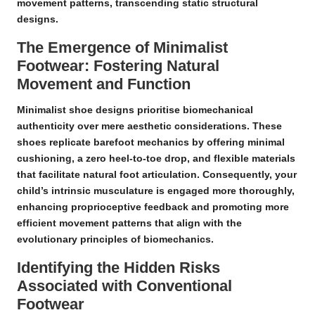
movement patterns, transcending static structural
designs.
The Emergence of Minimalist
Footwear: Fostering Natural
Movement and Function
Minimalist shoe designs prioritise
biomechanical
authenticity
over mere aesthetic considerations. These
shoes replicate barefoot mechanics by offering minimal
cushioning, a zero heel-to-toe drop, and flexible materials
that facilitate natural foot articulation. Consequently, your
child’s intrinsic musculature is engaged more thoroughly,
enhancing
proprioceptive feedback
and promoting more
efficient movement patterns that align with the
evolutionary principles of biomechanics.
Identifying the Hidden Risks
Associated with Conventional
Footwear