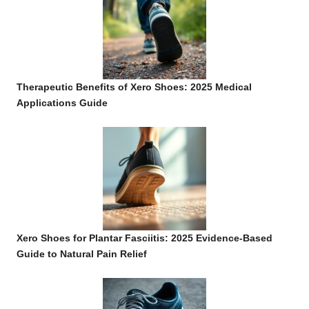
Therapeutic Benefits of Xero Shoes: 2025 Medical
Applications Guide
Xero Shoes for Plantar Fasciitis: 2025 Evidence-Based
Guide to Natural Pain Relief