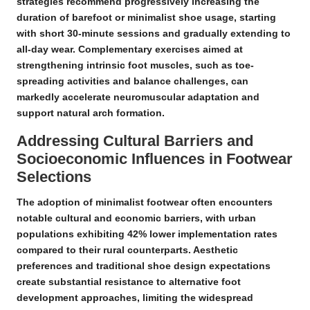
strategies
recommend progressively increasing the
duration of barefoot or minimalist shoe usage, starting
with short 30-minute sessions and gradually extending to
all-day wear. Complementary exercises aimed at
strengthening intrinsic foot muscles, such as toe-
spreading activities and balance challenges, can
markedly accelerate neuromuscular adaptation and
support natural arch formation.
Addressing Cultural Barriers and
Socioeconomic Influences in Footwear
Selections
The adoption of minimalist footwear often encounters
notable cultural and economic barriers, with urban
populations exhibiting 42% lower implementation rates
compared to their rural counterparts.
Aesthetic
preferences and traditional shoe design expectations
create substantial resistance to alternative foot
development approaches, limiting the widespread