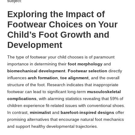
subject:
Exploring the Impact of
Footwear Choices on Your
Child’s Foot Growth and
Development
The type of footwear your child chooses is of paramount
importance in determining their
foot morphology
and
biomechanical development
.
Footwear selection
directly
influences
arch formation
,
toe alignment
, and the overall
structure of the foot. Research indicates that inappropriate
footwear can lead to significant long-term
musculoskeletal
complications
, with alarming statistics revealing that 59% of
children experience fit-related issues with conventional shoes.
In contrast,
minimalist
and
barefoot-inspired designs
offer
promising alternatives that encourage natural foot mechanics
and support healthy developmental trajectories.