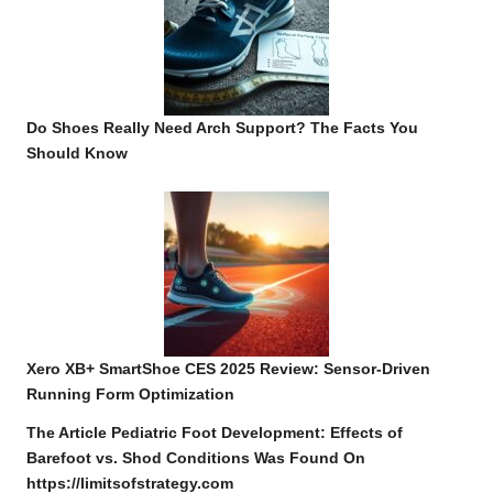
Do Shoes Really Need Arch Support? The Facts You
Should Know
Xero XB+ SmartShoe CES 2025 Review: Sensor-Driven
Running Form Optimization
The Article
Pediatric Foot Development: Effects of
Barefoot vs. Shod Conditions
Was Found On
https://limitsofstrategy.com