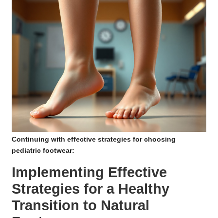
Continuing with effective strategies for choosing
pediatric footwear:
Implementing Effective
Strategies for a Healthy
Transition to Natural