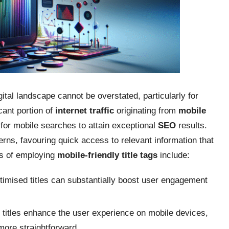
gital landscape cannot be overstated, particularly for
cant portion of
internet traffic
originating from
mobile
 for mobile searches to attain exceptional
SEO
results.
rns, favouring quick access to relevant information that
es of employing
mobile-friendly title tags
include:
timised titles can substantially boost user engagement
 titles enhance the user experience on mobile devices,
more straightforward.