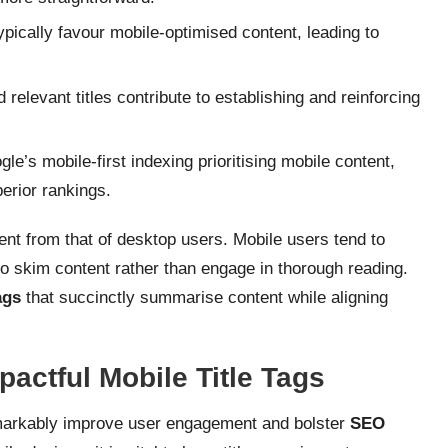
pically favour mobile-optimised content, leading to
relevant titles contribute to establishing and reinforcing
le’s mobile-first indexing prioritising mobile content,
perior rankings.
rent from that of desktop users. Mobile users tend to
o skim content rather than engage in thorough reading.
ags
that succinctly summarise content while aligning
pactful Mobile Title Tags
arkably improve user engagement and bolster
SEO