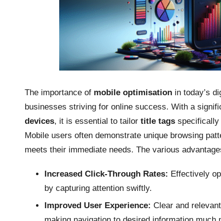
The importance of
mobile optimisation
in today’s di
businesses striving for online success. With a signifi
devices
, it is essential to tailor
title tags
specifically
Mobile users often demonstrate unique browsing patte
meets their immediate needs. The various advantag
Increased Click-Through Rates:
Effectively op
by capturing attention swiftly.
Improved User Experience:
Clear and relevant
making navigation to desired information much 