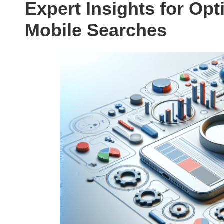
Expert Insights for Opt
Mobile Searches