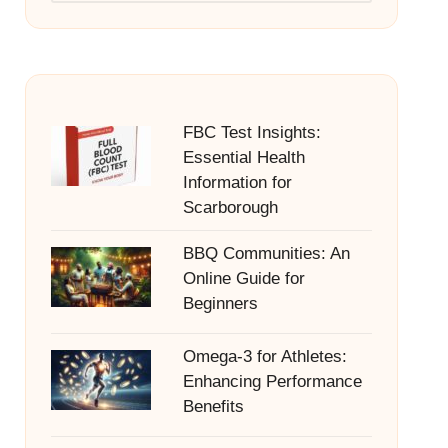
FBC Test Insights:
Essential Health
Information for
Scarborough
BBQ Communities: An
Online Guide for
Beginners
Omega-3 for Athletes:
Enhancing Performance
Benefits