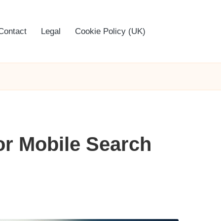
Contact
Legal
Cookie Policy (UK)
for Mobile Search