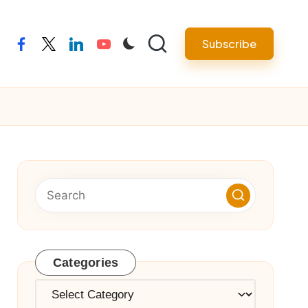
Subscribe
facebook
twitter
linkedin
youtube
Categories
Categories