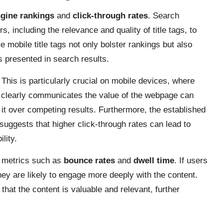
gine rankings
and
click-through rates
. Search
, including the relevance and quality of title tags, to
e mobile title tags not only bolster rankings but also
gs presented in search results.
. This is particularly crucial on mobile devices, where
at clearly communicates the value of the webpage can
 it over competing results. Furthermore, the established
 suggests that higher click-through rates can lead to
lity.
EO metrics such as
bounce rates
and
dwell time
. If users
 they are likely to engage more deeply with the content.
that the content is valuable and relevant, further