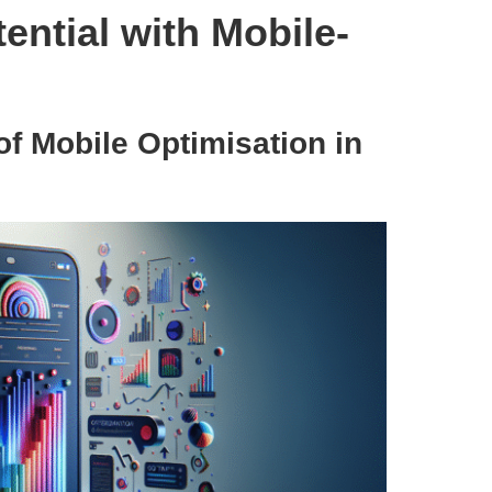
ntial with Mobile-
of Mobile Optimisation in