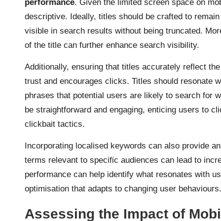
performance
. Given the limited screen space on mobil
descriptive. Ideally, titles should be crafted to remain
visible in search results without being truncated. Mo
of the title can further enhance search visibility.
Additionally, ensuring that titles accurately reflect th
trust and encourages clicks. Titles should resonate w
phrases that potential users are likely to search for
be straightforward and engaging, enticing users to cli
clickbait tactics.
Incorporating localised keywords can also provide an 
terms relevant to specific audiences can lead to incre
performance can help identify what resonates with u
optimisation that adapts to changing user behaviours
Assessing the Impact of Mobi