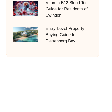
Vitamin B12 Blood Test
Guide for Residents of
Swindon
Entry-Level Property
Buying Guide for
Plettenberg Bay