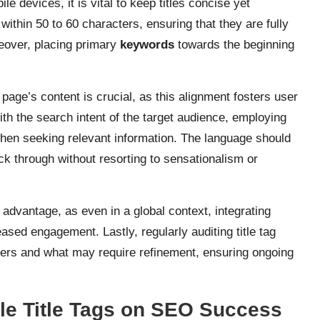
e devices, it is vital to keep titles concise yet
 within 50 to 60 characters, ensuring that they are fully
reover, placing primary
keywords
towards the beginning
e page’s content is crucial, as this alignment fosters user
ith the search intent of the target audience, employing
 when seeking relevant information. The language should
ck through without resorting to sensationalism or
advantage, as even in a global context, integrating
ased engagement. Lastly, regularly auditing title tag
sers and what may require refinement, ensuring ongoing
.
le Title Tags on SEO Success