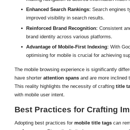
Enhanced Search Rankings:
Search engines ty
improved visibility in search results.
Reinforced Brand Recognition:
Consistent and 
brand identity across various platforms.
Advantage of Mobile-First Indexing:
With Goog
optimising for mobile is crucial for achieving su
The mobile browsing experience is significantly diffe
have shorter
attention spans
and are more inclined t
This reality highlights the necessity of crafting
title t
with mobile user intent.
Best Practices for Crafting Im
Adopting best practices for
mobile title tags
can rem