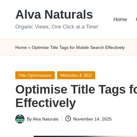
Alva Naturals
Skip
Home
to
Organic Views, One Click at a Time!
content
Home
»
Optimise Title Tags for Mobile Search Effectively
Posted
Title Optimization
Websites & SEO
in
Optimise Title Tags 
Effectively
By
Alva Naturals
November 14, 2025
Posted
by