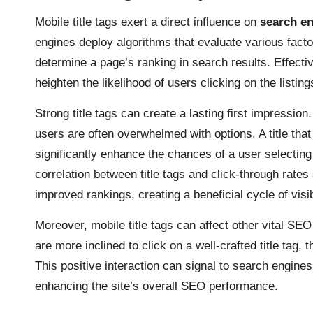
Mobile title tags exert a direct influence on
search en
engines deploy algorithms that evaluate various factors
determine a page’s ranking in search results. Effectiv
heighten the likelihood of users clicking on the listin
Strong title tags can create a lasting first impression
users are often overwhelmed with options. A title th
significantly enhance the chances of a user selecting
correlation between title tags and click-through rates
improved rankings, creating a beneficial cycle of visibi
Moreover, mobile title tags can affect other vital S
are more inclined to click on a well-crafted title tag,
This positive interaction can signal to search engines 
enhancing the site’s overall SEO performance.