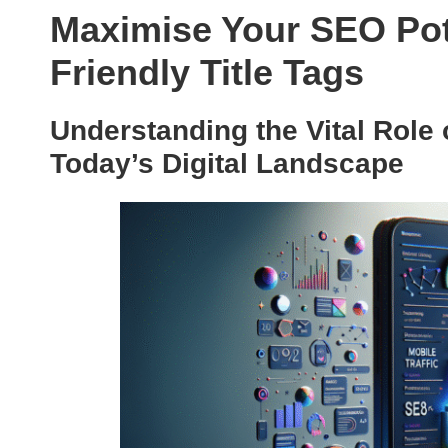
Maximise Your SEO Pote
Friendly Title Tags
Understanding the Vital Role 
Today’s Digital Landscape