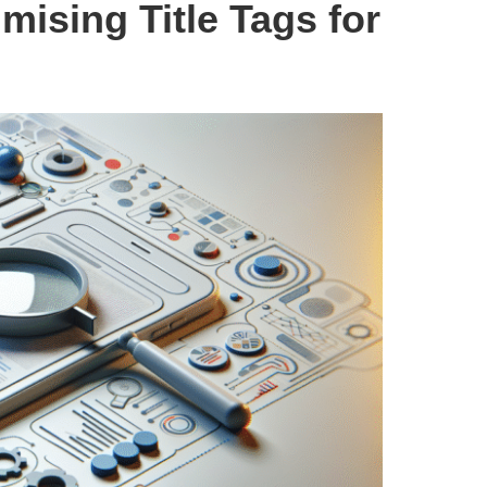
imising Title Tags for