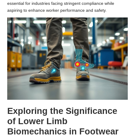
essential for industries facing stringent compliance while
aspiring to enhance worker performance and safety.
Exploring the Significance
of Lower Limb
Biomechanics in Footwear