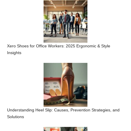
Xero Shoes for Office Workers: 2025 Ergonomic & Style
Insights
Understanding Heel Slip: Causes, Prevention Strategies, and
Solutions