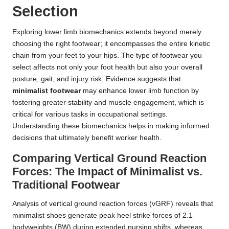
Selection
Exploring lower limb biomechanics extends beyond merely
choosing the right footwear; it encompasses the entire kinetic
chain from your feet to your hips. The type of footwear you
select affects not only your foot health but also your overall
posture, gait, and injury risk. Evidence suggests that
minimalist footwear
may enhance lower limb function by
fostering greater stability and muscle engagement, which is
critical for various tasks in occupational settings.
Understanding these biomechanics helps in making informed
decisions that ultimately benefit worker health.
Comparing Vertical Ground Reaction
Forces: The Impact of Minimalist vs.
Traditional Footwear
Analysis of vertical ground reaction forces (vGRF) reveals that
minimalist shoes generate peak heel strike forces of 2.1
bodyweights (BW) during extended nursing shifts, whereas