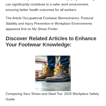
can significantly contribute to a safer work environment,
ensuring better health outcomes for all workers.
The Article
Occupational Footwear Biomechanics: Postural
Stability and Injury Prevention in Workplace Environments
appeared first on
My Shoes Finder
Discover Related Articles to Enhance
Your Footwear Knowledge:
Comparing Xero Shoes and Steel Toe: 2025 Workplace Safety
Guide