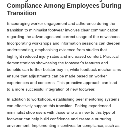
Compliance Among Employees During
Transition
Encouraging worker engagement and adherence during the
transition to minimalist footwear involves clear communication
regarding the advantages and correct usage of the new shoes.
Incorporating workshops and information sessions can deepen
understanding, emphasising evidence from studies that
highlight reduced injury rates and increased comfort. Practical
demonstrations showcasing the footwear’s features and
benefits can further bolster buy-in, while feedback mechanisms
ensure that adjustments can be made based on worker
experiences and concerns. This proactive approach can lead
to a more successful integration of new footwear.
In addition to workshops, establishing peer mentoring systems
can effectively support this transition. Pairing experienced
minimalist shoe users with those who are new to this type of
footwear can help build confidence and create a nurturing
environment. Implementing incentives for compliance, such as