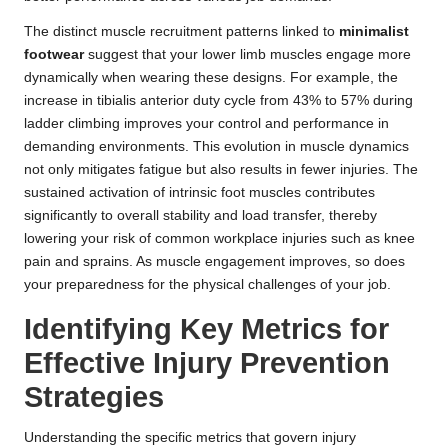
The distinct muscle recruitment patterns linked to
minimalist
footwear
suggest that your lower limb muscles engage more
dynamically when wearing these designs. For example, the
increase in tibialis anterior duty cycle from 43% to 57% during
ladder climbing improves your control and performance in
demanding environments. This evolution in muscle dynamics
not only mitigates fatigue but also results in fewer injuries. The
sustained activation of intrinsic foot muscles contributes
significantly to overall stability and load transfer, thereby
lowering your risk of common workplace injuries such as knee
pain and sprains. As muscle engagement improves, so does
your preparedness for the physical challenges of your job.
Identifying Key Metrics for
Effective Injury Prevention
Strategies
Understanding the specific metrics that govern injury