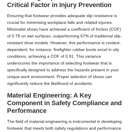
Critical Factor in Injury Prevention
Ensuring that footwear provides adequate slip resistance is
crucial for minimising workplace falls and related injuries.
Minimalist shoes have achieved a coefficient of friction (COF)
of 0.78 on wet surfaces, outperforming 67% of traditional slip-
resistant shoe models. However, this performance is context-
dependent; for instance, firefighter rubber boots excel in oily
conditions, achieving a COF of 0.91. This variance
underscores the importance of selecting footwear that is
specifically designed to address the hazards present in your
unique work environment. Proper selection of shoes can
significantly reduce the likelihood of accidents.
Material Engineering: A Key
Component in Safety Compliance and
Performance
The field of material engineering is instrumental in developing
footwear that meets both safety regulations and performance