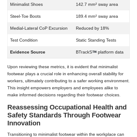
Minimalist Shoes
142.7 mm² sway area
Steel-Toe Boots
189.4 mm² sway area
Medial-Lateral CoP Excursion
Reduced by 18%
Test Condition
Static Standing Tests
Evidence Source
BTrackS
platform data
Upon reviewing these metrics, it is evident that minimalist
footwear plays a crucial role in enhancing overall stability for
workers, ultimately contributing to a safer working environment.
This insight empowers employers and employees alike to
make informed decisions regarding their footwear choices.
Reassessing Occupational Health and
Safety Standards Through Footwear
Innovation
Transitioning to minimalist footwear within the workplace can