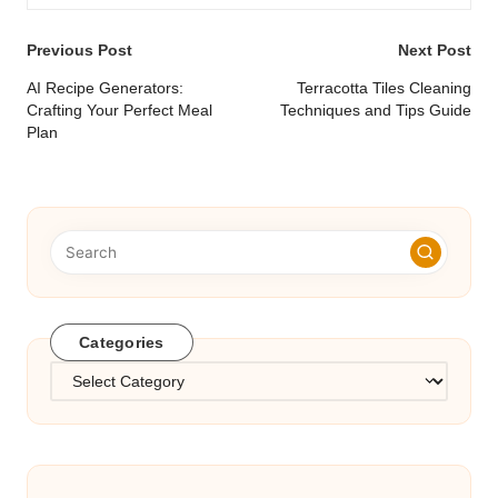
Post
Previous Post
Next Post
navigation
AI Recipe Generators:
Terracotta Tiles Cleaning
Crafting Your Perfect Meal
Techniques and Tips Guide
Plan
Categories
Categories