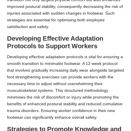
improved postural stability, consequently decreasing the risk of
injuries associated with sudden changes in footwear. Such
strategies are essential for optimising both employee
satisfaction and safety.
Developing Effective Adaptation
Protocols to Support Workers
Developing effective adaptation protocols is vital for ensuring a
smooth transition to minimalist footwear. A 12-week protocol
that involves gradually increasing daily wear alongside targeted
foot strengthening exercises can provide workers with the
necessary time to adjust without overwhelming their
musculoskeletal systems. This structured methodology
minimises the risk of discomfort or injury while promoting the
benefits of enhanced postural stability and reduced cumulative
trauma disorders. Ensuring worker confidence in their new
footwear can significantly enhance overall safety.
Strategies to Promote Knowledge and