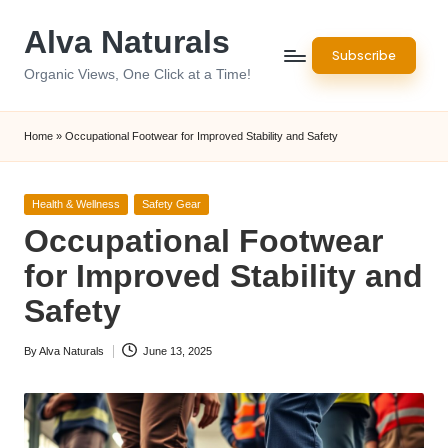
Alva Naturals
Skip
Subscribe
to
Organic Views, One Click at a Time!
content
Home
»
Occupational Footwear for Improved Stability and Safety
Posted
Health & Wellness
Safety Gear
in
Occupational Footwear
for Improved Stability and
Safety
By
Alva Naturals
June 13, 2025
Posted
by