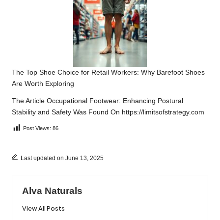
The Top Shoe Choice for Retail Workers: Why Barefoot Shoes
Are Worth Exploring
The Article
Occupational Footwear: Enhancing Postural
Stability and Safety
Was Found On
https://limitsofstrategy.com
Post Views:
86
Last updated on June 13, 2025
Alva Naturals
View All Posts