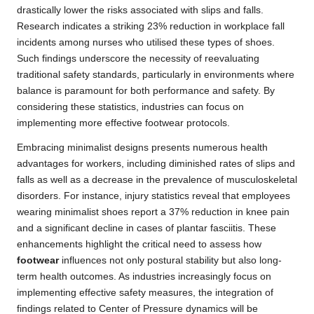
drastically lower the risks associated with slips and falls.
Research indicates a striking 23% reduction in workplace fall
incidents among nurses who utilised these types of shoes.
Such findings underscore the necessity of reevaluating
traditional safety standards, particularly in environments where
balance is paramount for both performance and safety. By
considering these statistics, industries can focus on
implementing more effective footwear protocols.
Embracing minimalist designs presents numerous health
advantages for workers, including diminished rates of slips and
falls as well as a decrease in the prevalence of musculoskeletal
disorders. For instance, injury statistics reveal that employees
wearing minimalist shoes report a 37% reduction in knee pain
and a significant decline in cases of plantar fasciitis. These
enhancements highlight the critical need to assess how
footwear
influences not only postural stability but also long-
term health outcomes. As industries increasingly focus on
implementing effective safety measures, the integration of
findings related to Center of Pressure dynamics will be