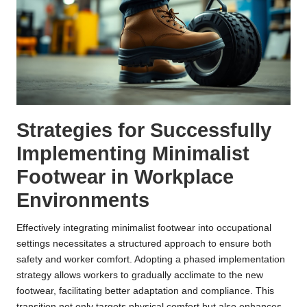
Strategies for Successfully
Implementing Minimalist
Footwear in Workplace
Environments
Effectively integrating minimalist footwear into occupational
settings necessitates a structured approach to ensure both
safety and worker comfort. Adopting a phased implementation
strategy allows workers to gradually acclimate to the new
footwear, facilitating better adaptation and compliance. This
transition not only targets physical comfort but also enhances