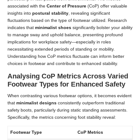
associated with the
Center of Pressure
(CoP) offer valuable
insights into
postural stability
, revealing significant
fluctuations based on the type of footwear utilized. Research
indicates that
minimalist shoes
significantly bolster your ability
to manage sway and uphold balance, presenting profound
implications for workplace safety—especially in roles
necessitating extended periods of standing or mobility.
Understanding how CoP metrics fluctuate can inform better
choices in footwear and contribute to enhanced stability.
Analysing CoP Metrics Across Varied
Footwear Types for Enhanced Safety
When contrasting various footwear options, it becomes evident
that
minimalist designs
consistently outperform traditional
safety boots, particularly during static standing assessments.
Specifically, the metrics concerning foot stability reveal:
Footwear Type
CoP Metrics