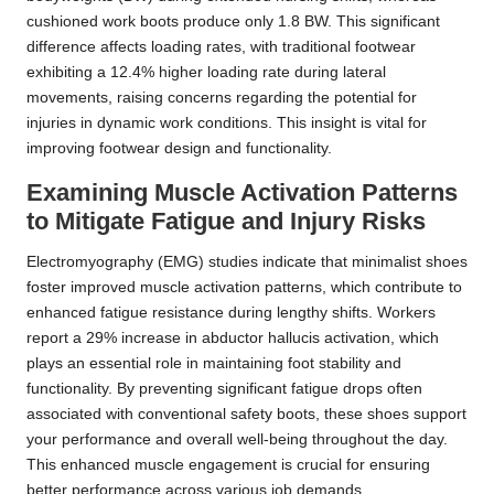
cushioned work boots produce only 1.8 BW. This significant
difference affects loading rates, with traditional footwear
exhibiting a 12.4% higher loading rate during lateral
movements, raising concerns regarding the potential for
injuries in dynamic work conditions. This insight is vital for
improving footwear design and functionality.
Examining Muscle Activation Patterns
to Mitigate Fatigue and Injury Risks
Electromyography (EMG) studies indicate that minimalist shoes
foster improved muscle activation patterns, which contribute to
enhanced fatigue resistance during lengthy shifts. Workers
report a 29% increase in abductor hallucis activation, which
plays an essential role in maintaining foot stability and
functionality. By preventing significant fatigue drops often
associated with conventional safety boots, these shoes support
your performance and overall well-being throughout the day.
This enhanced muscle engagement is crucial for ensuring
better performance across various job demands.