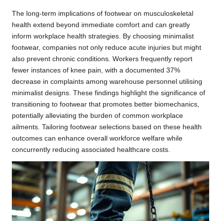
The long-term implications of footwear on musculoskeletal
health extend beyond immediate comfort and can greatly
inform workplace health strategies. By choosing minimalist
footwear, companies not only reduce acute injuries but might
also prevent chronic conditions. Workers frequently report
fewer instances of knee pain, with a documented 37%
decrease in complaints among warehouse personnel utilising
minimalist designs. These findings highlight the significance of
transitioning to footwear that promotes better biomechanics,
potentially alleviating the burden of common workplace
ailments. Tailoring footwear selections based on these health
outcomes can enhance overall workforce welfare while
concurrently reducing associated healthcare costs.