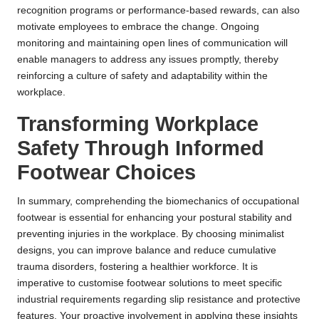
recognition programs or performance-based rewards, can also
motivate employees to embrace the change. Ongoing
monitoring and maintaining open lines of communication will
enable managers to address any issues promptly, thereby
reinforcing a culture of safety and adaptability within the
workplace.
Transforming Workplace
Safety Through Informed
Footwear Choices
In summary, comprehending the biomechanics of occupational
footwear is essential for enhancing your postural stability and
preventing injuries in the workplace. By choosing minimalist
designs, you can improve balance and reduce cumulative
trauma disorders, fostering a healthier workforce. It is
imperative to customise footwear solutions to meet specific
industrial requirements regarding slip resistance and protective
features. Your proactive involvement in applying these insights