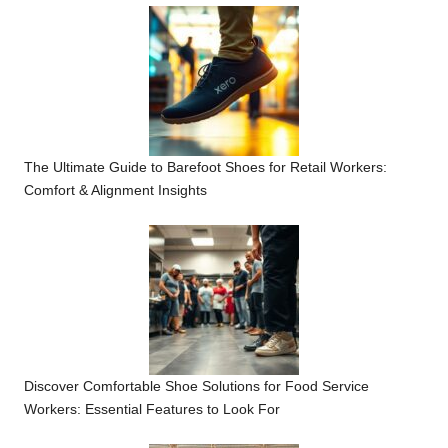
The Ultimate Guide to Barefoot Shoes for Retail Workers:
Comfort & Alignment Insights
Discover Comfortable Shoe Solutions for Food Service
Workers: Essential Features to Look For