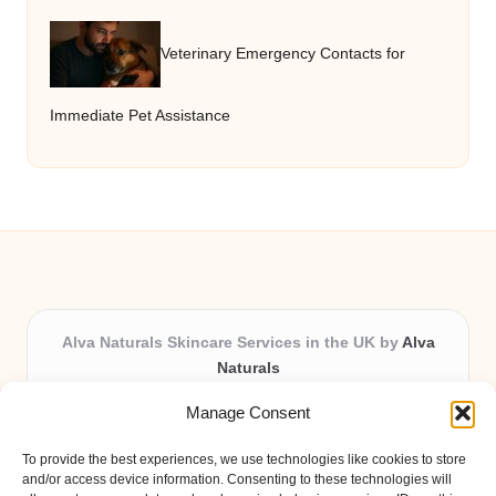
Veterinary Emergency Contacts for
Immediate Pet Assistance
Alva Naturals Skincare Services in the UK by
Alva
Naturals
Natural & Organic Skincare Experts, Serving the UK
Manage Consent
Providing organic skincare solutions in the UK for over 10
years.
To provide the best experiences, we use technologies like cookies to store
Trusted for advanced, research-based formulations and
and/or access device information. Consenting to these technologies will
eco-friendly ingredients, Alva Naturals delivers reliability