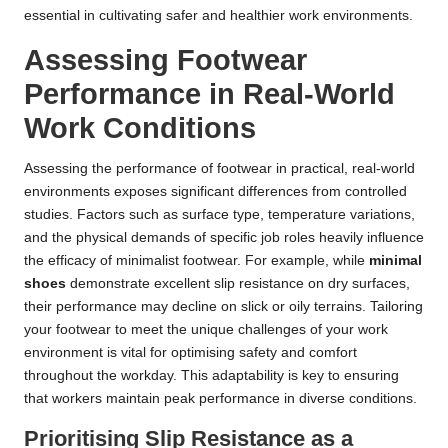
essential in cultivating safer and healthier work environments.
Assessing Footwear
Performance in Real-World
Work Conditions
Assessing the performance of footwear in practical, real-world
environments exposes significant differences from controlled
studies. Factors such as surface type, temperature variations,
and the physical demands of specific job roles heavily influence
the efficacy of minimalist footwear. For example, while
minimal
shoes
demonstrate excellent slip resistance on dry surfaces,
their performance may decline on slick or oily terrains. Tailoring
your footwear to meet the unique challenges of your work
environment is vital for optimising safety and comfort
throughout the workday. This adaptability is key to ensuring
that workers maintain peak performance in diverse conditions.
Prioritising Slip Resistance as a