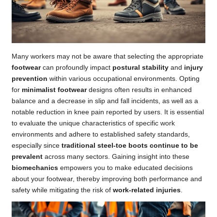
Many workers may not be aware that selecting the appropriate
footwear
can profoundly impact
postural stability
and
injury
prevention
within various occupational environments. Opting
for
minimalist footwear
designs often results in enhanced
balance and a decrease in slip and fall incidents, as well as a
notable reduction in knee pain reported by users. It is essential
to evaluate the unique characteristics of specific work
environments and adhere to established safety standards,
especially since
traditional steel-toe boots continue to be
prevalent
across many sectors. Gaining insight into these
biomechanics
empowers you to make educated decisions
about your footwear, thereby improving both performance and
safety while mitigating the risk of
work-related injuries
.