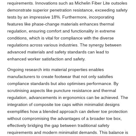
requirements. Innovations such as Michelin Fiber Lite outsoles
demonstrate superior penetration resistance, exceeding safety
tests by an impressive 18%. Furthermore, incorporating
features like phase-change materials enhances thermal
regulation, ensuring comfort and functionality in extreme
conditions, which is vital for compliance with the diverse
regulations across various industries. The synergy between
advanced materials and safety standards can lead to
enhanced worker satisfaction and safety.
Ongoing research into material properties enables
manufacturers to create footwear that not only satisfies
compliance standards but also optimises performance. By
scrutinising aspects like puncture resistance and thermal
regulation, advancements in ergonomics can be achieved. The
integration of composite toe caps within minimalist designs
exemplifies how a blended approach can deliver toe protection
without compromising the advantages of a broader toe box,
effectively bridging the gap between traditional safety
requirements and modern minimalist demands. This balance is