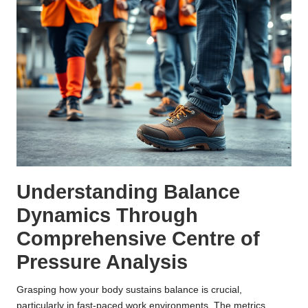
Understanding Balance
Dynamics Through
Comprehensive Centre of
Pressure Analysis
Grasping how your body sustains balance is crucial,
particularly in fast-paced work environments. The metrics