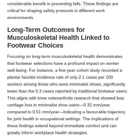
considerable benefit in preventing falls. These findings are
critical for shaping safety protocols in different work
environments.
Long-Term Outcomes for
Musculoskeletal Health Linked to
Footwear Choices
Focusing on long-term musculoskeletal health demonstrates
that footwear selections have a profound impact on worker
well-being. For instance, a five-year cohort study recorded a
plantar fasciitis incidence rate of only 2.1 cases per 100
workers among those who wore minimalist shoes, significantly
lower than the 5.3 cases reported by traditional footwear users.
This aligns with knee osteoarthritis research that showed less
cartilage loss in minimalist shoe users—0.32 mm/year
compared to 0.51 mm/year—indicating a favourable trajectory
for joint health in occupational settings. The implications of
these findings extend beyond immediate comfort and can
greatly inform workplace health strategies.