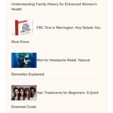
Understanding Family History for Enhanced Women’s
Health
FBC Test in Warrington: Key Details You
Must Know
Mint for Headache Relief: Natural
Remedies Explained
Hair Treatments for Beginners: A Quick
Essential Guide