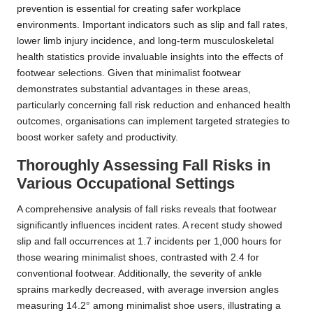
prevention is essential for creating safer workplace
environments. Important indicators such as slip and fall rates,
lower limb injury incidence, and long-term musculoskeletal
health statistics provide invaluable insights into the effects of
footwear selections. Given that minimalist footwear
demonstrates substantial advantages in these areas,
particularly concerning fall risk reduction and enhanced health
outcomes, organisations can implement targeted strategies to
boost worker safety and productivity.
Thoroughly Assessing Fall Risks in
Various Occupational Settings
A comprehensive analysis of fall risks reveals that footwear
significantly influences incident rates. A recent study showed
slip and fall occurrences at 1.7 incidents per 1,000 hours for
those wearing minimalist shoes, contrasted with 2.4 for
conventional footwear. Additionally, the severity of ankle
sprains markedly decreased, with average inversion angles
measuring 14.2° among minimalist shoe users, illustrating a