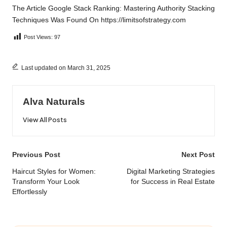
The Article
Google Stack Ranking: Mastering Authority Stacking
Techniques
Was Found On
https://limitsofstrategy.com
Post Views:
97
Last updated on March 31, 2025
Alva Naturals
View All Posts
Post
Previous Post
Next Post
navigation
Haircut Styles for Women:
Digital Marketing Strategies
Transform Your Look
for Success in Real Estate
Effortlessly