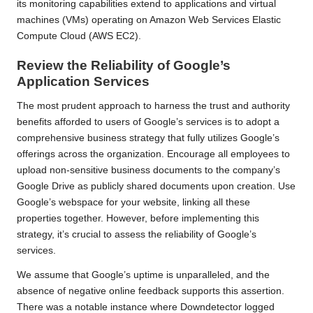
its monitoring capabilities extend to applications and virtual
machines (VMs) operating on Amazon Web Services Elastic
Compute Cloud (AWS EC2).
Review the Reliability of Google’s
Application Services
The most prudent approach to harness the trust and authority
benefits afforded to users of Google’s services is to adopt a
comprehensive business strategy that fully utilizes Google’s
offerings across the organization. Encourage all employees to
upload non-sensitive business documents to the company’s
Google Drive as publicly shared documents upon creation. Use
Google’s webspace for your website, linking all these
properties together. However, before implementing this
strategy, it’s crucial to assess the reliability of Google’s
services.
We assume that Google’s uptime is unparalleled, and the
absence of negative online feedback supports this assertion.
There was a notable instance where Downdetector logged