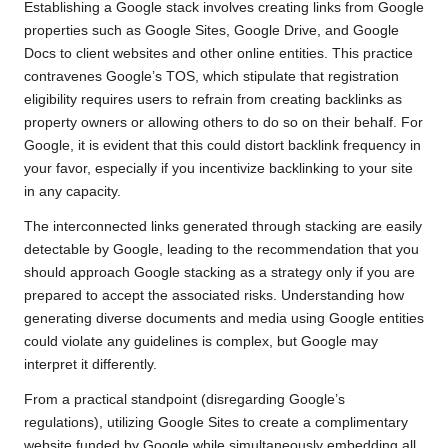
Establishing a Google stack involves creating links from Google
properties such as Google Sites, Google Drive, and Google
Docs to client websites and other online entities. This practice
contravenes Google’s TOS, which stipulate that registration
eligibility requires users to refrain from creating backlinks as
property owners or allowing others to do so on their behalf. For
Google, it is evident that this could distort backlink frequency in
your favor, especially if you incentivize backlinking to your site
in any capacity.
The interconnected links generated through stacking are easily
detectable by Google, leading to the recommendation that you
should approach Google stacking as a strategy only if you are
prepared to accept the associated risks. Understanding how
generating diverse documents and media using Google entities
could violate any guidelines is complex, but Google may
interpret it differently.
From a practical standpoint (disregarding Google’s
regulations), utilizing Google Sites to create a complimentary
website funded by Google while simultaneously embedding all