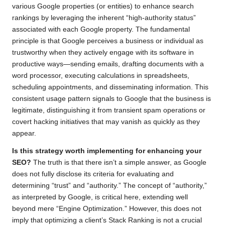
various Google properties (or entities) to enhance search
rankings by leveraging the inherent “high-authority status”
associated with each Google property. The fundamental
principle is that Google perceives a business or individual as
trustworthy when they actively engage with its software in
productive ways—sending emails, drafting documents with a
word processor, executing calculations in spreadsheets,
scheduling appointments, and disseminating information. This
consistent usage pattern signals to Google that the business is
legitimate, distinguishing it from transient spam operations or
covert hacking initiatives that may vanish as quickly as they
appear.
Is this strategy worth implementing for enhancing your
SEO?
The truth is that there isn’t a simple answer, as Google
does not fully disclose its criteria for evaluating and
determining “trust” and “authority.” The concept of “authority,”
as interpreted by Google, is critical here, extending well
beyond mere “Engine Optimization.” However, this does not
imply that optimizing a client’s Stack Ranking is not a crucial