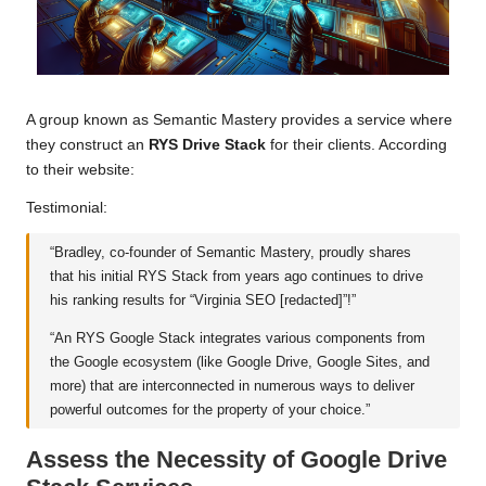
A group known as Semantic Mastery provides a service where
they construct an
RYS Drive Stack
for their clients. According
to their website:
Testimonial:
“Bradley, co-founder of Semantic Mastery, proudly shares
that his initial RYS Stack from years ago continues to drive
his ranking results for “Virginia SEO [redacted]”!”
“An RYS Google Stack integrates various components from
the Google ecosystem (like Google Drive, Google Sites, and
more) that are interconnected in numerous ways to deliver
powerful outcomes for the property of your choice.”
Assess the Necessity of Google Drive