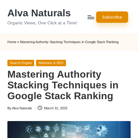
Alva Naturals
Skip
Subscribe
to
Organic Views, One Click at a Time!
content
Home
»
Mastering Authority Stacking Techniques in Google Stack Ranking
Posted
Search Engine
Websites & SEO
in
Mastering Authority
Stacking Techniques in
Google Stack Ranking
By
Alva Naturals
March 31, 2025
Posted
by