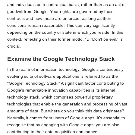
and individuals on a contractual basis, rather than as an act of
goodwill from Google. Your rights are governed by their
contracts and how these are enforced, as long as their
conditions remain reasonable. This can vary significantly
depending on the country or state in which you reside. In this
context, reflecting on their former motto, “
D “Don’t be evil
,” is
crucial.
Examine the Google Technology Stack
In the realm of information technology, Google’s continuously
evolving suite of software applications is referred to as the
“Google Technology Stack.” A significant factor contributing to
Google’s remarkable innovation capabilities is its internal
technology stack, which comprises powerful proprietary
technologies that enable the generation and processing of vast
amounts of data. But where do you think this data originates?
Naturally, it comes from users of Google apps. It’s essential to
recognize that by engaging with Google apps, you are also
contributing to their data acquisition dominance.