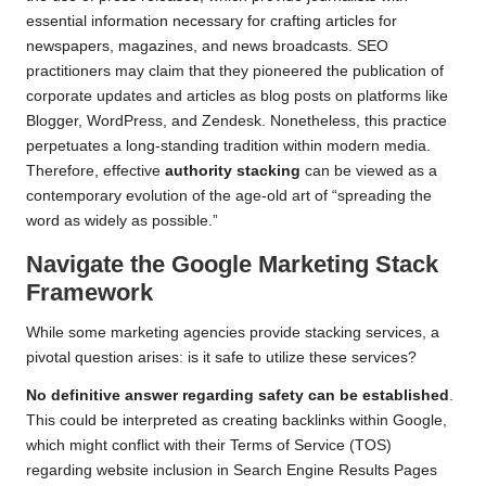
essential information necessary for crafting articles for
newspapers, magazines, and news broadcasts. SEO
practitioners may claim that they pioneered the publication of
corporate updates and articles as blog posts on platforms like
Blogger,
WordPress
, and Zendesk. Nonetheless, this practice
perpetuates a long-standing tradition within modern media.
Therefore, effective
authority stacking
can be viewed as a
contemporary evolution of the age-old art of “spreading the
word as widely as possible.”
Navigate the Google Marketing Stack
Framework
While some marketing agencies provide stacking services, a
pivotal question arises: is it safe to utilize these services?
No definitive answer regarding safety can be established
.
This could be interpreted as creating backlinks within Google,
which might conflict with their Terms of Service (TOS)
regarding website inclusion in Search Engine Results Pages