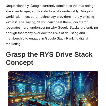
Unquestionably, Google currently dominates the marketing
stack landscape, and for startups, it’s undeniably Google’s
world, with most other technology providers merely existing
within it. The saying, “If you can’t beat them, join them,”
resonates here, underscoring why Google Stacks are enticing
enough that many overlook the risks of de-listing and
membership
to engage in Google Stack Ranking digital
marketing.
Grasp the RYS Drive Stack
Concept