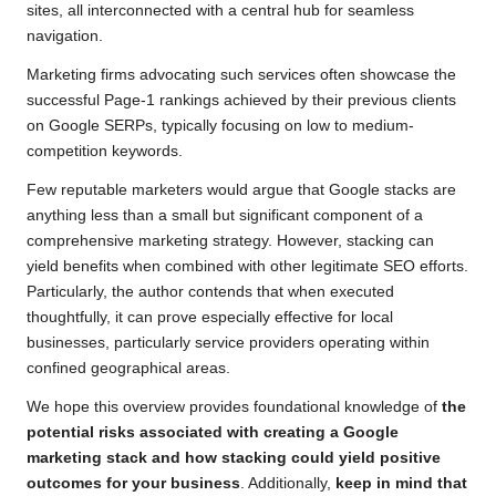
sites, all interconnected with a central hub for seamless
navigation.
Marketing firms advocating such services often showcase the
successful Page-1 rankings achieved by their previous clients
on
Google SERPs
, typically focusing on low to medium-
competition keywords.
Few reputable marketers would argue that Google stacks are
anything less than a small but significant component of a
comprehensive marketing strategy. However, stacking can
yield benefits when combined with other legitimate SEO efforts.
Particularly, the author contends that when executed
thoughtfully, it can prove especially effective for local
businesses, particularly service providers operating within
confined geographical areas.
We hope this overview provides foundational knowledge of
the
potential risks associated with creating a Google
marketing stack and how stacking could yield positive
outcomes for your business
. Additionally,
keep in mind that