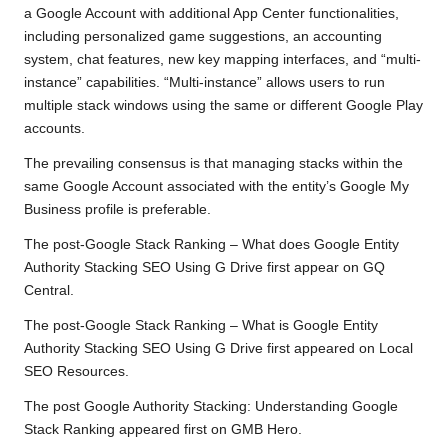
a Google Account with additional App Center functionalities,
including personalized game suggestions, an accounting
system, chat features, new key mapping interfaces, and “multi-
instance” capabilities. “Multi-instance” allows users to run
multiple stack windows using the same or different Google Play
accounts.
The prevailing consensus is that managing stacks within the
same Google Account associated with the entity’s Google My
Business profile is preferable.
The
post
-Google
Stack Ranking – What
does Google Entity
Authority Stacking SEO Using G Drive
first appear
on
GQ
Central
.
The
post
-Google
Stack Ranking – What is Google Entity
Authority Stacking SEO Using G Drive
first appeared on
Local
SEO Resources
.
The post
Google Authority Stacking: Understanding Google
Stack Ranking
appeared first on
GMB Hero
.