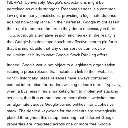
(SERPs). Conversely, Google’s expectations might be
perceived as overly stringent. Reasonableness is a common
law right in many jurisdictions, providing a legitimate defense
against non-compliance. In their defense, Google might assert
their right to enforce the terms they deem necessary in their
TOS. Although alternative search engines exist, the reality is
that Google has developed such an effective search platform
that it is improbable that any other service can provide
equivalent visibility to what Google Stack Ranking offers.
Indeed, Google would not object to a legitimate organization
issuing a press release that includes a link to their website,
right? Historically, press releases have always contained
contact information for readers wishing to learn more. Typically,
when a business hires a marketing firm to implement stacking
services, that firm creates one or more distinct websites that
amalgamate various Google-owned entities into a cohesive
stack. The desired keywords for their clients are strategically
placed throughout this setup, ensuring that different Google
properties are integrated across one or more free Google