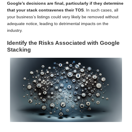
Google’s decisions are final, particularly if they determine
that your stack contravenes their TOS
. In such cases, all
your business’s listings could very likely be removed without
adequate notice, leading to detrimental impacts on the
industry.
Identify the Risks Associated with Google
Stacking