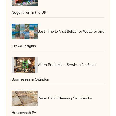
Negotiation in the UK
Best Time to Visit Belize for Weather and
Crowd Insights
Video Production Services for Small
Businesses in Swindon
Paver Patio Cleaning Services by
Housewash PA