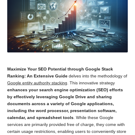
Maximize Your SEO Potential through Google Stack
Ranking: An Extensive Guide
delves into the methodology of
Google entity authority stacking
. This innovative strategy
enhances
your search engine optimization (SEO) efforts
by effectively leveraging Google Drive and sharing
documents across a variety of Google applications,
including the word processor, presentation software,
calendar, and spreadsheet tools
. While these Google
services are primarily provided free of charge, they come with
certain usage restrictions, enabling users to conveniently store