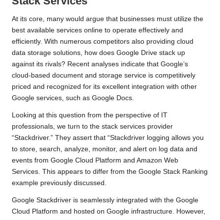
Stack Services
At its core, many would argue that businesses must utilize the
best available services
online to operate effectively and
efficiently. With numerous competitors also providing cloud
data storage solutions, how does Google Drive stack up
against its rivals? Recent analyses indicate that Google’s
cloud-based document and storage service is competitively
priced and recognized for its excellent integration with other
Google services, such as Google Docs.
Looking at this question from the perspective of IT
professionals, we turn to the stack services provider
“Stackdriver.” They assert that “Stackdriver logging allows you
to store, search, analyze, monitor, and alert on log data and
events from Google Cloud Platform and
Amazon Web
Services
. This appears to differ from the Google Stack Ranking
example previously discussed.
Google Stackdriver is seamlessly integrated with the Google
Cloud Platform and
hosted
on Google infrastructure. However,