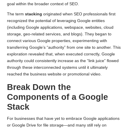
goal within the broader context of SEO.
The term
stacking
originated when SEO professionals first
recognized the potential of leveraging Google entities
(including Google applications, webspace, websites, cloud
storage, geo-related services, and blogs). They began to
connect various Google properties, experimenting with
transferring Google’s “authority” from one site to another. This
exploration revealed that, when executed correctly, Google
authority could consistently increase as the “link juice” flowed
through these interconnected systems until it ultimately
reached the business website or promotional video.
Break Down the
Components of a Google
Stack
For businesses that have yet to embrace Google applications
or Google Drive for file storage—and many still rely on