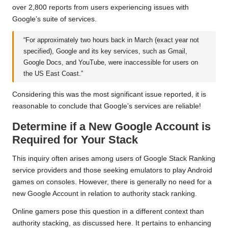
over 2,800 reports from users experiencing issues with
Google’s suite of services.
“For approximately two hours back in March (exact year not
specified), Google and its key services, such as Gmail,
Google Docs, and YouTube, were inaccessible for users on
the US East Coast.”
Considering this was the most significant issue reported, it is
reasonable to conclude that Google’s services are reliable!
Determine if a New Google Account is
Required for Your Stack
This inquiry often arises among users of Google Stack Ranking
service providers and those seeking emulators to play Android
games on consoles. However, there is generally no need for a
new Google Account in relation to authority stack ranking.
Online gamers pose this question in a different context than
authority stacking, as discussed here. It pertains to enhancing