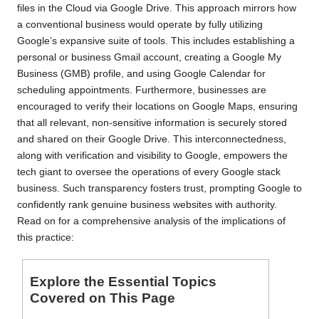
files in the Cloud via Google Drive. This approach mirrors how
a conventional business would operate by fully utilizing
Google’s expansive suite of tools. This includes establishing a
personal or business Gmail account, creating a Google My
Business (GMB) profile, and using Google Calendar for
scheduling appointments. Furthermore, businesses are
encouraged to verify their locations on Google Maps, ensuring
that all relevant, non-sensitive information is securely stored
and shared on their Google Drive. This interconnectedness,
along with verification and visibility to Google, empowers the
tech giant to oversee the operations of every Google stack
business. Such transparency fosters trust, prompting Google to
confidently rank genuine business websites with authority.
Read on for a comprehensive analysis of the implications of
this practice:
Explore the Essential Topics
Covered on This Page