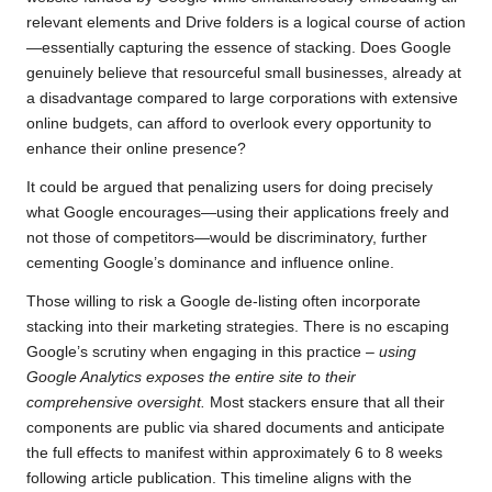
relevant elements and Drive folders is a logical course of action
—essentially capturing the essence of stacking. Does Google
genuinely believe that resourceful small businesses, already at
a disadvantage compared to large corporations with extensive
online budgets, can afford to overlook every opportunity to
enhance their online presence?
It could be argued that penalizing users for doing precisely
what Google encourages—using their applications freely and
not those of competitors—would be discriminatory, further
cementing Google’s dominance and influence online.
Those willing to risk a Google de-listing often incorporate
stacking into their marketing strategies. There is no escaping
Google’s scrutiny when engaging in this practice
– using
Google Analytics exposes the entire site to their
comprehensive oversight.
Most stackers ensure that all their
components are public via shared documents and anticipate
the full effects to manifest within approximately 6 to 8 weeks
following article publication. This timeline aligns with the