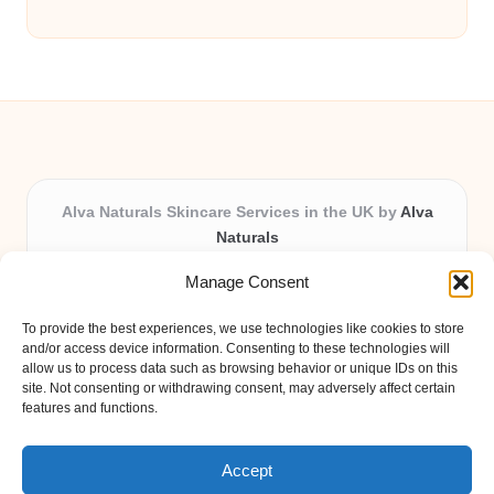
Alva Naturals Skincare Services in the UK by
Alva
Naturals
Natural & Organic Skincare Experts, Serving the UK
Manage Consent
Providing organic skincare solutions in the UK for over 10
years.
To provide the best experiences, we use technologies like cookies to store
Trusted for advanced, research-based formulations and
and/or access device information. Consenting to these technologies will
eco-friendly ingredients, Alva Naturals delivers reliability
allow us to process data such as browsing behavior or unique IDs on this
site. Not consenting or withdrawing consent, may adversely affect certain
and care in every product.
features and functions.
Our team blends formulation science with plant-based expertise,
unique among boutique UK skincare brands.
Accept