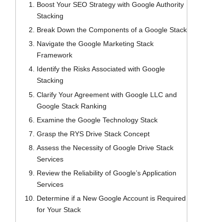
Boost Your SEO Strategy with Google Authority
Stacking
Break Down the Components of a Google Stack
Navigate the Google Marketing Stack
Framework
Identify the Risks Associated with Google
Stacking
Clarify Your Agreement with Google LLC and
Google Stack Ranking
Examine the Google Technology Stack
Grasp the RYS Drive Stack Concept
Assess the Necessity of Google Drive Stack
Services
Review the Reliability of Google’s Application
Services
Determine if a New Google Account is Required
for Your Stack