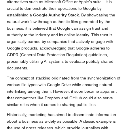
alternatives such as Microsoft Office or Apple’s suite—it is
crucial to demonstrate their operations to Google by
establishing a
Google Authority Stack
. By showcasing the
natural workflow through authentic files generated by the
business, it is believed that Google can assign trust and
authority to the industry and its online identity. This trust is
organically earned by companies that actively engage with
Google products, acknowledging that Google adheres to
GDPR (General Data Protection Regulation) guidelines,
presumably utilizing AI systems to evaluate publicly shared
documents.
The concept of stacking originated from the synchronization of
various file types with Google Drive while ensuring natural
interlinking among them. However, it soon became apparent
that competitors like Dropbox and GitHub could also serve
similar roles when it comes to sharing public files.
Historically, marketing has aimed to disseminate information
about a business as widely as possible. A classic example is
the use of press releases, which provide journalists with