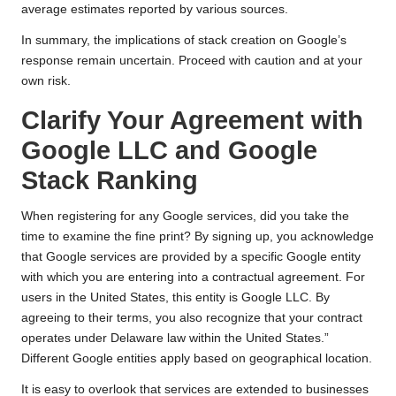
average estimates reported by various sources.
In summary, the implications of stack creation on Google’s
response remain uncertain. Proceed with caution and at your
own risk.
Clarify Your Agreement with
Google LLC and Google
Stack Ranking
When registering for any Google services, did you take the
time to examine the fine print? By signing up, you acknowledge
that Google services are provided by a specific Google entity
with which you are entering into a contractual agreement. For
users in the United States, this entity is Google LLC. By
agreeing to their terms, you also recognize that your contract
operates under Delaware law within the United States.”
Different Google entities apply based on geographical location.
It is easy to overlook that services are extended to businesses