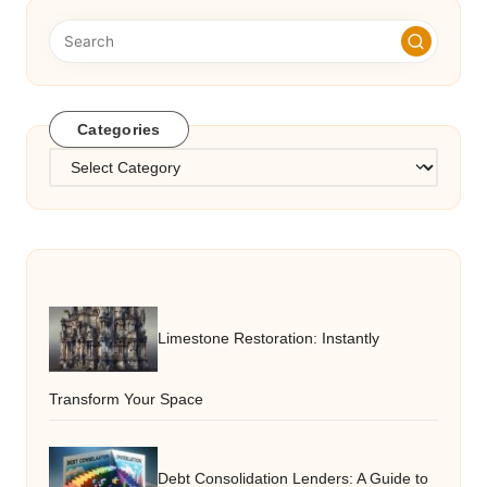
Categories
Categories
Limestone Restoration: Instantly
Transform Your Space
Debt Consolidation Lenders: A Guide to