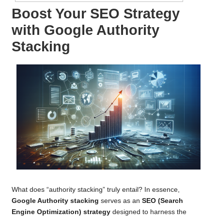
Boost Your SEO Strategy
with Google Authority
Stacking
What does “authority stacking” truly entail? In essence,
Google Authority stacking
serves as an
SEO (Search
Engine Optimization) strategy
designed to harness the