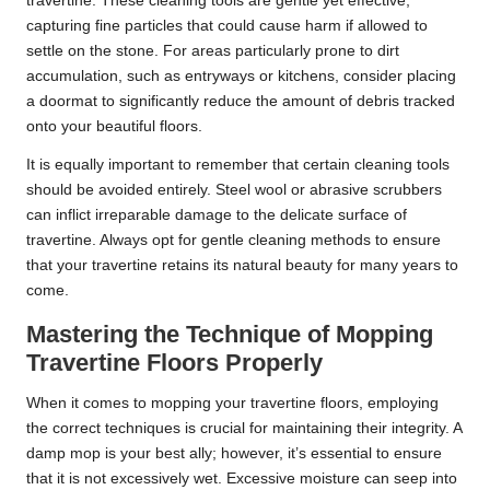
travertine. These cleaning tools are gentle yet effective,
capturing fine particles that could cause harm if allowed to
settle on the stone. For areas particularly prone to dirt
accumulation, such as entryways or kitchens, consider placing
a doormat to significantly reduce the amount of debris tracked
onto your beautiful floors.
It is equally important to remember that certain cleaning tools
should be avoided entirely. Steel wool or abrasive scrubbers
can inflict irreparable damage to the delicate surface of
travertine. Always opt for gentle cleaning methods to ensure
that your travertine retains its natural beauty for many years to
come.
Mastering the Technique of Mopping
Travertine Floors Properly
When it comes to mopping your travertine floors, employing
the correct techniques is crucial for maintaining their integrity. A
damp mop is your best ally; however, it’s essential to ensure
that it is not excessively wet. Excessive moisture can seep into