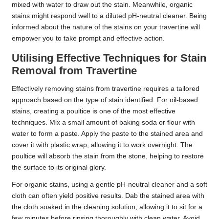
mixed with water to draw out the stain. Meanwhile, organic
stains might respond well to a diluted pH-neutral cleaner. Being
informed about the nature of the stains on your travertine will
empower you to take prompt and effective action.
Utilising Effective Techniques for Stain
Removal from Travertine
Effectively removing stains from travertine requires a tailored
approach based on the type of stain identified. For oil-based
stains, creating a poultice is one of the most effective
techniques. Mix a small amount of baking soda or flour with
water to form a paste. Apply the paste to the stained area and
cover it with plastic wrap, allowing it to work overnight. The
poultice will absorb the stain from the stone, helping to restore
the surface to its original glory.
For organic stains, using a gentle pH-neutral cleaner and a soft
cloth can often yield positive results. Dab the stained area with
the cloth soaked in the cleaning solution, allowing it to sit for a
few minutes before rinsing thoroughly with clean water. Avoid