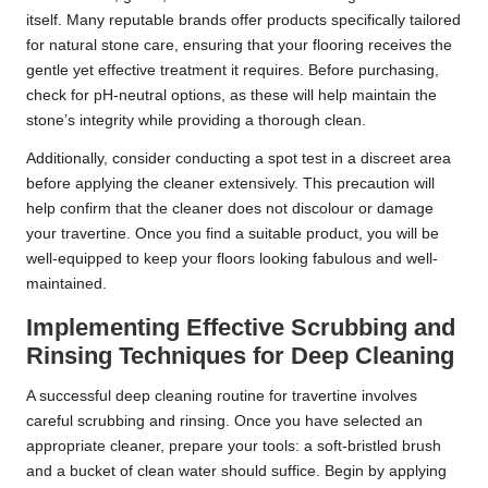
itself. Many reputable brands offer products specifically tailored
for natural stone care, ensuring that your flooring receives the
gentle yet effective treatment it requires. Before purchasing,
check for pH-neutral options, as these will help maintain the
stone’s integrity while providing a thorough clean.
Additionally, consider conducting a spot test in a discreet area
before applying the cleaner extensively. This precaution will
help confirm that the cleaner does not discolour or damage
your travertine. Once you find a suitable product, you will be
well-equipped to keep your floors looking fabulous and well-
maintained.
Implementing Effective Scrubbing and
Rinsing Techniques for Deep Cleaning
A successful deep cleaning routine for travertine involves
careful scrubbing and rinsing. Once you have selected an
appropriate cleaner, prepare your tools: a soft-bristled brush
and a bucket of clean water should suffice. Begin by applying