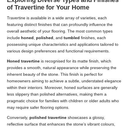
of Travertine for Your Home
Travertine is available in a wide array of varieties, each
featuring distinct finishes that can profoundly influence the
overall aesthetic of your flooring. The most common types
include
honed
,
polished
, and
tumbled
finishes, each
possessing unique characteristics and applications tailored to
various design preferences and functional requirements.
Honed travertine
is recognised for its matte finish, which
provides a smooth, natural appearance while preserving the
inherent beauty of the stone. This finish is perfect for
homeowners aiming to achieve a subtle, understated elegance
within their interiors. Moreover, honed surfaces are generally
less slippery than polished alternatives, making them a
pragmatic choice for families with children or older adults who
may require safer flooring options.
Conversely,
polished travertine
showcases a glossy,
reflective surface that enhances the stone’s vibrant colours,