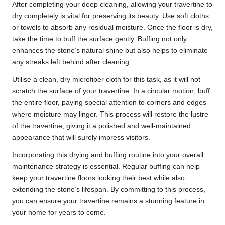
After completing your deep cleaning, allowing your travertine to
dry completely is vital for preserving its beauty. Use soft cloths
or towels to absorb any residual moisture. Once the floor is dry,
take the time to buff the surface gently. Buffing not only
enhances the stone’s natural shine but also helps to eliminate
any streaks left behind after cleaning.
Utilise a clean, dry microfiber cloth for this task, as it will not
scratch the surface of your travertine. In a circular motion, buff
the entire floor, paying special attention to corners and edges
where moisture may linger. This process will restore the lustre
of the travertine, giving it a polished and well-maintained
appearance that will surely impress visitors.
Incorporating this drying and buffing routine into your overall
maintenance strategy is essential. Regular buffing can help
keep your travertine floors looking their best while also
extending the stone’s lifespan. By committing to this process,
you can ensure your travertine remains a stunning feature in
your home for years to come.