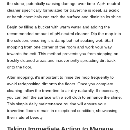
the stone, potentially causing damage over time. A pH-neutral
cleaner specifically formulated for travertine is ideal, as acidic
or harsh chemicals can etch the surface and diminish its shine.
Begin by filling a bucket with warm water and adding the
recommended amount of pH-neutral cleaner. Dip the mop into
the solution, ensuring it is damp but not soaking wet. Start
mopping from one corner of the room and work your way
towards the exit. This method prevents you from stepping on
freshly cleaned areas and inadvertently spreading dirt back
onto the floor.
After mopping, it’s important to rinse the mop frequently to
avoid redepositing dirt onto the floors. Once you complete
cleaning, allow the travertine to air dry naturally. If necessary,
you can buff the surface with a soft cloth to enhance the shine.
This simple daily maintenance routine will ensure your
travertine floors remain in exceptional condition, showcasing
their natural beauty.
Taking Immediate Action to Manage