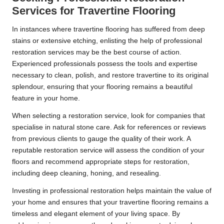
Services for Travertine Flooring
In instances where travertine flooring has suffered from deep
stains or extensive etching, enlisting the help of professional
restoration services may be the best course of action.
Experienced professionals possess the tools and expertise
necessary to clean, polish, and restore travertine to its original
splendour, ensuring that your flooring remains a beautiful
feature in your home.
When selecting a restoration service, look for companies that
specialise in natural stone care. Ask for references or reviews
from previous clients to gauge the quality of their work. A
reputable restoration service will assess the condition of your
floors and recommend appropriate steps for restoration,
including deep cleaning, honing, and resealing.
Investing in professional restoration helps maintain the value of
your home and ensures that your travertine flooring remains a
timeless and elegant element of your living space. By