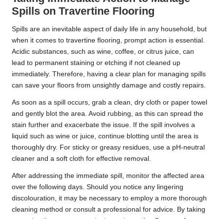
Spills on Travertine Flooring
Spills are an inevitable aspect of daily life in any household, but
when it comes to travertine flooring, prompt action is essential.
Acidic substances, such as wine, coffee, or citrus juice, can
lead to permanent staining or etching if not cleaned up
immediately. Therefore, having a clear plan for managing spills
can save your floors from unsightly damage and costly repairs.
As soon as a spill occurs, grab a clean, dry cloth or paper towel
and gently blot the area. Avoid rubbing, as this can spread the
stain further and exacerbate the issue. If the spill involves a
liquid such as wine or juice, continue blotting until the area is
thoroughly dry. For sticky or greasy residues, use a pH-neutral
cleaner and a soft cloth for effective removal.
After addressing the immediate spill, monitor the affected area
over the following days. Should you notice any lingering
discolouration, it may be necessary to employ a more thorough
cleaning method or consult a professional for advice. By taking