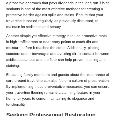
a proactive approach that pays dividends in the long run. Using
sealants is one of the most effective methods for creating a
protective barrier against spills and stains. Ensure that your
travertine is sealed regularly, as previously discussed, to
maintain its resilience and beauty.
Another simple yet effective strategy is to use protective mats
in high-traffic areas or near entry points to catch dirt and
moisture before it reaches the stone. Additionally, placing
coasters under beverages and avoiding direct contact between
acidic substances and the floor can help prevent etching and
staining.
Educating family members and guests about the importance of
care around travertine can also foster a culture of preservation.
By implementing these preventative measures, you can ensure
your travertine flooring remains a stunning feature in your
home for years to come, maintaining its elegance and
functionality.
Seeking Professional Restoration