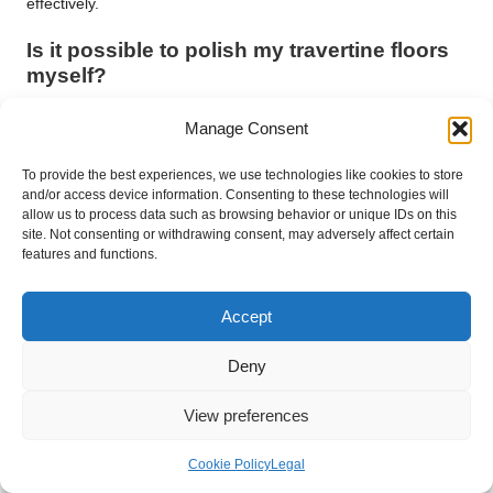
effectively.
Is it possible to polish my travertine floors
myself?
Yes, you can polish minor scratches and etches using honing
Manage Consent
powders or diamond polishing pads, but for extensive damage,
seeking professional help may be necessary to achieve the
To provide the best experiences, we use technologies like cookies to store
best results.
and/or access device information. Consenting to these technologies will
allow us to process data such as browsing behavior or unique IDs on this
Is travertine a suitable choice for
site. Not consenting or withdrawing consent, may adversely affect certain
features and functions.
bathrooms?
Yes, travertine is well-suited for bathrooms due to its moisture
Accept
resistance, but ensure proper sealing and ventilation to prevent
moisture damage and maintain the stone’s integrity.
Deny
How can I prevent slips on my travertine
View preferences
floors?
Using rugs, mats, and ensuring proper sealing can help
Cookie Policy
Legal
prevent slips and falls. Additionally, choosing a tumbled finish