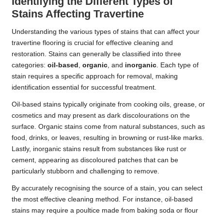
Identifying the Different Types of
Stains Affecting Travertine
Understanding the various types of stains that can affect your
travertine flooring is crucial for effective cleaning and
restoration. Stains can generally be classified into three
categories:
oil-based
,
organic
, and
inorganic
. Each type of
stain requires a specific approach for removal, making
identification essential for successful treatment.
Oil-based stains typically originate from cooking oils, grease, or
cosmetics and may present as dark discolourations on the
surface. Organic stains come from natural substances, such as
food, drinks, or leaves, resulting in browning or rust-like marks.
Lastly, inorganic stains result from substances like rust or
cement, appearing as discoloured patches that can be
particularly stubborn and challenging to remove.
By accurately recognising the source of a stain, you can select
the most effective cleaning method. For instance, oil-based
stains may require a poultice made from baking soda or flour