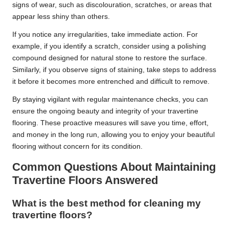
signs of wear, such as discolouration, scratches, or areas that
appear less shiny than others.
If you notice any irregularities, take immediate action. For
example, if you identify a scratch, consider using a polishing
compound designed for natural stone to restore the surface.
Similarly, if you observe signs of staining, take steps to address
it before it becomes more entrenched and difficult to remove.
By staying vigilant with regular maintenance checks, you can
ensure the ongoing beauty and integrity of your travertine
flooring. These proactive measures will save you time, effort,
and money in the long run, allowing you to enjoy your beautiful
flooring without concern for its condition.
Common Questions About Maintaining
Travertine Floors Answered
What is the best method for cleaning my
travertine floors?