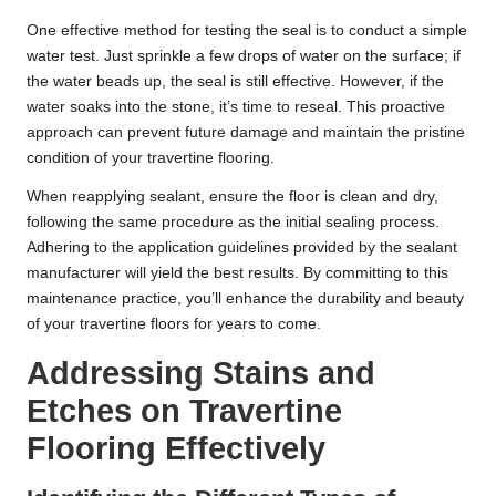
One effective method for testing the seal is to conduct a simple
water test. Just sprinkle a few drops of water on the surface; if
the water beads up, the seal is still effective. However, if the
water soaks into the stone, it’s time to reseal. This proactive
approach can prevent future damage and maintain the pristine
condition of your travertine flooring.
When reapplying sealant, ensure the floor is clean and dry,
following the same procedure as the initial sealing process.
Adhering to the application guidelines provided by the sealant
manufacturer will yield the best results. By committing to this
maintenance practice, you’ll enhance the durability and beauty
of your travertine floors for years to come.
Addressing Stains and
Etches on Travertine
Flooring Effectively