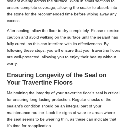
sealant evenly across the surface. Work in small sections to
ensure complete coverage, allowing the sealer to absorb into
the stone for the recommended time before wiping away any
excess.
After sealing, allow the floor to dry completely. Please exercise
caution and avoid walking on the surface until the sealant has
fully cured, as this can interfere with its effectiveness. By
following these steps, you will ensure that your travertine floors
are well-protected, allowing you to enjoy their beauty without
worry.
Ensuring Longevity of the Seal on
Your Travertine Floors
Maintaining the integrity of your travertine floor’s seal is critical
for ensuring long-lasting protection. Regular checks of the
sealant’s condition should be an integral part of your
maintenance routine. Look for signs of wear or areas where
the seal seems to be wearing thin, as these can indicate that
it’s time for reapplication.