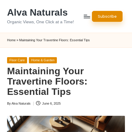
Alva Naturals
Skip
Subscribe
to
Organic Views, One Click at a Time!
content
Home
»
Maintaining Your Travertine Floors: Essential Tips
Posted
Floor Care
Home & Garden
in
Maintaining Your
Travertine Floors:
Essential Tips
By
Alva Naturals
June 6, 2025
Posted
by