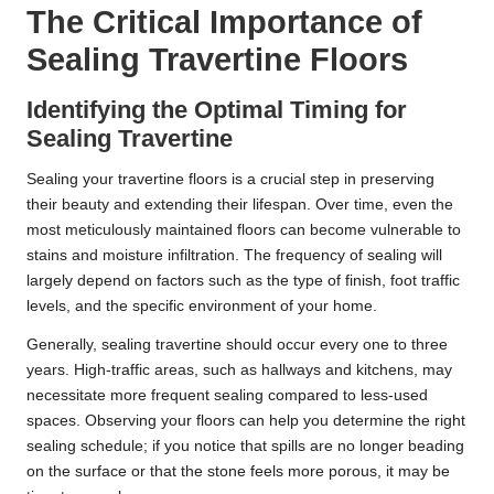
The Critical Importance of
Sealing Travertine Floors
Identifying the Optimal Timing for
Sealing Travertine
Sealing your travertine floors is a crucial step in preserving
their beauty and extending their lifespan. Over time, even the
most meticulously maintained floors can become vulnerable to
stains and moisture infiltration. The frequency of sealing will
largely depend on factors such as the type of finish, foot traffic
levels, and the specific environment of your home.
Generally, sealing travertine should occur every one to three
years. High-traffic areas, such as hallways and kitchens, may
necessitate more frequent sealing compared to less-used
spaces. Observing your floors can help you determine the right
sealing schedule; if you notice that spills are no longer beading
on the surface or that the stone feels more porous, it may be