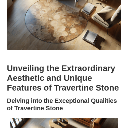
Unveiling the Extraordinary
Aesthetic and Unique
Features of Travertine Stone
Delving into the Exceptional Qualities
of Travertine Stone