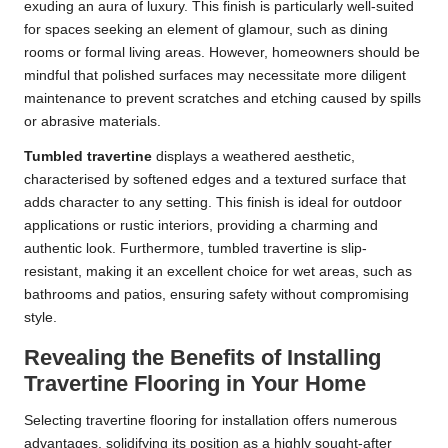
exuding an aura of luxury. This finish is particularly well-suited
for spaces seeking an element of glamour, such as dining
rooms or formal living areas. However, homeowners should be
mindful that polished surfaces may necessitate more diligent
maintenance to prevent scratches and etching caused by spills
or abrasive materials.
Tumbled travertine
displays a weathered aesthetic,
characterised by softened edges and a textured surface that
adds character to any setting. This finish is ideal for outdoor
applications or rustic interiors, providing a charming and
authentic look. Furthermore, tumbled travertine is slip-
resistant, making it an excellent choice for wet areas, such as
bathrooms and patios, ensuring safety without compromising
style.
Revealing the Benefits of Installing
Travertine Flooring in Your Home
Selecting travertine flooring for installation offers numerous
advantages, solidifying its position as a highly sought-after