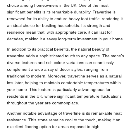
choice among homeowners in the UK. One of the most
significant benefits is its remarkable durability. Travertine is
renowned for its ability to endure heavy foot traffic, rendering it
an ideal choice for bustling households. Its strength and
resilience mean that, with appropriate care, it can last for
decades, making it a savvy long-term investment in your home.
In addition to its practical benefits, the natural beauty of
travertine adds a sophisticated touch to any space. The stone’s
diverse textures and rich colour variations can seamlessly
complement a wide array of décor styles, ranging from
traditional to modern. Moreover, travertine serves as a natural
insulator, helping to maintain comfortable temperatures within
your home. This feature is particularly advantageous for
residents in the UK, where significant temperature fluctuations
throughout the year are commonplace.
Another notable advantage of travertine is its remarkable heat
resistance. This stone remains cool to the touch, making it an
excellent flooring option for areas exposed to high