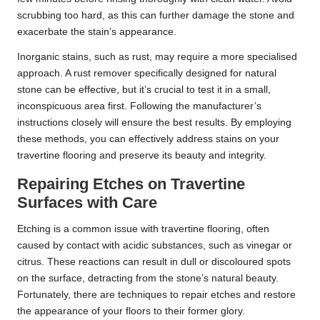
scrubbing too hard, as this can further damage the stone and
exacerbate the stain’s appearance.
Inorganic stains, such as rust, may require a more specialised
approach. A rust remover specifically designed for natural
stone can be effective, but it’s crucial to test it in a small,
inconspicuous area first. Following the manufacturer’s
instructions closely will ensure the best results. By employing
these methods, you can effectively address stains on your
travertine flooring and preserve its beauty and integrity.
Repairing Etches on Travertine
Surfaces with Care
Etching is a common issue with travertine flooring, often
caused by contact with acidic substances, such as vinegar or
citrus. These reactions can result in dull or discoloured spots
on the surface, detracting from the stone’s natural beauty.
Fortunately, there are techniques to repair etches and restore
the appearance of your floors to their former glory.