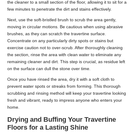
the cleaner to a small section of the floor, allowing it to sit for a
few minutes to penetrate the dirt and stains effectively.
Next, use the soft-bristled brush to scrub the area gently,
moving in circular motions. Be cautious when using abrasive
brushes, as they can scratch the travertine surface.
Concentrate on any particularly dirty spots or stains but
exercise caution not to over-scrub. After thoroughly cleaning
the section, rinse the area with clean water to eliminate any
remaining cleaner and dirt. This step is crucial, as residue left
on the surface can dull the stone over time.
Once you have rinsed the area, dry it with a soft cloth to
prevent water spots or streaks from forming. This thorough
scrubbing and rinsing method will keep your travertine looking
fresh and vibrant, ready to impress anyone who enters your
home.
Drying and Buffing Your Travertine
Floors for a Lasting Shine