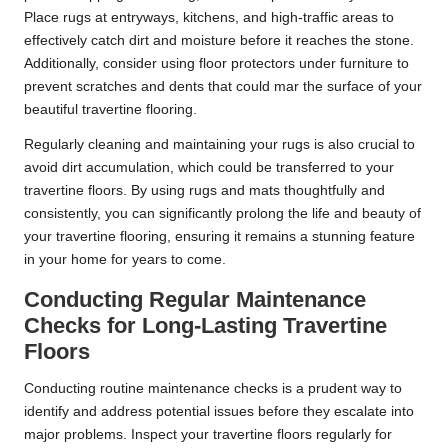
Place rugs at entryways, kitchens, and high-traffic areas to
effectively catch dirt and moisture before it reaches the stone.
Additionally, consider using floor protectors under furniture to
prevent scratches and dents that could mar the surface of your
beautiful travertine flooring.
Regularly cleaning and maintaining your rugs is also crucial to
avoid dirt accumulation, which could be transferred to your
travertine floors. By using rugs and mats thoughtfully and
consistently, you can significantly prolong the life and beauty of
your travertine flooring, ensuring it remains a stunning feature
in your home for years to come.
Conducting Regular Maintenance
Checks for Long-Lasting Travertine
Floors
Conducting routine maintenance checks is a prudent way to
identify and address potential issues before they escalate into
major problems. Inspect your travertine floors regularly for