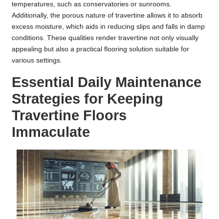
temperatures, such as conservatories or sunrooms.
Additionally, the porous nature of travertine allows it to absorb
excess moisture, which aids in reducing slips and falls in damp
conditions. These qualities render travertine not only visually
appealing but also a practical flooring solution suitable for
various settings.
Essential Daily Maintenance
Strategies for Keeping
Travertine Floors
Immaculate