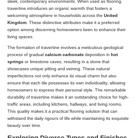
sleek, contemporary environments. When used as flooring,
travertine introduces an organic warmth that fosters a
welcoming atmosphere in households across the
United
Kingdom
. These distinctive attributes make it a preferred
option among discerning homeowners keen to enhance their
living spaces.
The formation of travertine involves a meticulous geological
process of gradual
calcium carbonate
deposition in
hot
springs
or limestone caves, resulting in a stone that
showcases unique pitting and veining. These natural
imperfections not only enhance its visual charm but also
ensure that each tile possesses its own individuality, allowing
homeowners to express their personal style. The remarkable
durability of travertine makes it an outstanding choice for high-
traffic areas, including kitchens, hallways, and living rooms.
This quality makes it a practical flooring solution that can
withstand the daily rigours of life while maintaining its exquisite
beauty over time.
Exploring Diverse Types and Finishes