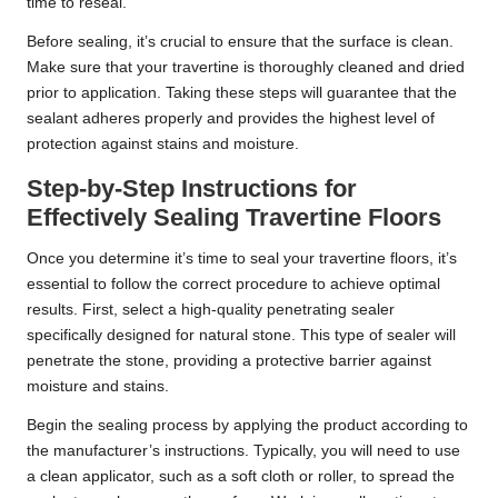
time to reseal.
Before sealing, it’s crucial to ensure that the surface is clean.
Make sure that your travertine is thoroughly cleaned and dried
prior to application. Taking these steps will guarantee that the
sealant adheres properly and provides the highest level of
protection against stains and moisture.
Step-by-Step Instructions for
Effectively Sealing Travertine Floors
Once you determine it’s time to seal your travertine floors, it’s
essential to follow the correct procedure to achieve optimal
results. First, select a high-quality penetrating sealer
specifically designed for natural stone. This type of sealer will
penetrate the stone, providing a protective barrier against
moisture and stains.
Begin the sealing process by applying the product according to
the manufacturer’s instructions. Typically, you will need to use
a clean applicator, such as a soft cloth or roller, to spread the