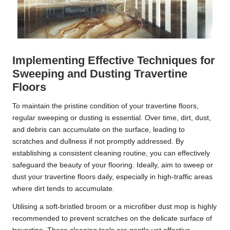
Implementing Effective Techniques for
Sweeping and Dusting Travertine
Floors
To maintain the pristine condition of your travertine floors,
regular sweeping or dusting is essential. Over time, dirt, dust,
and debris can accumulate on the surface, leading to
scratches and dullness if not promptly addressed. By
establishing a consistent cleaning routine, you can effectively
safeguard the beauty of your flooring. Ideally, aim to sweep or
dust your travertine floors daily, especially in high-traffic areas
where dirt tends to accumulate.
Utilising a soft-bristled broom or a microfiber dust mop is highly
recommended to prevent scratches on the delicate surface of