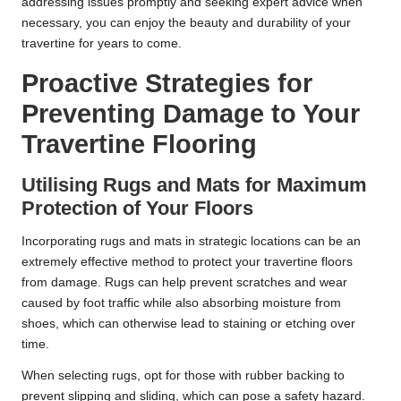
addressing issues promptly and seeking expert advice when
necessary, you can enjoy the beauty and durability of your
travertine for years to come.
Proactive Strategies for
Preventing Damage to Your
Travertine Flooring
Utilising Rugs and Mats for Maximum
Protection of Your Floors
Incorporating rugs and mats in strategic locations can be an
extremely effective method to protect your travertine floors
from damage. Rugs can help prevent scratches and wear
caused by foot traffic while also absorbing moisture from
shoes, which can otherwise lead to staining or etching over
time.
When selecting rugs, opt for those with rubber backing to
prevent slipping and sliding, which can pose a safety hazard.