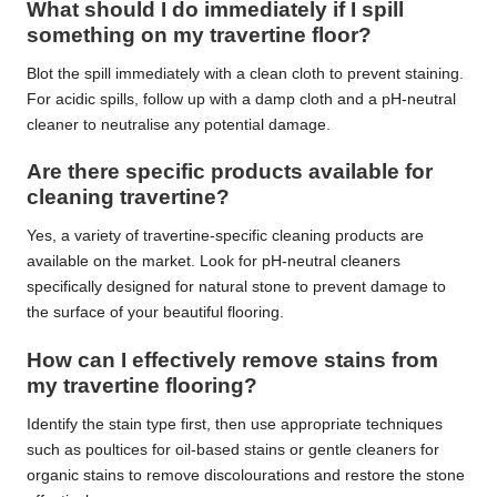
What should I do immediately if I spill
something on my travertine floor?
Blot the spill immediately with a clean cloth to prevent staining.
For acidic spills, follow up with a damp cloth and a pH-neutral
cleaner to neutralise any potential damage.
Are there specific products available for
cleaning travertine?
Yes, a variety of travertine-specific cleaning products are
available on the market. Look for pH-neutral cleaners
specifically designed for natural stone to prevent damage to
the surface of your beautiful flooring.
How can I effectively remove stains from
my travertine flooring?
Identify the stain type first, then use appropriate techniques
such as poultices for oil-based stains or gentle cleaners for
organic stains to remove discolourations and restore the stone