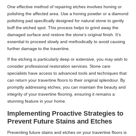
One effective method of repairing etches involves honing or
polishing the affected area. Use a honing powder or a diamond
polishing pad specifically designed for natural stone to gently
buff the etched spot. This process helps to grind away the
damaged surface and restore the stone’s original finish. It’s
essential to proceed slowly and methodically to avoid causing
further damage to the travertine.
If the etching is particularly deep or extensive, you may wish to
consider professional restoration services. Stone care
specialists have access to advanced tools and techniques that
can return your travertine floors to their original splendour. By
promptly addressing etches, you can maintain the beauty and
integrity of your travertine flooring, ensuring it remains a
stunning feature in your home.
Implementing Proactive Strategies to
Prevent Future Stains and Etches
Preventing future stains and etches on your travertine floors is