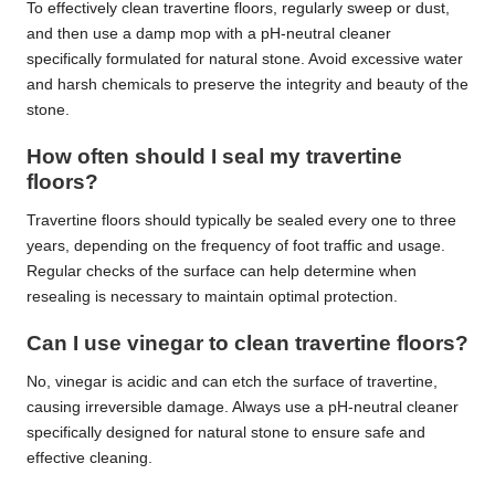
To effectively clean travertine floors, regularly sweep or dust,
and then use a damp mop with a pH-neutral cleaner
specifically formulated for natural stone. Avoid excessive water
and harsh chemicals to preserve the integrity and beauty of the
stone.
How often should I seal my travertine
floors?
Travertine floors should typically be sealed every one to three
years, depending on the frequency of foot traffic and usage.
Regular checks of the surface can help determine when
resealing is necessary to maintain optimal protection.
Can I use vinegar to clean travertine floors?
No, vinegar is acidic and can etch the surface of travertine,
causing irreversible damage. Always use a pH-neutral cleaner
specifically designed for natural stone to ensure safe and
effective cleaning.