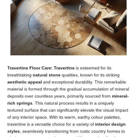
Travertine Floor Care: Travertine
is esteemed for its
breathtaking
natural stone
qualities, known for its striking
aesthetic appeal
and exceptional durability. This remarkable
material is formed through the gradual accumulation of mineral
deposits over countless years, primarily sourced from
mineral-
rich springs
. This natural process results in a uniquely
textured surface that can significantly elevate the visual impact
of any interior space. With its warm, earthy colour palettes,
travertine is a versatile choice for a variety of
interior design
styles
, seamlessly transitioning from rustic country homes to