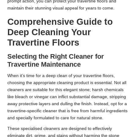
prompt action, you can protect your travertine floors and
maintain their stunning visual appeal for years to come.
Comprehensive Guide to
Deep Cleaning Your
Travertine Floors
Selecting the Right Cleaner for
Travertine Maintenance
When it’s time for a deep clean of your travertine floors,
choosing the appropriate cleaning product is essential. Not all
cleaners are suitable for this elegant stone; harsh chemicals
like bleach or vinegar can inflict substantial damage, stripping
away protective layers and dulling the finish. Instead, opt for a
travertine-specific cleaner that is free from harmful ingredients
and specially formulated to care for natural stone.
These specialised cleaners are designed to effectively
eliminate dirt, grime, and stains without harming the stone