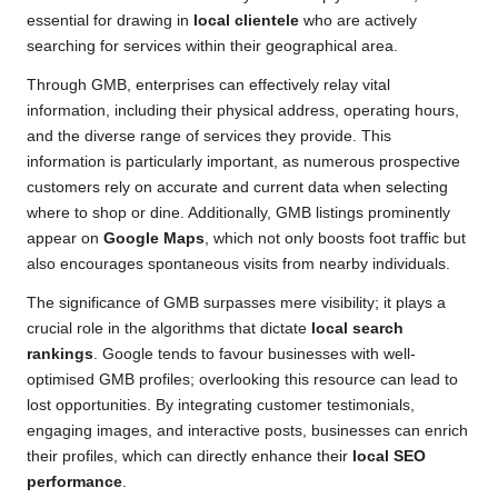
essential for drawing in
local clientele
who are actively
searching for services within their geographical area.
Through GMB, enterprises can effectively relay vital
information, including their physical address, operating hours,
and the diverse range of services they provide. This
information is particularly important, as numerous prospective
customers rely on accurate and current data when selecting
where to shop or dine. Additionally, GMB listings prominently
appear on
Google Maps
, which not only boosts foot traffic but
also encourages spontaneous visits from nearby individuals.
The significance of GMB surpasses mere visibility; it plays a
crucial role in the algorithms that dictate
local search
rankings
. Google tends to favour businesses with well-
optimised GMB profiles; overlooking this resource can lead to
lost opportunities. By integrating customer testimonials,
engaging images, and interactive posts, businesses can enrich
their profiles, which can directly enhance their
local SEO
performance
.