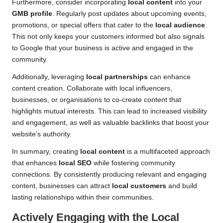
Furthermore, consider incorporating
local content
into your
GMB profile
. Regularly post updates about upcoming events,
promotions, or special offers that cater to the
local audience
.
This not only keeps your customers informed but also signals
to Google that your business is active and engaged in the
community.
Additionally, leveraging
local partnerships
can enhance
content creation. Collaborate with local influencers,
businesses, or organisations to co-create content that
highlights mutual interests. This can lead to increased visibility
and engagement, as well as valuable backlinks that boost your
website’s authority.
In summary, creating
local content
is a multifaceted approach
that enhances
local SEO
while fostering community
connections. By consistently producing relevant and engaging
content, businesses can attract
local customers
and build
lasting relationships within their communities.
Actively Engaging with the
Local