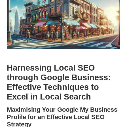
Harnessing Local SEO
through Google Business
:
Effective Techniques to
Excel in
Local Search
Maximising Your
Google My Business
Profile for an Effective
Local SEO
Strategy