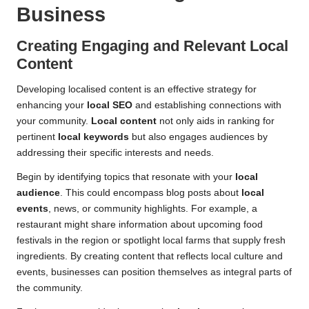
Business
Creating Engaging and Relevant
Local
Content
Developing localised content is an effective strategy for
enhancing your
local SEO
and establishing connections with
your community.
Local content
not only aids in ranking for
pertinent
local keywords
but also engages audiences by
addressing their specific interests and needs.
Begin by identifying topics that resonate with your
local
audience
. This could encompass blog posts about
local
events
, news, or community highlights. For example, a
restaurant might share information about upcoming food
festivals in the region or spotlight local farms that supply fresh
ingredients. By creating content that reflects local culture and
events, businesses can position themselves as integral parts of
the community.