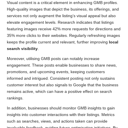
Visual content is a critical element in enhancing GMB profiles.
High-quality images that depict the business, its offerings, and
services not only augment the listing’s visual appeal but also
elevate engagement levels. Research indicates that listings
featuring images receive 42% more requests for directions and
35% more clicks to their websites. Regularly refreshing images
keeps the profile current and relevant, further improving
local
search visibility
.
Moreover, utilising GMB posts can notably increase
engagement. These posts enable businesses to share news,
promotions, and upcoming events, keeping customers
informed and intrigued. Consistent posting not only sustains
customer interest but also signals to Google that the business
remains active, which can have a positive effect on search
rankings.
In addition, businesses should monitor GMB insights to gain
insights into customer interactions with their listings. Metrics
such as searches, views, and actions taken can provide
invaluable feedback, guiding future optimisation initiatives. By