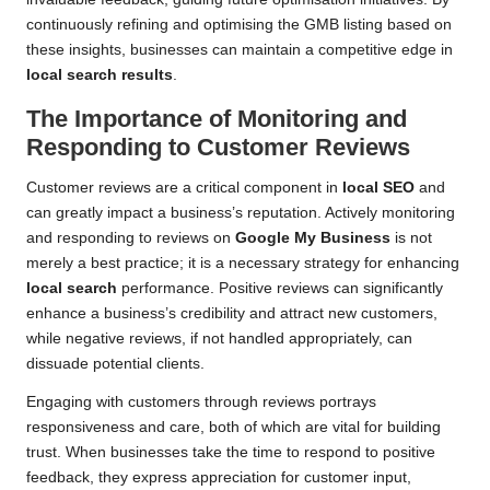
continuously refining and optimising the GMB listing based on
these insights, businesses can maintain a competitive edge in
local search results
.
The Importance of Monitoring and
Responding to Customer Reviews
Customer reviews are a critical component in
local SEO
and
can greatly impact a business’s reputation. Actively monitoring
and responding to reviews on
Google My Business
is not
merely a best practice; it is a necessary strategy for enhancing
local search
performance. Positive reviews can significantly
enhance a business’s credibility and attract new customers,
while negative reviews, if not handled appropriately, can
dissuade potential clients.
Engaging with customers through reviews portrays
responsiveness and care, both of which are vital for building
trust. When businesses take the time to respond to positive
feedback, they express appreciation for customer input,