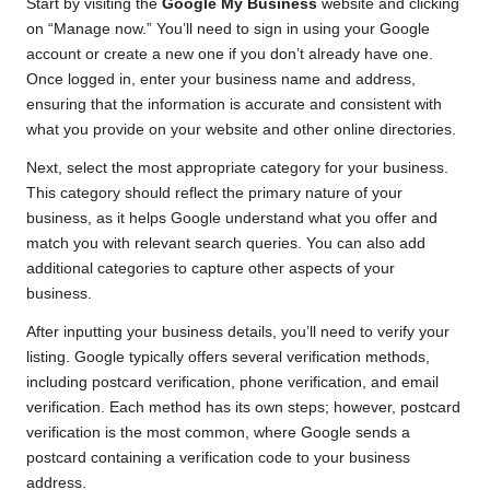
Start by visiting the
Google My Business
website and clicking
on “Manage now.” You’ll need to sign in using your Google
account or create a new one if you don’t already have one.
Once logged in, enter your business name and address,
ensuring that the information is accurate and consistent with
what you provide on your website and other online directories.
Next, select the most appropriate category for your business.
This category should reflect the primary nature of your
business, as it helps Google understand what you offer and
match you with relevant search queries. You can also add
additional categories to capture other aspects of your
business.
After inputting your business details, you’ll need to verify your
listing. Google typically offers several verification methods,
including postcard verification, phone verification, and email
verification. Each method has its own steps; however, postcard
verification is the most common, where Google sends a
postcard containing a verification code to your business
address.