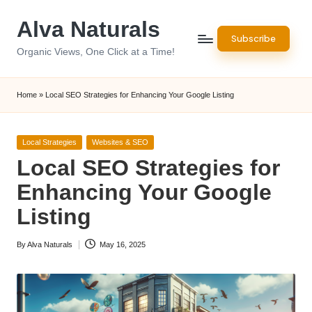
Alva Naturals
Skip
Subscribe
to
Organic Views, One Click at a Time!
content
Home
»
Local SEO Strategies for Enhancing Your Google Listing
Posted
Local Strategies
Websites & SEO
in
Local SEO Strategies for
Enhancing Your Google
Listing
By
Alva Naturals
May 16, 2025
Posted
by