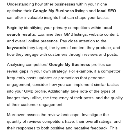
Understanding how other businesses within your niche
optimise their
Google My Business
listings and
local SEO
can offer invaluable insights that can shape your tactics.
Begin by identifying your primary competitors within
local
search results
. Examine their GMB listings, website content,
and overall online presence. Pay close attention to the
keywords
they target, the types of content they produce, and
how they engage with customers through reviews and posts.
Analysing competitors’
Google My Business
profiles can
reveal gaps in your own strategy. For example, if a competitor
frequently posts updates or promotions that generate
engagement, consider how you can implement similar tactics
into your GMB profile. Additionally, take note of the types of
images they utilise, the frequency of their posts, and the quality
of their customer engagement.
Moreover, assess the review landscape. Investigate the
quantity of reviews competitors have, their overall ratings, and
their responses to both positive and negative feedback. This