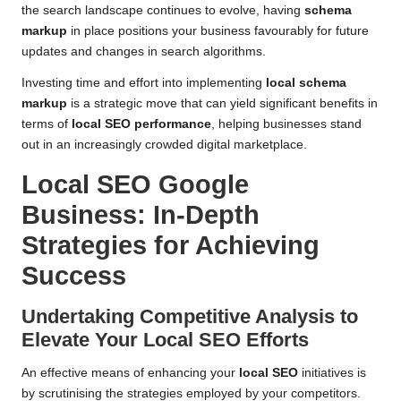
the search landscape continues to evolve, having
schema
markup
in place positions your business favourably for future
updates and changes in search algorithms.
Investing time and effort into implementing
local schema
markup
is a strategic move that can yield significant benefits in
terms of
local SEO performance
, helping businesses stand
out in an increasingly crowded digital marketplace.
Local SEO Google
Business
: In-Depth
Strategies for Achieving
Success
Undertaking Competitive Analysis to
Elevate Your
Local SEO
Efforts
An effective means of enhancing your
local SEO
initiatives is
by scrutinising the strategies employed by your competitors.