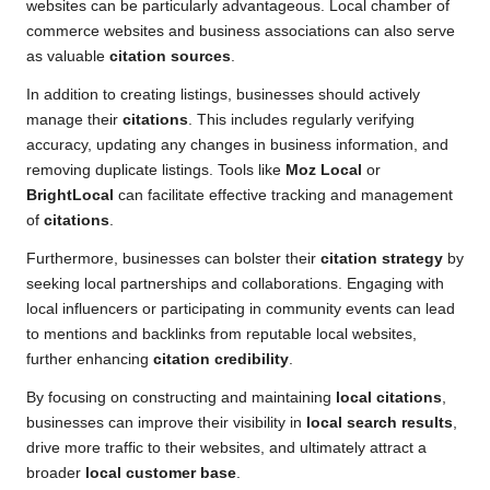
websites can be particularly advantageous. Local chamber of
commerce websites and business associations can also serve
as valuable
citation sources
.
In addition to creating listings, businesses should actively
manage their
citations
. This includes regularly verifying
accuracy, updating any changes in business information, and
removing duplicate listings. Tools like
Moz Local
or
BrightLocal
can facilitate effective tracking and management
of
citations
.
Furthermore, businesses can bolster their
citation strategy
by
seeking local partnerships and collaborations. Engaging with
local influencers or participating in community events can lead
to mentions and backlinks from reputable local websites,
further enhancing
citation credibility
.
By focusing on constructing and maintaining
local citations
,
businesses can improve their visibility in
local search results
,
drive more traffic to their websites, and ultimately attract a
broader
local customer base
.