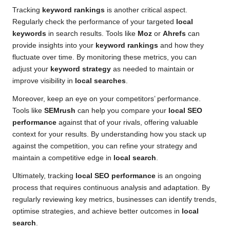
Tracking
keyword rankings
is another critical aspect.
Regularly check the performance of your targeted
local
keywords
in search results. Tools like
Moz
or
Ahrefs
can
provide insights into your
keyword rankings
and how they
fluctuate over time. By monitoring these metrics, you can
adjust your
keyword strategy
as needed to maintain or
improve visibility in
local searches
.
Moreover, keep an eye on your competitors’ performance.
Tools like
SEMrush
can help you compare your
local SEO
performance
against that of your rivals, offering valuable
context for your results. By understanding how you stack up
against the competition, you can refine your strategy and
maintain a competitive edge in
local search
.
Ultimately, tracking
local SEO performance
is an ongoing
process that requires continuous analysis and adaptation. By
regularly reviewing key metrics, businesses can identify trends,
optimise strategies, and achieve better outcomes in
local
search
.