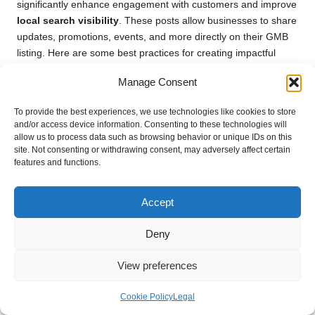
significantly enhance engagement with customers and improve
local search visibility
. These posts allow businesses to share
updates, promotions, events, and more directly on their GMB
listing. Here are some best practices for creating impactful
GMB posts.
Manage Consent
First, aim for clarity and conciseness in your posts.
Google My
Business
allows up to 1,500 characters in a single post, but
To provide the best experiences, we use technologies like cookies to store
and/or access device information. Consenting to these technologies will
keeping your message brief and to the point is generally more
allow us to process data such as browsing behavior or unique IDs on this
effective. Concentrate on the essential information you wish to
site. Not consenting or withdrawing consent, may adversely affect certain
convey, such as event details, special offers, or important
features and functions.
announcements.
Incorporate relevant
local keywords
into your posts to
Accept
enhance visibility in
local search results
. Using
keywords
that reflect your business and location increases the likelihood
Deny
of appearing in searches related to your offerings. Additionally,
consider including a call to action (CTA) in your posts, directing
View preferences
customers to take specific actions such as visiting your
website, calling your business, or attending an event.
Cookie Policy
Legal