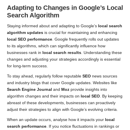
Adapting to Changes in Google’s
Local
Search Algorithm
Staying informed about and adapting to Google’s
local search
algorithm updates
is crucial for maintaining and enhancing
local SEO performance
. Google frequently rolls out updates
to its algorithms, which can significantly influence how
businesses rank in
local search results
. Understanding these
changes and adjusting your strategies accordingly is essential
for long-term success.
To stay ahead, regularly follow reputable
SEO
news sources
and industry blogs that cover Google updates. Websites like
Search Engine Journal
and
Moz
provide insights into
algorithm changes and their impacts on
local SEO
. By keeping
abreast of these developments, businesses can proactively
adjust their strategies to align with Google’s evolving criteria.
When an update occurs, analyse how it impacts your
local
search performance
. If you notice fluctuations in rankings or