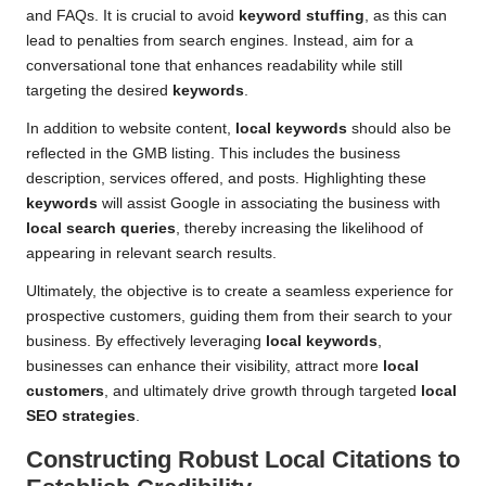
and FAQs. It is crucial to avoid
keyword stuffing
, as this can
lead to penalties from search engines. Instead, aim for a
conversational tone that enhances readability while still
targeting the desired
keywords
.
In addition to website content,
local keywords
should also be
reflected in the GMB listing. This includes the business
description, services offered, and posts. Highlighting these
keywords
will assist Google in associating the business with
local search queries
, thereby increasing the likelihood of
appearing in relevant search results.
Ultimately, the objective is to create a seamless experience for
prospective customers, guiding them from their search to your
business. By effectively leveraging
local keywords
,
businesses can enhance their visibility, attract more
local
customers
, and ultimately drive growth through targeted
local
SEO strategies
.
Constructing Robust
Local Citations
to