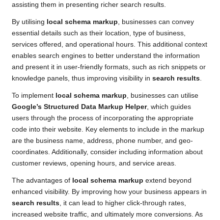
assisting them in presenting richer search results.
By utilising
local schema markup
, businesses can convey
essential details such as their location, type of business,
services offered, and operational hours. This additional context
enables search engines to better understand the information
and present it in user-friendly formats, such as rich snippets or
knowledge panels, thus improving visibility in
search results
.
To implement
local schema markup
, businesses can utilise
Google’s Structured Data Markup Helper
, which guides
users through the process of incorporating the appropriate
code into their website. Key elements to include in the markup
are the business name, address, phone number, and geo-
coordinates. Additionally, consider including information about
customer reviews, opening hours, and service areas.
The advantages of
local schema markup
extend beyond
enhanced visibility. By improving how your business appears in
search results
, it can lead to higher click-through rates,
increased website traffic, and ultimately more conversions. As