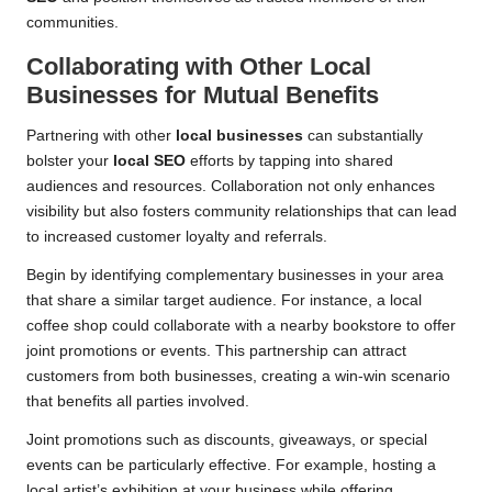
communities.
Collaborating with Other
Local
Businesses
for Mutual Benefits
Partnering with other
local businesses
can substantially
bolster your
local SEO
efforts by tapping into shared
audiences and resources. Collaboration not only enhances
visibility but also fosters community relationships that can lead
to increased customer loyalty and referrals.
Begin by identifying complementary businesses in your area
that share a similar target audience. For instance, a local
coffee shop could collaborate with a nearby bookstore to offer
joint promotions or events. This partnership can attract
customers from both businesses, creating a win-win scenario
that benefits all parties involved.
Joint promotions such as discounts, giveaways, or special
events can be particularly effective. For example, hosting a
local artist’s exhibition at your business while offering