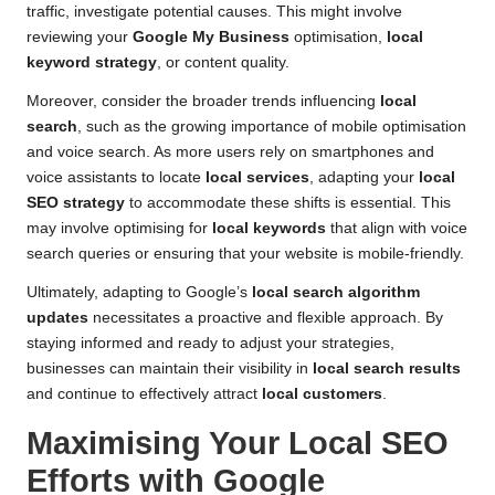
traffic, investigate potential causes. This might involve
reviewing your
Google My Business
optimisation,
local
keyword strategy
, or content quality.
Moreover, consider the broader trends influencing
local
search
, such as the growing importance of mobile optimisation
and voice search. As more users rely on smartphones and
voice assistants to locate
local services
, adapting your
local
SEO strategy
to accommodate these shifts is essential. This
may involve optimising for
local keywords
that align with voice
search queries or ensuring that your website is mobile-friendly.
Ultimately, adapting to Google’s
local search algorithm
updates
necessitates a proactive and flexible approach. By
staying informed and ready to adjust your strategies,
businesses can maintain their visibility in
local search results
and continue to effectively attract
local customers
.
Maximising Your Local SEO
Efforts with Google