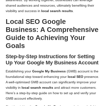
awareness. By working together, businesses can leverage
shared audiences and resources, ultimately benefiting their
visibility and success in
local search results
.
Local SEO Google
Business
: A Comprehensive
Guide to Achieving Your
Goals
Step-by-Step Instructions for Setting
Up Your
Google My Business
Account
Establishing your
Google My Business
(GMB) account is the
foundational step toward enhancing your
local SEO
presence.
A well-optimised GMB account can significantly improve your
visibility in
local search results
and attract more customers.
Here’s a step-by-step guide on how to set up and verify your
GMB account effectively.