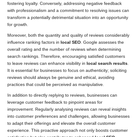
fostering loyalty. Conversely, addressing negative feedback
with professionalism and a commitment to resolving issues can
transform a potentially detrimental situation into an opportunity
for growth.
Moreover, both the quantity and quality of reviews considerably
influence ranking factors in
local SEO
. Google assesses the
overall rating and the number of reviews when determining
search rankings. Therefore, encouraging satisfied customers
to leave reviews can enhance visibility in
local search results
.
It is essential for businesses to focus on authenticity; soliciting
reviews should always be genuine and ethical, avoiding
practices that could be perceived as manipulative.
In addition to directly replying to reviews, businesses can
leverage customer feedback to pinpoint areas for
improvement. Regularly analysing reviews can reveal insights
into customer preferences and challenges, allowing businesses
to adapt their offerings and elevate the overall customer
experience. This proactive approach not only boosts customer