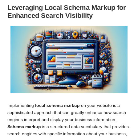
Leveraging
Local Schema Markup
for
Enhanced Search Visibility
Implementing
local schema markup
on your website is a
sophisticated approach that can greatly enhance how search
engines interpret and display your business information.
Schema markup
is a structured data vocabulary that provides
search engines with specific information about your business,