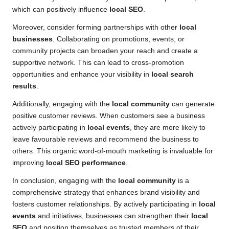
which can positively influence
local SEO
.
Moreover, consider forming partnerships with other
local
businesses
. Collaborating on promotions, events, or
community projects can broaden your reach and create a
supportive network. This can lead to cross-promotion
opportunities and enhance your visibility in
local search
results
.
Additionally, engaging with the
local community
can generate
positive customer reviews. When customers see a business
actively participating in
local events
, they are more likely to
leave favourable reviews and recommend the business to
others. This organic word-of-mouth marketing is invaluable for
improving
local SEO performance
.
In conclusion, engaging with the
local community
is a
comprehensive strategy that enhances brand visibility and
fosters customer relationships. By actively participating in
local
events
and initiatives, businesses can strengthen their
local
SEO
and position themselves as trusted members of their