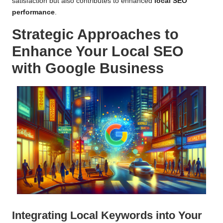
satisfaction but also contributes to enhanced
local SEO
performance
.
Strategic Approaches to
Enhance Your Local SEO
with Google Business
Integrating
Local Keywords
into Your