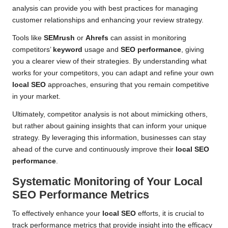
analysis can provide you with best practices for managing
customer relationships and enhancing your review strategy.
Tools like
SEMrush
or
Ahrefs
can assist in monitoring
competitors’
keyword
usage and
SEO performance
, giving
you a clearer view of their strategies. By understanding what
works for your competitors, you can adapt and refine your own
local SEO
approaches, ensuring that you remain competitive
in your market.
Ultimately, competitor analysis is not about mimicking others,
but rather about gaining insights that can inform your unique
strategy. By leveraging this information, businesses can stay
ahead of the curve and continuously improve their
local SEO
performance
.
Systematic Monitoring of Your
Local
SEO
Performance Metrics
To effectively enhance your
local SEO
efforts, it is crucial to
track performance metrics that provide insight into the efficacy