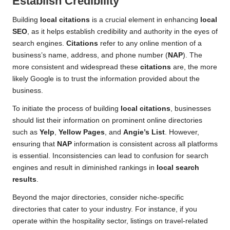
Establish Credibility
Building
local citations
is a crucial element in enhancing
local
SEO
, as it helps establish credibility and authority in the eyes of
search engines.
Citations
refer to any online mention of a
business’s name, address, and phone number (
NAP
). The
more consistent and widespread these
citations
are, the more
likely Google is to trust the information provided about the
business.
To initiate the process of building
local citations
, businesses
should list their information on prominent online directories
such as
Yelp
,
Yellow Pages
, and
Angie’s List
. However,
ensuring that
NAP
information is consistent across all platforms
is essential. Inconsistencies can lead to confusion for search
engines and result in diminished rankings in
local search
results
.
Beyond the major directories, consider niche-specific
directories that cater to your industry. For instance, if you
operate within the hospitality sector, listings on travel-related