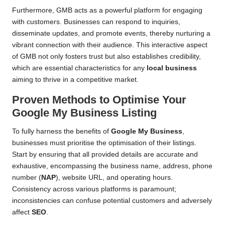
Furthermore, GMB acts as a powerful platform for engaging
with customers. Businesses can respond to inquiries,
disseminate updates, and promote events, thereby nurturing a
vibrant connection with their audience. This interactive aspect
of GMB not only fosters trust but also establishes credibility,
which are essential characteristics for any
local business
aiming to thrive in a competitive market.
Proven Methods to Optimise Your
Google My Business
Listing
To fully harness the benefits of
Google My Business
,
businesses must prioritise the optimisation of their listings.
Start by ensuring that all provided details are accurate and
exhaustive, encompassing the business name, address, phone
number (
NAP
), website URL, and operating hours.
Consistency across various platforms is paramount;
inconsistencies can confuse potential customers and adversely
affect
SEO
.