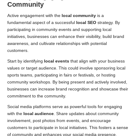
Community
Active engagement with the
local community
is a
fundamental aspect of a successful
local SEO
strategy. By
participating in community events and supporting local
initiatives, businesses can enhance their visibility, build brand
awareness, and cultivate relationships with potential
customers.
Start by identifying
local events
that align with your business
values or target audience. This could involve sponsoring local
sports teams, participating in fairs or festivals, or hosting
community workshops. By being present and actively involved,
businesses can increase brand recognition and showcase their
commitment to the community.
Social media platforms serve as powerful tools for engaging
with the
local audience
. Share updates about community
involvement, post photos from events, and encourage
customers to participate in local initiatives. This fosters a sense
of community and enhances your social media presence,