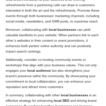
refreshments from a partnering café can draw in customers
interested in both the art and the refreshments. Promote these
events through both businesses’ marketing channels, including
social media, newsletters, and GMB posts, to maximise reach.
Moreover, collaborating with
local businesses
can yield
valuable backlinks to your website. When partners link to each
other’s websites in their content or event promotions, it
enhances both parties’ online authority and can positively
impact search rankings.
Additionally, consider co-hosting community events or
workshops that align with your business values. This not only
engages your
local audience
but also strengthens your
brand’s presence within the community. By showcasing your
commitment to local collaboration, you can enhance your
reputation and attract more customers.
In summary, collaborating with other
local businesses
is an
effective strategy for enhancing
local SEO
and driving brand