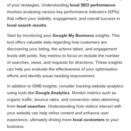
of your strategies. Understanding
local SEO performance
involves analysing various key performance indicators (KPIs)
that reflect your visibility, engagement, and overall success in
local search results
.
Start by monitoring your
Google My Business
insights. This
tool offers valuable data regarding how customers are
discovering your listing, the actions taken, and engagement
levels with posts. Key metrics to focus on include the number
of searches, views, and requests for directions. These insights
can help you evaluate the effectiveness of your optimisation
efforts and identify areas needing improvement.
In addition to GMB insights, consider tracking website analytics
using tools like
Google Analytics
. Monitor metrics such as
organic traffic, bounce rates, and conversion rates stemming
from
local searches
. Understanding how visitors interact with
your website can help refine content and enhance user
experience, ultimately driving more
local customers
to your
business.