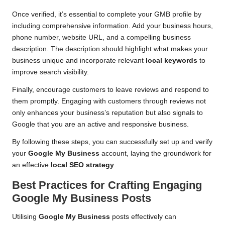
Once verified, it’s essential to complete your GMB profile by
including comprehensive information. Add your business hours,
phone number, website URL, and a compelling business
description. The description should highlight what makes your
business unique and incorporate relevant
local keywords
to
improve search visibility.
Finally, encourage customers to leave reviews and respond to
them promptly. Engaging with customers through reviews not
only enhances your business’s reputation but also signals to
Google that you are an active and responsive business.
By following these steps, you can successfully set up and verify
your
Google My Business
account, laying the groundwork for
an effective
local SEO strategy
.
Best Practices for Crafting Engaging
Google My Business
Posts
Utilising
Google My Business
posts effectively can