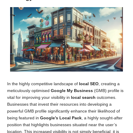
In the highly competitive landscape of
local SEO
, creating a
meticulously optimised
Google My Business
(GMB) profile is
vital for improving your visibility in
local search
outcomes.
Businesses that invest their resources into developing a
powerful GMB profile significantly enhance their likelihood of
being featured in
Google’s Local Pack
, a highly sought-after
position that highlights businesses situated near the user’s
location. This increased visibility is not simply beneficial; it is