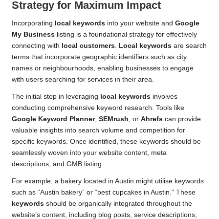
Strategy for Maximum Impact
Incorporating
local keywords
into your website and
Google
My Business
listing is a foundational strategy for effectively
connecting with
local customers
.
Local keywords
are search
terms that incorporate geographic identifiers such as city
names or neighbourhoods, enabling businesses to engage
with users searching for services in their area.
The initial step in leveraging
local keywords
involves
conducting comprehensive keyword research. Tools like
Google Keyword Planner
,
SEMrush
, or
Ahrefs
can provide
valuable insights into search volume and competition for
specific keywords. Once identified, these keywords should be
seamlessly woven into your website content, meta
descriptions, and GMB listing.
For example, a bakery located in Austin might utilise keywords
such as “Austin bakery” or “best cupcakes in Austin.” These
keywords
should be organically integrated throughout the
website’s content, including blog posts, service descriptions,