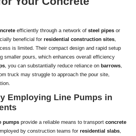
or Your Concrete
ncrete
efficiently through a network of
steel pipes
or
ially beneficial for
residential construction sites
,
ccess is limited. Their compact design and rapid setup
ing smaller pours, which enhances overall efficiency
ps
, you can substantially reduce reliance on
barrows
,
om truck may struggle to approach the pour site,
tion.
 by Employing Line Pumps in
ents
ne pumps
provide a reliable means to transport
concrete
employed by construction teams for
residential slabs
,