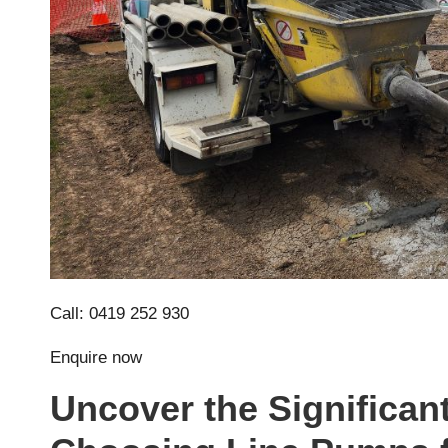
Call: 0419 252 930
Enquire now
Uncover the Significan