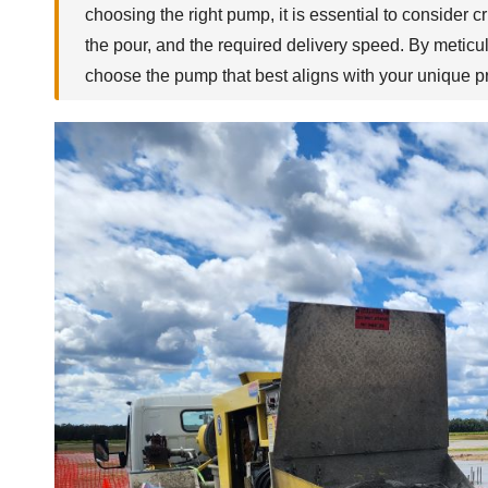
choosing the right pump, it is essential to consider c
the pour, and the required delivery speed. By meticu
choose the pump that best aligns with your unique pr