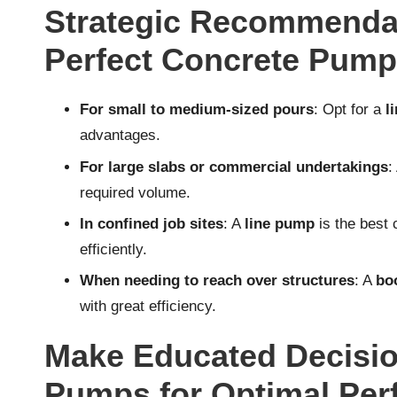
Strategic Recommendat
Perfect Concrete Pump 
For small to medium-sized pours
: Opt for a
l
advantages.
For large slabs or commercial undertakings
:
required volume.
In confined job sites
: A
line pump
is the best
efficiently.
When needing to reach over structures
: A
bo
with great efficiency.
Make Educated Decisio
Pumps for Optimal Pe