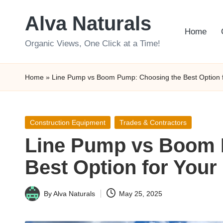
Alva Naturals
Skip
Home
to
Organic Views, One Click at a Time!
content
Home
»
Line Pump vs Boom Pump: Choosing the Best Option f
Posted
Construction Equipment
Trades & Contractors
in
Line Pump vs Boom 
Best Option for Your
By
Alva Naturals
May 25, 2025
Posted
by