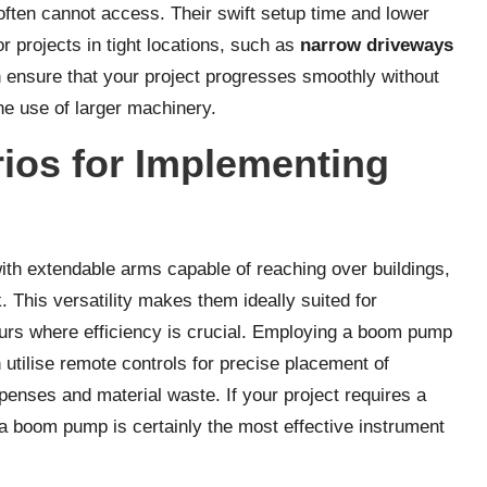
often cannot access. Their swift setup time and lower
r projects in tight locations, such as
narrow driveways
n ensure that your project progresses smoothly without
e use of larger machinery.
rios for Implementing
th extendable arms capable of reaching over buildings,
. This versatility makes them ideally suited for
ours where efficiency is crucial. Employing a boom pump
 utilise remote controls for precise placement of
penses and material waste. If your project requires a
a boom pump is certainly the most effective instrument