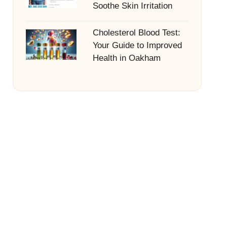
Soothe Skin Irritation
Cholesterol Blood Test:
Your Guide to Improved
Health in Oakham