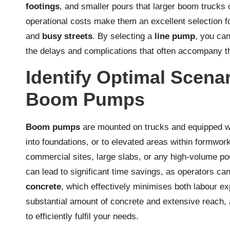
footings
, and smaller pours that larger boom trucks 
operational costs make them an excellent selection fo
and
busy streets
. By selecting a
line pump
, you ca
the delays and complications that often accompany th
Identify Optimal Scena
Boom Pumps
Boom pumps
are mounted on trucks and equipped wi
into foundations, or to elevated areas within formwork
commercial sites, large slabs, or any high-volume p
can lead to significant time savings, as operators can
concrete
, which effectively minimises both labour ex
substantial amount of concrete and extensive reach, 
to efficiently fulfil your needs.