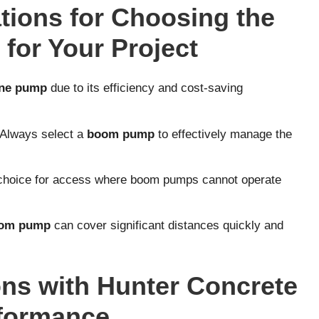
ions for Choosing the
for Your Project
ine pump
due to its efficiency and cost-saving
 Always select a
boom pump
to effectively manage the
 choice for access where boom pumps cannot operate
om pump
can cover significant distances quickly and
ns with Hunter Concrete
rformance