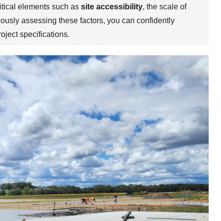
ritical elements such as
site accessibility
, the scale of
lously assessing these factors, you can confidently
oject specifications.