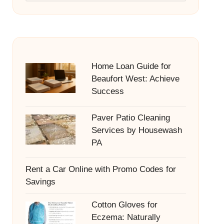
Home Loan Guide for
Beaufort West: Achieve
Success
Paver Patio Cleaning
Services by Housewash
PA
Rent a Car Online with Promo Codes for
Savings
Cotton Gloves for
Eczema: Naturally