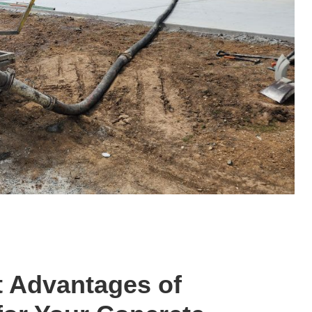
t Advantages of