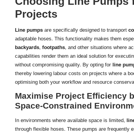
Choosing Line Pumps f
Projects
Line pumps
are specifically designed to transport
co
adaptable hoses. This functionality makes them espec
backyards
,
footpaths
, and other situations where a
capabilities render them an ideal solution for execut
without compromising quality. By opting for
line pum
thereby lowering labour costs on projects where a bo
optimising both your workflow and resource conserva
Maximise Project Efficiency
Space-Constrained Environm
In environments where available space is limited,
li
through flexible hoses. These pumps are frequently 