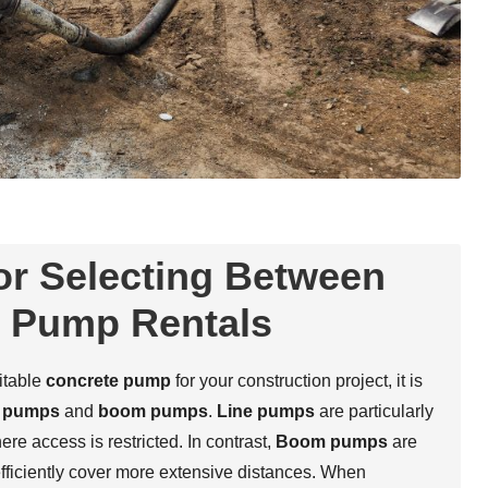
or Selecting Between
 Pump Rentals
itable
concrete pump
for your construction project, it is
e pumps
and
boom pumps
.
Line pumps
are particularly
re access is restricted. In contrast,
Boom pumps
are
efficiently cover more extensive distances. When