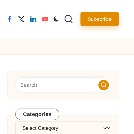
Subscribe
facebook
twitter
linkedin
youtube
Categories
Categories