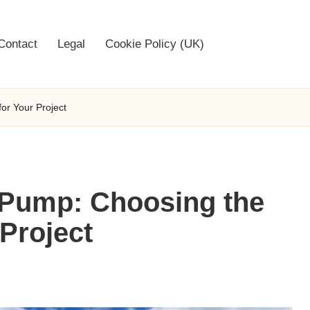
Contact
Legal
Cookie Policy (UK)
or Your Project
Pump: Choosing the
 Project