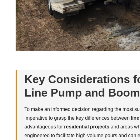
Key Considerations f
Line Pump and Boom
To make an informed decision regarding the most su
imperative to grasp the key differences between
lin
advantageous for
residential projects
and areas whe
engineered to facilitate high-volume pours and can 