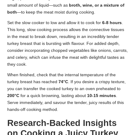
small amount of liquid—such as
broth, wine, or a mixture of
both
—to keep the meat moist during cooking.
Set the slow cooker to low and allow it to cook for
6-8 hours
.
This long, slow cooking process allows the connective tissues
in the meat to break down, resulting in an incredibly tender
turkey breast that is bursting with flavour. For added depth,
consider incorporating chopped vegetables like onions, carrots,
and celery, which can infuse the meat with delightful tastes as
they cook.
When finished, check that the internal temperature of the
turkey breast has reached
74°C
. If you desire a crispy texture,
you can transfer the cooked turkey to an oven preheated to
200°C
for a quick browning, lasting about
10-15 minutes
.
Serve immediately, and savour the tender, juicy results of this
hands-off cooking method.
Research-Backed Insights
on Cooking a Juicy Turkey