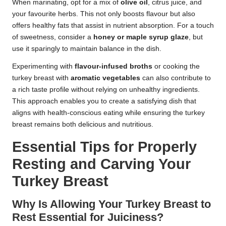
When marinating, opt for a mix of
olive oil
, citrus juice, and
your favourite herbs. This not only boosts flavour but also
offers healthy fats that assist in nutrient absorption. For a touch
of sweetness, consider a
honey or maple syrup glaze
, but
use it sparingly to maintain balance in the dish.
Experimenting with
flavour-infused broths
or cooking the
turkey breast with
aromatic vegetables
can also contribute to
a rich taste profile without relying on unhealthy ingredients.
This approach enables you to create a satisfying dish that
aligns with health-conscious eating while ensuring the turkey
breast remains both delicious and nutritious.
Essential Tips for Properly
Resting and Carving Your
Turkey Breast
Why Is Allowing Your Turkey Breast to
Rest Essential for Juiciness?