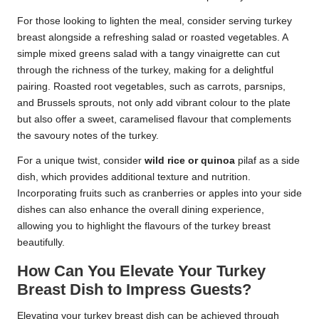
For those looking to lighten the meal, consider serving turkey
breast alongside a refreshing salad or roasted vegetables. A
simple mixed greens salad with a tangy vinaigrette can cut
through the richness of the turkey, making for a delightful
pairing. Roasted root vegetables, such as carrots, parsnips,
and Brussels sprouts, not only add vibrant colour to the plate
but also offer a sweet, caramelised flavour that complements
the savoury notes of the turkey.
For a unique twist, consider
wild rice or quinoa
pilaf as a side
dish, which provides additional texture and nutrition.
Incorporating fruits such as cranberries or apples into your side
dishes can also enhance the overall dining experience,
allowing you to highlight the flavours of the turkey breast
beautifully.
How Can You Elevate Your Turkey
Breast Dish to Impress Guests?
Elevating your turkey breast dish can be achieved through