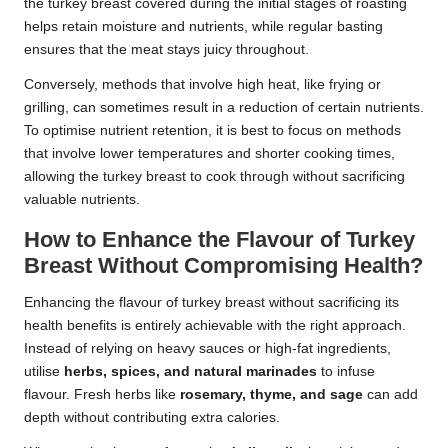
the turkey breast covered during the initial stages of roasting
helps retain moisture and nutrients, while regular basting
ensures that the meat stays juicy throughout.
Conversely, methods that involve high heat, like frying or
grilling, can sometimes result in a reduction of certain nutrients.
To optimise nutrient retention, it is best to focus on methods
that involve lower temperatures and shorter cooking times,
allowing the turkey breast to cook through without sacrificing
valuable nutrients.
How to Enhance the Flavour of Turkey
Breast Without Compromising Health?
Enhancing the flavour of turkey breast without sacrificing its
health benefits is entirely achievable with the right approach.
Instead of relying on heavy sauces or high-fat ingredients,
utilise
herbs, spices, and natural marinades
to infuse
flavour. Fresh herbs like
rosemary, thyme, and sage
can add
depth without contributing extra calories.