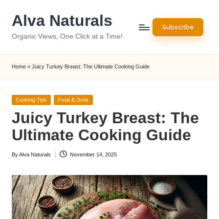
Alva Naturals
Skip
Subscribe
to
Organic Views, One Click at a Time!
content
Home
»
Juicy Turkey Breast: The Ultimate Cooking Guide
Posted
Cooking Tips
Food & Drink
in
Juicy Turkey Breast: The
Ultimate Cooking Guide
By
Alva Naturals
November 14, 2025
Posted
by