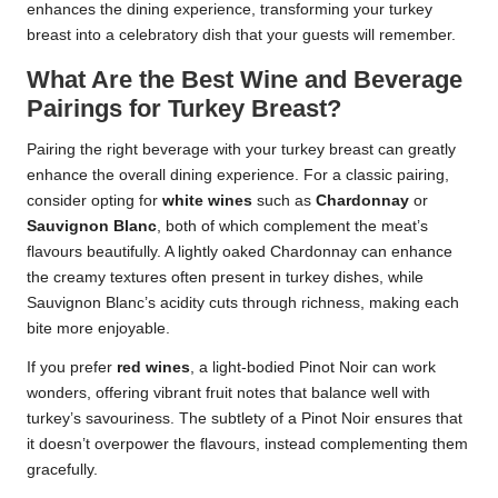
enhances the dining experience, transforming your turkey
breast into a celebratory dish that your guests will remember.
What Are the Best Wine and Beverage
Pairings for Turkey Breast?
Pairing the right beverage with your turkey breast can greatly
enhance the overall dining experience. For a classic pairing,
consider opting for
white wines
such as
Chardonnay
or
Sauvignon Blanc
, both of which complement the meat’s
flavours beautifully. A lightly oaked Chardonnay can enhance
the creamy textures often present in turkey dishes, while
Sauvignon Blanc’s acidity cuts through richness, making each
bite more enjoyable.
If you prefer
red wines
, a light-bodied Pinot Noir can work
wonders, offering vibrant fruit notes that balance well with
turkey’s savouriness. The subtlety of a Pinot Noir ensures that
it doesn’t overpower the flavours, instead complementing them
gracefully.