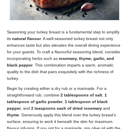
Seasoning your turkey breast is a fundamental step to amplify
its
natural flavour
. A well-seasoned turkey breast not only
enhances taste but also elevates the overall dining experience
for your guests. To craft a flavourful seasoning blend, consider
incorporating herbs such as
rosemary, thyme, garlic, and
black pepper
. This combination imparts a warm, aromatic
quality to the dish that pairs exquisitely with the richness of
turkey.
Begin by creating either a dry rub or a marinade. For a
straightforward rub, combine
2 tablespoons of salt
,
1
tablespoon of garlic powder
,
1 tablespoon of black
pepper
, and
2 teaspoons each of dried rosemary
and
thyme
. Generously apply this blend over the turkey breast’s
surface, ensuring to work it beneath the skin for maximum
flavour infusion. If you opt for a marinade, mix olive oil with the