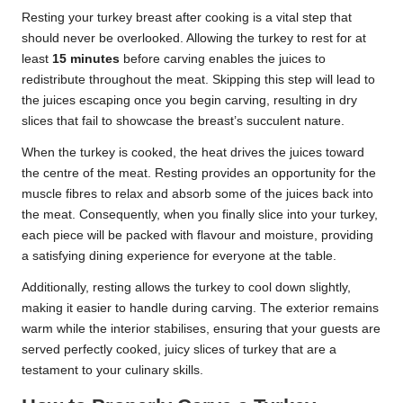
Resting your turkey breast after cooking is a vital step that
should never be overlooked. Allowing the turkey to rest for at
least
15 minutes
before carving enables the juices to
redistribute throughout the meat. Skipping this step will lead to
the juices escaping once you begin carving, resulting in dry
slices that fail to showcase the breast’s succulent nature.
When the turkey is cooked, the heat drives the juices toward
the centre of the meat. Resting provides an opportunity for the
muscle fibres to relax and absorb some of the juices back into
the meat. Consequently, when you finally slice into your turkey,
each piece will be packed with flavour and moisture, providing
a satisfying dining experience for everyone at the table.
Additionally, resting allows the turkey to cool down slightly,
making it easier to handle during carving. The exterior remains
warm while the interior stabilises, ensuring that your guests are
served perfectly cooked, juicy slices of turkey that are a
testament to your culinary skills.