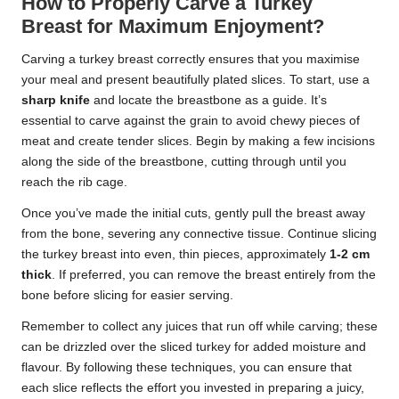
How to Properly Carve a Turkey
Breast for Maximum Enjoyment?
Carving a turkey breast correctly ensures that you maximise
your meal and present beautifully plated slices. To start, use a
sharp knife
and locate the breastbone as a guide. It’s
essential to carve against the grain to avoid chewy pieces of
meat and create tender slices. Begin by making a few incisions
along the side of the breastbone, cutting through until you
reach the rib cage.
Once you’ve made the initial cuts, gently pull the breast away
from the bone, severing any connective tissue. Continue slicing
the turkey breast into even, thin pieces, approximately
1-2 cm
thick
. If preferred, you can remove the breast entirely from the
bone before slicing for easier serving.
Remember to collect any juices that run off while carving; these
can be drizzled over the sliced turkey for added moisture and
flavour. By following these techniques, you can ensure that
each slice reflects the effort you invested in preparing a juicy,