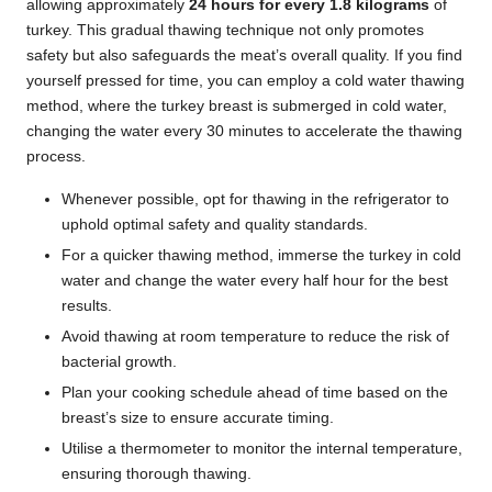
allowing approximately
24 hours for every 1.8 kilograms
of
turkey. This gradual thawing technique not only promotes
safety but also safeguards the meat’s overall quality. If you find
yourself pressed for time, you can employ a cold water thawing
method, where the turkey breast is submerged in cold water,
changing the water every 30 minutes to accelerate the thawing
process.
Whenever possible, opt for thawing in the refrigerator to
uphold optimal safety and quality standards.
For a quicker thawing method, immerse the turkey in cold
water and change the water every half hour for the best
results.
Avoid thawing at room temperature to reduce the risk of
bacterial growth.
Plan your cooking schedule ahead of time based on the
breast’s size to ensure accurate timing.
Utilise a thermometer to monitor the internal temperature,
ensuring thorough thawing.