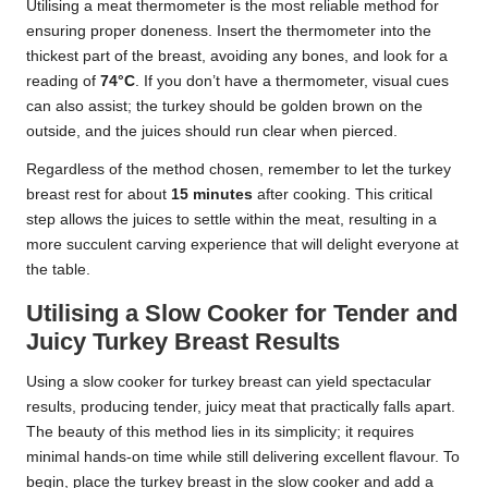
Utilising a meat thermometer is the most reliable method for
ensuring proper doneness. Insert the thermometer into the
thickest part of the breast, avoiding any bones, and look for a
reading of
74°C
. If you don’t have a thermometer, visual cues
can also assist; the turkey should be golden brown on the
outside, and the juices should run clear when pierced.
Regardless of the method chosen, remember to let the turkey
breast rest for about
15 minutes
after cooking. This critical
step allows the juices to settle within the meat, resulting in a
more succulent carving experience that will delight everyone at
the table.
Utilising a Slow Cooker for Tender and
Juicy Turkey Breast Results
Using a slow cooker for turkey breast can yield spectacular
results, producing tender, juicy meat that practically falls apart.
The beauty of this method lies in its simplicity; it requires
minimal hands-on time while still delivering excellent flavour. To
begin, place the turkey breast in the slow cooker and add a