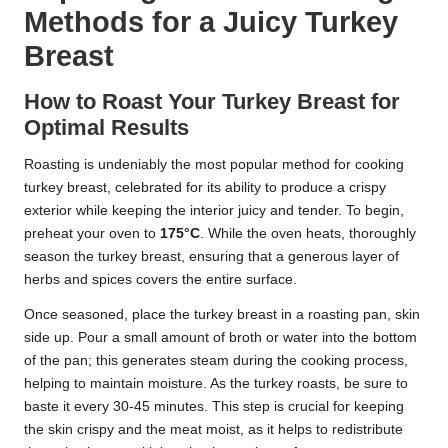
Methods for a Juicy Turkey
Breast
How to Roast Your Turkey Breast for
Optimal Results
Roasting is undeniably the most popular method for cooking
turkey breast, celebrated for its ability to produce a crispy
exterior while keeping the interior juicy and tender. To begin,
preheat your oven to
175°C
. While the oven heats, thoroughly
season the turkey breast, ensuring that a generous layer of
herbs and spices covers the entire surface.
Once seasoned, place the turkey breast in a roasting pan, skin
side up. Pour a small amount of broth or water into the bottom
of the pan; this generates steam during the cooking process,
helping to maintain moisture. As the turkey roasts, be sure to
baste it every 30-45 minutes. This step is crucial for keeping
the skin crispy and the meat moist, as it helps to redistribute