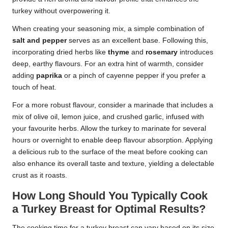
turkey without overpowering it.
When creating your seasoning mix, a simple combination of
salt and pepper
serves as an excellent base. Following this,
incorporating dried herbs like
thyme
and
rosemary
introduces
deep, earthy flavours. For an extra hint of warmth, consider
adding
paprika
or a pinch of cayenne pepper if you prefer a
touch of heat.
For a more robust flavour, consider a marinade that includes a
mix of olive oil, lemon juice, and crushed garlic, infused with
your favourite herbs. Allow the turkey to marinate for several
hours or overnight to enable deep flavour absorption. Applying
a delicious rub to the surface of the meat before cooking can
also enhance its overall taste and texture, yielding a delectable
crust as it roasts.
How Long Should You Typically Cook
a Turkey Breast for Optimal Results?
The cooking time for a turkey breast can vary based on its size