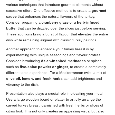
various techniques that introduce gourmet elements without
excessive effort. One effective method is to create a
gourmet
sauce
that enhances the natural flavours of the turkey.
Consider preparing a
cranberry glaze
or a
herb-infused
butter
that can be drizzled over the slices just before serving.
These additions bring a burst of flavour that elevates the entire
dish while remaining aligned with classic turkey pairings.
Another approach to enhance your turkey breast is by
experimenting with unique seasonings and flavour profiles.
Consider introducing
Asian-inspired marinades
or spices,
such as
five-spice powder or ginger
, to create a completely
different taste experience. For a Mediterranean twist, a mix of
olive oil, lemon, and fresh herbs
can add brightness and
vibrancy to the dish.
Presentation also plays a crucial role in elevating your meal.
Use a large wooden board or platter to artfully arrange the
carved turkey breast, garnished with fresh herbs or slices of
citrus fruit. This not only creates an appealing visual but also