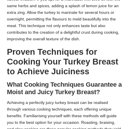
same herbs and spices, adding a splash of lemon juice for an
extra zing. Allow the turkey to marinate for several hours or
overnight, permitting the flavours to meld beautifully into the
meat. This technique not only enhances taste but also
contributes to the creation of a delightful crust during cooking,
improving the overall texture of the dish.
Proven Techniques for
Cooking Your Turkey Breast
to Achieve Juiciness
What Cooking Techniques Guarantee a
Moist and Juicy Turkey Breast?
Achieving a perfectly juicy turkey breast can be realised
through various cooking techniques, each offering unique
benefits. Familiarising yourself with these methods will guide
you to the best option for your occasion. Roasting, braising,