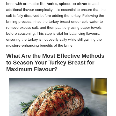
brine with aromatics like
herbs, spices, or citrus
to add
additional flavour complexity. It is essential to ensure that the
salt is fully dissolved before adding the turkey. Following the
brining process, rinse the turkey breast under cold water to
remove excess salt, and then pat it dry using paper towels
before seasoning. This step is vital for balancing flavours,
ensuring the turkey is not overly salty while still gaining the
moisture-enhancing benefits of the brine.
What Are the Most Effective Methods
to Season Your Turkey Breast for
Maximum Flavour?