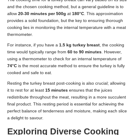
and the chosen cooking method, but a general guideline is to
allow
20-30 minutes per 500g
at
180°C
. This approximation
provides a solid foundation, but the key to ensuring thorough
cooking lies in monitoring the internal temperature with a meat
thermometer.
For instance, if you have a
1.5 kg turkey breast
, the cooking
time would typically range from
60 to 90 minutes
. However,
using a thermometer to check for an internal temperature of
74°C
is the most accurate method to ensure the turkey is fully
cooked and safe to eat.
Resting the turkey breast post-cooking is also crucial; allowing
it to rest for at least
15 minutes
ensures that the juices
redistribute throughout the meat, resulting in a more succulent
final product. This resting period is essential for achieving the
perfect balance of tenderness and moisture, making each slice
a delight to savour.
Exploring Diverse Cooking