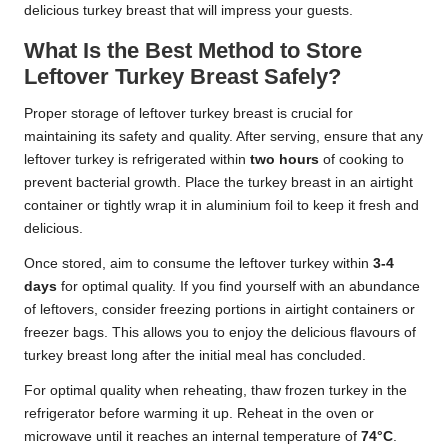
delicious turkey breast that will impress your guests.
What Is the Best Method to Store
Leftover Turkey Breast Safely?
Proper storage of leftover turkey breast is crucial for
maintaining its safety and quality. After serving, ensure that any
leftover turkey is refrigerated within
two hours
of cooking to
prevent bacterial growth. Place the turkey breast in an airtight
container or tightly wrap it in aluminium foil to keep it fresh and
delicious.
Once stored, aim to consume the leftover turkey within
3-4
days
for optimal quality. If you find yourself with an abundance
of leftovers, consider freezing portions in airtight containers or
freezer bags. This allows you to enjoy the delicious flavours of
turkey breast long after the initial meal has concluded.
For optimal quality when reheating, thaw frozen turkey in the
refrigerator before warming it up. Reheat in the oven or
microwave until it reaches an internal temperature of
74°C
.