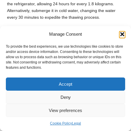
the refrigerator, allowing 24 hours for every 1.8 kilograms.
Alternatively, submerge it in cold water, changing the water
every 30 minutes to expedite the thawing process.
Can I cook a turkey breast without skin?
Manage Consent
Yes, you can cook a turkey breast without skin, but it may be
To provide the best experiences, we use technologies like cookies to store
less juicy. Brining or using a marinade can help enhance
and/or access device information. Consenting to these technologies will
moisture and flavour in skinless breasts, ensuring a satisfying
allow us to process data such as browsing behavior or unique IDs on this
result.
site. Not consenting or withdrawing consent, may adversely affect certain
features and functions.
How do I know when my turkey breast is
fully cooked?
Accept
The best way to ensure your turkey breast is cooked is to use
a meat thermometer. Insert it into the thickest part, and it
Deny
should read
74°C
to confirm doneness and safety.
View preferences
What are some creative ways to use
leftover turkey breast?
Cookie Policy
Legal