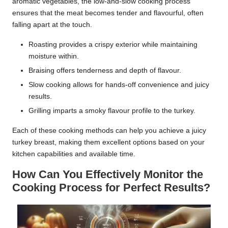
aromatic vegetables, the low-and-slow cooking process
ensures that the meat becomes tender and flavourful, often
falling apart at the touch.
Roasting provides a crispy exterior while maintaining
moisture within.
Braising offers tenderness and depth of flavour.
Slow cooking allows for hands-off convenience and juicy
results.
Grilling imparts a smoky flavour profile to the turkey.
Each of these cooking methods can help you achieve a juicy
turkey breast, making them excellent options based on your
kitchen capabilities and available time.
How Can You Effectively Monitor the
Cooking Process for Perfect Results?