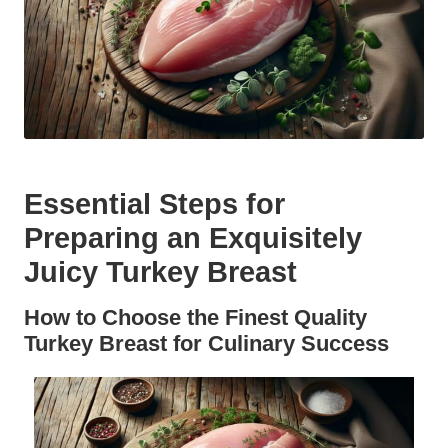
Essential Steps for
Preparing an Exquisitely
Juicy Turkey Breast
How to Choose the Finest Quality
Turkey Breast for Culinary Success