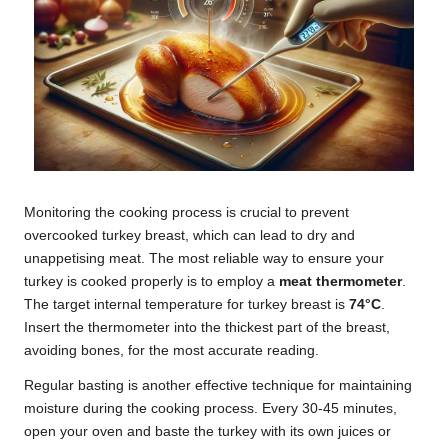
Monitoring the cooking process is crucial to prevent
overcooked turkey breast, which can lead to dry and
unappetising meat. The most reliable way to ensure your
turkey is cooked properly is to employ a
meat thermometer
.
The target internal temperature for turkey breast is
74°C
.
Insert the thermometer into the thickest part of the breast,
avoiding bones, for the most accurate reading.
Regular basting is another effective technique for maintaining
moisture during the cooking process. Every 30-45 minutes,
open your oven and baste the turkey with its own juices or