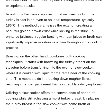
and slow cooking are three popular cooking methods that yield
exceptional results.
Roasting is the classic approach that involves cooking the
turkey breast in an oven at an ideal temperature, typically
180°C
. This method caramelises the exterior, creating a
beautiful golden-brown crust while locking in moisture. To
enhance juiciness, regular basting with pan juices or broth can
significantly improve moisture retention throughout the cooking
process.
Braising, on the other hand, combines both cooking
techniques. It starts with browning the turkey breast on the
stovetop before transferring it to the oven or slow cooker,
where it is cooked with liquid for the remainder of the cooking
time. This method aids in breaking down tougher fibres,
resulting in tender, juicy meat that is incredibly satisfying to eat.
Utilising a slow cooker offers the convenience of hands-off
cooking while still achieving a moist turkey breast. By placing
the turkey breast in the slow cooker with some broth or