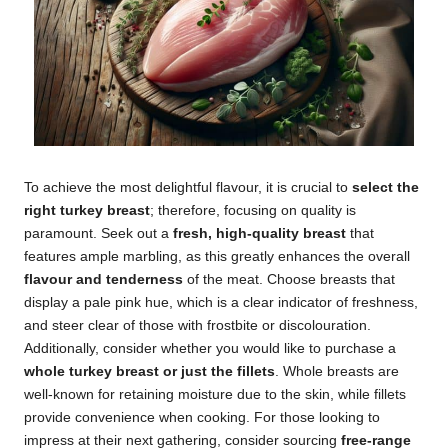
To achieve the most delightful flavour, it is crucial to
select the
right turkey breast
; therefore, focusing on quality is
paramount. Seek out a
fresh, high-quality breast
that
features ample marbling, as this greatly enhances the overall
flavour and tenderness
of the meat. Choose breasts that
display a pale pink hue, which is a clear indicator of freshness,
and steer clear of those with frostbite or discolouration.
Additionally, consider whether you would like to purchase a
whole turkey breast or just the fillets
. Whole breasts are
well-known for retaining moisture due to the skin, while fillets
provide convenience when cooking. For those looking to
impress at their next gathering, consider sourcing
free-range