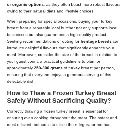
or organic options
, as they often boast more robust flavours
owing to their natural diets and lifestyle choices.
When preparing for special occasions, buying your turkey
breast from a reputable local butcher not only supports local
businesses but also guarantees a high-quality product.
Seeking recommendations or opting for
heritage breeds
can
introduce delightful flavours that significantly enhance your
meal. Moreover, consider the size of the breast in relation to
your guest count; a practical guideline is to plan for
approximately
250-300 grams
of turkey breast per person,
ensuring that everyone enjoys a generous serving of this
delectable dish.
How to Thaw a Frozen Turkey Breast
Safely Without Sacrificing Quality?
Correctly thawing a frozen turkey breast is essential for
ensuring even cooking throughout the meat. The safest and
most efficient method is to utilise the refrigerator method,