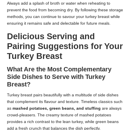
Always add a splash of broth or water when reheating to
prevent the food from becoming dry. By following these storage
methods, you can continue to savour your turkey breast while
ensuring it remains safe and delectable for future meals.
Delicious Serving and
Pairing Suggestions for Your
Turkey Breast
What Are the Most Complementary
Side Dishes to Serve with Turkey
Breast?
Turkey breast pairs beautifully with a multitude of side dishes
that complement its flavour and texture. Timeless classics such
as
mashed potatoes, green beans, and stuffing
are always
crowd-pleasers. The creamy texture of mashed potatoes
provides a rich contrast to the lean turkey, while green beans
add a fresh crunch that balances the dish perfectly.