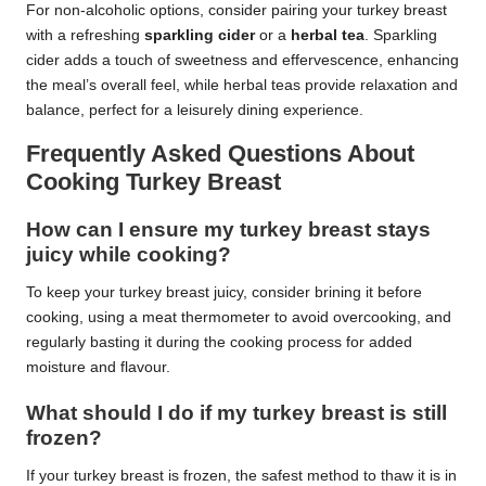
For non-alcoholic options, consider pairing your turkey breast
with a refreshing
sparkling cider
or a
herbal tea
. Sparkling
cider adds a touch of sweetness and effervescence, enhancing
the meal’s overall feel, while herbal teas provide relaxation and
balance, perfect for a leisurely dining experience.
Frequently Asked Questions About
Cooking Turkey Breast
How can I ensure my turkey breast stays
juicy while cooking?
To keep your turkey breast juicy, consider brining it before
cooking, using a meat thermometer to avoid overcooking, and
regularly basting it during the cooking process for added
moisture and flavour.
What should I do if my turkey breast is still
frozen?
If your turkey breast is frozen, the safest method to thaw it is in