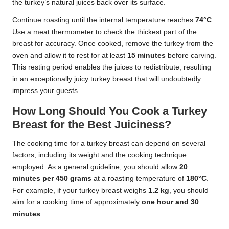
the turkey’s natural juices back over its surface.
Continue roasting until the internal temperature reaches
74°C
.
Use a meat thermometer to check the thickest part of the
breast for accuracy. Once cooked, remove the turkey from the
oven and allow it to rest for at least
15 minutes
before carving.
This resting period enables the juices to redistribute, resulting
in an exceptionally juicy turkey breast that will undoubtedly
impress your guests.
How Long Should You Cook a Turkey
Breast for the Best Juiciness?
The cooking time for a turkey breast can depend on several
factors, including its weight and the cooking technique
employed. As a general guideline, you should allow
20
minutes per 450 grams
at a roasting temperature of
180°C
.
For example, if your turkey breast weighs
1.2 kg
, you should
aim for a cooking time of approximately
one hour and 30
minutes
.