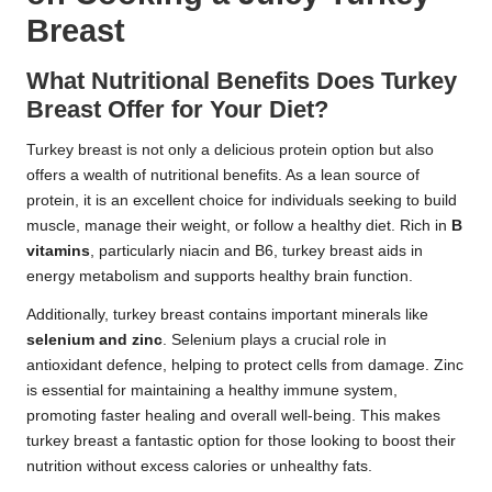
Breast
What Nutritional Benefits Does Turkey
Breast Offer for Your Diet?
Turkey breast is not only a delicious protein option but also
offers a wealth of nutritional benefits. As a lean source of
protein, it is an excellent choice for individuals seeking to build
muscle, manage their weight, or follow a healthy diet. Rich in
B
vitamins
, particularly niacin and B6, turkey breast aids in
energy metabolism and supports healthy brain function.
Additionally, turkey breast contains important minerals like
selenium and zinc
. Selenium plays a crucial role in
antioxidant defence, helping to protect cells from damage. Zinc
is essential for maintaining a healthy immune system,
promoting faster healing and overall well-being. This makes
turkey breast a fantastic option for those looking to boost their
nutrition without excess calories or unhealthy fats.