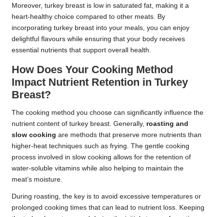
Moreover, turkey breast is low in saturated fat, making it a
heart-healthy choice compared to other meats. By
incorporating turkey breast into your meals, you can enjoy
delightful flavours while ensuring that your body receives
essential nutrients that support overall health.
How Does Your Cooking Method
Impact Nutrient Retention in Turkey
Breast?
The cooking method you choose can significantly influence the
nutrient content of turkey breast. Generally,
roasting and
slow cooking
are methods that preserve more nutrients than
higher-heat techniques such as frying. The gentle cooking
process involved in slow cooking allows for the retention of
water-soluble vitamins while also helping to maintain the
meat’s moisture.
During roasting, the key is to avoid excessive temperatures or
prolonged cooking times that can lead to nutrient loss. Keeping