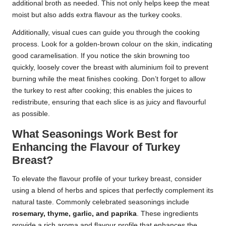
additional broth as needed. This not only helps keep the meat
moist but also adds extra flavour as the turkey cooks.
Additionally, visual cues can guide you through the cooking
process. Look for a golden-brown colour on the skin, indicating
good caramelisation. If you notice the skin browning too
quickly, loosely cover the breast with aluminium foil to prevent
burning while the meat finishes cooking. Don’t forget to allow
the turkey to rest after cooking; this enables the juices to
redistribute, ensuring that each slice is as juicy and flavourful
as possible.
What Seasonings Work Best for
Enhancing the Flavour of Turkey
Breast?
To elevate the flavour profile of your turkey breast, consider
using a blend of herbs and spices that perfectly complement its
natural taste. Commonly celebrated seasonings include
rosemary, thyme, garlic, and paprika
. These ingredients
provide a rich aroma and flavour profile that enhances the