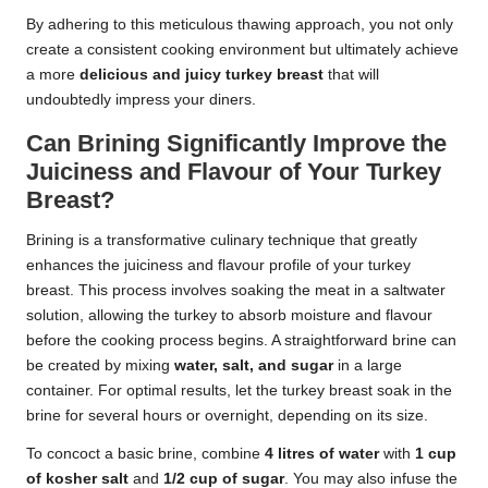
By adhering to this meticulous thawing approach, you not only
create a consistent cooking environment but ultimately achieve
a more
delicious and juicy turkey breast
that will
undoubtedly impress your diners.
Can Brining Significantly Improve the
Juiciness and Flavour of Your Turkey
Breast?
Brining is a transformative culinary technique that greatly
enhances the juiciness and flavour profile of your turkey
breast. This process involves soaking the meat in a saltwater
solution, allowing the turkey to absorb moisture and flavour
before the cooking process begins. A straightforward brine can
be created by mixing
water, salt, and sugar
in a large
container. For optimal results, let the turkey breast soak in the
brine for several hours or overnight, depending on its size.
To concoct a basic brine, combine
4 litres of water
with
1 cup
of kosher salt
and
1/2 cup of sugar
. You may also infuse the