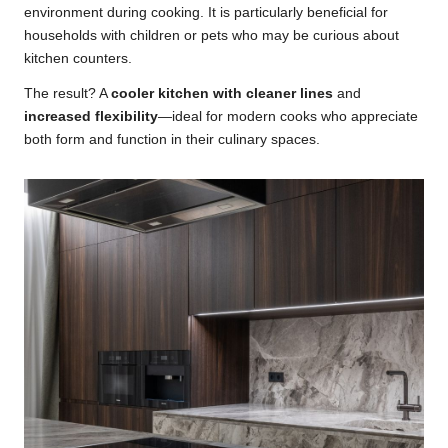
environment during cooking. It is particularly beneficial for
households with children or pets who may be curious about
kitchen counters.
The result? A
cooler kitchen with cleaner lines
and
increased flexibility
—ideal for modern cooks who appreciate
both form and function in their culinary spaces.