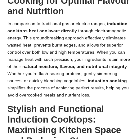
Cooking for Optimal Flavour
and Nutrition
In comparison to traditional gas or electric ranges,
induction
cooktops
heat cookware directly
through electromagnetic
energy. This groundbreaking approach effectively eliminates
wasted heat, prevents burnt edges, and allows for superior
control over both low and high temperatures. When you can
manage heat with such precision, your ingredients retain more
of their
natural moisture, flavour, and nutritional integrity
.
Whether you’re flash-searing proteins, gently simmering
sauces, or quickly blanching vegetables,
induction cooking
simplifies the process of achieving perfect results, helping you
avoid overcooked meals and nutrient loss.
Stylish and Functional
Induction Cooktops:
Maximising Kitchen Space