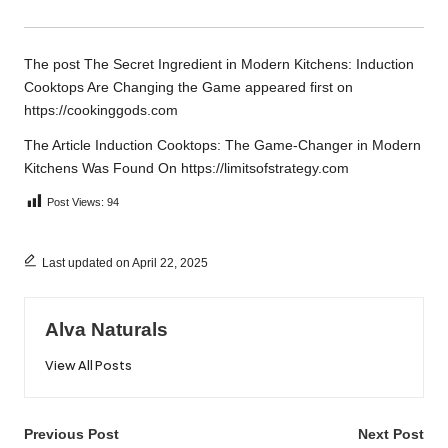
The post
The Secret Ingredient in Modern Kitchens: Induction
Cooktops Are Changing the Game
appeared first on
https://cookinggods.com
The Article
Induction Cooktops: The Game-Changer in Modern
Kitchens
Was Found On
https://limitsofstrategy.com
Post Views:
94
Last updated on April 22, 2025
Alva Naturals
View All Posts
Post
Previous Post
Next Post