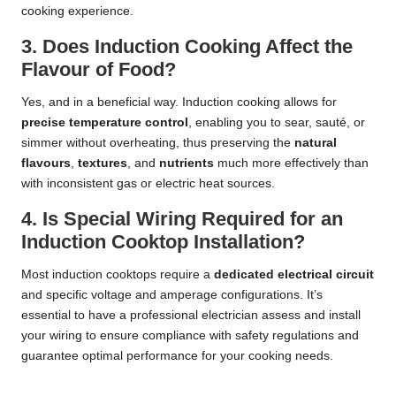
cooking experience.
3. Does Induction Cooking Affect the
Flavour of Food?
Yes, and in a beneficial way. Induction cooking allows for
precise temperature control
, enabling you to sear, sauté, or
simmer without overheating, thus preserving the
natural
flavours
,
textures
, and
nutrients
much more effectively than
with inconsistent gas or electric heat sources.
4. Is Special Wiring Required for an
Induction Cooktop Installation?
Most induction cooktops require a
dedicated electrical circuit
and specific voltage and amperage configurations. It’s
essential to have a professional
electrician assess and install
your wiring
to ensure compliance with safety regulations and
guarantee optimal performance for your cooking needs.