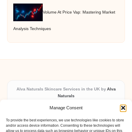
Volume At Price Vap: Mastering Market
Analysis Techniques
Alva Naturals Skincare Services in the UK by
Alva
Naturals
Natural & Organic Skincare Experts, Serving the UK
Manage Consent
Providing organic skincare solutions in the UK for over 10
years.
To provide the best experiences, we use technologies like cookies to store
Trusted for advanced, research-based formulations and
and/or access device information. Consenting to these technologies will
eco-friendly ingredients, Alva Naturals delivers reliability
allow us to process data such as browsing behavior or unique IDs on this