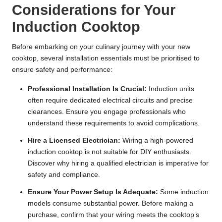
Considerations for Your
Induction Cooktop
Before embarking on your culinary journey with your new
cooktop, several installation essentials must be prioritised to
ensure safety and performance:
Professional Installation Is Crucial:
Induction units
often require dedicated electrical circuits and precise
clearances. Ensure you
engage professionals who
understand these requirements
to avoid complications.
Hire a Licensed Electrician:
Wiring a high-powered
induction cooktop is not suitable for DIY enthusiasts.
Discover why hiring a qualified electrician is imperative
for
safety and compliance.
Ensure Your Power Setup Is Adequate:
Some induction
models consume substantial power. Before making a
purchase,
confirm that your wiring meets the cooktop’s