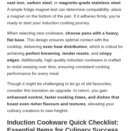
cast iron
,
carbon steel
, or
magnetic-grade stainless steel
.
A simple fridge magnet test can determine compatibility: place
a magnet on the bottom of the pan. If it adheres firmly, you’re
ready to start your induction cooking journey.
When selecting new cookware,
choose pans with a heavy,
flat base
. This design ensures optimal contact with the
cooktop, delivering
even heat distribution
, which is critical for
achieving
perfect browning
,
tender roasts
, and
crispy
edges
. Additionally, high-quality induction cookware is crafted
to resist warping over time, ensuring consistent cooking
performance for every meal.
Though it might be challenging to let go of old favourites,
consider this transition an upgrade. In return, you gain
enhanced control, faster cooking times, and dishes that
boast even richer flavours and textures
, elevating your
culinary creations to new heights.
Induction Cookware Quick Checklist:
Essential Items for Culinary Success