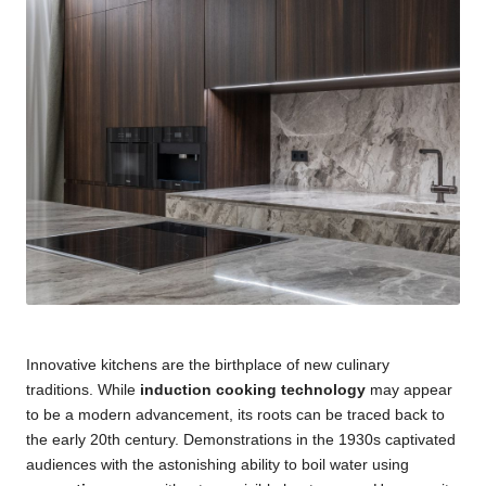
Innovative kitchens are the birthplace of new culinary
traditions. While
induction cooking technology
may appear
to be a modern advancement, its roots can be traced back to
the early 20th century. Demonstrations in the 1930s captivated
audiences with the astonishing ability to boil water using