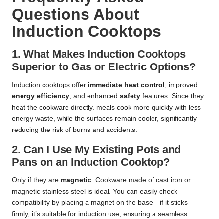
Questions About
Induction Cooktops
1. What Makes Induction Cooktops
Superior to Gas or Electric Options?
Induction cooktops offer
immediate heat control
, improved
energy efficiency
, and enhanced
safety
features. Since they
heat the cookware directly, meals cook more quickly with less
energy waste, while the surfaces remain cooler, significantly
reducing the risk of burns and accidents.
2. Can I Use My Existing Pots and
Pans on an Induction Cooktop?
Only if they are
magnetic
. Cookware made of cast iron or
magnetic stainless steel is ideal. You can easily check
compatibility by placing a magnet on the base—if it sticks
firmly, it’s suitable for induction use, ensuring a seamless