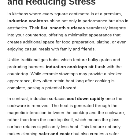
and Reducing Stress
In kitchens where every square centimetre is at a premium,
induction cooktops
shine not only in performance but also in
aesthetics. Their
flat, smooth surfaces
seamlessly integrate
into your countertop, offering a minimalist appearance that
creates additional space for food preparation, plating, or even
enjoying casual meals with family and friends.
Unlike traditional gas hobs, which feature bulky grates and
protruding burners,
induction cooktops
sit flush
with the
countertop. While ceramic stovetops may provide a sleeker
appearance, they often retain heat long after cooking is
complete, posing a potential hazard.
In contrast, induction surfaces
cool down rapidly
once the
cookware is removed. The heat is generated through the
magnetic interaction between the cooktop and the cookware,
rather than from the cooktop itself, which means the glass
surface retains significantly less heat. This feature not only
makes cleaning
safer and easier
but also creates a safer