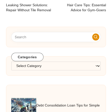
navigation
Leaking Shower Solutions:
Hair Care Tips: Essential
Repair Without Tile Removal
Advice for Gym-Goers
Categories
Categories
Debt Consolidation Loan Tips for Simple