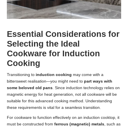
Essential Considerations for
Selecting the Ideal
Cookware for Induction
Cooking
Transitioning to
induction cooking
may come with a
bittersweet realisation—you might need to
part ways with
some beloved old pans
. Since induction technology relies on
magnetic energy for heat generation, not all cookware will be
suitable for this advanced cooking method. Understanding
these requirements is vital for a seamless transition.
For cookware to function effectively on an induction cooktop, it
must be constructed from
ferrous (magnetic) metals
, such as