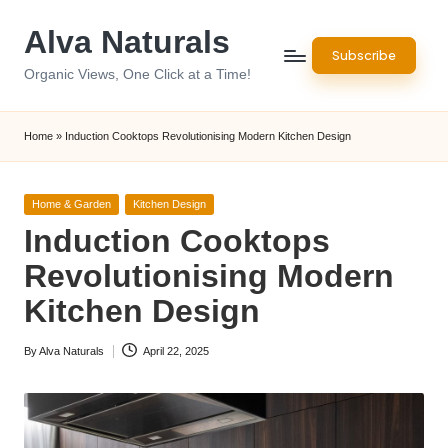
Alva Naturals
Skip
Subscribe
to
Organic Views, One Click at a Time!
content
Home
»
Induction Cooktops Revolutionising Modern Kitchen Design
Posted
Home & Garden
Kitchen Design
in
Induction Cooktops
Revolutionising Modern
Kitchen Design
By
Alva Naturals
April 22, 2025
Posted
by