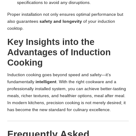
specifications
to avoid any disruptions.
Proper installation not only ensures optimal performance but
also guarantees
safety and longevity
of your induction
cooktop.
Key Insights into the
Advantages of Induction
Cooking
Induction cooking goes beyond speed and safety—it’s
fundamentally
intelligent
. With the right cookware and a
professionally installed system, you can achieve better-tasting
meals, richer textures, and healthier options, meal after meal.
In modern kitchens, precision cooking is not merely desired; it
has become the new standard for culinary excellence.
Frequently Asked