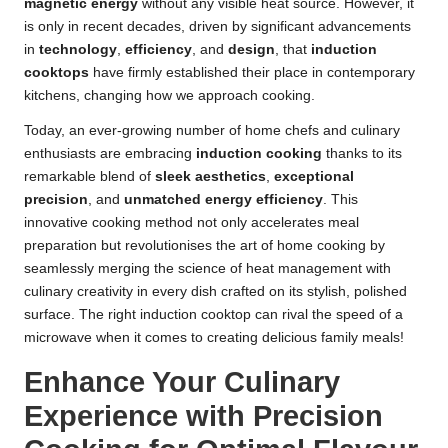
magnetic energy
without any visible heat source. However, it
is only in recent decades, driven by significant advancements
in
technology
,
efficiency
, and
design
, that
induction
cooktops
have firmly established their place in contemporary
kitchens, changing how we approach cooking.
Today, an ever-growing number of home chefs and culinary
enthusiasts are embracing
induction cooking
thanks to its
remarkable blend of
sleek aesthetics
,
exceptional
precision
, and
unmatched energy efficiency
. This
innovative cooking method not only accelerates meal
preparation but revolutionises the art of home cooking by
seamlessly merging the science of heat management with
culinary creativity in every dish crafted on its stylish, polished
surface. The right induction cooktop can rival the speed of a
microwave
when it comes to creating delicious family meals!
Enhance Your Culinary
Experience with Precision