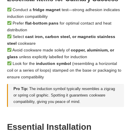
Conduct a
fridge magnet
test—strong adhesion indicates
induction compatibility
Prefer
flat-bottom pans
for optimal contact and heat
distribution
Select
cast iron, carbon steel, or magnetic stainless
steel
cookware
Avoid cookware made solely of
copper, aluminium, or
glass
unless explicitly labelled for induction
Look for the
induction symbol
(resembling a horizontal
coil or a series of loops) stamped on the base or packaging to
ensure compatibility
Pro Tip:
The induction symbol typically resembles a zigzag
or spring coil graphic. Spotting it guarantees cookware
compatibility, giving you peace of mind.
Essential Installation