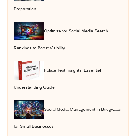
Preparation
Optimize for Social Media Search
Rankings to Boost Visibility
Folate Test Insights: Essential
Understanding Guide
Social Media Management in Bridgwater
for Small Businesses