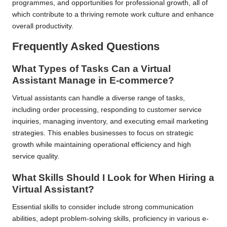
programmes, and opportunities for professional growth, all of
which contribute to a thriving remote work culture and enhance
overall productivity.
Frequently Asked Questions
What Types of Tasks Can a Virtual
Assistant Manage in E-commerce?
Virtual assistants can handle a diverse range of tasks,
including order processing, responding to customer service
inquiries, managing inventory, and executing email marketing
strategies. This enables businesses to focus on strategic
growth while maintaining operational efficiency and high
service quality.
What Skills Should I Look for When Hiring a
Virtual Assistant?
Essential skills to consider include strong communication
abilities, adept problem-solving skills, proficiency in various e-