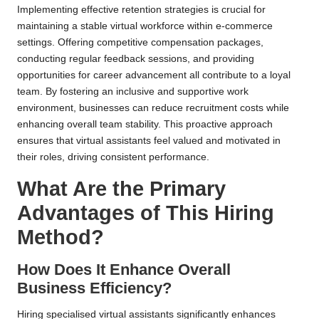
Implementing effective retention strategies is crucial for
maintaining a stable virtual workforce within e-commerce
settings. Offering competitive compensation packages,
conducting regular feedback sessions, and providing
opportunities for career advancement all contribute to a loyal
team. By fostering an inclusive and supportive work
environment, businesses can reduce recruitment costs while
enhancing overall team stability. This proactive approach
ensures that virtual assistants feel valued and motivated in
their roles, driving consistent performance.
What Are the Primary
Advantages of This Hiring
Method?
How Does It Enhance Overall
Business Efficiency?
Hiring specialised virtual assistants significantly enhances