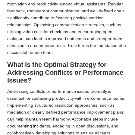
motivation and productivity among virtual assistants. Regular
feedback, transparent communication, and well-defined goals
significantly contribute to fostering positive working
relationships. Optimising communication strategies, such as
utilising video calls for check-ins and encouraging open
dialogue, can lead to improved outcomes and stronger team
cohesion in e-commerce roles. Trust forms the foundation of a
successful remote team.
What Is the Optimal Strategy for
Addressing Conflicts or Performance
Issues?
Addressing conflicts or performance issues promptly is
essential for sustaining productivity within e-commerce teams.
Implementing structured resolution approaches, such as
mediation or clearly defined performance improvement plans,
can help maintain team harmony. Actionable steps include
documenting incidents, engaging in open discussions, and
collaboratively developing solutions to ensure all team