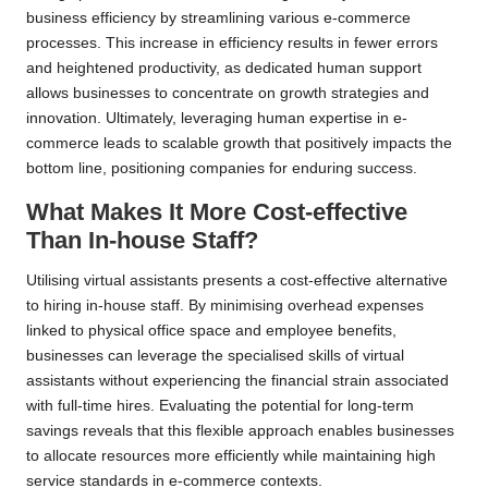
business efficiency by streamlining various e-commerce
processes. This increase in efficiency results in fewer errors
and heightened productivity, as dedicated human support
allows businesses to concentrate on growth strategies and
innovation. Ultimately, leveraging human expertise in e-
commerce leads to scalable growth that positively impacts the
bottom line, positioning companies for enduring success.
What Makes It More Cost-effective
Than In-house Staff?
Utilising virtual assistants presents a cost-effective alternative
to hiring in-house staff. By minimising overhead expenses
linked to physical office space and employee benefits,
businesses can leverage the specialised skills of virtual
assistants without experiencing the financial strain associated
with full-time hires. Evaluating the potential for long-term
savings reveals that this flexible approach enables businesses
to allocate resources more efficiently while maintaining high
service standards in e-commerce contexts.