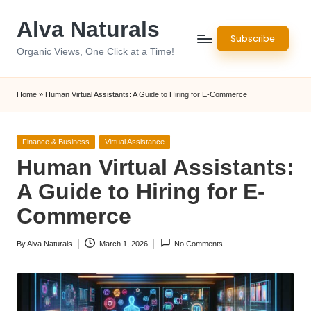
Alva Naturals
Skip
Subscribe
to
Organic Views, One Click at a Time!
content
Home
»
Human Virtual Assistants: A Guide to Hiring for E-Commerce
Posted
Finance & Business
Virtual Assistance
in
Human Virtual Assistants:
A Guide to Hiring for E-
Commerce
By
Alva Naturals
March 1, 2026
No Comments
Posted
by