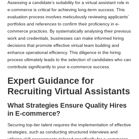
Assessing a candidate’s suitability for a virtual assistant role in
e-commerce is critical for achieving long-term success. This
evaluation process involves meticulously reviewing applicants’
portfolios and references to confirm their proficiency in e-
commerce practices. By systematically analysing their previous
work and credentials, businesses can make informed hiring
decisions that promote effective virtual team building and
enhance operational efficiency. This diligence in the hiring
process ultimately leads to the selection of candidates who can
contribute significantly to your e-commerce success.
Expert Guidance for
Recruiting Virtual Assistants
What Strategies Ensure Quality Hires
in E-commerce?
Securing top-tier talent requires the implementation of effective
strategies, such as conducting structured interviews and