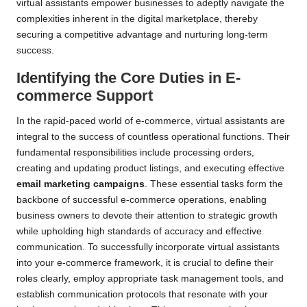
virtual assistants empower businesses to adeptly navigate the
complexities inherent in the digital marketplace, thereby
securing a competitive advantage and nurturing long-term
success.
Identifying the Core Duties in E-
commerce Support
In the rapid-paced world of e-commerce, virtual assistants are
integral to the success of countless operational functions. Their
fundamental responsibilities include processing orders,
creating and updating product listings, and executing effective
email marketing campaigns
. These essential tasks form the
backbone of successful e-commerce operations, enabling
business owners to devote their attention to strategic growth
while upholding high standards of accuracy and effective
communication. To successfully incorporate virtual assistants
into your e-commerce framework, it is crucial to define their
roles clearly, employ appropriate task management tools, and
establish communication protocols that resonate with your