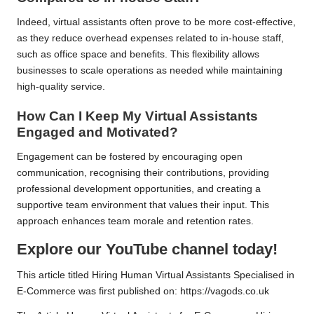
Indeed, virtual assistants often prove to be more cost-effective,
as they reduce overhead expenses related to in-house staff,
such as office space and benefits. This flexibility allows
businesses to scale operations as needed while maintaining
high-quality service.
How Can I Keep My Virtual Assistants
Engaged and Motivated?
Engagement can be fostered by encouraging open
communication, recognising their contributions, providing
professional development opportunities, and creating a
supportive team environment that values their input. This
approach enhances team morale and retention rates.
Explore our YouTube channel today!
This article titled
Hiring Human Virtual Assistants Specialised in
E-Commerce
was first published on:
https://vagods.co.uk