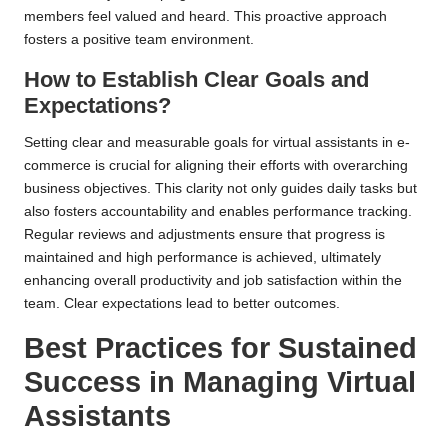
members feel valued and heard. This proactive approach
fosters a positive team environment.
How to Establish Clear Goals and
Expectations?
Setting clear and measurable goals for virtual assistants in e-
commerce is crucial for aligning their efforts with overarching
business objectives. This clarity not only guides daily tasks but
also fosters accountability and enables performance tracking.
Regular reviews and adjustments ensure that progress is
maintained and high performance is achieved, ultimately
enhancing overall productivity and job satisfaction within the
team. Clear expectations lead to better outcomes.
Best Practices for Sustained
Success in Managing Virtual
Assistants