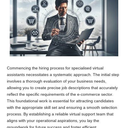
Commencing the hiring process for specialised virtual
assistants necessitates a systematic approach. The initial step
involves a thorough evaluation of your business needs,
allowing you to create precise job descriptions that accurately
reflect the specific requirements of the e-commerce sector.
This foundational work is essential for attracting candidates
with the appropriate skill set and ensuring a smooth selection
process. By establishing a reliable virtual support team that
aligns with your operational aspirations, you lay the
groundwork for future success and foster efficient