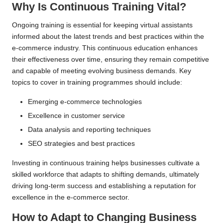
Why Is Continuous Training Vital?
Ongoing training is essential for keeping virtual assistants
informed about the latest trends and best practices within the
e-commerce industry. This continuous education enhances
their effectiveness over time, ensuring they remain competitive
and capable of meeting evolving business demands. Key
topics to cover in training programmes should include:
Emerging e-commerce technologies
Excellence in customer service
Data analysis and reporting techniques
SEO strategies and best practices
Investing in continuous training helps businesses cultivate a
skilled workforce that adapts to shifting demands, ultimately
driving long-term success and establishing a reputation for
excellence in the e-commerce sector.
How to Adapt to Changing Business