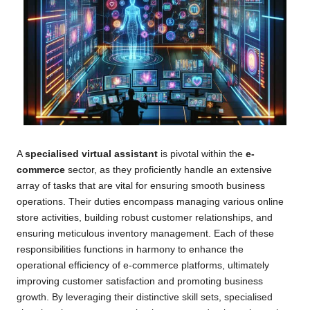
A
specialised virtual assistant
is pivotal within the
e-
commerce
sector, as they proficiently handle an extensive
array of tasks that are vital for ensuring smooth business
operations. Their duties encompass managing various online
store activities, building robust customer relationships, and
ensuring meticulous inventory management. Each of these
responsibilities functions in harmony to enhance the
operational efficiency of e-commerce platforms, ultimately
improving customer satisfaction and promoting business
growth. By leveraging their distinctive skill sets, specialised