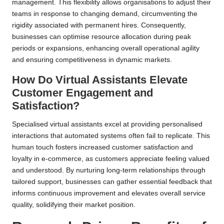
management. This flexibility allows organisations to adjust their
teams in response to changing demand, circumventing the
rigidity associated with permanent hires. Consequently,
businesses can optimise resource allocation during peak
periods or expansions, enhancing overall operational agility
and ensuring competitiveness in dynamic markets.
How Do Virtual Assistants Elevate
Customer Engagement and
Satisfaction?
Specialised virtual assistants excel at providing personalised
interactions that automated systems often fail to replicate. This
human touch fosters increased customer satisfaction and
loyalty in e-commerce, as customers appreciate feeling valued
and understood. By nurturing long-term relationships through
tailored support, businesses can gather essential feedback that
informs continuous improvement and elevates overall service
quality, solidifying their market position.