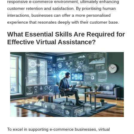
responsive e-commerce environment, ultimately enhancing
customer retention and satisfaction. By prioritising human
interactions, businesses can offer a more personalised
experience that resonates deeply with their customer base.
What Essential Skills Are Required for
Effective Virtual Assistance?
To excel in supporting e-commerce businesses, virtual