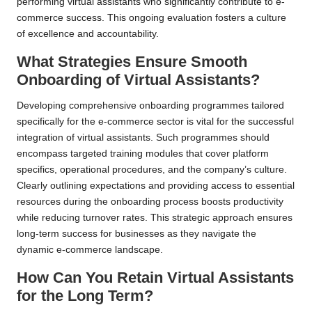
performing virtual assistants who significantly contribute to e-
commerce success. This ongoing evaluation fosters a culture
of excellence and accountability.
What Strategies Ensure Smooth
Onboarding of Virtual Assistants?
Developing comprehensive onboarding programmes tailored
specifically for the e-commerce sector is vital for the successful
integration of virtual assistants. Such programmes should
encompass targeted training modules that cover platform
specifics, operational procedures, and the company’s culture.
Clearly outlining expectations and providing access to essential
resources during the onboarding process boosts productivity
while reducing turnover rates. This strategic approach ensures
long-term success for businesses as they navigate the
dynamic e-commerce landscape.
How Can You Retain Virtual Assistants
for the Long Term?