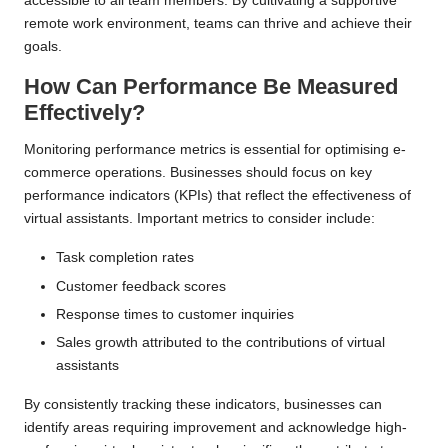
accessible to all team members. By cultivating a supportive
remote work environment, teams can thrive and achieve their
goals.
How Can Performance Be Measured
Effectively?
Monitoring performance metrics is essential for optimising e-
commerce operations. Businesses should focus on key
performance indicators (KPIs) that reflect the effectiveness of
virtual assistants. Important metrics to consider include:
Task completion rates
Customer feedback scores
Response times to customer inquiries
Sales growth attributed to the contributions of virtual
assistants
By consistently tracking these indicators, businesses can
identify areas requiring improvement and acknowledge high-