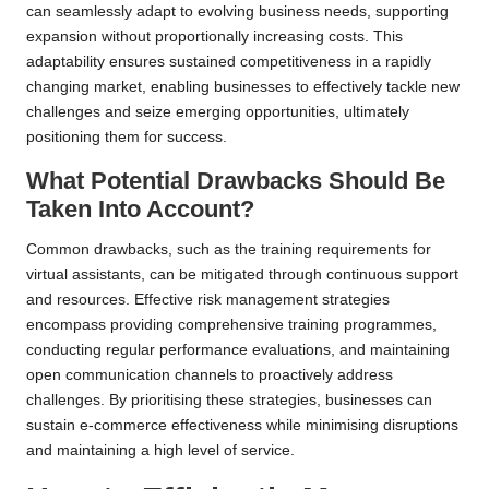
can seamlessly adapt to evolving business needs, supporting
expansion without proportionally increasing costs. This
adaptability ensures sustained competitiveness in a rapidly
changing market, enabling businesses to effectively tackle new
challenges and seize emerging opportunities, ultimately
positioning them for success.
What Potential Drawbacks Should Be
Taken Into Account?
Common drawbacks, such as the training requirements for
virtual assistants, can be mitigated through continuous support
and resources. Effective risk management strategies
encompass providing comprehensive training programmes,
conducting regular performance evaluations, and maintaining
open communication channels to proactively address
challenges. By prioritising these strategies, businesses can
sustain e-commerce effectiveness while minimising disruptions
and maintaining a high level of service.