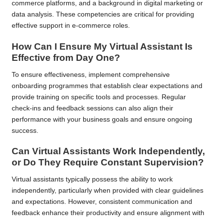
commerce platforms, and a background in digital marketing or
data analysis. These competencies are critical for providing
effective support in e-commerce roles.
How Can I Ensure My Virtual Assistant Is
Effective from Day One?
To ensure effectiveness, implement comprehensive
onboarding programmes that establish clear expectations and
provide training on specific tools and processes. Regular
check-ins and feedback sessions can also align their
performance with your business goals and ensure ongoing
success.
Can Virtual Assistants Work Independently,
or Do They Require Constant Supervision?
Virtual assistants typically possess the ability to work
independently, particularly when provided with clear guidelines
and expectations. However, consistent communication and
feedback enhance their productivity and ensure alignment with