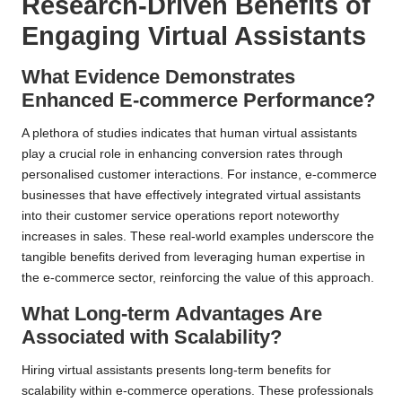
Research-Driven Benefits of
Engaging Virtual Assistants
What Evidence Demonstrates
Enhanced E-commerce Performance?
A plethora of studies indicates that human virtual assistants
play a crucial role in enhancing conversion rates through
personalised customer interactions. For instance, e-commerce
businesses that have effectively integrated virtual assistants
into their customer service operations report noteworthy
increases in sales. These real-world examples underscore the
tangible benefits derived from leveraging human expertise in
the e-commerce sector, reinforcing the value of this approach.
What Long-term Advantages Are
Associated with Scalability?
Hiring virtual assistants presents long-term benefits for
scalability within e-commerce operations. These professionals