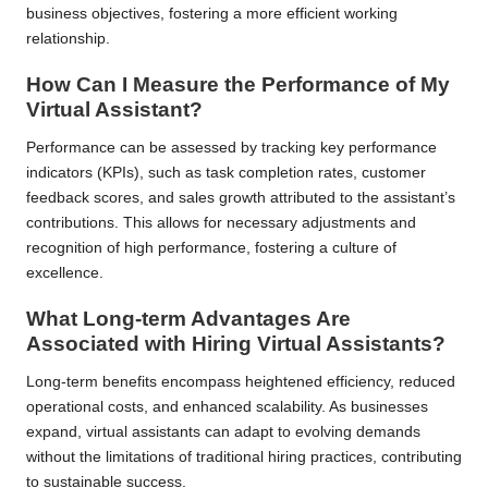
business objectives, fostering a more efficient working
relationship.
How Can I Measure the Performance of My
Virtual Assistant?
Performance can be assessed by tracking key performance
indicators (KPIs), such as task completion rates, customer
feedback scores, and sales growth attributed to the assistant’s
contributions. This allows for necessary adjustments and
recognition of high performance, fostering a culture of
excellence.
What Long-term Advantages Are
Associated with Hiring Virtual Assistants?
Long-term benefits encompass heightened efficiency, reduced
operational costs, and enhanced scalability. As businesses
expand, virtual assistants can adapt to evolving demands
without the limitations of traditional hiring practices, contributing
to sustainable success.