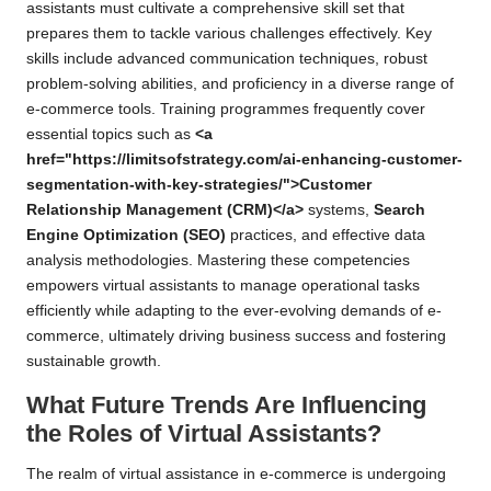
assistants must cultivate a comprehensive skill set that
prepares them to tackle various challenges effectively. Key
skills include advanced communication techniques, robust
problem-solving abilities, and proficiency in a diverse range of
e-commerce tools. Training programmes frequently cover
essential topics such as
<a
href="https://limitsofstrategy.com/ai-enhancing-customer-
segmentation-with-key-strategies/">Customer
Relationship Management (CRM)</a>
systems,
Search
Engine Optimization (SEO)
practices, and effective data
analysis methodologies. Mastering these competencies
empowers virtual assistants to manage operational tasks
efficiently while adapting to the ever-evolving demands of e-
commerce, ultimately driving business success and fostering
sustainable growth.
What Future Trends Are Influencing
the Roles of Virtual Assistants?
The realm of virtual assistance in e-commerce is undergoing