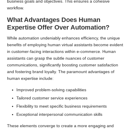
business goals and objectives. This ensures a cohesive
workflow.
What Advantages Does Human
Expertise Offer Over Automation?
While automation undeniably enhances efficiency, the unique
benefits of employing human virtual assistants become evident
in customer-facing interactions within e-commerce. Human
assistants can grasp the subtle nuances of customer
communications, significantly boosting customer satisfaction
and fostering brand loyalty. The paramount advantages of
human expertise include:
Improved problem-solving capabilities
Tailored customer service experiences
Flexibility to meet specific business requirements
Exceptional interpersonal communication skills
These elements converge to create a more engaging and