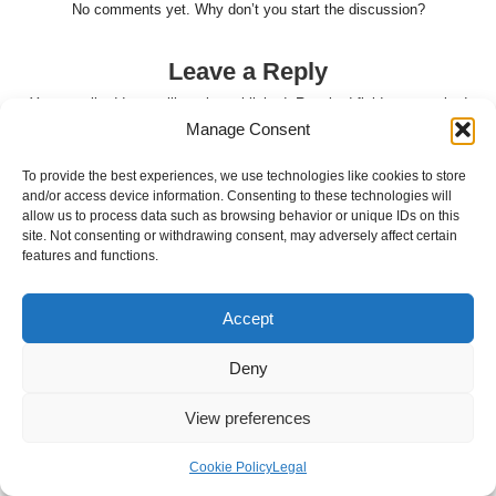
No comments yet. Why don’t you start the discussion?
Leave a Reply
Your email address will not be published.
Required fields are marked
Manage Consent
*
To provide the best experiences, we use technologies like cookies to store
and/or access device information. Consenting to these technologies will
allow us to process data such as browsing behavior or unique IDs on this
site. Not consenting or withdrawing consent, may adversely affect certain
features and functions.
Accept
Deny
Name
*
View preferences
Cookie Policy
Legal