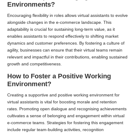
Environments?
Encouraging flexibility in roles allows virtual assistants to evolve
alongside changes in the e-commerce landscape. This
adaptability is crucial for sustaining long-term value, as it
enables assistants to respond effectively to shifting market
dynamics and customer preferences. By fostering a culture of
agility, businesses can ensure that their virtual teams remain
relevant and impactful in their contributions, enabling sustained
growth and competitiveness.
How to Foster a Positive Working
Environment?
Creating a supportive and positive working environment for
virtual assistants is vital for boosting morale and retention
rates. Promoting open dialogue and recognising achievements
cultivates a sense of belonging and engagement within virtual
e-commerce teams. Strategies for fostering this engagement
include regular team-building activities, recognition