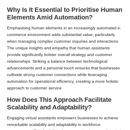
Why Is It Essential to Prioritise Human
Elements Amid Automation?
Emphasising human elements in an increasingly automated e-
commerce environment adds substantial value, particularly
when managing complex customer inquiries and interactions.
The unique insights and empathy that human assistants
provide significantly bolster overall strategy and customer
relationships. Striking a balance between technological
advancements and a personal touch ensures that businesses
cultivate strong customer connections while leveraging
automation for operational efficiency, creating a more holistic
approach to customer service.
How Does This Approach Facilitate
Scalability and Adaptability?
Engaging virtual assistants empowers businesses to achieve
remarkable scalability and adaptability in workforce