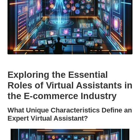
Exploring the Essential
Roles of Virtual Assistants in
the E-commerce Industry
What Unique Characteristics Define an
Expert Virtual Assistant?