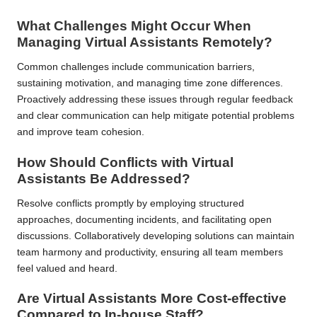
What Challenges Might Occur When
Managing Virtual Assistants Remotely?
Common challenges include communication barriers,
sustaining motivation, and managing time zone differences.
Proactively addressing these issues through regular feedback
and clear communication can help mitigate potential problems
and improve team cohesion.
How Should Conflicts with Virtual
Assistants Be Addressed?
Resolve conflicts promptly by employing structured
approaches, documenting incidents, and facilitating open
discussions. Collaboratively developing solutions can maintain
team harmony and productivity, ensuring all team members
feel valued and heard.
Are Virtual Assistants More Cost-effective
Compared to In-house Staff?