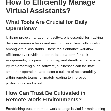
How to Efficiently Manage
Virtual Assistants?
What Tools Are Crucial for Daily
Operations?
Utilising project management software is essential for tracking
daily e-commerce tasks and ensuring seamless collaboration
among virtual assistants. These tools enhance workflow
efficiency by providing a centralised platform for task
assignments, progress monitoring, and deadline management.
By implementing such software, businesses can facilitate
smoother operations and foster a culture of accountability
within remote teams, ultimately leading to improved
performance and results.
How Can Trust Be Cultivated in
Remote Work Environments?
Establishing trust in remote work settings is vital for maintaining