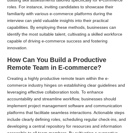
utilising skill assessments tailored specifically for e-commerce
roles. For instance, inviting candidates to showcase their
familiarity with various e-commerce platforms during the
interview can yield valuable insights into their practical
capabilities. By employing these methods, businesses can
identify the most suitable talent, cultivating a skilled workforce
capable of driving e-commerce success and fostering
innovation.
How Can You Build a Productive
Remote Team in E-commerce?
Creating a highly productive remote team within the e-
commerce industry hinges on establishing clear guidelines and
leveraging effective collaboration tools. To enhance
accountability and streamline workflow, businesses should
implement project management software and communication
platforms that facilitate seamless interactions. Actionable steps
include clearly defining roles, scheduling regular check-ins, and
developing a central repository for resources and information