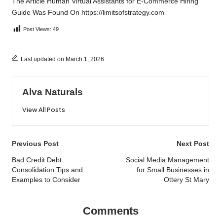
The Article
Human Virtual Assistants for E-Commerce Hiring
Guide
Was Found On
https://limitsofstrategy.com
Post Views:
49
Last updated on March 1, 2026
Alva Naturals
View All Posts
Post
Previous Post
Next Post
navigation
Bad Credit Debt
Social Media Management
Consolidation Tips and
for Small Businesses in
Examples to Consider
Ottery St Mary
Comments