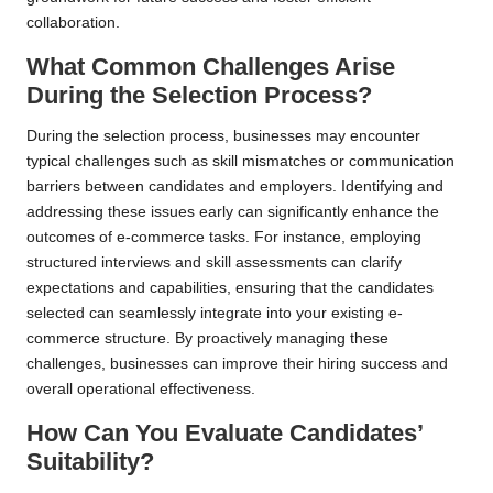
collaboration.
What Common Challenges Arise
During the Selection Process?
During the selection process, businesses may encounter
typical challenges such as skill mismatches or communication
barriers between candidates and employers. Identifying and
addressing these issues early can significantly enhance the
outcomes of e-commerce tasks. For instance, employing
structured interviews and skill assessments can clarify
expectations and capabilities, ensuring that the candidates
selected can seamlessly integrate into your existing e-
commerce structure. By proactively managing these
challenges, businesses can improve their hiring success and
overall operational effectiveness.
How Can You Evaluate Candidates’
Suitability?