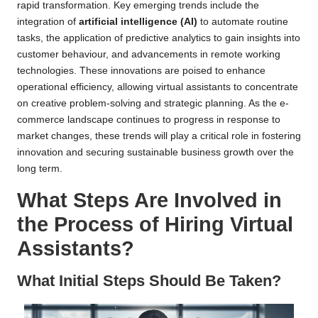
rapid transformation. Key emerging trends include the
integration of
artificial intelligence (AI)
to automate routine
tasks, the application of predictive analytics to gain insights into
customer behaviour, and advancements in remote working
technologies. These innovations are poised to enhance
operational efficiency, allowing virtual assistants to concentrate
on creative problem-solving and strategic planning. As the e-
commerce landscape continues to progress in response to
market changes, these trends will play a critical role in fostering
innovation and securing sustainable business growth over the
long term.
What Steps Are Involved in
the Process of Hiring Virtual
Assistants?
What Initial Steps Should Be Taken?