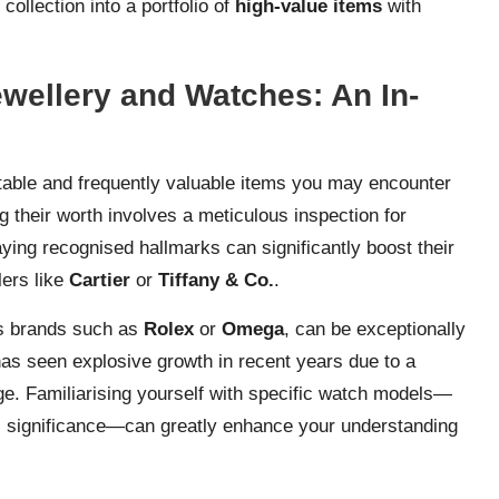
collection into a portfolio of
high-value items
with
ewellery and Watches: An In-
table and frequently valuable items you may encounter
g their worth involves a meticulous inspection for
aying recognised hallmarks can significantly boost their
lers like
Cartier
or
Tiffany & Co.
.
us brands such as
Rolex
or
Omega
, can be exceptionally
has seen explosive growth in recent years due to a
ge. Familiarising yourself with specific watch models—
cal significance—can greatly enhance your understanding