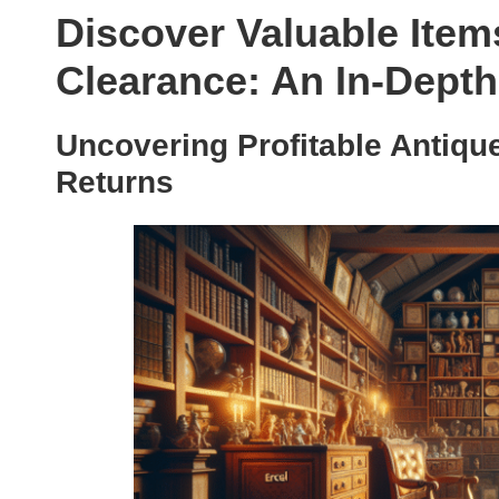
Discover Valuable Ite
Clearance: An In-Dept
Uncovering Profitable Antique
Returns