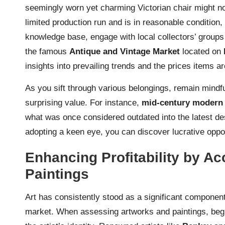
seemingly worn yet charming Victorian chair might not i
limited production run and is in reasonable condition
knowledge base, engage with local collectors’ groups 
the famous
Antique and Vintage Market
located on
insights into prevailing trends and the prices items a
As you sift through various belongings, remain mindf
surprising value. For instance,
mid-century modern 
what was once considered outdated into the latest des
adopting a keen eye, you can discover lucrative oppor
Enhancing Profitability by Ac
Paintings
Art has consistently stood as a significant componen
market. When assessing artworks and paintings, begin