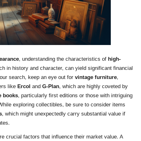
earance
, understanding the characteristics of
high-
ch in history and character, can yield significant financial
your search, keep an eye out for
vintage furniture
,
ers like
Ercol
and
G-Plan
, which are highly coveted by
e books
, particularly first editions or those with intriguing
hile exploring collectibles, be sure to consider items
s
, which might unexpectedly carry substantial value if
utes.
e crucial factors that influence their market value. A