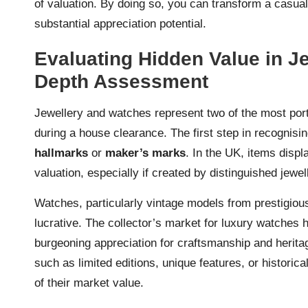
of valuation. By doing so, you can transform a casual 
substantial appreciation potential.
Evaluating Hidden Value in J
Depth Assessment
Jewellery and watches represent two of the most por
during a house clearance. The first step in recognisin
hallmarks
or
maker’s marks
. In the UK, items displ
valuation, especially if created by distinguished jewel
Watches, particularly vintage models from prestigio
lucrative. The collector’s market for luxury watches 
burgeoning appreciation for craftsmanship and herita
such as limited editions, unique features, or histori
of their market value.