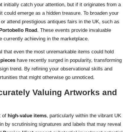
nitially catch your attention, but if it originates from a
, it could emerge as a hidden treasure. To broaden your
or attend prestigious antiques fairs in the UK, such as
Portobello Road
. These events provide invaluable
re currently achieving in the marketplace.
ul that even the most unremarkable items could hold
pieces
have recently surged in popularity, transforming
ign trend. By refining your observational skills and
tunities that might otherwise go unnoticed.
curately Valuing Artworks and
t of
high-value items
, particularly within the vibrant UK
 by scrutinising signatures and labels that may reveal