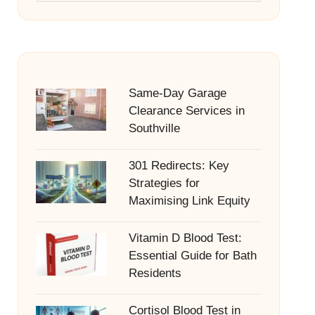
Same-Day Garage
Clearance Services in
Southville
301 Redirects: Key
Strategies for
Maximising Link Equity
Vitamin D Blood Test:
Essential Guide for Bath
Residents
Cortisol Blood Test in