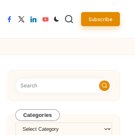
Subscribe
facebook
twitter
linkedin
youtube
Categories
Categories