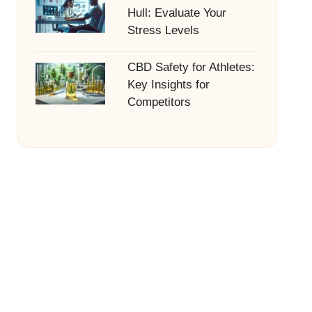
Hull: Evaluate Your
Stress Levels
CBD Safety for Athletes:
Key Insights for
Competitors