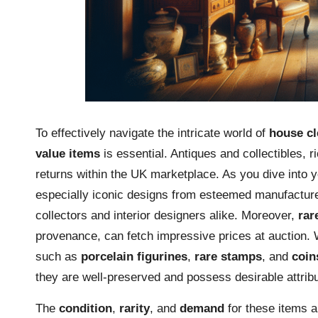
To effectively navigate the intricate world of
house cl
value items
is essential. Antiques and collectibles, ri
returns within the UK marketplace. As you dive into 
especially iconic designs from esteemed manufactur
collectors and interior designers alike. Moreover,
rar
provenance, can fetch impressive prices at auction. W
such as
porcelain figurines
,
rare stamps
, and
coin
they are well-preserved and possess desirable attrib
The
condition
,
rarity
, and
demand
for these items ar