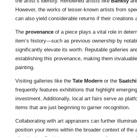
the artist’s identity. Renowned artists like
Banksy
an
However, the works of lesser-known artists from spe
can also yield considerable returns if their creations 
The
provenance
of a piece plays a vital role in dete
item’s history—such as previous ownership by notable
significantly elevate its worth. Reputable galleries a
establishing this provenance, making them invaluable 
painting.
Visiting galleries like the
Tate Modern
or the
Saatchi
frequently features exhibitions that highlight emergi
investment. Additionally, local art fairs serve as plat
items that are just beginning to garner recognition.
Collaborating with art appraisers can further illuminat
position your items within the broader context of the