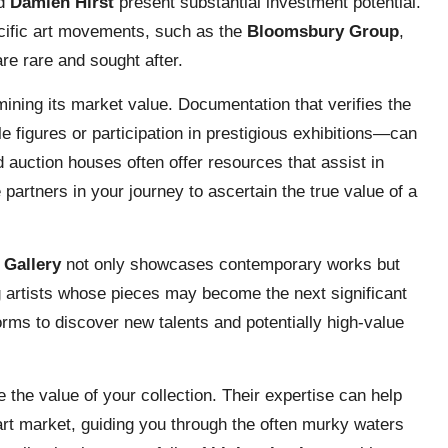
d
Damien Hirst
present substantial investment potential.
cific art movements, such as the
Bloomsbury Group
,
are rare and sought after.
rmining its market value. Documentation that verifies the
 figures or participation in prestigious exhibitions—can
nd auction houses often offer resources that assist in
partners in your journey to ascertain the true value of a
 Gallery
not only showcases contemporary works but
ng artists whose pieces may become the next significant
forms to discover new talents and potentially high-value
e the value of your collection. Their expertise can help
 art market, guiding you through the often murky waters