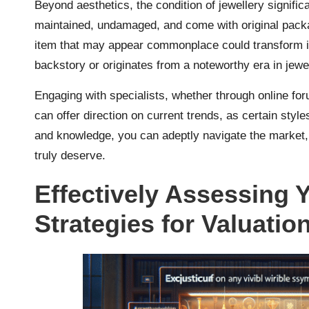
Beyond aesthetics, the condition of jewellery significa
maintained, undamaged, and come with original packa
item that may appear commonplace could transform 
backstory or originates from a noteworthy era in jewe
Engaging with specialists, whether through online foru
can offer direction on current trends, as certain style
and knowledge, you can adeptly navigate the market, 
truly deserve.
Effectively Assessing 
Strategies for Valuatio