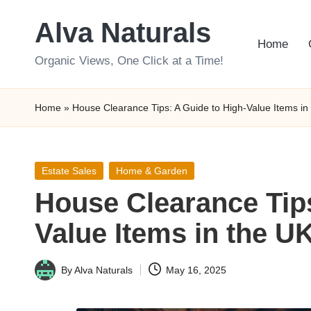
Alva Naturals
Skip
Home
to
Organic Views, One Click at a Time!
content
Home
»
House Clearance Tips: A Guide to High-Value Items in
Posted
Estate Sales
Home & Garden
in
House Clearance Tips
Value Items in the U
By
Alva Naturals
May 16, 2025
Posted
by