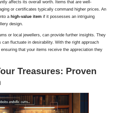
ntly affects its overall worth. Items that are well-
ging or certificates typically command higher prices. An
into a
high-value item
if it possesses an intriguing
llery design.
ms or local jewellers, can provide further insights. They
s can fluctuate in desirability. With the right approach
ensuring that your items receive the appreciation they
Your Treasures: Proven
n