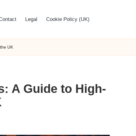
Contact
Legal
Cookie Policy (UK)
 the UK
: A Guide to High-
K