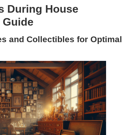
ms During House
h Guide
s and Collectibles for Optimal