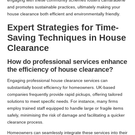
engaging with these community schemes fosters camaraderie
and promotes sustainable practices, ultimately making your
house clearance both efficient and environmentally friendly.
Expert Strategies for Time-
Saving Techniques in House
Clearance
How do professional services enhance
the efficiency of house clearance?
Engaging professional house clearance services can
substantially boost efficiency for homeowners. UK-based
companies frequently provide rapid pickups, offering tailored
solutions to meet specific needs. For instance, many firms
employ trained staff equipped to handle large or fragile items
safely, minimising the risk of damage and facilitating a quicker
clearance process.
Homeowners can seamlessly integrate these services into their