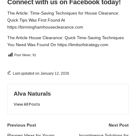
Connect with us on Facebook today!
The Article:
Time-Saving Techniques for House Clearance:
Quick Tips
Was First Found At
https://birminghamhouseclearance.com
The Article
House Clearance: Quick Time-Saving Techniques
You Need
Was Found On
https://limitsofstrategy.com
Post Views:
91
Last updated on January 12, 2026
Alva Naturals
View All Posts
Post
Previous Post
Next Post
Playpen Ideas for Young
Incontinence Solutions for