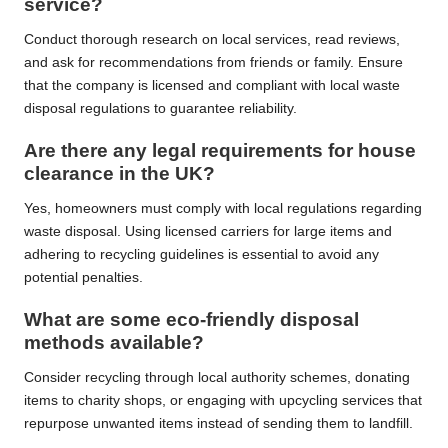
service?
Conduct thorough research on local services, read reviews,
and ask for recommendations from friends or family. Ensure
that the company is licensed and compliant with local waste
disposal regulations to guarantee reliability.
Are there any legal requirements for house
clearance in the UK?
Yes, homeowners must comply with local regulations regarding
waste disposal. Using licensed carriers for large items and
adhering to recycling guidelines is essential to avoid any
potential penalties.
What are some eco-friendly disposal
methods available?
Consider recycling through local authority schemes, donating
items to charity shops, or engaging with upcycling services that
repurpose unwanted items instead of sending them to landfill.