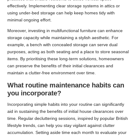
effectively. Implementing clear storage systems in attics or
using under-bed storage can help keep homes tidy with
minimal ongoing effort.
Moreover, investing in multifunctional furniture can enhance
storage capacity while maintaining a stylish aesthetic. For
example, a bench with concealed storage can serve dual
purposes, acting as both seating and a place to store seasonal
items. By prioritising these long-term solutions, homeowners
can preserve the benefits of their initial clearances and
maintain a clutter-free environment over time.
What routine maintenance habits can
you incorporate?
Incorporating simple habits into your routine can significantly
aid in sustaining the benefits of initial house clearances over
time. Regular decluttering sessions, inspired by popular British
lifestyle trends, can help you stay vigilant against clutter
accumulation. Setting aside time each month to evaluate your