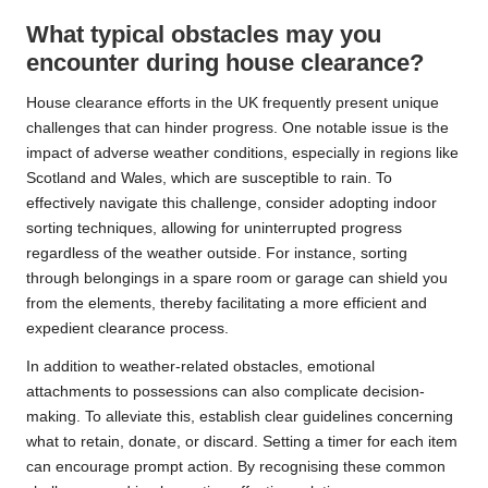
What typical obstacles may you
encounter during house clearance?
House clearance efforts in the UK frequently present unique
challenges that can hinder progress. One notable issue is the
impact of adverse weather conditions, especially in regions like
Scotland and Wales, which are susceptible to rain. To
effectively navigate this challenge, consider adopting indoor
sorting techniques, allowing for uninterrupted progress
regardless of the weather outside. For instance, sorting
through belongings in a spare room or garage can shield you
from the elements, thereby facilitating a more efficient and
expedient clearance process.
In addition to weather-related obstacles, emotional
attachments to possessions can also complicate decision-
making. To alleviate this, establish clear guidelines concerning
what to retain, donate, or discard. Setting a timer for each item
can encourage prompt action. By recognising these common