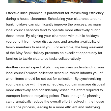
Effective initial planning is paramount for maximising efficiency
during a house clearance. Scheduling your clearance around
bank holidays can significantly improve the process, as many
local council services tend to operate more effectively during
these times. By aligning your clearance with public holidays,
you benefit from fewer distractions and greater availability of
family members to assist you. For example, the long weekend
of the May Bank Holiday presents an excellent opportunity for
families to tackle clearance tasks collaboratively.
Another crucial aspect of planning involves understanding your
local council’s waste collection schedule, which informs you of
when items should be set out for collection. By synchronising
your clearance with these schedules, you can manage disposal
more effectively and considerably lessen the effort required to
transport items to recycling points. Thus, thoughtful planning
can dramatically reduce the overall effort involved in the house
clearance process, leading to a more efficient and satisfying