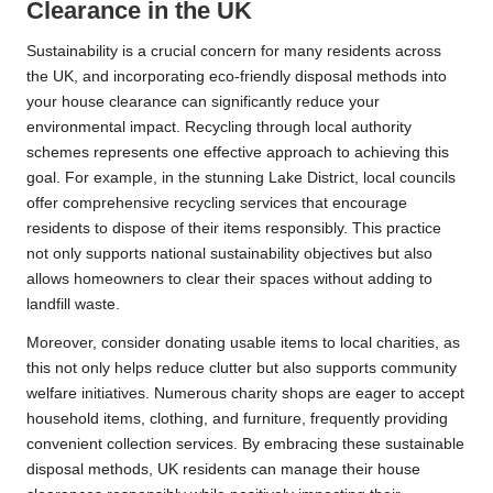
Clearance in the UK
Sustainability is a crucial concern for many residents across
the UK, and incorporating eco-friendly disposal methods into
your house clearance can significantly reduce your
environmental impact. Recycling through local authority
schemes represents one effective approach to achieving this
goal. For example, in the stunning Lake District, local councils
offer comprehensive recycling services that encourage
residents to dispose of their items responsibly. This practice
not only supports national sustainability objectives but also
allows homeowners to clear their spaces without adding to
landfill waste.
Moreover, consider donating usable items to local charities, as
this not only helps reduce clutter but also supports community
welfare initiatives. Numerous charity shops are eager to accept
household items, clothing, and furniture, frequently providing
convenient collection services. By embracing these sustainable
disposal methods, UK residents can manage their house