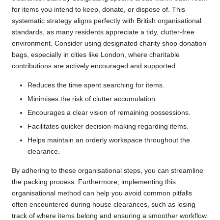
for items you intend to keep, donate, or dispose of. This
systematic strategy aligns perfectly with British organisational
standards, as many residents appreciate a tidy, clutter-free
environment. Consider using designated charity shop donation
bags, especially in cities like London, where charitable
contributions are actively encouraged and supported.
Reduces the time spent searching for items.
Minimises the risk of clutter accumulation.
Encourages a clear vision of remaining possessions.
Facilitates quicker decision-making regarding items.
Helps maintain an orderly workspace throughout the
clearance.
By adhering to these organisational steps, you can streamline
the packing process. Furthermore, implementing this
organisational method can help you avoid common pitfalls
often encountered during house clearances, such as losing
track of where items belong and ensuring a smoother workflow.