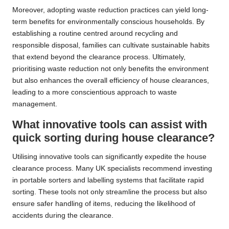
Moreover, adopting waste reduction practices can yield long-
term benefits for environmentally conscious households. By
establishing a routine centred around recycling and
responsible disposal, families can cultivate sustainable habits
that extend beyond the clearance process. Ultimately,
prioritising waste reduction not only benefits the environment
but also enhances the overall efficiency of house clearances,
leading to a more conscientious approach to waste
management.
What innovative tools can assist with
quick sorting during house clearance?
Utilising innovative tools can significantly expedite the house
clearance process. Many UK specialists recommend investing
in portable sorters and labelling systems that facilitate rapid
sorting. These tools not only streamline the process but also
ensure safer handling of items, reducing the likelihood of
accidents during the clearance.