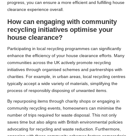
progress, you can ensure a more efficient and fulfilling house
clearance experience overall.
How can engaging with community
recycling initiatives optimise your
house clearance?
Participating in local recycling programmes can significantly
enhance the efficiency of your house clearance efforts. Many
communities across the UK actively promote recycling
initiatives through organised schemes and partnerships with
charities. For example, in urban areas, local recycling centres
typically accept a wide variety of materials, simplifying the
process of responsibly disposing of unwanted items.
By repurposing items through charity shops or engaging in
community recycling events, homeowners can minimise the
number of trips required for waste disposal. This not only
saves time but also aligns with British environmental policies
advocating for recycling and waste reduction. Furthermore,