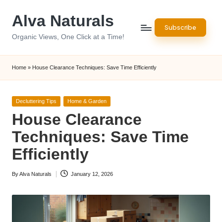
Alva Naturals
Skip
Subscribe
to
Organic Views, One Click at a Time!
content
Home
»
House Clearance Techniques: Save Time Efficiently
Posted
Decluttering Tips
Home & Garden
in
House Clearance
Techniques: Save Time
Efficiently
By
Alva Naturals
January 12, 2026
Posted
by