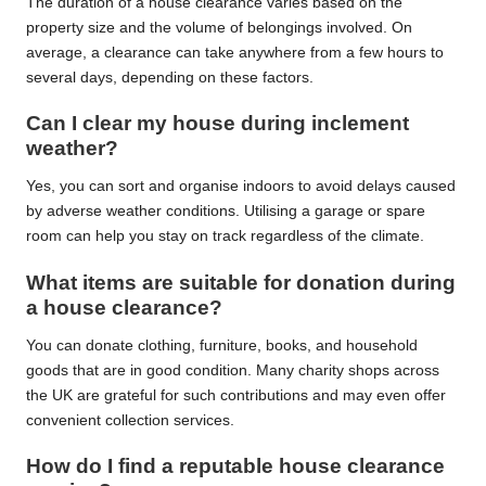
The duration of a house clearance varies based on the
property size and the volume of belongings involved. On
average, a clearance can take anywhere from a few hours to
several days, depending on these factors.
Can I clear my house during inclement
weather?
Yes, you can sort and organise indoors to avoid delays caused
by adverse weather conditions. Utilising a garage or spare
room can help you stay on track regardless of the climate.
What items are suitable for donation during
a house clearance?
You can donate clothing, furniture, books, and household
goods that are in good condition. Many charity shops across
the UK are grateful for such contributions and may even offer
convenient collection services.
How do I find a reputable house clearance