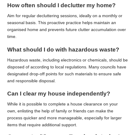
How often should I declutter my home?
Aim for regular decluttering sessions, ideally on a monthly or
seasonal basis. This proactive practice helps maintain an
organised home and prevents future clutter accumulation over
time.
What should I do with hazardous waste?
Hazardous waste, including electronics or chemicals, should be
disposed of according to local regulations. Many councils have
designated drop-off points for such materials to ensure safe
and responsible disposal.
Can I clear my house independently?
While it is possible to complete a house clearance on your
own, enlisting the help of family or friends can make the
process quicker and more manageable, especially for larger
items that require additional support.