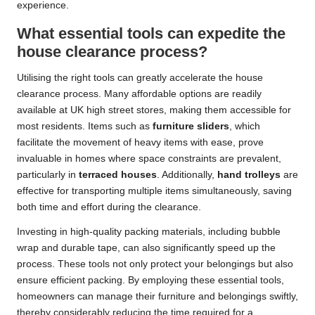
experience.
What essential tools can expedite the
house clearance process?
Utilising the right tools can greatly accelerate the house
clearance process. Many affordable options are readily
available at UK high street stores, making them accessible for
most residents. Items such as
furniture sliders
, which
facilitate the movement of heavy items with ease, prove
invaluable in homes where space constraints are prevalent,
particularly in
terraced houses
. Additionally,
hand trolleys
are
effective for transporting multiple items simultaneously, saving
both time and effort during the clearance.
Investing in high-quality packing materials, including bubble
wrap and durable tape, can also significantly speed up the
process. These tools not only protect your belongings but also
ensure efficient packing. By employing these essential tools,
homeowners can manage their furniture and belongings swiftly,
thereby considerably reducing the time required for a