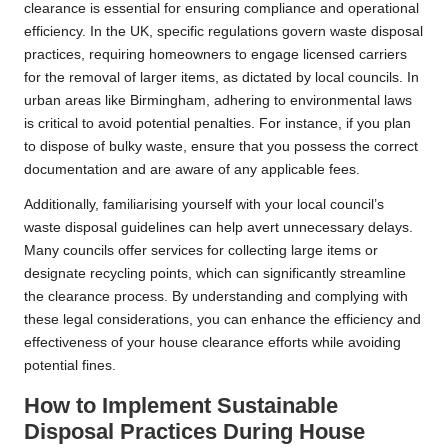
clearance is essential for ensuring compliance and operational
efficiency. In the UK, specific regulations govern waste disposal
practices, requiring homeowners to engage licensed carriers
for the removal of larger items, as dictated by local councils. In
urban areas like Birmingham, adhering to environmental laws
is critical to avoid potential penalties. For instance, if you plan
to dispose of bulky waste, ensure that you possess the correct
documentation and are aware of any applicable fees.
Additionally, familiarising yourself with your local council’s
waste disposal guidelines can help avert unnecessary delays.
Many councils offer services for collecting large items or
designate recycling points, which can significantly streamline
the clearance process. By understanding and complying with
these legal considerations, you can enhance the efficiency and
effectiveness of your house clearance efforts while avoiding
potential fines.
How to Implement Sustainable
Disposal Practices During House