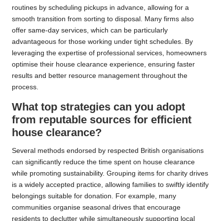
routines by scheduling pickups in advance, allowing for a
smooth transition from sorting to disposal. Many firms also
offer same-day services, which can be particularly
advantageous for those working under tight schedules. By
leveraging the expertise of professional services, homeowners
optimise their house clearance experience, ensuring faster
results and better resource management throughout the
process.
What top strategies can you adopt
from reputable sources for efficient
house clearance?
Several methods endorsed by respected British organisations
can significantly reduce the time spent on house clearance
while promoting sustainability. Grouping items for charity drives
is a widely accepted practice, allowing families to swiftly identify
belongings suitable for donation. For example, many
communities organise seasonal drives that encourage
residents to declutter while simultaneously supporting local