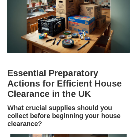
Essential Preparatory
Actions for Efficient House
Clearance in the UK
What crucial supplies should you
collect before beginning your house
clearance?