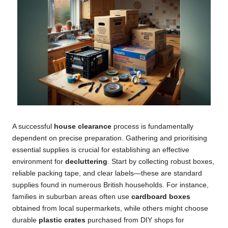
A successful
house clearance
process is fundamentally
dependent on precise preparation. Gathering and prioritising
essential supplies is crucial for establishing an effective
environment for
decluttering
. Start by collecting robust boxes,
reliable packing tape, and clear labels—these are standard
supplies found in numerous British households. For instance,
families in suburban areas often use
cardboard boxes
obtained from local supermarkets, while others might choose
durable
plastic crates
purchased from DIY shops for