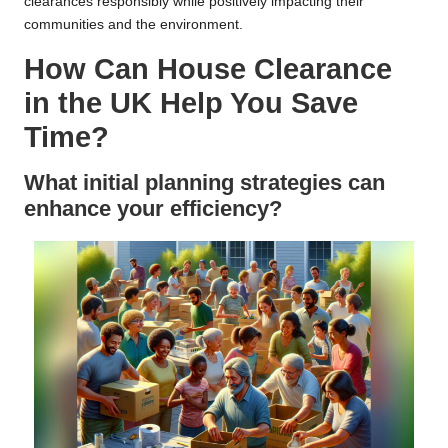
clearances responsibly while positively impacting their
communities and the environment.
How Can House Clearance
in the UK Help You Save
Time?
What initial planning strategies can
enhance your efficiency?