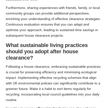
Furthermore, sharing experiences with friends, family, or local
community groups can provide additional perspectives,
enriching your understanding of effective clearance strategies.
Continuous evaluation ensures that you can adapt and
optimise your approach, leading to sustained time savings in
subsequent house clearance projects.
What sustainable living practices
should you adopt after house
clearance?
Following a house clearance, embracing sustainable practices
is crucial for preserving efficiency and minimising ecological
impact. Implementing effective recycling schemes that align
with UK environmental policies can significantly contribute to a
greener future. Make it a habit to sort items regularly for
recycling, incorporating local council guidelines into your daily
routine.