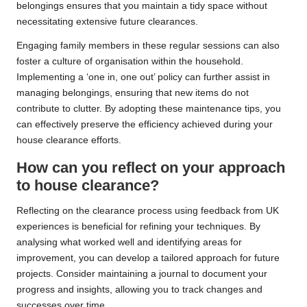
belongings ensures that you maintain a tidy space without
necessitating extensive future clearances.
Engaging family members in these regular sessions can also
foster a culture of organisation within the household.
Implementing a ‘one in, one out’ policy can further assist in
managing belongings, ensuring that new items do not
contribute to clutter. By adopting these maintenance tips, you
can effectively preserve the efficiency achieved during your
house clearance efforts.
How can you reflect on your approach
to house clearance?
Reflecting on the clearance process using feedback from UK
experiences is beneficial for refining your techniques. By
analysing what worked well and identifying areas for
improvement, you can develop a tailored approach for future
projects. Consider maintaining a journal to document your
progress and insights, allowing you to track changes and
successes over time.