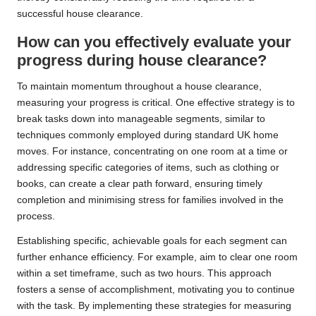
successful house clearance.
How can you effectively evaluate your
progress during house clearance?
To maintain momentum throughout a house clearance,
measuring your progress is critical. One effective strategy is to
break tasks down into manageable segments, similar to
techniques commonly employed during standard UK home
moves. For instance, concentrating on one room at a time or
addressing specific categories of items, such as clothing or
books, can create a clear path forward, ensuring timely
completion and minimising stress for families involved in the
process.
Establishing specific, achievable goals for each segment can
further enhance efficiency. For example, aim to clear one room
within a set timeframe, such as two hours. This approach
fosters a sense of accomplishment, motivating you to continue
with the task. By implementing these strategies for measuring