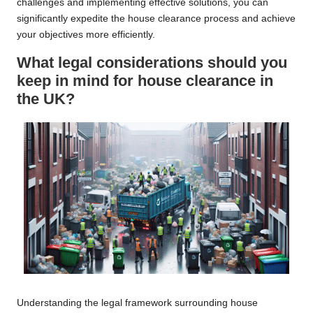
challenges and implementing effective solutions, you can
significantly expedite the house clearance process and achieve
your objectives more efficiently.
What legal considerations should you
keep in mind for house clearance in
the UK?
Understanding the legal framework surrounding house