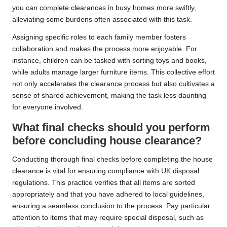
you can complete clearances in busy homes more swiftly,
alleviating some burdens often associated with this task.
Assigning specific roles to each family member fosters
collaboration and makes the process more enjoyable. For
instance, children can be tasked with sorting toys and books,
while adults manage larger furniture items. This collective effort
not only accelerates the clearance process but also cultivates a
sense of shared achievement, making the task less daunting
for everyone involved.
What final checks should you perform
before concluding house clearance?
Conducting thorough final checks before completing the house
clearance is vital for ensuring compliance with UK disposal
regulations. This practice verifies that all items are sorted
appropriately and that you have adhered to local guidelines,
ensuring a seamless conclusion to the process. Pay particular
attention to items that may require special disposal, such as