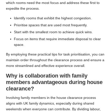
which rooms need the most focus and address these first to
expedite the process.
Identify rooms that exhibit the highest congestion.
Prioritise spaces that are used most frequently.
Start with the smallest room to achieve quick wins.
Focus on items that require immediate disposal to clear
space.
By employing these practical tips for task prioritisation, you can
maintain order throughout the clearance process and ensure a
more streamlined and effective experience overall.
Why is collaboration with family
members advantageous during house
clearance?
Involving family members in the house clearance process
aligns with UK family dynamics, especially during shared
weekends when everyone can contribute. By dividing labour,