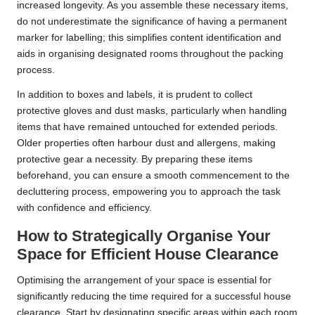
increased longevity. As you assemble these necessary items,
do not underestimate the significance of having a permanent
marker for labelling; this simplifies content identification and
aids in organising designated rooms throughout the packing
process.
In addition to boxes and labels, it is prudent to collect
protective gloves and dust masks, particularly when handling
items that have remained untouched for extended periods.
Older properties often harbour dust and allergens, making
protective gear a necessity. By preparing these items
beforehand, you can ensure a smooth commencement to the
decluttering process, empowering you to approach the task
with confidence and efficiency.
How to Strategically Organise Your
Space for Efficient House Clearance
Optimising the arrangement of your space is essential for
significantly reducing the time required for a successful house
clearance. Start by designating specific areas within each room