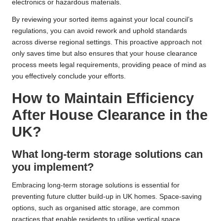
electronics or hazardous materials.
By reviewing your sorted items against your local council’s
regulations, you can avoid rework and uphold standards
across diverse regional settings. This proactive approach not
only saves time but also ensures that your house clearance
process meets legal requirements, providing peace of mind as
you effectively conclude your efforts.
How to Maintain Efficiency
After House Clearance in the
UK?
What long-term storage solutions can
you implement?
Embracing long-term storage solutions is essential for
preventing future clutter build-up in UK homes. Space-saving
options, such as organised attic storage, are common
practices that enable residents to utilise vertical space