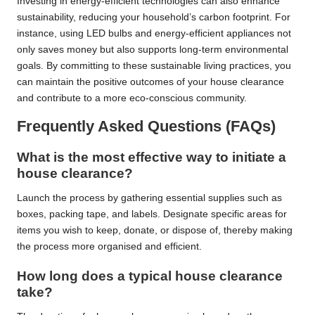
Investing in energy-efficient technologies can also enhance
sustainability, reducing your household’s carbon footprint. For
instance, using LED bulbs and energy-efficient appliances not
only saves money but also supports long-term environmental
goals. By committing to these sustainable living practices, you
can maintain the positive outcomes of your house clearance
and contribute to a more eco-conscious community.
Frequently Asked Questions (FAQs)
What is the most effective way to initiate a
house clearance?
Launch the process by gathering essential supplies such as
boxes, packing tape, and labels. Designate specific areas for
items you wish to keep, donate, or dispose of, thereby making
the process more organised and efficient.
How long does a typical house clearance
take?