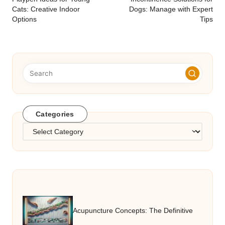
navigation
Cats: Creative Indoor
Dogs: Manage with Expert
Options
Tips
Categories
Categories
Acupuncture Concepts: The Definitive