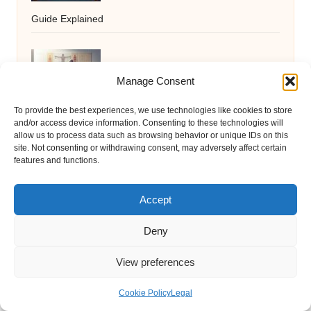
Guide Explained
Acupuncture Insights: Enhancing
Manage Consent
Wellness through Nutrition Studies
To provide the best experiences, we use technologies like cookies to store
and/or access device information. Consenting to these technologies will
allow us to process data such as browsing behavior or unique IDs on this
site. Not consenting or withdrawing consent, may adversely affect certain
Hypoallergenic Pet Treat Recipes: Easy
features and functions.
and Delicious Options
Accept
Deny
Mastering Silent Hunting Skills with
View preferences
Stealth Techniques
Cookie Policy
Legal