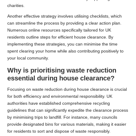
charities.
Another effective strategy involves utilising checklists, which
can streamline the process by providing a clear action plan.
Numerous online resources specifically tailored for UK
residents outline steps for efficient house clearance. By
implementing these strategies, you can minimise the time
spent clearing your home while also contributing positively to
your local community.
Why is prioritising waste reduction
essential during house clearance?
Focusing on waste reduction during house clearance is crucial
for both efficiency and environmental responsibility. UK
authorities have established comprehensive recycling
guidelines that can significantly expedite the clearance process
by minimising trips to landfill. For instance, many councils
provide designated bins for various materials, making it easier
for residents to sort and dispose of waste responsibly.