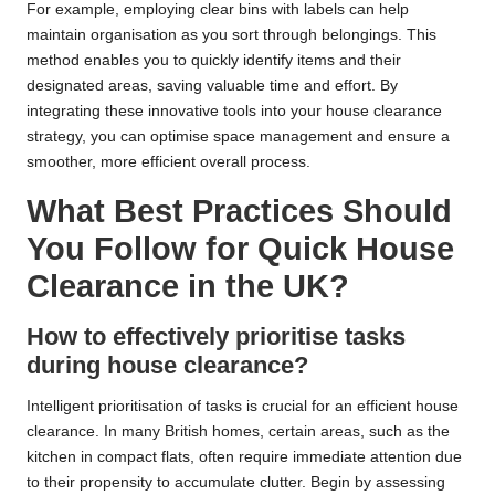
For example, employing clear bins with labels can help
maintain organisation as you sort through belongings. This
method enables you to quickly identify items and their
designated areas, saving valuable time and effort. By
integrating these innovative tools into your house clearance
strategy, you can optimise space management and ensure a
smoother, more efficient overall process.
What Best Practices Should
You Follow for Quick House
Clearance in the UK?
How to effectively prioritise tasks
during house clearance?
Intelligent prioritisation of tasks is crucial for an efficient house
clearance. In many British homes, certain areas, such as the
kitchen in compact flats, often require immediate attention due
to their propensity to accumulate clutter. Begin by assessing