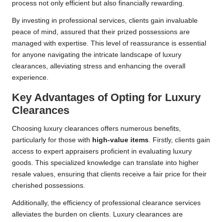
process not only efficient but also financially rewarding.
By investing in professional services, clients gain invaluable
peace of mind, assured that their prized possessions are
managed with expertise. This level of reassurance is essential
for anyone navigating the intricate landscape of luxury
clearances, alleviating stress and enhancing the overall
experience.
Key Advantages of Opting for Luxury
Clearances
Choosing luxury clearances offers numerous benefits,
particularly for those with
high-value items
. Firstly, clients gain
access to expert appraisers proficient in evaluating luxury
goods. This specialized knowledge can translate into higher
resale values, ensuring that clients receive a fair price for their
cherished possessions.
Additionally, the efficiency of professional clearance services
alleviates the burden on clients. Luxury clearances are