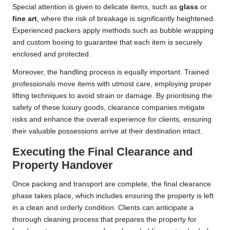
Special attention is given to delicate items, such as
glass
or
fine art
, where the risk of breakage is significantly heightened.
Experienced packers apply methods such as bubble wrapping
and custom boxing to guarantee that each item is securely
enclosed and protected.
Moreover, the handling process is equally important. Trained
professionals move items with utmost care, employing proper
lifting techniques to avoid strain or damage. By prioritising the
safety of these luxury goods, clearance companies mitigate
risks and enhance the overall experience for clients, ensuring
their valuable possessions arrive at their destination intact.
Executing the Final Clearance and
Property Handover
Once packing and transport are complete, the final clearance
phase takes place, which includes ensuring the property is left
in a clean and orderly condition. Clients can anticipate a
thorough cleaning process that prepares the property for