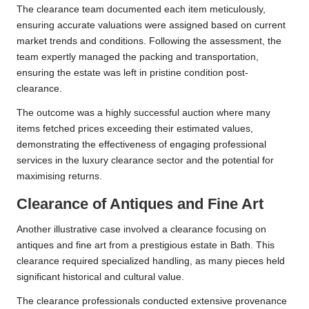
The clearance team documented each item meticulously,
ensuring accurate valuations were assigned based on current
market trends and conditions. Following the assessment, the
team expertly managed the packing and transportation,
ensuring the estate was left in pristine condition post-
clearance.
The outcome was a highly successful auction where many
items fetched prices exceeding their estimated values,
demonstrating the effectiveness of engaging professional
services in the luxury clearance sector and the potential for
maximising returns.
Clearance of Antiques and Fine Art
Another illustrative case involved a clearance focusing on
antiques and fine art from a prestigious estate in Bath. This
clearance required specialized handling, as many pieces held
significant historical and cultural value.
The clearance professionals conducted extensive provenance