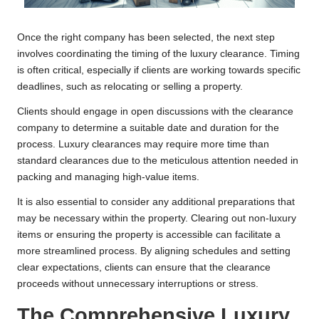
Once the right company has been selected, the next step
involves coordinating the timing of the luxury clearance. Timing
is often critical, especially if clients are working towards specific
deadlines, such as relocating or selling a property.
Clients should engage in open discussions with the clearance
company to determine a suitable date and duration for the
process. Luxury clearances may require more time than
standard clearances due to the meticulous attention needed in
packing and managing high-value items.
It is also essential to consider any additional preparations that
may be necessary within the property. Clearing out non-luxury
items or ensuring the property is accessible can facilitate a
more streamlined process. By aligning schedules and setting
clear expectations, clients can ensure that the clearance
proceeds without unnecessary interruptions or stress.
The Comprehensive Luxury