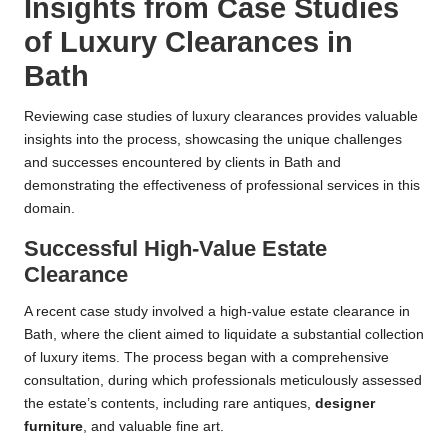
Insights from Case Studies
of Luxury Clearances in
Bath
Reviewing case studies of luxury clearances provides valuable
insights into the process, showcasing the unique challenges
and successes encountered by clients in Bath and
demonstrating the effectiveness of professional services in this
domain.
Successful High-Value Estate
Clearance
A recent case study involved a high-value estate clearance in
Bath, where the client aimed to liquidate a substantial collection
of luxury items. The process began with a comprehensive
consultation, during which professionals meticulously assessed
the estate’s contents, including rare antiques,
designer
furniture
, and valuable fine art.