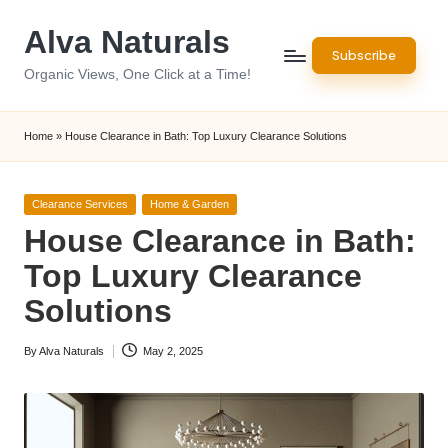
Alva Naturals
Skip
Subscribe
to
Organic Views, One Click at a Time!
content
Home
»
House Clearance in Bath: Top Luxury Clearance Solutions
Posted
Clearance Services
Home & Garden
in
House Clearance in Bath:
Top Luxury Clearance
Solutions
By
Alva Naturals
May 2, 2025
Posted
by