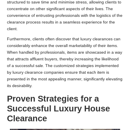
structured to save time and minimise stress, allowing clients to
concentrate on other significant aspects of their lives. The
convenience of entrusting professionals with the logistics of the
clearance process results in a seamless experience for the
client.
Furthermore, clients often discover that luxury clearances can
considerably enhance the overall marketability of their items.
When handled by professionals, items are showcased in a way
that attracts affluent buyers, thereby increasing the likelihood
of a successful sale. The customized strategies implemented
by luxury clearance companies ensure that each item is
presented in the most appealing manner, significantly elevating
its desirability.
Proven Strategies for a
Successful Luxury House
Clearance