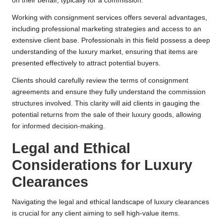
on their behalf, typically for a commission.
Working with consignment services offers several advantages,
including professional marketing strategies and access to an
extensive client base. Professionals in this field possess a deep
understanding of the luxury market, ensuring that items are
presented effectively to attract potential buyers.
Clients should carefully review the terms of consignment
agreements and ensure they fully understand the commission
structures involved. This clarity will aid clients in gauging the
potential returns from the sale of their luxury goods, allowing
for informed decision-making.
Legal and Ethical
Considerations for Luxury
Clearances
Navigating the legal and ethical landscape of luxury clearances
is crucial for any client aiming to sell high-value items.