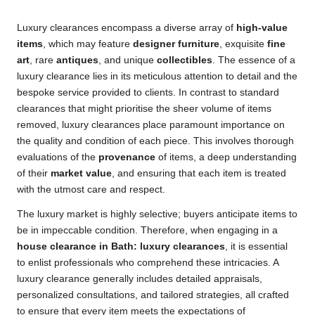
Luxury clearances encompass a diverse array of
high-value
items
, which may feature
designer furniture
, exquisite
fine
art
, rare
antiques
, and unique
collectibles
. The essence of a
luxury clearance lies in its meticulous attention to detail and the
bespoke service provided to clients. In contrast to standard
clearances that might prioritise the sheer volume of items
removed, luxury clearances place paramount importance on
the quality and condition of each piece. This involves thorough
evaluations of the
provenance
of items, a deep understanding
of their
market value
, and ensuring that each item is treated
with the utmost care and respect.
The luxury market is highly selective; buyers anticipate items to
be in impeccable condition. Therefore, when engaging in a
house clearance in Bath: luxury clearances
, it is essential
to enlist professionals who comprehend these intricacies. A
luxury clearance generally includes detailed appraisals,
personalized consultations, and tailored strategies, all crafted
to ensure that every item meets the expectations of