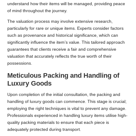
understand how their items will be managed, providing peace
of mind throughout the journey.
The valuation process may involve extensive research,
particularly for rare or unique items. Experts consider factors
such as provenance and historical significance, which can
significantly influence the item’s value. This tailored approach
guarantees that clients receive a fair and comprehensive
valuation that accurately reflects the true worth of their
possessions.
Meticulous Packing and Handling of
Luxury Goods
Upon completion of the initial consultation, the packing and
handling of luxury goods can commence. This stage is crucial;
employing the right techniques is vital to prevent any damage.
Professionals experienced in handling luxury items utilise high-
quality packing materials to ensure that each piece is
adequately protected during transport.