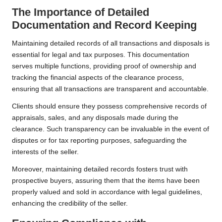
The Importance of Detailed
Documentation and Record Keeping
Maintaining detailed records of all transactions and disposals is
essential for legal and tax purposes. This documentation
serves multiple functions, providing proof of ownership and
tracking the financial aspects of the clearance process,
ensuring that all transactions are transparent and accountable.
Clients should ensure they possess comprehensive records of
appraisals, sales, and any disposals made during the
clearance. Such transparency can be invaluable in the event of
disputes or for tax reporting purposes, safeguarding the
interests of the seller.
Moreover, maintaining detailed records fosters trust with
prospective buyers, assuring them that the items have been
properly valued and sold in accordance with legal guidelines,
enhancing the credibility of the seller.