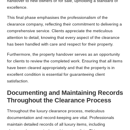
handover to new owners or for sale, upholding a standard of
excellence.
This final phase emphasises the professionalism of the
clearance company, reflecting their commitment to delivering a
comprehensive service. Clients appreciate the meticulous
attention to detail, knowing that every aspect of the clearance
has been handled with care and respect for their property.
Furthermore, the property handover serves as an opportunity
for clients to review the completed work. Ensuring that all items
have been cleared appropriately and that the property is in
excellent condition is essential for guaranteeing client
satisfaction.
Documenting and Maintaining Records
Throughout the Clearance Process
Throughout the luxury clearance process, meticulous
documentation and record-keeping are vital. Professionals
maintain detailed records of all luxury items, including