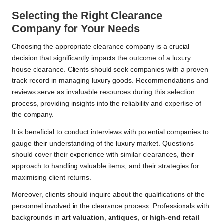
Selecting the Right Clearance
Company for Your Needs
Choosing the appropriate clearance company is a crucial
decision that significantly impacts the outcome of a luxury
house clearance. Clients should seek companies with a proven
track record in managing luxury goods. Recommendations and
reviews serve as invaluable resources during this selection
process, providing insights into the reliability and expertise of
the company.
It is beneficial to conduct interviews with potential companies to
gauge their understanding of the luxury market. Questions
should cover their experience with similar clearances, their
approach to handling valuable items, and their strategies for
maximising client returns.
Moreover, clients should inquire about the qualifications of the
personnel involved in the clearance process. Professionals with
backgrounds in
art valuation
,
antiques
, or
high-end retail