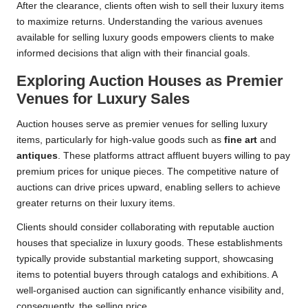
After the clearance, clients often wish to sell their luxury items
to maximize returns. Understanding the various avenues
available for selling luxury goods empowers clients to make
informed decisions that align with their financial goals.
Exploring Auction Houses as Premier
Venues for Luxury Sales
Auction houses serve as premier venues for selling luxury
items, particularly for high-value goods such as
fine art
and
antiques
. These platforms attract affluent buyers willing to pay
premium prices for unique pieces. The competitive nature of
auctions can drive prices upward, enabling sellers to achieve
greater returns on their luxury items.
Clients should consider collaborating with reputable auction
houses that specialize in luxury goods. These establishments
typically provide substantial marketing support, showcasing
items to potential buyers through catalogs and exhibitions. A
well-organised auction can significantly enhance visibility and,
consequently, the selling price.