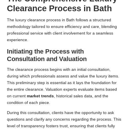
Clearance Process in Bath
The luxury clearance process in Bath follows a structured
methodology tailored to ensure efficiency and care, blending
professional service with client involvement for a seamless
experience.
Initiating the Process with
Consultation and Valuation
The clearance process begins with an initial consultation,
during which professionals assess and value the luxury items.
This preliminary step is essential as it lays the foundation for
the entire clearance. Valuation experts evaluate items based
on current
market trends
, historical sales data, and the
condition of each piece.
During this consultation, clients have the opportunity to ask
questions and clarify any concerns regarding the process. This
level of transparency fosters trust, ensuring that clients fully