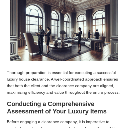
Thorough preparation is essential for executing a successful
luxury house clearance. A well-coordinated approach ensures
that both the client and the clearance company are aligned,
maximising efficiency and value throughout the entire process.
Conducting a Comprehensive
Assessment of Your Luxury Items
Before engaging a clearance company, it is imperative to