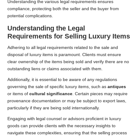
Understanding the various legal requirements ensures
compliance, protecting both the seller and the buyer from
potential complications.
Understanding the Legal
Requirements for Selling Luxury Items
Adhering to all legal requirements related to the sale and
disposal of luxury items is paramount. Clients must ensure
clear ownership of the items being sold and verify there are no
outstanding liens or claims associated with them.
Additionally, it is essential to be aware of any regulations
governing the sale of specific luxury items, such as
antiques
or items of
cultural significance
. Certain pieces may require
provenance documentation or may be subject to export laws,
particularly if they are being sold internationally.
Engaging with legal counsel or advisors proficient in luxury
goods can provide clients with the necessary insights to
navigate these complexities, ensuring that the selling process