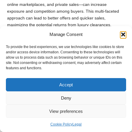
online marketplaces, and private sales—can increase
exposure and competition among buyers. This multi-faceted
approach can lead to better offers and quicker sales,
maximizing the potential returns from luxury clearances.
Manage Consent
Staying Informed on Legalities and
Ethical Practices
To provide the best experiences, we use technologies like cookies to store
and/or access device information. Consenting to these technologies will
Being aware of the legal and ethical considerations
allow us to process data such as browsing behavior or unique IDs on this
surrounding the sale of luxury items helps clients avoid pitfalls
site. Not consenting or withdrawing consent, may adversely affect certain
features and functions.
that could negatively impact their returns. Maintaining
transparency and adhering to best practices positions clients
favourably in the eyes of buyers, enhancing their reputation in
Accept
the market.
Deny
Building Relationships with Industry
Experts
View preferences
Establishing connections with experts in luxury sales can
Cookie Policy
Legal
provide invaluable insights and access to potential buyers.