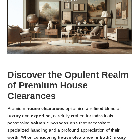
Discover the Opulent Realm
of Premium House
Clearances
Premium
house clearances
epitomise a refined blend of
luxury
and
expertise
, carefully crafted for individuals
possessing
valuable possessions
that necessitate
specialized handling and a profound appreciation of their
worth. When considering
house clearance in Bath: luxury