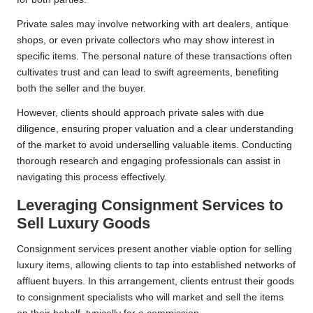
Private sales may involve networking with art dealers, antique
shops, or even private collectors who may show interest in
specific items. The personal nature of these transactions often
cultivates trust and can lead to swift agreements, benefiting
both the seller and the buyer.
However, clients should approach private sales with due
diligence, ensuring proper valuation and a clear understanding
of the market to avoid underselling valuable items. Conducting
thorough research and engaging professionals can assist in
navigating this process effectively.
Leveraging Consignment Services to
Sell Luxury Goods
Consignment services present another viable option for selling
luxury items, allowing clients to tap into established networks of
affluent buyers. In this arrangement, clients entrust their goods
to consignment specialists who will market and sell the items