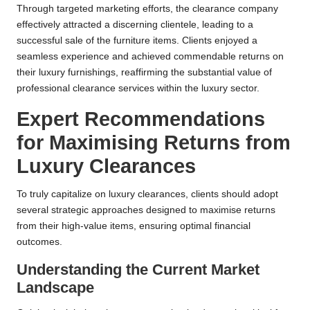
Through targeted marketing efforts, the clearance company
effectively attracted a discerning clientele, leading to a
successful sale of the furniture items. Clients enjoyed a
seamless experience and achieved commendable returns on
their luxury furnishings, reaffirming the substantial value of
professional clearance services within the luxury sector.
Expert Recommendations
for Maximising Returns from
Luxury Clearances
To truly capitalize on luxury clearances, clients should adopt
several strategic approaches designed to maximise returns
from their high-value items, ensuring optimal financial
outcomes.
Understanding the Current Market
Landscape