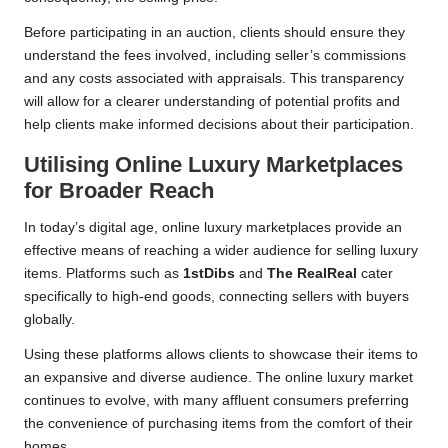
Before participating in an auction, clients should ensure they
understand the fees involved, including seller’s commissions
and any costs associated with appraisals. This transparency
will allow for a clearer understanding of potential profits and
help clients make informed decisions about their participation.
Utilising Online Luxury Marketplaces
for Broader Reach
In today’s digital age, online luxury marketplaces provide an
effective means of reaching a wider audience for selling luxury
items. Platforms such as
1stDibs
and
The RealReal
cater
specifically to high-end goods, connecting sellers with buyers
globally.
Using these platforms allows clients to showcase their items to
an expansive and diverse audience. The online luxury market
continues to evolve, with many affluent consumers preferring
the convenience of purchasing items from the comfort of their
homes.