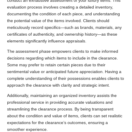
conduct an exhaustive assessment of your luxury items. This
evaluation process involves creating a detailed inventory,
documenting the condition of each piece, and understanding
the potential value of the items involved. Clients should
meticulously record specifics—such as brands, materials, any
certificates of authenticity, and ownership history—as these
elements significantly influence appraisals.
The assessment phase empowers clients to make informed
decisions regarding which items to include in the clearance.
Some may prefer to retain certain pieces due to their
sentimental value or anticipated future appreciation. Having a
complete understanding of their possessions enables clients to
approach the clearance with clarity and strategic intent.
Additionally, maintaining an organized inventory assists the
professional service in providing accurate valuations and
streamlining the clearance process. By being transparent
about the condition and value of items, clients can set realistic
expectations for the clearance’s outcomes, ensuring a
smoother experience.