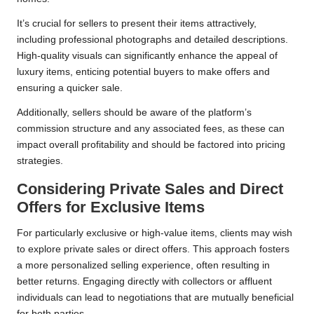
It’s crucial for sellers to present their items attractively,
including professional photographs and detailed descriptions.
High-quality visuals can significantly enhance the appeal of
luxury items, enticing potential buyers to make offers and
ensuring a quicker sale.
Additionally, sellers should be aware of the platform’s
commission structure and any associated fees, as these can
impact overall profitability and should be factored into pricing
strategies.
Considering Private Sales and Direct
Offers for Exclusive Items
For particularly exclusive or high-value items, clients may wish
to explore private sales or direct offers. This approach fosters
a more personalized selling experience, often resulting in
better returns. Engaging directly with collectors or affluent
individuals can lead to negotiations that are mutually beneficial
for both parties.