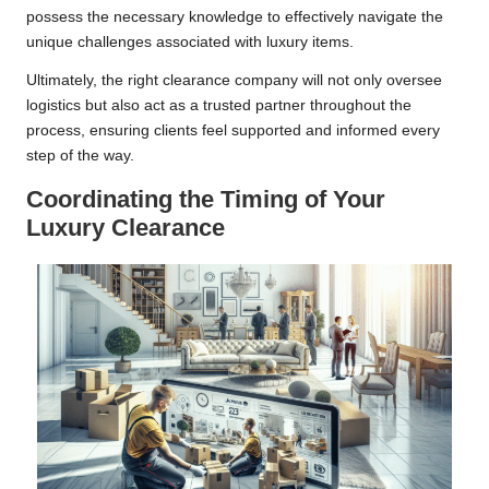
possess the necessary knowledge to effectively navigate the
unique challenges associated with luxury items.
Ultimately, the right clearance company will not only oversee
logistics but also act as a trusted partner throughout the
process, ensuring clients feel supported and informed every
step of the way.
Coordinating the Timing of Your
Luxury Clearance