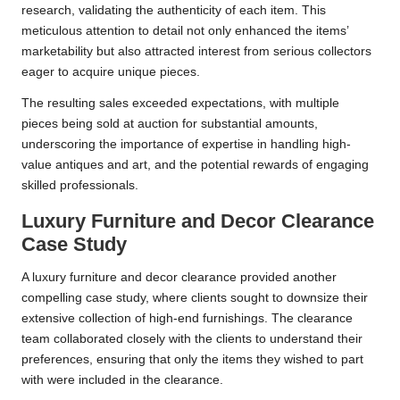
research, validating the authenticity of each item. This
meticulous attention to detail not only enhanced the items’
marketability but also attracted interest from serious collectors
eager to acquire unique pieces.
The resulting sales exceeded expectations, with multiple
pieces being sold at auction for substantial amounts,
underscoring the importance of expertise in handling high-
value antiques and art, and the potential rewards of engaging
skilled professionals.
Luxury Furniture and Decor Clearance
Case Study
A luxury furniture and decor clearance provided another
compelling case study, where clients sought to downsize their
extensive collection of high-end furnishings. The clearance
team collaborated closely with the clients to understand their
preferences, ensuring that only the items they wished to part
with were included in the clearance.