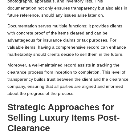
photographs, appraisals, and inventory lists. This
documentation not only ensures transparency but also aids in
future reference, should any issues arise later on.
Documentation serves multiple functions; it provides clients
with concrete proof of the items cleared and can be
advantageous for insurance claims or tax purposes. For
valuable items, having a comprehensive record can enhance
marketability should clients decide to sell them in the future.
Moreover, a well-maintained record assists in tracking the
clearance process from inception to completion. This level of
transparency builds trust between the client and the clearance
company, ensuring that all parties are aligned and informed
about the progress of the process.
Strategic Approaches for
Selling Luxury Items Post-
Clearance