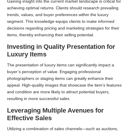
Gaining insight into the current market landscape is critical for
achieving optimal returns. Clients should research prevailing
trends, values, and buyer preferences within the luxury
segment. This knowledge equips clients to make informed
decisions regarding pricing and marketing strategies for their
items, thereby enhancing their selling potential.
Investing in Quality Presentation for
Luxury Items
The presentation of luxury items can significantly impact a
buyer’s perception of value. Engaging professional
photographers or staging items can greatly enhance their
appeal. High-quality images that showcase the item’s features
and condition are more likely to attract potential buyers,
resulting in more successful sales.
Leveraging Multiple Avenues for
Effective Sales
Utilizing a combination of sales channels—such as auctions,