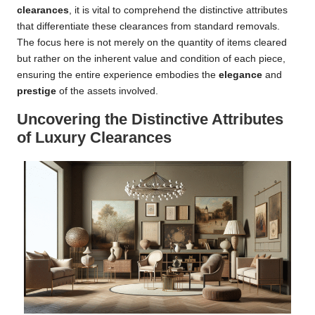
clearances
, it is vital to comprehend the distinctive attributes
that differentiate these clearances from standard removals.
The focus here is not merely on the quantity of items cleared
but rather on the inherent value and condition of each piece,
ensuring the entire experience embodies the
elegance
and
prestige
of the assets involved.
Uncovering the Distinctive Attributes
of Luxury Clearances