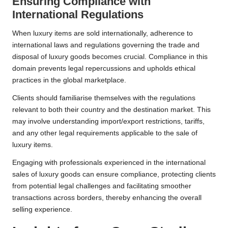
Ensuring Compliance with
International Regulations
When luxury items are sold internationally, adherence to
international laws and regulations governing the trade and
disposal of luxury goods becomes crucial. Compliance in this
domain prevents legal repercussions and upholds ethical
practices in the global marketplace.
Clients should familiarise themselves with the regulations
relevant to both their country and the destination market. This
may involve understanding import/export restrictions, tariffs,
and any other legal requirements applicable to the sale of
luxury items.
Engaging with professionals experienced in the international
sales of luxury goods can ensure compliance, protecting clients
from potential legal challenges and facilitating smoother
transactions across borders, thereby enhancing the overall
selling experience.