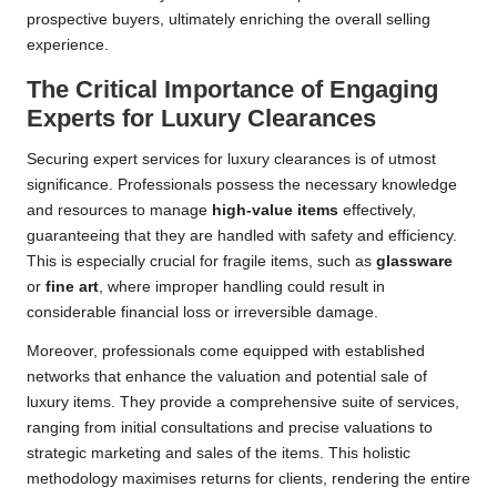
prospective buyers, ultimately enriching the overall selling
experience.
The Critical Importance of Engaging
Experts for Luxury Clearances
Securing expert services for luxury clearances is of utmost
significance. Professionals possess the necessary knowledge
and resources to manage
high-value items
effectively,
guaranteeing that they are handled with safety and efficiency.
This is especially crucial for fragile items, such as
glassware
or
fine art
, where improper handling could result in
considerable financial loss or irreversible damage.
Moreover, professionals come equipped with established
networks that enhance the valuation and potential sale of
luxury items. They provide a comprehensive suite of services,
ranging from initial consultations and precise valuations to
strategic marketing and sales of the items. This holistic
methodology maximises returns for clients, rendering the entire