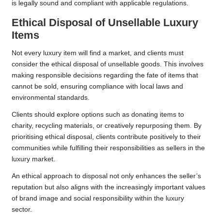
is legally sound and compliant with applicable regulations.
Ethical Disposal of Unsellable Luxury
Items
Not every luxury item will find a market, and clients must
consider the ethical disposal of unsellable goods. This involves
making responsible decisions regarding the fate of items that
cannot be sold, ensuring compliance with local laws and
environmental standards.
Clients should explore options such as donating items to
charity, recycling materials, or creatively repurposing them. By
prioritising ethical disposal, clients contribute positively to their
communities while fulfilling their responsibilities as sellers in the
luxury market.
An ethical approach to disposal not only enhances the seller’s
reputation but also aligns with the increasingly important values
of brand image and social responsibility within the luxury
sector.