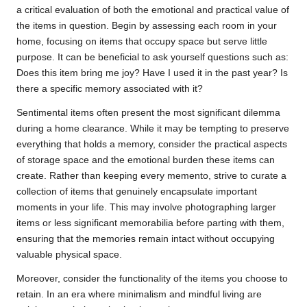
a critical evaluation of both the emotional and practical value of
the items in question. Begin by assessing each room in your
home, focusing on items that occupy space but serve little
purpose. It can be beneficial to ask yourself questions such as:
Does this item bring me joy? Have I used it in the past year? Is
there a specific memory associated with it?
Sentimental items often present the most significant dilemma
during a home clearance. While it may be tempting to preserve
everything that holds a memory, consider the practical aspects
of storage space and the emotional burden these items can
create. Rather than keeping every memento, strive to curate a
collection of items that genuinely encapsulate important
moments in your life. This may involve photographing larger
items or less significant memorabilia before parting with them,
ensuring that the memories remain intact without occupying
valuable physical space.
Moreover, consider the functionality of the items you choose to
retain. In an era where minimalism and mindful living are