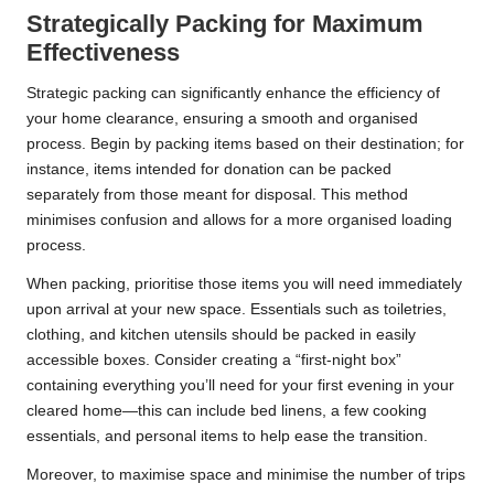
Strategically Packing for Maximum
Effectiveness
Strategic packing can significantly enhance the efficiency of
your home clearance, ensuring a smooth and organised
process. Begin by packing items based on their destination; for
instance, items intended for donation can be packed
separately from those meant for disposal. This method
minimises confusion and allows for a more organised loading
process.
When packing, prioritise those items you will need immediately
upon arrival at your new space. Essentials such as toiletries,
clothing, and kitchen utensils should be packed in easily
accessible boxes. Consider creating a “first-night box”
containing everything you’ll need for your first evening in your
cleared home—this can include bed linens, a few cooking
essentials, and personal items to help ease the transition.
Moreover, to maximise space and minimise the number of trips