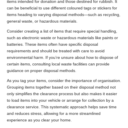
items intended for donation and those destined for rubbish. It
can be beneficial to use different coloured tags or stickers for
items heading to varying disposal methods—such as recycling,
general waste, or hazardous materials.
Consider creating a list of items that require special handling,
such as electronic waste or hazardous materials like paints or
batteries. These items often have specific disposal
requirements and should be treated with care to avoid
environmental harm. If you’re unsure about how to dispose of
certain items, consulting local waste facilities can provide
guidance on proper disposal methods.
As you tag your items, consider the importance of organisation.
Grouping items together based on their disposal method not
only simplifies the clearance process but also makes it easier
to load items into your vehicle or arrange for collection by a
clearance service. This systematic approach helps save time
and reduces stress, allowing for a more streamlined
experience as you clear your home.