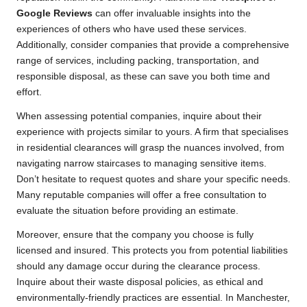
Google Reviews
can offer invaluable insights into the
experiences of others who have used these services.
Additionally, consider companies that provide a comprehensive
range of services, including packing, transportation, and
responsible disposal, as these can save you both time and
effort.
When assessing potential companies, inquire about their
experience with projects similar to yours. A firm that specialises
in residential clearances will grasp the nuances involved, from
navigating narrow staircases to managing sensitive items.
Don’t hesitate to request quotes and share your specific needs.
Many reputable companies will offer a free consultation to
evaluate the situation before providing an estimate.
Moreover, ensure that the company you choose is fully
licensed and insured. This protects you from potential liabilities
should any damage occur during the clearance process.
Inquire about their waste disposal policies, as ethical and
environmentally-friendly practices are essential. In Manchester,