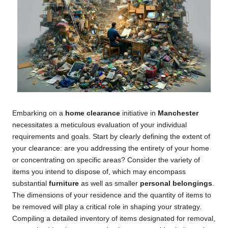
Embarking on a
home clearance
initiative in
Manchester
necessitates a meticulous evaluation of your individual
requirements and goals. Start by clearly defining the extent of
your clearance: are you addressing the entirety of your home
or concentrating on specific areas? Consider the variety of
items you intend to dispose of, which may encompass
substantial
furniture
as well as smaller
personal belongings
.
The dimensions of your residence and the quantity of items to
be removed will play a critical role in shaping your strategy.
Compiling a detailed inventory of items designated for removal,