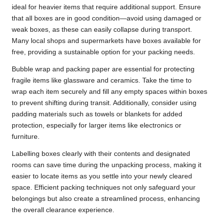
ideal for heavier items that require additional support. Ensure
that all boxes are in good condition—avoid using damaged or
weak boxes, as these can easily collapse during transport.
Many local shops and supermarkets have boxes available for
free, providing a sustainable option for your packing needs.
Bubble wrap and packing paper are essential for protecting
fragile items like glassware and ceramics. Take the time to
wrap each item securely and fill any empty spaces within boxes
to prevent shifting during transit. Additionally, consider using
padding materials such as towels or blankets for added
protection, especially for larger items like electronics or
furniture.
Labelling boxes clearly with their contents and designated
rooms can save time during the unpacking process, making it
easier to locate items as you settle into your newly cleared
space. Efficient packing techniques not only safeguard your
belongings but also create a streamlined process, enhancing
the overall clearance experience.