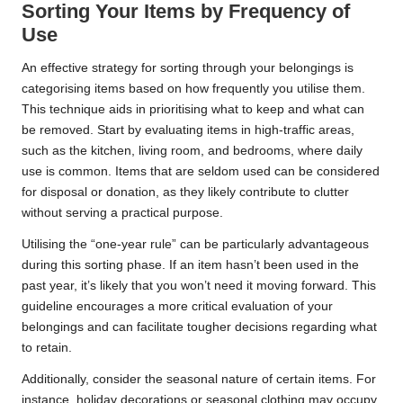
Sorting Your Items by Frequency of
Use
An effective strategy for sorting through your belongings is
categorising items based on how frequently you utilise them.
This technique aids in prioritising what to keep and what can
be removed. Start by evaluating items in high-traffic areas,
such as the kitchen, living room, and bedrooms, where daily
use is common. Items that are seldom used can be considered
for disposal or donation, as they likely contribute to clutter
without serving a practical purpose.
Utilising the “one-year rule” can be particularly advantageous
during this sorting phase. If an item hasn’t been used in the
past year, it’s likely that you won’t need it moving forward. This
guideline encourages a more critical evaluation of your
belongings and can facilitate tougher decisions regarding what
to retain.
Additionally, consider the seasonal nature of certain items. For
instance, holiday decorations or seasonal clothing may occupy