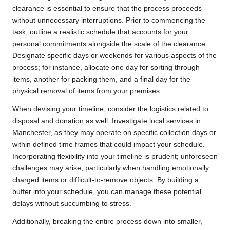
clearance is essential to ensure that the process proceeds
without unnecessary interruptions. Prior to commencing the
task, outline a realistic schedule that accounts for your
personal commitments alongside the scale of the clearance.
Designate specific days or weekends for various aspects of the
process; for instance, allocate one day for sorting through
items, another for packing them, and a final day for the
physical removal of items from your premises.
When devising your timeline, consider the logistics related to
disposal and donation as well. Investigate local services in
Manchester, as they may operate on specific collection days or
within defined time frames that could impact your schedule.
Incorporating flexibility into your timeline is prudent; unforeseen
challenges may arise, particularly when handling emotionally
charged items or difficult-to-remove objects. By building a
buffer into your schedule, you can manage these potential
delays without succumbing to stress.
Additionally, breaking the entire process down into smaller,