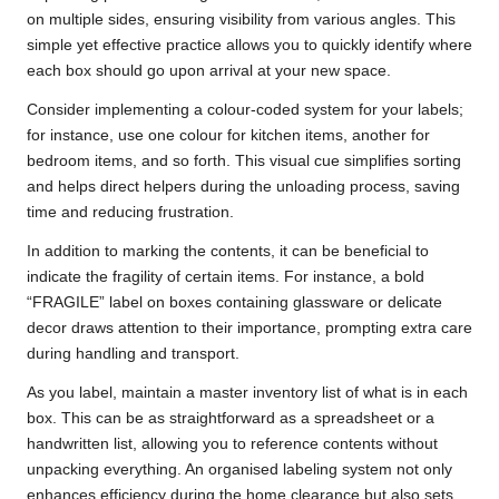
on multiple sides, ensuring visibility from various angles. This
simple yet effective practice allows you to quickly identify where
each box should go upon arrival at your new space.
Consider implementing a colour-coded system for your labels;
for instance, use one colour for kitchen items, another for
bedroom items, and so forth. This visual cue simplifies sorting
and helps direct helpers during the unloading process, saving
time and reducing frustration.
In addition to marking the contents, it can be beneficial to
indicate the fragility of certain items. For instance, a bold
“FRAGILE” label on boxes containing glassware or delicate
decor draws attention to their importance, prompting extra care
during handling and transport.
As you label, maintain a master inventory list of what is in each
box. This can be as straightforward as a spreadsheet or a
handwritten list, allowing you to reference contents without
unpacking everything. An organised labeling system not only
enhances efficiency during the home clearance but also sets