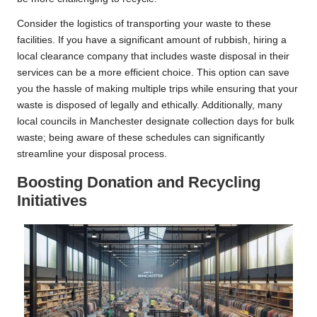
Consider the logistics of transporting your waste to these
facilities. If you have a significant amount of rubbish, hiring a
local clearance company that includes waste disposal in their
services can be a more efficient choice. This option can save
you the hassle of making multiple trips while ensuring that your
waste is disposed of legally and ethically. Additionally, many
local councils in Manchester designate collection days for bulk
waste; being aware of these schedules can significantly
streamline your disposal process.
Boosting Donation and Recycling
Initiatives