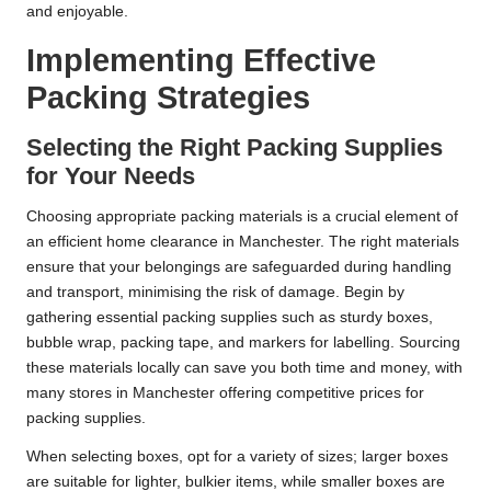
and enjoyable.
Implementing Effective
Packing Strategies
Selecting the Right Packing Supplies
for Your Needs
Choosing appropriate packing materials is a crucial element of
an efficient home clearance in Manchester. The right materials
ensure that your belongings are safeguarded during handling
and transport, minimising the risk of damage. Begin by
gathering essential packing supplies such as sturdy boxes,
bubble wrap, packing tape, and markers for labelling. Sourcing
these materials locally can save you both time and money, with
many stores in Manchester offering competitive prices for
packing supplies.
When selecting boxes, opt for a variety of sizes; larger boxes
are suitable for lighter, bulkier items, while smaller boxes are