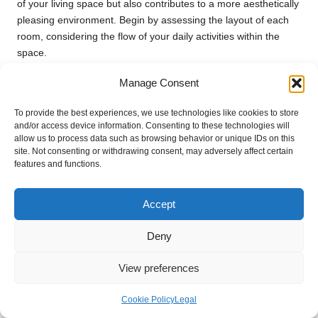
of your living space but also contributes to a more aesthetically
pleasing environment. Begin by assessing the layout of each
room, considering the flow of your daily activities within the
space.
Reflect on the purpose of each room and how the remaining
Manage Consent
items fit into that vision. For instance, in a living room, seating
arrangements should facilitate conversation and relaxation,
To provide the best experiences, we use technologies like cookies to store
and/or access device information. Consenting to these technologies will
while kitchen layouts should promote efficiency during meal
allow us to process data such as browsing behavior or unique IDs on this
preparation. Use this insight to determine the optimal
site. Not consenting or withdrawing consent, may adversely affect certain
placement of furniture and other belongings for the best use of
features and functions.
space.
Additionally, consider investing in multifunctional furniture or
Accept
storage solutions that can help keep your space tidy. Items like
ottomans with storage, wall-mounted shelves, and expandable
Deny
tables can offer both utility and style, reducing clutter while
enhancing the overall flow of your home. When reorganising,
View preferences
aim to create zones for different activities, such as reading,
working, or entertaining, which can help streamline your living
Cookie Policy
Legal
environment.