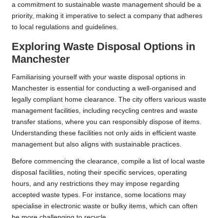
a commitment to sustainable waste management should be a
priority, making it imperative to select a company that adheres
to local regulations and guidelines.
Exploring Waste Disposal Options in
Manchester
Familiarising yourself with your waste disposal options in
Manchester is essential for conducting a well-organised and
legally compliant home clearance. The city offers various waste
management facilities, including recycling centres and waste
transfer stations, where you can responsibly dispose of items.
Understanding these facilities not only aids in efficient waste
management but also aligns with sustainable practices.
Before commencing the clearance, compile a list of local waste
disposal facilities, noting their specific services, operating
hours, and any restrictions they may impose regarding
accepted waste types. For instance, some locations may
specialise in electronic waste or bulky items, which can often
be more challenging to recycle.