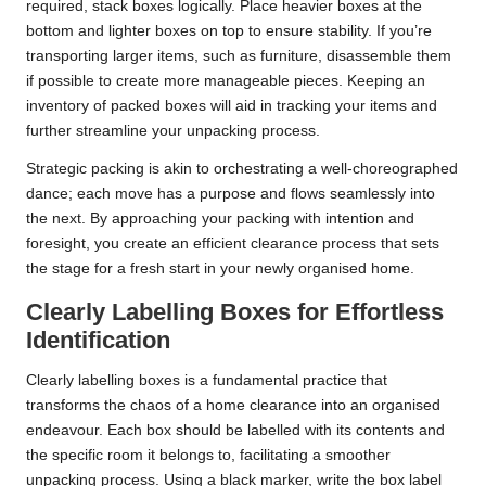
required, stack boxes logically. Place heavier boxes at the
bottom and lighter boxes on top to ensure stability. If you’re
transporting larger items, such as furniture, disassemble them
if possible to create more manageable pieces. Keeping an
inventory of packed boxes will aid in tracking your items and
further streamline your unpacking process.
Strategic packing is akin to orchestrating a well-choreographed
dance; each move has a purpose and flows seamlessly into
the next. By approaching your packing with intention and
foresight, you create an efficient clearance process that sets
the stage for a fresh start in your newly organised home.
Clearly Labelling Boxes for Effortless
Identification
Clearly labelling boxes is a fundamental practice that
transforms the chaos of a home clearance into an organised
endeavour. Each box should be labelled with its contents and
the specific room it belongs to, facilitating a smoother
unpacking process. Using a black marker, write the box label