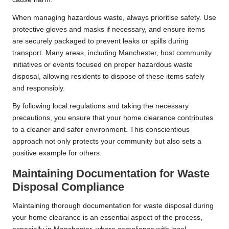
When managing hazardous waste, always prioritise safety. Use
protective gloves and masks if necessary, and ensure items
are securely packaged to prevent leaks or spills during
transport. Many areas, including Manchester, host community
initiatives or events focused on proper hazardous waste
disposal, allowing residents to dispose of these items safely
and responsibly.
By following local regulations and taking the necessary
precautions, you ensure that your home clearance contributes
to a cleaner and safer environment. This conscientious
approach not only protects your community but also sets a
positive example for others.
Maintaining Documentation for Waste
Disposal Compliance
Maintaining thorough documentation for waste disposal during
your home clearance is an essential aspect of the process,