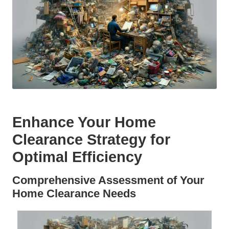
Enhance Your Home
Clearance Strategy for
Optimal Efficiency
Comprehensive Assessment of Your
Home Clearance Needs