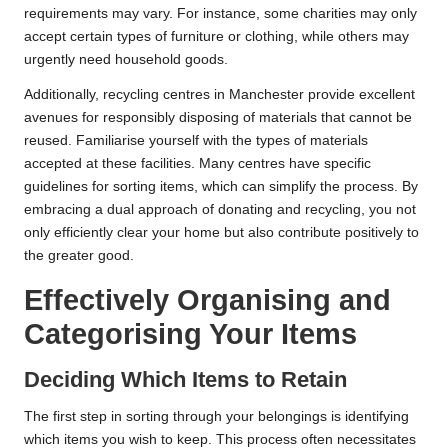
requirements may vary. For instance, some charities may only
accept certain types of furniture or clothing, while others may
urgently need household goods.
Additionally, recycling centres in Manchester provide excellent
avenues for responsibly disposing of materials that cannot be
reused. Familiarise yourself with the types of materials
accepted at these facilities. Many centres have specific
guidelines for sorting items, which can simplify the process. By
embracing a dual approach of donating and recycling, you not
only efficiently clear your home but also contribute positively to
the greater good.
Effectively Organising and
Categorising Your Items
Deciding Which Items to Retain
The first step in sorting through your belongings is identifying
which items you wish to keep. This process often necessitates