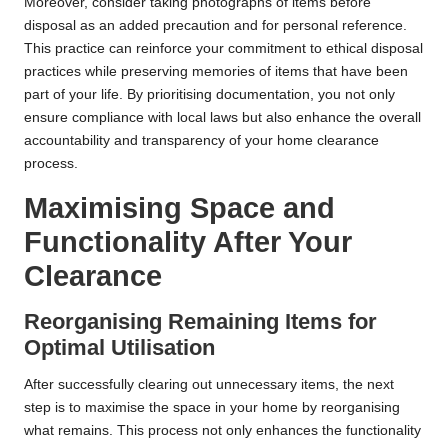
Moreover, consider taking photographs of items before
disposal as an added precaution and for personal reference.
This practice can reinforce your commitment to ethical disposal
practices while preserving memories of items that have been
part of your life. By prioritising documentation, you not only
ensure compliance with local laws but also enhance the overall
accountability and transparency of your home clearance
process.
Maximising Space and
Functionality After Your
Clearance
Reorganising Remaining Items for
Optimal Utilisation
After successfully clearing out unnecessary items, the next
step is to maximise the space in your home by reorganising
what remains. This process not only enhances the functionality