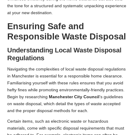
the tone for a structured and systematic unpacking experience
at your new destination.
Ensuring Safe and
Responsible Waste Disposal
Understanding Local Waste Disposal
Regulations
Navigating the complexities of local waste disposal regulations
in Manchester is essential for a responsible home clearance.
Familiarising yourself with these rules ensures that you avoid
hefty fines while promoting environmentally-friendly practices.
Begin by researching
Manchester City Council
’s guidelines
on waste disposal, which detail the types of waste accepted
and the proper disposal methods for each.
Certain items, such as electronic waste or hazardous
materials, come with specific disposal requirements that must