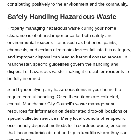
contributing positively to the environment and the community.
Safely Handling Hazardous Waste
Properly managing hazardous waste during your home
clearance is of utmost importance for both safety and
environmental reasons. Items such as batteries, paints,
chemicals, and certain electronic devices fall into this category,
and improper disposal can lead to harmful consequences. In
Manchester, specific guidelines govern the handling and
disposal of hazardous waste, making it crucial for residents to
be fully informed.
Start by identifying any hazardous items in your home that
require careful handling. Once these items are collected,
consult Manchester City Council’s waste management
resources for information on designated drop-off locations or
special collection services. Many local councils offer specific
eco-friendly disposal methods for hazardous waste, ensuring
that these materials do not end up in landfills where they can
cause harm.