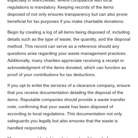
especially in Manchester, where compliance with local
regulations is mandatory. Keeping records of the items
disposed of not only ensures transparency but can also prove
beneficial for tax purposes if you make charitable donations.
Begin by creating a log of all items being disposed of, including
details such as the type of waste, the quantity, and the disposal
method. This record can serve as a reference should any
questions arise regarding your waste management practices.
Additionally, many charities appreciate receiving a receipt or
acknowledgment of the items donated, which can function as
proof of your contributions for tax deductions.
If you opt to enlist the services of a clearance company, ensure
that you receive documentation detailing the disposal of the
items. Reputable companies should provide a waste transfer
note, confirming that your waste has been disposed of
according to local regulations. This documentation not only
safeguards you legally but also ensures that the waste is
handled responsibly.