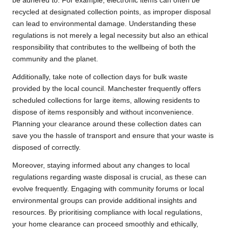
be adhered to. For example, electronic items can often be
recycled at designated collection points, as improper disposal
can lead to environmental damage. Understanding these
regulations is not merely a legal necessity but also an ethical
responsibility that contributes to the wellbeing of both the
community and the planet.
Additionally, take note of collection days for bulk waste
provided by the local council. Manchester frequently offers
scheduled collections for large items, allowing residents to
dispose of items responsibly and without inconvenience.
Planning your clearance around these collection dates can
save you the hassle of transport and ensure that your waste is
disposed of correctly.
Moreover, staying informed about any changes to local
regulations regarding waste disposal is crucial, as these can
evolve frequently. Engaging with community forums or local
environmental groups can provide additional insights and
resources. By prioritising compliance with local regulations,
your home clearance can proceed smoothly and ethically,