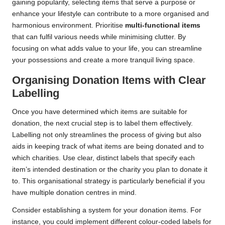
gaining popularity, selecting items that serve a purpose or
enhance your lifestyle can contribute to a more organised and
harmonious environment. Prioritise
multi-functional items
that can fulfil various needs while minimising clutter. By
focusing on what adds value to your life, you can streamline
your possessions and create a more tranquil living space.
Organising Donation Items with Clear
Labelling
Once you have determined which items are suitable for
donation, the next crucial step is to label them effectively.
Labelling not only streamlines the process of giving but also
aids in keeping track of what items are being donated and to
which charities. Use clear, distinct labels that specify each
item’s intended destination or the charity you plan to donate it
to. This organisational strategy is particularly beneficial if you
have multiple donation centres in mind.
Consider establishing a system for your donation items. For
instance, you could implement different colour-coded labels for