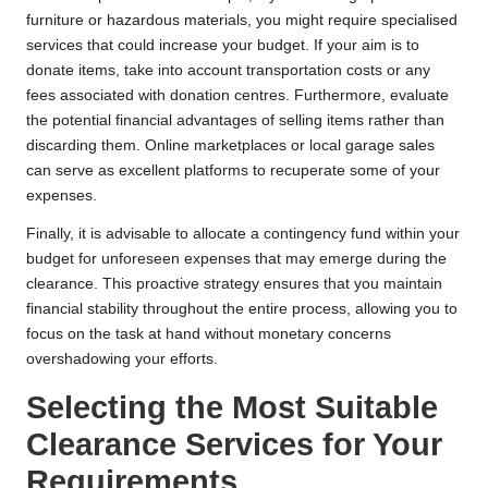
furniture or hazardous materials, you might require specialised
services that could increase your budget. If your aim is to
donate items, take into account transportation costs or any
fees associated with donation centres. Furthermore, evaluate
the potential financial advantages of selling items rather than
discarding them. Online marketplaces or local garage sales
can serve as excellent platforms to recuperate some of your
expenses.
Finally, it is advisable to allocate a contingency fund within your
budget for unforeseen expenses that may emerge during the
clearance. This proactive strategy ensures that you maintain
financial stability throughout the entire process, allowing you to
focus on the task at hand without monetary concerns
overshadowing your efforts.
Selecting the Most Suitable
Clearance Services for Your
Requirements