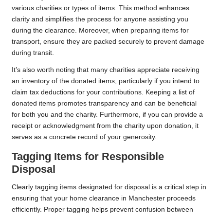
various charities or types of items. This method enhances
clarity and simplifies the process for anyone assisting you
during the clearance. Moreover, when preparing items for
transport, ensure they are packed securely to prevent damage
during transit.
It’s also worth noting that many charities appreciate receiving
an inventory of the donated items, particularly if you intend to
claim tax deductions for your contributions. Keeping a list of
donated items promotes transparency and can be beneficial
for both you and the charity. Furthermore, if you can provide a
receipt or acknowledgment from the charity upon donation, it
serves as a concrete record of your generosity.
Tagging Items for Responsible
Disposal
Clearly tagging items designated for disposal is a critical step in
ensuring that your home clearance in Manchester proceeds
efficiently. Proper tagging helps prevent confusion between