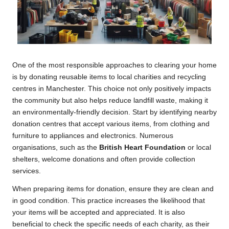
One of the most responsible approaches to clearing your home
is by donating reusable items to local charities and recycling
centres in Manchester. This choice not only positively impacts
the community but also helps reduce landfill waste, making it
an environmentally-friendly decision. Start by identifying nearby
donation centres that accept various items, from clothing and
furniture to appliances and electronics. Numerous
organisations, such as the
British Heart Foundation
or local
shelters, welcome donations and often provide collection
services.
When preparing items for donation, ensure they are clean and
in good condition. This practice increases the likelihood that
your items will be accepted and appreciated. It is also
beneficial to check the specific needs of each charity, as their