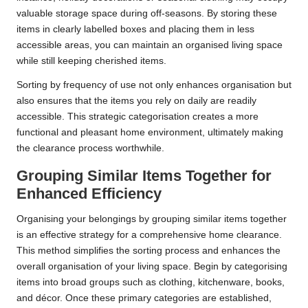
valuable storage space during off-seasons. By storing these
items in clearly labelled boxes and placing them in less
accessible areas, you can maintain an organised living space
while still keeping cherished items.
Sorting by frequency of use not only enhances organisation but
also ensures that the items you rely on daily are readily
accessible. This strategic categorisation creates a more
functional and pleasant home environment, ultimately making
the clearance process worthwhile.
Grouping Similar Items Together for
Enhanced Efficiency
Organising your belongings by grouping similar items together
is an effective strategy for a comprehensive home clearance.
This method simplifies the sorting process and enhances the
overall organisation of your living space. Begin by categorising
items into broad groups such as clothing, kitchenware, books,
and décor. Once these primary categories are established,