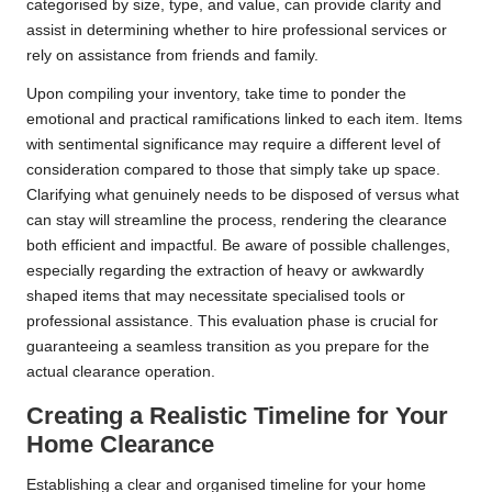
categorised by size, type, and value, can provide clarity and
assist in determining whether to hire professional services or
rely on assistance from friends and family.
Upon compiling your inventory, take time to ponder the
emotional and practical ramifications linked to each item. Items
with sentimental significance may require a different level of
consideration compared to those that simply take up space.
Clarifying what genuinely needs to be disposed of versus what
can stay will streamline the process, rendering the clearance
both efficient and impactful. Be aware of possible challenges,
especially regarding the extraction of heavy or awkwardly
shaped items that may necessitate specialised tools or
professional assistance. This evaluation phase is crucial for
guaranteeing a seamless transition as you prepare for the
actual clearance operation.
Creating a Realistic Timeline for Your
Home Clearance
Establishing a clear and organised timeline for your home