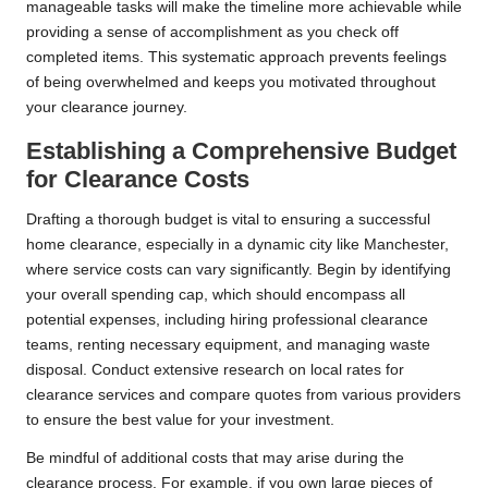
manageable tasks will make the timeline more achievable while
providing a sense of accomplishment as you check off
completed items. This systematic approach prevents feelings
of being overwhelmed and keeps you motivated throughout
your clearance journey.
Establishing a Comprehensive Budget
for Clearance Costs
Drafting a thorough budget is vital to ensuring a successful
home clearance, especially in a dynamic city like Manchester,
where service costs can vary significantly. Begin by identifying
your overall spending cap, which should encompass all
potential expenses, including hiring professional clearance
teams, renting necessary equipment, and managing waste
disposal. Conduct extensive research on local rates for
clearance services and compare quotes from various providers
to ensure the best value for your investment.
Be mindful of additional costs that may arise during the
clearance process. For example, if you own large pieces of