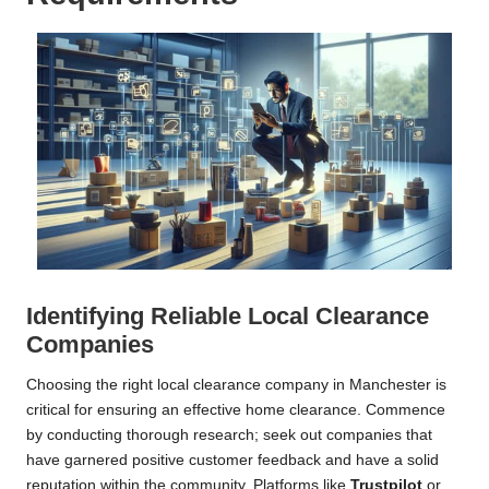
Identifying Reliable Local Clearance
Companies
Choosing the right local clearance company in Manchester is
critical for ensuring an effective home clearance. Commence
by conducting thorough research; seek out companies that
have garnered positive customer feedback and have a solid
reputation within the community. Platforms like
Trustpilot
or