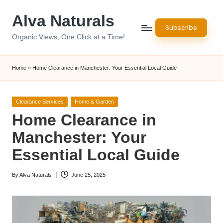
Alva Naturals
Skip
Subscribe
to
Organic Views, One Click at a Time!
content
Home
»
Home Clearance in Manchester: Your Essential Local Guide
Posted
Clearance Services
Home & Garden
in
Home Clearance in
Manchester: Your
Essential Local Guide
By
Alva Naturals
June 25, 2025
Posted
by