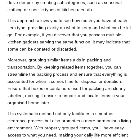
delve deeper by creating subcategories, such as seasonal
clothing or specific types of kitchen utensils.
This approach allows you to see how much you have of each
item type, providing clarity on what to keep and what can be let
go. For example, if you discover that you possess multiple
kitchen gadgets serving the same function, it may indicate that
some can be donated or discarded.
Moreover, grouping similar items aids in packing and
transportation. By keeping related items together, you can
streamline the packing process and ensure that everything is
accounted for when it comes time for disposal or donation.
Ensure that boxes or containers used for packing are clearly
labelled, making it easier to unpack and locate items in your
organised home later.
This systematic method not only facilitates a smoother
clearance process but also promotes a more harmonious living
environment. With properly grouped items, you’ll have easy
access to what you need, making your daily life more efficient