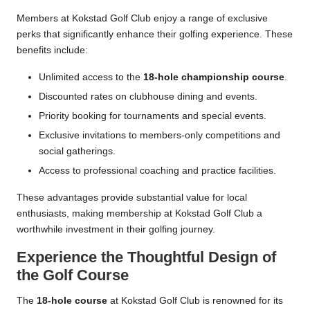
Members at Kokstad Golf Club enjoy a range of exclusive
perks that significantly enhance their golfing experience. These
benefits include:
Unlimited access to the
18-hole championship course
.
Discounted rates on clubhouse dining and events.
Priority booking for tournaments and special events.
Exclusive invitations to members-only competitions and
social gatherings.
Access to professional coaching and practice facilities.
These advantages provide substantial value for local
enthusiasts, making membership at Kokstad Golf Club a
worthwhile investment in their golfing journey.
Experience the Thoughtful Design of
the Golf Course
The
18-hole course
at Kokstad Golf Club is renowned for its