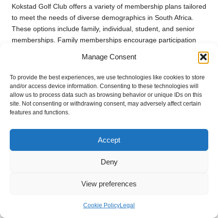
Kokstad Golf Club offers a variety of membership plans tailored
to meet the needs of diverse demographics in South Africa.
These options include family, individual, student, and senior
memberships. Family memberships encourage participation
across generations, allowing parents and children to enjoy the
Manage Consent
sport together. Individual memberships cater to dedicated
golfers seeking regular play, while student memberships
To provide the best experiences, we use technologies like cookies to store
provide affordable access for younger players looking to
and/or access device information. Consenting to these technologies will
allow us to process data such as browsing behavior or unique IDs on this
develop their skills.
site. Not consenting or withdrawing consent, may adversely affect certain
features and functions.
Each membership type is designed to promote inclusivity and
foster a diverse golfing community, ensuring that everyone can
find a suitable plan that aligns with their lifestyle and budget.
Accept
Streamlined Renewal and Upgrade
Deny
Processes for Members
View preferences
Members at Kokstad Golf Club can effortlessly navigate the
renewal process to maintain their membership status. Typically,
Cookie Policy
Legal
renewal notices are sent out several weeks prior to the