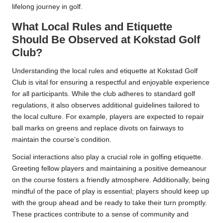
lifelong journey in golf.
What Local Rules and Etiquette
Should Be Observed at Kokstad Golf
Club?
Understanding the local rules and etiquette at Kokstad Golf
Club is vital for ensuring a respectful and enjoyable experience
for all participants. While the club adheres to standard golf
regulations, it also observes additional guidelines tailored to
the local culture. For example, players are expected to repair
ball marks on greens and replace divots on fairways to
maintain the course’s condition.
Social interactions also play a crucial role in golfing etiquette.
Greeting fellow players and maintaining a positive demeanour
on the course fosters a friendly atmosphere. Additionally, being
mindful of the pace of play is essential; players should keep up
with the group ahead and be ready to take their turn promptly.
These practices contribute to a sense of community and