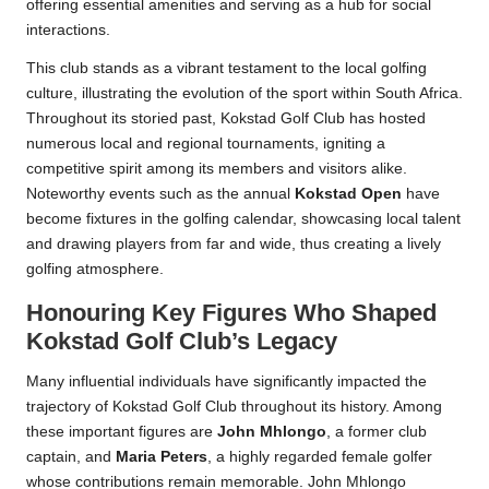
offering essential amenities and serving as a hub for social
interactions.
This club stands as a vibrant testament to the local golfing
culture, illustrating the evolution of the sport within South Africa.
Throughout its storied past, Kokstad Golf Club has hosted
numerous local and regional tournaments, igniting a
competitive spirit among its members and visitors alike.
Noteworthy events such as the annual
Kokstad Open
have
become fixtures in the golfing calendar, showcasing local talent
and drawing players from far and wide, thus creating a lively
golfing atmosphere.
Honouring Key Figures Who Shaped
Kokstad Golf Club’s Legacy
Many influential individuals have significantly impacted the
trajectory of Kokstad Golf Club throughout its history. Among
these important figures are
John Mhlongo
, a former club
captain, and
Maria Peters
, a highly regarded female golfer
whose contributions remain memorable. John Mhlongo