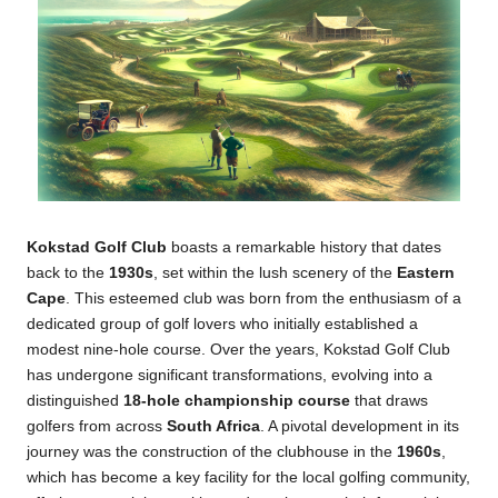
Kokstad Golf Club
boasts a remarkable history that dates
back to the
1930s
, set within the lush scenery of the
Eastern
Cape
. This esteemed club was born from the enthusiasm of a
dedicated group of golf lovers who initially established a
modest nine-hole course. Over the years, Kokstad Golf Club
has undergone significant transformations, evolving into a
distinguished
18-hole championship course
that draws
golfers from across
South Africa
. A pivotal development in its
journey was the construction of the clubhouse in the
1960s
,
which has become a key facility for the local golfing community,