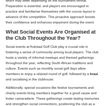
which may differ depending on the tournament format.
Preparation is essential, and players are encouraged to
practice and familiarise themselves with the course layout in
advance of the competition. This proactive approach boosts
their confidence and enhances enjoyment during the event.
What Social Events Are Organised at
the Club Throughout the Year?
Social events at Kokstad Golf Club play a crucial role in
fostering a sense of community among local players. The club
hosts a variety of informal meetups and themed gatherings
throughout the year, reflecting South African traditions and
culture. Events such as monthly social golf days allow
members to enjoy a relaxed round of golf, followed by a
braai
and socialising in the clubhouse.
Additionally, special occasions like festive tournaments and
charity events bring members together for a good cause and
foster camaraderie. These gatherings create lasting memories
and strengthen social connections, positioning the club as a