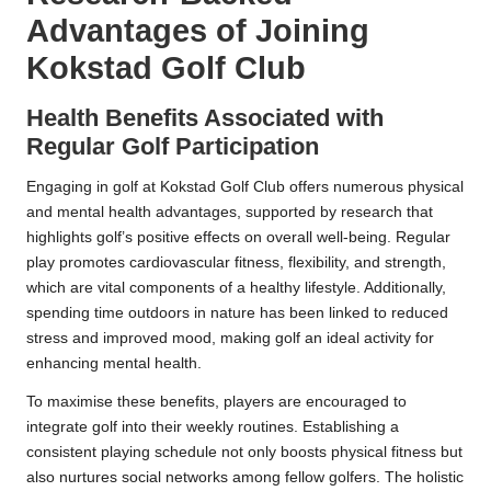
Advantages of Joining
Kokstad Golf Club
Health Benefits Associated with
Regular Golf Participation
Engaging in golf at Kokstad Golf Club offers numerous physical
and mental health advantages, supported by research that
highlights golf’s positive effects on overall well-being. Regular
play promotes cardiovascular fitness, flexibility, and strength,
which are vital components of a healthy lifestyle. Additionally,
spending time outdoors in nature has been linked to reduced
stress and improved mood, making golf an ideal activity for
enhancing mental health.
To maximise these benefits, players are encouraged to
integrate golf into their weekly routines. Establishing a
consistent playing schedule not only boosts physical fitness but
also nurtures social networks among fellow golfers. The holistic