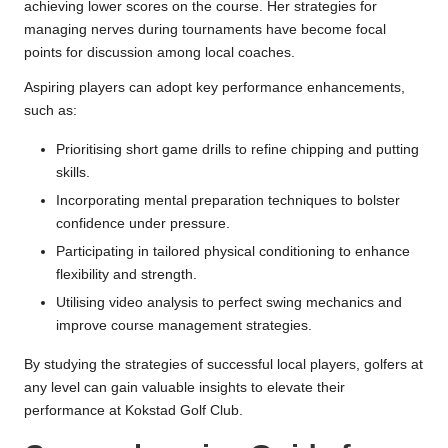
achieving lower scores on the course. Her strategies for
managing nerves during tournaments have become focal
points for discussion among local coaches.
Aspiring players can adopt key performance enhancements,
such as:
Prioritising short game drills to refine chipping and putting
skills.
Incorporating mental preparation techniques to bolster
confidence under pressure.
Participating in tailored physical conditioning to enhance
flexibility and strength.
Utilising video analysis to perfect swing mechanics and
improve course management strategies.
By studying the strategies of successful local players, golfers at
any level can gain valuable insights to elevate their
performance at Kokstad Golf Club.