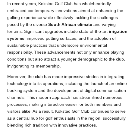
In recent years, Kokstad Golf Club has wholeheartedly
embraced contemporary innovations aimed at enhancing the
golfing experience while effectively tackling the challenges
posed by the diverse
South African climate
and varying
terrains. Significant upgrades include state-of-the-art
irrigation
systems
, improved putting surfaces, and the adoption of
sustainable practices that underscore environmental
responsibility. These advancements not only enhance playing
conditions but also attract a younger demographic to the club,
invigorating its membership.
Moreover, the club has made impressive strides in integrating
technology into its operations, including the launch of an online
booking system and the development of digital communication
channels. This modern approach has streamlined numerous
processes, making interaction easier for both members and
visitors alike. As a result, Kokstad Golf Club continues to serve
as a central hub for golf enthusiasts in the region, successfully
blending rich tradition with innovative practices.