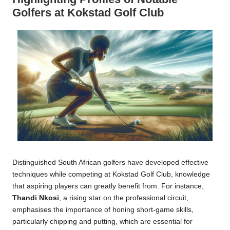
Golfers at Kokstad Golf Club
Distinguished South African golfers have developed effective
techniques while competing at Kokstad Golf Club, knowledge
that aspiring players can greatly benefit from. For instance,
Thandi Nkosi
, a rising star on the professional circuit,
emphasises the importance of honing short-game skills,
particularly chipping and putting, which are essential for