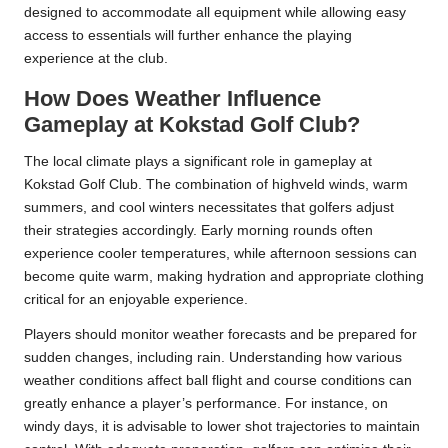
designed to accommodate all equipment while allowing easy
access to essentials will further enhance the playing
experience at the club.
How Does Weather Influence
Gameplay at Kokstad Golf Club?
The local climate plays a significant role in gameplay at
Kokstad Golf Club. The combination of highveld winds, warm
summers, and cool winters necessitates that golfers adjust
their strategies accordingly. Early morning rounds often
experience cooler temperatures, while afternoon sessions can
become quite warm, making hydration and appropriate clothing
critical for an enjoyable experience.
Players should monitor weather forecasts and be prepared for
sudden changes, including rain. Understanding how various
weather conditions affect ball flight and course conditions can
greatly enhance a player’s performance. For instance, on
windy days, it is advisable to lower shot trajectories to maintain