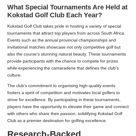
What Special Tournaments Are Held at
Kokstad Golf Club Each Year?
Kokstad Golf Club takes pride in hosting a variety of special
tournaments that attract top players from across South Africa.
Events such as the annual provincial championships and
invitational matches showcase not only competitive golf but
also the course’s stunning natural beauty. These tournaments
provide participants with the chance to compete for prizes
while experiencing the camaraderie that defines the club’s
culture.
The club’s commitment to organising high-quality events
fosters a spirit of competition and motivates local golfers to
strive for excellence. By participating in these tournaments,
players have the opportunity to elevate their game and connect
with others who share their passion, solidifying Kokstad Golf
Club as a premier destination for golfing excellence.
Research-Backed