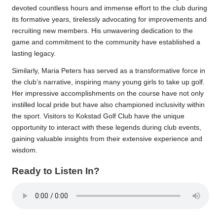
devoted countless hours and immense effort to the club during
its formative years, tirelessly advocating for improvements and
recruiting new members. His unwavering dedication to the
game and commitment to the community have established a
lasting legacy.
Similarly, Maria Peters has served as a transformative force in
the club’s narrative, inspiring many young girls to take up golf.
Her impressive accomplishments on the course have not only
instilled local pride but have also championed inclusivity within
the sport. Visitors to Kokstad Golf Club have the unique
opportunity to interact with these legends during club events,
gaining valuable insights from their extensive experience and
wisdom.
Ready to Listen In?