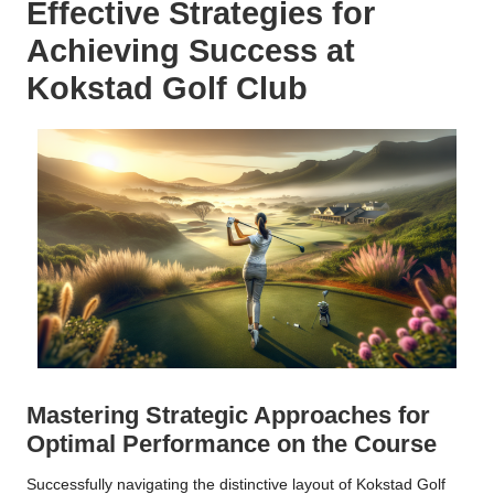
Effective Strategies for
Achieving Success at
Kokstad Golf Club
Mastering Strategic Approaches for
Optimal Performance on the Course
Successfully navigating the distinctive layout of Kokstad Golf