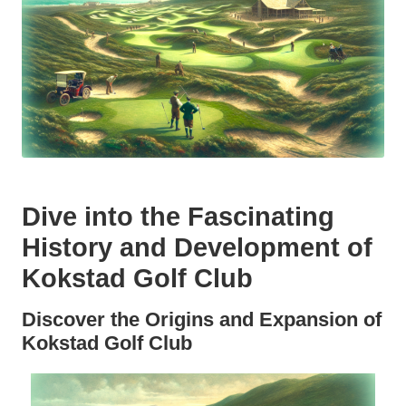
Dive into the Fascinating
History and Development of
Kokstad Golf Club
Discover the Origins and Expansion of
Kokstad Golf Club