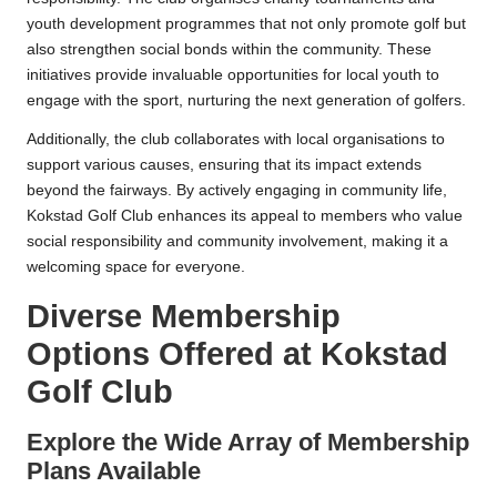
youth development programmes that not only promote golf but
also strengthen social bonds within the community. These
initiatives provide invaluable opportunities for local youth to
engage with the sport, nurturing the next generation of golfers.
Additionally, the club collaborates with local organisations to
support various causes, ensuring that its impact extends
beyond the fairways. By actively engaging in community life,
Kokstad Golf Club enhances its appeal to members who value
social responsibility and community involvement, making it a
welcoming space for everyone.
Diverse Membership
Options Offered at Kokstad
Golf Club
Explore the Wide Array of Membership
Plans Available