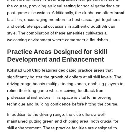
the course, providing an ideal setting for social gatherings or
post-game discussions. Additionally, the clubhouse offers
braai
facilities, encouraging members to host casual get-togethers
and celebrate special occasions in authentic South African
style. The combination of these amenities cultivates a
welcoming environment where camaraderie flourishes.
Practice Areas Designed for Skill
Development and Enhancement
Kokstad Golf Club features dedicated practice areas that
significantly bolster the growth of golfers at all skill levels. The
driving range boasts multiple teeing zones, enabling players to
refine their long game while receiving feedback from
professional instructors. This space is vital for improving
technique and building confidence before hitting the course.
In addition to the driving range, the club offers a well-
maintained putting green and chipping area, both crucial for
skill enhancement. These practice facilities are designed to