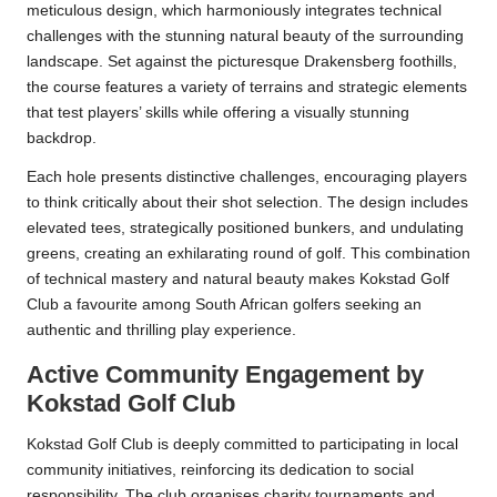
meticulous design, which harmoniously integrates technical
challenges with the stunning natural beauty of the surrounding
landscape. Set against the picturesque Drakensberg foothills,
the course features a variety of terrains and strategic elements
that test players’ skills while offering a visually stunning
backdrop.
Each hole presents distinctive challenges, encouraging players
to think critically about their shot selection. The design includes
elevated tees, strategically positioned bunkers, and undulating
greens, creating an exhilarating round of golf. This combination
of technical mastery and natural beauty makes Kokstad Golf
Club a favourite among South African golfers seeking an
authentic and thrilling play experience.
Active Community Engagement by
Kokstad Golf Club
Kokstad Golf Club is deeply committed to participating in local
community initiatives, reinforcing its dedication to social
responsibility. The club organises charity tournaments and