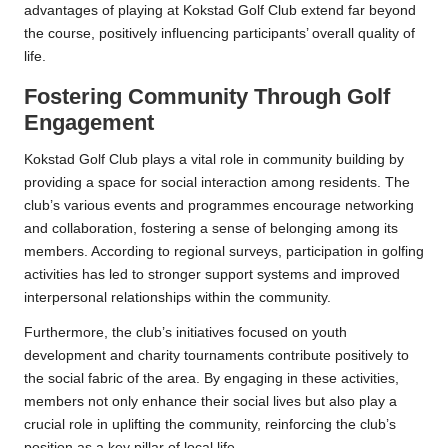
advantages of playing at Kokstad Golf Club extend far beyond
the course, positively influencing participants’ overall quality of
life.
Fostering Community Through Golf
Engagement
Kokstad Golf Club plays a vital role in community building by
providing a space for social interaction among residents. The
club’s various events and programmes encourage networking
and collaboration, fostering a sense of belonging among its
members. According to regional surveys, participation in golfing
activities has led to stronger support systems and improved
interpersonal relationships within the community.
Furthermore, the club’s initiatives focused on youth
development and charity tournaments contribute positively to
the social fabric of the area. By engaging in these activities,
members not only enhance their social lives but also play a
crucial role in uplifting the community, reinforcing the club’s
position as a key pillar of local life.