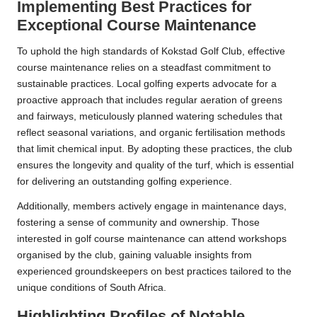
Implementing Best Practices for
Exceptional Course Maintenance
To uphold the high standards of Kokstad Golf Club, effective
course maintenance relies on a steadfast commitment to
sustainable practices. Local golfing experts advocate for a
proactive approach that includes regular aeration of greens
and fairways, meticulously planned watering schedules that
reflect seasonal variations, and organic fertilisation methods
that limit chemical input. By adopting these practices, the club
ensures the longevity and quality of the turf, which is essential
for delivering an outstanding golfing experience.
Additionally, members actively engage in maintenance days,
fostering a sense of community and ownership. Those
interested in golf course maintenance can attend workshops
organised by the club, gaining valuable insights from
experienced groundskeepers on best practices tailored to the
unique conditions of South Africa.
Highlighting Profiles of Notable