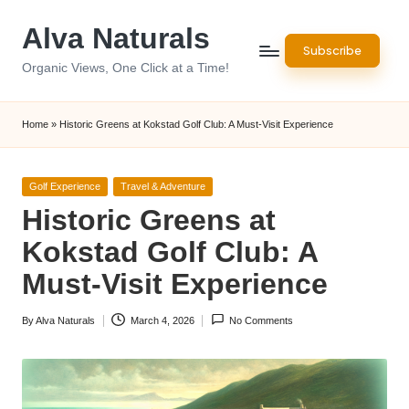
Alva Naturals
Skip
Subscribe
to
Organic Views, One Click at a Time!
content
Home
»
Historic Greens at Kokstad Golf Club: A Must-Visit Experience
Posted
Golf Experience
Travel & Adventure
in
Historic Greens at
Kokstad Golf Club: A
Must-Visit Experience
By
Alva Naturals
March 4, 2026
No Comments
Posted
by