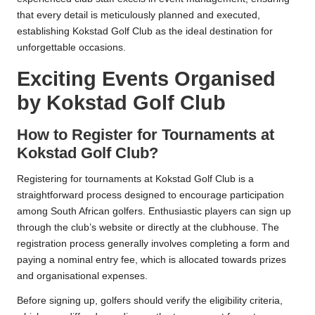
that every detail is meticulously planned and executed,
establishing Kokstad Golf Club as the ideal destination for
unforgettable occasions.
Exciting Events Organised
by Kokstad Golf Club
How to Register for Tournaments at
Kokstad Golf Club?
Registering for tournaments at Kokstad Golf Club is a
straightforward process designed to encourage participation
among South African golfers. Enthusiastic players can sign up
through the club’s website or directly at the clubhouse. The
registration process generally involves completing a form and
paying a nominal entry fee, which is allocated towards prizes
and organisational expenses.
Before signing up, golfers should verify the eligibility criteria,