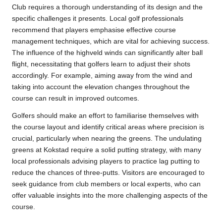
Club requires a thorough understanding of its design and the
specific challenges it presents. Local golf professionals
recommend that players emphasise effective course
management techniques, which are vital for achieving success.
The influence of the highveld winds can significantly alter ball
flight, necessitating that golfers learn to adjust their shots
accordingly. For example, aiming away from the wind and
taking into account the elevation changes throughout the
course can result in improved outcomes.
Golfers should make an effort to familiarise themselves with
the course layout and identify critical areas where precision is
crucial, particularly when nearing the greens. The undulating
greens at Kokstad require a solid putting strategy, with many
local professionals advising players to practice lag putting to
reduce the chances of three-putts. Visitors are encouraged to
seek guidance from club members or local experts, who can
offer valuable insights into the more challenging aspects of the
course.