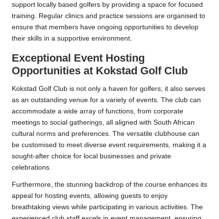
support locally based golfers by providing a space for focused
training. Regular clinics and practice sessions are organised to
ensure that members have ongoing opportunities to develop
their skills in a supportive environment.
Exceptional Event Hosting
Opportunities at Kokstad Golf Club
Kokstad Golf Club is not only a haven for golfers; it also serves
as an outstanding venue for a variety of events. The club can
accommodate a wide array of functions, from corporate
meetings to social gatherings, all aligned with South African
cultural norms and preferences. The versatile clubhouse can
be customised to meet diverse event requirements, making it a
sought-after choice for local businesses and private
celebrations.
Furthermore, the stunning backdrop of the course enhances its
appeal for hosting events, allowing guests to enjoy
breathtaking views while participating in various activities. The
experienced club staff excels in event management, ensuring