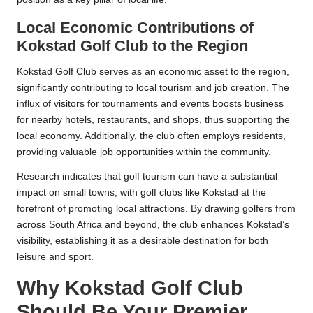
Local Economic Contributions of
Kokstad Golf Club to the Region
Kokstad Golf Club serves as an economic asset to the region,
significantly contributing to local tourism and job creation. The
influx of visitors for tournaments and events boosts business
for nearby hotels, restaurants, and shops, thus supporting the
local economy. Additionally, the club often employs residents,
providing valuable job opportunities within the community.
Research indicates that golf tourism can have a substantial
impact on small towns, with golf clubs like Kokstad at the
forefront of promoting local attractions. By drawing golfers from
across South Africa and beyond, the club enhances Kokstad’s
visibility, establishing it as a desirable destination for both
leisure and sport.
Why Kokstad Golf Club
Should Be Your Premier