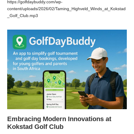
https://golfdaybuddy.com/wp-
content/uploads/2026/02/Taming_Highveld_Winds_at_Kokstad
_Golf_Club.mp3
Embracing Modern Innovations at
Kokstad Golf Club