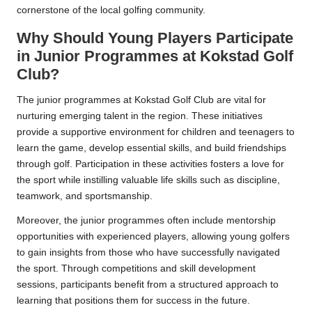
cornerstone of the local golfing community.
Why Should Young Players Participate
in Junior Programmes at Kokstad Golf
Club?
The junior programmes at Kokstad Golf Club are vital for
nurturing emerging talent in the region. These initiatives
provide a supportive environment for children and teenagers to
learn the game, develop essential skills, and build friendships
through golf. Participation in these activities fosters a love for
the sport while instilling valuable life skills such as discipline,
teamwork, and sportsmanship.
Moreover, the junior programmes often include mentorship
opportunities with experienced players, allowing young golfers
to gain insights from those who have successfully navigated
the sport. Through competitions and skill development
sessions, participants benefit from a structured approach to
learning that positions them for success in the future.