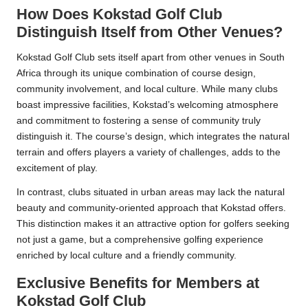
How Does Kokstad Golf Club
Distinguish Itself from Other Venues?
Kokstad Golf Club sets itself apart from other venues in South
Africa through its unique combination of course design,
community involvement, and local culture. While many clubs
boast impressive facilities, Kokstad’s welcoming atmosphere
and commitment to fostering a sense of community truly
distinguish it. The course’s design, which integrates the natural
terrain and offers players a variety of challenges, adds to the
excitement of play.
In contrast, clubs situated in urban areas may lack the natural
beauty and community-oriented approach that Kokstad offers.
This distinction makes it an attractive option for golfers seeking
not just a game, but a comprehensive golfing experience
enriched by local culture and a friendly community.
Exclusive Benefits for Members at
Kokstad Golf Club