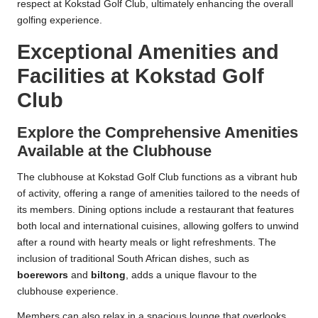
respect at Kokstad Golf Club, ultimately enhancing the overall
golfing experience.
Exceptional Amenities and
Facilities at Kokstad Golf
Club
Explore the Comprehensive Amenities
Available at the Clubhouse
The clubhouse at Kokstad Golf Club functions as a vibrant hub
of activity, offering a range of amenities tailored to the needs of
its members. Dining options include a restaurant that features
both local and international cuisines, allowing golfers to unwind
after a round with hearty meals or light refreshments. The
inclusion of traditional South African dishes, such as
boerewors
and
biltong
, adds a unique flavour to the
clubhouse experience.
Members can also relax in a spacious lounge that overlooks