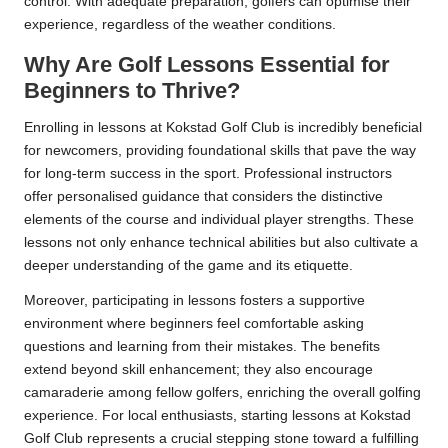
control. With adequate preparation, golfers can optimise their
experience, regardless of the weather conditions.
Why Are Golf Lessons Essential for
Beginners to Thrive?
Enrolling in lessons at Kokstad Golf Club is incredibly beneficial
for newcomers, providing foundational skills that pave the way
for long-term success in the sport. Professional instructors
offer personalised guidance that considers the distinctive
elements of the course and individual player strengths. These
lessons not only enhance technical abilities but also cultivate a
deeper understanding of the game and its etiquette.
Moreover, participating in lessons fosters a supportive
environment where beginners feel comfortable asking
questions and learning from their mistakes. The benefits
extend beyond skill enhancement; they also encourage
camaraderie among fellow golfers, enriching the overall golfing
experience. For local enthusiasts, starting lessons at Kokstad
Golf Club represents a crucial stepping stone toward a fulfilling