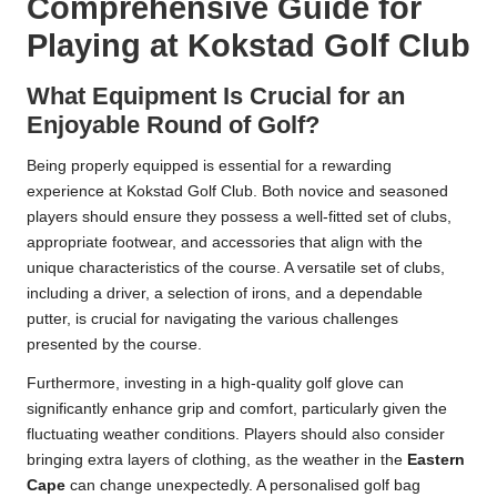
Comprehensive Guide for
Playing at Kokstad Golf Club
What Equipment Is Crucial for an
Enjoyable Round of Golf?
Being properly equipped is essential for a rewarding
experience at Kokstad Golf Club. Both novice and seasoned
players should ensure they possess a well-fitted set of clubs,
appropriate footwear, and accessories that align with the
unique characteristics of the course. A versatile set of clubs,
including a driver, a selection of irons, and a dependable
putter, is crucial for navigating the various challenges
presented by the course.
Furthermore, investing in a high-quality golf glove can
significantly enhance grip and comfort, particularly given the
fluctuating weather conditions. Players should also consider
bringing extra layers of clothing, as the weather in the
Eastern
Cape
can change unexpectedly. A personalised golf bag