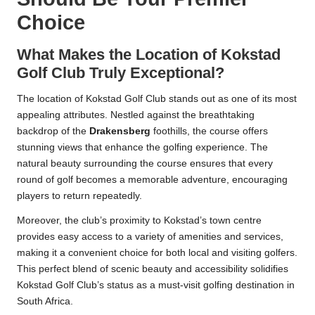
Choice
What Makes the Location of Kokstad
Golf Club Truly Exceptional?
The location of Kokstad Golf Club stands out as one of its most
appealing attributes. Nestled against the breathtaking
backdrop of the
Drakensberg
foothills, the course offers
stunning views that enhance the golfing experience. The
natural beauty surrounding the course ensures that every
round of golf becomes a memorable adventure, encouraging
players to return repeatedly.
Moreover, the club’s proximity to Kokstad’s town centre
provides easy access to a variety of amenities and services,
making it a convenient choice for both local and visiting golfers.
This perfect blend of scenic beauty and accessibility solidifies
Kokstad Golf Club’s status as a must-visit golfing destination in
South Africa.