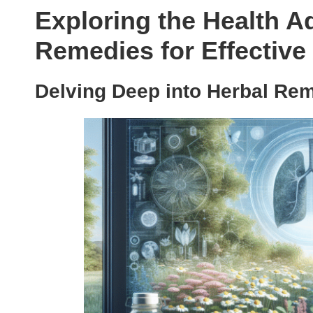
Exploring the Health A
Remedies for Effecti
Delving Deep into Herbal Rem