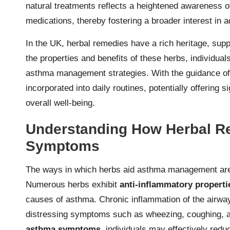
natural treatments reflects a heightened awareness of
medications, thereby fostering a broader interest in a
In the UK, herbal remedies have a rich heritage, sup
the properties and benefits of these herbs, individual
asthma management strategies. With the guidance of 
incorporated into daily routines, potentially offering
overall well-being.
Understanding How Herbal R
Symptoms
The ways in which herbs aid asthma management are c
Numerous herbs exhibit
anti-inflammatory properti
causes of asthma. Chronic inflammation of the airways
distressing symptoms such as wheezing, coughing, an
asthma symptoms
, individuals may effectively red