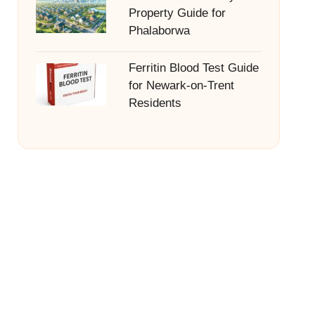
Property Guide for
Phalaborwa
Ferritin Blood Test Guide
for Newark-on-Trent
Residents