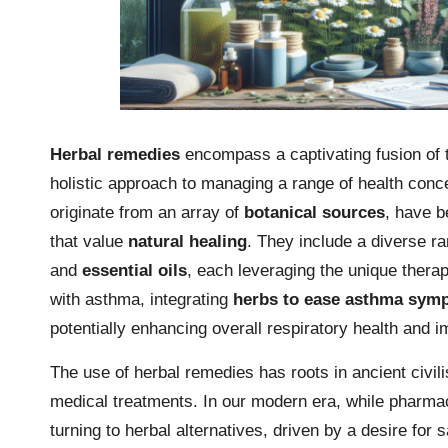
Herbal remedies
encompass a captivating fusion of t
holistic approach to managing a range of health conce
originate from an array of
botanical sources
, have b
that value
natural healing
. They include a diverse r
and
essential oils
, each leveraging the unique therap
with asthma, integrating
herbs to ease asthma sym
potentially enhancing overall respiratory health and im
The use of herbal remedies has roots in ancient civil
medical treatments. In our modern era, while pharmac
turning to herbal alternatives, driven by a desire for