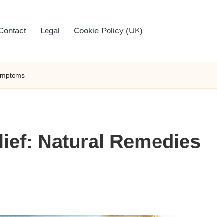
Contact
Legal
Cookie Policy (UK)
Symptoms
ief: Natural Remedies