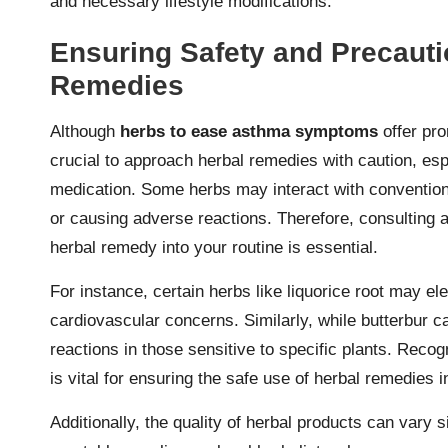
and necessary lifestyle modifications.
Ensuring Safety and Precaut
Remedies
Although
herbs to ease asthma symptoms
offer pro
crucial to approach herbal remedies with caution, esp
medication. Some herbs may interact with conventional
or causing adverse reactions. Therefore, consulting 
herbal remedy into your routine is essential.
For instance, certain herbs like liquorice root may el
cardiovascular concerns. Similarly, while butterbur c
reactions in those sensitive to specific plants. Recog
is vital for ensuring the safe use of herbal remedies
Additionally, the quality of herbal products can vary 