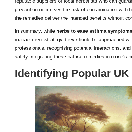
reputable suppliers or local herbalists who can guaran
precaution minimises the risk of contamination with 
the remedies deliver the intended benefits without c
In summary, while
herbs to ease asthma symptom
management strategy, they should be approached with
professionals, recognising potential interactions, and 
safely integrating these natural remedies into one’s h
Identifying Popular UK