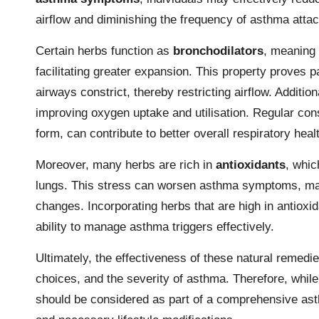
airflow and diminishing the frequency of asthma atta
Certain herbs function as
bronchodilators
, meaning 
facilitating greater expansion. This property proves p
airways constrict, thereby restricting airflow. Additi
improving oxygen uptake and utilisation. Regular con
form, can contribute to better overall respiratory heal
Moreover, many herbs are rich in
antioxidants
, whic
lungs. This stress can worsen asthma symptoms, makin
changes. Incorporating herbs that are high in antioxi
ability to manage asthma triggers effectively.
Ultimately, the effectiveness of these natural remedi
choices, and the severity of asthma. Therefore, while
should be considered as part of a comprehensive as