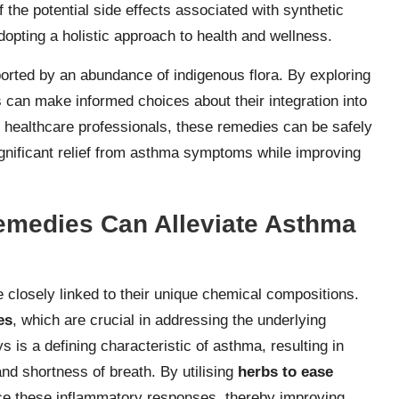
 the potential side effects associated with synthetic
dopting a holistic approach to health and wellness.
ported by an abundance of indigenous flora. By exploring
s can make informed choices about their integration into
healthcare professionals, these remedies can be safely
 significant relief from asthma symptoms while improving
emedies Can Alleviate Asthma
losely linked to their unique chemical compositions.
es
, which are crucial in addressing the underlying
 is a defining characteristic of asthma, resulting in
d shortness of breath. By utilising
herbs to ease
uce these inflammatory responses, thereby improving