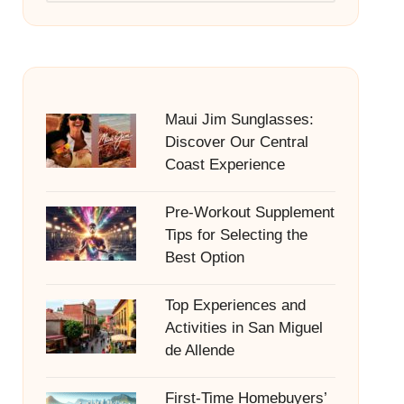
Maui Jim Sunglasses:
Discover Our Central
Coast Experience
Pre-Workout Supplement
Tips for Selecting the
Best Option
Top Experiences and
Activities in San Miguel
de Allende
First-Time Homebuyers’