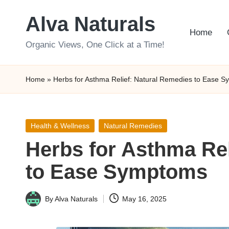
Alva Naturals
Skip
Home
to
Organic Views, One Click at a Time!
content
Home
»
Herbs for Asthma Relief: Natural Remedies to Ease 
Posted
Health & Wellness
Natural Remedies
in
Herbs for Asthma Rel
to Ease Symptoms
By
Alva Naturals
May 16, 2025
Posted
by