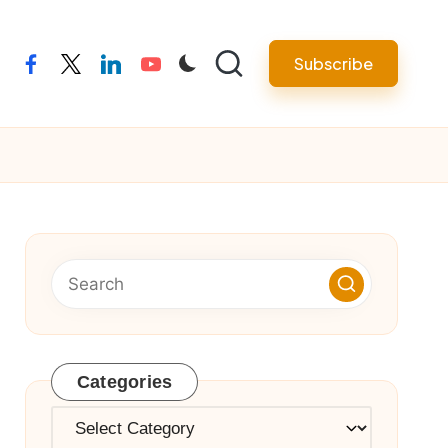
Subscribe
facebook
twitter
linkedin
youtube
Categories
Categories