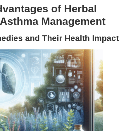
dvantages of Herbal
ve Asthma Management
edies and Their Health Impact