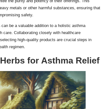
tee the purity and potency of their offerings. This
heavy metals or other harmful substances, ensuring that
ompromising safety.
s
can be a valuable addition to a holistic asthma
 care. Collaborating closely with healthcare
selecting high-quality products are crucial steps in
ealth regimen.
 Herbs for Asthma Relief