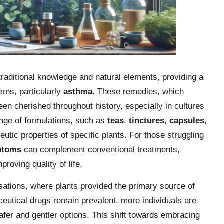
raditional knowledge and natural elements, providing a
rns, particularly
asthma
. These remedies, which
een cherished throughout history, especially in cultures
ange of formulations, such as
teas
,
tinctures
,
capsules
,
eutic properties of specific plants. For those struggling
ptoms
can complement conventional treatments,
proving quality of life.
isations, where plants provided the primary source of
eutical drugs remain prevalent, more individuals are
 safer and gentler options. This shift towards embracing