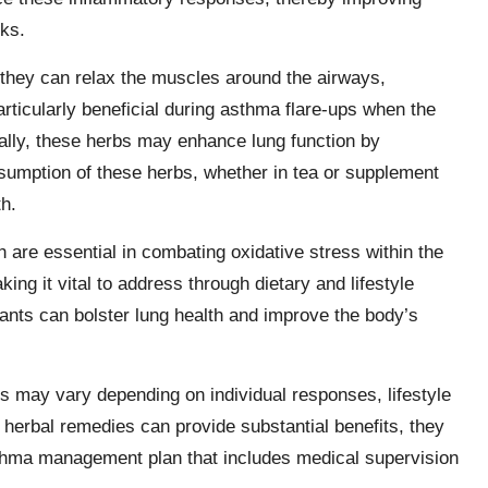
cks.
they can relax the muscles around the airways,
articularly beneficial during asthma flare-ups when the
onally, these herbs may enhance lung function by
sumption of these herbs, whether in tea or supplement
th.
h are essential in combating oxidative stress within the
g it vital to address through dietary and lifestyle
dants can bolster lung health and improve the body’s
es may vary depending on individual responses, lifestyle
 herbal remedies can provide substantial benefits, they
thma management plan that includes medical supervision