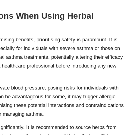
ions When Using Herbal
mising benefits, prioritising safety is paramount. It is
ecially for individuals with severe asthma or those on
 asthma treatments, potentially altering their efficacy
a healthcare professional before introducing any new
evate blood pressure, posing risks for individuals with
an be advantageous for some, it may trigger allergic
nising these potential interactions and contraindications
 in managing asthma.
significantly. It is recommended to source herbs from