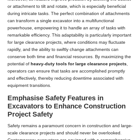
or attachment to tilt and rotate, which is especially beneficial
during intricate tasks. The perfect combination of attachments
can transform a single excavator into a multifunctional
powerhouse, empowering it to handle an array of tasks with
remarkable efficiency. This adaptability is particularly important
for large clearance projects, where conditions may fluctuate
rapidly, and the ability to swiftly change attachments can
conserve both time and financial resources. By maximizing the
potential of
heavy-duty tools for large clearance projects
,
operators can ensure that tasks are accomplished promptly
and effectively, thereby reducing downtime associated with
equipment transitions.
Emphasise Safety Features in
Excavators to Enhance Construction
Project Safety
Safety remains a paramount concern in construction and large-
scale clearance projects and should never be overlooked.