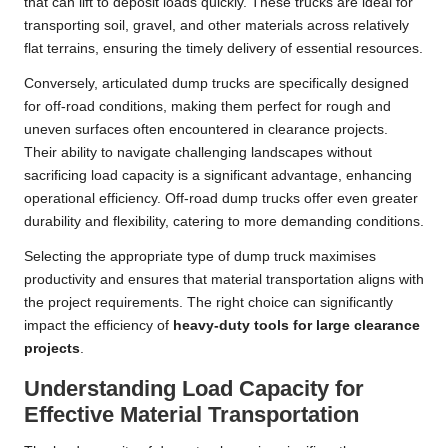
that can lift to deposit loads quickly. These trucks are ideal for
transporting soil, gravel, and other materials across relatively
flat terrains, ensuring the timely delivery of essential resources.
Conversely, articulated dump trucks are specifically designed
for off-road conditions, making them perfect for rough and
uneven surfaces often encountered in clearance projects.
Their ability to navigate challenging landscapes without
sacrificing load capacity is a significant advantage, enhancing
operational efficiency. Off-road dump trucks offer even greater
durability and flexibility, catering to more demanding conditions.
Selecting the appropriate type of dump truck maximises
productivity and ensures that material transportation aligns with
the project requirements. The right choice can significantly
impact the efficiency of
heavy-duty tools for large clearance
projects
.
Understanding Load Capacity for
Effective Material Transportation