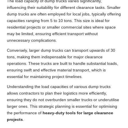
The load capacity of dump trucks varies significantly,
influencing their suitability for different clearance tasks. Smaller
dump trucks are often employed for local jobs, typically offering
capacities ranging from 5 to 10 tons. This size is ideal for
residential projects or smaller commercial sites where space
may be limited, ensuring efficient transport without
unnecessary complications.
Conversely, larger dump trucks can transport upwards of 30
tons, making them indispensable for major clearance
operations. These trucks are built to handle substantial loads,
ensuring swift and effective material transport, which is
essential for maintaining project timelines.
Understanding the load capacities of various dump trucks
allows contractors to plan their logistics more efficiently,
ensuring they do not overburden smaller trucks or underutilise
larger ones. This strategic planning is essential for optimising
the performance of
heavy-duty tools for large clearance
projects
.