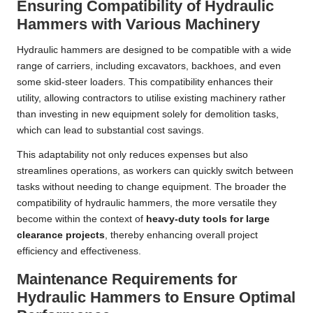
Ensuring Compatibility of Hydraulic
Hammers with Various Machinery
Hydraulic hammers are designed to be compatible with a wide
range of carriers, including excavators, backhoes, and even
some skid-steer loaders. This compatibility enhances their
utility, allowing contractors to utilise existing machinery rather
than investing in new equipment solely for demolition tasks,
which can lead to substantial cost savings.
This adaptability not only reduces expenses but also
streamlines operations, as workers can quickly switch between
tasks without needing to change equipment. The broader the
compatibility of hydraulic hammers, the more versatile they
become within the context of
heavy-duty tools for large
clearance projects
, thereby enhancing overall project
efficiency and effectiveness.
Maintenance Requirements for
Hydraulic Hammers to Ensure Optimal