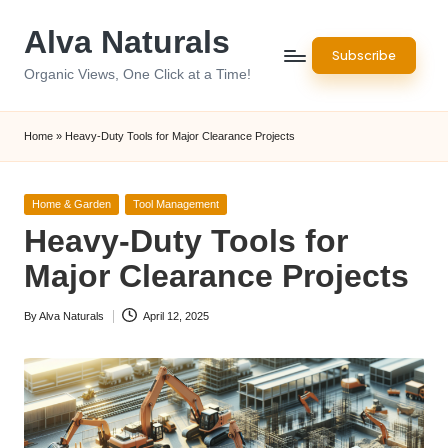
Alva Naturals
Skip
Subscribe
to
Organic Views, One Click at a Time!
content
Home
»
Heavy-Duty Tools for Major Clearance Projects
Posted
Home & Garden
Tool Management
in
Heavy-Duty Tools for
Major Clearance Projects
By
Alva Naturals
April 12, 2025
Posted
by