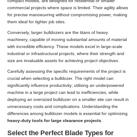
compact models, are designed for residential or smaller
commercial projects where space is limited. Their agility allows
for precise manoeuvring without compromising power, making
them ideal for tighter job sites.
Conversely, larger bulldozers are the titans of heavy
machinery, capable of moving substantial amounts of material
with incredible efficiency. These models excel in large-scale
industrial or infrastructural projects, where their strength and
size are invaluable assets for achieving project objectives.
Carefully assessing the specific requirements of the project is
crucial when selecting a bulldozer. The right model can
significantly influence productivity; utilising an underpowered
machine in a large project can lead to inefficiencies, while
deploying an oversized bulldozer on a smaller site can result in
unnecessary costs and complications. Understanding the
differences among bulldozer models is essential for optimizing
heavy-duty tools for large clearance projects
.
Select the Perfect Blade Types for