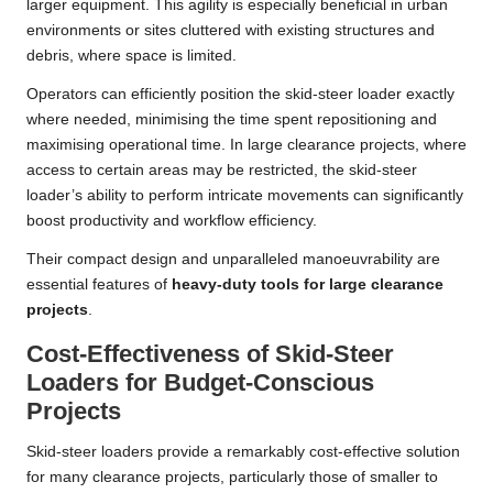
larger equipment. This agility is especially beneficial in urban
environments or sites cluttered with existing structures and
debris, where space is limited.
Operators can efficiently position the skid-steer loader exactly
where needed, minimising the time spent repositioning and
maximising operational time. In large clearance projects, where
access to certain areas may be restricted, the skid-steer
loader’s ability to perform intricate movements can significantly
boost productivity and workflow efficiency.
Their compact design and unparalleled manoeuvrability are
essential features of
heavy-duty tools for large clearance
projects
.
Cost-Effectiveness of Skid-Steer
Loaders for Budget-Conscious
Projects
Skid-steer loaders provide a remarkably cost-effective solution
for many clearance projects, particularly those of smaller to