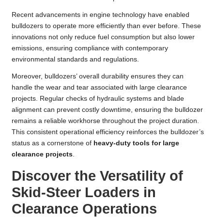
Recent advancements in engine technology have enabled
bulldozers to operate more efficiently than ever before. These
innovations not only reduce fuel consumption but also lower
emissions, ensuring compliance with contemporary
environmental standards and regulations.
Moreover, bulldozers’ overall durability ensures they can
handle the wear and tear associated with large clearance
projects. Regular checks of hydraulic systems and blade
alignment can prevent costly downtime, ensuring the bulldozer
remains a reliable workhorse throughout the project duration.
This consistent operational efficiency reinforces the bulldozer’s
status as a cornerstone of
heavy-duty tools for large
clearance projects
.
Discover the Versatility of
Skid-Steer Loaders in
Clearance Operations