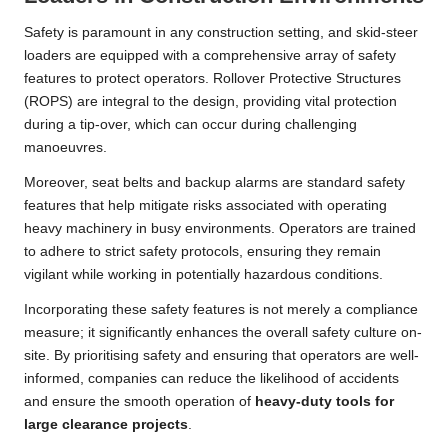
Safety is paramount in any construction setting, and skid-steer
loaders are equipped with a comprehensive array of safety
features to protect operators. Rollover Protective Structures
(ROPS) are integral to the design, providing vital protection
during a tip-over, which can occur during challenging
manoeuvres.
Moreover, seat belts and backup alarms are standard safety
features that help mitigate risks associated with operating
heavy machinery in busy environments. Operators are trained
to adhere to strict safety protocols, ensuring they remain
vigilant while working in potentially hazardous conditions.
Incorporating these safety features is not merely a compliance
measure; it significantly enhances the overall safety culture on-
site. By prioritising safety and ensuring that operators are well-
informed, companies can reduce the likelihood of accidents
and ensure the smooth operation of
heavy-duty tools for
large clearance projects
.