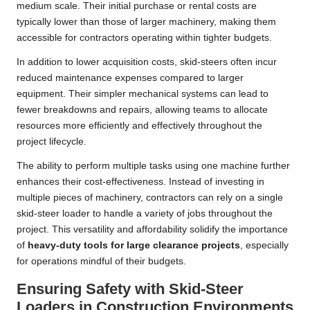
medium scale. Their initial purchase or rental costs are
typically lower than those of larger machinery, making them
accessible for contractors operating within tighter budgets.
In addition to lower acquisition costs, skid-steers often incur
reduced maintenance expenses compared to larger
equipment. Their simpler mechanical systems can lead to
fewer breakdowns and repairs, allowing teams to allocate
resources more efficiently and effectively throughout the
project lifecycle.
The ability to perform multiple tasks using one machine further
enhances their cost-effectiveness. Instead of investing in
multiple pieces of machinery, contractors can rely on a single
skid-steer loader to handle a variety of jobs throughout the
project. This versatility and affordability solidify the importance
of
heavy-duty tools for large clearance projects
, especially
for operations mindful of their budgets.
Ensuring Safety with Skid-Steer
Loaders in Construction Environments