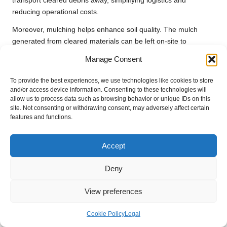
transport cleared debris away, simplifying logistics and
reducing operational costs.
Moreover, mulching helps enhance soil quality. The mulch
generated from cleared materials can be left on-site to
decompose, enriching the soil and promoting healthier growth
Manage Consent
for any subsequent planting. This dual benefit of immediate
clearing and long-term soil health underscores the importance
To provide the best experiences, we use technologies like cookies to store
of employing forestry mulchers in large-scale clearance
and/or access device information. Consenting to these technologies will
allow us to process data such as browsing behavior or unique IDs on this
projects, as they contribute to operational efficiency and
site. Not consenting or withdrawing consent, may adversely affect certain
environmental sustainability.
features and functions.
The ability to quickly and effectively clear large areas while
contributing to environmental health reinforces the value of
Accept
heavy-duty tools for large clearance projects
, making
forestry mulchers an indispensable asset in modern
Deny
construction and land management practices.
View preferences
The Environmental Impact of Using
Forestry Mulchers
Cookie Policy
Legal