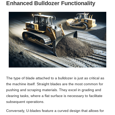
Enhanced Bulldozer Functionality
The type of blade attached to a bulldozer is just as critical as
the machine itself. Straight blades are the most common for
pushing and scraping materials. They excel in grading and
clearing tasks, where a flat surface is necessary to facilitate
subsequent operations.
Conversely, U-blades feature a curved design that allows for