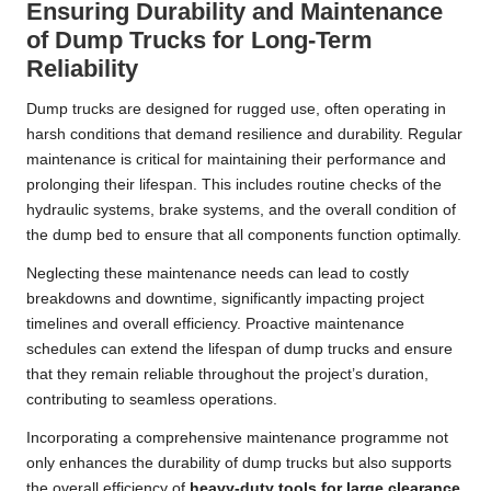
Ensuring Durability and Maintenance
of Dump Trucks for Long-Term
Reliability
Dump trucks are designed for rugged use, often operating in
harsh conditions that demand resilience and durability. Regular
maintenance is critical for maintaining their performance and
prolonging their lifespan. This includes routine checks of the
hydraulic systems, brake systems, and the overall condition of
the dump bed to ensure that all components function optimally.
Neglecting these maintenance needs can lead to costly
breakdowns and downtime, significantly impacting project
timelines and overall efficiency. Proactive maintenance
schedules can extend the lifespan of dump trucks and ensure
that they remain reliable throughout the project’s duration,
contributing to seamless operations.
Incorporating a comprehensive maintenance programme not
only enhances the durability of dump trucks but also supports
the overall efficiency of
heavy-duty tools for large clearance