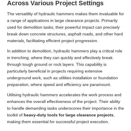
Across Various Project Settings
The versatility of hydraulic hammers makes them invaluable for
a range of applications in large clearance projects. Primarily
used for demolition tasks, their powerful impact can precisely
break down concrete structures, asphalt roads, and other hard
materials, facilitating efficient project progression.
In addition to demolition, hydraulic hammers play a critical role
in trenching, where they can quickly and effectively break
through tough ground or rock layers. This capability is
particularly beneficial in projects requiring extensive
underground work, such as utilities installation or foundation
preparation, where speed and efficiency are paramount.
Utilising hydraulic hammers accelerates the work process and
enhances the overall effectiveness of the project. Their ability
to handle demanding tasks underscores their importance in the
toolkit of
heavy-duty tools for large clearance projects
,
making them essential for successful project execution.