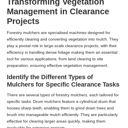
Transforming Vegetation
Management in Clearance
Projects
Forestry mulchers are specialised machines designed for
efficiently clearing and converting vegetation into mulch. They
play a pivotal role in large-scale clearance projects, with their
efficiency in handling dense foliage making them an essential
tool for various applications, from land clearing to site
preparation, ensuring effective vegetation management.
Identify the Different Types of
Mulchers for Specific Clearance Tasks
There are several types of forestry mulchers, each tailored for
specific tasks. Drum mulchers feature a cylindrical drum that
houses sharp teeth, enabling them to grind down trees and
brush into manageable mulch efficiently. They are particularly
effective for clearing larger areas quickly, making them
invaluable for extensive projects.