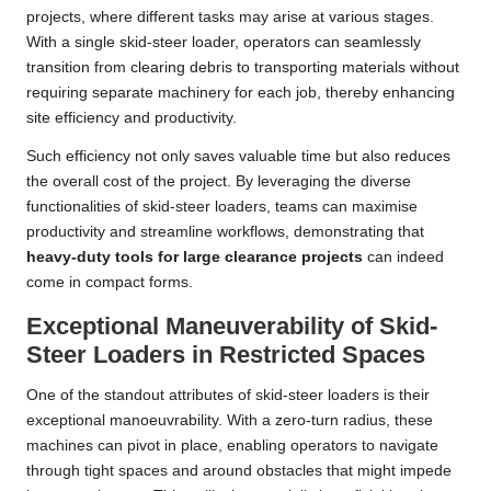
projects, where different tasks may arise at various stages.
With a single skid-steer loader, operators can seamlessly
transition from clearing debris to transporting materials without
requiring separate machinery for each job, thereby enhancing
site efficiency and productivity.
Such efficiency not only saves valuable time but also reduces
the overall cost of the project. By leveraging the diverse
functionalities of skid-steer loaders, teams can maximise
productivity and streamline workflows, demonstrating that
heavy-duty tools for large clearance projects
can indeed
come in compact forms.
Exceptional Maneuverability of Skid-
Steer Loaders in Restricted Spaces
One of the standout attributes of skid-steer loaders is their
exceptional manoeuvrability. With a zero-turn radius, these
machines can pivot in place, enabling operators to navigate
through tight spaces and around obstacles that might impede