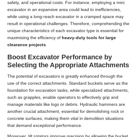
safety, and operational costs. For instance, employing a mini
excavator in an expansive area could lead to inefficiencies,
while using a long-reach excavator in a cramped space may
result in operational challenges. Therefore, comprehending the
unique characteristics of each excavator type is essential for
maximising the efficiency of
heavy-duty tools for large
clearance projects
.
Boost Excavator Performance by
Selecting the Appropriate Attachments
The potential of excavators is greatly enhanced through the
use of the correct attachments. Standard buckets serve as the
foundation for excavation tasks, while specialized attachments,
such as grapples, enable operators to effectively grip and
manage materials like logs or debris. Hydraulic hammers are
another crucial attachment, essential for demolishing rock or
concrete surfaces, making them vital in demolition situations
that demand exceptional performance.
Moreover, tilt rotators improve precision by allowing the bucket