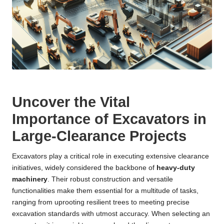
Uncover the Vital
Importance of Excavators in
Large-Clearance Projects
Excavators play a critical role in executing extensive clearance
initiatives, widely considered the backbone of
heavy-duty
machinery
. Their robust construction and versatile
functionalities make them essential for a multitude of tasks,
ranging from uprooting resilient trees to meeting precise
excavation standards with utmost accuracy. When selecting an