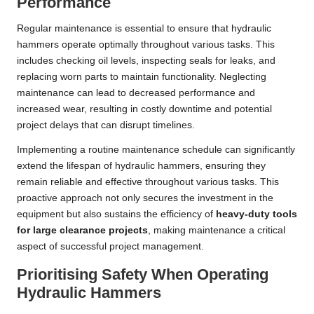
Performance
Regular maintenance is essential to ensure that hydraulic
hammers operate optimally throughout various tasks. This
includes checking oil levels, inspecting seals for leaks, and
replacing worn parts to maintain functionality. Neglecting
maintenance can lead to decreased performance and
increased wear, resulting in costly downtime and potential
project delays that can disrupt timelines.
Implementing a routine maintenance schedule can significantly
extend the lifespan of hydraulic hammers, ensuring they
remain reliable and effective throughout various tasks. This
proactive approach not only secures the investment in the
equipment but also sustains the efficiency of
heavy-duty tools
for large clearance projects
, making maintenance a critical
aspect of successful project management.
Prioritising Safety When Operating
Hydraulic Hammers