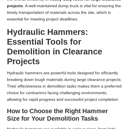
projects
. A well-maintained dump truck is vital for ensuring the
timely transportation of materials across the site, which is
essential for meeting project deadlines.
Hydraulic Hammers:
Essential Tools for
Demolition in Clearance
Projects
Hydraulic hammers are powerful tools designed for efficiently
breaking down tough materials during large clearance projects.
Their effectiveness in demolition tasks makes them a preferred
choice for contractors facing challenging environments,
allowing for rapid progress and successful project completion.
How to Choose the Right Hammer
Size for Your Demolition Tasks