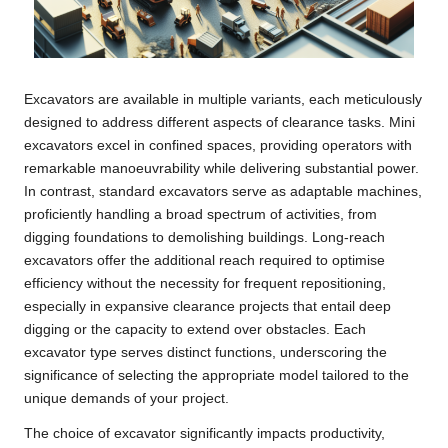
Excavators are available in multiple variants, each meticulously
designed to address different aspects of clearance tasks. Mini
excavators excel in confined spaces, providing operators with
remarkable manoeuvrability while delivering substantial power.
In contrast, standard excavators serve as adaptable machines,
proficiently handling a broad spectrum of activities, from
digging foundations to demolishing buildings. Long-reach
excavators offer the additional reach required to optimise
efficiency without the necessity for frequent repositioning,
especially in expansive clearance projects that entail deep
digging or the capacity to extend over obstacles. Each
excavator type serves distinct functions, underscoring the
significance of selecting the appropriate model tailored to the
unique demands of your project.
The choice of excavator significantly impacts productivity,