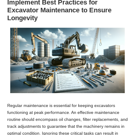
Implement Best Practices for
Excavator Maintenance to Ensure
Longevity
Regular maintenance is essential for keeping excavators
functioning at peak performance. An effective maintenance
routine should encompass oil changes, filter replacements, and
track adjustments to guarantee that the machinery remains in
optimal condition. Ignoring these critical tasks can result in