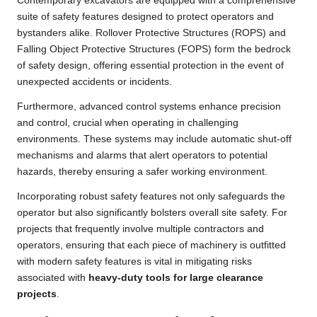
Contemporary excavators are equipped with a comprehensive
suite of safety features designed to protect operators and
bystanders alike. Rollover Protective Structures (ROPS) and
Falling Object Protective Structures (FOPS) form the bedrock
of safety design, offering essential protection in the event of
unexpected accidents or incidents.
Furthermore, advanced control systems enhance precision
and control, crucial when operating in challenging
environments. These systems may include automatic shut-off
mechanisms and alarms that alert operators to potential
hazards, thereby ensuring a safer working environment.
Incorporating robust safety features not only safeguards the
operator but also significantly bolsters overall site safety. For
projects that frequently involve multiple contractors and
operators, ensuring that each piece of machinery is outfitted
with modern safety features is vital in mitigating risks
associated with
heavy-duty tools for large clearance
projects
.