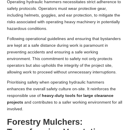
Operating hydraulic hammers necessitates strict adherence to
safety protocols. Operators must wear protective gear,
including helmets, goggles, and ear protection, to mitigate the
risks associated with operating heavy machinery in potentially
hazardous conditions.
Following operational guidelines and ensuring that bystanders
are kept at a safe distance during work is paramount in
preventing accidents and ensuring a safe working
environment. This commitment to safety not only protects
operators but also upholds the integrity of the project site,
allowing work to proceed without unnecessary interruptions.
Prioritising safety when operating hydraulic hammers
enhances the overall safety culture on-site. It reinforces the
responsible use of
heavy-duty tools for large clearance
projects
and contributes to a safer working environment for all
involved.
Forestry Mulchers: