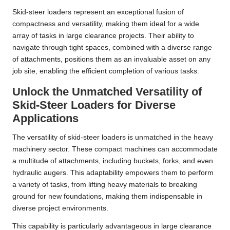
Skid-steer loaders represent an exceptional fusion of
compactness and versatility, making them ideal for a wide
array of tasks in large clearance projects. Their ability to
navigate through tight spaces, combined with a diverse range
of attachments, positions them as an invaluable asset on any
job site, enabling the efficient completion of various tasks.
Unlock the Unmatched Versatility of
Skid-Steer Loaders for Diverse
Applications
The versatility of skid-steer loaders is unmatched in the heavy
machinery sector. These compact machines can accommodate
a multitude of attachments, including buckets, forks, and even
hydraulic augers. This adaptability empowers them to perform
a variety of tasks, from lifting heavy materials to breaking
ground for new foundations, making them indispensable in
diverse project environments.
This capability is particularly advantageous in large clearance