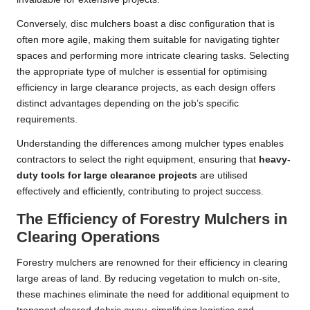
Conversely, disc mulchers boast a disc configuration that is
often more agile, making them suitable for navigating tighter
spaces and performing more intricate clearing tasks. Selecting
the appropriate type of mulcher is essential for optimising
efficiency in large clearance projects, as each design offers
distinct advantages depending on the job’s specific
requirements.
Understanding the differences among mulcher types enables
contractors to select the right equipment, ensuring that
heavy-
duty tools for large clearance projects
are utilised
effectively and efficiently, contributing to project success.
The Efficiency of Forestry Mulchers in
Clearing Operations
Forestry mulchers are renowned for their efficiency in clearing
large areas of land. By reducing vegetation to mulch on-site,
these machines eliminate the need for additional equipment to