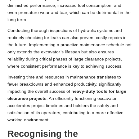
diminished performance, increased fuel consumption, and
even premature wear and tear, which can be detrimental in the
long term.
Conducting thorough inspections of hydraulic systems and
routinely checking for leaks can also prevent costly repairs in
the future. Implementing a proactive maintenance schedule not
only extends the excavator’s lifespan but also ensures
reliability during critical phases of large clearance projects,
where consistent performance is key to achieving success.
Investing time and resources in maintenance translates to
fewer breakdowns and enhanced productivity, significantly
impacting the overall success of
heavy-duty tools for large
clearance projects
. An efficiently functioning excavator
accelerates project timelines and bolsters the safety and
satisfaction of its operators, contributing to a more effective
working environment.
Recognising the