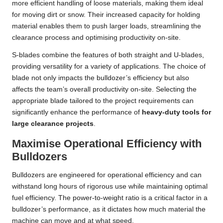
more efficient handling of loose materials, making them ideal
for moving dirt or snow. Their increased capacity for holding
material enables them to push larger loads, streamlining the
clearance process and optimising productivity on-site.
S-blades combine the features of both straight and U-blades,
providing versatility for a variety of applications. The choice of
blade not only impacts the bulldozer’s efficiency but also
affects the team’s overall productivity on-site. Selecting the
appropriate blade tailored to the project requirements can
significantly enhance the performance of
heavy-duty tools for
large clearance projects
.
Maximise Operational Efficiency with
Bulldozers
Bulldozers are engineered for operational efficiency and can
withstand long hours of rigorous use while maintaining optimal
fuel efficiency. The power-to-weight ratio is a critical factor in a
bulldozer’s performance, as it dictates how much material the
machine can move and at what speed.