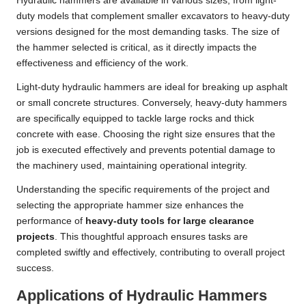
Hydraulic hammers are available in various sizes, from light-
duty models that complement smaller excavators to heavy-duty
versions designed for the most demanding tasks. The size of
the hammer selected is critical, as it directly impacts the
effectiveness and efficiency of the work.
Light-duty hydraulic hammers are ideal for breaking up asphalt
or small concrete structures. Conversely, heavy-duty hammers
are specifically equipped to tackle large rocks and thick
concrete with ease. Choosing the right size ensures that the
job is executed effectively and prevents potential damage to
the machinery used, maintaining operational integrity.
Understanding the specific requirements of the project and
selecting the appropriate hammer size enhances the
performance of
heavy-duty tools for large clearance
projects
. This thoughtful approach ensures tasks are
completed swiftly and effectively, contributing to overall project
success.
Applications of Hydraulic Hammers