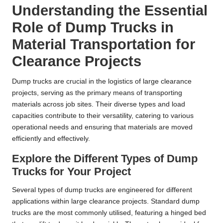
Understanding the Essential
Role of Dump Trucks in
Material Transportation for
Clearance Projects
Dump trucks are crucial in the logistics of large clearance
projects, serving as the primary means of transporting
materials across job sites. Their diverse types and load
capacities contribute to their versatility, catering to various
operational needs and ensuring that materials are moved
efficiently and effectively.
Explore the Different Types of Dump
Trucks for Your Project
Several types of dump trucks are engineered for different
applications within large clearance projects. Standard dump
trucks are the most commonly utilised, featuring a hinged bed