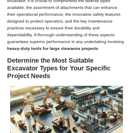
excavator, it is crucial to comprehend the diverse types
available, the assortment of attachments that can enhance
their operational performance, the innovative safety features
designed to protect operators, and the key maintenance
practices necessary to ensure their durability and
dependability. A thorough understanding of these aspects
guarantees superior performance in any undertaking involving
heavy-duty tools for large clearance projects
.
Determine the Most Suitable
Excavator Types for Your Specific
Project Needs