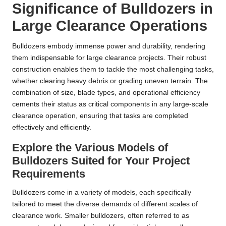
Significance of Bulldozers in
Large Clearance Operations
Bulldozers embody immense power and durability, rendering
them indispensable for large clearance projects. Their robust
construction enables them to tackle the most challenging tasks,
whether clearing heavy debris or grading uneven terrain. The
combination of size, blade types, and operational efficiency
cements their status as critical components in any large-scale
clearance operation, ensuring that tasks are completed
effectively and efficiently.
Explore the Various Models of
Bulldozers Suited for Your Project
Requirements
Bulldozers come in a variety of models, each specifically
tailored to meet the diverse demands of different scales of
clearance work. Smaller bulldozers, often referred to as