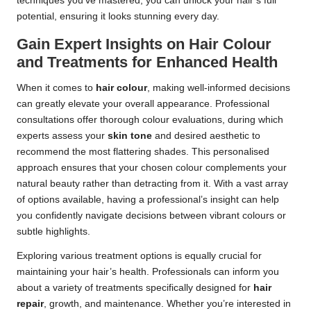
techniques you’ve mastered, you can unlock your hair’s full
potential, ensuring it looks stunning every day.
Gain Expert Insights on Hair Colour
and Treatments for Enhanced Health
When it comes to
hair colour
, making well-informed decisions
can greatly elevate your overall appearance. Professional
consultations offer thorough colour evaluations, during which
experts assess your
skin tone
and desired aesthetic to
recommend the most flattering shades. This personalised
approach ensures that your chosen colour complements your
natural beauty rather than detracting from it. With a vast array
of options available, having a professional’s insight can help
you confidently navigate decisions between vibrant colours or
subtle highlights.
Exploring various treatment options is equally crucial for
maintaining your hair’s health. Professionals can inform you
about a variety of treatments specifically designed for
hair
repair
, growth, and maintenance. Whether you’re interested in