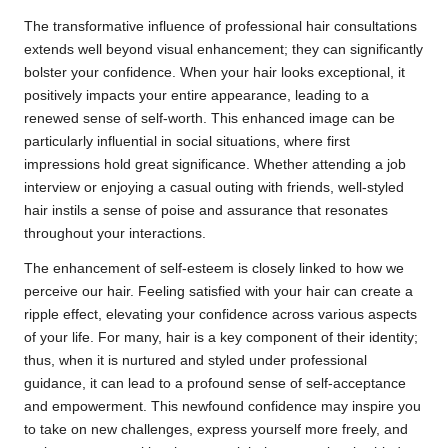
The transformative influence of professional hair consultations
extends well beyond visual enhancement; they can significantly
bolster your confidence. When your hair looks exceptional, it
positively impacts your entire appearance, leading to a
renewed sense of self-worth. This enhanced image can be
particularly influential in social situations, where first
impressions hold great significance. Whether attending a job
interview or enjoying a casual outing with friends, well-styled
hair instils a sense of poise and assurance that resonates
throughout your interactions.
The enhancement of self-esteem is closely linked to how we
perceive our hair. Feeling satisfied with your hair can create a
ripple effect, elevating your confidence across various aspects
of your life. For many, hair is a key component of their identity;
thus, when it is nurtured and styled under professional
guidance, it can lead to a profound sense of self-acceptance
and empowerment. This newfound confidence may inspire you
to take on new challenges, express yourself more freely, and