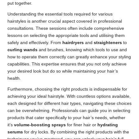
put together.
Understanding the essential tools required for various
hairstyles is another crucial aspect covered in professional
consultations. These sessions often include comprehensive
lessons on selecting the appropriate tools and utilising them
safely and effectively. From
hairdryers
and
straighteners
to
curling wands
and brushes, knowing which tools to use and
how to operate them correctly can greatly enhance your styling
capabilities. This expertise ensures that you not only achieve
your desired look but do so while maintaining your hair’s
health.
Furthermore, choosing the right products is indispensable for
achieving your ideal hairstyle. With countless options available,
each designed for different hair types, navigating these choices
can be overwhelming. Professionals can guide you in selecting
products that cater specifically to your hair’s needs, whether
it’s
volume-boosting sprays
for finer hair or
hydrating
serums
for dry locks. By combining the right products with the