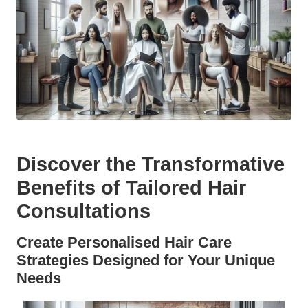
Discover the Transformative
Benefits of Tailored Hair
Consultations
Create Personalised Hair Care
Strategies Designed for Your Unique
Needs