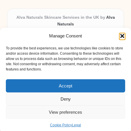
Alva Naturals Skincare Services in the UK by
Alva
Naturals
Natural & Organic Skincare Experts, Serving the UK
Manage Consent
Providing organic skincare solutions in the UK for over 10
years.
To provide the best experiences, we use technologies like cookies to store
Trusted for advanced, research-based formulations and
and/or access device information. Consenting to these technologies will
eco-friendly ingredients, Alva Naturals delivers reliability
allow us to process data such as browsing behavior or unique IDs on this
site. Not consenting or withdrawing consent, may adversely affect certain
and care in every product.
features and functions.
Our team blends formulation science with plant-based expertise,
unique among boutique UK skincare brands.
Accept
Deny
View preferences
Copyright 2026 — Alva Naturals. All rights reserved.
Bloglo WordPress Theme
Cookie Policy
Legal