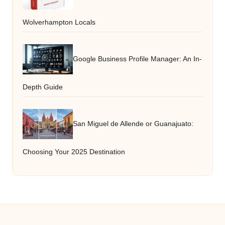
Wolverhampton Locals
Google Business Profile Manager: An In-
Depth Guide
San Miguel de Allende or Guanajuato:
Choosing Your 2025 Destination