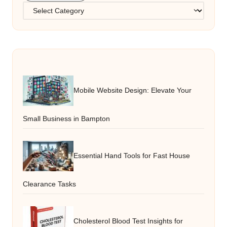
Categories
Mobile Website Design: Elevate Your
Small Business in Bampton
Essential Hand Tools for Fast House
Clearance Tasks
Cholesterol Blood Test Insights for