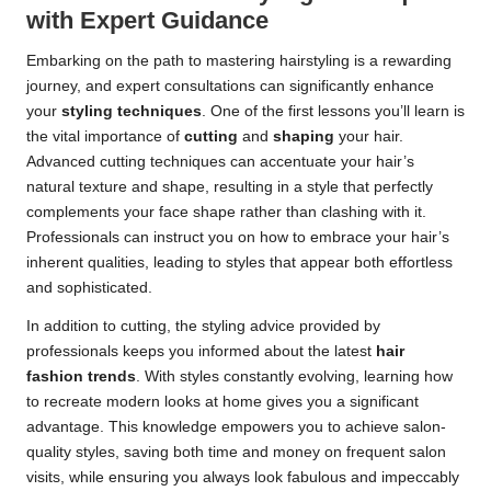
with Expert Guidance
Embarking on the path to mastering hairstyling is a rewarding
journey, and expert consultations can significantly enhance
your
styling techniques
. One of the first lessons you’ll learn is
the vital importance of
cutting
and
shaping
your hair.
Advanced cutting techniques can accentuate your hair’s
natural texture and shape, resulting in a style that perfectly
complements your face shape rather than clashing with it.
Professionals can instruct you on how to embrace your hair’s
inherent qualities, leading to styles that appear both effortless
and sophisticated.
In addition to cutting, the styling advice provided by
professionals keeps you informed about the latest
hair
fashion trends
. With styles constantly evolving, learning how
to recreate modern looks at home gives you a significant
advantage. This knowledge empowers you to achieve salon-
quality styles, saving both time and money on frequent salon
visits, while ensuring you always look fabulous and impeccably