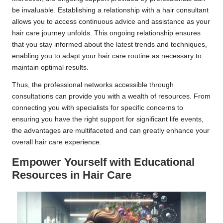
be invaluable. Establishing a relationship with a hair consultant
allows you to access continuous advice and assistance as your
hair care journey unfolds. This ongoing relationship ensures
that you stay informed about the latest trends and techniques,
enabling you to adapt your hair care routine as necessary to
maintain optimal results.
Thus, the professional networks accessible through
consultations can provide you with a wealth of resources. From
connecting you with specialists for specific concerns to
ensuring you have the right support for significant life events,
the advantages are multifaceted and can greatly enhance your
overall hair care experience.
Empower Yourself with Educational
Resources in Hair Care