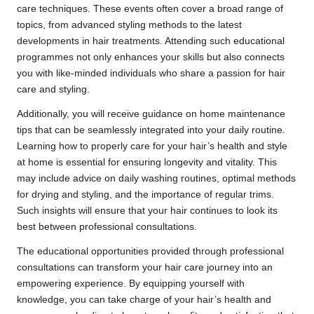
care techniques. These events often cover a broad range of
topics, from advanced styling methods to the latest
developments in hair treatments. Attending such educational
programmes not only enhances your skills but also connects
you with like-minded individuals who share a passion for hair
care and styling.
Additionally, you will receive guidance on home maintenance
tips that can be seamlessly integrated into your daily routine.
Learning how to properly care for your hair’s health and style
at home is essential for ensuring longevity and vitality. This
may include advice on daily washing routines, optimal methods
for drying and styling, and the importance of regular trims.
Such insights will ensure that your hair continues to look its
best between professional consultations.
The educational opportunities provided through professional
consultations can transform your hair care journey into an
empowering experience. By equipping yourself with
knowledge, you can take charge of your hair’s health and