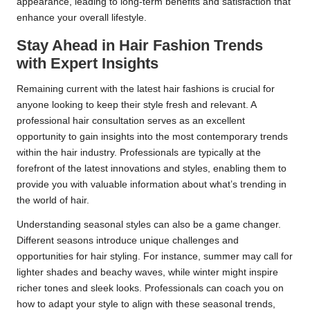
appearance, leading to long-term benefits and satisfaction that
enhance your overall lifestyle.
Stay Ahead in Hair Fashion Trends
with Expert Insights
Remaining current with the latest hair fashions is crucial for
anyone looking to keep their style fresh and relevant. A
professional hair consultation serves as an excellent
opportunity to gain insights into the most contemporary trends
within the hair industry. Professionals are typically at the
forefront of the latest innovations and styles, enabling them to
provide you with valuable information about what’s trending in
the world of hair.
Understanding seasonal styles can also be a game changer.
Different seasons introduce unique challenges and
opportunities for hair styling. For instance, summer may call for
lighter shades and beachy waves, while winter might inspire
richer tones and sleek looks. Professionals can coach you on
how to adapt your style to align with these seasonal trends,