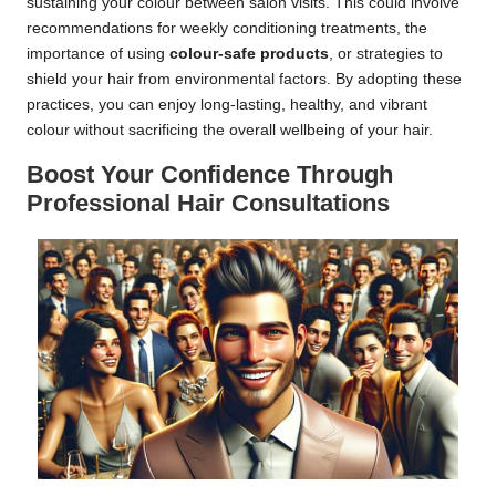
sustaining your colour between salon visits. This could involve
recommendations for weekly conditioning treatments, the
importance of using
colour-safe products
, or strategies to
shield your hair from environmental factors. By adopting these
practices, you can enjoy long-lasting, healthy, and vibrant
colour without sacrificing the overall wellbeing of your hair.
Boost Your Confidence Through
Professional Hair Consultations