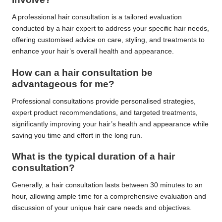
A professional hair consultation is a tailored evaluation
conducted by a hair expert to address your specific hair needs,
offering customised advice on care, styling, and treatments to
enhance your hair’s overall health and appearance.
How can a hair consultation be
advantageous for me?
Professional consultations provide personalised strategies,
expert product recommendations, and targeted treatments,
significantly improving your hair’s health and appearance while
saving you time and effort in the long run.
What is the typical duration of a hair
consultation?
Generally, a hair consultation lasts between 30 minutes to an
hour, allowing ample time for a comprehensive evaluation and
discussion of your unique hair care needs and objectives.