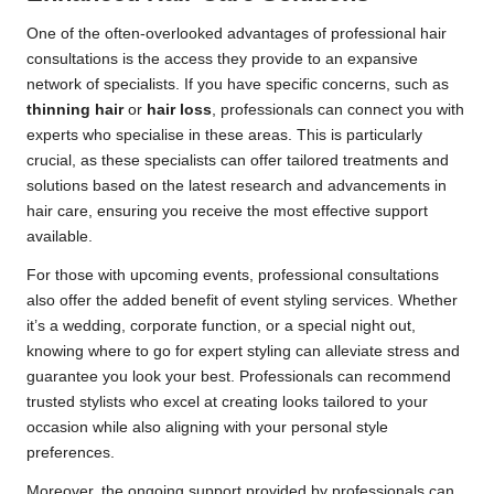
One of the often-overlooked advantages of professional hair
consultations is the access they provide to an expansive
network of specialists. If you have specific concerns, such as
thinning hair
or
hair loss
, professionals can connect you with
experts who specialise in these areas. This is particularly
crucial, as these specialists can offer tailored treatments and
solutions based on the latest research and advancements in
hair care, ensuring you receive the most effective support
available.
For those with upcoming events, professional consultations
also offer the added benefit of event styling services. Whether
it’s a wedding, corporate function, or a special night out,
knowing where to go for expert styling can alleviate stress and
guarantee you look your best. Professionals can recommend
trusted stylists who excel at creating looks tailored to your
occasion while also aligning with your personal style
preferences.
Moreover, the ongoing support provided by professionals can