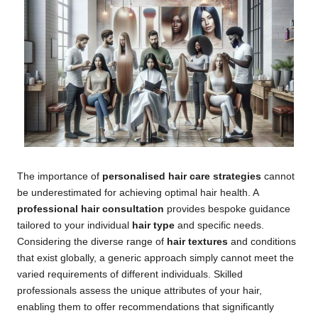
The importance of
personalised hair care strategies
cannot
be underestimated for achieving optimal hair health. A
professional hair consultation
provides bespoke guidance
tailored to your individual
hair type
and specific needs.
Considering the diverse range of
hair textures
and conditions
that exist globally, a generic approach simply cannot meet the
varied requirements of different individuals. Skilled
professionals assess the unique attributes of your hair,
enabling them to offer recommendations that significantly