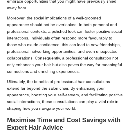
embrace opportunities that you might have previously shied
away from.
Moreover, the social implications of a well-groomed
appearance should not be overlooked. In both personal and
professional contexts, a polished look can foster positive social
interactions. Individuals often respond more favourably to
those who exude confidence; this can lead to new friendships,
professional networking opportunities, and even unexpected
collaborations. Consequently, a professional consultation not
only enhances your hair but also paves the way for meaningful
connections and enriching experiences.
Ultimately, the benefits of professional hair consultations
extend far beyond the salon chair. By enhancing your
appearance, boosting your self-esteem, and facilitating positive
social interactions, these consultations can play a vital role in
shaping how you navigate your world.
Maximise Time and Cost Savings with
Expert Hair Advice