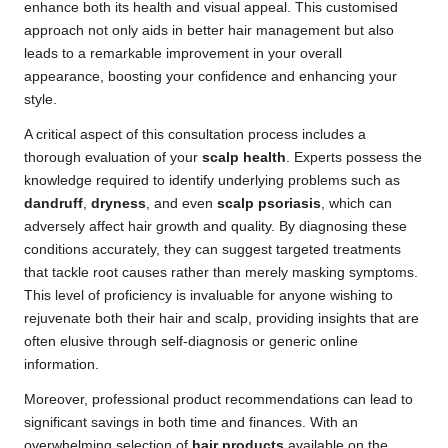
enhance both its health and visual appeal. This customised
approach not only aids in better hair management but also
leads to a remarkable improvement in your overall
appearance, boosting your confidence and enhancing your
style.
A critical aspect of this consultation process includes a
thorough evaluation of your
scalp health
. Experts possess the
knowledge required to identify underlying problems such as
dandruff
,
dryness
, and even
scalp psoriasis
, which can
adversely affect hair growth and quality. By diagnosing these
conditions accurately, they can suggest targeted treatments
that tackle root causes rather than merely masking symptoms.
This level of proficiency is invaluable for anyone wishing to
rejuvenate both their hair and scalp, providing insights that are
often elusive through self-diagnosis or generic online
information.
Moreover, professional product recommendations can lead to
significant savings in both time and finances. With an
overwhelming selection of
hair products
available on the