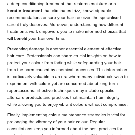
a deep conditioning treatment that restores moisture or a
keratin treatment
that eliminates frizz, knowledgeable
recommendations ensure your hair receives the specialised
care it truly deserves. Moreover, understanding how different
treatments work empowers you to make informed choices that
will benefit your hair over time.
Preventing damage is another essential element of effective
hair care. Professionals can share crucial insights on how to
protect your colour from fading while safeguarding your hair
from the harm caused by chemical processes. This information
is particularly valuable in an era where many individuals wish to
experiment with colour yet are concerned about long-term
repercussions. Effective techniques may include specific
aftercare products and practices that maintain hair integrity
while allowing you to enjoy vibrant colours without compromise.
Finally, implementing colour maintenance strategies is vital for
prolonging the vibrancy of your hair colour. Regular
consultations keep you informed about the best practices for