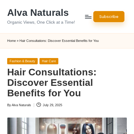
Alva Naturals
Skip
Subscribe
to
Organic Views, One Click at a Time!
content
Home
»
Hair Consultations: Discover Essential Benefits for You
Posted
Fashion & Beauty
Hair Care
in
Hair Consultations:
Discover Essential
Benefits for You
By
Alva Naturals
July 29, 2025
Posted
by