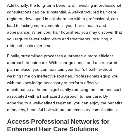
Additionally, the long-term benefits of investing in professional
consultations can be substantial. A well-structured hair care
regimen, developed in collaboration with a professional, can
lead to lasting improvements in your hair’s health and
appearance. When your hair flourishes, you may discover that
you require fewer salon visits and treatments, resulting in
reduced costs over time.
Finally, streamlined processes guarantee a more efficient
approach to hair care. With clear guidance and a structured
plan in place, you can maintain your hair’s health without
wasting time on ineffective routines. Professionals equip you
with the knowledge necessary to perform effective
maintenance at home, significantly reducing the time and cost
associated with a haphazard approach to hair care. By
adhering to a well-defined regimen, you can enjoy the benefits
of healthy, beautiful hair without unnecessary complications.
Access Professional Networks for
Enhanced Hair Care Solutions