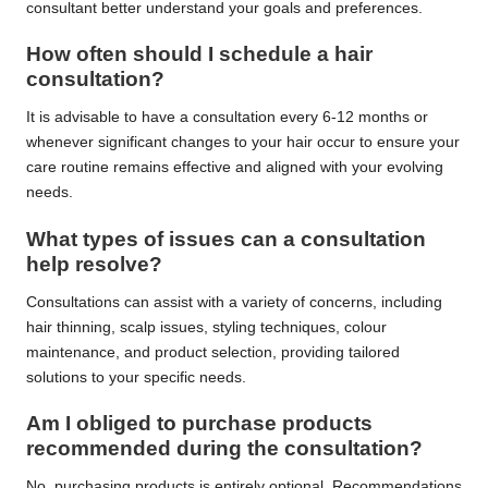
consultant better understand your goals and preferences.
How often should I schedule a hair
consultation?
It is advisable to have a consultation every 6-12 months or
whenever significant changes to your hair occur to ensure your
care routine remains effective and aligned with your evolving
needs.
What types of issues can a consultation
help resolve?
Consultations can assist with a variety of concerns, including
hair thinning, scalp issues, styling techniques, colour
maintenance, and product selection, providing tailored
solutions to your specific needs.
Am I obliged to purchase products
recommended during the consultation?
No, purchasing products is entirely optional. Recommendations