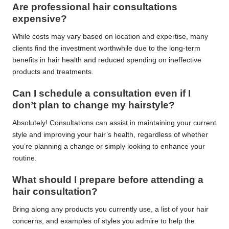
Are professional hair consultations
expensive?
While costs may vary based on location and expertise, many
clients find the investment worthwhile due to the long-term
benefits in hair health and reduced spending on ineffective
products and treatments.
Can I schedule a consultation even if I
don’t plan to change my hairstyle?
Absolutely! Consultations can assist in maintaining your current
style and improving your hair’s health, regardless of whether
you’re planning a change or simply looking to enhance your
routine.
What should I prepare before attending a
hair consultation?
Bring along any products you currently use, a list of your hair
concerns, and examples of styles you admire to help the