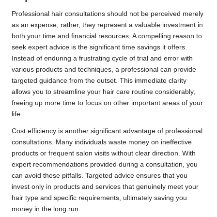
Professional hair consultations should not be perceived merely
as an expense; rather, they represent a valuable investment in
both your time and financial resources. A compelling reason to
seek expert advice is the significant time savings it offers.
Instead of enduring a frustrating cycle of trial and error with
various products and techniques, a professional can provide
targeted guidance from the outset. This immediate clarity
allows you to streamline your hair care routine considerably,
freeing up more time to focus on other important areas of your
life.
Cost efficiency is another significant advantage of professional
consultations. Many individuals waste money on ineffective
products or frequent salon visits without clear direction. With
expert recommendations provided during a consultation, you
can avoid these pitfalls. Targeted advice ensures that you
invest only in products and services that genuinely meet your
hair type and specific requirements, ultimately saving you
money in the long run.