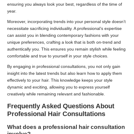
ensuring you always look your best, regardless of the time of
year.
Moreover, incorporating trends into your personal style doesn’t
necessitate sacrificing individuality. A professional’s expertise
can assist you in blending contemporary fashions with your
unique preferences, crafting a look that is both on-trend and
authentically you. This ensures you remain stylish while feeling
comfortable and true to yourself in your style choices.
By engaging in professional consultations, you not only gain
insight into the latest trends but also learn how to apply them
effectively to your hair. This knowledge keeps your style
dynamic and exciting, allowing you to express yourself
creatively while remaining relevant and fashionable.
Frequently Asked Questions About
Professional Hair Consultations
What does a professional hair consultation
involve?