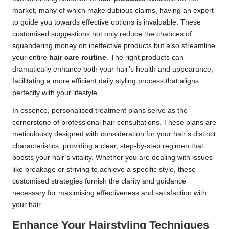
market, many of which make dubious claims, having an expert
to guide you towards effective options is invaluable. These
customised suggestions not only reduce the chances of
squandering money on ineffective products but also streamline
your entire
hair care routine
. The right products can
dramatically enhance both your hair’s health and appearance,
facilitating a more efficient daily styling process that aligns
perfectly with your lifestyle.
In essence, personalised treatment plans serve as the
cornerstone of professional hair consultations. These plans are
meticulously designed with consideration for your hair’s distinct
characteristics, providing a clear, step-by-step regimen that
boosts your hair’s vitality. Whether you are dealing with issues
like breakage or striving to achieve a specific style, these
customised strategies furnish the clarity and guidance
necessary for maximising effectiveness and satisfaction with
your hair.
Enhance Your Hairstyling Techniques