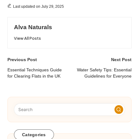
Last updated on July 29, 2025
Alva Naturals
View All Posts
Post
Previous Post
Next Post
navigation
Essential Techniques Guide
Water Safety Tips: Essential
for Clearing Flats in the UK
Guidelines for Everyone
Categories