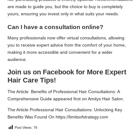
are made to guide you, but the choice to buy is completely
yours, ensuring you invest only in what suits your needs.
Can I have a consultation online?
Many professionals now offer virtual consultations, allowing
you to receive expert advice from the comfort of your home,
making it more accessible and convenient for a wider
audience.
Join us on Facebook for More Expert
Hair Care Tips!
The Article:
Benefits of Professional Hair Consultations: A
Comprehensive Guide
appeared first on
Amitys Hair Salon
.
The Article
Professional Hair Consultations: Unlocking Key
Benefits
Was Found On
https://limitsofstrategy.com
Post Views:
76