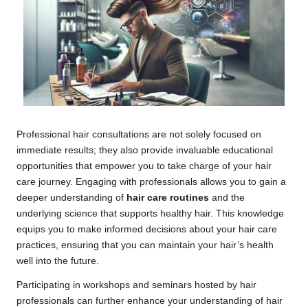
Professional hair consultations are not solely focused on
immediate results; they also provide invaluable educational
opportunities that empower you to take charge of your hair
care journey. Engaging with professionals allows you to gain a
deeper understanding of
hair care routines
and the
underlying science that supports healthy hair. This knowledge
equips you to make informed decisions about your hair care
practices, ensuring that you can maintain your hair’s health
well into the future.
Participating in workshops and seminars hosted by hair
professionals can further enhance your understanding of hair