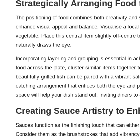
Strategically Arranging Food 
The positioning of food combines both creativity and 
enhance visual appeal and balance. Visualise a focal 
vegetable. Place this central item slightly off-centr
naturally draws the eye.
Incorporating layering and grouping is essential in a
food across the plate, cluster similar items together 
beautifully grilled fish can be paired with a vibrant 
catching arrangement that entices both the eye and pa
space will help your dish stand out, inviting diners to
Creating Sauce Artistry to E
Sauces function as the finishing touch that can either
Consider them as the brushstrokes that add vibrancy a