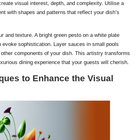
eate visual interest, depth, and complexity. Utilise a
nt with shapes and patterns that reflect your dish’s
r and texture. A bright green pesto on a white plate
n evoke sophistication. Layer sauces in small pools
other components of your dish. This artistry transforms
xurious dining experience that your guests will cherish.
ques to Enhance the Visual