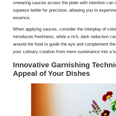
smearing sauces across the plate with intention can cr
squeeze bottle for precision, allowing you to experime
essence.
When applying sauces, consider the interplay of colou
introduces freshness, while a rich, dark reduction ca
around the food to guide the eye and complement the 
your culinary creation from mere sustenance into a lu
Innovative Garnishing Techni
Appeal of Your Dishes