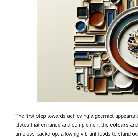
The first step towards achieving a gourmet appearanc
plates that enhance and complement the
colours
an
timeless backdrop, allowing vibrant foods to stand ou