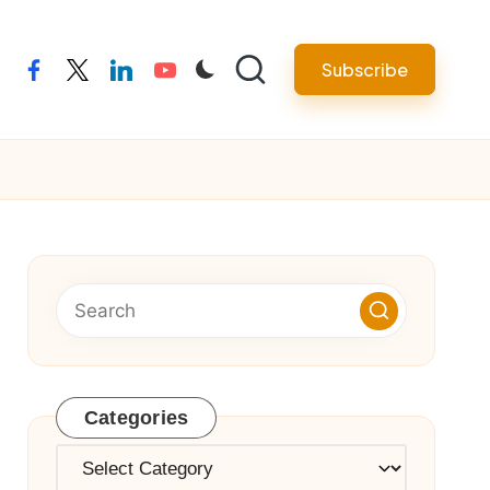
Subscribe
facebook
twitter
linkedin
youtube
Categories
Categories