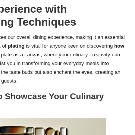
perience with
ing Techniques
es our overall dining experience, making it an essential
t of
plating
is vital for anyone keen on discovering
how
 plate as a canvas, where your culinary creativity can
sist you in transforming your everyday meals into
e the taste buds but also enchant the eyes, creating an
 guests.
 to Showcase Your Culinary