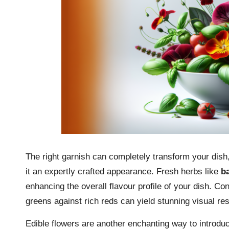
The right garnish can completely transform your dish, 
it an expertly crafted appearance. Fresh herbs like
ba
enhancing the overall flavour profile of your dish. Con
greens against rich reds can yield stunning visual res
Edible flowers are another enchanting way to introduc