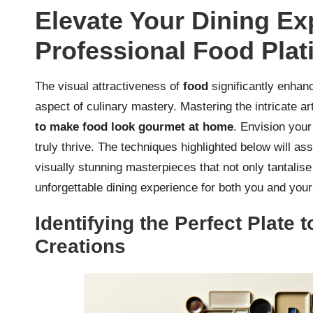
Elevate Your Dining Ex
Professional Food Plat
The visual attractiveness of
food
significantly enhanc
aspect of culinary mastery. Mastering the intricate ar
to make food look gourmet at home
. Envision your
truly thrive. The techniques highlighted below will as
visually stunning masterpieces that not only tantalis
unforgettable dining experience for both you and your
Identifying the Perfect Plate
Creations