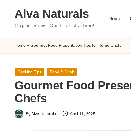
Alva Naturals
Skip
Home
to
Organic Views, One Click at a Time!
content
Home
»
Gourmet Food Presentation Tips for Home Chefs
Posted
Cooking Tips
Food & Drink
in
Gourmet Food Presen
Chefs
By
Alva Naturals
April 11, 2025
Posted
by