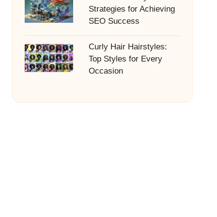
Strategies for Achieving
SEO Success
Curly Hair Hairstyles:
Top Styles for Every
Occasion