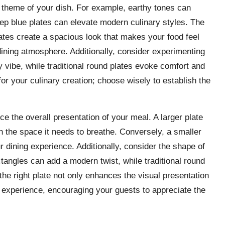
e theme of your dish. For example, earthy tones can
eep blue plates can elevate modern culinary styles. The
plates create a spacious look that makes your food feel
dining atmosphere. Additionally, consider experimenting
vibe, while traditional round plates evoke comfort and
or your culinary creation; choose wisely to establish the
e the overall presentation of your meal. A larger plate
sh the space it needs to breathe. Conversely, a smaller
ur dining experience. Additionally, consider the shape of
tangles can add a modern twist, while traditional round
the right plate not only enhances the visual presentation
ng experience, encouraging your guests to appreciate the