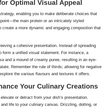
for Optimal Visual Appeal
strategy, enabling you to make deliberate choices that
point—the main protein or an intricately styled
e to create a more dynamic and engaging composition that
chieving a cohesive presentation. Instead of spreading
to form a unified visual statement. For instance, a
salsa and a mound of creamy puree, resulting in an eye-
late. Remember the rule of thirds; allowing for negative
 explore the various flavours and textures it offers.
nhance Your Culinary Creations
 elevate or detract from your dish’s presentation.
nd life to your culinary canvas. Drizzling, dotting, or