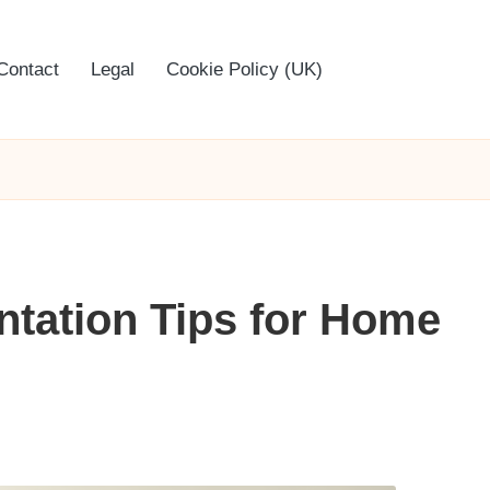
Contact
Legal
Cookie Policy (UK)
tation Tips for Home