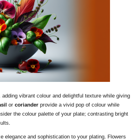
adding vibrant colour and delightful texture while giving
sil
or
coriander
provide a vivid pop of colour while
sider the colour palette of your plate; contrasting bright
ults.
e elegance and sophistication to your plating. Flowers