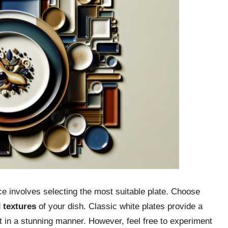
e involves selecting the most suitable plate. Choose
d
textures
of your dish. Classic white plates provide a
t in a stunning manner. However, feel free to experiment