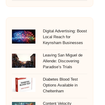
Digital Advertising: Boost
Local Reach for
Keynsham Businesses
Leaving San Miguel de
Allende: Discovering
Paradise’s Trials
Diabetes Blood Test
Options Available in
Cheltenham
Content Velocity