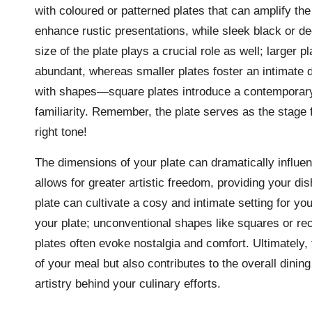
with coloured or patterned plates that can amplify th
enhance rustic presentations, while sleek black or d
size of the plate plays a crucial role as well; larger 
abundant, whereas smaller plates foster an intimate 
with shapes—square plates introduce a contemporary 
familiarity. Remember, the plate serves as the stage f
right tone!
The dimensions of your plate can dramatically influenc
allows for greater artistic freedom, providing your di
plate can cultivate a cosy and intimate setting for yo
your plate; unconventional shapes like squares or rec
plates often evoke nostalgia and comfort. Ultimately, 
of your meal but also contributes to the overall dini
artistry behind your culinary efforts.