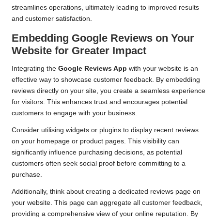
streamlines operations, ultimately leading to improved results
and customer satisfaction.
Embedding Google Reviews on Your
Website for Greater Impact
Integrating the
Google Reviews App
with your website is an
effective way to showcase customer feedback. By embedding
reviews directly on your site, you create a seamless experience
for visitors. This enhances trust and encourages potential
customers to engage with your business.
Consider utilising widgets or plugins to display recent reviews
on your homepage or product pages. This visibility can
significantly influence purchasing decisions, as potential
customers often seek social proof before committing to a
purchase.
Additionally, think about creating a dedicated reviews page on
your website. This page can aggregate all customer feedback,
providing a comprehensive view of your online reputation. By