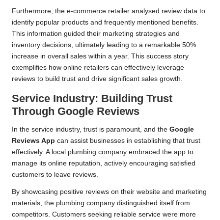
Furthermore, the e-commerce retailer analysed review data to
identify popular products and frequently mentioned benefits.
This information guided their marketing strategies and
inventory decisions, ultimately leading to a remarkable 50%
increase in overall sales within a year. This success story
exemplifies how online retailers can effectively leverage
reviews to build trust and drive significant sales growth.
Service Industry: Building Trust
Through Google Reviews
In the service industry, trust is paramount, and the
Google
Reviews App
can assist businesses in establishing that trust
effectively. A local plumbing company embraced the app to
manage its online reputation, actively encouraging satisfied
customers to leave reviews.
By showcasing positive reviews on their website and marketing
materials, the plumbing company distinguished itself from
competitors. Customers seeking reliable service were more