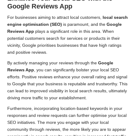
Google Reviews App
For businesses aiming to attract local customers,
local search
engine optimisation (SEO)
is paramount, and the
Google
Reviews App
plays a significant role in this area. When
potential customers search for services or products in their
vicinity, Google prioritises businesses that have high ratings
and positive reviews.
By actively managing your reviews through the
Google
Reviews App
, you can significantly bolster your local SEO
efforts. Positive reviews enhance your overall rating and signal
to Google that your business is reputable and trustworthy. This
can lead to improved visibility in local search results, ultimately
driving more traffic to your establishment.
Furthermore, incorporating location-based keywords in your
responses and review requests can further optimise your local
SEO initiatives. The more you engage with your local
community through reviews, the more likely you are to appear