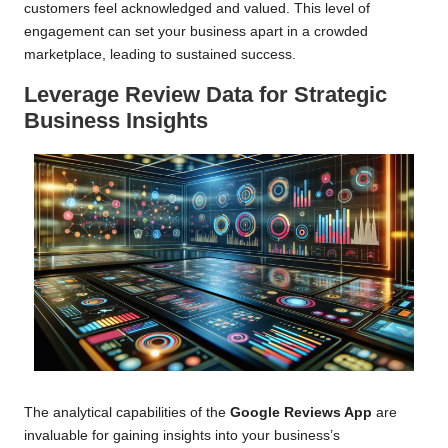
customers feel acknowledged and valued. This level of
engagement can set your business apart in a crowded
marketplace, leading to sustained success.
Leverage Review Data for Strategic
Business Insights
The analytical capabilities of the
Google Reviews App
are
invaluable for gaining insights into your business’s