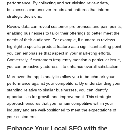
performance. By collecting and scrutinising review data,
businesses can uncover trends and patterns that inform
strategic decisions.
Review data can reveal customer preferences and pain points,
enabling businesses to tailor their offerings to better meet the
needs of their audience. For example, if numerous reviews
highlight a specific product feature as a significant selling point,
you can emphasise that aspect in your marketing efforts.
Conversely, if customers frequently mention a particular issue,
you can proactively address it to enhance overall satisfaction.
Moreover, the app’s analytics allow you to benchmark your
performance against your competitors. By understanding your
standing relative to similar businesses, you can identify
opportunities for growth and improvement. This strategic
approach ensures that you remain competitive within your
industry and are well-positioned to meet the expectations of
your customers.
Enhance Your Local SEO with the