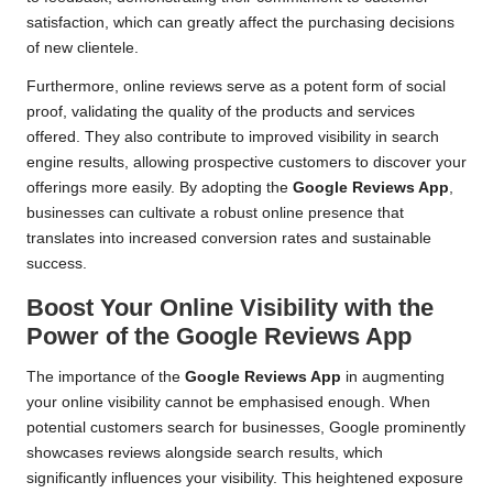
satisfaction, which can greatly affect the purchasing decisions
of new clientele.
Furthermore, online reviews serve as a potent form of social
proof, validating the quality of the products and services
offered. They also contribute to improved visibility in search
engine results, allowing prospective customers to discover your
offerings more easily. By adopting the
Google Reviews App
,
businesses can cultivate a robust online presence that
translates into increased conversion rates and sustainable
success.
Boost Your Online Visibility with the
Power of the Google Reviews App
The importance of the
Google Reviews App
in augmenting
your online visibility cannot be emphasised enough. When
potential customers search for businesses, Google prominently
showcases reviews alongside search results, which
significantly influences your visibility. This heightened exposure