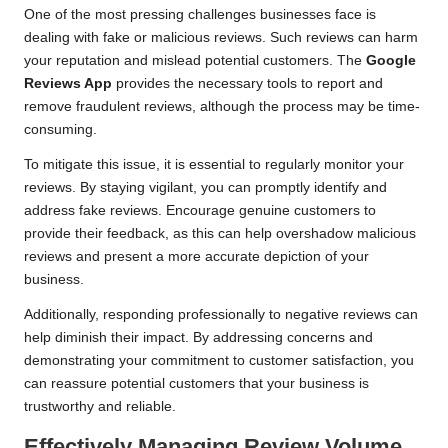
One of the most pressing challenges businesses face is
dealing with fake or malicious reviews. Such reviews can harm
your reputation and mislead potential customers. The
Google
Reviews App
provides the necessary tools to report and
remove fraudulent reviews, although the process may be time-
consuming.
To mitigate this issue, it is essential to regularly monitor your
reviews. By staying vigilant, you can promptly identify and
address fake reviews. Encourage genuine customers to
provide their feedback, as this can help overshadow malicious
reviews and present a more accurate depiction of your
business.
Additionally, responding professionally to negative reviews can
help diminish their impact. By addressing concerns and
demonstrating your commitment to customer satisfaction, you
can reassure potential customers that your business is
trustworthy and reliable.
Effectively Managing Review Volume