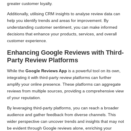
greater customer loyalty.
Additionally, utilising CRM insights to analyse review data can
help you identify trends and areas for improvement. By
understanding customer sentiment, you can make informed
decisions that enhance your products, services, and overall
customer experience.
Enhancing Google Reviews with Third-
Party Review Platforms
While the
Google Reviews App
is a powerful tool on its own,
integrating it with third-party review platforms can further
amplify your online presence. These platforms can aggregate
reviews from multiple sources, providing a comprehensive view
of your reputation.
By leveraging third-party platforms, you can reach a broader
audience and gather feedback from diverse channels. This
wider perspective can uncover trends and insights that may not
be evident through Google reviews alone, enriching your