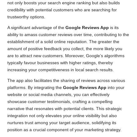
not only boosts your search engine ranking but also builds
credibility with potential customers who are searching for
trustworthy options.
A significant advantage of the
Google Reviews App
is its
ability to amass customer reviews over time, contributing to the
establishment of a solid online reputation. The greater the
amount of positive feedback you collect, the more likely you
are to attract new customers. Moreover, Google’s algorithms
typically favour businesses with higher ratings, thereby
increasing your competitiveness in local search results.
The app also facilitates the sharing of reviews across various
platforms. By integrating the
Google Reviews App
into your
website or social media channels, you can effectively
showcase customer testimonials, crafting a compelling
narrative that resonates with potential clients. This strategic
integration not only elevates your online visibility but also
nurtures trust among your target audience, solidifying its
position as a crucial component of your marketing strategy.