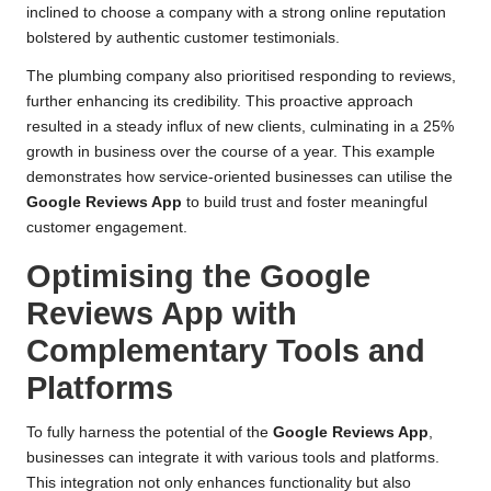
inclined to choose a company with a strong online reputation
bolstered by authentic customer testimonials.
The plumbing company also prioritised responding to reviews,
further enhancing its credibility. This proactive approach
resulted in a steady influx of new clients, culminating in a 25%
growth in business over the course of a year. This example
demonstrates how service-oriented businesses can utilise the
Google Reviews App
to build trust and foster meaningful
customer engagement.
Optimising the Google
Reviews App with
Complementary Tools and
Platforms
To fully harness the potential of the
Google Reviews App
,
businesses can integrate it with various tools and platforms.
This integration not only enhances functionality but also