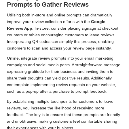
Prompts to Gather Reviews
Utilising both in-store and online prompts can dramatically
improve your review collection efforts with the
Google
Reviews App
. In-store, consider placing signage at checkout
counters or tables encouraging customers to leave reviews.
Incorporating QR codes can simplify this process, enabling
customers to scan and access your review page instantly.
Online, integrate review prompts into your email marketing
campaigns and social media posts. A straightforward message
expressing gratitude for their business and inviting them to
share their thoughts can yield positive results. Additionally,
contemplate implementing review requests on your website,
such as a pop-up after a purchase to prompt feedback.
By establishing multiple touchpoints for customers to leave
reviews, you increase the likelihood of receiving more
feedback. The key is to ensure that these prompts are friendly
and unobtrusive, making customers feel comfortable sharing
their experiences with your business.