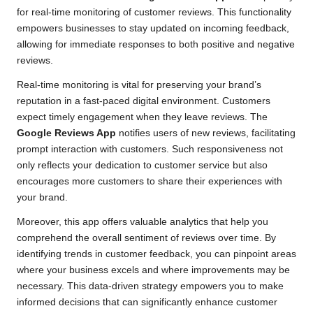
for real-time monitoring of customer reviews. This functionality
empowers businesses to stay updated on incoming feedback,
allowing for immediate responses to both positive and negative
reviews.
Real-time monitoring is vital for preserving your brand’s
reputation in a fast-paced digital environment. Customers
expect timely engagement when they leave reviews. The
Google Reviews App
notifies users of new reviews, facilitating
prompt interaction with customers. Such responsiveness not
only reflects your dedication to customer service but also
encourages more customers to share their experiences with
your brand.
Moreover, this app offers valuable analytics that help you
comprehend the overall sentiment of reviews over time. By
identifying trends in customer feedback, you can pinpoint areas
where your business excels and where improvements may be
necessary. This data-driven strategy empowers you to make
informed decisions that can significantly enhance customer