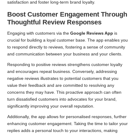
satisfaction and foster long-term brand loyalty.
Boost Customer Engagement Through
Thoughtful Review Responses
Engaging with customers via the
Google Reviews App
is
crucial for building a loyal customer base. The app enables you
to respond directly to reviews, fostering a sense of community
and communication between your business and your clients.
Responding to positive reviews strengthens customer loyalty
and encourages repeat business. Conversely, addressing
negative reviews illustrates to potential customers that you
value their feedback and are committed to resolving any
concerns they may have. This proactive approach can often
turn dissatisfied customers into advocates for your brand,
significantly improving your overall reputation.
Additionally, the app allows for personalised responses, further
enhancing customer engagement. Taking the time to tailor your
replies adds a personal touch to your interactions, making