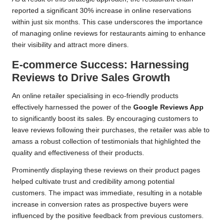
reported a significant 30% increase in online reservations
within just six months. This case underscores the importance
of managing online reviews for restaurants aiming to enhance
their visibility and attract more diners.
E-commerce Success: Harnessing
Reviews to Drive Sales Growth
An online retailer specialising in eco-friendly products
effectively harnessed the power of the
Google Reviews App
to significantly boost its sales. By encouraging customers to
leave reviews following their purchases, the retailer was able to
amass a robust collection of testimonials that highlighted the
quality and effectiveness of their products.
Prominently displaying these reviews on their product pages
helped cultivate trust and credibility among potential
customers. The impact was immediate, resulting in a notable
increase in conversion rates as prospective buyers were
influenced by the positive feedback from previous customers.