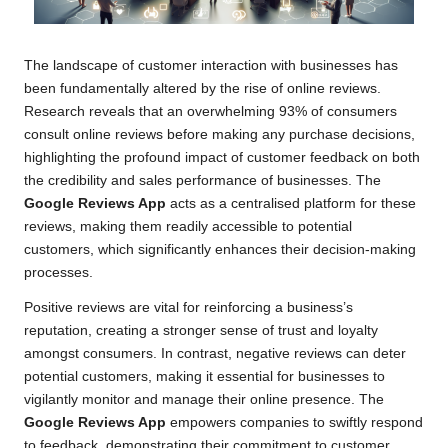
The landscape of customer interaction with businesses has
been fundamentally altered by the rise of online reviews.
Research reveals that an overwhelming 93% of consumers
consult online reviews before making any purchase decisions,
highlighting the profound impact of customer feedback on both
the credibility and sales performance of businesses. The
Google Reviews App
acts as a centralised platform for these
reviews, making them readily accessible to potential
customers, which significantly enhances their decision-making
processes.
Positive reviews are vital for reinforcing a business’s
reputation, creating a stronger sense of trust and loyalty
amongst consumers. In contrast, negative reviews can deter
potential customers, making it essential for businesses to
vigilantly monitor and manage their online presence. The
Google Reviews App
empowers companies to swiftly respond
to feedback, demonstrating their commitment to customer