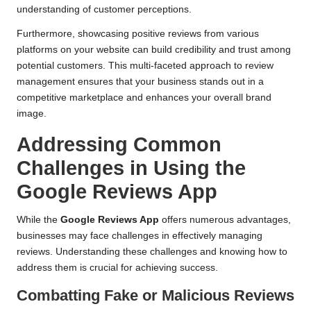
understanding of customer perceptions.
Furthermore, showcasing positive reviews from various
platforms on your website can build credibility and trust among
potential customers. This multi-faceted approach to review
management ensures that your business stands out in a
competitive marketplace and enhances your overall brand
image.
Addressing Common
Challenges in Using the
Google Reviews App
While the
Google Reviews App
offers numerous advantages,
businesses may face challenges in effectively managing
reviews. Understanding these challenges and knowing how to
address them is crucial for achieving success.
Combatting Fake or Malicious Reviews