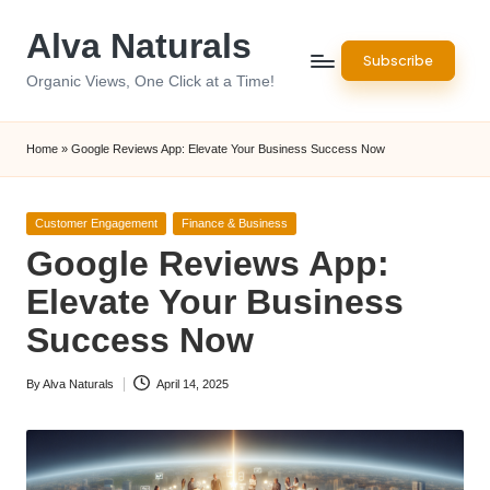
Alva Naturals
Skip
Subscribe
to
Organic Views, One Click at a Time!
content
Home
»
Google Reviews App: Elevate Your Business Success Now
Posted
Customer Engagement
Finance & Business
in
Google Reviews App:
Elevate Your Business
Success Now
By
Alva Naturals
April 14, 2025
Posted
by