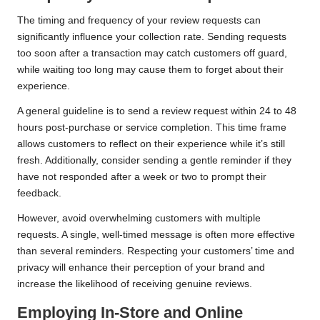
The timing and frequency of your review requests can
significantly influence your collection rate. Sending requests
too soon after a transaction may catch customers off guard,
while waiting too long may cause them to forget about their
experience.
A general guideline is to send a review request within 24 to 48
hours post-purchase or service completion. This time frame
allows customers to reflect on their experience while it’s still
fresh. Additionally, consider sending a gentle reminder if they
have not responded after a week or two to prompt their
feedback.
However, avoid overwhelming customers with multiple
requests. A single, well-timed message is often more effective
than several reminders. Respecting your customers’ time and
privacy will enhance their perception of your brand and
increase the likelihood of receiving genuine reviews.
Employing In-Store and Online