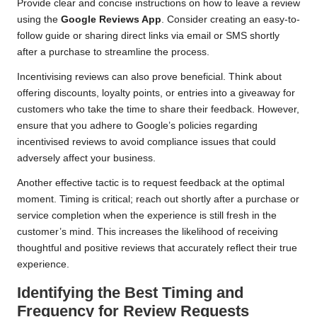
Provide clear and concise instructions on how to leave a review
using the
Google Reviews App
. Consider creating an easy-to-
follow guide or sharing direct links via email or SMS shortly
after a purchase to streamline the process.
Incentivising reviews can also prove beneficial. Think about
offering discounts, loyalty points, or entries into a giveaway for
customers who take the time to share their feedback. However,
ensure that you adhere to Google’s policies regarding
incentivised reviews to avoid compliance issues that could
adversely affect your business.
Another effective tactic is to request feedback at the optimal
moment. Timing is critical; reach out shortly after a purchase or
service completion when the experience is still fresh in the
customer’s mind. This increases the likelihood of receiving
thoughtful and positive reviews that accurately reflect their true
experience.
Identifying the Best Timing and
Frequency for Review Requests