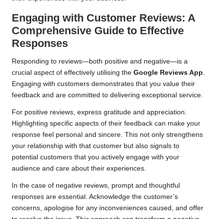
Engaging with Customer Reviews: A
Comprehensive Guide to Effective
Responses
Responding to reviews—both positive and negative—is a
crucial aspect of effectively utilising the
Google Reviews App
.
Engaging with customers demonstrates that you value their
feedback and are committed to delivering exceptional service.
For positive reviews, express gratitude and appreciation.
Highlighting specific aspects of their feedback can make your
response feel personal and sincere. This not only strengthens
your relationship with that customer but also signals to
potential customers that you actively engage with your
audience and care about their experiences.
In the case of negative reviews, prompt and thoughtful
responses are essential. Acknowledge the customer’s
concerns, apologise for any inconveniences caused, and offer