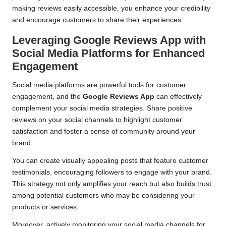
making reviews easily accessible, you enhance your credibility
and encourage customers to share their experiences.
Leveraging Google Reviews App with
Social Media Platforms for Enhanced
Engagement
Social media platforms are powerful tools for customer
engagement, and the
Google Reviews App
can effectively
complement your social media strategies. Share positive
reviews on your social channels to highlight customer
satisfaction and foster a sense of community around your
brand.
You can create visually appealing posts that feature customer
testimonials, encouraging followers to engage with your brand.
This strategy not only amplifies your reach but also builds trust
among potential customers who may be considering your
products or services.
Moreover, actively monitoring your social media channels for