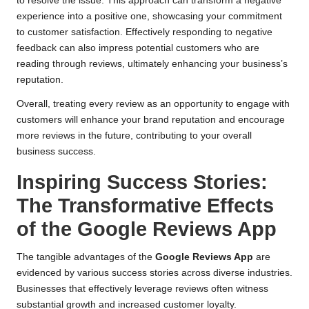
to resolve the issue. This approach can transform a negative
experience into a positive one, showcasing your commitment
to customer satisfaction. Effectively responding to negative
feedback can also impress potential customers who are
reading through reviews, ultimately enhancing your business’s
reputation.
Overall, treating every review as an opportunity to engage with
customers will enhance your brand reputation and encourage
more reviews in the future, contributing to your overall
business success.
Inspiring Success Stories:
The Transformative Effects
of the Google Reviews App
The tangible advantages of the
Google Reviews App
are
evidenced by various success stories across diverse industries.
Businesses that effectively leverage reviews often witness
substantial growth and increased customer loyalty.