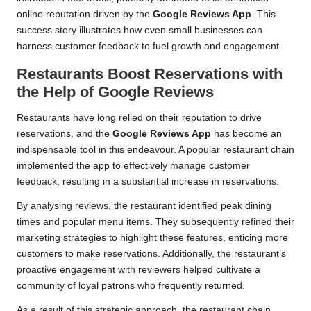
online reputation driven by the
Google Reviews App
. This
success story illustrates how even small businesses can
harness customer feedback to fuel growth and engagement.
Restaurants Boost Reservations with
the Help of Google Reviews
Restaurants have long relied on their reputation to drive
reservations, and the
Google Reviews App
has become an
indispensable tool in this endeavour. A popular restaurant chain
implemented the app to effectively manage customer
feedback, resulting in a substantial increase in reservations.
By analysing reviews, the restaurant identified peak dining
times and popular menu items. They subsequently refined their
marketing strategies to highlight these features, enticing more
customers to make reservations. Additionally, the restaurant’s
proactive engagement with reviewers helped cultivate a
community of loyal patrons who frequently returned.
As a result of this strategic approach, the restaurant chain