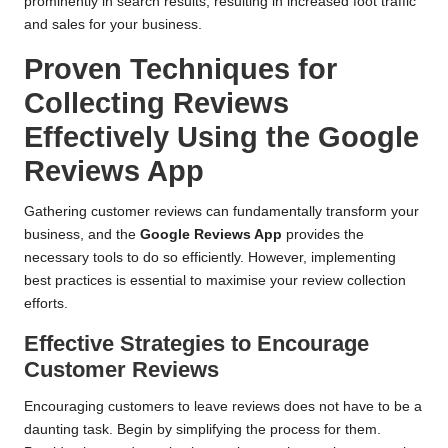
prominently in search results, resulting in increased foot traffic
and sales for your business.
Proven Techniques for
Collecting Reviews
Effectively Using the Google
Reviews App
Gathering customer reviews can fundamentally transform your
business, and the
Google Reviews App
provides the
necessary tools to do so efficiently. However, implementing
best practices is essential to maximise your review collection
efforts.
Effective Strategies to Encourage
Customer Reviews
Encouraging customers to leave reviews does not have to be a
daunting task. Begin by simplifying the process for them.