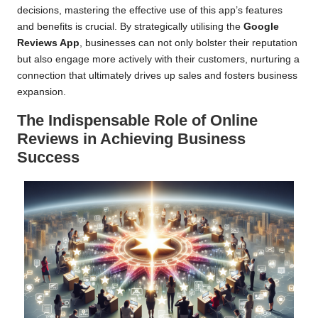
decisions, mastering the effective use of this app’s features
and benefits is crucial. By strategically utilising the
Google
Reviews App
, businesses can not only bolster their reputation
but also engage more actively with their customers, nurturing a
connection that ultimately drives up sales and fosters business
expansion.
The Indispensable Role of Online
Reviews in Achieving Business
Success