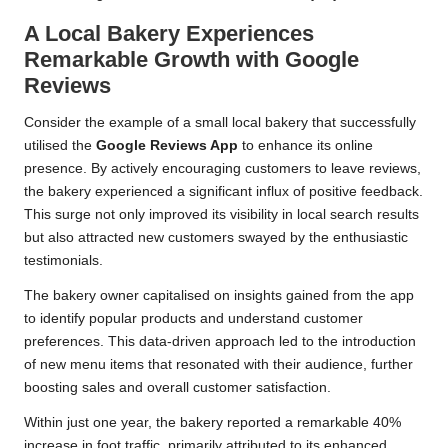
A Local Bakery Experiences
Remarkable Growth with Google
Reviews
Consider the example of a small local bakery that successfully
utilised the
Google Reviews App
to enhance its online
presence. By actively encouraging customers to leave reviews,
the bakery experienced a significant influx of positive feedback.
This surge not only improved its visibility in local search results
but also attracted new customers swayed by the enthusiastic
testimonials.
The bakery owner capitalised on insights gained from the app
to identify popular products and understand customer
preferences. This data-driven approach led to the introduction
of new menu items that resonated with their audience, further
boosting sales and overall customer satisfaction.
Within just one year, the bakery reported a remarkable 40%
increase in foot traffic, primarily attributed to its enhanced