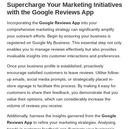
Supercharge Your Marketing Initiatives
with the Google Reviews App
Incorporating the
Google Reviews App
into your
comprehensive marketing strategy can significantly amplify
your outreach efforts. Begin by ensuring your business is
registered on Google My Business. This essential step not only
enables you to manage reviews effectively but also provides
invaluable insights into customer interactions and preferences.
Once your business profile is established, proactively
encourage satisfied customers to leave reviews. Utilise follow-
up emails, social media prompts, or strategically placed in-
store signage to facilitate this process. By making it easy for
customers to share their feedback, you demonstrate that you
value their opinions, which can considerably increase the
volume of reviews you receive.
Additionally, harness the insights garnered from the
Google
Reviews App
to refine your marketing strategies. Analysing