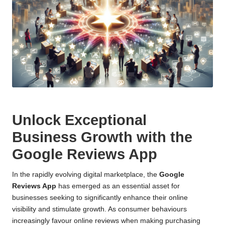
Unlock Exceptional
Business Growth with the
Google Reviews App
In the rapidly evolving digital marketplace, the
Google
Reviews App
has emerged as an essential asset for
businesses seeking to significantly enhance their online
visibility and stimulate growth. As consumer behaviours
increasingly favour online reviews when making purchasing