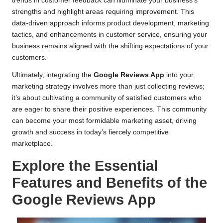
trends in customer feedback can illuminate your business’s
strengths and highlight areas requiring improvement. This
data-driven approach informs product development, marketing
tactics, and enhancements in customer service, ensuring your
business remains aligned with the shifting expectations of your
customers.
Ultimately, integrating the
Google Reviews App
into your
marketing strategy involves more than just collecting reviews;
it’s about cultivating a community of satisfied customers who
are eager to share their positive experiences. This community
can become your most formidable marketing asset, driving
growth and success in today’s fiercely competitive
marketplace.
Explore the Essential
Features and Benefits of the
Google Reviews App