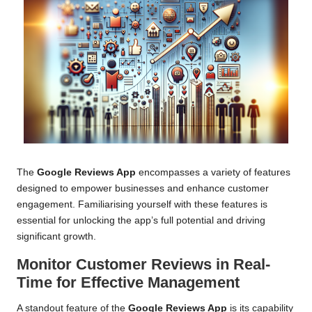
The
Google Reviews App
encompasses a variety of features
designed to empower businesses and enhance customer
engagement. Familiarising yourself with these features is
essential for unlocking the app’s full potential and driving
significant growth.
Monitor Customer Reviews in Real-
Time for Effective Management
A standout feature of the
Google Reviews App
is its capability