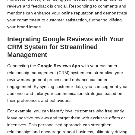
reviews and feedback is crucial. Responding to comments and
mentions can enhance your online reputation and demonstrate
your commitment to customer satisfaction, further solidifying
your brand image.
Integrating Google Reviews with Your
CRM System for Streamlined
Management
Connecting the
Google Reviews App
with your customer
relationship management (CRM) system can streamline your
review management process and enhance customer
engagement. By syncing customer data, you can segment your
audience and tailor your communication strategies based on
their preferences and behaviours.
For example, you can identify loyal customers who frequently
leave positive reviews and target them with exclusive offers or
incentives. This personalised approach can strengthen
relationships and encourage repeat business, ultimately driving