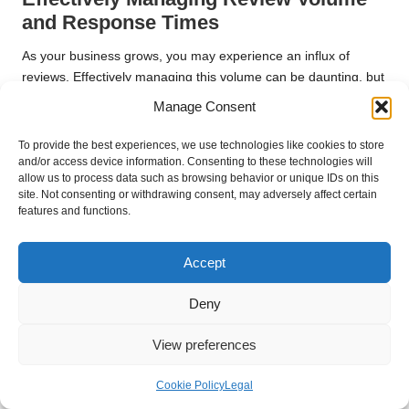
and Response Times
As your business grows, you may experience an influx of
reviews. Effectively managing this volume can be daunting, but
responding to reviews in a timely manner is critical. The
Manage Consent
Google Reviews App
allows you to set up notifications for
new reviews, ensuring you stay informed and engaged.
To provide the best experiences, we use technologies like cookies to store
and/or access device information. Consenting to these technologies will
To streamline your response process, consider creating
allow us to process data such as browsing behavior or unique IDs on this
templates for common replies. This approach can save time
site. Not consenting or withdrawing consent, may adversely affect certain
features and functions.
while still allowing for personalisation. Furthermore, dedicate
specific times each week to manage reviews, ensuring
consistent engagement with your customers and maintaining a
Accept
positive online presence.
Deny
Ultimately, prompt responses demonstrate your commitment to
customer satisfaction, positively influencing potential customers
View preferences
who are researching your feedback.
Ensuring Compliance with Google’s
Cookie Policy
Legal