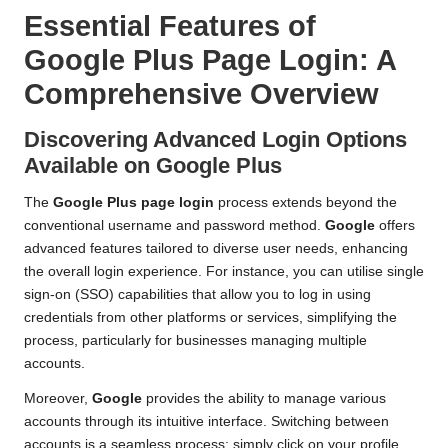
Essential Features of
Google Plus Page Login: A
Comprehensive Overview
Discovering Advanced Login Options
Available on Google Plus
The
Google Plus page login
process extends beyond the
conventional username and password method.
Google
offers
advanced features tailored to diverse user needs, enhancing
the overall login experience. For instance, you can utilise single
sign-on (SSO) capabilities that allow you to log in using
credentials from other platforms or services, simplifying the
process, particularly for businesses managing multiple
accounts.
Moreover,
Google
provides the ability to manage various
accounts through its intuitive interface. Switching between
accounts is a seamless process; simply click on your profile