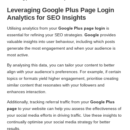
Leveraging Google Plus Page Login
Analytics for SEO Insights
Utilising analytics from your
Google Plus page login
is
essential for refining your SEO strategies.
Google
provides
valuable insights into user behaviour, including which posts
generate the most engagement and when your audience is
most active.
By analysing this data, you can tailor your content to better
align with your audience’s preferences. For example, if certain
topics or formats yield higher engagement, prioritise creating
similar content that resonates with your followers and
enhances interaction.
Additionally, tracking referral traffic from your
Google Plus
page
to your website can help you assess the effectiveness of
your social media efforts in driving traffic. Use these insights to
continually optimise your social media strategy for better
results.