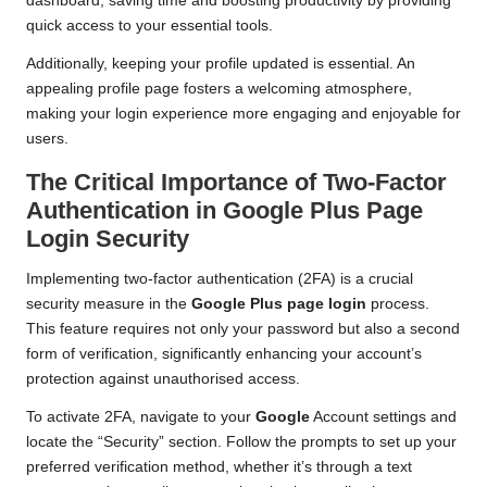
dashboard, saving time and boosting productivity by providing
quick access to your essential tools.
Additionally, keeping your profile updated is essential. An
appealing profile page fosters a welcoming atmosphere,
making your login experience more engaging and enjoyable for
users.
The Critical Importance of Two-Factor
Authentication in Google Plus Page
Login Security
Implementing two-factor authentication (2FA) is a crucial
security measure in the
Google Plus page login
process.
This feature requires not only your password but also a second
form of verification, significantly enhancing your account’s
protection against unauthorised access.
To activate 2FA, navigate to your
Google
Account settings and
locate the “Security” section. Follow the prompts to set up your
preferred verification method, whether it’s through a text