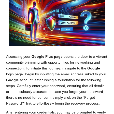
Accessing your
Google Plus page
opens the door to a vibrant
community brimming with opportunities for networking and
connection. To initiate this journey, navigate to the
Google
login page. Begin by inputting the email address linked to your
Google
account, establishing a foundation for the following
steps. Carefully enter your password, ensuring that all details
are meticulously accurate. In case you forget your password,
there’s no need for concern; simply click on the “Forgot
Password?” link to effortlessly begin the recovery process.
After entering your credentials, you may be prompted to verify