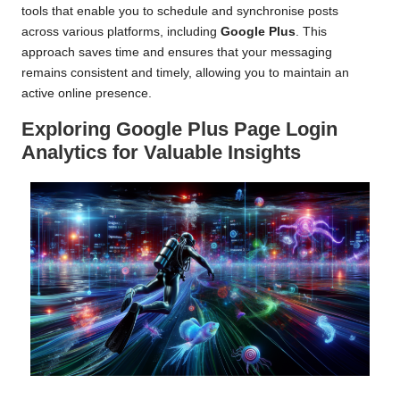
tools that enable you to schedule and synchronise posts
across various platforms, including
Google Plus
. This
approach saves time and ensures that your messaging
remains consistent and timely, allowing you to maintain an
active online presence.
Exploring Google Plus Page Login
Analytics for Valuable Insights