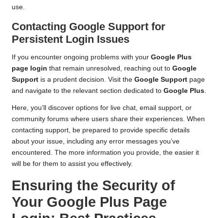
use.
Contacting Google Support for
Persistent Login Issues
If you encounter ongoing problems with your
Google Plus
page login
that remain unresolved, reaching out to
Google
Support
is a prudent decision. Visit the
Google Support
page
and navigate to the relevant section dedicated to
Google Plus
.
Here, you’ll discover options for live chat, email support, or
community forums where users share their experiences. When
contacting support, be prepared to provide specific details
about your issue, including any error messages you’ve
encountered. The more information you provide, the easier it
will be for them to assist you effectively.
Ensuring the Security of
Your Google Plus Page