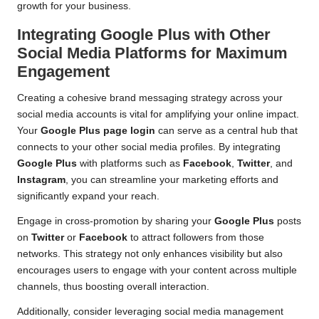
growth for your business.
Integrating Google Plus with Other
Social Media Platforms for Maximum
Engagement
Creating a cohesive brand messaging strategy across your
social media accounts is vital for amplifying your online impact.
Your
Google Plus page login
can serve as a central hub that
connects to your other social media profiles. By integrating
Google Plus
with platforms such as
Facebook
,
Twitter
, and
Instagram
, you can streamline your marketing efforts and
significantly expand your reach.
Engage in cross-promotion by sharing your
Google Plus
posts
on
Twitter
or
Facebook
to attract followers from those
networks. This strategy not only enhances visibility but also
encourages users to engage with your content across multiple
channels, thus boosting overall interaction.
Additionally, consider leveraging social media management