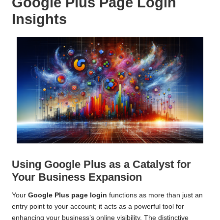
Google Plus Page Login
Insights
Using Google Plus as a Catalyst for
Your Business Expansion
Your
Google Plus page login
functions as more than just an
entry point to your account; it acts as a powerful tool for
enhancing your business’s online visibility. The distinctive