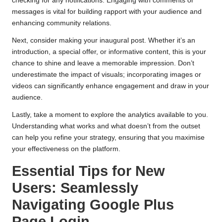
checking for any notifications. Engaging with comments or
messages is vital for building rapport with your audience and
enhancing community relations.
Next, consider making your inaugural post. Whether it’s an
introduction, a special offer, or informative content, this is your
chance to shine and leave a memorable impression. Don’t
underestimate the impact of visuals; incorporating images or
videos can significantly enhance engagement and draw in your
audience.
Lastly, take a moment to explore the analytics available to you.
Understanding what works and what doesn’t from the outset
can help you refine your strategy, ensuring that you maximise
your effectiveness on the platform.
Essential Tips for New
Users: Seamlessly
Navigating Google Plus
Page Login