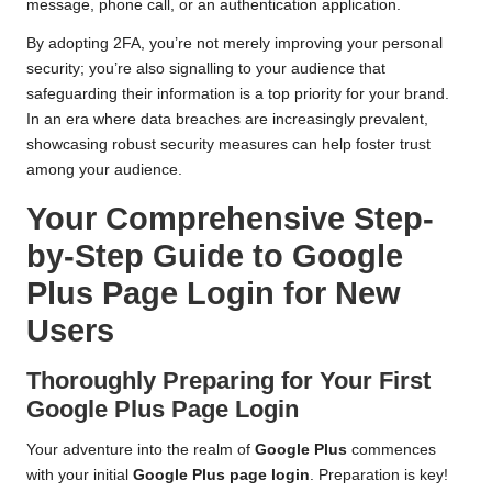
message, phone call, or an authentication application.
By adopting 2FA, you’re not merely improving your personal
security; you’re also signalling to your audience that
safeguarding their information is a top priority for your brand.
In an era where data breaches are increasingly prevalent,
showcasing robust security measures can help foster trust
among your audience.
Your Comprehensive Step-
by-Step Guide to Google
Plus Page Login for New
Users
Thoroughly Preparing for Your First
Google Plus Page Login
Your adventure into the realm of
Google Plus
commences
with your initial
Google Plus page login
. Preparation is key!