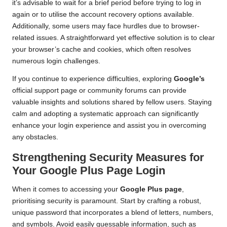
it’s advisable to wait for a brief period before trying to log in
again or to utilise the account recovery options available.
Additionally, some users may face hurdles due to browser-
related issues. A straightforward yet effective solution is to clear
your browser’s cache and cookies, which often resolves
numerous login challenges.
If you continue to experience difficulties, exploring
Google’s
official support page or community forums can provide
valuable insights and solutions shared by fellow users. Staying
calm and adopting a systematic approach can significantly
enhance your login experience and assist you in overcoming
any obstacles.
Strengthening Security Measures for
Your Google Plus Page Login
When it comes to accessing your
Google Plus page
,
prioritising security is paramount. Start by crafting a robust,
unique password that incorporates a blend of letters, numbers,
and symbols. Avoid easily guessable information, such as