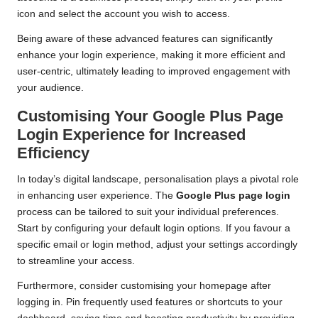
icon and select the account you wish to access.
Being aware of these advanced features can significantly
enhance your login experience, making it more efficient and
user-centric, ultimately leading to improved engagement with
your audience.
Customising Your Google Plus Page
Login Experience for Increased
Efficiency
In today’s digital landscape, personalisation plays a pivotal role
in enhancing user experience. The
Google Plus page login
process can be tailored to suit your individual preferences.
Start by configuring your default login options. If you favour a
specific email or login method, adjust your settings accordingly
to streamline your access.
Furthermore, consider customising your homepage after
logging in. Pin frequently used features or shortcuts to your