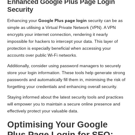
Enhanced Google Plus Page Login
Security
Enhancing your
Google Plus page login
security can be as
simple as utilising a Virtual Private Network (VPN). A VPN
encrypts your internet connection, rendering it nearly
impossible for hackers to intercept your data. This layer of
protection is especially beneficial when accessing your
accounts over public Wi-Fi networks.
Additionally, consider using password managers to securely
store your login information. These tools help generate strong
passwords and automatically fill them in, minimising the risk of
forgetting your credentials and enhancing overall security.
Staying informed about the latest security tools and practices
will empower you to maintain a secure online presence and
effectively protect your valuable data.
Optimising Your Google
Plus Page Login for SEO: