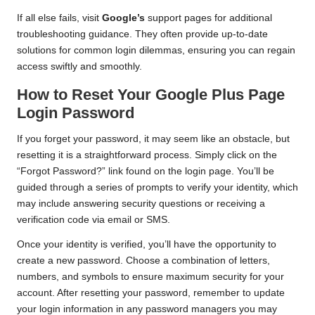
If all else fails, visit
Google’s
support pages for additional
troubleshooting guidance. They often provide up-to-date
solutions for common login dilemmas, ensuring you can regain
access swiftly and smoothly.
How to Reset Your Google Plus Page
Login Password
If you forget your password, it may seem like an obstacle, but
resetting it is a straightforward process. Simply click on the
“Forgot Password?” link found on the login page. You’ll be
guided through a series of prompts to verify your identity, which
may include answering security questions or receiving a
verification code via email or SMS.
Once your identity is verified, you’ll have the opportunity to
create a new password. Choose a combination of letters,
numbers, and symbols to ensure maximum security for your
account. After resetting your password, remember to update
your login information in any password managers you may