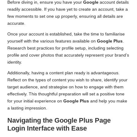
Before diving in, ensure you have your
Google
account details
readily accessible. If you have yet to create an account, take a
few moments to set one up properly, ensuring all details are
accurate.
Once your account is established, take the time to familiarise
yourself with the various features available on
Google Plus
.
Research best practices for profile setup, including selecting
profile and cover photos that accurately represent your brand’s
identity.
Additionally, having a content plan ready is advantageous.
Reflect on the types of content you wish to share, identify your
target audience, and strategise on how to engage with them
effectively. This thoughtful preparation will set a positive tone
for your initial experience on
Google Plus
and help you make
a lasting impression.
Navigating the Google Plus Page
Login Interface with Ease