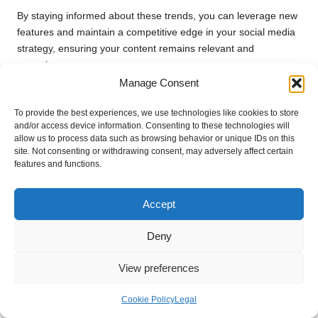
By staying informed about these trends, you can leverage new
features and maintain a competitive edge in your social media
strategy, ensuring your content remains relevant and
engaging.
Manage Consent
Anticipating the Future of Google Plus
Page Login
To provide the best experiences, we use technologies like cookies to store
and/or access device information. Consenting to these technologies will
Looking ahead, the future of
Google Plus page login
is
allow us to process data such as browsing behavior or unique IDs on this
site. Not consenting or withdrawing consent, may adversely affect certain
poised for continued innovation. Expect to see enhancements
features and functions.
in security measures, such as biometric logins and advanced
encryption techniques designed to protect user data.
Accept
Moreover, as social media becomes more interconnected, the
ability to manage cross-platform logins will become
Deny
increasingly vital.
Google
may introduce features that facilitate
even smoother transitions between accounts across various
View preferences
platforms, thereby enhancing the overall user experience.
Cookie Policy
Legal
By anticipating these changes, you can prepare your strategy