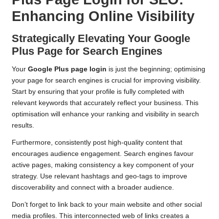
Enhancing Online Visibility
Strategically Elevating Your Google
Plus Page for Search Engines
Your
Google Plus page login
is just the beginning; optimising
your page for search engines is crucial for improving visibility.
Start by ensuring that your profile is fully completed with
relevant keywords that accurately reflect your business. This
optimisation will enhance your ranking and visibility in search
results.
Furthermore, consistently post high-quality content that
encourages audience engagement. Search engines favour
active pages, making consistency a key component of your
strategy. Use relevant hashtags and geo-tags to improve
discoverability and connect with a broader audience.
Don’t forget to link back to your main website and other social
media profiles. This interconnected web of links creates a