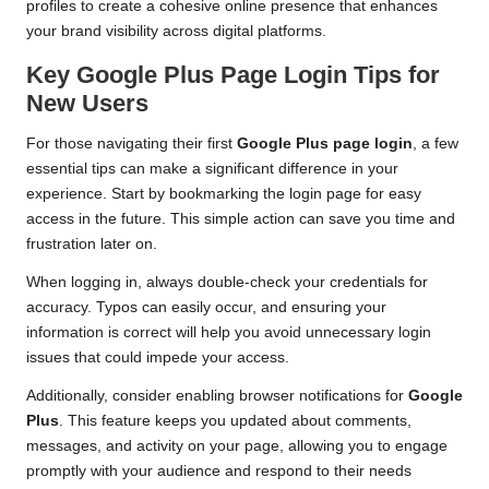
profiles to create a cohesive online presence that enhances
your brand visibility across digital platforms.
Key Google Plus Page Login Tips for
New Users
For those navigating their first
Google Plus page login
, a few
essential tips can make a significant difference in your
experience. Start by bookmarking the login page for easy
access in the future. This simple action can save you time and
frustration later on.
When logging in, always double-check your credentials for
accuracy. Typos can easily occur, and ensuring your
information is correct will help you avoid unnecessary login
issues that could impede your access.
Additionally, consider enabling browser notifications for
Google
Plus
. This feature keeps you updated about comments,
messages, and activity on your page, allowing you to engage
promptly with your audience and respond to their needs