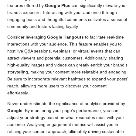
features offered by
Google Plus
can significantly elevate your
brand’s exposure. Interacting with your audience through
engaging posts and thoughtful comments cultivates a sense of
community and fosters lasting loyalty.
Consider leveraging
Google Hangouts
to facilitate real-time
interactions with your audience. This feature enables you to
host live Q&A sessions, webinars, or virtual events that can
attract viewers and potential customers. Additionally, sharing
high-quality images and videos can greatly enrich your brand’s
storytelling, making your content more relatable and engaging.
Be sure to incorporate relevant hashtags to expand your posts’
reach, allowing more users to discover your content
effortlessly.
Never underestimate the significance of analytics provided by
Google
. By monitoring your page’s performance, you can
adjust your strategy based on what resonates most with your
audience. Analysing engagement metrics will assist you in
refining your content approach, ultimately driving sustainable