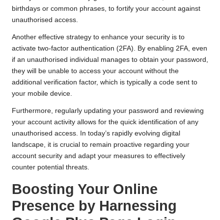
birthdays or common phrases, to fortify your account against
unauthorised access.
Another effective strategy to enhance your security is to
activate two-factor authentication (2FA). By enabling 2FA, even
if an unauthorised individual manages to obtain your password,
they will be unable to access your account without the
additional verification factor, which is typically a code sent to
your mobile device.
Furthermore, regularly updating your password and reviewing
your account activity allows for the quick identification of any
unauthorised access. In today’s rapidly evolving digital
landscape, it is crucial to remain proactive regarding your
account security and adapt your measures to effectively
counter potential threats.
Boosting Your Online
Presence by Harnessing