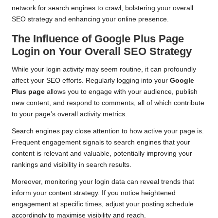
network for search engines to crawl, bolstering your overall
SEO strategy and enhancing your online presence.
The Influence of Google Plus Page
Login on Your Overall SEO Strategy
While your login activity may seem routine, it can profoundly
affect your SEO efforts. Regularly logging into your
Google
Plus page
allows you to engage with your audience, publish
new content, and respond to comments, all of which contribute
to your page’s overall activity metrics.
Search engines pay close attention to how active your page is.
Frequent engagement signals to search engines that your
content is relevant and valuable, potentially improving your
rankings and visibility in search results.
Moreover, monitoring your login data can reveal trends that
inform your content strategy. If you notice heightened
engagement at specific times, adjust your posting schedule
accordingly to maximise visibility and reach.