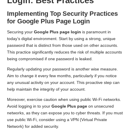
Login: Best Practices
Implementing Top Security Practices
for Google Plus Page Login
Securing your
Google Plus page login
is paramount in
today’s digital environment. Start by using a strong, unique
password that is distinct from those used on other accounts.
This practice significantly reduces the risk of multiple accounts
being compromised if one password is leaked.
Regularly updating your password is another wise measure.
Aim to change it every few months, particularly if you notice
any unusual activity on your account. This proactive step can
help maintain the integrity of your account.
Moreover, exercise caution when using public Wi-Fi networks.
Avoid logging in to your
Google Plus page
on unsecured
networks, as they can expose you to cyber threats. If you must
use public Wi-Fi, consider using a VPN (Virtual Private
Network) for added security.