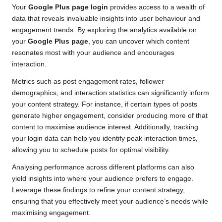
Your
Google Plus page login
provides access to a wealth of
data that reveals invaluable insights into user behaviour and
engagement trends. By exploring the analytics available on
your
Google Plus page
, you can uncover which content
resonates most with your audience and encourages
interaction.
Metrics such as post engagement rates, follower
demographics, and interaction statistics can significantly inform
your content strategy. For instance, if certain types of posts
generate higher engagement, consider producing more of that
content to maximise audience interest. Additionally, tracking
your login data can help you identify peak interaction times,
allowing you to schedule posts for optimal visibility.
Analysing performance across different platforms can also
yield insights into where your audience prefers to engage.
Leverage these findings to refine your content strategy,
ensuring that you effectively meet your audience’s needs while
maximising engagement.