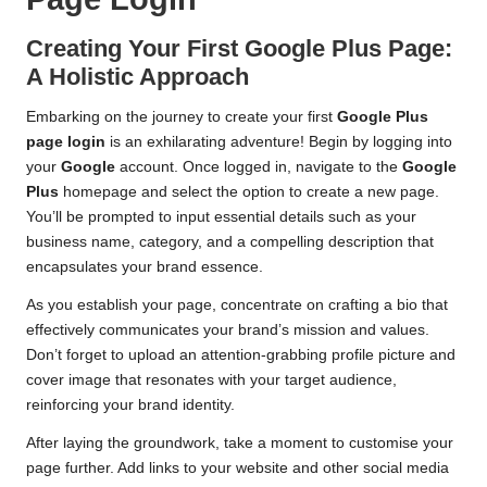
Creating Your First Google Plus Page:
A Holistic Approach
Embarking on the journey to create your first
Google Plus
page login
is an exhilarating adventure! Begin by logging into
your
Google
account. Once logged in, navigate to the
Google
Plus
homepage and select the option to create a new page.
You’ll be prompted to input essential details such as your
business name, category, and a compelling description that
encapsulates your brand essence.
As you establish your page, concentrate on crafting a bio that
effectively communicates your brand’s mission and values.
Don’t forget to upload an attention-grabbing profile picture and
cover image that resonates with your target audience,
reinforcing your brand identity.
After laying the groundwork, take a moment to customise your
page further. Add links to your website and other social media