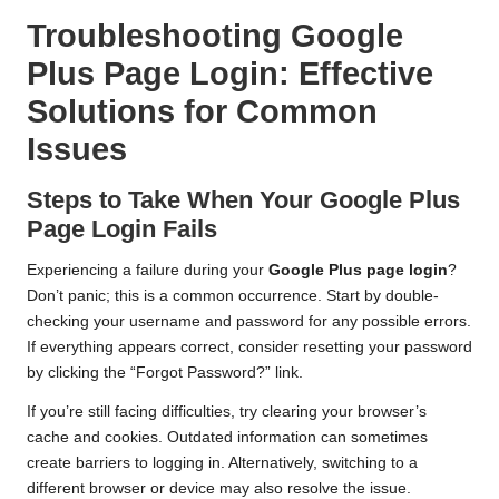
Troubleshooting Google
Plus Page Login: Effective
Solutions for Common
Issues
Steps to Take When Your Google Plus
Page Login Fails
Experiencing a failure during your
Google Plus page login
?
Don’t panic; this is a common occurrence. Start by double-
checking your username and password for any possible errors.
If everything appears correct, consider resetting your password
by clicking the “Forgot Password?” link.
If you’re still facing difficulties, try clearing your browser’s
cache and cookies. Outdated information can sometimes
create barriers to logging in. Alternatively, switching to a
different browser or device may also resolve the issue.