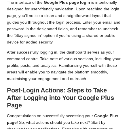
The interface of the
Google Plus page login
is intentionally
designed for user-friendly navigation. Upon reaching the login
page, you’ll notice a clean and straightforward layout that
guides you throughout the login process. Enter your email and
password in the designated fields, and remember to uncheck
the “Stay signed in” option if you’re using a shared or public
device for added security.
After successfully logging in, the dashboard serves as your
command centre. Take note of various sections, including your
profile, posts, and analytics. Familiarising yourself with these
areas will enable you to navigate the platform smoothly,
maximising your engagement and outreach.
Post-Login Actions: Steps to Take
After Logging into Your Google Plus
Page
Congratulations on successfully accessing your
Google Plus
page
! So, what actions should you take next? Start by