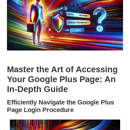
Master the Art of Accessing
Your Google Plus Page: An
In-Depth Guide
Efficiently Navigate the Google Plus
Page Login Procedure