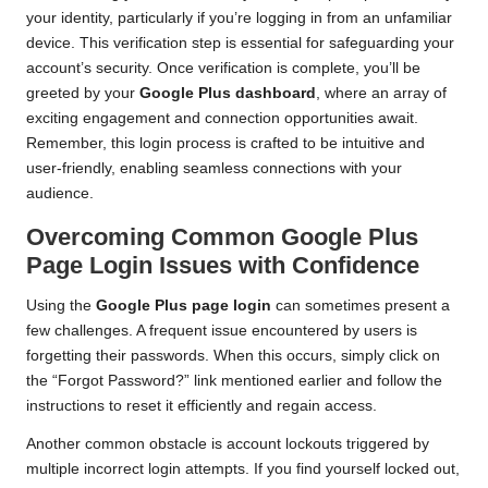
your identity, particularly if you’re logging in from an unfamiliar
device. This verification step is essential for safeguarding your
account’s security. Once verification is complete, you’ll be
greeted by your
Google Plus dashboard
, where an array of
exciting engagement and connection opportunities await.
Remember, this login process is crafted to be intuitive and
user-friendly, enabling seamless connections with your
audience.
Overcoming Common Google Plus
Page Login Issues with Confidence
Using the
Google Plus page login
can sometimes present a
few challenges. A frequent issue encountered by users is
forgetting their passwords. When this occurs, simply click on
the “Forgot Password?” link mentioned earlier and follow the
instructions to reset it efficiently and regain access.
Another common obstacle is account lockouts triggered by
multiple incorrect login attempts. If you find yourself locked out,