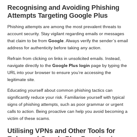
Recognising and Avoiding Phishing
Attempts Targeting Google Plus
Phishing attempts are among the most prevalent threats to
account security. Stay vigilant regarding emails or messages
that claim to be from
Google
. Always verify the sender’s email
address for authenticity before taking any action.
Refrain from clicking on links in unsolicited emails. Instead,
navigate directly to the
Google Plus login
page by typing the
URL into your browser to ensure you’re accessing the
legitimate site.
Educating yourself about common phishing tactics can
significantly reduce your risk. Familiarise yourself with typical
signs of phishing attempts, such as poor grammar or urgent
calls to action. Being proactive can help you avoid becoming a
victim of these scams.
Utilising VPNs and Other Tools for