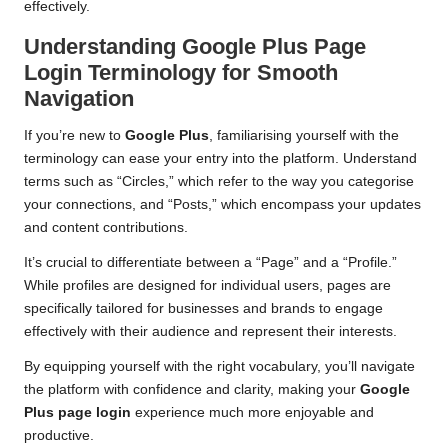
effectively.
Understanding Google Plus Page
Login Terminology for Smooth
Navigation
If you’re new to
Google Plus
, familiarising yourself with the
terminology can ease your entry into the platform. Understand
terms such as “Circles,” which refer to the way you categorise
your connections, and “Posts,” which encompass your updates
and content contributions.
It’s crucial to differentiate between a “Page” and a “Profile.”
While profiles are designed for individual users, pages are
specifically tailored for businesses and brands to engage
effectively with their audience and represent their interests.
By equipping yourself with the right vocabulary, you’ll navigate
the platform with confidence and clarity, making your
Google
Plus page login
experience much more enjoyable and
productive.