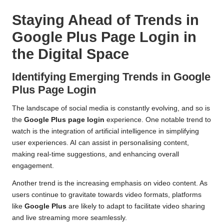
Staying Ahead of Trends in
Google Plus Page Login in
the Digital Space
Identifying Emerging Trends in Google
Plus Page Login
The landscape of social media is constantly evolving, and so is
the
Google Plus page login
experience. One notable trend to
watch is the integration of artificial intelligence in simplifying
user experiences. AI can assist in personalising content,
making real-time suggestions, and enhancing overall
engagement.
Another trend is the increasing emphasis on video content. As
users continue to gravitate towards video formats, platforms
like
Google Plus
are likely to adapt to facilitate video sharing
and live streaming more seamlessly.