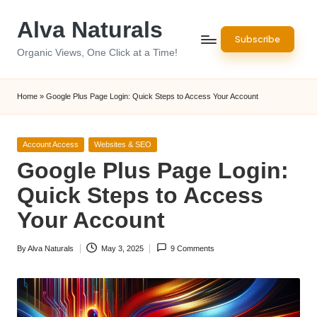
Alva Naturals
Skip
Subscribe
to
Organic Views, One Click at a Time!
content
Home
»
Google Plus Page Login: Quick Steps to Access Your Account
Posted
Account Access
Websites & SEO
in
Google Plus Page Login:
Quick Steps to Access
Your Account
By
Alva Naturals
May 3, 2025
9 Comments
Posted
by