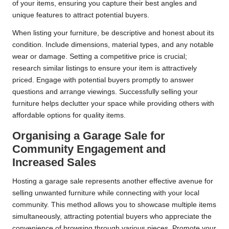
of your items, ensuring you capture their best angles and
unique features to attract potential buyers.
When listing your furniture, be descriptive and honest about its
condition. Include dimensions, material types, and any notable
wear or damage. Setting a competitive price is crucial;
research similar listings to ensure your item is attractively
priced. Engage with potential buyers promptly to answer
questions and arrange viewings. Successfully selling your
furniture helps declutter your space while providing others with
affordable options for quality items.
Organising a Garage Sale for
Community Engagement and
Increased Sales
Hosting a garage sale represents another effective avenue for
selling unwanted furniture while connecting with your local
community. This method allows you to showcase multiple items
simultaneously, attracting potential buyers who appreciate the
convenience of browsing through various pieces. Promote your