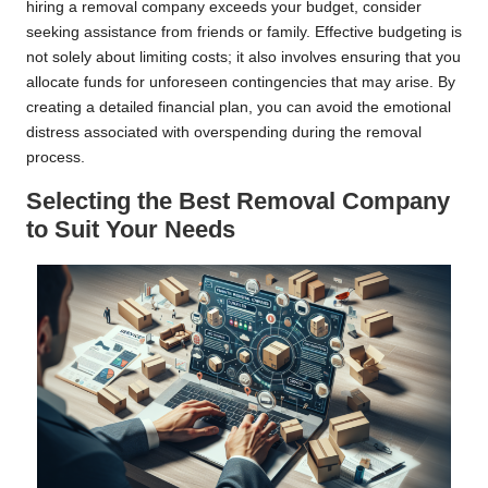
hiring a removal company exceeds your budget, consider
seeking assistance from friends or family. Effective budgeting is
not solely about limiting costs; it also involves ensuring that you
allocate funds for unforeseen contingencies that may arise. By
creating a detailed financial plan, you can avoid the emotional
distress associated with overspending during the removal
process.
Selecting the Best Removal Company
to Suit Your Needs