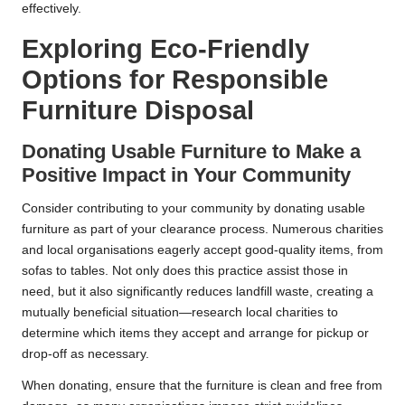
effectively.
Exploring Eco-Friendly
Options for Responsible
Furniture Disposal
Donating Usable Furniture to Make a
Positive Impact in Your Community
Consider contributing to your community by donating usable
furniture as part of your clearance process. Numerous charities
and local organisations eagerly accept good-quality items, from
sofas to tables. Not only does this practice assist those in
need, but it also significantly reduces landfill waste, creating a
mutually beneficial situation—research local charities to
determine which items they accept and arrange for pickup or
drop-off as necessary.
When donating, ensure that the furniture is clean and free from