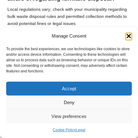
Local regulations vary; check with your municipality regarding
bulk waste disposal rules and permitted collection methods to
avoid potential fines or legal issues.
Manage Consent
What safety equipment should I utilise
when removing furniture?
To provide the best experiences, we use technologies like cookies to store
Utilise gloves, sturdy footwear, and protective eyewear.
and/or access device information. Consenting to these technologies will
allow us to process data such as browsing behavior or unique IDs on this
Consider lifting straps for heavier items to prevent injury and
site. Not consenting or withdrawing consent, may adversely affect certain
ensure safe handling.
features and functions.
Can I donate furniture that is in any
condition?
Accept
Most charities prefer items in good, usable condition. Before
Deny
donating your furniture, check with local charities to understand
their specific acceptance criteria.
View preferences
What costs should I anticipate when hiring
Cookie Policy
Legal
a removal service?