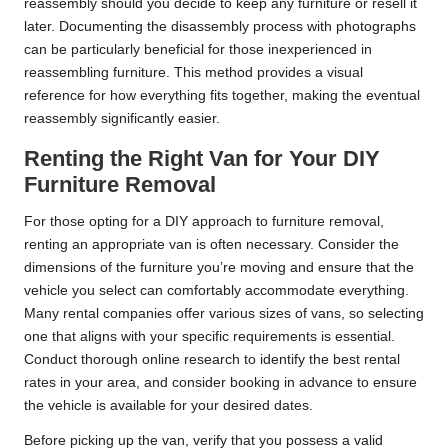
reassembly should you decide to keep any furniture or resell it
later. Documenting the disassembly process with photographs
can be particularly beneficial for those inexperienced in
reassembling furniture. This method provides a visual
reference for how everything fits together, making the eventual
reassembly significantly easier.
Renting the Right Van for Your DIY
Furniture Removal
For those opting for a DIY approach to furniture removal,
renting an appropriate van is often necessary. Consider the
dimensions of the furniture you’re moving and ensure that the
vehicle you select can comfortably accommodate everything.
Many rental companies offer various sizes of vans, so selecting
one that aligns with your specific requirements is essential.
Conduct thorough online research to identify the best rental
rates in your area, and consider booking in advance to ensure
the vehicle is available for your desired dates.
Before picking up the van, verify that you possess a valid