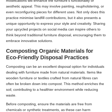
modifications will enhance the furniture’s functionality or
aesthetic appeal. This may involve painting, reupholstering, or
even reconfiguring pieces for different uses. Not only does this
practice minimise landfill contributions, but it also presents a
unique opportunity to express your style and creativity. Sharing
your upcycled projects on social media can inspire others to
think beyond traditional furniture disposal, encouraging them to
embrace innovative solutions.
Composting Organic Materials for
Eco-Friendly Disposal Practices
Composting can be an excellent disposal option for individuals
dealing with furniture made from natural materials. Items like
wooden furniture or textiles crafted from natural fibres can
often be broken down into compost. This method enriches the
soil, contributing to a healthier environment while reducing
waste.
Before composting, ensure the materials are free from
chemicals or synthetic treatments, as these can harm