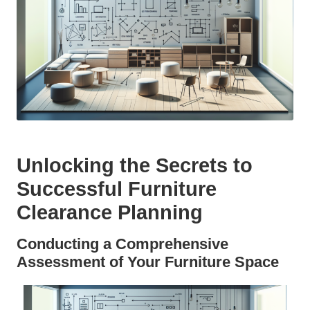
Unlocking the Secrets to
Successful Furniture
Clearance Planning
Conducting a Comprehensive
Assessment of Your Furniture Space