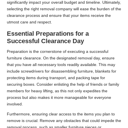
significantly impact your overall budget and timeline. Ultimately,
selecting the right removal company will ease the burden of the
clearance process and ensure that your items receive the
utmost care and respect.
Essential Preparations for a
Successful Clearance Day
Preparation is the cornerstone of executing a successful
furniture clearance. On the designated removal day, ensure
that you have all necessary tools readily available. This may
include screwdrivers for disassembling furniture, blankets for
protecting items during transport, and packing tape for
securing boxes. Consider enlisting the help of friends or family
members for heavy lifting, as this not only expedites the
process but also makes it more manageable for everyone
involved.
Furthermore, ensuring clear access to the items you plan to
remove is crucial. Remove any obstacles that could impede the
removal process, such as smaller furniture pieces or