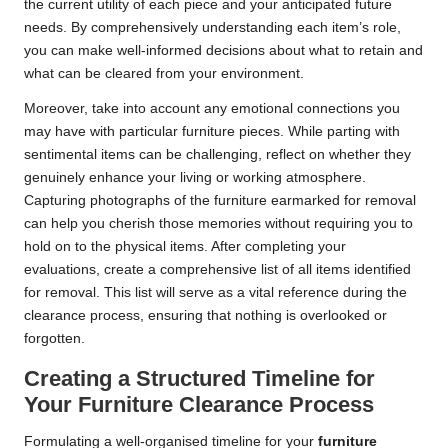
the current utility of each piece and your anticipated future
needs. By comprehensively understanding each item’s role,
you can make well-informed decisions about what to retain and
what can be cleared from your environment.
Moreover, take into account any emotional connections you
may have with particular furniture pieces. While parting with
sentimental items can be challenging, reflect on whether they
genuinely enhance your living or working atmosphere.
Capturing photographs of the furniture earmarked for removal
can help you cherish those memories without requiring you to
hold on to the physical items. After completing your
evaluations, create a comprehensive list of all items identified
for removal. This list will serve as a vital reference during the
clearance process, ensuring that nothing is overlooked or
forgotten.
Creating a Structured Timeline for
Your Furniture Clearance Process
Formulating a well-organised timeline for your
furniture