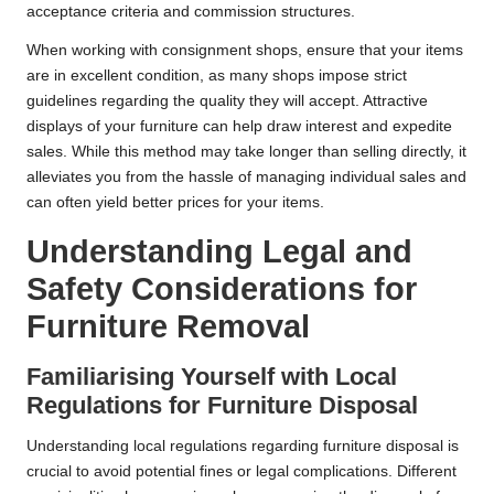
acceptance criteria and commission structures.
When working with consignment shops, ensure that your items
are in excellent condition, as many shops impose strict
guidelines regarding the quality they will accept. Attractive
displays of your furniture can help draw interest and expedite
sales. While this method may take longer than selling directly, it
alleviates you from the hassle of managing individual sales and
can often yield better prices for your items.
Understanding Legal and
Safety Considerations for
Furniture Removal
Familiarising Yourself with Local
Regulations for Furniture Disposal
Understanding local regulations regarding furniture disposal is
crucial to avoid potential fines or legal complications. Different