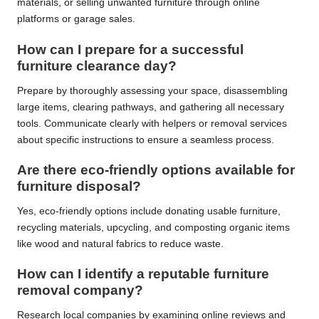
materials, or selling unwanted furniture through online
platforms or garage sales.
How can I prepare for a successful
furniture clearance day?
Prepare by thoroughly assessing your space, disassembling
large items, clearing pathways, and gathering all necessary
tools. Communicate clearly with helpers or removal services
about specific instructions to ensure a seamless process.
Are there eco-friendly options available for
furniture disposal?
Yes, eco-friendly options include donating usable furniture,
recycling materials, upcycling, and composting organic items
like wood and natural fabrics to reduce waste.
How can I identify a reputable furniture
removal company?
Research local companies by examining online reviews and