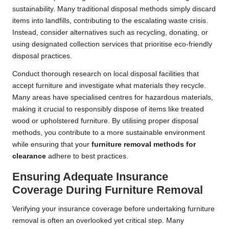
sustainability. Many traditional disposal methods simply discard
items into landfills, contributing to the escalating waste crisis.
Instead, consider alternatives such as recycling, donating, or
using designated collection services that prioritise eco-friendly
disposal practices.
Conduct thorough research on local disposal facilities that
accept furniture and investigate what materials they recycle.
Many areas have specialised centres for hazardous materials,
making it crucial to responsibly dispose of items like treated
wood or upholstered furniture. By utilising proper disposal
methods, you contribute to a more sustainable environment
while ensuring that your
furniture removal methods for
clearance
adhere to best practices.
Ensuring Adequate Insurance
Coverage During Furniture Removal
Verifying your insurance coverage before undertaking furniture
removal is often an overlooked yet critical step. Many