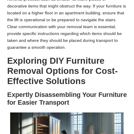
decorative items that might obstruct the way. If your furniture is
located on a higher floor in an apartment building, ensure that
the lift is operational or be prepared to navigate the stairs.
Clear communication with your removal team is essential;
provide specific instructions regarding which items should be
taken and where they should be placed during transport to
guarantee a smooth operation.
Exploring DIY Furniture
Removal Options for Cost-
Effective Solutions
Expertly Disassembling Your Furniture
for Easier Transport