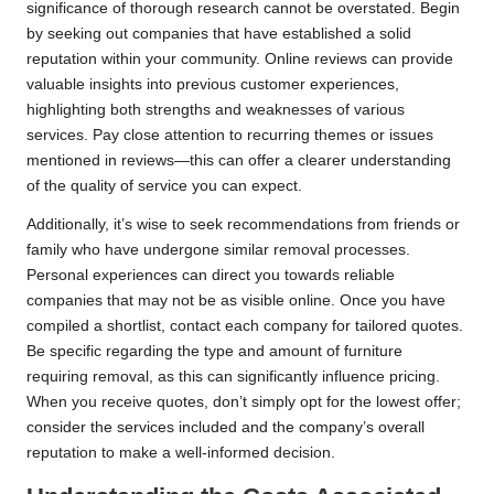
significance of thorough research cannot be overstated. Begin
by seeking out companies that have established a solid
reputation within your community. Online reviews can provide
valuable insights into previous customer experiences,
highlighting both strengths and weaknesses of various
services. Pay close attention to recurring themes or issues
mentioned in reviews—this can offer a clearer understanding
of the quality of service you can expect.
Additionally, it’s wise to seek recommendations from friends or
family who have undergone similar removal processes.
Personal experiences can direct you towards reliable
companies that may not be as visible online. Once you have
compiled a shortlist, contact each company for tailored quotes.
Be specific regarding the type and amount of furniture
requiring removal, as this can significantly influence pricing.
When you receive quotes, don’t simply opt for the lowest offer;
consider the services included and the company’s overall
reputation to make a well-informed decision.