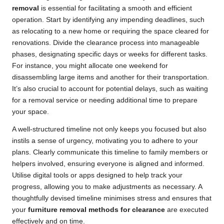
removal
is essential for facilitating a smooth and efficient
operation. Start by identifying any impending deadlines, such
as relocating to a new home or requiring the space cleared for
renovations. Divide the clearance process into manageable
phases, designating specific days or weeks for different tasks.
For instance, you might allocate one weekend for
disassembling large items and another for their transportation.
It’s also crucial to account for potential delays, such as waiting
for a removal service or needing additional time to prepare
your space.
A well-structured timeline not only keeps you focused but also
instils a sense of urgency, motivating you to adhere to your
plans. Clearly communicate this timeline to family members or
helpers involved, ensuring everyone is aligned and informed.
Utilise digital tools or apps designed to help track your
progress, allowing you to make adjustments as necessary. A
thoughtfully devised timeline minimises stress and ensures that
your
furniture removal methods for clearance
are executed
effectively and on time.