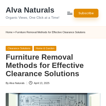
Alva Naturals
Skip
Subscribe
to
Organic Views, One Click at a Time!
content
Home
»
Furniture Removal Methods for Effective Clearance Solutions
Posted
Clearance Solutions
Home & Garden
in
Furniture Removal
Methods for Effective
Clearance Solutions
By
Alva Naturals
April 13, 2025
Posted
by