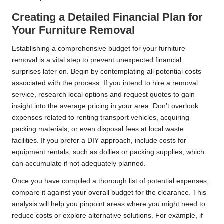
Creating a Detailed Financial Plan for
Your Furniture Removal
Establishing a comprehensive budget for your furniture
removal is a vital step to prevent unexpected financial
surprises later on. Begin by contemplating all potential costs
associated with the process. If you intend to hire a removal
service, research local options and request quotes to gain
insight into the average pricing in your area. Don’t overlook
expenses related to renting transport vehicles, acquiring
packing materials, or even disposal fees at local waste
facilities. If you prefer a DIY approach, include costs for
equipment rentals, such as dollies or packing supplies, which
can accumulate if not adequately planned.
Once you have compiled a thorough list of potential expenses,
compare it against your overall budget for the clearance. This
analysis will help you pinpoint areas where you might need to
reduce costs or explore alternative solutions. For example, if