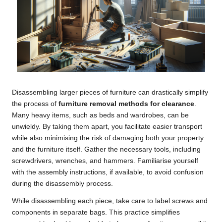
Disassembling larger pieces of furniture can drastically simplify
the process of
furniture removal methods for clearance
.
Many heavy items, such as beds and wardrobes, can be
unwieldy. By taking them apart, you facilitate easier transport
while also minimising the risk of damaging both your property
and the furniture itself. Gather the necessary tools, including
screwdrivers, wrenches, and hammers. Familiarise yourself
with the assembly instructions, if available, to avoid confusion
during the disassembly process.
While disassembling each piece, take care to label screws and
components in separate bags. This practice simplifies