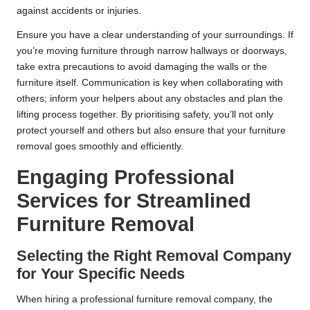
against accidents or injuries.
Ensure you have a clear understanding of your surroundings. If
you’re moving furniture through narrow hallways or doorways,
take extra precautions to avoid damaging the walls or the
furniture itself. Communication is key when collaborating with
others; inform your helpers about any obstacles and plan the
lifting process together. By prioritising safety, you’ll not only
protect yourself and others but also ensure that your furniture
removal goes smoothly and efficiently.
Engaging Professional
Services for Streamlined
Furniture Removal
Selecting the Right Removal Company
for Your Specific Needs
When hiring a professional furniture removal company, the