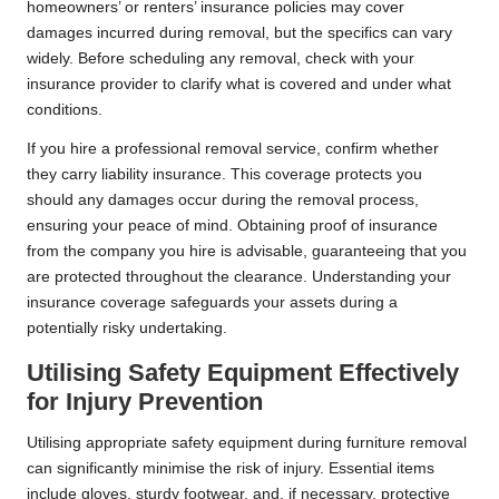
homeowners’ or renters’ insurance policies may cover
damages incurred during removal, but the specifics can vary
widely. Before scheduling any removal, check with your
insurance provider to clarify what is covered and under what
conditions.
If you hire a professional removal service, confirm whether
they carry liability insurance. This coverage protects you
should any damages occur during the removal process,
ensuring your peace of mind. Obtaining proof of insurance
from the company you hire is advisable, guaranteeing that you
are protected throughout the clearance. Understanding your
insurance coverage safeguards your assets during a
potentially risky undertaking.
Utilising Safety Equipment Effectively
for Injury Prevention
Utilising appropriate safety equipment during furniture removal
can significantly minimise the risk of injury. Essential items
include gloves, sturdy footwear, and, if necessary, protective