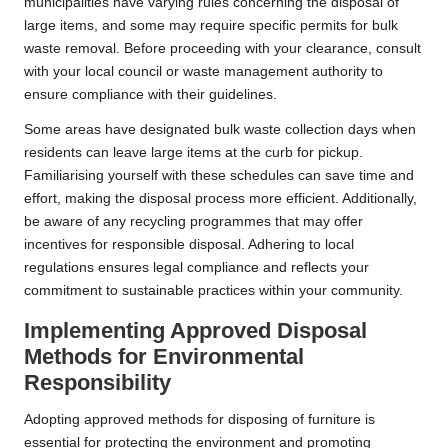
municipalities have varying rules concerning the disposal of
large items, and some may require specific permits for bulk
waste removal. Before proceeding with your clearance, consult
with your local council or waste management authority to
ensure compliance with their guidelines.
Some areas have designated bulk waste collection days when
residents can leave large items at the curb for pickup.
Familiarising yourself with these schedules can save time and
effort, making the disposal process more efficient. Additionally,
be aware of any recycling programmes that may offer
incentives for responsible disposal. Adhering to local
regulations ensures legal compliance and reflects your
commitment to sustainable practices within your community.
Implementing Approved Disposal
Methods for Environmental
Responsibility
Adopting approved methods for disposing of furniture is
essential for protecting the environment and promoting