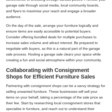
garage sale through social media, local community boards,
and flyers to maximise your reach and engage a broader
audience.
On the day of the sale, arrange your furniture logically and
ensure items are easily accessible to potential buyers.
Consider offering bundled deals for multiple purchases to
increase sales volume and attract interest. Be prepared to
negotiate with buyers, as this is a natural part of the garage
sale process. Hosting a garage sale clears your space while
creating a fun and social atmosphere within your community.
Collaborating with Consignment
Shops for Efficient Furniture Sales
Partnering with consignment shops can be a savvy strategy for
selling unwanted furniture. These businesses will sell your
items on your behalf, taking a percentage of the sale price as
their fee. Start by researching local consignment stores that
specialise in furniture, and reach out to understand their