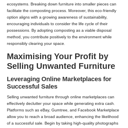
ecosystems. Breaking down furniture into smaller pieces can
facilitate the composting process. Moreover, this eco-friendly
option aligns with a growing awareness of sustainability,
encouraging individuals to consider the life cycle of their
possessions. By adopting composting as a viable disposal
method, you contribute positively to the environment while
responsibly clearing your space.
Maximising Your Profit by
Selling Unwanted Furniture
Leveraging Online Marketplaces for
Successful Sales
Selling unwanted furniture through online marketplaces can
effectively declutter your space while generating extra cash.
Platforms such as eBay, Gumtree, and Facebook Marketplace
allow you to reach a broad audience, enhancing the likelihood
of a successful sale. Begin by taking high-quality photographs