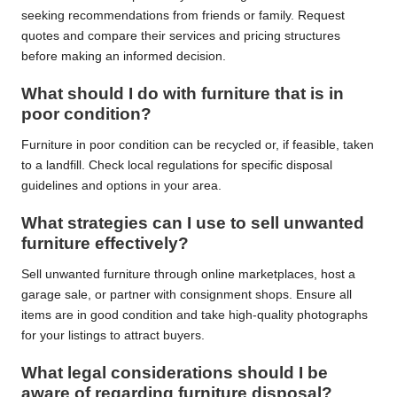
seeking recommendations from friends or family. Request
quotes and compare their services and pricing structures
before making an informed decision.
What should I do with furniture that is in
poor condition?
Furniture in poor condition can be recycled or, if feasible, taken
to a landfill. Check local regulations for specific disposal
guidelines and options in your area.
What strategies can I use to sell unwanted
furniture effectively?
Sell unwanted furniture through online marketplaces, host a
garage sale, or partner with consignment shops. Ensure all
items are in good condition and take high-quality photographs
for your listings to attract buyers.
What legal considerations should I be
aware of regarding furniture disposal?