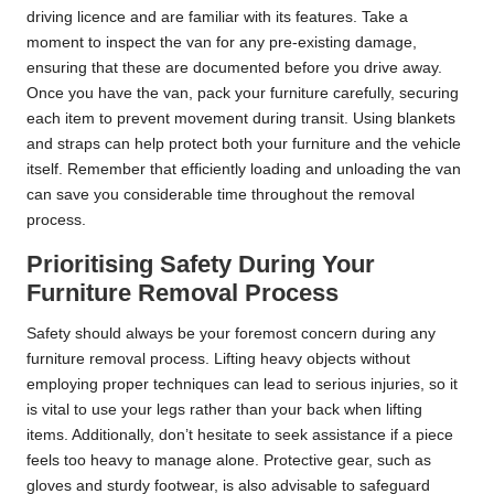
driving licence and are familiar with its features. Take a
moment to inspect the van for any pre-existing damage,
ensuring that these are documented before you drive away.
Once you have the van, pack your furniture carefully, securing
each item to prevent movement during transit. Using blankets
and straps can help protect both your furniture and the vehicle
itself. Remember that efficiently loading and unloading the van
can save you considerable time throughout the removal
process.
Prioritising Safety During Your
Furniture Removal Process
Safety should always be your foremost concern during any
furniture removal process. Lifting heavy objects without
employing proper techniques can lead to serious injuries, so it
is vital to use your legs rather than your back when lifting
items. Additionally, don’t hesitate to seek assistance if a piece
feels too heavy to manage alone. Protective gear, such as
gloves and sturdy footwear, is also advisable to safeguard