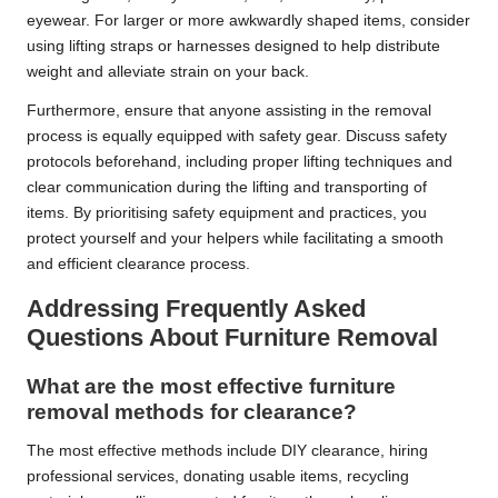
eyewear. For larger or more awkwardly shaped items, consider
using lifting straps or harnesses designed to help distribute
weight and alleviate strain on your back.
Furthermore, ensure that anyone assisting in the removal
process is equally equipped with safety gear. Discuss safety
protocols beforehand, including proper lifting techniques and
clear communication during the lifting and transporting of
items. By prioritising safety equipment and practices, you
protect yourself and your helpers while facilitating a smooth
and efficient clearance process.
Addressing Frequently Asked
Questions About Furniture Removal
What are the most effective furniture
removal methods for clearance?
The most effective methods include DIY clearance, hiring
professional services, donating usable items, recycling