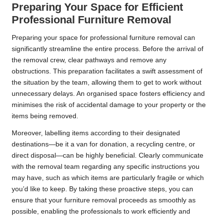
Preparing Your Space for Efficient
Professional Furniture Removal
Preparing your space for professional furniture removal can
significantly streamline the entire process. Before the arrival of
the removal crew, clear pathways and remove any
obstructions. This preparation facilitates a swift assessment of
the situation by the team, allowing them to get to work without
unnecessary delays. An organised space fosters efficiency and
minimises the risk of accidental damage to your property or the
items being removed.
Moreover, labelling items according to their designated
destinations—be it a van for donation, a recycling centre, or
direct disposal—can be highly beneficial. Clearly communicate
with the removal team regarding any specific instructions you
may have, such as which items are particularly fragile or which
you’d like to keep. By taking these proactive steps, you can
ensure that your furniture removal proceeds as smoothly as
possible, enabling the professionals to work efficiently and