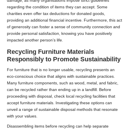
damage, as many organisations impose strict guidelines
regarding the condition of items they can accept. Some
charities even offer tax deductions for donated goods,
providing an additional financial incentive. Furthermore, this act
of generosity can foster a sense of community connection and
provide personal satisfaction, knowing you have positively
impacted another person’s life.
Recycling Furniture Materials
Responsibly to Promote Sustainability
For furniture that is no longer usable, recycling presents an
eco-conscious choice that aligns with sustainable practices.
Many furniture components, such as wood, metal, and fabric,
can be recycled rather than ending up in a landfill. Before
proceeding with disposal, check local recycling facilities that
accept furniture materials. Investigating these options can
unveil a range of sustainable disposal methods that resonate
with your values.
Disassembling items before recycling can help separate