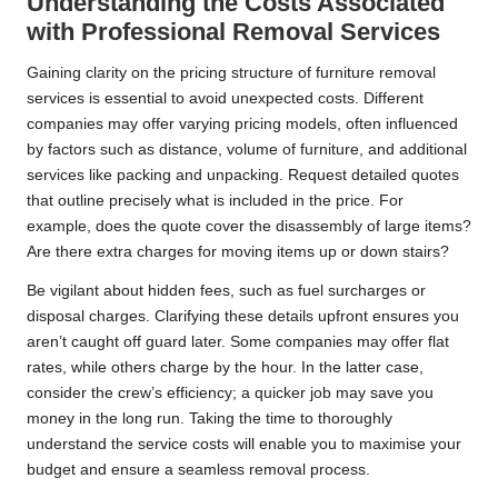
Understanding the Costs Associated
with Professional Removal Services
Gaining clarity on the pricing structure of furniture removal
services is essential to avoid unexpected costs. Different
companies may offer varying pricing models, often influenced
by factors such as distance, volume of furniture, and additional
services like packing and unpacking. Request detailed quotes
that outline precisely what is included in the price. For
example, does the quote cover the disassembly of large items?
Are there extra charges for moving items up or down stairs?
Be vigilant about hidden fees, such as fuel surcharges or
disposal charges. Clarifying these details upfront ensures you
aren’t caught off guard later. Some companies may offer flat
rates, while others charge by the hour. In the latter case,
consider the crew’s efficiency; a quicker job may save you
money in the long run. Taking the time to thoroughly
understand the service costs will enable you to maximise your
budget and ensure a seamless removal process.