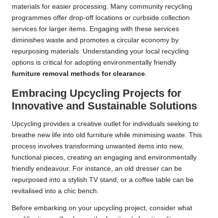
materials for easier processing. Many community recycling
programmes offer drop-off locations or curbside collection
services for larger items. Engaging with these services
diminishes waste and promotes a circular economy by
repurposing materials. Understanding your local recycling
options is critical for adopting environmentally friendly
furniture removal methods for clearance
.
Embracing Upcycling Projects for
Innovative and Sustainable Solutions
Upcycling provides a creative outlet for individuals seeking to
breathe new life into old furniture while minimising waste. This
process involves transforming unwanted items into new,
functional pieces, creating an engaging and environmentally
friendly endeavour. For instance, an old dresser can be
repurposed into a stylish TV stand, or a coffee table can be
revitalised into a chic bench.
Before embarking on your upcycling project, consider what