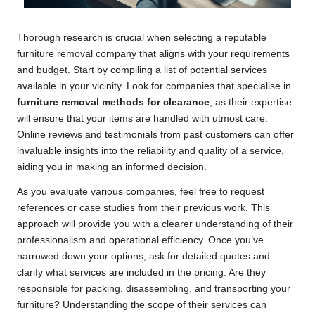
Thorough research is crucial when selecting a reputable
furniture removal company that aligns with your requirements
and budget. Start by compiling a list of potential services
available in your vicinity. Look for companies that specialise in
furniture removal methods for clearance
, as their expertise
will ensure that your items are handled with utmost care.
Online reviews and testimonials from past customers can offer
invaluable insights into the reliability and quality of a service,
aiding you in making an informed decision.
As you evaluate various companies, feel free to request
references or case studies from their previous work. This
approach will provide you with a clearer understanding of their
professionalism and operational efficiency. Once you’ve
narrowed down your options, ask for detailed quotes and
clarify what services are included in the pricing. Are they
responsible for packing, disassembling, and transporting your
furniture? Understanding the scope of their services can