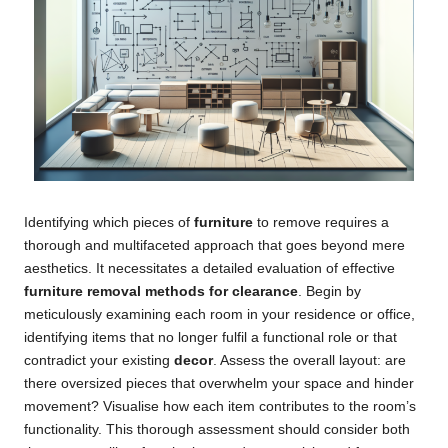
Identifying which pieces of
furniture
to remove requires a
thorough and multifaceted approach that goes beyond mere
aesthetics. It necessitates a detailed evaluation of effective
furniture removal methods for clearance
. Begin by
meticulously examining each room in your residence or office,
identifying items that no longer fulfil a functional role or that
contradict your existing
decor
. Assess the overall layout: are
there oversized pieces that overwhelm your space and hinder
movement? Visualise how each item contributes to the room’s
functionality. This thorough assessment should consider both