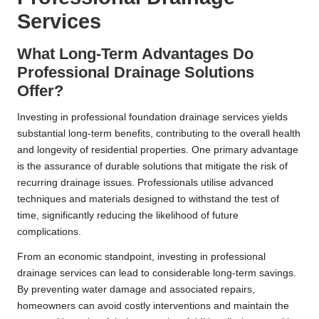
Services
What Long-Term Advantages Do
Professional Drainage Solutions
Offer?
Investing in professional foundation drainage services yields
substantial long-term benefits, contributing to the overall health
and longevity of residential properties. One primary advantage
is the assurance of durable solutions that mitigate the risk of
recurring drainage issues. Professionals utilise advanced
techniques and materials designed to withstand the test of
time, significantly reducing the likelihood of future
complications.
From an economic standpoint, investing in professional
drainage services can lead to considerable long-term savings.
By preventing water damage and associated repairs,
homeowners can avoid costly interventions and maintain the