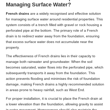
Managing Surface Water?
French drains
are a widely recognised and effective solution
for managing surface water around residential properties. This
system consists of a trench filled with gravel or rock housing a
perforated pipe at the bottom. The primary role of a French
drain is to redirect water away from the foundation, ensuring
that excess surface water does not accumulate near the
property.
The effectiveness of French drains lies in their capacity to
manage both rainwater and groundwater. When the soil
becomes saturated, water flows into the perforated pipe, which
subsequently transports it away from the foundation. This
action prevents flooding and minimises the risk of foundation
damage, making French drains a highly recommended solution
in areas prone to heavy rainfall, such as West End.
For proper installation, it is crucial to place the French drain at
a lower elevation than the foundation, allowing gravity to assist
in water movement. Homeowners should also maintain the