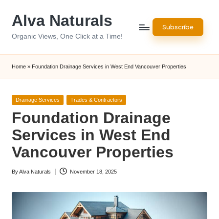
Alva Naturals
Skip
Subscribe
to
Organic Views, One Click at a Time!
content
Home
»
Foundation Drainage Services in West End Vancouver Properties
Posted
Drainage Services
Trades & Contractors
in
Foundation Drainage
Services in West End
Vancouver Properties
By
Alva Naturals
November 18, 2025
Posted
by