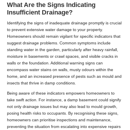
What Are the Signs Indicating
Insufficient Drainage?
Identifying the signs of inadequate drainage promptly is crucial
to prevent extensive water damage to your property.
Homeowners should remain vigilant for specific indicators that
suggest drainage problems. Common symptoms include
standing water in the garden, particularly after heavy rainfall,
moisture in basements or crawl spaces, and visible cracks in
walls or the foundation. Additional warning signs can
encompass water stains on walls, musty odours within the
home, and an increased presence of pests such as mould and
insects that thrive in damp conditions.
Being aware of these indicators empowers homeowners to
take swift action. For instance, a damp basement could signify
not only drainage issues but may also lead to mould growth,
posing health risks to occupants. By recognising these signs,
homeowners can prioritise inspections and maintenance,
preventing the situation from escalating into expensive repairs