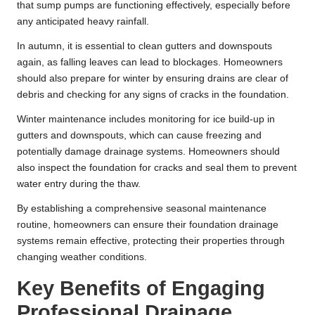
that sump pumps are functioning effectively, especially before
any anticipated heavy rainfall.
In autumn, it is essential to clean gutters and downspouts
again, as falling leaves can lead to blockages. Homeowners
should also prepare for winter by ensuring drains are clear of
debris and checking for any signs of cracks in the foundation.
Winter maintenance includes monitoring for ice build-up in
gutters and downspouts, which can cause freezing and
potentially damage drainage systems. Homeowners should
also inspect the foundation for cracks and seal them to prevent
water entry during the thaw.
By establishing a comprehensive seasonal maintenance
routine, homeowners can ensure their foundation drainage
systems remain effective, protecting their properties through
changing weather conditions.
Key Benefits of Engaging
Professional Drainage