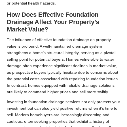
or potential health hazards.
How Does Effective Foundation
Drainage Affect Your Property’s
Market Value?
The influence of effective foundation drainage on property
value is profound. A well-maintained drainage system
strengthens a home’s structural integrity, serving as a pivotal
selling point for potential buyers. Homes vulnerable to water
damage often experience significant declines in market value,
as prospective buyers typically hesitate due to concerns about
the potential costs associated with repairing foundation issues.
In contrast, homes equipped with reliable drainage solutions
are likely to command higher prices and sell more swiftly.
Investing in foundation drainage services not only protects your
investment but can also yield positive returns when it’s time to
sell. Modern homebuyers are increasingly discerning and
cautious, often seeking properties that exhibit a history of