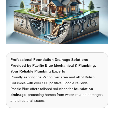
Professional Foundation Drainage Solutions
Provided by
Pacific Blue Mechanical & Plumbing
,
Your Reliable Plumbing Experts
Proudly serving the Vancouver area and all of British
Columbia with over 500 positive Google reviews.
Pacific Blue offers tailored solutions for
foundation
drainage
, protecting homes from water-related damages
and structural issues.