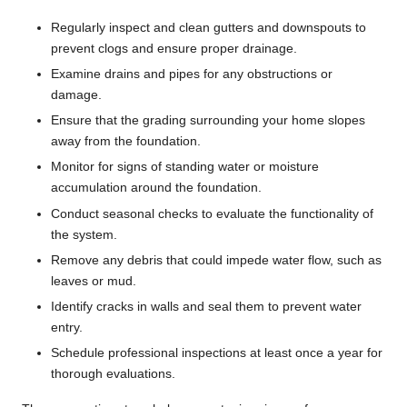
Regularly inspect and clean gutters and downspouts to
prevent clogs and ensure proper drainage.
Examine drains and pipes for any obstructions or
damage.
Ensure that the grading surrounding your home slopes
away from the foundation.
Monitor for signs of standing water or moisture
accumulation around the foundation.
Conduct seasonal checks to evaluate the functionality of
the system.
Remove any debris that could impede water flow, such as
leaves or mud.
Identify cracks in walls and seal them to prevent water
entry.
Schedule professional inspections at least once a year for
thorough evaluations.