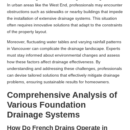
In urban areas like the West End, professionals may encounter
obstructions such as sidewalks or nearby buildings that impede
the installation of extensive drainage systems. This situation
often requires innovative solutions that adapt to the constraints
of the property layout.
Moreover, fluctuating water tables and varying rainfall patterns
in Vancouver can complicate the drainage landscape. Experts
must stay informed about environmental changes and assess
how these factors affect drainage effectiveness. By
understanding and addressing these challenges, professionals
can devise tailored solutions that effectively mitigate drainage
problems, ensuring sustainable results for homeowners.
Comprehensive Analysis of
Various Foundation
Drainage Systems
How Do French Drains Operate in