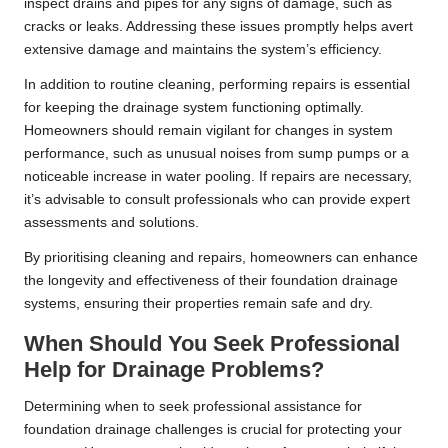
inspect drains and pipes for any signs of damage, such as
cracks or leaks. Addressing these issues promptly helps avert
extensive damage and maintains the system’s efficiency.
In addition to routine cleaning, performing repairs is essential
for keeping the drainage system functioning optimally.
Homeowners should remain vigilant for changes in system
performance, such as unusual noises from sump pumps or a
noticeable increase in water pooling. If repairs are necessary,
it’s advisable to consult professionals who can provide expert
assessments and solutions.
By prioritising cleaning and repairs, homeowners can enhance
the longevity and effectiveness of their foundation drainage
systems, ensuring their properties remain safe and dry.
When Should You Seek Professional
Help for Drainage Problems?
Determining when to seek professional assistance for
foundation drainage challenges is crucial for protecting your