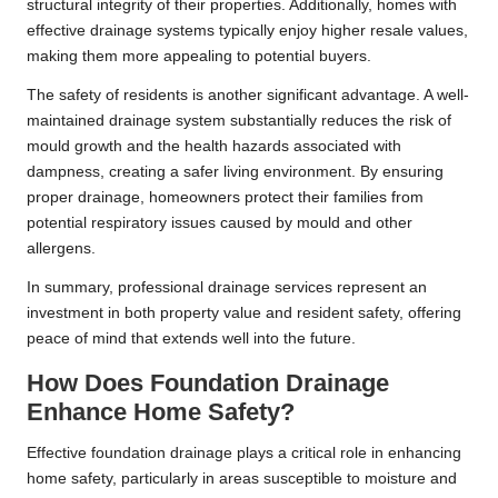
structural integrity of their properties. Additionally, homes with
effective drainage systems typically enjoy higher resale values,
making them more appealing to potential buyers.
The safety of residents is another significant advantage. A well-
maintained drainage system substantially reduces the risk of
mould growth and the health hazards associated with
dampness, creating a safer living environment. By ensuring
proper drainage, homeowners protect their families from
potential respiratory issues caused by mould and other
allergens.
In summary, professional drainage services represent an
investment in both property value and resident safety, offering
peace of mind that extends well into the future.
How Does Foundation Drainage
Enhance Home Safety?
Effective foundation drainage plays a critical role in enhancing
home safety, particularly in areas susceptible to moisture and