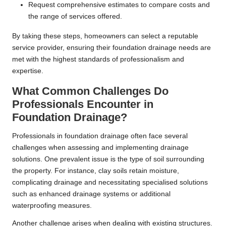
Request comprehensive estimates to compare costs and
the range of services offered.
By taking these steps, homeowners can select a reputable
service provider, ensuring their foundation drainage needs are
met with the highest standards of professionalism and
expertise.
What Common Challenges Do
Professionals Encounter in
Foundation Drainage?
Professionals in foundation drainage often face several
challenges when assessing and implementing drainage
solutions. One prevalent issue is the type of soil surrounding
the property. For instance, clay soils retain moisture,
complicating drainage and necessitating specialised solutions
such as enhanced drainage systems or additional
waterproofing measures.
Another challenge arises when dealing with existing structures.