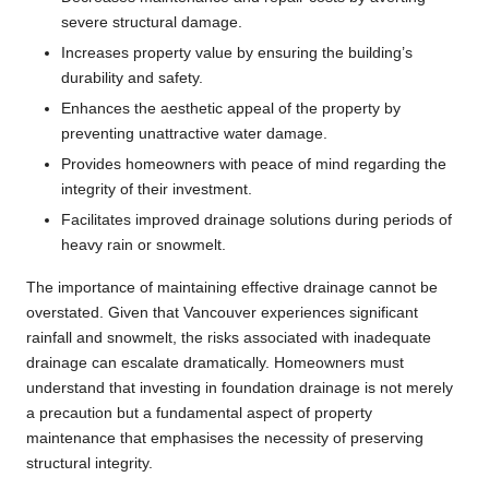
severe structural damage.
Increases property value by ensuring the building’s
durability and safety.
Enhances the aesthetic appeal of the property by
preventing unattractive water damage.
Provides homeowners with peace of mind regarding the
integrity of their investment.
Facilitates improved drainage solutions during periods of
heavy rain or snowmelt.
The importance of maintaining effective drainage cannot be
overstated. Given that Vancouver experiences significant
rainfall and snowmelt, the risks associated with inadequate
drainage can escalate dramatically. Homeowners must
understand that investing in foundation drainage is not merely
a precaution but a fundamental aspect of property
maintenance that emphasises the necessity of preserving
structural integrity.