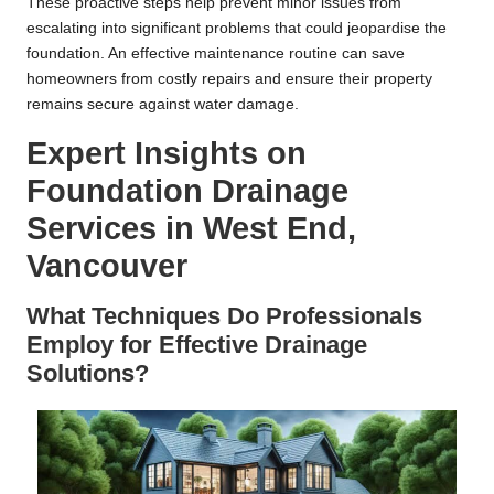
These proactive steps help prevent minor issues from
escalating into significant problems that could jeopardise the
foundation. An effective maintenance routine can save
homeowners from costly repairs and ensure their property
remains secure against water damage.
Expert Insights on
Foundation Drainage
Services in West End,
Vancouver
What Techniques Do Professionals
Employ for Effective Drainage
Solutions?