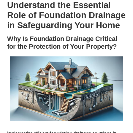
Understand the Essential
Role of Foundation Drainage
in Safeguarding Your Home
Why Is Foundation Drainage Critical
for the Protection of Your Property?