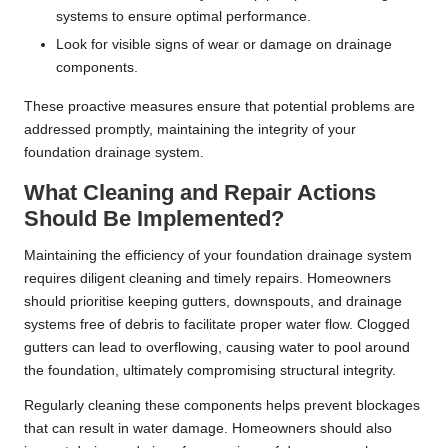
systems to ensure optimal performance.
Look for visible signs of wear or damage on drainage
components.
These proactive measures ensure that potential problems are
addressed promptly, maintaining the integrity of your
foundation drainage system.
What Cleaning and Repair Actions
Should Be Implemented?
Maintaining the efficiency of your foundation drainage system
requires diligent cleaning and timely repairs. Homeowners
should prioritise keeping gutters, downspouts, and drainage
systems free of debris to facilitate proper water flow. Clogged
gutters can lead to overflowing, causing water to pool around
the foundation, ultimately compromising structural integrity.
Regularly cleaning these components helps prevent blockages
that can result in water damage. Homeowners should also