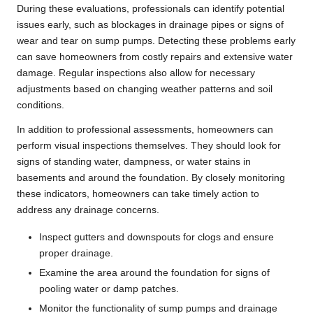
During these evaluations, professionals can identify potential
issues early, such as blockages in drainage pipes or signs of
wear and tear on sump pumps. Detecting these problems early
can save homeowners from costly repairs and extensive water
damage. Regular inspections also allow for necessary
adjustments based on changing weather patterns and soil
conditions.
In addition to professional assessments, homeowners can
perform visual inspections themselves. They should look for
signs of standing water, dampness, or water stains in
basements and around the foundation. By closely monitoring
these indicators, homeowners can take timely action to
address any drainage concerns.
Inspect gutters and downspouts for clogs and ensure
proper drainage.
Examine the area around the foundation for signs of
pooling water or damp patches.
Monitor the functionality of sump pumps and drainage