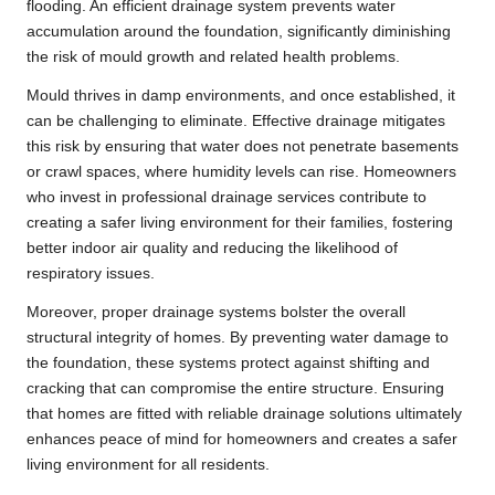
flooding. An efficient drainage system prevents water
accumulation around the foundation, significantly diminishing
the risk of mould growth and related health problems.
Mould thrives in damp environments, and once established, it
can be challenging to eliminate. Effective drainage mitigates
this risk by ensuring that water does not penetrate basements
or crawl spaces, where humidity levels can rise. Homeowners
who invest in professional drainage services contribute to
creating a safer living environment for their families, fostering
better indoor air quality and reducing the likelihood of
respiratory issues.
Moreover, proper drainage systems bolster the overall
structural integrity of homes. By preventing water damage to
the foundation, these systems protect against shifting and
cracking that can compromise the entire structure. Ensuring
that homes are fitted with reliable drainage solutions ultimately
enhances peace of mind for homeowners and creates a safer
living environment for all residents.