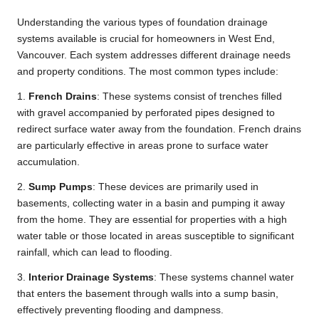
Understanding the various types of foundation drainage
systems available is crucial for homeowners in West End,
Vancouver. Each system addresses different drainage needs
and property conditions. The most common types include:
1.
French Drains
: These systems consist of trenches filled
with gravel accompanied by perforated pipes designed to
redirect surface water away from the foundation. French drains
are particularly effective in areas prone to surface water
accumulation.
2.
Sump Pumps
: These devices are primarily used in
basements, collecting water in a basin and pumping it away
from the home. They are essential for properties with a high
water table or those located in areas susceptible to significant
rainfall, which can lead to flooding.
3.
Interior Drainage Systems
: These systems channel water
that enters the basement through walls into a sump basin,
effectively preventing flooding and dampness.