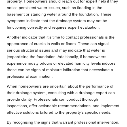
property. Homeowners should reach out for expert help if they
notice persistent water issues, such as flooding in the
basement or standing water around the foundation. These
symptoms indicate that the drainage system may not be
functioning correctly and requires expert evaluation.
Another indicator that it’s time to contact professionals is the
appearance of cracks in walls or floors. These can signal
serious structural issues and may indicate that water is
jeopardising the foundation. Additionally, if homeowners
experience musty odours or elevated humidity levels indoors,
these can be signs of moisture infiltration that necessitate a
professional examination.
When homeowners are uncertain about the performance of
their drainage system, consulting with a drainage expert can
provide clarity. Professionals can conduct thorough
inspections, offer actionable recommendations, and implement
effective solutions tailored to the property’s specific needs.
By recognising the signs that warrant professional intervention,