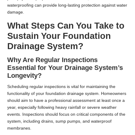
waterproofing can provide long-lasting protection against water
damage.
What Steps Can You Take to
Sustain Your Foundation
Drainage System?
Why Are Regular Inspections
Essential for Your Drainage System’s
Longevity?
Scheduling regular inspections is vital for maintaining the
functionality of your foundation drainage system. Homeowners
should aim to have a professional assessment at least once a
year, especially following heavy rainfall or severe weather
events. Inspections should focus on critical components of the
system, including drains, sump pumps, and waterproof
membranes.