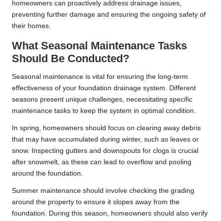
homeowners can proactively address drainage issues,
preventing further damage and ensuring the ongoing safety of
their homes.
What Seasonal Maintenance Tasks
Should Be Conducted?
Seasonal maintenance is vital for ensuring the long-term
effectiveness of your foundation drainage system. Different
seasons present unique challenges, necessitating specific
maintenance tasks to keep the system in optimal condition.
In spring, homeowners should focus on clearing away debris
that may have accumulated during winter, such as leaves or
snow. Inspecting gutters and downspouts for clogs is crucial
after snowmelt, as these can lead to overflow and pooling
around the foundation.
Summer maintenance should involve checking the grading
around the property to ensure it slopes away from the
foundation. During this season, homeowners should also verify