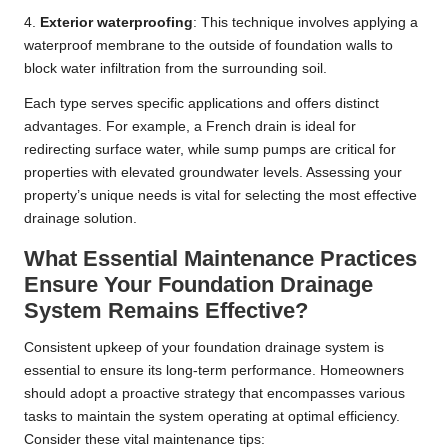
4.
Exterior waterproofing
: This technique involves applying a
waterproof membrane to the outside of foundation walls to
block water infiltration from the surrounding soil.
Each type serves specific applications and offers distinct
advantages. For example, a French drain is ideal for
redirecting surface water, while sump pumps are critical for
properties with elevated groundwater levels. Assessing your
property’s unique needs is vital for selecting the most effective
drainage solution.
What Essential Maintenance Practices
Ensure Your Foundation Drainage
System Remains Effective?
Consistent upkeep of your foundation drainage system is
essential to ensure its long-term performance. Homeowners
should adopt a proactive strategy that encompasses various
tasks to maintain the system operating at optimal efficiency.
Consider these vital maintenance tips: