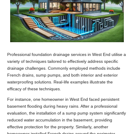
Professional foundation drainage services in West End utilise a
variety of techniques tailored to effectively address specific
drainage challenges. Commonly employed methods include
French drains, sump pumps, and both interior and exterior
waterproofing solutions. Real-life examples illustrate the
efficacy of these techniques.
For instance, one homeowner in West End faced persistent
basement flooding during heavy rains. After a professional
evaluation, the installation of a sump pump system significantly
reduced water accumulation in the basement, providing
effective protection for the property. Similarly, another
homeowner installed French drains around the perimeter,