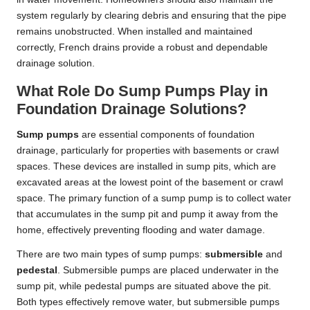
system regularly by clearing debris and ensuring that the pipe
remains unobstructed. When installed and maintained
correctly, French drains provide a robust and dependable
drainage solution.
What Role Do Sump Pumps Play in
Foundation Drainage Solutions?
Sump pumps
are essential components of foundation
drainage, particularly for properties with basements or crawl
spaces. These devices are installed in sump pits, which are
excavated areas at the lowest point of the basement or crawl
space. The primary function of a sump pump is to collect water
that accumulates in the sump pit and pump it away from the
home, effectively preventing flooding and water damage.
There are two main types of sump pumps:
submersible
and
pedestal
. Submersible pumps are placed underwater in the
sump pit, while pedestal pumps are situated above the pit.
Both types effectively remove water, but submersible pumps