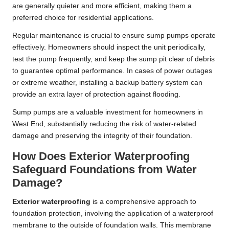
are generally quieter and more efficient, making them a
preferred choice for residential applications.
Regular maintenance is crucial to ensure sump pumps operate
effectively. Homeowners should inspect the unit periodically,
test the pump frequently, and keep the sump pit clear of debris
to guarantee optimal performance. In cases of power outages
or extreme weather, installing a backup battery system can
provide an extra layer of protection against flooding.
Sump pumps are a valuable investment for homeowners in
West End, substantially reducing the risk of water-related
damage and preserving the integrity of their foundation.
How Does Exterior Waterproofing
Safeguard Foundations from Water
Damage?
Exterior waterproofing
is a comprehensive approach to
foundation protection, involving the application of a waterproof
membrane to the outside of foundation walls. This membrane