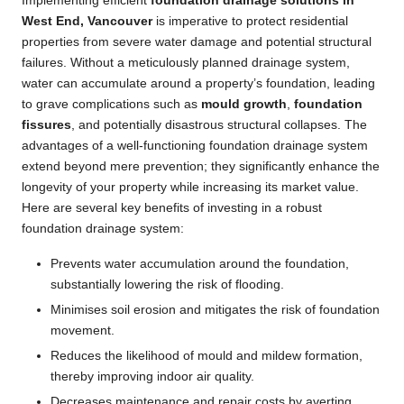
Implementing efficient
foundation drainage solutions in
West End, Vancouver
is imperative to protect residential
properties from severe water damage and potential structural
failures. Without a meticulously planned drainage system,
water can accumulate around a property’s foundation, leading
to grave complications such as
mould growth
,
foundation
fissures
, and potentially disastrous structural collapses. The
advantages of a well-functioning foundation drainage system
extend beyond mere prevention; they significantly enhance the
longevity of your property while increasing its market value.
Here are several key benefits of investing in a robust
foundation drainage system:
Prevents water accumulation around the foundation,
substantially lowering the risk of flooding.
Minimises soil erosion and mitigates the risk of foundation
movement.
Reduces the likelihood of mould and mildew formation,
thereby improving indoor air quality.
Decreases maintenance and repair costs by averting