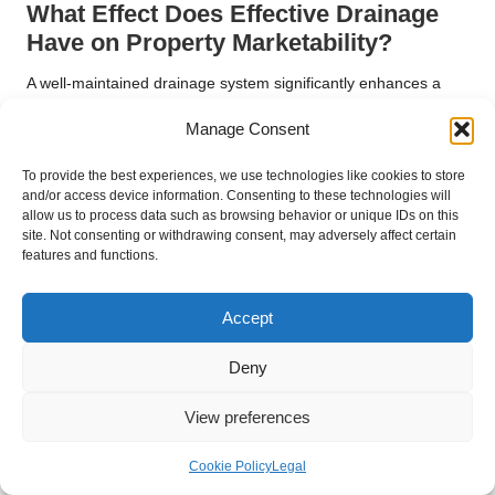
What Effect Does Effective Drainage
Have on Property Marketability?
A well-maintained drainage system significantly enhances a
property’s appeal within a competitive real estate market.
Manage Consent
Potential buyers are acutely aware of the importance of
effective drainage and its implications for property
To provide the best experiences, we use technologies like cookies to store
maintenance. Homes exhibiting signs of water damage or
and/or access device information. Consenting to these technologies will
drainage challenges can deter prospective buyers, resulting in
allow us to process data such as browsing behavior or unique IDs on this
site. Not consenting or withdrawing consent, may adversely affect certain
lower offers or extended time on the market.
features and functions.
By investing in professional foundation drainage services,
homeowners elevate their property’s value and marketability. A
Accept
dependable drainage system assures buyers that the property
is safe, well-maintained, and less likely to require costly repairs
Deny
in the future. Furthermore, effective drainage solutions
contribute to the overall aesthetic appeal of the property, as
View preferences
they prevent unsightly water pooling and damage.
In summary, professional drainage services not only protect
Cookie Policy
Legal
homeowners’ investments but also enhance properties’