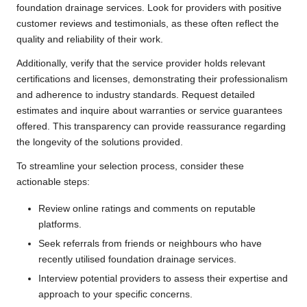
foundation drainage services. Look for providers with positive
customer reviews and testimonials, as these often reflect the
quality and reliability of their work.
Additionally, verify that the service provider holds relevant
certifications and licenses, demonstrating their professionalism
and adherence to industry standards. Request detailed
estimates and inquire about warranties or service guarantees
offered. This transparency can provide reassurance regarding
the longevity of the solutions provided.
To streamline your selection process, consider these
actionable steps:
Review online ratings and comments on reputable
platforms.
Seek referrals from friends or neighbours who have
recently utilised foundation drainage services.
Interview potential providers to assess their expertise and
approach to your specific concerns.