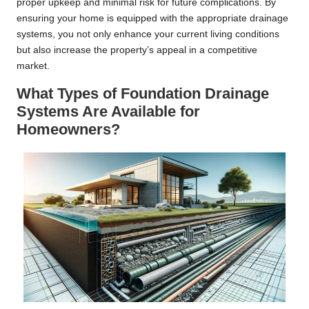
proper upkeep and minimal risk for future complications. By
ensuring your home is equipped with the appropriate drainage
systems, you not only enhance your current living conditions
but also increase the property’s appeal in a competitive
market.
What Types of Foundation Drainage
Systems Are Available for
Homeowners?