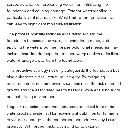
serves as a barrier, preventing water from infiltrating the
foundation and causing damage. Exterior waterproofing is
particularly vital in areas like West End, where persistent rain
can lead to significant moisture infiltration.
The process typically includes excavating around the
foundation to access the walls, cleaning the surface, and
applying the waterproof membrane. Additional measures may
include installing drainage boards and weeping tiles to facilitate
water drainage away from the foundation.
This proactive strategy not only safeguards the foundation but
also enhances overall structural integrity. By mitigating
moisture intrusion, homeowners can minimise the risk of mould
growth and the associated health hazards while ensuring a dry
and safe living environment.
Regular inspections and maintenance are critical for exterior
waterproofing systems. Homeowners should monitor for signs
of wear or damage to the membrane and address any issues
promptly. With proper installation and care, exterior