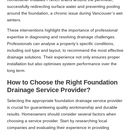
successfully redirecting surface water and preventing pooling
around the foundation, a chronic issue during Vancouver’s wet
winters.
These interventions highlight the importance of professional
expertise in diagnosing and resolving drainage challenges.
Professionals can analyse a property’s specific conditions,
including soil type and layout, to recommend the most effective
drainage solutions. Their experience not only ensures proper
installation but also optimises system performance over the
long term.
How to Choose the Right Foundation
Drainage Service Provider?
Selecting the appropriate foundation drainage service provider
is crucial for guaranteeing quality workmanship and durable
results. Homeowners should consider several factors when
choosing a service provider. Start by researching local
companies and evaluating their experience in providing