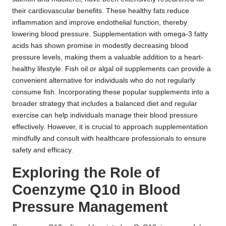
their cardiovascular benefits. These healthy fats reduce
inflammation and improve endothelial function, thereby
lowering blood pressure. Supplementation with omega-3 fatty
acids has shown promise in modestly decreasing blood
pressure levels, making them a valuable addition to a heart-
healthy lifestyle. Fish oil or algal oil supplements can provide a
convenient alternative for individuals who do not regularly
consume fish. Incorporating these popular supplements into a
broader strategy that includes a balanced diet and regular
exercise can help individuals manage their blood pressure
effectively. However, it is crucial to approach supplementation
mindfully and consult with healthcare professionals to ensure
safety and efficacy.
Exploring the Role of
Coenzyme Q10 in Blood
Pressure Management