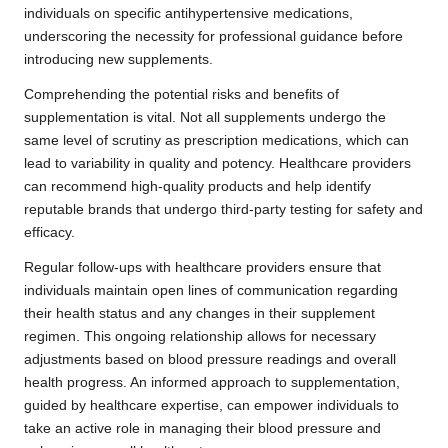
individuals on specific antihypertensive medications,
underscoring the necessity for professional guidance before
introducing new supplements.
Comprehending the potential risks and benefits of
supplementation is vital. Not all supplements undergo the
same level of scrutiny as prescription medications, which can
lead to variability in quality and potency. Healthcare providers
can recommend high-quality products and help identify
reputable brands that undergo third-party testing for safety and
efficacy.
Regular follow-ups with healthcare providers ensure that
individuals maintain open lines of communication regarding
their health status and any changes in their supplement
regimen. This ongoing relationship allows for necessary
adjustments based on blood pressure readings and overall
health progress. An informed approach to supplementation,
guided by healthcare expertise, can empower individuals to
take an active role in managing their blood pressure and