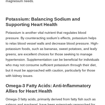
magnesium needs.
Potassium: Balancing Sodium and
Supporting Heart Health
Potassium is another vital nutrient that regulates blood
pressure. By counteracting sodium’s effects, potassium helps
to relax blood vessel walls and decrease blood pressure. High-
potassium foods, such as bananas, sweet potatoes, and leafy
greens, are excellent choices for those seeking to manage
hypertension. Supplementation can be beneficial for individuals
who may not consume sufficient potassium through their diet,
but it must be approached with caution, particularly for those
with kidney issues.
Omega-3 Fatty Acids: Anti-Inflammatory
Allies for Heart Health
Omega-3 fatty acids, primarily derived from fatty fish such as
salmon and mackerel, have been extensively researched for