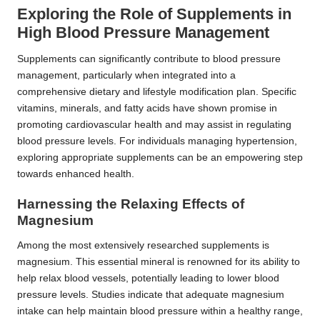
Exploring the Role of Supplements in
High Blood Pressure Management
Supplements can significantly contribute to blood pressure
management, particularly when integrated into a
comprehensive dietary and lifestyle modification plan. Specific
vitamins, minerals, and fatty acids have shown promise in
promoting cardiovascular health and may assist in regulating
blood pressure levels. For individuals managing hypertension,
exploring appropriate supplements can be an empowering step
towards enhanced health.
Harnessing the Relaxing Effects of
Magnesium
Among the most extensively researched supplements is
magnesium.
This essential mineral is renowned for its ability to
help relax blood vessels, potentially leading to lower blood
pressure levels. Studies indicate that adequate magnesium
intake can help maintain blood pressure within a healthy range,