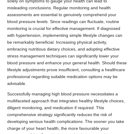
solely on symptoms to gauge your health can lead to
misleading conclusions. Regular monitoring and health
assessments are essential to genuinely comprehend your
blood pressure levels. Since readings can fluctuate, routine
monitoring is crucial for effective management. If diagnosed
with hypertension, implementing simple lifestyle changes can
be remarkably beneficial. Increasing physical activity,
embracing nutritious dietary choices, and adopting effective
stress management techniques can significantly lower your
blood pressure and enhance your general health. Should these
lifestyle adjustments prove insufficient, consulting a healthcare
professional regarding suitable medication options may be
advisable.
Successfully managing high blood pressure necessitates a
multifaceted approach that integrates healthy lifestyle choices,
diligent monitoring, and medication if required. This
comprehensive strategy significantly reduces the risk of
developing serious health complications. The sooner you take
charge of your heart health, the more favourable your