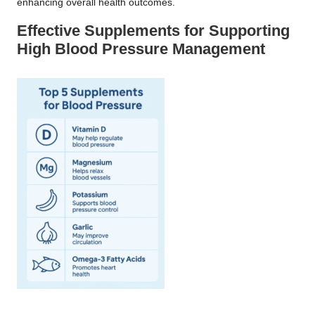
enhancing overall health outcomes.
Effective Supplements for Supporting
High Blood Pressure Management