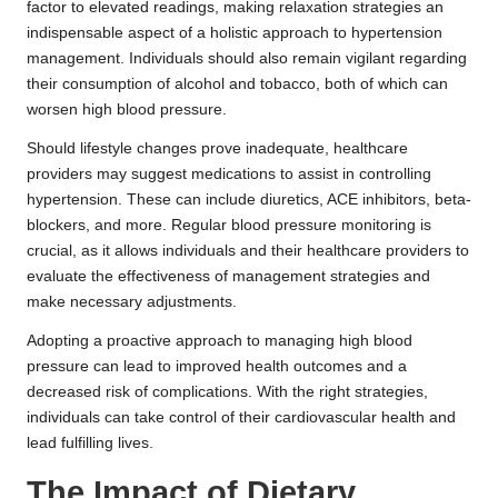
factor to elevated readings, making relaxation strategies an
indispensable aspect of a holistic approach to hypertension
management. Individuals should also remain vigilant regarding
their consumption of alcohol and tobacco, both of which can
worsen high blood pressure.
Should lifestyle changes prove inadequate, healthcare
providers may suggest medications to assist in controlling
hypertension. These can include diuretics, ACE inhibitors, beta-
blockers, and more. Regular blood pressure monitoring is
crucial, as it allows individuals and their healthcare providers to
evaluate the effectiveness of management strategies and
make necessary adjustments.
Adopting a proactive approach to managing high blood
pressure can lead to improved health outcomes and a
decreased risk of complications. With the right strategies,
individuals can take control of their cardiovascular health and
lead fulfilling lives.
The Impact of Dietary