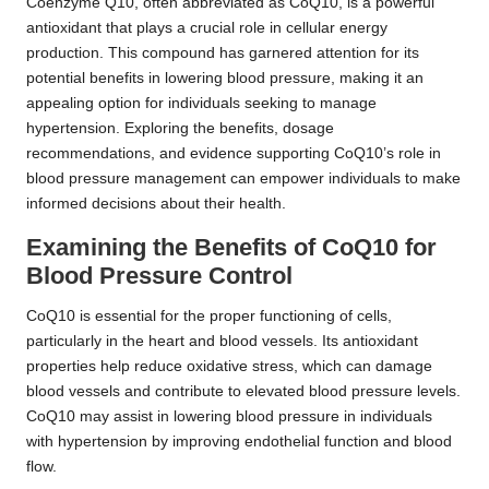
Coenzyme Q10, often abbreviated as CoQ10, is a powerful
antioxidant that plays a crucial role in cellular energy
production. This compound has garnered attention for its
potential benefits in lowering blood pressure, making it an
appealing option for individuals seeking to manage
hypertension. Exploring the benefits, dosage
recommendations, and evidence supporting CoQ10’s role in
blood pressure management can empower individuals to make
informed decisions about their health.
Examining the Benefits of CoQ10 for
Blood Pressure Control
CoQ10 is essential for the proper functioning of cells,
particularly in the heart and blood vessels. Its antioxidant
properties help reduce oxidative stress, which can damage
blood vessels and contribute to elevated blood pressure levels.
CoQ10 may assist in lowering blood pressure in individuals
with hypertension by improving endothelial function and blood
flow.