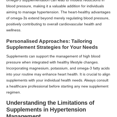
omega-3 supplementation can lead to modest reductions in
blood pressure, making it a valuable addition for individuals
aiming to manage hypertension. The heart-healthy advantages
of omega-3s extend beyond merely regulating blood pressure,
positively contributing to overall cardiovascular health and
wellness.
Personalised Approaches: Tailoring
Supplement Strategies for Your Needs
Supplements can support the management of high blood
pressure when integrated with healthy lifestyle changes.
Incorporating magnesium, potassium, and omega-3 fatty acids
into your routine may enhance heart health. It is crucial to align
supplements with your individual health needs. Always consult
a healthcare professional before starting any new supplement
regimen.
Understanding the Limitations of
Supplements in Hypertension
Management