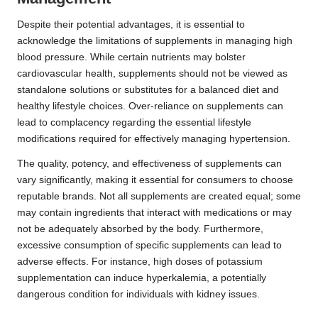
Despite their potential advantages, it is essential to
acknowledge the limitations of supplements in managing high
blood pressure. While certain nutrients may bolster
cardiovascular health, supplements should not be viewed as
standalone solutions or substitutes for a balanced diet and
healthy lifestyle choices. Over-reliance on supplements can
lead to complacency regarding the essential lifestyle
modifications required for effectively managing hypertension.
The quality, potency, and effectiveness of supplements can
vary significantly, making it essential for consumers to choose
reputable brands. Not all supplements are created equal; some
may contain ingredients that interact with medications or may
not be adequately absorbed by the body. Furthermore,
excessive consumption of specific supplements can lead to
adverse effects. For instance, high doses of potassium
supplementation can induce hyperkalemia, a potentially
dangerous condition for individuals with kidney issues.