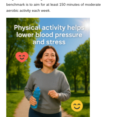
benchmark is to aim for at least 150 minutes of moderate
aerobic activity each week.