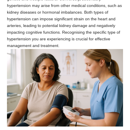
hypertension may arise from other medical conditions, such as
kidney diseases or hormonal imbalances. Both types of
hypertension can impose significant strain on the heart and
arteries, leading to potential kidney damage and negatively
impacting cognitive functions. Recognising the specific type of
hypertension you are experiencing is crucial for effective
management and treatment.