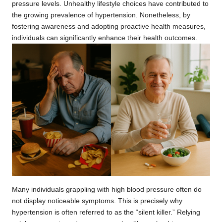
pressure levels. Unhealthy lifestyle choices have contributed to
the growing prevalence of hypertension. Nonetheless, by
fostering awareness and adopting proactive health measures,
individuals can significantly enhance their health outcomes.
Many individuals grappling with high blood pressure often do
not display noticeable symptoms. This is precisely why
hypertension is often referred to as the “silent killer.” Relying