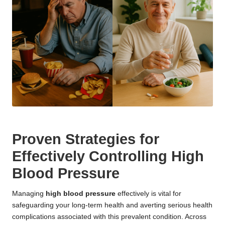
Proven Strategies for
Effectively Controlling High
Blood Pressure
Managing
high blood pressure
effectively is vital for
safeguarding your long-term health and averting serious health
complications associated with this prevalent condition. Across