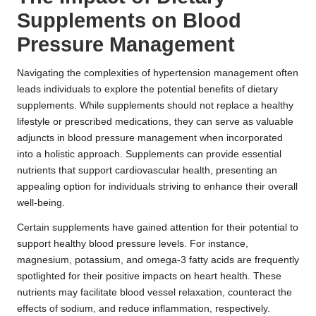
Supplements on Blood
Pressure Management
Navigating the complexities of hypertension management often
leads individuals to explore the potential benefits of dietary
supplements. While supplements should not replace a healthy
lifestyle or prescribed medications, they can serve as valuable
adjuncts in blood pressure management when incorporated
into a holistic approach. Supplements can provide essential
nutrients that support cardiovascular health, presenting an
appealing option for individuals striving to enhance their overall
well-being.
Certain supplements have gained attention for their potential to
support healthy blood pressure levels. For instance,
magnesium, potassium, and omega-3 fatty acids are frequently
spotlighted for their positive impacts on heart health. These
nutrients may facilitate blood vessel relaxation, counteract the
effects of sodium, and reduce inflammation, respectively.