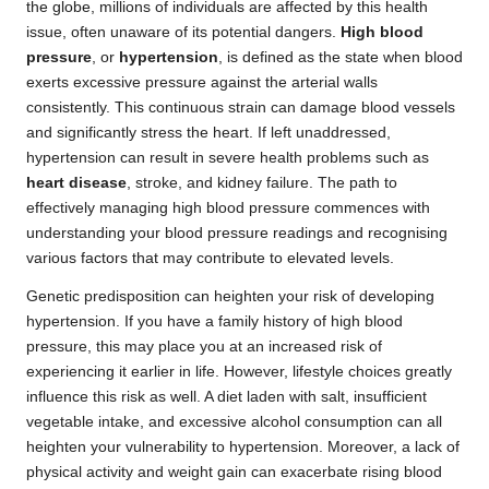
the globe, millions of individuals are affected by this health
issue, often unaware of its potential dangers.
High blood
pressure
, or
hypertension
, is defined as the state when blood
exerts excessive pressure against the arterial walls
consistently. This continuous strain can damage blood vessels
and significantly stress the heart. If left unaddressed,
hypertension can result in severe health problems such as
heart disease
, stroke, and kidney failure. The path to
effectively managing high blood pressure commences with
understanding your blood pressure readings and recognising
various factors that may contribute to elevated levels.
Genetic predisposition can heighten your risk of developing
hypertension. If you have a family history of high blood
pressure, this may place you at an increased risk of
experiencing it earlier in life. However, lifestyle choices greatly
influence this risk as well. A diet laden with salt, insufficient
vegetable intake, and excessive alcohol consumption can all
heighten your vulnerability to hypertension. Moreover, a lack of
physical activity and weight gain can exacerbate rising blood