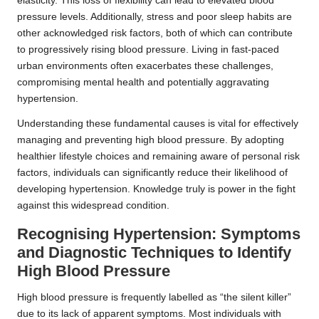
elasticity. This loss of flexibility can lead to elevated blood
pressure levels. Additionally, stress and poor sleep habits are
other acknowledged risk factors, both of which can contribute
to progressively rising blood pressure. Living in fast-paced
urban environments often exacerbates these challenges,
compromising mental health and potentially aggravating
hypertension.
Understanding these fundamental causes is vital for effectively
managing and preventing high blood pressure. By adopting
healthier lifestyle choices and remaining aware of personal risk
factors, individuals can significantly reduce their likelihood of
developing hypertension. Knowledge truly is power in the fight
against this widespread condition.
Recognising Hypertension: Symptoms
and Diagnostic Techniques to Identify
High Blood Pressure
High blood pressure is frequently labelled as
“the silent killer”
due to its lack of apparent symptoms. Most individuals with