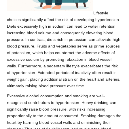
Lifestyle
choices significantly affect the risk of developing hypertension.
Diets excessively high in sodium can lead to water retention,
increasing blood volume and consequently elevating blood
pressure. In contrast, diets rich in potassium can alleviate high
blood pressure. Fruits and vegetables serve as prime sources
of potassium, which helps counteract the adverse effects of
excessive sodium by promoting relaxation in blood vessel
walls. Furthermore, a sedentary lifestyle exacerbates the risk
of hypertension. Extended periods of inactivity often result in
weight gain, placing additional strain on the heart and arteries,
ultimately raising blood pressure over time.
Excessive alcohol consumption and smoking are well-
recognised contributors to hypertension. Heavy drinking can
significantly raise blood pressure, with risks increasing
proportionally to the amount consumed. Smoking damages the
heart by harming blood vessel walls and diminishing their