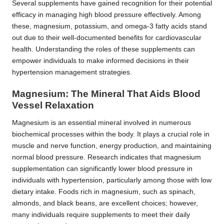
Several supplements have gained recognition for their potential
efficacy in managing high blood pressure effectively. Among
these, magnesium, potassium, and omega-3 fatty acids stand
out due to their well-documented benefits for cardiovascular
health. Understanding the roles of these supplements can
empower individuals to make informed decisions in their
hypertension management strategies.
Magnesium: The Mineral That Aids Blood
Vessel Relaxation
Magnesium is an essential mineral involved in numerous
biochemical processes within the body. It plays a crucial role in
muscle and nerve function, energy production, and maintaining
normal blood pressure. Research indicates that magnesium
supplementation can significantly lower blood pressure in
individuals with hypertension, particularly among those with low
dietary intake. Foods rich in magnesium, such as spinach,
almonds, and black beans, are excellent choices; however,
many individuals require supplements to meet their daily