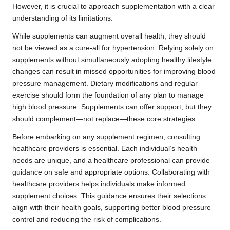
However, it is crucial to approach supplementation with a clear
understanding of its limitations.
While supplements can augment overall health, they should
not be viewed as a cure-all for hypertension. Relying solely on
supplements without simultaneously adopting healthy lifestyle
changes can result in missed opportunities for improving blood
pressure management. Dietary modifications and regular
exercise should form the foundation of any plan to manage
high blood pressure. Supplements can offer support, but they
should complement—not replace—these core strategies.
Before embarking on any supplement regimen, consulting
healthcare providers is essential. Each individual’s health
needs are unique, and a healthcare professional can provide
guidance on safe and appropriate options. Collaborating with
healthcare providers helps individuals make informed
supplement choices. This guidance ensures their selections
align with their health goals, supporting better blood pressure
control and reducing the risk of complications.