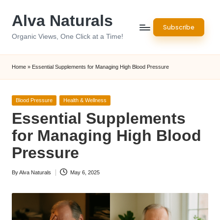
Alva Naturals
Skip
Subscribe
to
Organic Views, One Click at a Time!
content
Home
»
Essential Supplements for Managing High Blood Pressure
Posted
Blood Pressure
Health & Wellness
in
Essential Supplements
for Managing High Blood
Pressure
By
Alva Naturals
May 6, 2025
Posted
by