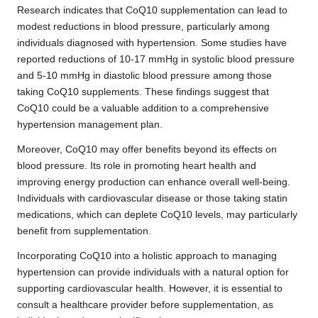
Research indicates that CoQ10 supplementation can lead to
modest reductions in blood pressure, particularly among
individuals diagnosed with hypertension. Some studies have
reported reductions of 10-17 mmHg in systolic blood pressure
and 5-10 mmHg in diastolic blood pressure among those
taking CoQ10 supplements. These findings suggest that
CoQ10 could be a valuable addition to a comprehensive
hypertension management plan.
Moreover, CoQ10 may offer benefits beyond its effects on
blood pressure. Its role in promoting heart health and
improving energy production can enhance overall well-being.
Individuals with cardiovascular disease or those taking statin
medications, which can deplete CoQ10 levels, may particularly
benefit from supplementation.
Incorporating CoQ10 into a holistic approach to managing
hypertension can provide individuals with a natural option for
supporting cardiovascular health. However, it is essential to
consult a healthcare provider before supplementation, as