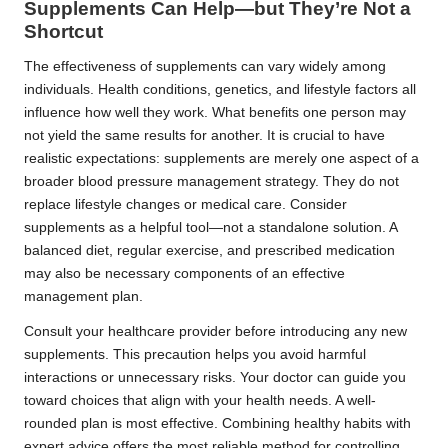
Supplements Can Help—but They’re Not a
Shortcut
The effectiveness of supplements can vary widely among
individuals. Health conditions, genetics, and lifestyle factors all
influence how well they work. What benefits one person may
not yield the same results for another. It is crucial to have
realistic expectations: supplements are merely one aspect of a
broader blood pressure management strategy. They do not
replace lifestyle changes or medical care. Consider
supplements as a helpful tool—not a standalone solution. A
balanced diet, regular exercise, and prescribed medication
may also be necessary components of an effective
management plan.
Consult your healthcare provider before introducing any new
supplements. This precaution helps you avoid harmful
interactions or unnecessary risks. Your doctor can guide you
toward choices that align with your health needs. A well-
rounded plan is most effective. Combining healthy habits with
expert advice offers the most reliable method for controlling