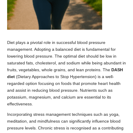
Diet plays a pivotal role in successful blood pressure
management. Adopting a balanced diet is fundamental for
lowering blood pressure. The optimal diet should be low in
saturated fats, cholesterol, and sodium while being abundant in
fruits, vegetables, whole grains, and lean proteins. The
DASH
diet
(Dietary Approaches to Stop Hypertension) is a well-
regarded option focusing on foods that promote heart health
and assist in reducing blood pressure. Nutrients such as
potassium, magnesium, and calcium are essential to its
effectiveness.
Incorporating stress management techniques such as yoga,
meditation, and mindfulness can significantly influence blood
pressure levels. Chronic stress is recognised as a contributing