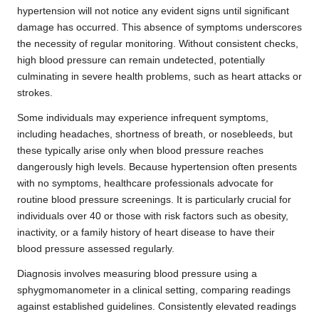
hypertension will not notice any evident signs until significant
damage has occurred. This absence of symptoms underscores
the necessity of regular monitoring. Without consistent checks,
high blood pressure can remain undetected, potentially
culminating in severe health problems, such as heart attacks or
strokes.
Some individuals may experience infrequent symptoms,
including headaches, shortness of breath, or nosebleeds, but
these typically arise only when blood pressure reaches
dangerously high levels. Because hypertension often presents
with no symptoms, healthcare professionals advocate for
routine blood pressure screenings. It is particularly crucial for
individuals over 40 or those with risk factors such as obesity,
inactivity, or a family history of heart disease to have their
blood pressure assessed regularly.
Diagnosis involves measuring blood pressure using a
sphygmomanometer in a clinical setting, comparing readings
against established guidelines. Consistently elevated readings