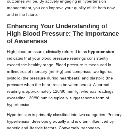
outcomes will be. By actively engaging in hypertension
management, you can improve your quality of life both now
and in the future.
Enhancing Your Understanding of
High Blood Pressure: The Importance
of Awareness
High blood pressure, clinically referred to as
hypertension
,
indicates that your blood pressure readings consistently
exceed the healthy range. Blood pressure is measured in
millimetres of mercury (mmHg) and comprises two figures:
systolic (the pressure during heartbeats) and diastolic (the
pressure when the heart rests between beats). A normal
reading is approximately 120/80 mmHg, whereas readings
exceeding 130/80 mmHg typically suggest some form of
hypertension.
Hypertension is primarily classified into two categories. Primary
hypertension develops gradually and is often influenced by
genetic and lifestyle factors. Conversely, secondary