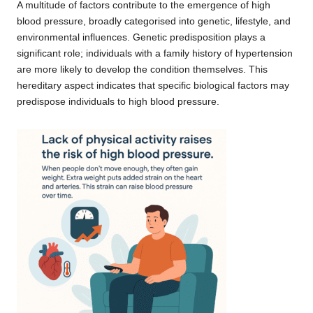
A multitude of factors contribute to the emergence of high
blood pressure, broadly categorised into genetic, lifestyle, and
environmental influences. Genetic predisposition plays a
significant role; individuals with a family history of hypertension
are more likely to develop the condition themselves. This
hereditary aspect indicates that specific biological factors may
predispose individuals to high blood pressure.