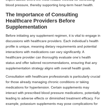
blood pressure, thereby supporting long-term heart health.
The Importance of Consulting
Healthcare Providers Before
Supplementation
Before initiating any supplement regimen, it is vital to engage in
discussions with healthcare providers. Each individual’s health
profile is unique, meaning dietary requirements and potential
interactions with medications can vary significantly. A
healthcare provider can thoroughly evaluate one’s health
status and offer tailored recommendations, ensuring that any
supplementation strategy aligns with overall health goals.
Consultation with healthcare professionals is particularly crucial
for those already managing chronic conditions or taking
medications for hypertension. Certain supplements may
interact with prescribed blood pressure medications, potentially
leading to adverse effects or diminished treatment efficacy. For
example, potassium supplements may pose complications for