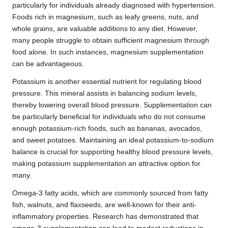
particularly for individuals already diagnosed with hypertension.
Foods rich in magnesium, such as leafy greens, nuts, and
whole grains, are valuable additions to any diet. However,
many people struggle to obtain sufficient magnesium through
food alone. In such instances, magnesium supplementation
can be advantageous.
Potassium is another essential nutrient for regulating blood
pressure. This mineral assists in balancing sodium levels,
thereby lowering overall blood pressure. Supplementation can
be particularly beneficial for individuals who do not consume
enough potassium-rich foods, such as bananas, avocados,
and sweet potatoes. Maintaining an ideal potassium-to-sodium
balance is crucial for supporting healthy blood pressure levels,
making potassium supplementation an attractive option for
many.
Omega-3 fatty acids, which are commonly sourced from fatty
fish, walnuts, and flaxseeds, are well-known for their anti-
inflammatory properties. Research has demonstrated that