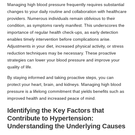
Managing high blood pressure frequently requires substantial
changes to your daily routine and collaboration with healthcare
providers. Numerous individuals remain oblivious to their
condition, as symptoms rarely manifest. This underscores the
importance of regular health check-ups, as early detection
enables timely intervention before complications arise.
Adjustments in your diet, increased physical activity, or stress
reduction techniques may be necessary. These proactive
strategies can lower your blood pressure and improve your
quality of life.
By staying informed and taking proactive steps, you can
protect your heart, brain, and kidneys. Managing high blood
pressure is a lifelong commitment that yields benefits such as
improved health and increased peace of mind.
Identifying the Key Factors that
Contribute to Hypertension:
Understanding the Underlying Causes