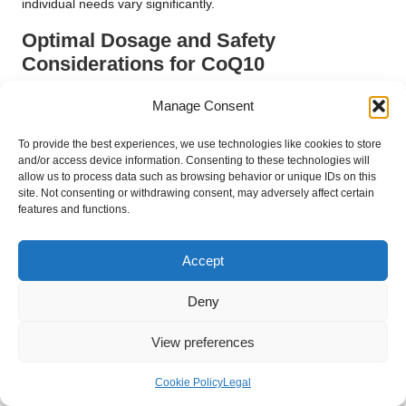
individual needs vary significantly.
Optimal Dosage and Safety
Considerations for CoQ10
When considering CoQ10 supplementation, determining the
Manage Consent
appropriate dosage is vital for maximising its benefits while
minimising potential side effects. Typical doses of CoQ10
To provide the best experiences, we use technologies like cookies to store
range from 100 to 200 mg per day, although some studies
and/or access device information. Consenting to these technologies will
allow us to process data such as browsing behavior or unique IDs on this
have employed higher doses with positive outcomes.
site. Not consenting or withdrawing consent, may adversely affect certain
Consulting with a healthcare provider is crucial to establish the
features and functions.
optimal dosage based on individual health profiles and goals.
CoQ10 is generally regarded as safe for most individuals, with
Accept
few reported side effects. Some may experience mild
gastrointestinal discomfort, headaches, or dizziness, but these
Deny
effects are typically transient. Individuals taking certain
medications, such as blood thinners, should consult their
View preferences
healthcare provider before commencing CoQ10, as it may
interact with these medications.
Cookie Policy
Legal