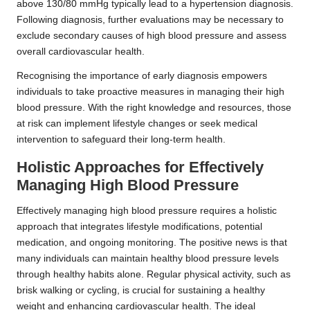
above 130/80 mmHg typically lead to a hypertension diagnosis.
Following diagnosis, further evaluations may be necessary to
exclude secondary causes of high blood pressure and assess
overall cardiovascular health.
Recognising the importance of early diagnosis empowers
individuals to take proactive measures in managing their high
blood pressure. With the right knowledge and resources, those
at risk can implement lifestyle changes or seek medical
intervention to safeguard their long-term health.
Holistic Approaches for Effectively
Managing High Blood Pressure
Effectively managing high blood pressure requires a holistic
approach that integrates lifestyle modifications, potential
medication, and ongoing monitoring. The positive news is that
many individuals can maintain healthy blood pressure levels
through healthy habits alone. Regular physical activity, such as
brisk walking or cycling, is crucial for sustaining a healthy
weight and enhancing cardiovascular health. The ideal