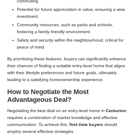
commuting.
Potential for future appreciation in value, ensuring a wise
investment.
Community resources, such as parks and schools,
fostering a family-friendly environment.
Safety and security within the neighbourhood, critical for
peace of mind.
By prioritising these features, buyers can significantly enhance
their chances of finding a suitable entry-level home that aligns
with their lifestyle preferences and future goals, ultimately
leading to a satisfying homeownership experience.
How to Negotiate the Most
Advantageous Deal?
Negotiating the best deal on an entry-level home in
Centurion
requires a combination of market knowledge and effective
communication. To achieve this,
first-time buyers
should
employ several effective strategies.