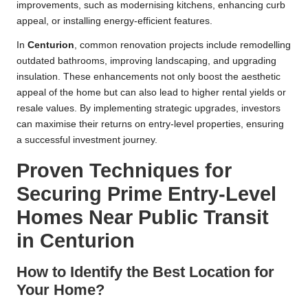
improvements, such as modernising kitchens, enhancing curb
appeal, or installing energy-efficient features.
In
Centurion
, common renovation projects include remodelling
outdated bathrooms, improving landscaping, and upgrading
insulation. These enhancements not only boost the aesthetic
appeal of the home but can also lead to higher rental yields or
resale values. By implementing strategic upgrades, investors
can maximise their returns on entry-level properties, ensuring
a successful investment journey.
Proven Techniques for
Securing Prime Entry-Level
Homes Near Public Transit
in Centurion
How to Identify the Best Location for
Your Home?