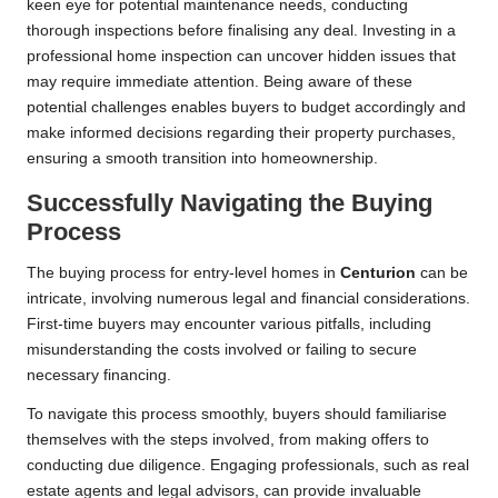
keen eye for potential maintenance needs, conducting
thorough inspections before finalising any deal. Investing in a
professional home inspection can uncover hidden issues that
may require immediate attention. Being aware of these
potential challenges enables buyers to budget accordingly and
make informed decisions regarding their property purchases,
ensuring a smooth transition into homeownership.
Successfully Navigating the Buying
Process
The buying process for entry-level homes in
Centurion
can be
intricate, involving numerous legal and financial considerations.
First-time buyers may encounter various pitfalls, including
misunderstanding the costs involved or failing to secure
necessary financing.
To navigate this process smoothly, buyers should familiarise
themselves with the steps involved, from making offers to
conducting due diligence. Engaging professionals, such as real
estate agents and legal advisors, can provide invaluable