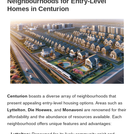
Neighbourhoods for Entry-Level
Homes in Centurion
Centurion
boasts a diverse array of neighbourhoods that
present appealing entry-level housing options. Areas such as
Lyttelton
,
Die Hoewes
, and
Monavoni
are renowned for their
affordability and the abundance of resources available. Each
neighbourhood offers unique features and advantages: