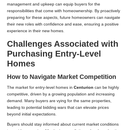
management and upkeep can equip buyers for the
responsibilities that come with homeownership. By proactively
preparing for these aspects, future homeowners can navigate
their new roles with confidence and ease, ensuring a positive
experience in their new homes.
Challenges Associated with
Purchasing Entry-Level
Homes
How to Navigate Market Competition
The market for entry-level homes in
Centurion
can be highly
competitive, driven by a growing population and increasing
demand. Many buyers are vying for the same properties,
leading to potential bidding wars that can elevate prices
beyond initial expectations.
Buyers should stay informed about current market conditions