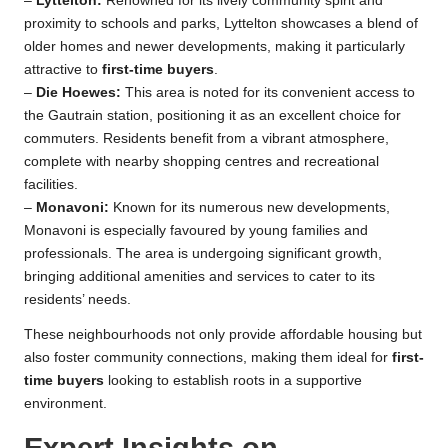
–
Lyttelton:
Renowned for its lively community spirit and
proximity to schools and parks, Lyttelton showcases a blend of
older homes and newer developments, making it particularly
attractive to
first-time buyers
.
–
Die Hoewes:
This area is noted for its convenient access to
the Gautrain station, positioning it as an excellent choice for
commuters. Residents benefit from a vibrant atmosphere,
complete with nearby shopping centres and recreational
facilities.
–
Monavoni:
Known for its numerous new developments,
Monavoni is especially favoured by young families and
professionals. The area is undergoing significant growth,
bringing additional amenities and services to cater to its
residents’ needs.
These neighbourhoods not only provide affordable housing but
also foster community connections, making them ideal for
first-
time buyers
looking to establish roots in a supportive
environment.
Expert Insights on