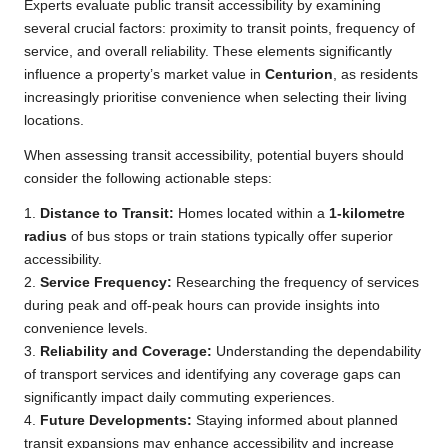
Experts evaluate public transit accessibility by examining
several crucial factors: proximity to transit points, frequency of
service, and overall reliability. These elements significantly
influence a property’s market value in
Centurion
, as residents
increasingly prioritise convenience when selecting their living
locations.
When assessing transit accessibility, potential buyers should
consider the following actionable steps:
1.
Distance to Transit:
Homes located within a
1-kilometre
radius
of bus stops or train stations typically offer superior
accessibility.
2.
Service Frequency:
Researching the frequency of services
during peak and off-peak hours can provide insights into
convenience levels.
3.
Reliability and Coverage:
Understanding the dependability
of transport services and identifying any coverage gaps can
significantly impact daily commuting experiences.
4.
Future Developments:
Staying informed about planned
transit expansions may enhance accessibility and increase