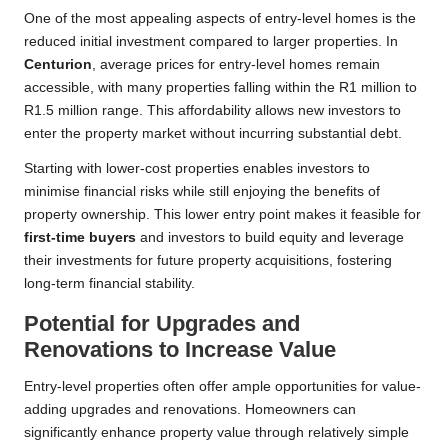
One of the most appealing aspects of entry-level homes is the
reduced initial investment compared to larger properties. In
Centurion
, average prices for entry-level homes remain
accessible, with many properties falling within the R1 million to
R1.5 million range. This affordability allows new investors to
enter the property market without incurring substantial debt.
Starting with lower-cost properties enables investors to
minimise financial risks while still enjoying the benefits of
property ownership. This lower entry point makes it feasible for
first-time buyers
and investors to build equity and leverage
their investments for future property acquisitions, fostering
long-term financial stability.
Potential for Upgrades and
Renovations to Increase Value
Entry-level properties often offer ample opportunities for value-
adding upgrades and renovations. Homeowners can
significantly enhance property value through relatively simple