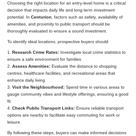
Choosing the right location for an entry-level home is a critical
decision that impacts daily life and long-term investment
potential. In
Centurion
, factors such as safety, availability of
amenities, and proximity to public transport should be
thoroughly evaluated to ensure a sound investment.
To identify ideal locations, prospective buyers should:
1.
Research Crime Rates:
Investigate local crime statistics to
ensure a safe environment for families.
2.
Assess Amenities:
Evaluate the distance to shopping
centres, healthcare facilities, and recreational areas that
enhance daily living.
3.
Visit the Neighbourhood:
Spend time in various areas to
gauge community vibes and lifestyle offerings, ensuring a good
fit.
4.
Check Public Transport Links:
Ensure reliable transport
options are nearby to facilitate easy commuting for work or
leisure.
By following these steps, buyers can make informed decisions