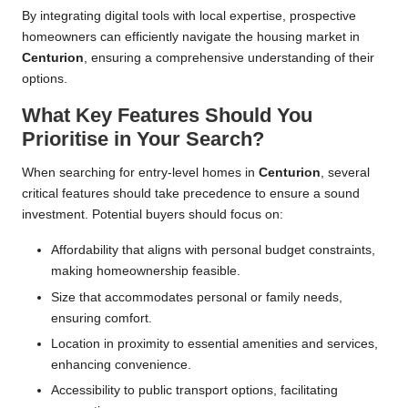
By integrating digital tools with local expertise, prospective
homeowners can efficiently navigate the housing market in
Centurion
, ensuring a comprehensive understanding of their
options.
What Key Features Should You
Prioritise in Your Search?
When searching for entry-level homes in
Centurion
, several
critical features should take precedence to ensure a sound
investment. Potential buyers should focus on:
Affordability that aligns with personal budget constraints,
making homeownership feasible.
Size that accommodates personal or family needs,
ensuring comfort.
Location in proximity to essential amenities and services,
enhancing convenience.
Accessibility to public transport options, facilitating