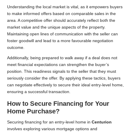
Understanding the local market is vital, as it empowers buyers
to make informed offers based on comparable sales in the
area. A competitive offer should accurately reflect both the
market value and the unique aspects of the property.
Maintaining open lines of communication with the seller can
foster goodwill and lead to a more favourable negotiation
outcome.
Additionally, being prepared to walk away if a deal does not
meet financial expectations can strengthen the buyer’s
position. This readiness signals to the seller that they must
seriously consider the offer. By applying these tactics, buyers
can negotiate effectively to secure their ideal entry-level home,
ensuring a successful transaction.
How to Secure Financing for Your
Home Purchase?
Securing financing for an entry-level home in
Centurion
involves exploring various mortgage options and