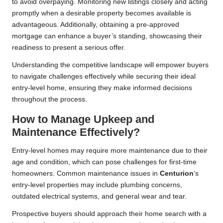
to avoid overpaying. Monitoring new listings closely and acting
promptly when a desirable property becomes available is
advantageous. Additionally, obtaining a pre-approved
mortgage can enhance a buyer’s standing, showcasing their
readiness to present a serious offer.
Understanding the competitive landscape will empower buyers
to navigate challenges effectively while securing their ideal
entry-level home, ensuring they make informed decisions
throughout the process.
How to Manage Upkeep and
Maintenance Effectively?
Entry-level homes may require more maintenance due to their
age and condition, which can pose challenges for first-time
homeowners. Common maintenance issues in
Centurion
‘s
entry-level properties may include plumbing concerns,
outdated electrical systems, and general wear and tear.
Prospective buyers should approach their home search with a