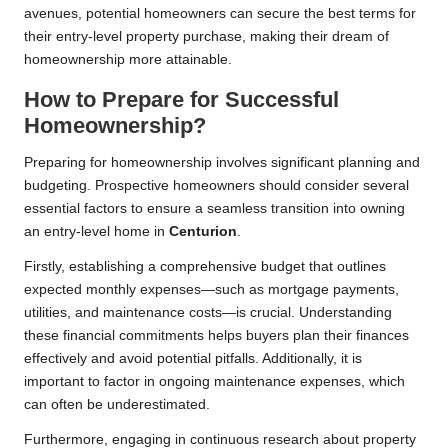
avenues, potential homeowners can secure the best terms for
their entry-level property purchase, making their dream of
homeownership more attainable.
How to Prepare for Successful
Homeownership?
Preparing for homeownership involves significant planning and
budgeting. Prospective homeowners should consider several
essential factors to ensure a seamless transition into owning
an entry-level home in
Centurion
.
Firstly, establishing a comprehensive budget that outlines
expected monthly expenses—such as mortgage payments,
utilities, and maintenance costs—is crucial. Understanding
these financial commitments helps buyers plan their finances
effectively and avoid potential pitfalls. Additionally, it is
important to factor in ongoing maintenance expenses, which
can often be underestimated.
Furthermore, engaging in continuous research about property