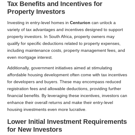
Tax Benefits and Incentives for
Property Investors
Investing in entry-level homes in
Centurion
can unlock a
variety of tax advantages and incentives designed to support
property investors. In South Africa, property owners may
qualify for specific deductions related to property expenses,
including maintenance costs, property management fees, and
even mortgage interest.
Additionally, government initiatives aimed at stimulating
affordable housing development often come with tax incentives
for developers and buyers. These may encompass reduced
registration fees and allowable deductions, providing further
financial benefits. By leveraging these incentives, investors can
enhance their overall returns and make their entry-level
housing investments even more lucrative.
Lower Initial Investment Requirements
for New Investors