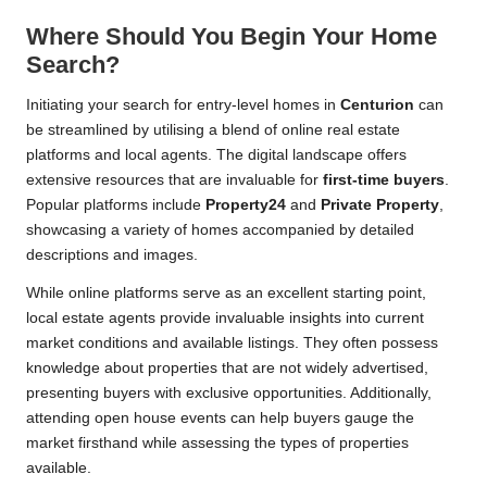
Where Should You Begin Your Home
Search?
Initiating your search for entry-level homes in
Centurion
can
be streamlined by utilising a blend of online real estate
platforms and local agents. The digital landscape offers
extensive resources that are invaluable for
first-time buyers
.
Popular platforms include
Property24
and
Private Property
,
showcasing a variety of homes accompanied by detailed
descriptions and images.
While online platforms serve as an excellent starting point,
local estate agents provide invaluable insights into current
market conditions and available listings. They often possess
knowledge about properties that are not widely advertised,
presenting buyers with exclusive opportunities. Additionally,
attending open house events can help buyers gauge the
market firsthand while assessing the types of properties
available.