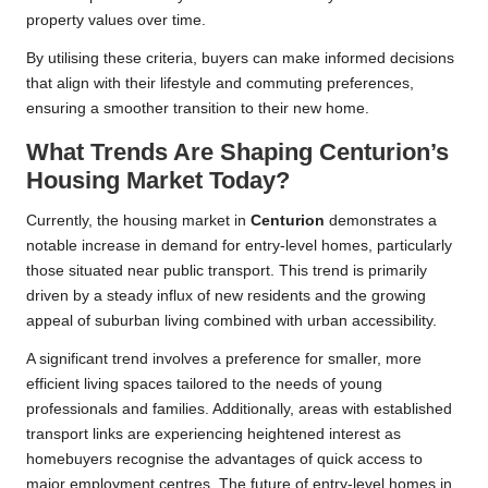
property values over time.
By utilising these criteria, buyers can make informed decisions
that align with their lifestyle and commuting preferences,
ensuring a smoother transition to their new home.
What Trends Are Shaping Centurion’s
Housing Market Today?
Currently, the housing market in
Centurion
demonstrates a
notable increase in demand for entry-level homes, particularly
those situated near public transport. This trend is primarily
driven by a steady influx of new residents and the growing
appeal of suburban living combined with urban accessibility.
A significant trend involves a preference for smaller, more
efficient living spaces tailored to the needs of young
professionals and families. Additionally, areas with established
transport links are experiencing heightened interest as
homebuyers recognise the advantages of quick access to
major employment centres. The future of entry-level homes in