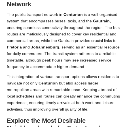
Network
The public transport network in
Centurion
is a well-organised
system that encompasses buses, taxis, and the
Gautrain
,
ensuring seamless connectivity throughout the region. The bus
routes are meticulously designed to cover key residential and
commercial areas, while the Gautrain provides crucial links to
Pretoria
and
Johannesburg
, serving as an essential resource
for daily commuters. The transit system adheres to a reliable
timetable, although peak hours may see increased service
frequency to accommodate higher demand.
This integration of various transport options allows residents to
navigate not only
Centurion
but also access larger
metropolitan areas with remarkable ease. Keeping abreast of
local schedules and routes can greatly enhance the commuting
experience, ensuring timely arrivals at both work and leisure
activities, thus improving overall quality of life.
Explore the Most Desirable