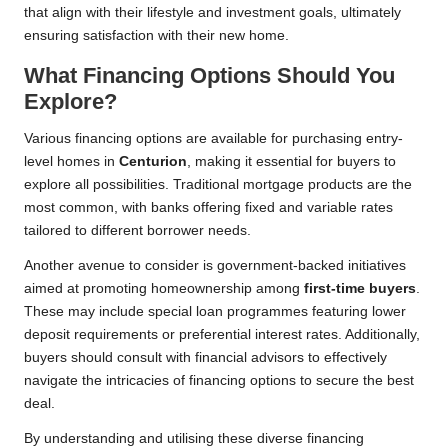
that align with their lifestyle and investment goals, ultimately
ensuring satisfaction with their new home.
What Financing Options Should You
Explore?
Various financing options are available for purchasing entry-
level homes in
Centurion
, making it essential for buyers to
explore all possibilities. Traditional mortgage products are the
most common, with banks offering fixed and variable rates
tailored to different borrower needs.
Another avenue to consider is government-backed initiatives
aimed at promoting homeownership among
first-time buyers
.
These may include special loan programmes featuring lower
deposit requirements or preferential interest rates. Additionally,
buyers should consult with financial advisors to effectively
navigate the intricacies of financing options to secure the best
deal.
By understanding and utilising these diverse financing