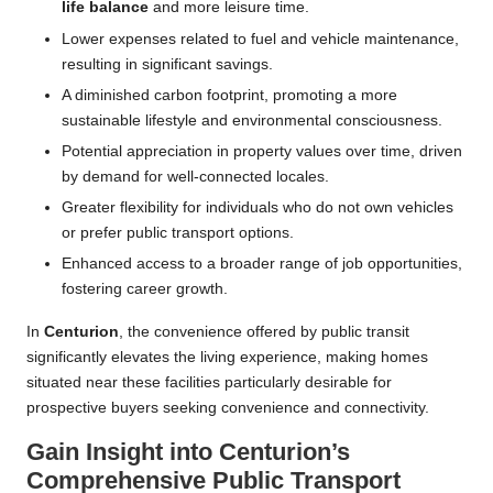
life balance
and more leisure time.
Lower expenses related to fuel and vehicle maintenance,
resulting in significant savings.
A diminished carbon footprint, promoting a more
sustainable lifestyle and environmental consciousness.
Potential appreciation in property values over time, driven
by demand for well-connected locales.
Greater flexibility for individuals who do not own vehicles
or prefer public transport options.
Enhanced access to a broader range of job opportunities,
fostering career growth.
In
Centurion
, the convenience offered by public transit
significantly elevates the living experience, making homes
situated near these facilities particularly desirable for
prospective buyers seeking convenience and connectivity.
Gain Insight into Centurion’s
Comprehensive Public Transport