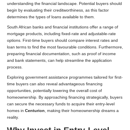
understanding the financial landscape. Potential buyers should
begin by evaluating their creditworthiness, as this factor
determines the types of loans available to them.
South African banks and financial institutions offer a range of
mortgage products, including fixed-rate and adjustable-rate
options. First-time buyers should compare interest rates and
loan terms to find the most favourable conditions. Furthermore,
preparing financial documentation, such as proof of income
and bank statements, can help streamline the application
process.
Exploring government assistance programmes tailored for first-
time buyers can also reveal advantageous financing
opportunities, potentially lowering the overall cost of
homeownership. By approaching financing strategically, buyers
can secure the necessary funds to acquire their entry-level
homes in
Centurion
, making their homeownership dreams a
reality.