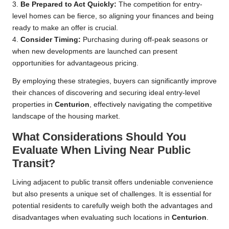
3.
Be Prepared to Act Quickly:
The competition for entry-
level homes can be fierce, so aligning your finances and being
ready to make an offer is crucial.
4.
Consider Timing:
Purchasing during off-peak seasons or
when new developments are launched can present
opportunities for advantageous pricing.
By employing these strategies, buyers can significantly improve
their chances of discovering and securing ideal entry-level
properties in
Centurion
, effectively navigating the competitive
landscape of the housing market.
What Considerations Should You
Evaluate When Living Near Public
Transit?
Living adjacent to public transit offers undeniable convenience
but also presents a unique set of challenges. It is essential for
potential residents to carefully weigh both the advantages and
disadvantages when evaluating such locations in
Centurion
.