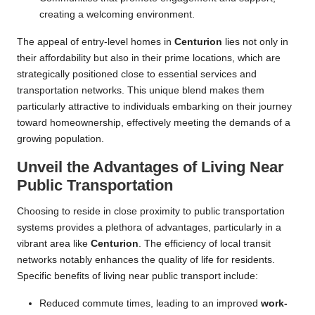
creating a welcoming environment.
The appeal of entry-level homes in
Centurion
lies not only in
their affordability but also in their prime locations, which are
strategically positioned close to essential services and
transportation networks. This unique blend makes them
particularly attractive to individuals embarking on their journey
toward homeownership, effectively meeting the demands of a
growing population.
Unveil the Advantages of Living Near
Public Transportation
Choosing to reside in close proximity to public transportation
systems provides a plethora of advantages, particularly in a
vibrant area like
Centurion
. The efficiency of local transit
networks notably enhances the quality of life for residents.
Specific benefits of living near public transport include:
Reduced commute times, leading to an improved
work-