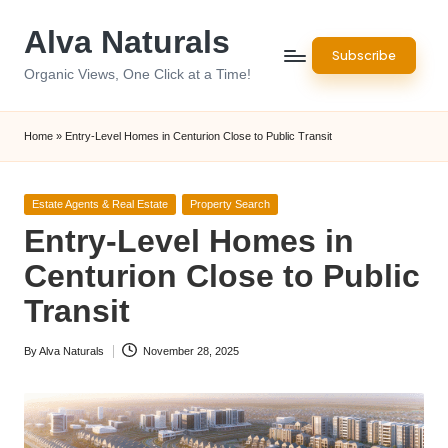
Alva Naturals
Skip
Subscribe
to
Organic Views, One Click at a Time!
content
Home
»
Entry-Level Homes in Centurion Close to Public Transit
Posted
Estate Agents & Real Estate
Property Search
in
Entry-Level Homes in
Centurion Close to Public
Transit
By
Alva Naturals
November 28, 2025
Posted
by