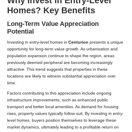
Why Invest in Entry-Level
Homes? Key Benefits
Long-Term Value Appreciation
Potential
Investing in entry-level homes in
Centurion
presents a unique
opportunity for long-term value growth. As urbanisation and
population expansion continue to shape the region, areas
previously deemed peripheral are becoming increasingly
attractive. This trend suggests that properties in these
locations are likely to witness substantial appreciation over
time.
Factors contributing to this appreciation include ongoing
infrastructure improvements, such as enhanced public
transport and better local amenities. As demand for housing
rises, property values typically follow suit. By investing in entry-
level homes, buyers position themselves to leverage these
market dynamics, ultimately leading to a profitable return on