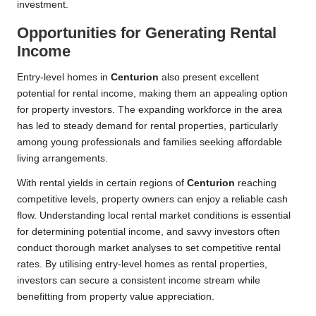
investment.
Opportunities for Generating Rental
Income
Entry-level homes in
Centurion
also present excellent
potential for rental income, making them an appealing option
for property investors. The expanding workforce in the area
has led to steady demand for rental properties, particularly
among young professionals and families seeking affordable
living arrangements.
With rental yields in certain regions of
Centurion
reaching
competitive levels, property owners can enjoy a reliable cash
flow. Understanding local rental market conditions is essential
for determining potential income, and savvy investors often
conduct thorough market analyses to set competitive rental
rates. By utilising entry-level homes as rental properties,
investors can secure a consistent income stream while
benefitting from property value appreciation.