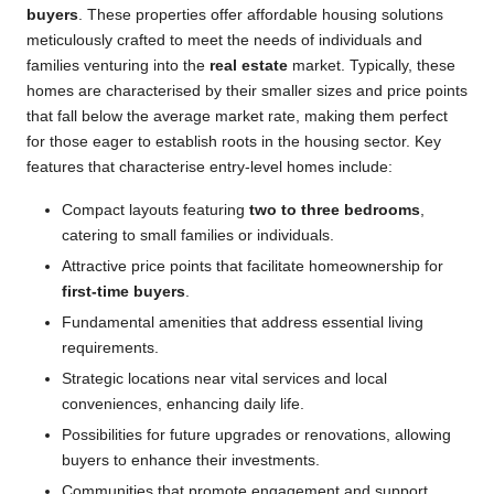
buyers
. These properties offer affordable housing solutions
meticulously crafted to meet the needs of individuals and
families venturing into the
real estate
market. Typically, these
homes are characterised by their smaller sizes and price points
that fall below the average market rate, making them perfect
for those eager to establish roots in the housing sector. Key
features that characterise entry-level homes include:
Compact layouts featuring
two to three bedrooms
,
catering to small families or individuals.
Attractive price points that facilitate homeownership for
first-time buyers
.
Fundamental amenities that address essential living
requirements.
Strategic locations near vital services and local
conveniences, enhancing daily life.
Possibilities for future upgrades or renovations, allowing
buyers to enhance their investments.
Communities that promote engagement and support,