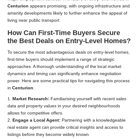
Centurion
appears promising, with ongoing infrastructure and
amenity developments likely to further enhance the appeal of
living near public transport.
How Can First-Time Buyers Secure
the Best Deals on Entry-Level Homes?
To secure the most advantageous deals on entry-level homes,
first-time buyers should implement a range of strategic
approaches. A thorough understanding of the local market
dynamics and timing can significantly enhance negotiation
power. Here are some practical tips for navigating this process
in
Centurion
:
1.
Market Research:
Familiarising yourself with recent sales
data and property values in your desired neighbourhoods
allows for competitive offers.
2.
Engage a Local Agent:
Partnering with a knowledgeable
real estate agent can provide critical insights and access to
listings before they become widely known.