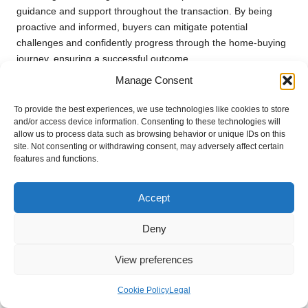
guidance and support throughout the transaction. By being
proactive and informed, buyers can mitigate potential
challenges and confidently progress through the home-buying
journey, ensuring a successful outcome.
Manage Consent
Future Outlook for Entry-
Level Homes in Centurion
To provide the best experiences, we use technologies like cookies to store
and/or access device information. Consenting to these technologies will
allow us to process data such as browsing behavior or unique IDs on this
What Does the Housing Market
site. Not consenting or withdrawing consent, may adversely affect certain
Forecast Indicate for the Future?
features and functions.
The outlook for
Centurion
‘s housing market remains
Accept
optimistic, particularly for entry-level homes located near public
transport. Factors contributing to this positive view include
Deny
sustained population growth, increased urban development,
and ongoing improvements in infrastructure.
View preferences
As demand for affordable housing continues to rise, properties
Cookie Policy
Legal
providing easy access to public transport are likely to see
enhanced value. Additionally, advancements in commercial and