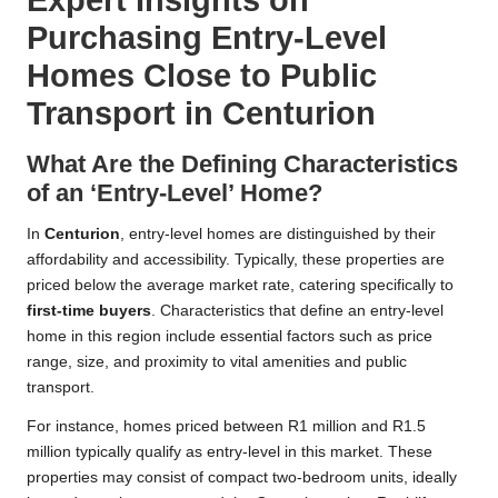
Purchasing Entry-Level
Homes Close to Public
Transport in Centurion
What Are the Defining Characteristics
of an ‘Entry-Level’ Home?
In
Centurion
, entry-level homes are distinguished by their
affordability and accessibility. Typically, these properties are
priced below the average market rate, catering specifically to
first-time buyers
. Characteristics that define an entry-level
home in this region include essential factors such as price
range, size, and proximity to vital amenities and public
transport.
For instance, homes priced between R1 million and R1.5
million typically qualify as entry-level in this market. These
properties may consist of compact two-bedroom units, ideally