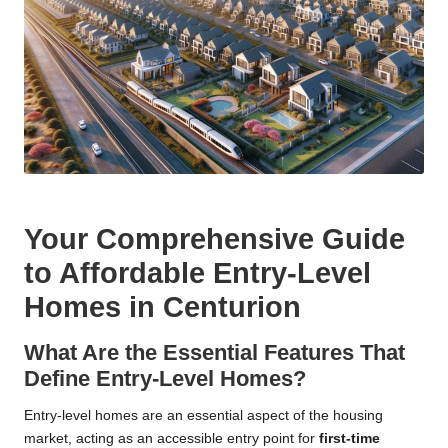
Your Comprehensive Guide
to Affordable Entry-Level
Homes in Centurion
What Are the Essential Features That
Define Entry-Level Homes?
Entry-level homes are an essential aspect of the housing
market, acting as an accessible entry point for
first-time