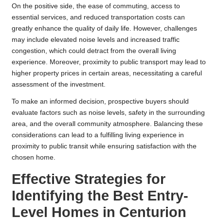
On the positive side, the ease of commuting, access to
essential services, and reduced transportation costs can
greatly enhance the quality of daily life. However, challenges
may include elevated noise levels and increased traffic
congestion, which could detract from the overall living
experience. Moreover, proximity to public transport may lead to
higher property prices in certain areas, necessitating a careful
assessment of the investment.
To make an informed decision, prospective buyers should
evaluate factors such as noise levels, safety in the surrounding
area, and the overall community atmosphere. Balancing these
considerations can lead to a fulfilling living experience in
proximity to public transit while ensuring satisfaction with the
chosen home.
Effective Strategies for
Identifying the Best Entry-
Level Homes in Centurion