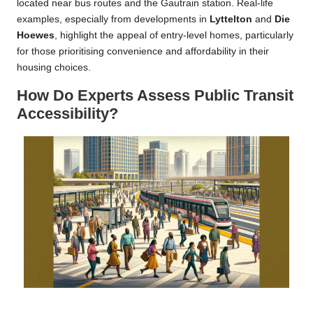
located near bus routes and the Gautrain station. Real-life
examples, especially from developments in
Lyttelton
and
Die
Hoewes
, highlight the appeal of entry-level homes, particularly
for those prioritising convenience and affordability in their
housing choices.
How Do Experts Assess Public Transit
Accessibility?