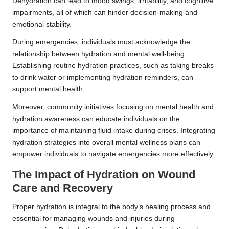
Dehydration can lead to mood swings, irritability, and cognitive
impairments, all of which can hinder decision-making and
emotional stability.
During emergencies, individuals must acknowledge the
relationship between hydration and mental well-being.
Establishing routine hydration practices, such as taking breaks
to drink water or implementing hydration reminders, can
support mental health.
Moreover, community initiatives focusing on mental health and
hydration awareness can educate individuals on the
importance of maintaining fluid intake during crises. Integrating
hydration strategies into overall mental wellness plans can
empower individuals to navigate emergencies more effectively.
The Impact of Hydration on Wound
Care and Recovery
Proper hydration is integral to the body’s healing process and
essential for managing wounds and injuries during