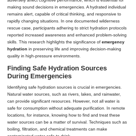
adversely affect cognitive performance, which is essential for
making sound decisions in emergencies. A hydrated individual
remains alert, capable of critical thinking, and responsive to
rapidly changing situations. In one documented wilderness
rescue case, participants adhering to strict hydration protocols
reported increased awareness and enhanced problem-solving
skills. This research highlights the significance of
emergency
hydration
in preserving life and improving decision-making
quality in high-pressure environments.
Finding Safe Hydration Sources
During Emergencies
Identifying safe hydration sources is crucial in emergencies.
Natural water sources, such as rivers, lakes, and rainwater,
can provide significant resources. However, not all water is
safe for consumption without adequate purification. In remote
locations, for instance, knowing how to find and treat these
water sources can be a matter of survival. Techniques such as
boiling, filtration, and chemical treatments can make