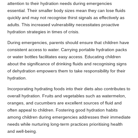
attention to their hydration needs during emergencies
essential. Their smaller body sizes mean they can lose fluids
quickly and may not recognise thirst signals as effectively as
adults. This increased vulnerability necessitates proactive
hydration strategies in times of crisis.
During emergencies, parents should ensure that children have
consistent access to water. Carrying portable hydration packs
or water bottles facilitates easy access. Educating children
about the significance of drinking fluids and recognising signs
of dehydration empowers them to take responsibility for their
hydration.
Incorporating hydrating foods into their diets also contributes to
overall hydration. Fruits and vegetables such as watermelon,
oranges, and cucumbers are excellent sources of fluid and
often appeal to children. Fostering good hydration habits
among children during emergencies addresses their immediate
needs while nurturing long-term practices prioritising health
and well-being.