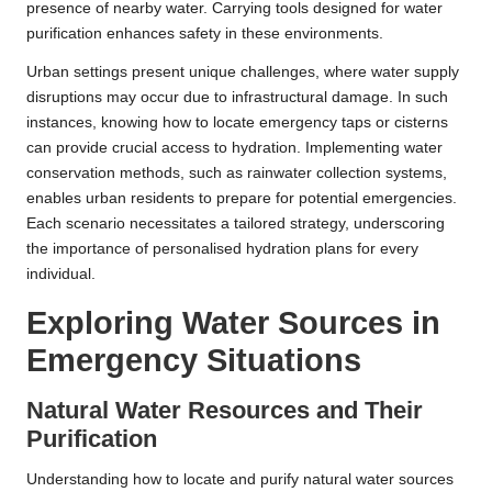
presence of nearby water. Carrying tools designed for water
purification enhances safety in these environments.
Urban settings present unique challenges, where water supply
disruptions may occur due to infrastructural damage. In such
instances, knowing how to locate emergency taps or cisterns
can provide crucial access to hydration. Implementing water
conservation methods, such as rainwater collection systems,
enables urban residents to prepare for potential emergencies.
Each scenario necessitates a tailored strategy, underscoring
the importance of personalised hydration plans for every
individual.
Exploring Water Sources in
Emergency Situations
Natural Water Resources and Their
Purification
Understanding how to locate and purify natural water sources