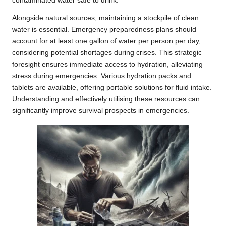
contaminated water safe to drink.
Alongside natural sources, maintaining a stockpile of clean
water is essential. Emergency preparedness plans should
account for at least one gallon of water per person per day,
considering potential shortages during crises. This strategic
foresight ensures immediate access to hydration, alleviating
stress during emergencies. Various hydration packs and
tablets are available, offering portable solutions for fluid intake.
Understanding and effectively utilising these resources can
significantly improve survival prospects in emergencies.