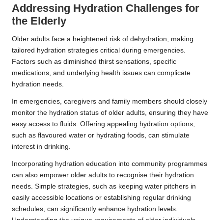
Addressing Hydration Challenges for
the Elderly
Older adults face a heightened risk of dehydration, making
tailored hydration strategies critical during emergencies.
Factors such as diminished thirst sensations, specific
medications, and underlying health issues can complicate
hydration needs.
In emergencies, caregivers and family members should closely
monitor the hydration status of older adults, ensuring they have
easy access to fluids. Offering appealing hydration options,
such as flavoured water or hydrating foods, can stimulate
interest in drinking.
Incorporating hydration education into community programmes
can also empower older adults to recognise their hydration
needs. Simple strategies, such as keeping water pitchers in
easily accessible locations or establishing regular drinking
schedules, can significantly enhance hydration levels.