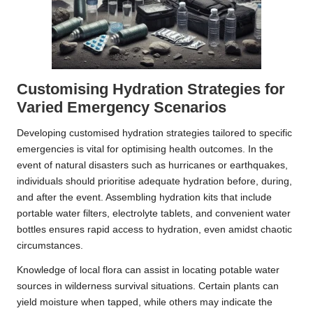
Customising Hydration Strategies for
Varied Emergency Scenarios
Developing customised hydration strategies tailored to specific
emergencies is vital for optimising health outcomes. In the
event of natural disasters such as hurricanes or earthquakes,
individuals should prioritise adequate hydration before, during,
and after the event. Assembling hydration kits that include
portable water filters, electrolyte tablets, and convenient water
bottles ensures rapid access to hydration, even amidst chaotic
circumstances.
Knowledge of local flora can assist in locating potable water
sources in wilderness survival situations. Certain plants can
yield moisture when tapped, while others may indicate the