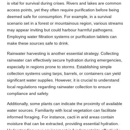
is vital for survival during crises. Rivers and lakes are common
access points, yet they often require purification before being
deemed safe for consumption. For example, in a survival
scenario set in a forest or mountainous region, various streams
may appear inviting but could harbour harmful pathogens.
Employing water filtration systems or purification tablets can
make these sources safe to drink.
Rainwater harvesting is another essential strategy. Collecting
rainwater can effectively secure hydration during emergencies,
especially in regions prone to storms. Establishing simple
collection systems using tarps, barrels, or containers can yield
significant water supplies. However, it is crucial to understand
local regulations regarding rainwater collection to ensure
compliance and safety.
Additionally, some plants can indicate the proximity of available
water sources. Familiarity with local vegetation can facilitate
informed foraging. For instance, cacti in arid areas contain
moisture that can be extracted, providing essential hydration.