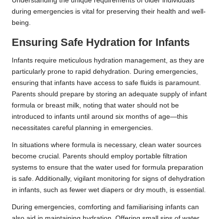
Understanding the unique requirements of older individuals
during emergencies is vital for preserving their health and well-
being.
Ensuring Safe Hydration for Infants
Infants require meticulous hydration management, as they are
particularly prone to rapid dehydration. During emergencies,
ensuring that infants have access to safe fluids is paramount.
Parents should prepare by storing an adequate supply of infant
formula or breast milk, noting that water should not be
introduced to infants until around six months of age—this
necessitates careful planning in emergencies.
In situations where formula is necessary, clean water sources
become crucial. Parents should employ portable filtration
systems to ensure that the water used for formula preparation
is safe. Additionally, vigilant monitoring for signs of dehydration
in infants, such as fewer wet diapers or dry mouth, is essential.
During emergencies, comforting and familiarising infants can
also aid in maintaining hydration. Offering small sips of water