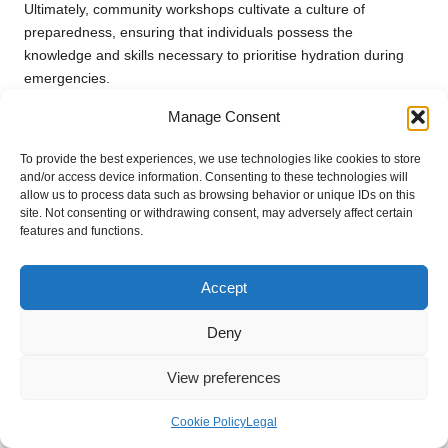
Ultimately, community workshops cultivate a culture of
preparedness, ensuring that individuals possess the
knowledge and skills necessary to prioritise hydration during
emergencies.
Incorporating Hydration Education
Manage Consent
into School Curricula
To provide the best experiences, we use technologies like cookies to store
and/or access device information. Consenting to these technologies will
Integrating
hydration education
into school programmes is
allow us to process data such as browsing behavior or unique IDs on this
an effective approach to preparing younger generations for
site. Not consenting or withdrawing consent, may adversely affect certain
emergencies. Schools can implement initiatives that emphasise
features and functions.
the significance of hydration for physical health, cognitive
function, and overall well-being. Activities such as hydration
Accept
challenges or projects centred around water conservation can
make learning engaging and impactful.
Deny
By educating students about the signs of dehydration and
View preferences
effective hydration strategies, schools can empower them to
take charge of their health. Promoting reusable water bottles
Cookie Policy
Legal
and providing accessible drinking stations encourages a
culture of hydration within the school community.