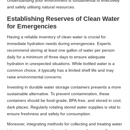
Understanding your environment is fundamental to effectively
and safely utilising natural resources.
Establishing Reserves of Clean Water
for Emergencies
Having a reliable inventory of clean water is crucial for
immediate hydration needs during emergencies. Experts
recommend storing at least one gallon of water per person
daily for a minimum of three days to ensure adequate
hydration in unexpected situations. While bottled water is a
common choice, it typically has a limited shelf life and may
raise environmental concerns.
Investing in durable water storage containers presents a more
sustainable alternative. To prevent contamination, these
containers should be food-grade, BPA-free, and stored in cool,
dark places. Regularly rotating stored water supplies is vital to
ensure freshness and safety for consumption.
Moreover, integrating methods for collecting and treating water