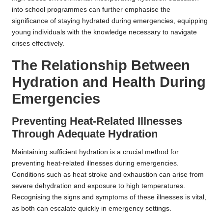
into school programmes can further emphasise the
significance of staying hydrated during emergencies, equipping
young individuals with the knowledge necessary to navigate
crises effectively.
The Relationship Between
Hydration and Health During
Emergencies
Preventing Heat-Related Illnesses
Through Adequate Hydration
Maintaining sufficient hydration is a crucial method for
preventing heat-related illnesses during emergencies.
Conditions such as heat stroke and exhaustion can arise from
severe dehydration and exposure to high temperatures.
Recognising the signs and symptoms of these illnesses is vital,
as both can escalate quickly in emergency settings.