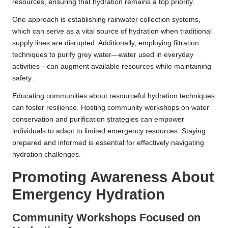
resources, ensuring that hydration remains a top priority.
One approach is establishing rainwater collection systems,
which can serve as a vital source of hydration when traditional
supply lines are disrupted. Additionally, employing filtration
techniques to purify grey water—water used in everyday
activities—can augment available resources while maintaining
safety.
Educating communities about resourceful hydration techniques
can foster resilience. Hosting community workshops on water
conservation and purification strategies can empower
individuals to adapt to limited emergency resources. Staying
prepared and informed is essential for effectively navigating
hydration challenges.
Promoting Awareness About
Emergency Hydration
Community Workshops Focused on