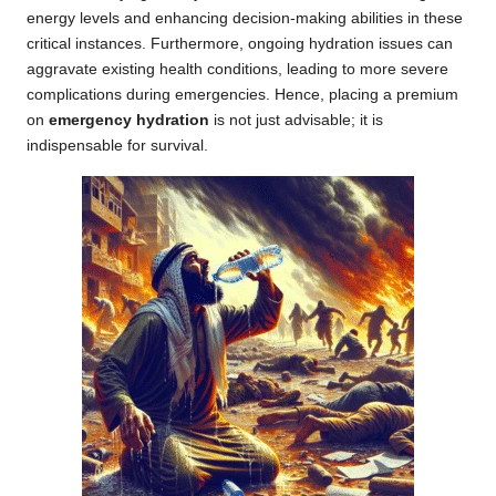
energy levels and enhancing decision-making abilities in these
critical instances. Furthermore, ongoing hydration issues can
aggravate existing health conditions, leading to more severe
complications during emergencies. Hence, placing a premium
on
emergency hydration
is not just advisable; it is
indispensable for survival.