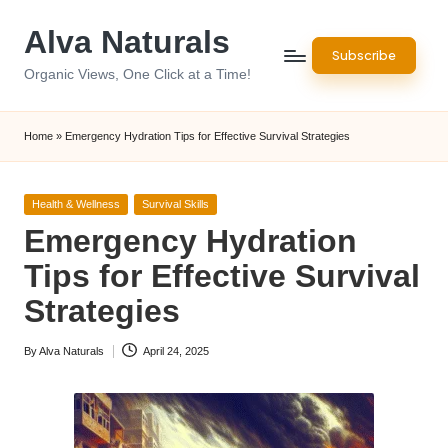
Alva Naturals
Skip
Subscribe
to
Organic Views, One Click at a Time!
content
Home
»
Emergency Hydration Tips for Effective Survival Strategies
Posted
Health & Wellness
Survival Skills
in
Emergency Hydration
Tips for Effective Survival
Strategies
By
Alva Naturals
April 24, 2025
Posted
by