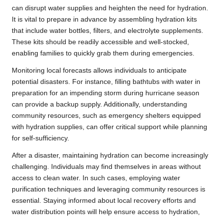
can disrupt water supplies and heighten the need for hydration.
It is vital to prepare in advance by assembling hydration kits
that include water bottles, filters, and electrolyte supplements.
These kits should be readily accessible and well-stocked,
enabling families to quickly grab them during emergencies.
Monitoring local forecasts allows individuals to anticipate
potential disasters. For instance, filling bathtubs with water in
preparation for an impending storm during hurricane season
can provide a backup supply. Additionally, understanding
community resources, such as emergency shelters equipped
with hydration supplies, can offer critical support while planning
for self-sufficiency.
After a disaster, maintaining hydration can become increasingly
challenging. Individuals may find themselves in areas without
access to clean water. In such cases, employing water
purification techniques and leveraging community resources is
essential. Staying informed about local recovery efforts and
water distribution points will help ensure access to hydration,