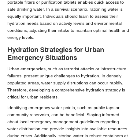
portable filters or purification tablets enables quick access to
safe drinking water. In a survival scenario, rationing water is
equally important. Individuals should learn to assess their
hydration needs based on activity levels and environmental
conditions, adjusting their intake to maintain optimal health and
energy levels.
Hydration Strategies for Urban
Emergency Situations
Urban emergencies, such as terrorist attacks or infrastructure
failures, present unique challenges to hydration. In densely
populated areas, water supply disruptions can occur rapidly.
Therefore, developing a comprehensive hydration strategy is
critical for urban residents.
Identifying emergency water points, such as public taps or
community reservoirs, can be beneficial. Staying informed
about local emergency management guidelines regarding
water distribution can provide insights into available resources
during crises. Additionally, storing water in robust containers at