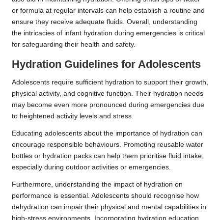
or formula at regular intervals can help establish a routine and
ensure they receive adequate fluids. Overall, understanding
the intricacies of infant hydration during emergencies is critical
for safeguarding their health and safety.
Hydration Guidelines for Adolescents
Adolescents require sufficient hydration to support their growth,
physical activity, and cognitive function. Their hydration needs
may become even more pronounced during emergencies due
to heightened activity levels and stress.
Educating adolescents about the importance of hydration can
encourage responsible behaviours. Promoting reusable water
bottles or hydration packs can help them prioritise fluid intake,
especially during outdoor activities or emergencies.
Furthermore, understanding the impact of hydration on
performance is essential. Adolescents should recognise how
dehydration can impair their physical and mental capabilities in
high-stress environments. Incorporating hydration education