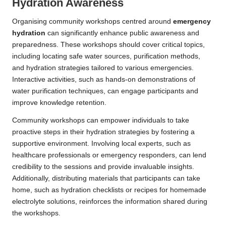
Hydration Awareness
Organising community workshops centred around
emergency
hydration
can significantly enhance public awareness and
preparedness. These workshops should cover critical topics,
including locating safe water sources, purification methods,
and hydration strategies tailored to various emergencies.
Interactive activities, such as hands-on demonstrations of
water purification techniques, can engage participants and
improve knowledge retention.
Community workshops can empower individuals to take
proactive steps in their hydration strategies by fostering a
supportive environment. Involving local experts, such as
healthcare professionals or emergency responders, can lend
credibility to the sessions and provide invaluable insights.
Additionally, distributing materials that participants can take
home, such as hydration checklists or recipes for homemade
electrolyte solutions, reinforces the information shared during
the workshops.