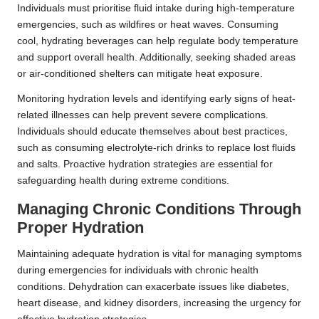
Individuals must prioritise fluid intake during high-temperature
emergencies, such as wildfires or heat waves. Consuming
cool, hydrating beverages can help regulate body temperature
and support overall health. Additionally, seeking shaded areas
or air-conditioned shelters can mitigate heat exposure.
Monitoring hydration levels and identifying early signs of heat-
related illnesses can help prevent severe complications.
Individuals should educate themselves about best practices,
such as consuming electrolyte-rich drinks to replace lost fluids
and salts. Proactive hydration strategies are essential for
safeguarding health during extreme conditions.
Managing Chronic Conditions Through
Proper Hydration
Maintaining adequate hydration is vital for managing symptoms
during emergencies for individuals with chronic health
conditions. Dehydration can exacerbate issues like diabetes,
heart disease, and kidney disorders, increasing the urgency for