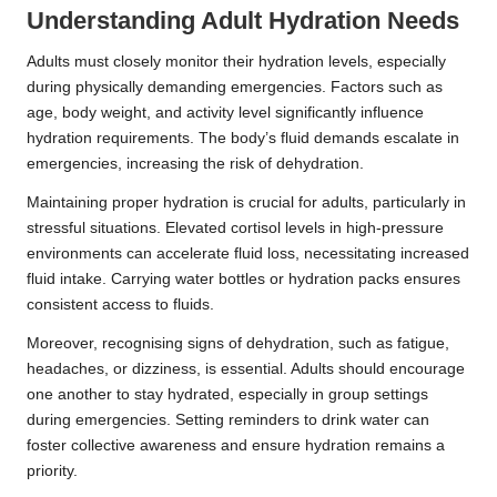
Understanding Adult Hydration Needs
Adults must closely monitor their hydration levels, especially
during physically demanding emergencies. Factors such as
age, body weight, and activity level significantly influence
hydration requirements. The body’s fluid demands escalate in
emergencies, increasing the risk of dehydration.
Maintaining proper hydration is crucial for adults, particularly in
stressful situations. Elevated cortisol levels in high-pressure
environments can accelerate fluid loss, necessitating increased
fluid intake. Carrying water bottles or hydration packs ensures
consistent access to fluids.
Moreover, recognising signs of dehydration, such as fatigue,
headaches, or dizziness, is essential. Adults should encourage
one another to stay hydrated, especially in group settings
during emergencies. Setting reminders to drink water can
foster collective awareness and ensure hydration remains a
priority.