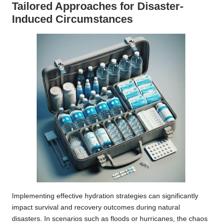
Tailored Approaches for Disaster-
Induced Circumstances
Implementing effective hydration strategies can significantly
impact survival and recovery outcomes during natural
disasters. In scenarios such as floods or hurricanes, the chaos