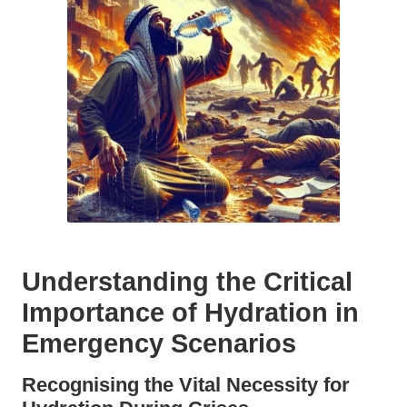
Understanding the Critical
Importance of Hydration in
Emergency Scenarios
Recognising the Vital Necessity for