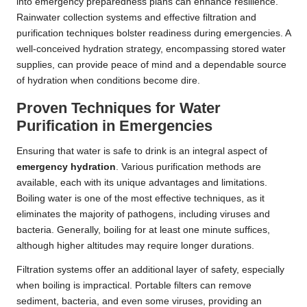
into emergency preparedness plans can enhance resilience.
Rainwater collection systems and effective filtration and
purification techniques bolster readiness during emergencies. A
well-conceived hydration strategy, encompassing stored water
supplies, can provide peace of mind and a dependable source
of hydration when conditions become dire.
Proven Techniques for Water
Purification in Emergencies
Ensuring that water is safe to drink is an integral aspect of
emergency hydration
. Various purification methods are
available, each with its unique advantages and limitations.
Boiling water is one of the most effective techniques, as it
eliminates the majority of pathogens, including viruses and
bacteria. Generally, boiling for at least one minute suffices,
although higher altitudes may require longer durations.
Filtration systems offer an additional layer of safety, especially
when boiling is impractical. Portable filters can remove
sediment, bacteria, and even some viruses, providing an