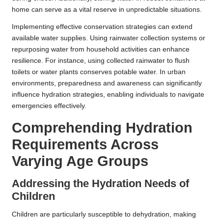
home can serve as a vital reserve in unpredictable situations.
Implementing effective conservation strategies can extend
available water supplies. Using rainwater collection systems or
repurposing water from household activities can enhance
resilience. For instance, using collected rainwater to flush
toilets or water plants conserves potable water. In urban
environments, preparedness and awareness can significantly
influence hydration strategies, enabling individuals to navigate
emergencies effectively.
Comprehending Hydration
Requirements Across
Varying Age Groups
Addressing the Hydration Needs of
Children
Children are particularly susceptible to dehydration, making