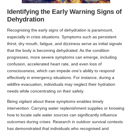
Identifying the Early Warning Signs of
Dehydration
Recognising the early signs of dehydration is paramount,
especially in crisis situations. Symptoms such as persistent
thirst, dry mouth, fatigue, and dizziness serve as initial signals
that the body is becoming dehydrated. As the condition
progresses, more severe symptoms can emerge, including
confusion, accelerated heart rate, and even loss of
consciousness, which can impede one’s ability to respond
effectively in emergency situations. For instance, during a
wildfire evacuation, individuals may neglect their hydration
needs while concentrating on their safety.
Being vigilant about these symptoms enables timely
intervention. Carrying water replenishment supplies or knowing
how to locate safe water sources can significantly influence
outcomes during crises. Research in outdoor survival contexts
has demonstrated that individuals who recognised and