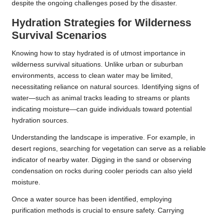
despite the ongoing challenges posed by the disaster.
Hydration Strategies for Wilderness
Survival Scenarios
Knowing how to stay hydrated is of utmost importance in
wilderness survival situations. Unlike urban or suburban
environments, access to clean water may be limited,
necessitating reliance on natural sources. Identifying signs of
water—such as animal tracks leading to streams or plants
indicating moisture—can guide individuals toward potential
hydration sources.
Understanding the landscape is imperative. For example, in
desert regions, searching for vegetation can serve as a reliable
indicator of nearby water. Digging in the sand or observing
condensation on rocks during cooler periods can also yield
moisture.
Once a water source has been identified, employing
purification methods is crucial to ensure safety. Carrying