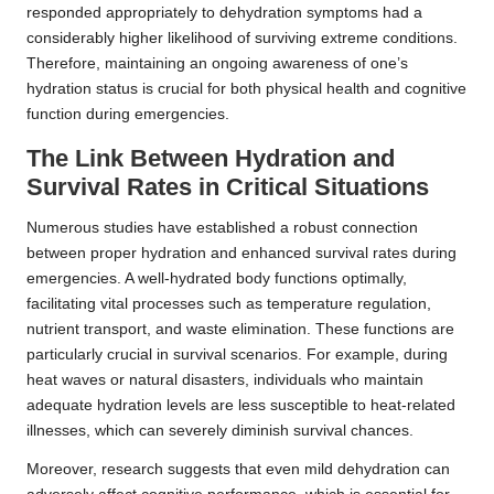
responded appropriately to dehydration symptoms had a
considerably higher likelihood of surviving extreme conditions.
Therefore, maintaining an ongoing awareness of one’s
hydration status is crucial for both physical health and cognitive
function during emergencies.
The Link Between Hydration and
Survival Rates in Critical Situations
Numerous studies have established a robust connection
between proper hydration and enhanced survival rates during
emergencies. A well-hydrated body functions optimally,
facilitating vital processes such as temperature regulation,
nutrient transport, and waste elimination. These functions are
particularly crucial in survival scenarios. For example, during
heat waves or natural disasters, individuals who maintain
adequate hydration levels are less susceptible to heat-related
illnesses, which can severely diminish survival chances.
Moreover, research suggests that even mild dehydration can