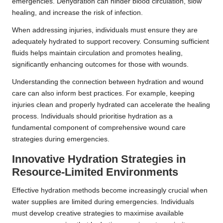
emergencies. Dehydration can hinder blood circulation, slow
healing, and increase the risk of infection.
When addressing injuries, individuals must ensure they are
adequately hydrated to support recovery. Consuming sufficient
fluids helps maintain circulation and promotes healing,
significantly enhancing outcomes for those with wounds.
Understanding the connection between hydration and wound
care can also inform best practices. For example, keeping
injuries clean and properly hydrated can accelerate the healing
process. Individuals should prioritise hydration as a
fundamental component of comprehensive wound care
strategies during emergencies.
Innovative Hydration Strategies in
Resource-Limited Environments
Effective hydration methods become increasingly crucial when
water supplies are limited during emergencies. Individuals
must develop creative strategies to maximise available