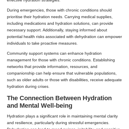
effective hydration strategies.
During emergencies, those with chronic conditions should
prioritise their hydration needs. Carrying medical supplies,
including medications and hydration solutions, can provide
necessary support. Additionally, staying informed about
potential health risks associated with dehydration can empower
individuals to take proactive measures.
Community support systems can enhance hydration
management for those with chronic conditions. Establishing
networks that provide information, resources, and
companionship can help ensure that vulnerable populations,
such as older adults or those with disabilities, receive adequate
hydration during crises.
The Connection Between Hydration
and Mental Well-being
Hydration plays a significant role in maintaining mental clarity
and resilience, particularly during stressful emergencies.