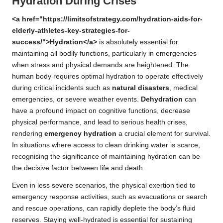
Hydration During Crises
<a href="https://limitsofstrategy.com/hydration-aids-for-
elderly-athletes-key-strategies-for-
success/">Hydration</a>
is absolutely essential for
maintaining all bodily functions, particularly in emergencies
when stress and physical demands are heightened. The
human body requires optimal hydration to operate effectively
during critical incidents such as
natural disasters
, medical
emergencies, or severe weather events.
Dehydration
can
have a profound impact on cognitive functions, decrease
physical performance, and lead to serious health crises,
rendering
emergency hydration
a crucial element for survival.
In situations where access to clean drinking water is scarce,
recognising the significance of maintaining hydration can be
the decisive factor between life and death.
Even in less severe scenarios, the physical exertion tied to
emergency response activities, such as evacuations or search
and rescue operations, can rapidly deplete the body’s fluid
reserves. Staying well-hydrated is essential for sustaining