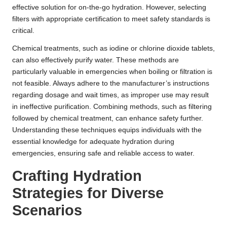
effective solution for on-the-go hydration. However, selecting
filters with appropriate certification to meet safety standards is
critical.
Chemical treatments, such as iodine or chlorine dioxide tablets,
can also effectively purify water. These methods are
particularly valuable in emergencies when boiling or filtration is
not feasible. Always adhere to the manufacturer’s instructions
regarding dosage and wait times, as improper use may result
in ineffective purification. Combining methods, such as filtering
followed by chemical treatment, can enhance safety further.
Understanding these techniques equips individuals with the
essential knowledge for adequate hydration during
emergencies, ensuring safe and reliable access to water.
Crafting Hydration
Strategies for Diverse
Scenarios