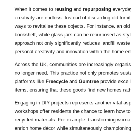
When it comes to
reusing
and
repurposing
everyday 
creativity are endless. Instead of discarding old furni
ways to revitalise these objects. For instance, an ol
bookshelf, while glass jars can be repurposed as styli
approach not only significantly reduces landfill waste
personal creativity and innovation within the home e
Across the UK, communities are increasingly organi
no longer need. This practice not only promotes sust
platforms like
Freecycle
and
Gumtree
provide excell
items, ensuring that these goods find new homes rathe
Engaging in DIY projects represents another vital asp
workshops offer residents the chance to learn how to
recycled materials. For example, transforming worn-o
enrich home décor while simultaneously championing s