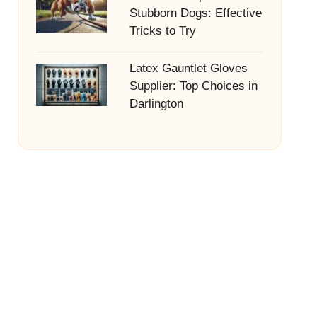
Stubborn Dogs: Effective
Tricks to Try
Latex Gauntlet Gloves
Supplier: Top Choices in
Darlington