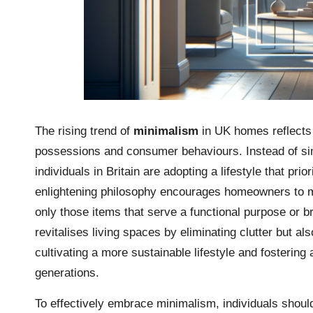
The rising trend of
minimalism
in UK homes reflects a
possessions and consumer behaviours. Instead of si
individuals in Britain are adopting a lifestyle that prio
enlightening philosophy encourages homeowners to met
only those items that serve a functional purpose or b
revitalises living spaces by eliminating clutter but al
cultivating a more sustainable lifestyle and fostering
generations.
To effectively embrace minimalism, individuals sho