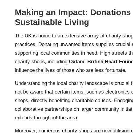
Making an Impact: Donations 
Sustainable Living
The UK is home to an extensive array of charity shops
practices. Donating unwanted items supplies crucial r
supporting local communities in need. High streets th
charity shops, including
Oxfam
,
British Heart Foun
influence the lives of those who are less fortunate.
Understanding the local charity landscape is crucial
not be aware that certain items, such as electronics o
shops, directly benefiting charitable causes. Engaging
collaborative partnerships on larger community initiativ
extends throughout the area.
Moreover, numerous charity shops are now utilising on