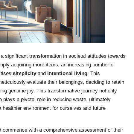
 significant transformation in societal attitudes towards
mply acquiring more items, an increasing number of
ritises
simplicity
and
intentional living
. This
iculously evaluate their belongings, deciding to retain
ring genuine joy. This transformative journey not only
so plays a pivotal role in reducing waste, ultimately
 a healthier environment for ourselves and future
uld commence with a comprehensive assessment of their