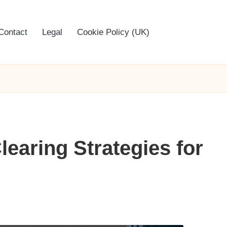
Contact
Legal
Cookie Policy (UK)
earing Strategies for