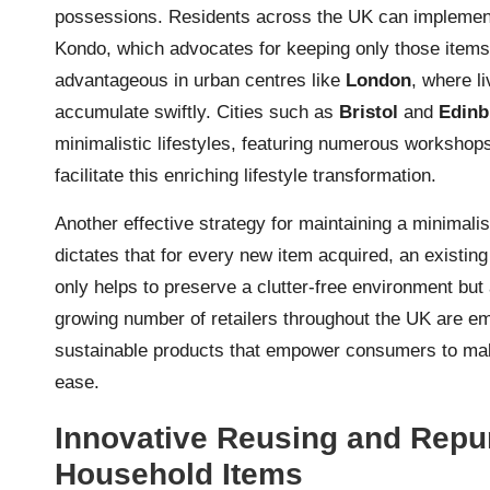
possessions. Residents across the UK can impleme
Kondo, which advocates for keeping only those items t
advantageous in urban centres like
London
, where l
accumulate swiftly. Cities such as
Bristol
and
Edinb
minimalistic lifestyles, featuring numerous worksho
facilitate this enriching lifestyle transformation.
Another effective strategy for maintaining a minimali
dictates that for every new item acquired, an existin
only helps to preserve a clutter-free environment but
growing number of retailers throughout the UK are emb
sustainable products that empower consumers to mak
ease.
Innovative Reusing and Repu
Household Items