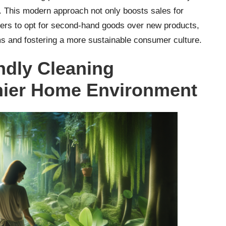
 This modern approach not only boosts sales for
ers to opt for second-hand goods over new products,
s and fostering a more sustainable consumer culture.
ndly Cleaning
thier Home Environment