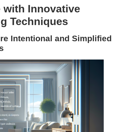
with Innovative
ng Techniques
e Intentional and Simplified
s