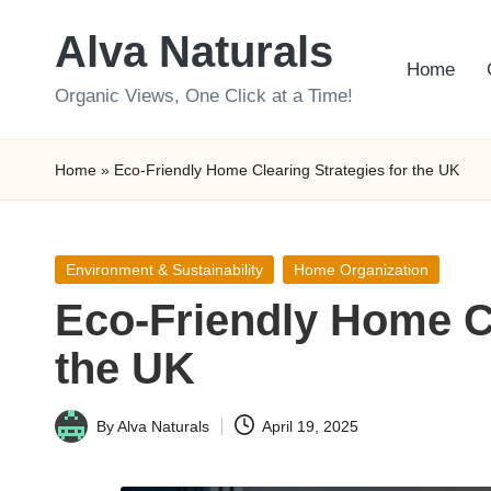
Alva Naturals
Skip
Home
to
Organic Views, One Click at a Time!
content
Home
»
Eco-Friendly Home Clearing Strategies for the UK
Posted
Environment & Sustainability
Home Organization
in
Eco-Friendly Home Cl
the UK
By
Alva Naturals
April 19, 2025
Posted
by