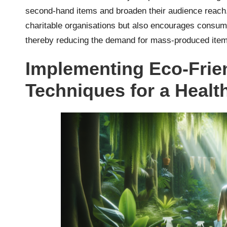
second-hand items and broaden their audience reach.
charitable organisations but also encourages consum
thereby reducing the demand for mass-produced item
Implementing Eco-Frie
Techniques for a Heal