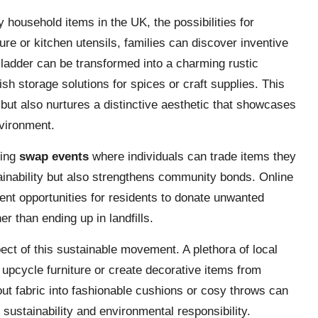
household items in the UK, the possibilities for
ture or kitchen utensils, families can discover inventive
d ladder can be transformed into a charming rustic
sh storage solutions for spices or craft supplies. This
 but also nurtures a distinctive aesthetic that showcases
nvironment.
sing
swap events
where individuals can trade items they
ainability but also strengthens community bonds. Online
ent opportunities for residents to donate unwanted
r than ending up in landfills.
ect of this sustainable movement. A plethora of local
 upcycle furniture or create decorative items from
ut fabric into fashionable cushions or cosy throws can
ustainability and environmental responsibility.