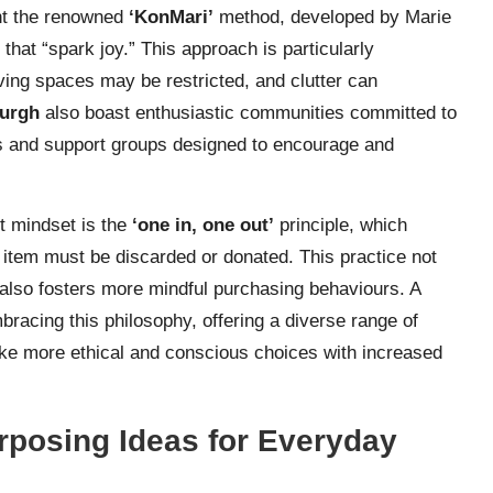
nt the renowned
‘KonMari’
method, developed by Marie
hat “spark joy.” This approach is particularly
iving spaces may be restricted, and clutter can
urgh
also boast enthusiastic communities committed to
ps and support groups designed to encourage and
st mindset is the
‘one in, one out’
principle, which
g item must be discarded or donated. This practice not
 also fosters more mindful purchasing behaviours. A
racing this philosophy, offering a diverse range of
e more ethical and conscious choices with increased
rposing Ideas for Everyday