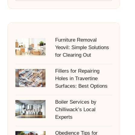
Furniture Removal
Yeovil: Simple Solutions
for Clearing Out
Fillers for Repairing
Holes in Travertine
Surfaces: Best Options
Boiler Services by
Chilliwack’s Local
Experts
Obedience Tips for