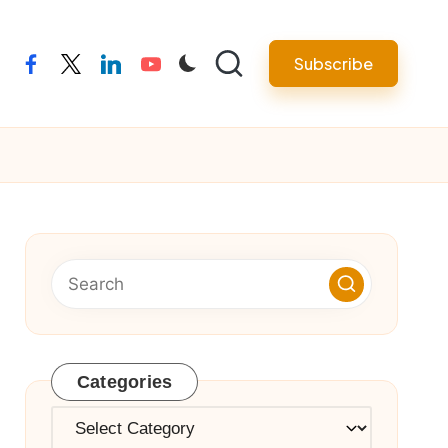
Subscribe
facebook
twitter
linkedin
youtube
Categories
Categories