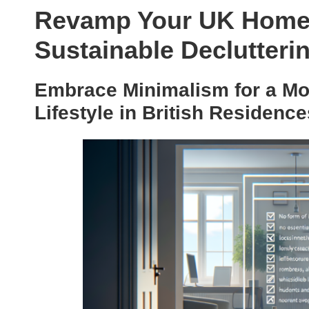
Revamp Your UK Home 
Sustainable Declutteri
Embrace Minimalism for a Mor
Lifestyle in British Residence