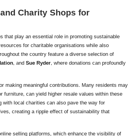
and Charity Shops for
 that play an essential role in promoting sustainable
esources for charitable organisations while also
roughout the country feature a diverse selection of
dation
, and
Sue Ryder
, where donations can profoundly
 for making meaningful contributions. Many residents may
r furniture, can yield higher resale values within these
 with local charities can also pave the way for
es, creating a ripple effect of sustainability that
line selling platforms, which enhance the visibility of