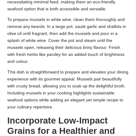
necessitating minimal feed, making them an eco-friendly
seafood option that is both accessible and versatile.
To prepare mussels in white wine, clean them thoroughly and
remove any beards. In a large pot, sauté garlic and shallots in
olive oil until fragrant, then add the mussels and pour in a
splash of white wine. Cover the pot and steam until the
mussels open, releasing their delicious briny flavour. Finish
with fresh herbs like parsley for an added touch of brightness
and colour.
This dish is straightforward to prepare and elevates your dining
experience with its gourmet appeal. Mussels pair beautifully
with crusty bread, allowing you to soak up the delightful broth.
Including mussels in your cooking highlights sustainable
seafood options while adding an elegant yet simple recipe to
your culinary repertoire.
Incorporate Low-Impact
Grains for a Healthier and