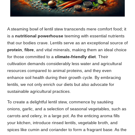
A steaming bowl of lentil stew transcends mere comfort food; it
is a
nutritional powerhouse
teeming with essential nutrients
that our bodies crave. Lentils serve as an exceptional source of
protein
,
fibre
, and vital minerals, making them an ideal choice
for those committed to a
climate-friendly diet
. Their
cultivation demands considerably less water and agricultural
resources compared to animal proteins, and they even
enhance soil health during their growth cycle. By embracing
lentils, we not only enrich our diets but also advocate for
sustainable agricultural practices.
To create a delightful lentil stew, commence by sautéing
onions, garlic, and a selection of seasonal vegetables, such as
carrots and celery, in a large pot. As the enticing aroma fills
your kitchen, introduce rinsed lentils, vegetable broth, and
spices like cumin and coriander to form a fragrant base. As the