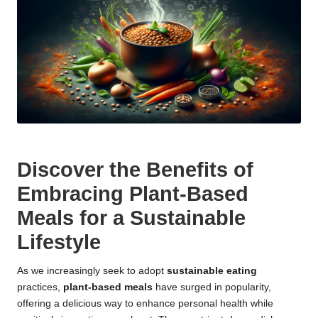
Discover the Benefits of
Embracing Plant-Based
Meals for a Sustainable
Lifestyle
As we increasingly seek to adopt
sustainable eating
practices,
plant-based meals
have surged in popularity,
offering a delicious way to enhance personal health while