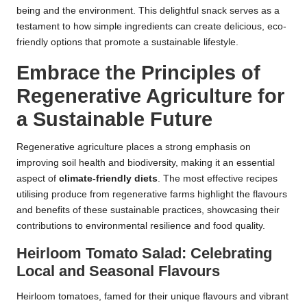
being and the environment. This delightful snack serves as a
testament to how simple ingredients can create delicious, eco-
friendly options that promote a sustainable lifestyle.
Embrace the Principles of
Regenerative Agriculture for
a Sustainable Future
Regenerative agriculture places a strong emphasis on
improving soil health and biodiversity, making it an essential
aspect of
climate-friendly diets
. The most effective recipes
utilising produce from regenerative farms highlight the flavours
and benefits of these sustainable practices, showcasing their
contributions to environmental resilience and food quality.
Heirloom Tomato Salad: Celebrating
Local and Seasonal Flavours
Heirloom tomatoes, famed for their unique flavours and vibrant