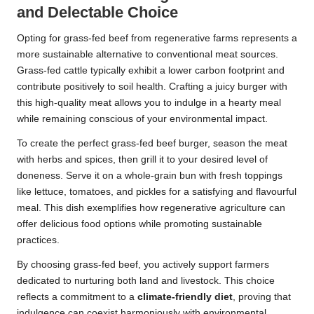
and Delectable Choice
Opting for grass-fed beef from regenerative farms represents a
more sustainable alternative to conventional meat sources.
Grass-fed cattle typically exhibit a lower carbon footprint and
contribute positively to soil health. Crafting a juicy burger with
this high-quality meat allows you to indulge in a hearty meal
while remaining conscious of your environmental impact.
To create the perfect grass-fed beef burger, season the meat
with herbs and spices, then grill it to your desired level of
doneness. Serve it on a whole-grain bun with fresh toppings
like lettuce, tomatoes, and pickles for a satisfying and flavourful
meal. This dish exemplifies how regenerative agriculture can
offer delicious food options while promoting sustainable
practices.
By choosing grass-fed beef, you actively support farmers
dedicated to nurturing both land and livestock. This choice
reflects a commitment to a
climate-friendly diet
, proving that
indulgence can coexist harmoniously with environmental