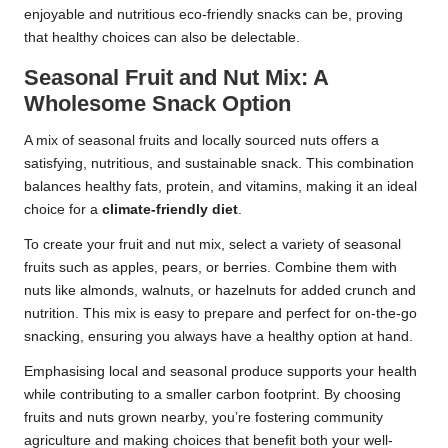
enjoyable and nutritious eco-friendly snacks can be, proving
that healthy choices can also be delectable.
Seasonal Fruit and Nut Mix: A
Wholesome Snack Option
A mix of seasonal fruits and locally sourced nuts offers a
satisfying, nutritious, and sustainable snack. This combination
balances healthy fats, protein, and vitamins, making it an ideal
choice for a
climate-friendly diet
.
To create your fruit and nut mix, select a variety of seasonal
fruits such as apples, pears, or berries. Combine them with
nuts like almonds, walnuts, or hazelnuts for added crunch and
nutrition. This mix is easy to prepare and perfect for on-the-go
snacking, ensuring you always have a healthy option at hand.
Emphasising local and seasonal produce supports your health
while contributing to a smaller carbon footprint. By choosing
fruits and nuts grown nearby, you’re fostering community
agriculture and making choices that benefit both your well-