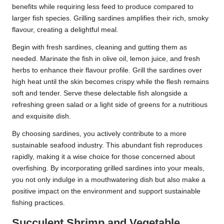
benefits while requiring less feed to produce compared to
larger fish species. Grilling sardines amplifies their rich, smoky
flavour, creating a delightful meal.
Begin with fresh sardines, cleaning and gutting them as
needed. Marinate the fish in olive oil, lemon juice, and fresh
herbs to enhance their flavour profile. Grill the sardines over
high heat until the skin becomes crispy while the flesh remains
soft and tender. Serve these delectable fish alongside a
refreshing green salad or a light side of greens for a nutritious
and exquisite dish.
By choosing sardines, you actively contribute to a more
sustainable seafood industry. This abundant fish reproduces
rapidly, making it a wise choice for those concerned about
overfishing. By incorporating grilled sardines into your meals,
you not only indulge in a mouthwatering dish but also make a
positive impact on the environment and support sustainable
fishing practices.
Succulent Shrimp and Vegetable