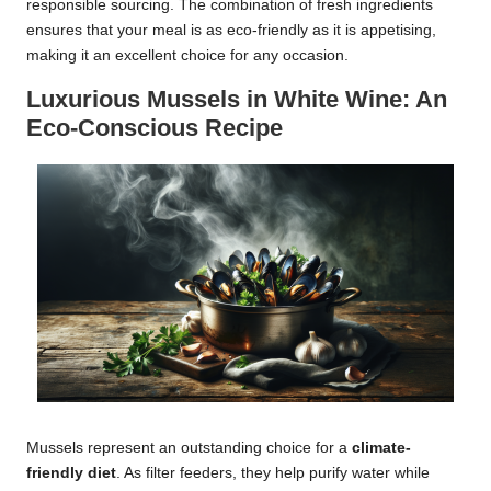
responsible sourcing. The combination of fresh ingredients
ensures that your meal is as eco-friendly as it is appetising,
making it an excellent choice for any occasion.
Luxurious Mussels in White Wine: An
Eco-Conscious Recipe
Mussels represent an outstanding choice for a
climate-
friendly diet
. As filter feeders, they help purify water while