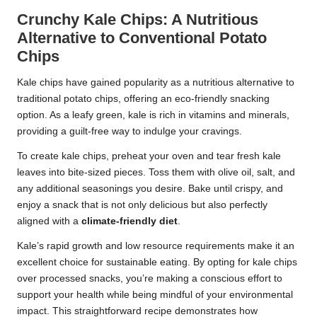
Crunchy Kale Chips: A Nutritious
Alternative to Conventional Potato
Chips
Kale chips have gained popularity as a nutritious alternative to
traditional potato chips, offering an eco-friendly snacking
option. As a leafy green, kale is rich in vitamins and minerals,
providing a guilt-free way to indulge your cravings.
To create kale chips, preheat your oven and tear fresh kale
leaves into bite-sized pieces. Toss them with olive oil, salt, and
any additional seasonings you desire. Bake until crispy, and
enjoy a snack that is not only delicious but also perfectly
aligned with a
climate-friendly diet
.
Kale’s rapid growth and low resource requirements make it an
excellent choice for sustainable eating. By opting for kale chips
over processed snacks, you’re making a conscious effort to
support your health while being mindful of your environmental
impact. This straightforward recipe demonstrates how