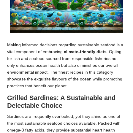
Making informed decisions regarding sustainable seafood is a
vital component of embracing
climate-friendly diets
. Opting
for fish and seafood sourced from responsible fisheries not
only enhances ocean health but also diminishes our overall
environmental impact. The finest recipes in this category
showcase the exquisite flavours of the ocean while promoting
practices that benefit our planet.
Grilled Sardines: A Sustainable and
Delectable Choice
Sardines are frequently overlooked, yet they shine as one of
the most sustainable seafood choices available. Packed with
omega-3 fatty acids, they provide substantial heart health