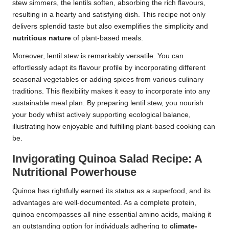
stew simmers, the lentils soften, absorbing the rich flavours,
resulting in a hearty and satisfying dish. This recipe not only
delivers splendid taste but also exemplifies the simplicity and
nutritious nature
of plant-based meals.
Moreover, lentil stew is remarkably versatile. You can
effortlessly adapt its flavour profile by incorporating different
seasonal vegetables or adding spices from various culinary
traditions. This flexibility makes it easy to incorporate into any
sustainable meal plan. By preparing lentil stew, you nourish
your body whilst actively supporting ecological balance,
illustrating how enjoyable and fulfilling plant-based cooking can
be.
Invigorating Quinoa Salad Recipe: A
Nutritional Powerhouse
Quinoa has rightfully earned its status as a superfood, and its
advantages are well-documented. As a complete protein,
quinoa encompasses all nine essential amino acids, making it
an outstanding option for individuals adhering to
climate-