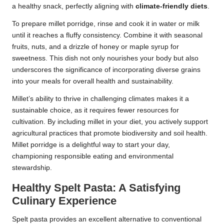
a healthy snack, perfectly aligning with
climate-friendly diets
.
To prepare millet porridge, rinse and cook it in water or milk
until it reaches a fluffy consistency. Combine it with seasonal
fruits, nuts, and a drizzle of honey or maple syrup for
sweetness. This dish not only nourishes your body but also
underscores the significance of incorporating diverse grains
into your meals for overall health and sustainability.
Millet’s ability to thrive in challenging climates makes it a
sustainable choice, as it requires fewer resources for
cultivation. By including millet in your diet, you actively support
agricultural practices that promote biodiversity and soil health.
Millet porridge is a delightful way to start your day,
championing responsible eating and environmental
stewardship.
Healthy Spelt Pasta: A Satisfying
Culinary Experience
Spelt pasta provides an excellent alternative to conventional