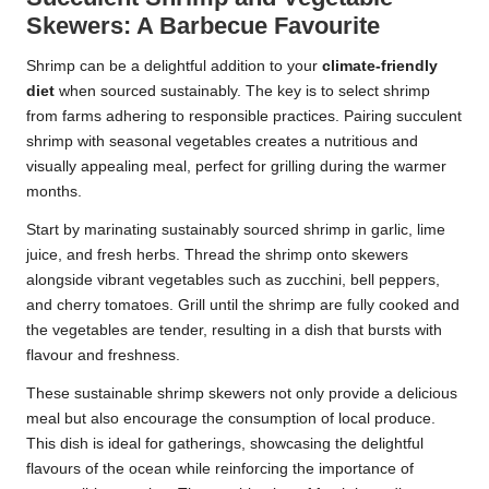
Skewers: A Barbecue Favourite
Shrimp can be a delightful addition to your
climate-friendly
diet
when sourced sustainably. The key is to select shrimp
from farms adhering to responsible practices. Pairing succulent
shrimp with seasonal vegetables creates a nutritious and
visually appealing meal, perfect for grilling during the warmer
months.
Start by marinating sustainably sourced shrimp in garlic, lime
juice, and fresh herbs. Thread the shrimp onto skewers
alongside vibrant vegetables such as zucchini, bell peppers,
and cherry tomatoes. Grill until the shrimp are fully cooked and
the vegetables are tender, resulting in a dish that bursts with
flavour and freshness.
These sustainable shrimp skewers not only provide a delicious
meal but also encourage the consumption of local produce.
This dish is ideal for gatherings, showcasing the delightful
flavours of the ocean while reinforcing the importance of