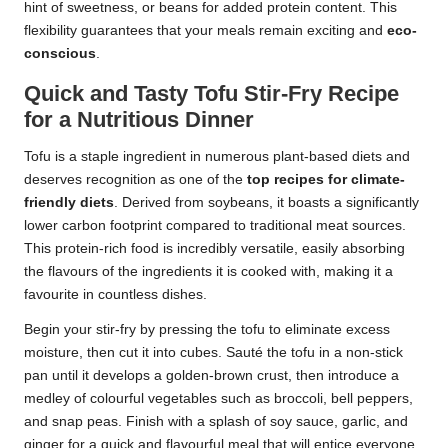
hint of sweetness, or beans for added protein content. This
flexibility guarantees that your meals remain exciting and
eco-
conscious
.
Quick and Tasty Tofu Stir-Fry Recipe
for a Nutritious Dinner
Tofu is a staple ingredient in numerous plant-based diets and
deserves recognition as one of the
top recipes for climate-
friendly diets
. Derived from soybeans, it boasts a significantly
lower carbon footprint compared to traditional meat sources.
This protein-rich food is incredibly versatile, easily absorbing
the flavours of the ingredients it is cooked with, making it a
favourite in countless dishes.
Begin your stir-fry by pressing the tofu to eliminate excess
moisture, then cut it into cubes. Sauté the tofu in a non-stick
pan until it develops a golden-brown crust, then introduce a
medley of colourful vegetables such as broccoli, bell peppers,
and snap peas. Finish with a splash of soy sauce, garlic, and
ginger for a quick and flavourful meal that will entice everyone.