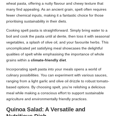
wheat pasta, offering a nutty flavour and chewy texture that
many find appealing. As an ancient grain, spelt often requires
fewer chemical inputs, making it a fantastic choice for those
prioritising sustainability in their diets.
Cooking spelt pasta is straightforward. Simply bring water to a
boil and cook the pasta until al dente, then toss it with seasonal
vegetables, a splash of olive oil, and your favourite herbs. This
uncomplicated yet satisfying meal showcases the delightful
qualities of spelt while emphasising the importance of whole
grains within a
climate-friendly diet
.
Incorporating spelt pasta into your meals opens a world of
culinary possibilities. You can experiment with various sauces,
ranging from a light garlic and olive oil drizzle to robust tomato-
based options. By choosing spelt, you’re relishing a delicious
meal while making a conscious effort to support sustainable
agriculture and environmentally friendly practices.
Quinoa Salad: A Versatile and