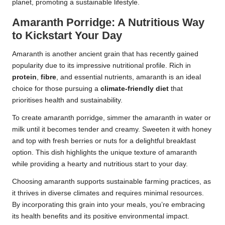
planet, promoting a sustainable lifestyle.
Amaranth Porridge: A Nutritious Way
to Kickstart Your Day
Amaranth is another ancient grain that has recently gained
popularity due to its impressive nutritional profile. Rich in
protein
,
fibre
, and essential nutrients, amaranth is an ideal
choice for those pursuing a
climate-friendly diet
that
prioritises health and sustainability.
To create amaranth porridge, simmer the amaranth in water or
milk until it becomes tender and creamy. Sweeten it with honey
and top with fresh berries or nuts for a delightful breakfast
option. This dish highlights the unique texture of amaranth
while providing a hearty and nutritious start to your day.
Choosing amaranth supports sustainable farming practices, as
it thrives in diverse climates and requires minimal resources.
By incorporating this grain into your meals, you’re embracing
its health benefits and its positive environmental impact.