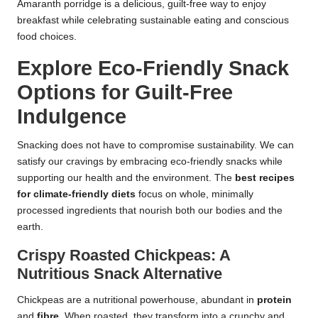
Amaranth porridge is a delicious, guilt-free way to enjoy
breakfast while celebrating sustainable eating and conscious
food choices.
Explore Eco-Friendly Snack
Options for Guilt-Free
Indulgence
Snacking does not have to compromise sustainability. We can
satisfy our cravings by embracing eco-friendly snacks while
supporting our health and the environment. The
best recipes
for climate-friendly diets
focus on whole, minimally
processed ingredients that nourish both our bodies and the
earth.
Crispy Roasted Chickpeas: A
Nutritious Snack Alternative
Chickpeas are a nutritional powerhouse, abundant in
protein
and
fibre
. When roasted, they transform into a crunchy and