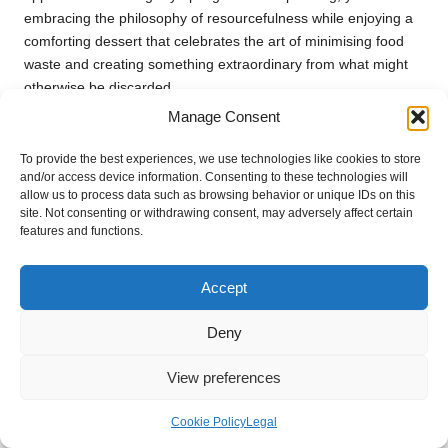
embracing the philosophy of resourcefulness while enjoying a
comforting dessert that celebrates the art of minimising food
waste and creating something extraordinary from what might
otherwise be discarded.
Manage Consent
Fruit Leather: A Creative Use for
Overripe Fruit
To provide the best experiences, we use technologies like cookies to store
and/or access device information. Consenting to these technologies will
Fruit leather is an excellent way to use overripe fruit,
allow us to process data such as browsing behavior or unique IDs on this
site. Not consenting or withdrawing consent, may adversely affect certain
transforming it into a delicious snack that’s both healthy and
features and functions.
eco-friendly. This straightforward recipe exemplifies the
benefits of reducing food waste while providing a nutritious
treat suitable for all ages.
Accept
To create fruit leather, blend overripe fruit until smooth, then
Deny
spread it onto a dehydrator tray or a lined baking sheet. Dry it
at a low temperature until it reaches a chewy consistency. Cut
View preferences
into strips and enjoy a naturally sweet snack that embodies
sustainability principles and minimises waste in the kitchen.
Cookie Policy
Legal
Making fruit leather prevents overripe fruit from going to waste