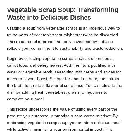
Vegetable Scrap Soup: Transforming
Waste into Delicious Dishes
Crafting a soup from vegetable scraps is an ingenious way to
utilise parts of vegetables that might otherwise be discarded.
This resourceful approach not only saves money but also
reflects your commitment to sustainability and waste reduction.
Begin by collecting vegetable scraps such as onion peels,
carrot tops, and celery leaves. Add them to a pot filled with
water or vegetable broth, seasoning with herbs and spices for
an extra flavour boost. Simmer for about an hour, then strain
the broth to create a flavourful soup base. You can elevate the
dish by adding fresh vegetables, grains, or legumes to
complete your meal.
This recipe underscores the value of using every part of the
produce you purchase, promoting a zero-waste mindset. By
embracing vegetable scrap soup, you create a delicious meal
while actively minimising your environmental impact. This