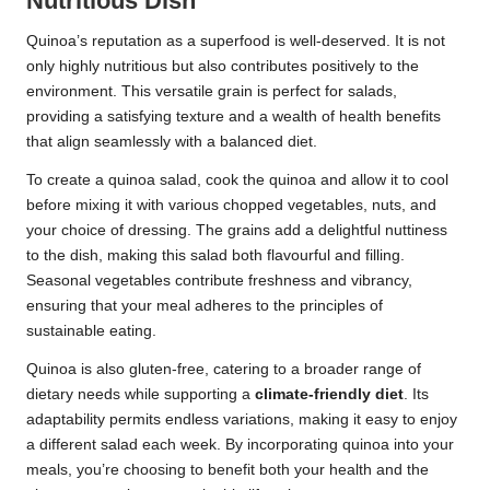
Nutritious Dish
Quinoa’s reputation as a superfood is well-deserved. It is not
only highly nutritious but also contributes positively to the
environment. This versatile grain is perfect for salads,
providing a satisfying texture and a wealth of health benefits
that align seamlessly with a balanced diet.
To create a quinoa salad, cook the quinoa and allow it to cool
before mixing it with various chopped vegetables, nuts, and
your choice of dressing. The grains add a delightful nuttiness
to the dish, making this salad both flavourful and filling.
Seasonal vegetables contribute freshness and vibrancy,
ensuring that your meal adheres to the principles of
sustainable eating.
Quinoa is also gluten-free, catering to a broader range of
dietary needs while supporting a
climate-friendly diet
. Its
adaptability permits endless variations, making it easy to enjoy
a different salad each week. By incorporating quinoa into your
meals, you’re choosing to benefit both your health and the