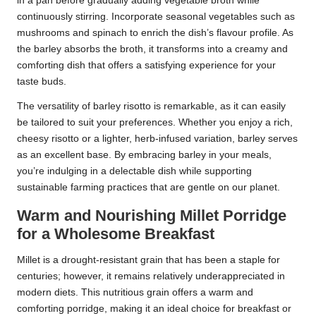
in a pan before gradually adding vegetable broth while
continuously stirring. Incorporate seasonal vegetables such as
mushrooms and spinach to enrich the dish’s flavour profile. As
the barley absorbs the broth, it transforms into a creamy and
comforting dish that offers a satisfying experience for your
taste buds.
The versatility of barley risotto is remarkable, as it can easily
be tailored to suit your preferences. Whether you enjoy a rich,
cheesy risotto or a lighter, herb-infused variation, barley serves
as an excellent base. By embracing barley in your meals,
you’re indulging in a delectable dish while supporting
sustainable farming practices that are gentle on our planet.
Warm and Nourishing Millet Porridge
for a Wholesome Breakfast
Millet is a drought-resistant grain that has been a staple for
centuries; however, it remains relatively underappreciated in
modern diets. This nutritious grain offers a warm and
comforting porridge, making it an ideal choice for breakfast or