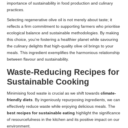
importance of sustainability in food production and culinary
practices.
Selecting regenerative olive oil is not merely about taste; it
reflects a firm commitment to supporting farmers who prioritise
ecological balance and sustainable methodologies. By making
this choice, you’re fostering a healthier planet while savouring
the culinary delights that high-quality olive oil brings to your
meals. This ingredient exemplifies the harmonious relationship
between flavour and sustainability.
Waste-Reducing Recipes for
Sustainable Cooking
Minimising food waste is crucial as we shift towards
climate-
friendly diets
. By ingeniously repurposing ingredients, we can
effectively reduce waste while enjoying delicious meals. The
best recipes for sustainable eating
highlight the significance
of resourcefulness in the kitchen and its positive impact on our
environment.