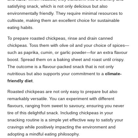
satisfying snack, which is not only delicious but also
environmentally friendly. They require minimal resources to
cultivate, making them an excellent choice for sustainable
eating habits.
To prepare roasted chickpeas, rinse and drain canned
chickpeas. Toss them with olive oil and your choice of spices—
such as paprika, cumin, or garlic powder—for an extra flavour
boost. Spread them on a baking sheet and roast until crispy.
The outcome is a flavour-packed snack that is not only
nutritious but also supports your commitment to a
climate-
friendly diet
.
Roasted chickpeas are not only easy to prepare but also
remarkably versatile. You can experiment with different
flavours, ranging from sweet to savoury, ensuring you never
tire of this delightful snack. Including chickpeas in your
snacking routine is a simple yet effective way to satisfy your
cravings while positively impacting the environment and
adopting a mindful eating philosophy.