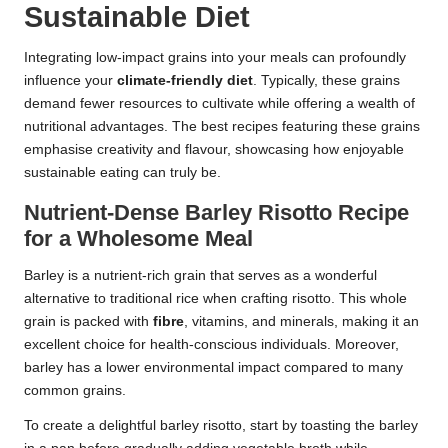
Sustainable Diet
Integrating low-impact grains into your meals can profoundly
influence your
climate-friendly diet
. Typically, these grains
demand fewer resources to cultivate while offering a wealth of
nutritional advantages. The best recipes featuring these grains
emphasise creativity and flavour, showcasing how enjoyable
sustainable eating can truly be.
Nutrient-Dense Barley Risotto Recipe
for a Wholesome Meal
Barley is a nutrient-rich grain that serves as a wonderful
alternative to traditional rice when crafting risotto. This whole
grain is packed with
fibre
, vitamins, and minerals, making it an
excellent choice for health-conscious individuals. Moreover,
barley has a lower environmental impact compared to many
common grains.
To create a delightful barley risotto, start by toasting the barley