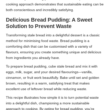
cooking approach demonstrates that sustainable eating can be
both conscientious and incredibly satisfying.
Delicious Bread Pudding: A Sweet
Solution to Prevent Waste
Transforming stale bread into a delightful dessert is a classic
method for minimising food waste. Bread pudding is a
comforting dish that can be customised with a variety of
flavours, ensuring you create something unique and delicious
from ingredients you already have.
To prepare bread pudding, cube stale bread and mix it with
eggs, milk, sugar, and your desired flavourings—vanilla,
cinnamon, or fruit work beautifully. Bake until set and golden
brown, resulting in a warm, satisfying treat that makes
excellent use of leftover bread while reducing waste.
This recipe illustrates how simple it is to turn potential waste
into a delightful dish, championing a more sustainable
approach to cooking. By opting for bread pudding, you’re