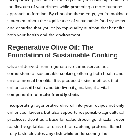
the flavours of your dishes while promoting a more humane
approach to farming. By choosing these eggs, you’re making a
statement about the significance of sustainable food systems
and ensuring that you enjoy top-quality nutrition that benefits
both your health and the environment.
Regenerative Olive Oil: The
Foundation of Sustainable Cooking
Olive oil derived from regenerative farms serves as a
cornerstone of sustainable cooking, offering both health and
environmental benefits. It is produced using methods that
enhance soil health and biodiversity, making it a vital
component in
climate-friendly diets
.
Incorporating regenerative olive oil into your recipes not only
enhances flavours but also supports responsible agricultural
practices. Use it as a base for salad dressings, drizzle it over
roasted vegetables, or utilise it for sautéing proteins. Its rich,
fruity taste elevates any dish while underscoring the