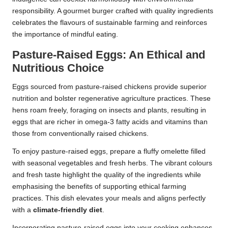
responsibility. A gourmet burger crafted with quality ingredients
celebrates the flavours of sustainable farming and reinforces
the importance of mindful eating.
Pasture-Raised Eggs: An Ethical and
Nutritious Choice
Eggs sourced from pasture-raised chickens provide superior
nutrition and bolster regenerative agriculture practices. These
hens roam freely, foraging on insects and plants, resulting in
eggs that are richer in omega-3 fatty acids and vitamins than
those from conventionally raised chickens.
To enjoy pasture-raised eggs, prepare a fluffy omelette filled
with seasonal vegetables and fresh herbs. The vibrant colours
and fresh taste highlight the quality of the ingredients while
emphasising the benefits of supporting ethical farming
practices. This dish elevates your meals and aligns perfectly
with a
climate-friendly diet
.
Incorporating pasture-raised eggs into your cooking enhances