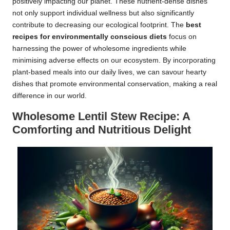
positively impacting our planet. These nutrient-dense dishes
not only support individual wellness but also significantly
contribute to decreasing our ecological footprint. The
best
recipes for environmentally conscious diets
focus on
harnessing the power of wholesome ingredients while
minimising adverse effects on our ecosystem. By incorporating
plant-based meals into our daily lives, we can savour hearty
dishes that promote environmental conservation, making a real
difference in our world.
Wholesome Lentil Stew Recipe: A
Comforting and Nutritious Delight