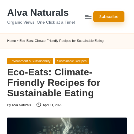
Alva Naturals
Skip
Subscribe
to
Organic Views, One Click at a Time!
content
Home
»
Eco-Eats: Climate-Friendly Recipes for Sustainable Eating
Posted
Environment & Sustainability
Sustainable Recipes
in
Eco-Eats: Climate-
Friendly Recipes for
Sustainable Eating
By
Alva Naturals
April 11, 2025
Posted
by