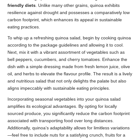
friendly diets
. Unlike many other grains, quinoa exhibits
resilience against drought and possesses a comparatively low
carbon footprint, which enhances its appeal in sustainable
eating practices.
To whip up a refreshing quinoa salad, begin by cooking quinoa
according to the package guidelines and allowing it to cool.
Next, mix it with a vibrant assortment of vegetables such as
bell peppers, cucumbers, and cherry tomatoes. Enhance the
dish with a simple dressing made from fresh lemon juice, olive
oil, and herbs to elevate the flavour profile. The result is a lively
and nutritious salad that not only delights the palate but also
aligns impeccably with sustainable eating principles.
Incorporating seasonal vegetables into your quinoa salad
amplifies its ecological advantages. By opting for locally
sourced produce, you significantly reduce the carbon footprint
associated with transporting food over long distances.
Additionally, quinoa’s adaptability allows for limitless variations
—feel free to include nuts for a satisfying crunch, fruits for a