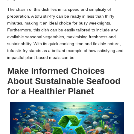
The charm of this dish lies in its speed and simplicity of
preparation. A tofu stir-fry can be ready in less than thirty
minutes, making it an ideal choice for busy weeknights.
Furthermore, this dish can be easily tailored to include any
available seasonal vegetables, maximising freshness and
sustainability. With its quick cooking time and flexible nature,
tofu stir-fry stands as a brilliant example of how satisfying and
impactful plant-based meals can be.
Make Informed Choices
About Sustainable Seafood
for a Healthier Planet