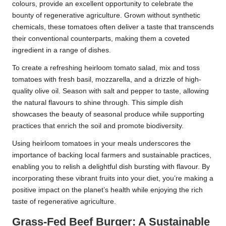
colours, provide an excellent opportunity to celebrate the
bounty of regenerative agriculture. Grown without synthetic
chemicals, these tomatoes often deliver a taste that transcends
their conventional counterparts, making them a coveted
ingredient in a range of dishes.
To create a refreshing heirloom tomato salad, mix and toss
tomatoes with fresh basil, mozzarella, and a drizzle of high-
quality olive oil. Season with salt and pepper to taste, allowing
the natural flavours to shine through. This simple dish
showcases the beauty of seasonal produce while supporting
practices that enrich the soil and promote biodiversity.
Using heirloom tomatoes in your meals underscores the
importance of backing local farmers and sustainable practices,
enabling you to relish a delightful dish bursting with flavour. By
incorporating these vibrant fruits into your diet, you’re making a
positive impact on the planet’s health while enjoying the rich
taste of regenerative agriculture.
Grass-Fed Beef Burger: A Sustainable