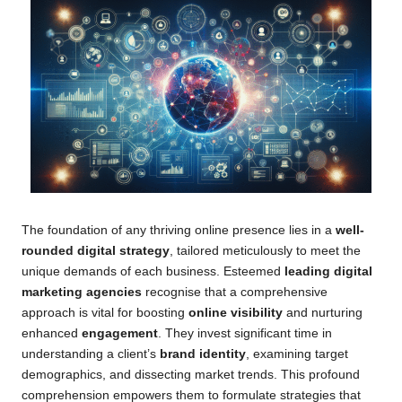
The foundation of any thriving online presence lies in a
well-
rounded digital strategy
, tailored meticulously to meet the
unique demands of each business. Esteemed
leading digital
marketing agencies
recognise that a comprehensive
approach is vital for boosting
online visibility
and nurturing
enhanced
engagement
. They invest significant time in
understanding a client’s
brand identity
, examining target
demographics, and dissecting market trends. This profound
comprehension empowers them to formulate strategies that