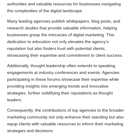
authorities and valuable resources for businesses navigating
the complexities of the digital landscape.
Many leading agencies publish whitepapers, blog posts, and
research studies that provide valuable information, helping
businesses grasp the intricacies of digital marketing. This
dedication to education not only elevates the agency’s
reputation but also fosters trust with potential clients,
showcasing their expertise and commitment to client success.
Additionally, thought leadership often extends to speaking
engagements at industry conferences and events. Agencies
participating in these forums showcase their expertise while
providing insights into emerging trends and innovative
strategies, further solidifying their reputations as thought
leaders.
Consequently, the contributions of top agencies to the broader
marketing community not only enhance their standing but also
equip clients with valuable resources to inform their marketing
strategies and decisions.