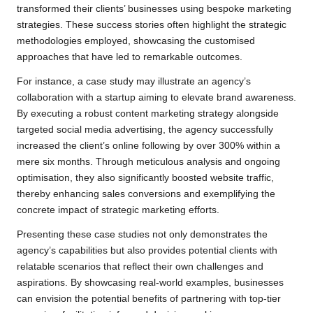
transformed their clients’ businesses using bespoke marketing
strategies. These success stories often highlight the strategic
methodologies employed, showcasing the customised
approaches that have led to remarkable outcomes.
For instance, a case study may illustrate an agency’s
collaboration with a startup aiming to elevate brand awareness.
By executing a robust content marketing strategy alongside
targeted social media advertising, the agency successfully
increased the client’s online following by over 300% within a
mere six months. Through meticulous analysis and ongoing
optimisation, they also significantly boosted website traffic,
thereby enhancing sales conversions and exemplifying the
concrete impact of strategic marketing efforts.
Presenting these case studies not only demonstrates the
agency’s capabilities but also provides potential clients with
relatable scenarios that reflect their own challenges and
aspirations. By showcasing real-world examples, businesses
can envision the potential benefits of partnering with top-tier