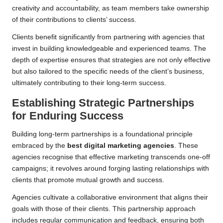
creativity and accountability, as team members take ownership
of their contributions to clients’ success.
Clients benefit significantly from partnering with agencies that
invest in building knowledgeable and experienced teams. The
depth of expertise ensures that strategies are not only effective
but also tailored to the specific needs of the client’s business,
ultimately contributing to their long-term success.
Establishing Strategic Partnerships
for Enduring Success
Building long-term partnerships is a foundational principle
embraced by the
best digital marketing agencies
. These
agencies recognise that effective marketing transcends one-off
campaigns; it revolves around forging lasting relationships with
clients that promote mutual growth and success.
Agencies cultivate a collaborative environment that aligns their
goals with those of their clients. This partnership approach
includes regular communication and feedback, ensuring both