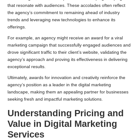
that resonate with audiences. These accolades often reflect
the agency’s commitment to remaining ahead of industry
trends and leveraging new technologies to enhance its
offerings.
For example, an agency might receive an award for a viral
marketing campaign that successfully engaged audiences and
drove significant traffic to their client’s website, validating the
agency’s approach and proving its effectiveness in delivering
exceptional results.
Ultimately, awards for innovation and creativity reinforce the
agency’s position as a leader in the digital marketing
landscape, making them an appealing partner for businesses
seeking fresh and impactful marketing solutions.
Understanding Pricing and
Value in Digital Marketing
Services