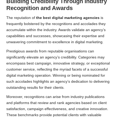
Building Credibility Through Industry
Recognition and Awards
The reputation of
the best digital marketing agencies
is
frequently bolstered by the recognitions and accolades they
accumulate within the industry. Awards validate an agency’s
capabilities and successes, showcasing their expertise and
unwavering commitment to excellence in digital marketing.
Prestigious awards from reputable organisations can
significantly elevate an agency’s credibility. Categories may
encompass best campaign, innovative strategy, or exceptional
customer service, reflecting the myriad facets of a successful
digital marketing operation. Winning or being nominated for
such accolades highlights an agency’s dedication to delivering
outstanding results for their clients.
Moreover, recognitions can arise from industry publications
and platforms that review and rank agencies based on client
satisfaction, campaign effectiveness, and creative innovation.
These benchmarks provide potential clients with valuable