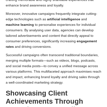
enhance brand awareness and loyalty.
Moreover, innovative campaigns frequently integrate cutting-
edge technologies such as
artificial intelligence
and
machine learning
to personalise experiences for individual
consumers. By analysing user data, agencies can develop
tailored advertisements and content that directly appeal to
consumer preferences, significantly increasing
engagement
rates
and driving conversions.
Successful campaigns often transcend traditional boundaries,
merging multiple formats—such as videos, blogs, podcasts,
and social media posts—to convey a unified message across
various platforms. This multifaceted approach maximises reach
and impact, enhancing brand loyalty and driving sales through
a well-coordinated marketing strategy.
Showcasing Client
Achievements Through