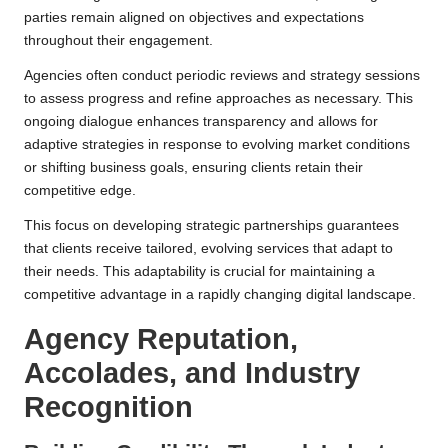
parties remain aligned on objectives and expectations
throughout their engagement.
Agencies often conduct periodic reviews and strategy sessions
to assess progress and refine approaches as necessary. This
ongoing dialogue enhances transparency and allows for
adaptive strategies in response to evolving market conditions
or shifting business goals, ensuring clients retain their
competitive edge.
This focus on developing strategic partnerships guarantees
that clients receive tailored, evolving services that adapt to
their needs. This adaptability is crucial for maintaining a
competitive advantage in a rapidly changing digital landscape.
Agency Reputation,
Accolades, and Industry
Recognition