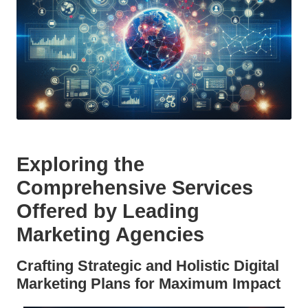
Exploring the
Comprehensive Services
Offered by Leading
Marketing Agencies
Crafting Strategic and Holistic Digital
Marketing Plans for Maximum Impact