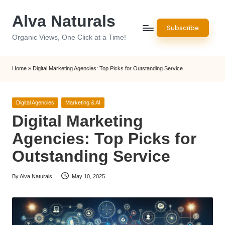
Alva Naturals
Skip
Subscribe
to
Organic Views, One Click at a Time!
content
Home
»
Digital Marketing Agencies: Top Picks for Outstanding Service
Posted
Digital Agencies
Marketing & AI
in
Digital Marketing
Agencies: Top Picks for
Outstanding Service
By
Alva Naturals
May 10, 2025
Posted
by