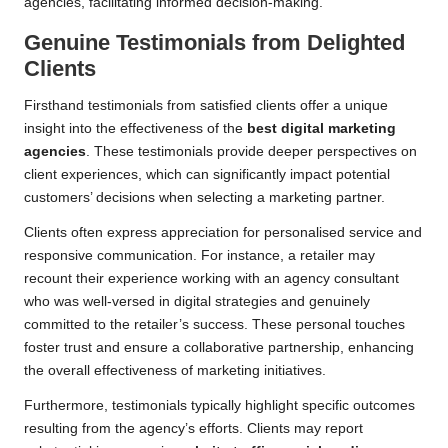
agencies, facilitating informed decision-making.
Genuine Testimonials from Delighted
Clients
Firsthand testimonials from satisfied clients offer a unique
insight into the effectiveness of the
best digital marketing
agencies
. These testimonials provide deeper perspectives on
client experiences, which can significantly impact potential
customers’ decisions when selecting a marketing partner.
Clients often express appreciation for personalised service and
responsive communication. For instance, a retailer may
recount their experience working with an agency consultant
who was well-versed in digital strategies and genuinely
committed to the retailer’s success. These personal touches
foster trust and ensure a collaborative partnership, enhancing
the overall effectiveness of marketing initiatives.
Furthermore, testimonials typically highlight specific outcomes
resulting from the agency’s efforts. Clients may report