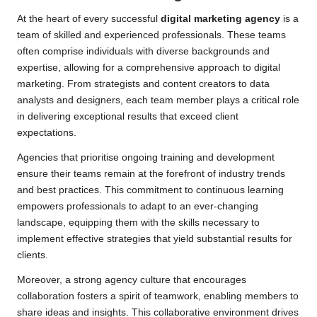
At the heart of every successful
digital marketing agency
is a
team of skilled and experienced professionals. These teams
often comprise individuals with diverse backgrounds and
expertise, allowing for a comprehensive approach to digital
marketing. From strategists and content creators to data
analysts and designers, each team member plays a critical role
in delivering exceptional results that exceed client
expectations.
Agencies that prioritise ongoing training and development
ensure their teams remain at the forefront of industry trends
and best practices. This commitment to continuous learning
empowers professionals to adapt to an ever-changing
landscape, equipping them with the skills necessary to
implement effective strategies that yield substantial results for
clients.
Moreover, a strong agency culture that encourages
collaboration fosters a spirit of teamwork, enabling members to
share ideas and insights. This collaborative environment drives