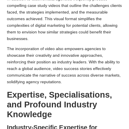
compelling case study videos that outline the challenges clients
faced, the strategies implemented, and the measurable
outcomes achieved. This visual format simplifies the
complexities of digital marketing for potential clients, allowing
them to envision how similar strategies could benefit their
businesses.
The incorporation of video also empowers agencies to
showcase their creativity and innovative approaches,
reinforcing their position as industry leaders. With the ability to
reach a global audience, video success stories effectively
communicate the narrative of success across diverse markets,
solidifying agency reputations.
Expertise, Specialisations,
and Profound Industry
Knowledge
Industry-Specific Expertise for