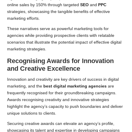
online sales by 150% through targeted
SEO
and
PPC
strategies, showcasing the tangible benefits of effective
marketing efforts.
These narratives serve as powerful marketing tools for
agencies while providing prospective clients with relatable
scenarios that illustrate the potential impact of effective digital
marketing strategies.
Recognising Awards for Innovation
and Creative Excellence
Innovation and creativity are key drivers of success in digital
marketing, and the
best digital marketing agencies
are
frequently recognised for their groundbreaking campaigns.
Awards recognising creativity and innovative strategies
highlight the agency’s capacity to push boundaries and deliver
unique solutions to clients.
Securing creative awards can elevate an agency’s profile,
showcasing its talent and expertise in developing campaigns