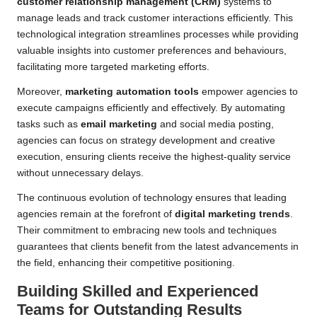
customer relationship management (CRM)
systems to
manage leads and track customer interactions efficiently. This
technological integration streamlines processes while providing
valuable insights into customer preferences and behaviours,
facilitating more targeted marketing efforts.
Moreover,
marketing automation tools
empower agencies to
execute campaigns efficiently and effectively. By automating
tasks such as
email marketing
and social media posting,
agencies can focus on strategy development and creative
execution, ensuring clients receive the highest-quality service
without unnecessary delays.
The continuous evolution of technology ensures that leading
agencies remain at the forefront of
digital marketing trends
.
Their commitment to embracing new tools and techniques
guarantees that clients benefit from the latest advancements in
the field, enhancing their competitive positioning.
Building Skilled and Experienced
Teams for Outstanding Results