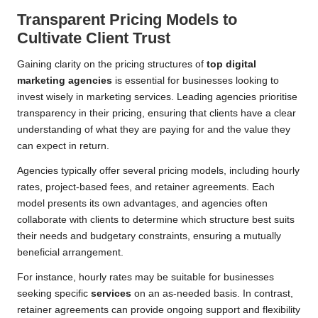
Transparent Pricing Models to
Cultivate Client Trust
Gaining clarity on the pricing structures of
top digital
marketing agencies
is essential for businesses looking to
invest wisely in marketing services. Leading agencies prioritise
transparency in their pricing, ensuring that clients have a clear
understanding of what they are paying for and the value they
can expect in return.
Agencies typically offer several pricing models, including hourly
rates, project-based fees, and retainer agreements. Each
model presents its own advantages, and agencies often
collaborate with clients to determine which structure best suits
their needs and budgetary constraints, ensuring a mutually
beneficial arrangement.
For instance, hourly rates may be suitable for businesses
seeking specific
services
on an as-needed basis. In contrast,
retainer agreements can provide ongoing support and flexibility