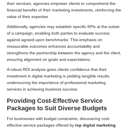
their services, agencies empower clients to comprehend the
financial benefits of their marketing investments, reinforcing the
value of their expertise.
Additionally, agencies may establish specific KPIs at the outset
of a campaign, enabling both parties to evaluate success
against agreed-upon benchmarks. This emphasis on
measurable outcomes enhances accountability and
strengthens the partnership between the agency and the client,
ensuring alignment on goals and expectations.
A robust ROI analysis gives clients confidence that their
investment in digital marketing is yielding tangible results,
underscoring the importance of professional marketing
services in achieving business success.
Providing Cost-Effective Service
Packages to Suit Diverse Budgets
For businesses with budget constraints, discovering cost-
effective service packages offered by
top digital marketing