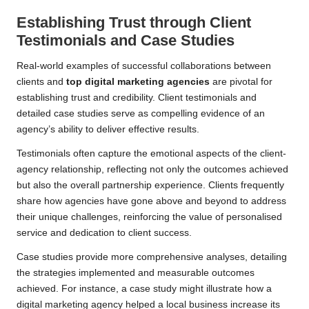
Establishing Trust through Client
Testimonials and Case Studies
Real-world examples of successful collaborations between
clients and
top digital marketing agencies
are pivotal for
establishing trust and credibility. Client testimonials and
detailed case studies serve as compelling evidence of an
agency’s ability to deliver effective results.
Testimonials often capture the emotional aspects of the client-
agency relationship, reflecting not only the outcomes achieved
but also the overall partnership experience. Clients frequently
share how agencies have gone above and beyond to address
their unique challenges, reinforcing the value of personalised
service and dedication to client success.
Case studies provide more comprehensive analyses, detailing
the strategies implemented and measurable outcomes
achieved. For instance, a case study might illustrate how a
digital marketing agency helped a local business increase its