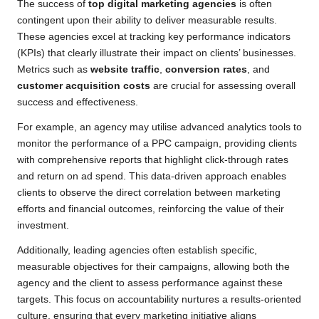
The success of
top digital marketing agencies
is often
contingent upon their ability to deliver measurable results.
These agencies excel at tracking key performance indicators
(KPIs) that clearly illustrate their impact on clients’ businesses.
Metrics such as
website traffic
,
conversion rates
, and
customer acquisition costs
are crucial for assessing overall
success and effectiveness.
For example, an agency may utilise advanced analytics tools to
monitor the performance of a PPC campaign, providing clients
with comprehensive reports that highlight click-through rates
and return on ad spend. This data-driven approach enables
clients to observe the direct correlation between marketing
efforts and financial outcomes, reinforcing the value of their
investment.
Additionally, leading agencies often establish specific,
measurable objectives for their campaigns, allowing both the
agency and the client to assess performance against these
targets. This focus on accountability nurtures a results-oriented
culture, ensuring that every marketing initiative aligns