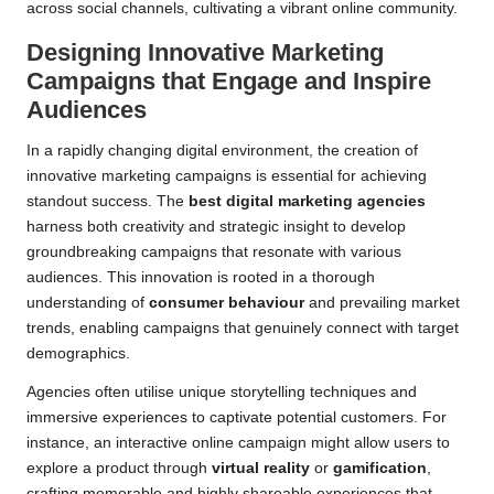
across social channels, cultivating a vibrant online community.
Designing Innovative Marketing
Campaigns that Engage and Inspire
Audiences
In a rapidly changing digital environment, the creation of
innovative marketing campaigns is essential for achieving
standout success. The
best digital marketing agencies
harness both creativity and strategic insight to develop
groundbreaking campaigns that resonate with various
audiences. This innovation is rooted in a thorough
understanding of
consumer behaviour
and prevailing market
trends, enabling campaigns that genuinely connect with target
demographics.
Agencies often utilise unique storytelling techniques and
immersive experiences to captivate potential customers. For
instance, an interactive online campaign might allow users to
explore a product through
virtual reality
or
gamification
,
crafting memorable and highly shareable experiences that