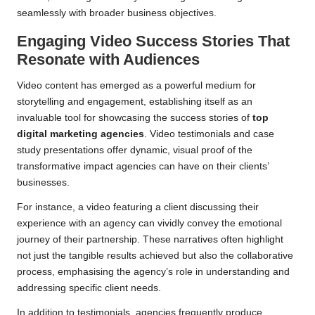
seamlessly with broader business objectives.
Engaging Video Success Stories That
Resonate with Audiences
Video content has emerged as a powerful medium for
storytelling and engagement, establishing itself as an
invaluable tool for showcasing the success stories of
top
digital marketing agencies
. Video testimonials and case
study presentations offer dynamic, visual proof of the
transformative impact agencies can have on their clients’
businesses.
For instance, a video featuring a client discussing their
experience with an agency can vividly convey the emotional
journey of their partnership. These narratives often highlight
not just the tangible results achieved but also the collaborative
process, emphasising the agency’s role in understanding and
addressing specific client needs.
In addition to testimonials, agencies frequently produce