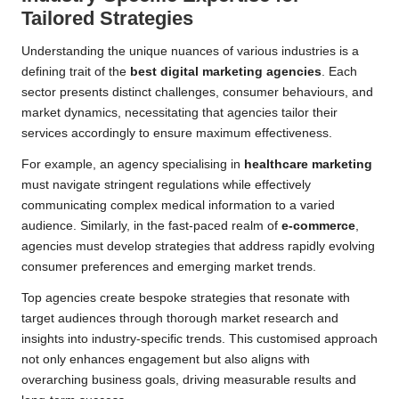
Tailored Strategies
Understanding the unique nuances of various industries is a
defining trait of the
best digital marketing agencies
. Each
sector presents distinct challenges, consumer behaviours, and
market dynamics, necessitating that agencies tailor their
services accordingly to ensure maximum effectiveness.
For example, an agency specialising in
healthcare marketing
must navigate stringent regulations while effectively
communicating complex medical information to a varied
audience. Similarly, in the fast-paced realm of
e-commerce
,
agencies must develop strategies that address rapidly evolving
consumer preferences and emerging market trends.
Top agencies create bespoke strategies that resonate with
target audiences through thorough market research and
insights into industry-specific trends. This customised approach
not only enhances engagement but also aligns with
overarching business goals, driving measurable results and