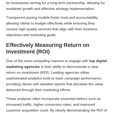
for businesses aiming for a long-term partnership, allowing for
sustained growth and effective strategy implementation.
Transparent pricing models foster trust and accountability,
allowing clients to budget effectively while ensuring they
receive high-quality services that align with their business
objectives and marketing goals.
Effectively Measuring Return on
Investment (ROI)
One of the most compelling reasons to engage with
top digital
marketing agencies
is their ability to demonstrate a clear
return on investment (ROI). Leading agencies utilise
sophisticated analytics tools to track campaign performance,
providing clients with detailed reports that elucidate the value
delivered through their marketing efforts.
These analyses often incorporate essential metrics such as
increased traffic, higher conversion rates, and improved
customer acquisition costs. By clearly demonstrating the ROI of