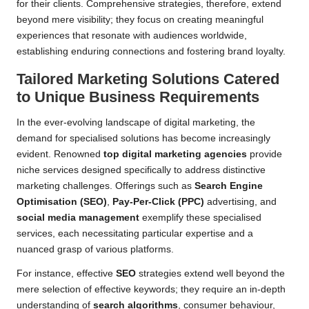
for their clients. Comprehensive strategies, therefore, extend
beyond mere visibility; they focus on creating meaningful
experiences that resonate with audiences worldwide,
establishing enduring connections and fostering brand loyalty.
Tailored Marketing Solutions Catered
to Unique Business Requirements
In the ever-evolving landscape of digital marketing, the
demand for specialised solutions has become increasingly
evident. Renowned
top digital marketing agencies
provide
niche services designed specifically to address distinctive
marketing challenges. Offerings such as
Search Engine
Optimisation (SEO)
,
Pay-Per-Click (PPC)
advertising, and
social media management
exemplify these specialised
services, each necessitating particular expertise and a
nuanced grasp of various platforms.
For instance, effective
SEO
strategies extend well beyond the
mere selection of effective keywords; they require an in-depth
understanding of
search algorithms
, consumer behaviour,