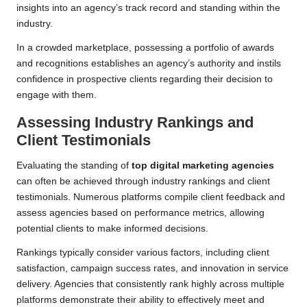
insights into an agency’s track record and standing within the
industry.
In a crowded marketplace, possessing a portfolio of awards
and recognitions establishes an agency’s authority and instils
confidence in prospective clients regarding their decision to
engage with them.
Assessing Industry Rankings and
Client Testimonials
Evaluating the standing of
top digital marketing agencies
can often be achieved through industry rankings and client
testimonials. Numerous platforms compile client feedback and
assess agencies based on performance metrics, allowing
potential clients to make informed decisions.
Rankings typically consider various factors, including client
satisfaction, campaign success rates, and innovation in service
delivery. Agencies that consistently rank highly across multiple
platforms demonstrate their ability to effectively meet and