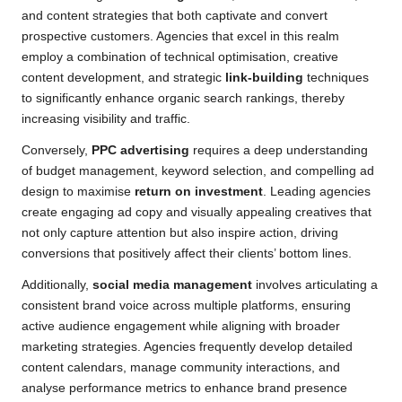
and content strategies that both captivate and convert
prospective customers. Agencies that excel in this realm
employ a combination of technical optimisation, creative
content development, and strategic
link-building
techniques
to significantly enhance organic search rankings, thereby
increasing visibility and traffic.
Conversely,
PPC advertising
requires a deep understanding
of budget management, keyword selection, and compelling ad
design to maximise
return on investment
. Leading agencies
create engaging ad copy and visually appealing creatives that
not only capture attention but also inspire action, driving
conversions that positively affect their clients’ bottom lines.
Additionally,
social media management
involves articulating a
consistent brand voice across multiple platforms, ensuring
active audience engagement while aligning with broader
marketing strategies. Agencies frequently develop detailed
content calendars, manage community interactions, and
analyse performance metrics to enhance brand presence