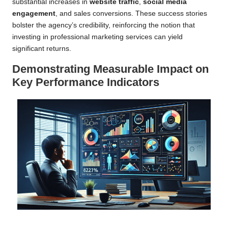
substantial increases in
website traffic
,
social media
engagement
, and sales conversions. These success stories
bolster the agency’s credibility, reinforcing the notion that
investing in professional marketing services can yield
significant returns.
Demonstrating Measurable Impact on
Key Performance Indicators