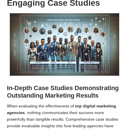
Engaging Case Studies
In-Depth Case Studies Demonstrating
Outstanding Marketing Results
When evaluating the effectiveness of
top digital marketing
agencies
, nothing communicates their success more
powerfully than tangible results. Comprehensive case studies
provide invaluable insights into how leading agencies have