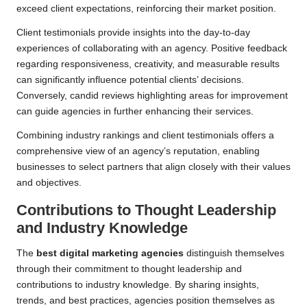
exceed client expectations, reinforcing their market position.
Client testimonials provide insights into the day-to-day
experiences of collaborating with an agency. Positive feedback
regarding responsiveness, creativity, and measurable results
can significantly influence potential clients’ decisions.
Conversely, candid reviews highlighting areas for improvement
can guide agencies in further enhancing their services.
Combining industry rankings and client testimonials offers a
comprehensive view of an agency’s reputation, enabling
businesses to select partners that align closely with their values
and objectives.
Contributions to Thought Leadership
and Industry Knowledge
The
best digital marketing agencies
distinguish themselves
through their commitment to thought leadership and
contributions to industry knowledge. By sharing insights,
trends, and best practices, agencies position themselves as