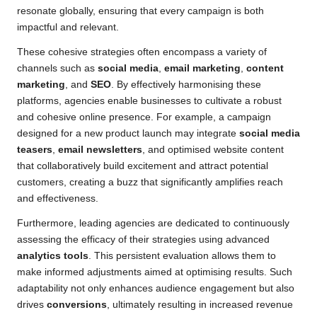
resonate globally, ensuring that every campaign is both
impactful and relevant.
These cohesive strategies often encompass a variety of
channels such as
social media
,
email marketing
,
content
marketing
, and
SEO
. By effectively harmonising these
platforms, agencies enable businesses to cultivate a robust
and cohesive online presence. For example, a campaign
designed for a new product launch may integrate
social media
teasers
,
email newsletters
, and optimised website content
that collaboratively build excitement and attract potential
customers, creating a buzz that significantly amplifies reach
and effectiveness.
Furthermore, leading agencies are dedicated to continuously
assessing the efficacy of their strategies using advanced
analytics tools
. This persistent evaluation allows them to
make informed adjustments aimed at optimising results. Such
adaptability not only enhances audience engagement but also
drives
conversions
, ultimately resulting in increased revenue