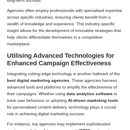
long-term success.
Agencies often employ professionals with specialised expertise
across specific industries, ensuring clients benefit from a
wealth of knowledge and experience. This industry-specific
insight allows for the development of innovative strategies that
help clients differentiate themselves in a competitive
marketplace.
Utilising Advanced Technologies for
Enhanced Campaign Effectiveness
Integrating cutting-edge technology is another hallmark of the
best digital marketing agencies
. These agencies harness
advanced tools and platforms to amplify the effectiveness of
their campaigns. Whether using
data analytics software
to
track user behaviour or adopting
AI-driven marketing tools
for personalised content delivery, technology plays a crucial
role in achieving digital marketing success.
For instance, top agencies may implement sophisticated