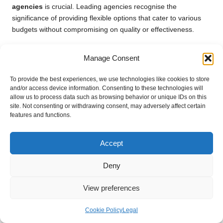
agencies
is crucial. Leading agencies recognise the
significance of providing flexible options that cater to various
budgets without compromising on quality or effectiveness.
These packages often bundle services together to offer
Manage Consent
comprehensive solutions at a reduced cost. For example, an
agency might propose an introductory package encompassing
To provide the best experiences, we use technologies like cookies to store
key services such as
SEO
and
social media management
,
and/or access device information. Consenting to these technologies will
enabling businesses to establish their online presence without
allow us to process data such as browsing behavior or unique IDs on this
overwhelming financial commitments or resource allocation.
site. Not consenting or withdrawing consent, may adversely affect certain
features and functions.
Furthermore, agencies may offer tiered pricing options,
allowing clients to select a package that aligns with their
Accept
marketing goals and budget restrictions. This flexibility ensures
that even smaller businesses can access professional
Deny
marketing services, empowering them to compete effectively in
their respective markets.
View preferences
By offering cost-effective service packages, agencies can
attract a broader client base and ensure that businesses of all
Cookie Policy
Legal
sizes benefit from expert digital marketing strategies, driving