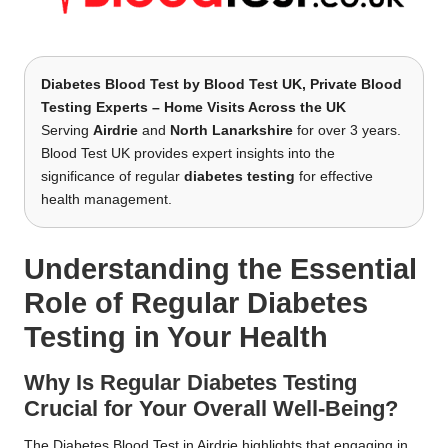
Diabetes Blood Test by
Blood Test UK
, Private Blood
Testing Experts – Home Visits Across the UK
Serving
Airdrie
and
North Lanarkshire
for over 3 years.
Blood Test UK provides expert insights into the
significance of regular
diabetes testing
for effective
health management.
Understanding the Essential
Role of Regular Diabetes
Testing in Your Health
Why Is Regular Diabetes Testing
Crucial for Your Overall Well-Being?
The
Diabetes Blood Test in Airdrie
highlights that engaging in