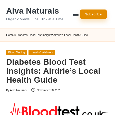
Alva Naturals
Skip
Subscribe
to
Organic Views, One Click at a Time!
content
Home
»
Diabetes Blood Test Insights: Airdrie’s Local Health Guide
Posted
Blood Testing
Health & Wellness
in
Diabetes Blood Test
Insights: Airdrie’s Local
Health Guide
By
Alva Naturals
November 30, 2025
Posted
by