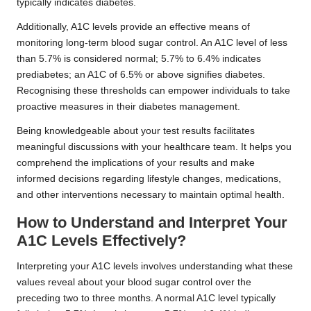
typically indicates diabetes.
Additionally, A1C levels provide an effective means of
monitoring long-term blood sugar control. An A1C level of less
than 5.7% is considered normal; 5.7% to 6.4% indicates
prediabetes; an A1C of 6.5% or above signifies diabetes.
Recognising these thresholds can empower individuals to take
proactive measures in their diabetes management.
Being knowledgeable about your test results facilitates
meaningful discussions with your healthcare team. It helps you
comprehend the implications of your results and make
informed decisions regarding lifestyle changes, medications,
and other interventions necessary to maintain optimal health.
How to Understand and Interpret Your
A1C Levels Effectively?
Interpreting your A1C levels involves understanding what these
values reveal about your blood sugar control over the
preceding two to three months. A normal A1C level typically