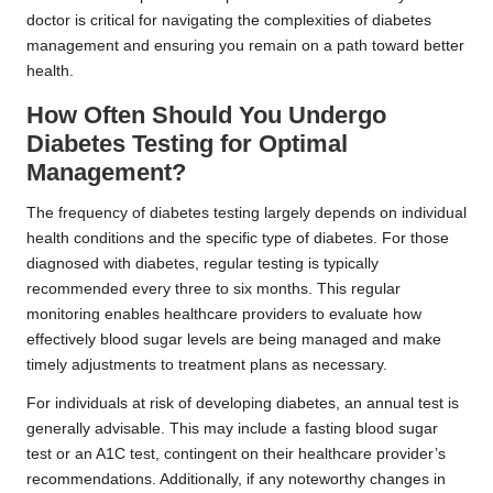
doctor is critical for navigating the complexities of diabetes
management and ensuring you remain on a path toward better
health.
How Often Should You Undergo
Diabetes Testing for Optimal
Management?
The frequency of diabetes testing largely depends on individual
health conditions and the specific type of diabetes. For those
diagnosed with diabetes, regular testing is typically
recommended every three to six months. This regular
monitoring enables healthcare providers to evaluate how
effectively blood sugar levels are being managed and make
timely adjustments to treatment plans as necessary.
For individuals at risk of developing diabetes, an annual test is
generally advisable. This may include a fasting blood sugar
test or an A1C test, contingent on their healthcare provider’s
recommendations. Additionally, if any noteworthy changes in