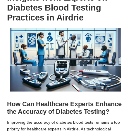
Diabetes Blood Testing
Practices in Airdrie
How Can Healthcare Experts Enhance
the Accuracy of Diabetes Testing?
Improving the accuracy of diabetes blood tests remains a top
priority for healthcare experts in Airdrie. As technological