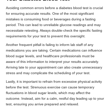
Avoiding common errors before a diabetes blood test is crucial
for ensuring accurate results. One of the most significant
mistakes is consuming food or beverages during a fasting
period. This can lead to unreliable glucose readings and may
necessitate retesting. Always double-check the specific fasting
requirements for your test to prevent this oversight.
Another frequent pitfall is failing to inform lab staff of any
medications you are taking. Certain medications can influence
blood sugar levels, and healthcare professionals must be
aware of this information to interpret your results accurately.
Arriving late to your appointment can also create unnecessary
stress and may complicate the scheduling of your test.
Lastly, it is important to refrain from excessive physical activity
before the test. Strenuous exercise can cause temporary
fluctuations in blood sugar levels, which may affect the
outcome. Instead, aim for a calm, restful day leading up to your
test, ensuring you arrive prepared and relaxed.