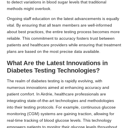
to detect variations in blood sugar levels that traditional
methods might overlook.
Ongoing staff education on the latest advancements is equally
vital. By ensuring that all team members are well-informed
about best practices, the entire testing process becomes more
reliable. This commitment to accuracy fosters trust between
patients and healthcare providers while ensuring that treatment
plans are based on the most precise data available.
What Are the Latest Innovations in
Diabetes Testing Technologies?
The realm of diabetes testing is rapidly evolving, with
numerous innovations aimed at enhancing accuracy and
patient comfort. In Airdrie, healthcare professionals are
integrating state-of-the-art technologies and methodologies
into their testing protocols. For example, continuous glucose
monitoring (CGM) systems are gaining traction, allowing for
real-time tracking of blood glucose levels. This technology
empowers patients to monitor their glucose levels throughout