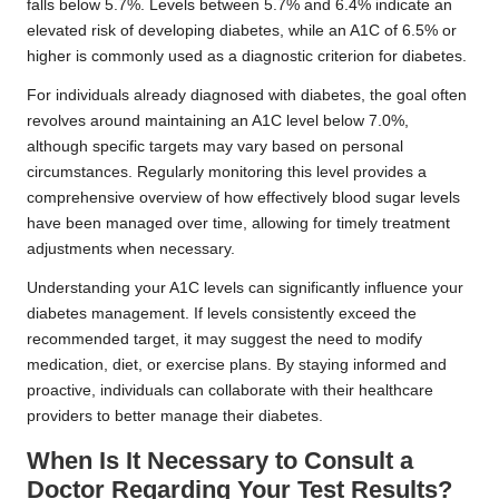
falls below 5.7%. Levels between 5.7% and 6.4% indicate an
elevated risk of developing diabetes, while an A1C of 6.5% or
higher is commonly used as a diagnostic criterion for diabetes.
For individuals already diagnosed with diabetes, the goal often
revolves around maintaining an A1C level below 7.0%,
although specific targets may vary based on personal
circumstances. Regularly monitoring this level provides a
comprehensive overview of how effectively blood sugar levels
have been managed over time, allowing for timely treatment
adjustments when necessary.
Understanding your A1C levels can significantly influence your
diabetes management. If levels consistently exceed the
recommended target, it may suggest the need to modify
medication, diet, or exercise plans. By staying informed and
proactive, individuals can collaborate with their healthcare
providers to better manage their diabetes.
When Is It Necessary to Consult a
Doctor Regarding Your Test Results?