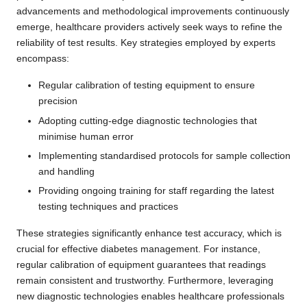
advancements and methodological improvements continuously
emerge, healthcare providers actively seek ways to refine the
reliability of test results. Key strategies employed by experts
encompass:
Regular calibration of testing equipment to ensure
precision
Adopting cutting-edge diagnostic technologies that
minimise human error
Implementing standardised protocols for sample collection
and handling
Providing ongoing training for staff regarding the latest
testing techniques and practices
These strategies significantly enhance test accuracy, which is
crucial for effective diabetes management. For instance,
regular calibration of equipment guarantees that readings
remain consistent and trustworthy. Furthermore, leveraging
new diagnostic technologies enables healthcare professionals