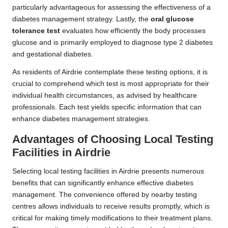
particularly advantageous for assessing the effectiveness of a
diabetes management strategy. Lastly, the
oral glucose
tolerance test
evaluates how efficiently the body processes
glucose and is primarily employed to diagnose type 2 diabetes
and gestational diabetes.
As residents of Airdrie contemplate these testing options, it is
crucial to comprehend which test is most appropriate for their
individual health circumstances, as advised by healthcare
professionals. Each test yields specific information that can
enhance diabetes management strategies.
Advantages of Choosing Local Testing
Facilities in Airdrie
Selecting local testing facilities in Airdrie presents numerous
benefits that can significantly enhance effective diabetes
management. The convenience offered by nearby testing
centres allows individuals to receive results promptly, which is
critical for making timely modifications to their treatment plans.