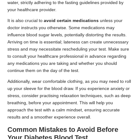
water, strictly adhering to the fasting guidelines provided by
your healthcare provider.
It is also crucial to
avoid certain medications
unless your
doctor instructs you otherwise. Some medications may
influence blood sugar levels, potentially distorting the results.
Arriving on time is essential; lateness can create unnecessary
stress and may necessitate rescheduling your test. Make sure
to consult your healthcare professional in advance regarding
any medications you are taking and whether you should
continue them on the day of the test.
Additionally, wear comfortable clothing, as you may need to roll
up your sleeve for the blood draw. If you experience anxiety or
stress, consider practising relaxation techniques, such as deep
breathing, before your appointment. This will help you
approach the test with a calm mindset, ensuring accurate
results and a smoother experience overall.
Common Mistakes to Avoid Before
Your Diabetes Blood Test