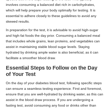
involves consuming a balanced diet rich in carbohydrates,
which will help prepare your body optimally for testing. It is
essential to adhere closely to these guidelines to avoid any
skewed results.
In preparation for the test, it is advisable to avoid high-sugar
and high-fat foods the day prior. Consuming a balanced meal
that includes whole grains, lean proteins, and vegetables can
assist in maintaining stable blood sugar levels. Staying
hydrated by drinking ample water is also beneficial, as it can
facilitate a smoother blood draw.
Essential Steps to Follow on the Day
of Your Test
On the day of your diabetes blood test, following specific steps
can ensure a seamless testing experience. First and foremost,
ensure that you are well-hydrated by drinking water, as this can
assist in the blood draw process. If you are undergoing a
fasting test, avoid consuming any food or drinks other than