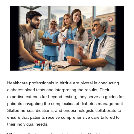
Healthcare professionals in Airdrie are pivotal in conducting
diabetes blood tests and interpreting the results. Their
expertise extends far beyond testing; they serve as guides for
patients navigating the complexities of diabetes management.
Skilled nurses, dietitians, and endocrinologists collaborate to
ensure that patients receive comprehensive care tailored to
their individual needs.