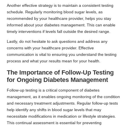
Another effective strategy is to maintain a consistent testing
schedule. Regularly monitoring blood sugar levels, as
recommended by your healthcare provider, helps you stay
informed about your diabetes management. This can enable
timely interventions if levels fall outside the desired range.
Lastly, do not hesitate to ask questions and address any
concerns with your healthcare provider. Effective
communication is vital to ensuring you understand the testing
process and what your results mean for your health.
The Importance of Follow-Up Testing
for Ongoing Diabetes Management
Follow-up testing is a critical component of diabetes
management, as it enables ongoing monitoring of the condition
and necessary treatment adjustments. Regular follow-up tests
help identify any shifts in blood sugar levels that may
necessitate modifications in medication or lifestyle strategies.
This continual assessment is essential for preventing