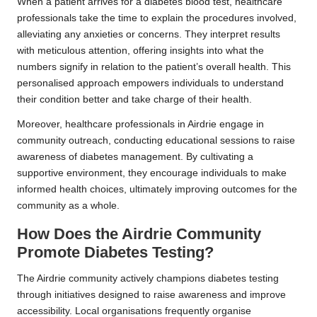
When a patient arrives for a diabetes blood test, healthcare
professionals take the time to explain the procedures involved,
alleviating any anxieties or concerns. They interpret results
with meticulous attention, offering insights into what the
numbers signify in relation to the patient’s overall health. This
personalised approach empowers individuals to understand
their condition better and take charge of their health.
Moreover, healthcare professionals in Airdrie engage in
community outreach, conducting educational sessions to raise
awareness of diabetes management. By cultivating a
supportive environment, they encourage individuals to make
informed health choices, ultimately improving outcomes for the
community as a whole.
How Does the Airdrie Community
Promote Diabetes Testing?
The Airdrie community actively champions diabetes testing
through initiatives designed to raise awareness and improve
accessibility. Local organisations frequently organise