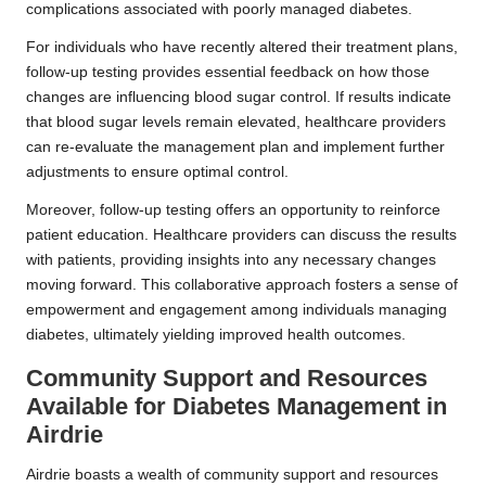
complications associated with poorly managed diabetes.
For individuals who have recently altered their treatment plans,
follow-up testing provides essential feedback on how those
changes are influencing blood sugar control. If results indicate
that blood sugar levels remain elevated, healthcare providers
can re-evaluate the management plan and implement further
adjustments to ensure optimal control.
Moreover, follow-up testing offers an opportunity to reinforce
patient education. Healthcare providers can discuss the results
with patients, providing insights into any necessary changes
moving forward. This collaborative approach fosters a sense of
empowerment and engagement among individuals managing
diabetes, ultimately yielding improved health outcomes.
Community Support and Resources
Available for Diabetes Management in
Airdrie
Airdrie boasts a wealth of community support and resources