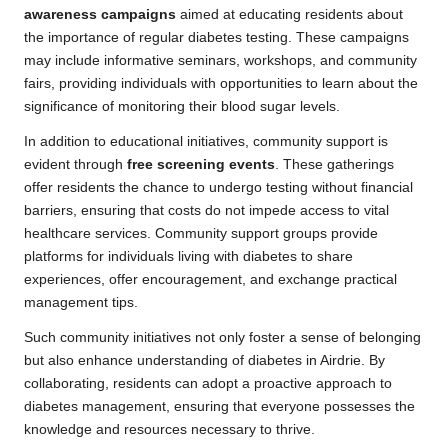
awareness campaigns
aimed at educating residents about
the importance of regular diabetes testing. These campaigns
may include informative seminars, workshops, and community
fairs, providing individuals with opportunities to learn about the
significance of monitoring their blood sugar levels.
In addition to educational initiatives, community support is
evident through
free screening events
. These gatherings
offer residents the chance to undergo testing without financial
barriers, ensuring that costs do not impede access to vital
healthcare services. Community support groups provide
platforms for individuals living with diabetes to share
experiences, offer encouragement, and exchange practical
management tips.
Such community initiatives not only foster a sense of belonging
but also enhance understanding of diabetes in Airdrie. By
collaborating, residents can adopt a proactive approach to
diabetes management, ensuring that everyone possesses the
knowledge and resources necessary to thrive.