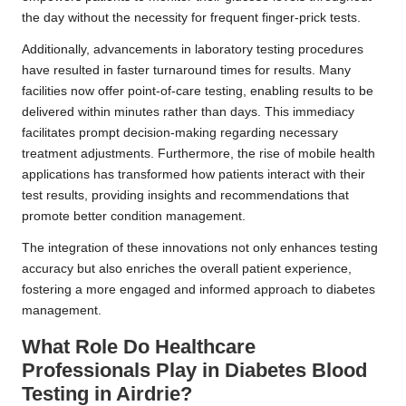
the day without the necessity for frequent finger-prick tests.
Additionally, advancements in laboratory testing procedures
have resulted in faster turnaround times for results. Many
facilities now offer point-of-care testing, enabling results to be
delivered within minutes rather than days. This immediacy
facilitates prompt decision-making regarding necessary
treatment adjustments. Furthermore, the rise of mobile health
applications has transformed how patients interact with their
test results, providing insights and recommendations that
promote better condition management.
The integration of these innovations not only enhances testing
accuracy but also enriches the overall patient experience,
fostering a more engaged and informed approach to diabetes
management.
What Role Do Healthcare
Professionals Play in Diabetes Blood
Testing in Airdrie?