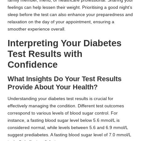
family member, friend, or healthcare professional. Sharing your
feelings can help lessen their weight. Prioritising a good night’s
sleep before the test can also enhance your preparedness and
relaxation on the day of your appointment, ensuring a
smoother experience overall.
Interpreting Your Diabetes
Test Results with
Confidence
What Insights Do Your Test Results
Provide About Your Health?
Understanding your diabetes test results is crucial for
effectively managing the condition. Different test outcomes
correspond to various levels of blood sugar control. For
instance, a fasting blood sugar level below 5.6 mmol/L is
considered normal, while levels between 5.6 and 6.9 mmol/L
suggest prediabetes. A fasting blood sugar level of 7.0 mmol/L