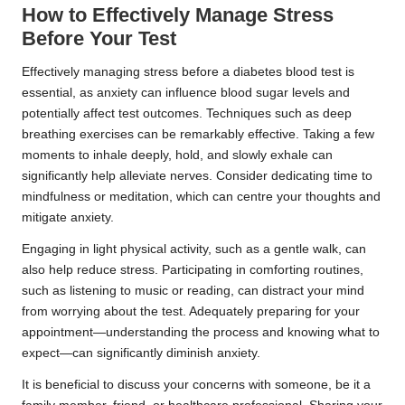
How to Effectively Manage Stress
Before Your Test
Effectively managing stress before a diabetes blood test is
essential, as anxiety can influence blood sugar levels and
potentially affect test outcomes. Techniques such as deep
breathing exercises can be remarkably effective. Taking a few
moments to inhale deeply, hold, and slowly exhale can
significantly help alleviate nerves. Consider dedicating time to
mindfulness or meditation, which can centre your thoughts and
mitigate anxiety.
Engaging in light physical activity, such as a gentle walk, can
also help reduce stress. Participating in comforting routines,
such as listening to music or reading, can distract your mind
from worrying about the test. Adequately preparing for your
appointment—understanding the process and knowing what to
expect—can significantly diminish anxiety.
It is beneficial to discuss your concerns with someone, be it a