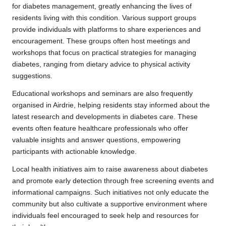
for diabetes management, greatly enhancing the lives of
residents living with this condition. Various support groups
provide individuals with platforms to share experiences and
encouragement. These groups often host meetings and
workshops that focus on practical strategies for managing
diabetes, ranging from dietary advice to physical activity
suggestions.
Educational workshops and seminars are also frequently
organised in Airdrie, helping residents stay informed about the
latest research and developments in diabetes care. These
events often feature healthcare professionals who offer
valuable insights and answer questions, empowering
participants with actionable knowledge.
Local health initiatives aim to raise awareness about diabetes
and promote early detection through free screening events and
informational campaigns. Such initiatives not only educate the
community but also cultivate a supportive environment where
individuals feel encouraged to seek help and resources for