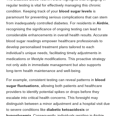
regular testing is vital for effectively managing this chronic
condition. Keeping track of your
blood sugar levels
is
paramount for preventing serious complications that can stem
from inadequately controlled diabetes. For residents in
Airdrie
,
recognising the significance of ongoing testing can lead to
considerable enhancements in overall health results. Accurate
blood sugar readings empower healthcare professionals to
develop personalised treatment plans tailored to each
individual’s unique needs, facilitating timely adjustments in
medications or lifestyle modifications. This proactive strategy
not only aids in immediate management but also supports
long-term health maintenance and well-being.
For example, consistent testing can reveal patterns in
blood
sugar fluctuations
, allowing both patients and healthcare
providers to identify potential spikes or drops before they
escalate into critical health concerns. This foresight may
distinguish between a minor adjustment and a hospital visit due
to severe conditions like
diabetic ketoacidosis
or
hypoglycemia
. Consequently, individuals residing in Airdrie