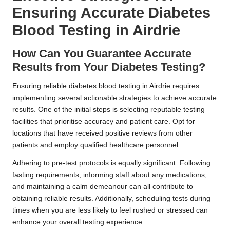
Ensuring Accurate Diabetes
Blood Testing in Airdrie
How Can You Guarantee Accurate
Results from Your Diabetes Testing?
Ensuring reliable diabetes blood testing in Airdrie requires
implementing several actionable strategies to achieve accurate
results. One of the initial steps is selecting reputable testing
facilities that prioritise accuracy and patient care. Opt for
locations that have received positive reviews from other
patients and employ qualified healthcare personnel.
Adhering to pre-test protocols is equally significant. Following
fasting requirements, informing staff about any medications,
and maintaining a calm demeanour can all contribute to
obtaining reliable results. Additionally, scheduling tests during
times when you are less likely to feel rushed or stressed can
enhance your overall testing experience.