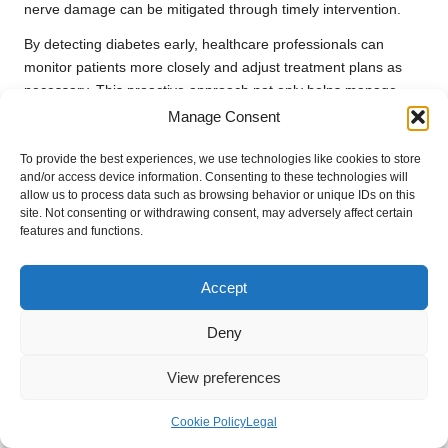
nerve damage can be mitigated through timely intervention.
By detecting diabetes early, healthcare professionals can
monitor patients more closely and adjust treatment plans as
necessary. This proactive approach not only helps manage
blood sugar levels effectively but also reduces the risk of long-
Manage Consent
term health issues associated with chronic high blood sugar.
To provide the best experiences, we use technologies like cookies to store
Furthermore, early diagnosis allows individuals to cultivate a
and/or access device information. Consenting to these technologies will
deeper understanding of their condition, empowering them to
allow us to process data such as browsing behavior or unique IDs on this
site. Not consenting or withdrawing consent, may adversely affect certain
take control of their health. By engaging in regular testing and
features and functions.
adhering to healthcare provider recommendations, patients
can significantly reduce the risk of serious complications.
Accept
Enhancing Quality of Life Through
Timely Detection
Deny
Early detection of diabetes enables individuals to manage their
View preferences
condition more effectively, thereby enhancing their quality of
life. When diabetes is identified sooner, patients can begin
Cookie Policy
Legal
making necessary lifestyle adjustments, such as dietary