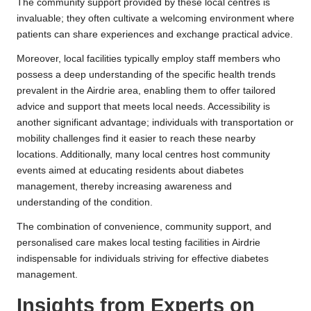
The community support provided by these local centres is
invaluable; they often cultivate a welcoming environment where
patients can share experiences and exchange practical advice.
Moreover, local facilities typically employ staff members who
possess a deep understanding of the specific health trends
prevalent in the Airdrie area, enabling them to offer tailored
advice and support that meets local needs. Accessibility is
another significant advantage; individuals with transportation or
mobility challenges find it easier to reach these nearby
locations. Additionally, many local centres host community
events aimed at educating residents about diabetes
management, thereby increasing awareness and
understanding of the condition.
The combination of convenience, community support, and
personalised care makes local testing facilities in Airdrie
indispensable for individuals striving for effective diabetes
management.
Insights from Experts on