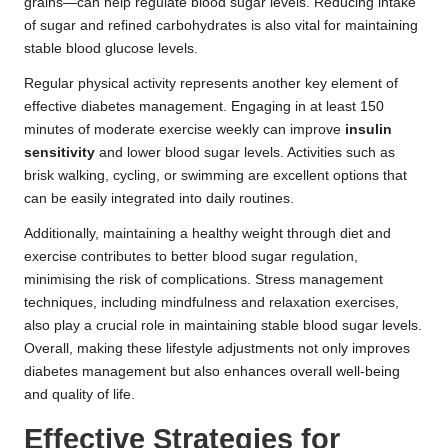
grains—can help regulate blood sugar levels. Reducing intake
of sugar and refined carbohydrates is also vital for maintaining
stable blood glucose levels.
Regular physical activity represents another key element of
effective diabetes management. Engaging in at least 150
minutes of moderate exercise weekly can improve
insulin
sensitivity
and lower blood sugar levels. Activities such as
brisk walking, cycling, or swimming are excellent options that
can be easily integrated into daily routines.
Additionally, maintaining a healthy weight through diet and
exercise contributes to better blood sugar regulation,
minimising the risk of complications. Stress management
techniques, including mindfulness and relaxation exercises,
also play a crucial role in maintaining stable blood sugar levels.
Overall, making these lifestyle adjustments not only improves
diabetes management but also enhances overall well-being
and quality of life.
Effective Strategies for