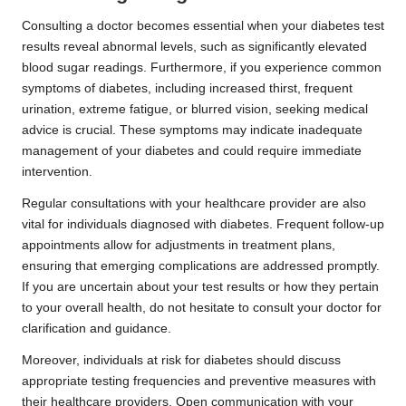
Consulting a doctor becomes essential when your diabetes test
results reveal abnormal levels, such as significantly elevated
blood sugar readings. Furthermore, if you experience common
symptoms of diabetes, including increased thirst, frequent
urination, extreme fatigue, or blurred vision, seeking medical
advice is crucial. These symptoms may indicate inadequate
management of your diabetes and could require immediate
intervention.
Regular consultations with your healthcare provider are also
vital for individuals diagnosed with diabetes. Frequent follow-up
appointments allow for adjustments in treatment plans,
ensuring that emerging complications are addressed promptly.
If you are uncertain about your test results or how they pertain
to your overall health, do not hesitate to consult your doctor for
clarification and guidance.
Moreover, individuals at risk for diabetes should discuss
appropriate testing frequencies and preventive measures with
their healthcare providers. Open communication with your