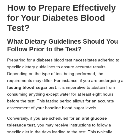
How to Prepare Effectively
for Your Diabetes Blood
Test?
What Dietary Guidelines Should You
Follow Prior to the Test?
Preparing for a diabetes blood test necessitates adhering to
specific dietary guidelines to ensure accurate results.
Depending on the type of test being performed, the
requirements may differ. For instance, if you are undergoing a
fasting blood sugar test
, it is imperative to abstain from
consuming anything except water for at least eight hours
before the test. This fasting period allows for an accurate
assessment of your baseline blood sugar levels.
Conversely, if you are scheduled for an
oral glucose
tolerance test
, you may receive instructions to follow a
specific diet in the days leading to the test. This typically