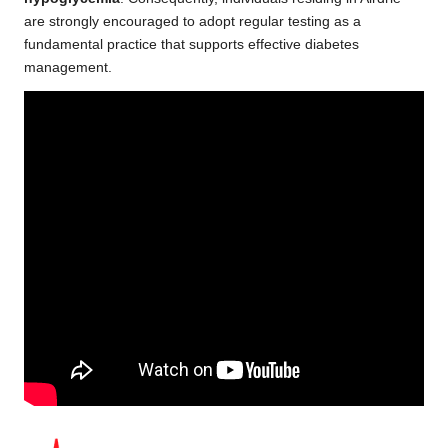
are strongly encouraged to adopt regular testing as a
fundamental practice that supports effective diabetes
management.