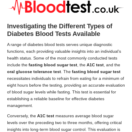
Investigating the Different Types of
Diabetes Blood Tests Available
A range of diabetes blood tests serves unique diagnostic
functions, each providing valuable insights into an individual’s
health status. Some of the most commonly conducted tests
include the
fasting blood sugar test
, the
A1C test
, and the
oral glucose tolerance test
. The
fasting blood sugar test
necessitates individuals to refrain from eating for a minimum of
eight hours before the testing, providing an accurate evaluation
of blood sugar levels while fasting. This test is essential for
establishing a reliable baseline for effective diabetes
management.
Conversely, the
A1C test
measures average blood sugar
levels over the preceding two to three months, offering critical
insights into long-term blood sugar control. This evaluation is