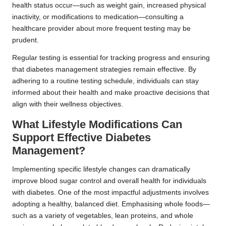
health status occur—such as weight gain, increased physical
inactivity, or modifications to medication—consulting a
healthcare provider about more frequent testing may be
prudent.
Regular testing is essential for tracking progress and ensuring
that diabetes management strategies remain effective. By
adhering to a routine testing schedule, individuals can stay
informed about their health and make proactive decisions that
align with their wellness objectives.
What Lifestyle Modifications Can
Support Effective Diabetes
Management?
Implementing specific lifestyle changes can dramatically
improve blood sugar control and overall health for individuals
with diabetes. One of the most impactful adjustments involves
adopting a healthy, balanced diet. Emphasising whole foods—
such as a variety of vegetables, lean proteins, and whole