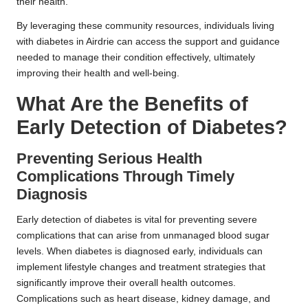
their health.
By leveraging these community resources, individuals living
with diabetes in Airdrie can access the support and guidance
needed to manage their condition effectively, ultimately
improving their health and well-being.
What Are the Benefits of
Early Detection of Diabetes?
Preventing Serious Health
Complications Through Timely
Diagnosis
Early detection of diabetes is vital for preventing severe
complications that can arise from unmanaged blood sugar
levels. When diabetes is diagnosed early, individuals can
implement lifestyle changes and treatment strategies that
significantly improve their overall health outcomes.
Complications such as heart disease, kidney damage, and