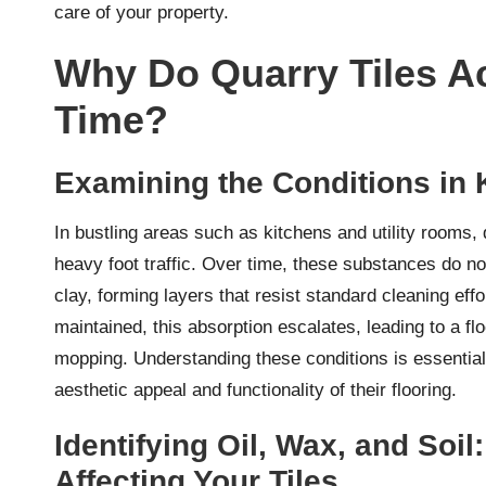
care of your property.
Why Do Quarry Tiles A
Time?
Examining the Conditions in 
In bustling areas such as kitchens and utility rooms, q
heavy foot traffic. Over time, these substances do no
clay, forming layers that resist standard cleaning ef
maintained, this absorption escalates, leading to a fl
mopping. Understanding these conditions is essentia
aesthetic appeal and functionality of their flooring.
Identifying Oil, Wax, and Soi
Affecting Your Tiles