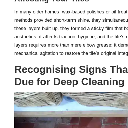
In many older homes, wax-based polishes or oil treat
methods provided short-term shine, they simultaneou
these layers built up, they formed a sticky film that 
aesthetics; it affects traction, hygiene, and the tile’s
layers requires more than mere elbow grease; it de
mechanical agitation to restore the tile’s original integ
Recognising Signs That
Due for Deep Cleaning