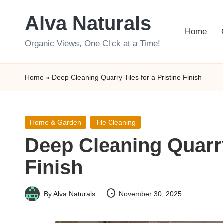
Alva Naturals
Skip
Home
to
Organic Views, One Click at a Time!
content
Home
»
Deep Cleaning Quarry Tiles for a Pristine Finish
Posted
Home & Garden
Tile Cleaning
in
Deep Cleaning Quarry 
Finish
By
Alva Naturals
November 30, 2025
Posted
by