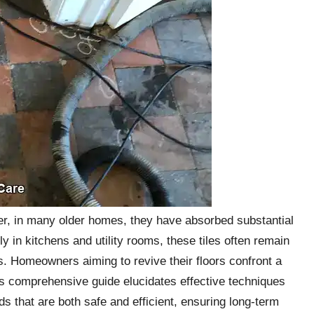
ever, in many older homes, they have absorbed substantial
ly in kitchens and utility rooms, these tiles often remain
. Homeowners aiming to revive their floors confront a
is comprehensive guide elucidates effective techniques
s that are both safe and efficient, ensuring long-term