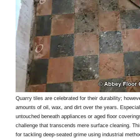
Quarry tiles are celebrated for their durability; how
amounts of oil, wax, and dirt over the years. Especial
untouched beneath appliances or aged floor coverings
challenge that transcends mere surface cleaning. Th
for tackling deep-seated grime using industrial method