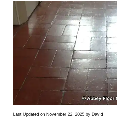
Last Updated on November 22, 2025 by
David