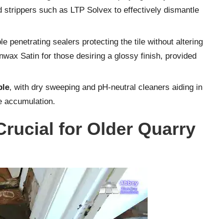
 strippers such as LTP Solvex to effectively dismantle
le penetrating sealers protecting the tile without altering
nwax Satin for those desiring a glossy finish, provided
ble
, with dry sweeping and pH-neutral cleaners aiding in
me accumulation.
rucial for Older Quarry