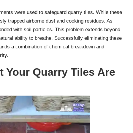
ments were used to safeguard quarry tiles. While these
sly trapped airborne dust and cooking residues. As
bonded with soil particles. This problem extends beyond
 natural ability to breathe. Successfully eliminating these
mands a combination of chemical breakdown and
rity.
 Your Quarry Tiles Are