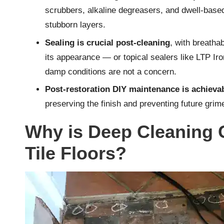
scrubbers, alkaline degreasers, and dwell-based
stubborn layers.
Sealing is crucial post-cleaning
, with breathab
its appearance — or topical sealers like LTP Iro
damp conditions are not a concern.
Post-restoration DIY maintenance is achieva
preserving the finish and preventing future gri
Why is Deep Cleaning C
Tile Floors?