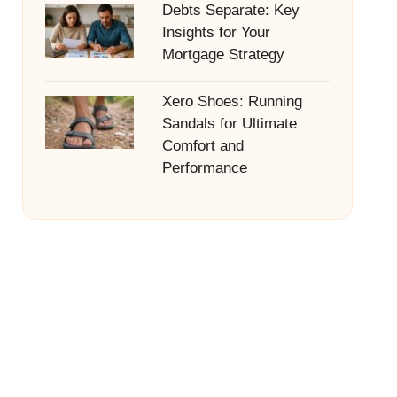
Debts Separate: Key
Insights for Your
Mortgage Strategy
Xero Shoes: Running
Sandals for Ultimate
Comfort and
Performance