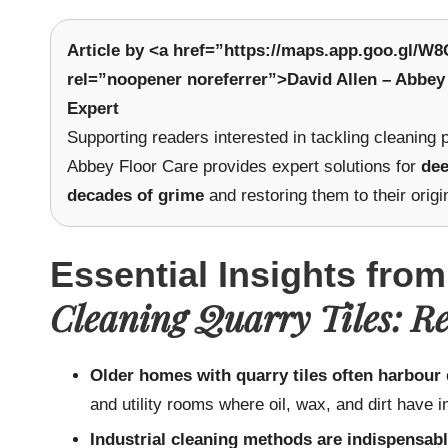
Article by <a href=”https://maps.app.goo.gl/
rel=”noopener noreferrer”>David Allen – Abbey 
Expert
Supporting readers interested in tackling cleaning
Abbey Floor Care provides expert solutions for
dee
decades of grime
and restoring them to their origi
Essential Insights from
Cleaning Quarry Tiles: R
Older homes with quarry tiles often harbour
and utility rooms where oil, wax, and dirt have i
Industrial cleaning methods are indispensabl