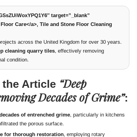
W8GSsZUiWoxYPQ1Y6″ target=”_blank”
Floor Care</a>, Tile and Stone Floor Cleaning
 projects across the United Kingdom for over 30 years.
p cleaning quarry tiles
, effectively removing
nal condition.
“Deep
 the Article
emoving Decades of Grime”
:
 decades of entrenched grime
, particularly in kitchens
nfiltrated the porous surface.
e for thorough restoration
, employing rotary