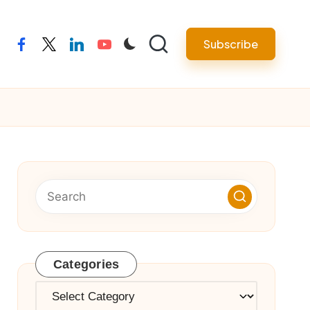
Subscribe
facebook
twitter
linkedin
youtube
Categories
Categories