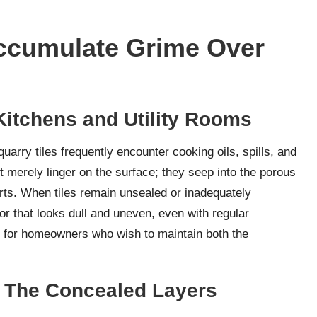
ccumulate Grime Over
Kitchens and Utility Rooms
uarry tiles frequently encounter cooking oils, spills, and
t merely linger on the surface; they seep into the porous
forts. When tiles remain unsealed or inadequately
oor that looks dull and uneven, even with regular
l for homeowners who wish to maintain both the
l: The Concealed Layers