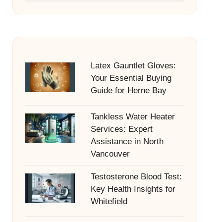
Latex Gauntlet Gloves:
Your Essential Buying
Guide for Herne Bay
Tankless Water Heater
Services: Expert
Assistance in North
Vancouver
Testosterone Blood Test:
Key Health Insights for
Whitefield