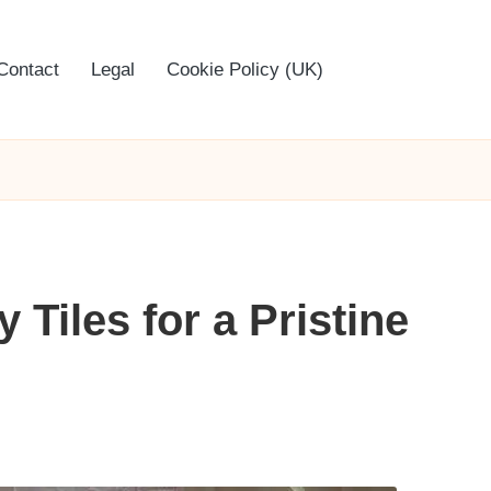
Contact
Legal
Cookie Policy (UK)
Tiles for a Pristine